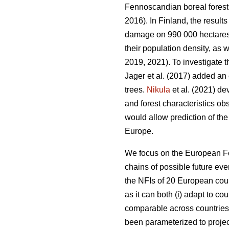
Fennoscandian boreal forest
2016). In Finland, the resu
damage on 990 000 hectares, o
their population density, as w
2019, 2021). To investigate t
Jager et al. (2017) added an 
trees.
Nikula
et al. (2021) de
and forest characteristics ob
would allow prediction of the
Europe.
We focus on the European F
chains of possible future eve
the NFIs of 20 European coun
as it can both (i) adapt to cou
comparable across countrie
been parameterized to proje