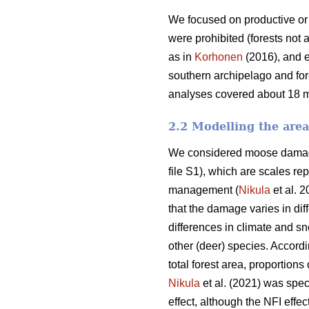
We focused on productive or 
were prohibited (forests not 
as in
Korhonen
(2016), and e
southern archipelago and for
analyses covered about 18 mil
2.2 Modelling the are
We considered moose damage 
file S1), which are scales re
management (
Nikula
et al. 2
that the damage varies in dif
differences in climate and sn
other (deer) species. Accord
total forest area, proportion
Nikula
et al. (2021) was spec
effect, although the NFI effec