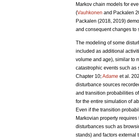
Markov chain models for even
(
Vauhkonen
and Packalen 20
Packalen (2018, 2019) demon
and consequent changes to si
The modeling of some distu
included as additional activit
volume and age), similar to 
catastrophic events such as st
Chapter 10;
Adame
et al. 2
disturbance sources recorded 
and transition probabilities
for the entire simulation of
Even if the transition probab
Markovian property requires t
disturbances such as browsing
stands) and factors external 