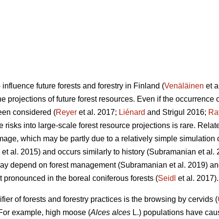
influence future forests and forestry in Finland (
Venäläinen
et a
e projections of future forest resources. Even if the occurrence o
en considered (
Reyer
et al. 2017;
Liénard
and Strigul 2016;
Ra
e risks into large-scale forest resource projections is rare. Rela
age, which may be partly due to a relatively simple simulation o
et al. 2015) and occurs similarly to history (Subramanian et al.
 may depend on forest management (Subramanian et al. 2019) a
 pronounced in the boreal coniferous forests (
Seidl
et al. 2017).
ier of forests and forestry practices is the browsing by cervids (
 For example, high moose (
Alces alces
L.) populations have cau