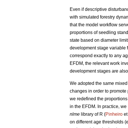
Even if descriptive disturba
with simulated forestry dynam
that the model workflow serv
proportions of seedling stand
state based on diameter limi
development stage variable f
correspond exactly to any ag
EFDM, the relevant work invo
development stages are also e
We adopted the same mixed e
changes in order to promote p
we redefined the proportions
in the EFDM. In practice, we 
nlme
library of R (
Pinheiro
et
on different age thresholds (