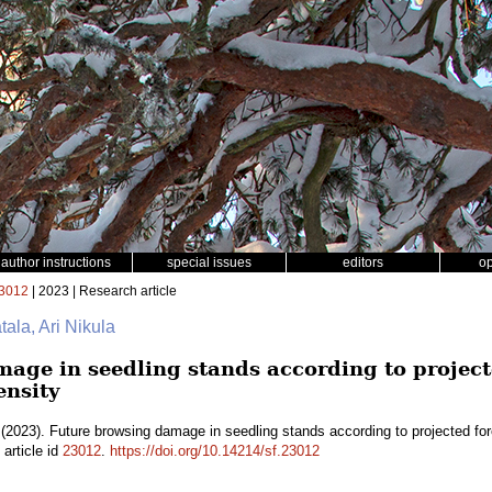
author instructions
special issues
editors
o
3012
| 2023 | Research article
tala, Ari Nikula
age in seedling stands according to project
ensity
(2023). Future browsing damage in seedling stands according to projected fo
article id
23012
.
https://doi.org/10.14214/sf.23012