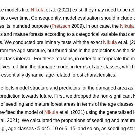
nce models like
Nikula
et al. (2021) exist, they may need to be re
ics over time. Consequently, model evaluation should include cri
es its intended purpose (
Pretzsch
2009). In our case, the
Nikula
s and mature forests according to a categorical variable that ca
ts. We conducted preliminary tests with the exact
Nikula
et al. (
rom the age structure, but found bias in the projections as the 
e class interval. For these reasons, in order to incorporate th
lves re-fitting the damage model in terms of age classes, which 
ssentially dynamic, age-related forest characteristics.
ffects model structure and predictors for the damaged area as
rediction towards future. First, we dropped the non-significant 
 of seedling and mature forest areas in terms of the age classes
re-fitted the model of
Nikula
et al. (2021) using the generalized 
 al. 2021). We calculated the proportions of seedling and matur
e.g., age classes <5 or 5–10 or 5–15, and so on, as seedling sta