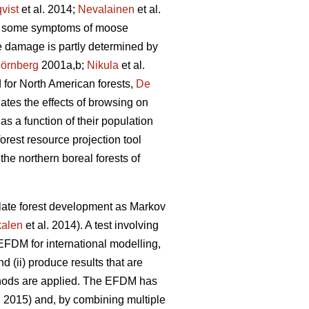
vist
et al. 2014;
Nevalainen
et al.
wed some symptoms of moose
e damage is partly determined by
örnberg
2001a,b;
Nikula
et al.
d for North American forests,
De
ates the effects of browsing on
s a function of their population
orest resource projection tool
the northern boreal forests of
ate forest development as Markov
alen
et al. 2014). A test involving
 EFDM for international modelling,
nd (ii) produce results that are
thods are applied. The EFDM has
. 2015) and, by combining multiple