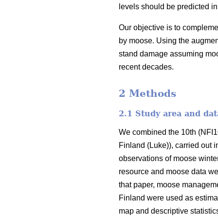
levels should be predicted in
Our objective is to complem
by moose. Using the augmente
stand damage assuming moose 
recent decades.
2 Methods
2.1 Study area and dat
We combined the 10th (NFI10)
Finland (Luke)), carried out 
observations of moose winter
resource and moose data we
that paper, moose managemen
Finland were used as estimat
map and descriptive statisti