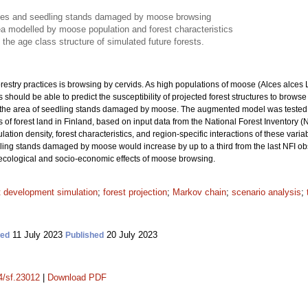
urces and seedling stands damaged by moose browsing
 modelled by moose population and forest characteristics
he age class structure of simulated future forests.
orestry practices is browsing by cervids. As high populations of moose (Alces alces
 should be able to predict the susceptibility of projected forest structures to b
the area of seedling stands damaged by moose. The augmented model was tested in
of forest land in Finland, based on input data from the National Forest Inventory (
ion density, forest characteristics, and region-specific interactions of these variab
edling stands damaged by moose would increase by up to a third from the last NFI o
ecological and socio-economic effects of moose browsing.
t development simulation
;
forest projection
;
Markov chain
;
scenario analysis
;
11 July 2023
20 July 2023
ted
Published
14/sf.23012
|
Download PDF