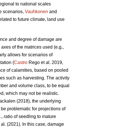
gional to national scales
e scenarios,
Vauhkonen
and
ted to future climate, land use
ence and degree of damage are
 axes of the matrices used (e.g.,
arly allows for scenarios of
tation (
Castro
Rego et al. 2019,
nce of calamities, based on pooled
ies such as harvesting. The activity
mber and volume class, to be equal
d, which may not be realistic.
ckalen (2018), the underlying
 be problematic for projections of
, ratio of seedling to mature
 al. (2021). In this case, damage