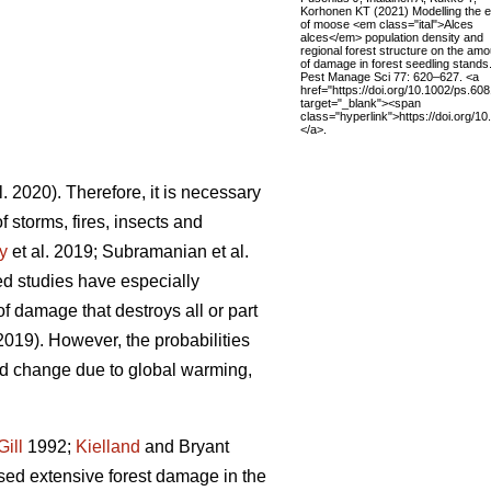
Korhonen KT (2021) Modelling the e
of moose <em class="ital">Alces
alces</em> population density and
regional forest structure on the amo
of damage in forest seedling stands
Pest Manage Sci 77: 620–627. <a
href="https://doi.org/10.1002/ps.608
target="_blank"><span
class="hyperlink">https://doi.org/
</a>.
l. 2020). Therefore, it is necessary
f storms, fires, insects and
y
et al. 2019; Subramanian et al.
ted studies have especially
f damage that destroys all or part
 2019). However, the probabilities
nd change due to global warming,
Gill
1992;
Kielland
and Bryant
sed extensive forest damage in the