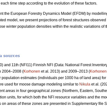
 each time step according to the evolution of these factors.
ent the European Forestry Dynamics Model (EFDM) by modelling
d model, we present projections of forest structures observed 
winter population densities within the realistic variations of 
a sources
 and 11th (NFI11) Finnish NFI (Data: National Forest Inventory
in 2004–2008 (
Korhonen
et al. 2013) and 2009–2013 (
Korhonen
 population estimates (individuals per 1000 ha of land area) fo
re used for moose damage modeling similar to
Nikula
et al. (20
t areas in four geographical zones (Northern, Eastern, Southe
ion units, for which both the NFI resource variables and the m
cs on areas of these zones are presented in Supplementary file S