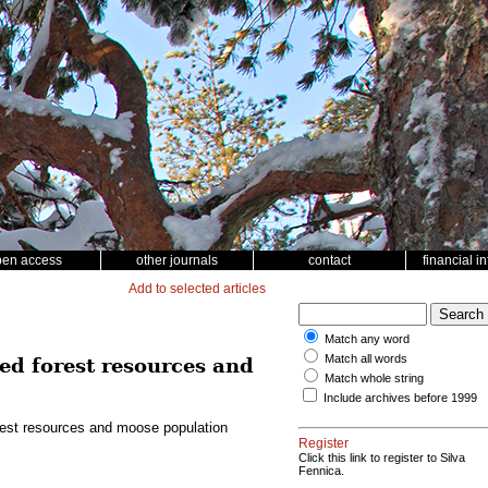
pen access
other journals
contact
financial i
Add to selected articles
Match any word
Match all words
ed forest resources and
Match whole string
Include archives before 1999
rest resources and moose population
Register
Click this link to register to Silva
Fennica.