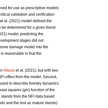
fined for use as prescriptive models
tical validation and verification
et al. (2021) model defined the
n be determined for a given forest
2021) model, predicting the
development stages did not
e moose damage model into the
is reasonable in that the
 in
Nikula
et al. (2021), but with two
NFI effect from the model. Second,
 used to describe forestry dynamics
least squares (
gls
) function of the
e stands from the NFI data based
nds and the rest as mature stands)