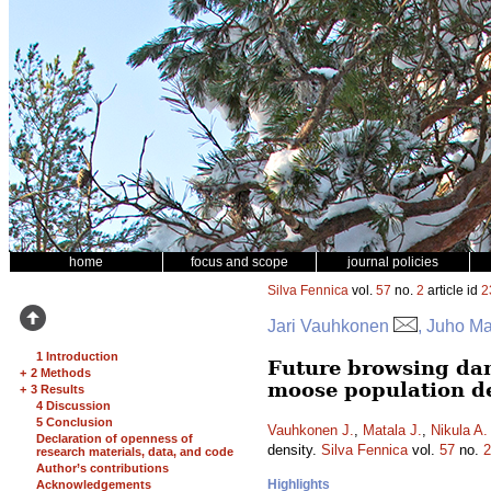
home
focus and scope
journal policies
Silva Fennica
vol.
57
no.
2
article id
2
Jari Vauhkonen
, Juho Ma
1 Introduction
Future browsing dam
+
2 Methods
moose population d
+
3 Results
4 Discussion
5 Conclusion
Vauhkonen J.
,
Matala J.
,
Nikula A.
Declaration of openness of
density.
Silva Fennica
vol.
57
no.
2
research materials, data, and code
Author’s contributions
Highlights
Acknowledgements