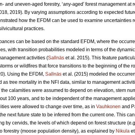
- and uneven-aged forestry, ‘any-aged’ forest management at re
18, 2019). By varying assumptions according to expected futur
strated how the EFDM can be used to examine uncertainties rela
lvicultural practices.
rbances can be based on the standard EFDM, where the occurr
ies, with transition probabilities modeled in terms of the dynamic
management activities (
Sallnäs
et al. 2015). This feature particul
orms or wildfires that force transitions to the beginning of the ro
020). Using the EFDM,
Sallnäs
et al. (2015) modeled the occurre
as tree mortality in the NFI data, similar to management activit
 of the calamities were assumed to depend on elevation, stem nu
 about 100 years, and to be independent of the management applie
ilities were allowed to change over time, as in
Vauhkonen
and Pa
he next future state to be inferred from the current one. This can
 by cervids, the levels of which depend on forest structure (e.g.
to forestry (moose population density), as explained by
Nikula
et