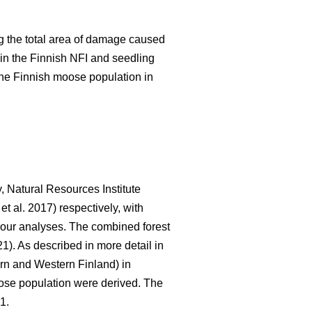
 the total area of damage caused
in the Finnish NFI and seedling
the Finnish moose population in
, Natural Resources Institute
et al. 2017) respectively, with
r our analyses. The combined forest
21). As described in more detail in
rn and Western Finland) in
oose population were derived. The
1.