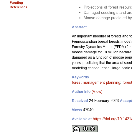
Funding
Projections of forest reso
References
Damaged seedling stand area
Moose damage predicted by t
Abstract
An important modifier of forests and f
Fennoscandian boreal forests, models
Forestry Dynamics Model (EFDM) for 
moose damage for 18 million hectares 
damaged as a function of moose populat
years, predicting that the area of se
modeling consequential, large-scale 
Keywords
forest management planning
;
fores
(View)
Author Info
24 February 2023
Received
Accep
47940
Views
https://doi.org/10.142
Available at