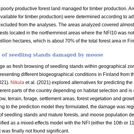
poorly productive forest land managed for timber production. Ar
available for timber production) were determined according to admi
xcluded from the analyses. The areas analyzed covered almost a
ests located in the northernmost areas where the NFI10 was not 
lion hectares, which is about 70% of the total forest area in Fi
a of seedling stands damaged by moose
as fresh browsing of seedling stands within geographical zone
presenting different biogeographical conditions in Finland from t
021).
Nikula
et al. (2021) explored alternatives for predicting 
ferent parts of the country depending on habitat selection and i
ow, terrain, forage, settlement areas, forest vegetation and grow
ing to the prediction model they formulated, the damage was reg
s of seedling stands and mature forests, and moose population d
ified as a mixed-effects model with the NFI (either the 10th or 
t was finally not found significant.