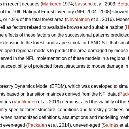
s in recent decades (
Markgren
1974;
Lavsund
et al. 2003;
Bergq
lts of the 10th National Forest Inventory (NFI; 2004–2008) sho
r 4.9% of the total forest area (
Nevalainen
et al. 2016). Moos
ell as factors related to available browse and suitable habitat (
H
he effects of these factors on the successional patterns predicte
extension to the forest landscape simulator LANDIS-II that simul
veloped regional models to predict the area damaged by moose a
served in the NFI. Implementation of these models in a regional f
 susceptibility of projected forest structures to moose damage in 
orestry Dynamics Model (EFDM), which was developed to simul
nts based on transition matrices derived from the NFI data (
Pack
tries (
Vauhkonen
et al. 2019) demonstrated the viability of the
ntry-specific forest structure, conditions and forestry practices, a
s when harmonized definitions, assumptions and modelling me
ct even-aged (
Packalen
et al. 2014), uneven-aged (
Sallnäs
et al