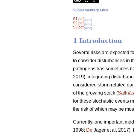
Supplementary Files
S1.pdf
[PDF]
S2.pdf
[PDF]
S3.pdf
[PDF]
1 Introduction
Several risks are expected to 
to consider disturbances in th
pathogens has sometimes be
2019), integrating disturbanc
considered storm-related dam
of the growing stock (
Sallnäs
for these stochastic events
the risk of which may be most
Currently, one important modif
1998;
De
Jager et al. 2017).