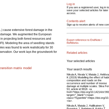
Log in
If you are a registered user, log in to
save your selected articles for later
access.
Contents alert
Sign up to receive alerts of new con
 L.) cause extensive forest damage in the
rowse damage. We augmented the European
 projecting both forest resources and
Export reference to EndNote /
NFI). Modeling the area of seedling stands
RefWorks
les was found to work realistically for 30
bservation. Our work lays the groundwork for
Related articles
Your selected articles
transition matrix model
Your search results
Nikula A, Nivala V, Matala J, Heliöv
K (2019) Modelling the effect of habi
composition and roads on the
occurrence and number of moose
damage at multiple scales. Silva Fe
53, article id 9918. <a
href="https://doi.org/10.14214/sf.99
target="_blank"><span
class="hyperlink">https://doi.org/1
</a>.
Nikula A, Matala J, Hallikainen V,
Pusenius J, Ihalainen A, Kukko T,