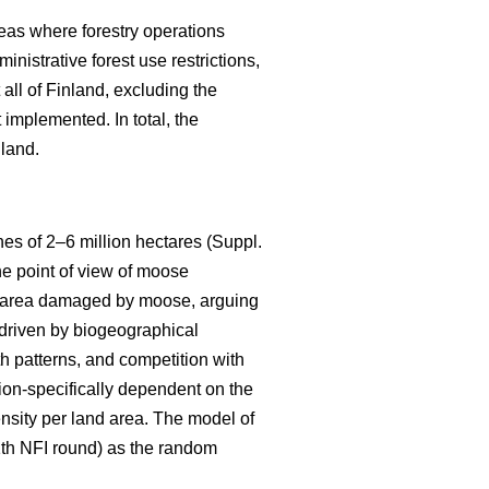
eas where forestry operations
nistrative forest use restrictions,
ll of Finland, excluding the
implemented. In total, the
nland.
s of 2–6 million hectares (Suppl.
he point of view of moose
the area damaged by moose, arguing
s driven by biogeographical
th patterns, and competition with
ion-specifically dependent on the
ensity per land area. The model of
11th NFI round) as the random