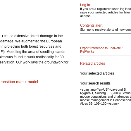
Log in
If you are a registered user, log in to
save your selected articles for later
access.
Contents alert
Sign up to receive alerts of new con
 L.) cause extensive forest damage in the
rowse damage. We augmented the European
 projecting both forest resources and
Export reference to EndNote /
NFI). Modeling the area of seedling stands
RefWorks
les was found to work realistically for 30
bservation. Our work lays the groundwork for
Related articles
Your selected articles
transition matrix model
Your search results
<span lang="en-US">Lavsund S,
Nygrén T, Solberg EJ (2003) Status
moose populations and challenges t
moose management in Fennoscandi
Alces 39: 109–130.</span>