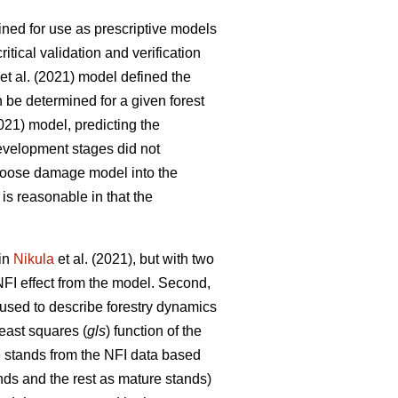
fined for use as prescriptive models
tical validation and verification
et al. (2021) model defined the
n be determined for a given forest
2021) model, predicting the
development stages did not
e moose damage model into the
is reasonable in that the
 in
Nikula
et al. (2021), but with two
NFI effect from the model. Second,
 used to describe forestry dynamics
least squares (
gls
) function of the
e stands from the NFI data based
nds and the rest as mature stands)