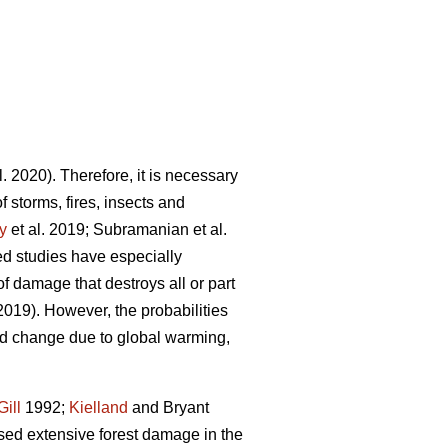
l. 2020). Therefore, it is necessary
f storms, fires, insects and
y
et al. 2019; Subramanian et al.
ted studies have especially
f damage that destroys all or part
 2019). However, the probabilities
nd change due to global warming,
Gill
1992;
Kielland
and Bryant
sed extensive forest damage in the