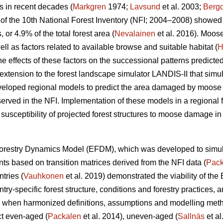
s in recent decades (
Markgren
1974;
Lavsund
et al. 2003;
Bergq
lts of the 10th National Forest Inventory (NFI; 2004–2008) sho
r 4.9% of the total forest area (
Nevalainen
et al. 2016). Moos
ell as factors related to available browse and suitable habitat (
H
he effects of these factors on the successional patterns predicte
extension to the forest landscape simulator LANDIS-II that simul
veloped regional models to predict the area damaged by moose a
served in the NFI. Implementation of these models in a regional f
 susceptibility of projected forest structures to moose damage in 
orestry Dynamics Model (EFDM), which was developed to simul
nts based on transition matrices derived from the NFI data (
Pack
tries (
Vauhkonen
et al. 2019) demonstrated the viability of the
ntry-specific forest structure, conditions and forestry practices, a
s when harmonized definitions, assumptions and modelling me
ct even-aged (
Packalen
et al. 2014), uneven-aged (
Sallnäs
et al