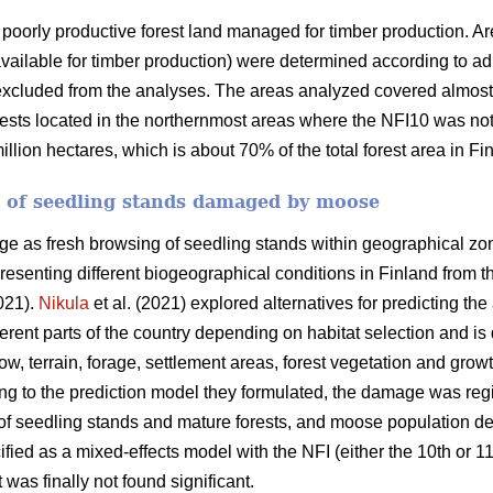
poorly productive forest land managed for timber production. Ar
available for timber production) were determined according to admi
xcluded from the analyses. The areas analyzed covered almost a
ests located in the northernmost areas where the NFI10 was not 
lion hectares, which is about 70% of the total forest area in Fi
a of seedling stands damaged by moose
as fresh browsing of seedling stands within geographical zone
presenting different biogeographical conditions in Finland from t
021).
Nikula
et al. (2021) explored alternatives for predicting 
ferent parts of the country depending on habitat selection and i
ow, terrain, forage, settlement areas, forest vegetation and grow
ing to the prediction model they formulated, the damage was reg
s of seedling stands and mature forests, and moose population d
ified as a mixed-effects model with the NFI (either the 10th or 
t was finally not found significant.