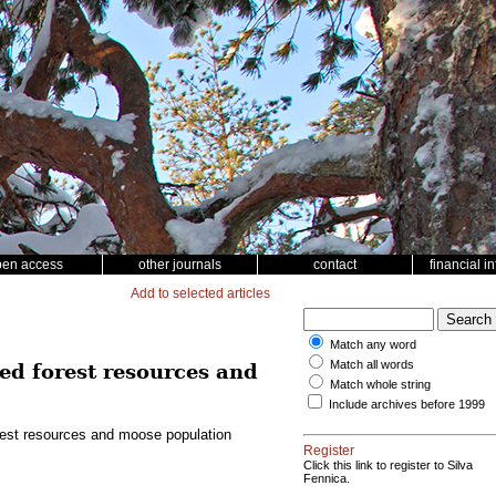
pen access
other journals
contact
financial i
Add to selected articles
Match any word
Match all words
ed forest resources and
Match whole string
Include archives before 1999
rest resources and moose population
Register
Click this link to register to Silva
Fennica.