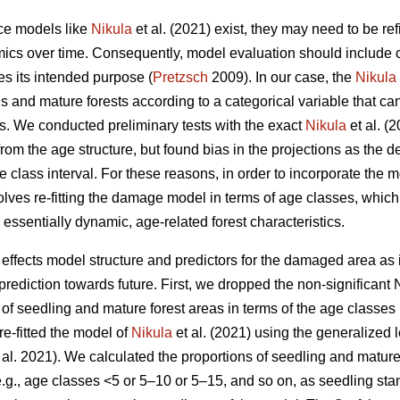
nce models like
Nikula
et al. (2021) exist, they may need to be re
ics over time. Consequently, model evaluation should include cri
es its intended purpose (
Pretzsch
2009). In our case, the
Nikula
s and mature forests according to a categorical variable that ca
ts. We conducted preliminary tests with the exact
Nikula
et al. (
rom the age structure, but found bias in the projections as the 
e class interval. For these reasons, in order to incorporate th
lves re-fitting the damage model in terms of age classes, which 
ssentially dynamic, age-related forest characteristics.
ffects model structure and predictors for the damaged area as
rediction towards future. First, we dropped the non-significant 
 of seedling and mature forest areas in terms of the age classes
re-fitted the model of
Nikula
et al. (2021) using the generalized 
 al. 2021). We calculated the proportions of seedling and matur
e.g., age classes <5 or 5–10 or 5–15, and so on, as seedling sta