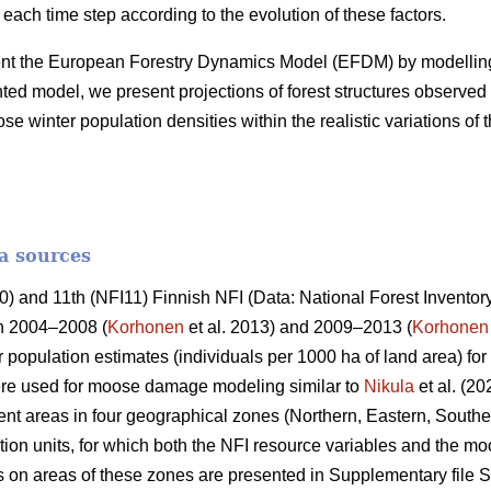
 each time step according to the evolution of these factors.
ent the European Forestry Dynamics Model (EFDM) by modelling
d model, we present projections of forest structures observed 
winter population densities within the realistic variations of 
a sources
 and 11th (NFI11) Finnish NFI (Data: National Forest Inventory
in 2004–2008 (
Korhonen
et al. 2013) and 2009–2013 (
Korhonen
 population estimates (individuals per 1000 ha of land area) fo
re used for moose damage modeling similar to
Nikula
et al. (20
t areas in four geographical zones (Northern, Eastern, Southe
ion units, for which both the NFI resource variables and the m
cs on areas of these zones are presented in Supplementary file S