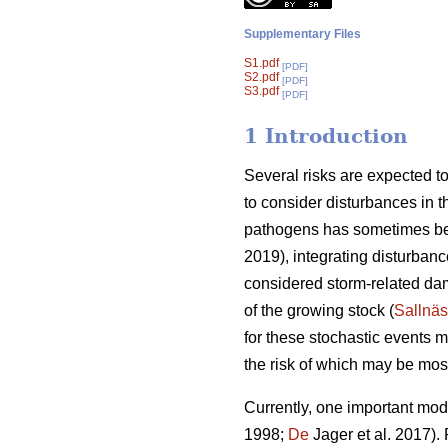
Supplementary Files
S1.pdf
[PDF]
S2.pdf
[PDF]
S3.pdf
[PDF]
1 Introduction
Several risks are expected to 
to consider disturbances in th
pathogens has sometimes be
2019), integrating disturbanc
considered storm-related dam
of the growing stock (
Sallnäs
for these stochastic events
the risk of which may be most
Currently, one important modif
1998;
De
Jager et al. 2017).