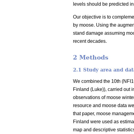
levels should be predicted in
Our objective is to complem
by moose. Using the augmente
stand damage assuming moose 
recent decades.
2 Methods
2.1 Study area and dat
We combined the 10th (NFI10)
Finland (Luke)), carried out 
observations of moose winter
resource and moose data we
that paper, moose managemen
Finland were used as estimat
map and descriptive statisti