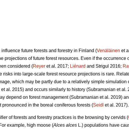
influence future forests and forestry in Finland (
Venäläinen
et a
e projections of future forest resources. Even if the occurrence o
en considered (
Reyer
et al. 2017;
Liénard
and Strigul 2016;
Ra
e risks into large-scale forest resource projections is rare. Rela
age, which may be partly due to a relatively simple simulation o
et al. 2015) and occurs similarly to history (Subramanian et al.
 may depend on forest management (Subramanian et al. 2019) a
 pronounced in the boreal coniferous forests (
Seidl
et al. 2017).
ier of forests and forestry practices is the browsing by cervids (
 For example, high moose (
Alces alces
L.) populations have cau