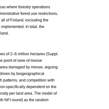
eas where forestry operations
nistrative forest use restrictions,
ll of Finland, excluding the
implemented. In total, the
nland.
s of 2–6 million hectares (Suppl.
he point of view of moose
the area damaged by moose, arguing
s driven by biogeographical
th patterns, and competition with
ion-specifically dependent on the
ensity per land area. The model of
11th NFI round) as the random