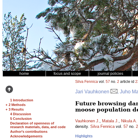
home
focus and scope
journal policies
Silva Fennica
vol.
57
no.
2
article id
2
Jari Vauhkonen
, Juho Ma
1 Introduction
Future browsing dam
+
2 Methods
moose population d
+
3 Results
4 Discussion
5 Conclusion
Vauhkonen J.
,
Matala J.
,
Nikula A.
Declaration of openness of
density.
Silva Fennica
vol.
57
no.
2
research materials, data, and code
Author’s contributions
Highlights
Acknowledgements