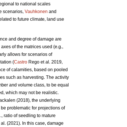
gional to national scales
e scenarios,
Vauhkonen
and
ted to future climate, land use
ence and degree of damage are
 axes of the matrices used (e.g.,
arly allows for scenarios of
tation (
Castro
Rego et al. 2019,
nce of calamities, based on pooled
ies such as harvesting. The activity
mber and volume class, to be equal
d, which may not be realistic.
ckalen (2018), the underlying
 be problematic for projections of
, ratio of seedling to mature
 al. (2021). In this case, damage