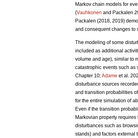
Markov chain models for even
(
Vauhkonen
and Packalen 20
Packalen (2018, 2019) demon
and consequent changes to si
The modeling of some distu
included as additional activit
volume and age), similar to 
catastrophic events such as st
Chapter 10;
Adame
et al. 2
disturbance sources recorded 
and transition probabilities
for the entire simulation of
Even if the transition probab
Markovian property requires t
disturbances such as browsing
stands) and factors external 