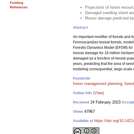
Funding
Projections of forest reso
References
Damaged seedling stand area
Moose damage predicted by t
Abstract
An important modifier of forests and f
Fennoscandian boreal forests, models
Forestry Dynamics Model (EFDM) for 
moose damage for 18 million hectares 
damaged as a function of moose populat
years, predicting that the area of se
modeling consequential, large-scale 
Keywords
forest management planning
;
fores
(View)
Author Info
24 February 2023
Received
Accep
47967
Views
https://doi.org/10.142
Available at