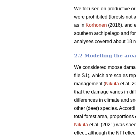
We focused on productive or 
were prohibited (forests not 
as in
Korhonen
(2016), and e
southern archipelago and for
analyses covered about 18 mil
2.2 Modelling the are
We considered moose damage 
file S1), which are scales re
management (
Nikula
et al. 2
that the damage varies in dif
differences in climate and sn
other (deer) species. Accord
total forest area, proportion
Nikula
et al. (2021) was spec
effect, although the NFI effec