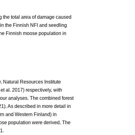
 the total area of damage caused
in the Finnish NFI and seedling
the Finnish moose population in
, Natural Resources Institute
et al. 2017) respectively, with
r our analyses. The combined forest
21). As described in more detail in
rn and Western Finland) in
oose population were derived. The
1.