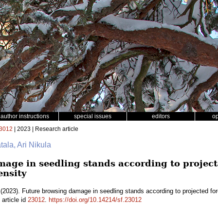
author instructions
special issues
editors
o
3012
| 2023 | Research article
tala, Ari Nikula
age in seedling stands according to project
ensity
(2023). Future browsing damage in seedling stands according to projected fo
article id
23012
.
https://doi.org/10.14214/sf.23012