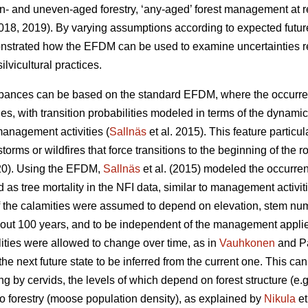
- and uneven-aged forestry, ‘any-aged’ forest management at re
18, 2019). By varying assumptions according to expected futur
strated how the EFDM can be used to examine uncertainties rela
lvicultural practices.
rbances can be based on the standard EFDM, where the occurr
ies, with transition probabilities modeled in terms of the dynamic
management activities (
Sallnäs
et al. 2015). This feature particul
orms or wildfires that force transitions to the beginning of the ro
020). Using the EFDM,
Sallnäs
et al. (2015) modeled the occurre
as tree mortality in the NFI data, similar to management activit
 of the calamities were assumed to depend on elevation, stem nu
 about 100 years, and to be independent of the management applie
ilities were allowed to change over time, as in
Vauhkonen
and Pa
he next future state to be inferred from the current one. This can
 by cervids, the levels of which depend on forest structure (e.g.
to forestry (moose population density), as explained by
Nikula
et