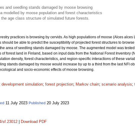
urces and seedling stands damaged by moose browsing
 modelled by moose population and forest characteristics
he age class structure of simulated future forests.
orestry practices is browsing by cervids. As high populations of moose (Alces alces
 should be able to predict the susceptibility of projected forest structures to b
the area of seedling stands damaged by moose. The augmented model was tested in
of forest land in Finland, based on input data from the National Forest Inventory (
ion density, forest characteristics, and region-specific interactions of these variab
edling stands damaged by moose would increase by up to a third from the last NFI o
ecological and socio-economic effects of moose browsing.
t development simulation
;
forest projection
;
Markov chain
;
scenario analysis
;
11 July 2023
20 July 2023
ted
Published
14/sf.23012
|
Download PDF