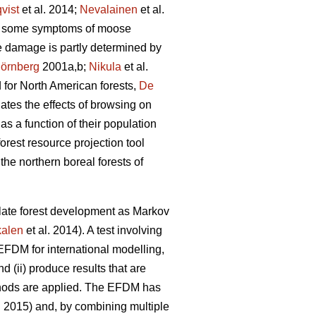
vist
et al. 2014;
Nevalainen
et al.
wed some symptoms of moose
e damage is partly determined by
örnberg
2001a,b;
Nikula
et al.
d for North American forests,
De
ates the effects of browsing on
s a function of their population
orest resource projection tool
the northern boreal forests of
ate forest development as Markov
alen
et al. 2014). A test involving
 EFDM for international modelling,
nd (ii) produce results that are
thods are applied. The EFDM has
. 2015) and, by combining multiple