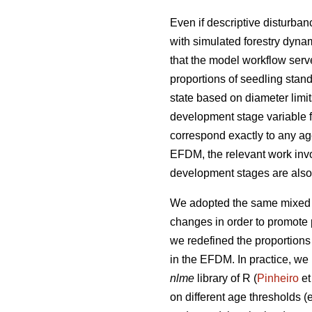
Even if descriptive disturba
with simulated forestry dynam
that the model workflow serv
proportions of seedling stand
state based on diameter limi
development stage variable f
correspond exactly to any ag
EFDM, the relevant work invo
development stages are also e
We adopted the same mixed e
changes in order to promote p
we redefined the proportions
in the EFDM. In practice, we 
nlme
library of R (
Pinheiro
et
on different age thresholds (