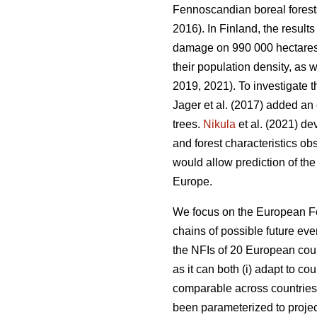
Fennoscandian boreal forest
2016). In Finland, the resu
damage on 990 000 hectares, o
their population density, as w
2019, 2021). To investigate t
Jager et al. (2017) added an 
trees.
Nikula
et al. (2021) de
and forest characteristics ob
would allow prediction of the
Europe.
We focus on the European F
chains of possible future eve
the NFIs of 20 European coun
as it can both (i) adapt to cou
comparable across countrie
been parameterized to proje