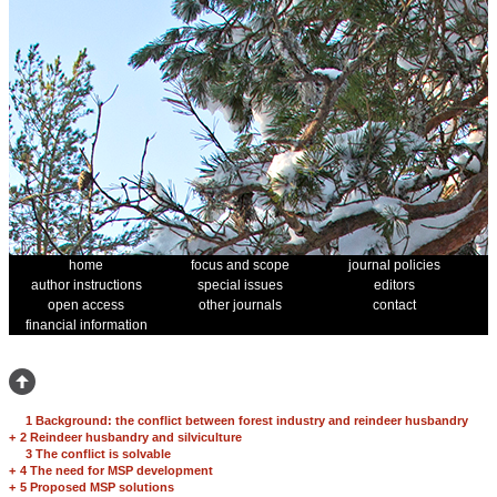
home
focus and scope
journal policies
author instructions
special issues
editors
open access
other journals
contact
financial information
1 Background: the conflict between forest industry and reindeer husbandry
+
2 Reindeer husbandry and silviculture
3 The conflict is solvable
+
4 The need for MSP development
+
5 Proposed MSP solutions