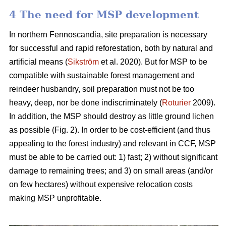
4 The need for MSP development
In northern Fennoscandia, site preparation is necessary
for successful and rapid reforestation, both by natural and
artificial means (
Sikström
et al. 2020). But for MSP to be
compatible with sustainable forest management and
reindeer husbandry, soil preparation must not be too
heavy, deep, nor be done indiscriminately (
Roturier
2009).
In addition, the MSP should destroy as little ground lichen
as possible (Fig. 2). In order to be cost-efficient (and thus
appealing to the forest industry) and relevant in CCF, MSP
must be able to be carried out: 1) fast; 2) without significant
damage to remaining trees; and 3) on small areas (and/or
on few hectares) without expensive relocation costs
making MSP unprofitable.