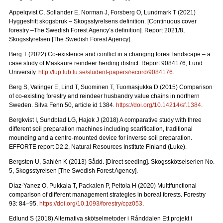
Appelqvist C, Sollander E, Norman J, Forsberg O, Lundmark T (2021)
Hyggesfritt skogsbruk – Skogsstyrelsens definition.
[Continuous cover
forestry –The Swedish Forest Agency’s definition]. Report 2021/8,
Skogsstyrelsen [The Swedish Forest Agency].
Berg T (2022) Co-existence and conflict in a changing forest landscape – a
case study of Maskaure reindeer herding district. Report 9084176, Lund
University.
http://lup.lub.lu.se/student-papers/record/9084176
.
Berg S, Valinger E, Lind T, Suominen T, Tuomasjukka D (2015) Comparison
of co-existing forestry and reindeer husbandry value chains in northern
Sweden. Silva Fenn 50, article id 1384.
https://doi.org/10.14214/sf.1384
.
Bergkvist I, Sundblad LG, Hajek J (2018) A comparative study with three
different soil preparation machines including scarification, traditional
mounding and a centre-mounted device for inverse soil preparation.
EFFORTE report D2.2, Natural Resources Institute Finland (Luke).
Bergsten U, Sahlén K (2013) Sådd. [Direct seeding]. Skogsskötselserien No.
5, Skogsstyrelsen [The Swedish Forest Agency].
Díaz-Yanez O, Pukkala T, Packalen P, Peltola H (2020) Multifunctional
comparison of different management strategies in boreal forests.
Forestry
93: 84–95.
https://doi.org/10.1093/forestry/cpz053
.
Edlund S (2018) Alternativa skötselmetoder i Rånddalen Ett projekt i