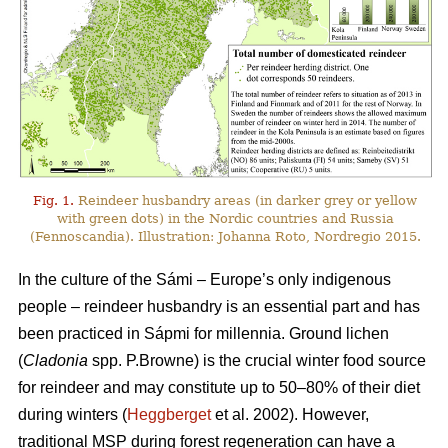
Fig. 1.
Reindeer husbandry areas (in darker grey or yellow
with green dots) in the Nordic countries and Russia
(Fennoscandia). Illustration: Johanna Roto, Nordregio 2015.
In the culture of the Sámi – Europe’s only indigenous
people – reindeer husbandry is an essential part and has
been practiced in Sápmi for millennia. Ground lichen
(
Cladonia
spp. P.Browne) is the crucial winter food source
for reindeer and may constitute up to 50–80% of their diet
during winters (
Heggberget
et al. 2002). However,
traditional MSP during forest regeneration can have a