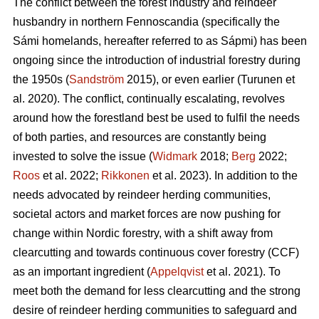
The conflict between the forest industry and reindeer
husbandry in northern Fennoscandia (specifically the
Sámi homelands, hereafter referred to as Sápmi) has been
ongoing since the introduction of industrial forestry during
the 1950s (
Sandström
2015), or even earlier (
Turunen et
al. 2020
). The conflict, continually escalating, revolves
around how the forestland best be used to fulfil the needs
of both parties, and resources are constantly being
invested to solve the issue (
Widmark
2018;
Berg
2022;
Roos
et al. 2022;
Rikkonen
et al. 2023). In addition to the
needs advocated by reindeer herding communities,
societal actors and market forces are now pushing for
change within Nordic forestry, with a shift away from
clearcutting and towards continuous cover forestry (CCF)
as an important ingredient (
Appelqvist
et al. 2021). To
meet both the demand for less clearcutting and the strong
desire of reindeer herding communities to safeguard and