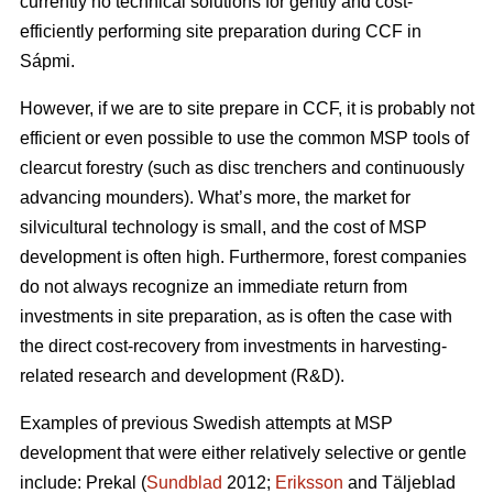
currently no technical solutions for gently and cost-
efficiently performing site preparation during CCF in
Sápmi.
However, if we are to site prepare in CCF, it is probably not
efficient or even possible to use the common MSP tools of
clearcut forestry (such as disc trenchers and continuously
advancing mounders). What’s more, the market for
silvicultural technology is small, and the cost of MSP
development is often high. Furthermore, forest companies
do not always recognize an immediate return from
investments in site preparation, as is often the case with
the direct cost-recovery from investments in harvesting-
related research and development (R&D).
Examples of previous Swedish attempts at MSP
development that were either relatively selective or gentle
include: Prekal (
Sundblad
2012;
Eriksson
and Täljeblad