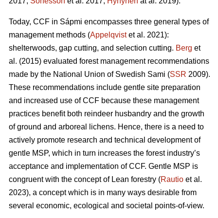
2017;
Sonesson
et al. 2017;
Hynynen
at al. 2019).
Today, CCF in Sápmi encompasses three general types of
management methods (
Appelqvist
et al. 2021):
shelterwoods, gap cutting, and selection cutting.
Berg
et
al. (2015) evaluated forest management recommendations
made by the National Union of Swedish Sami (
SSR
2009).
These recommendations include gentle site preparation
and increased use of CCF because these management
practices benefit both reindeer husbandry and the growth
of ground and arboreal lichens. Hence, there is a need to
actively promote research and technical development of
gentle MSP, which in turn increases the forest industry’s
acceptance and implementation of CCF.
Gentle MSP is
congruent with the concept of Lean forestry (
Rautio
et al.
2023), a concept which is in many ways desirable from
several economic, ecological and societal points-of-view.