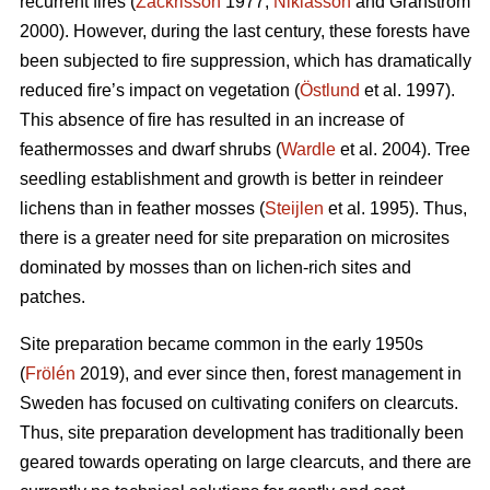
recurrent fires (
Zackrisson
1977;
Niklasson
and Granström
2000). However, during the last century, these forests have
been subjected to fire suppression, which has dramatically
reduced fire’s impact on vegetation (
Östlund
et al. 1997).
This absence of fire has resulted in an increase of
feathermosses and dwarf shrubs (
Wardle
et al. 2004). Tree
seedling establishment and growth is better in reindeer
lichens than in feather mosses (
Steijlen
et al. 1995). Thus,
there is a greater need for site preparation on microsites
dominated by mosses than on lichen-rich sites and
patches.
Site preparation became common in the early 1950s
(
Frölén
2019), and ever since then, forest management in
Sweden has focused on cultivating conifers on clearcuts.
Thus, site preparation development has traditionally been
geared towards operating on large clearcuts, and there are