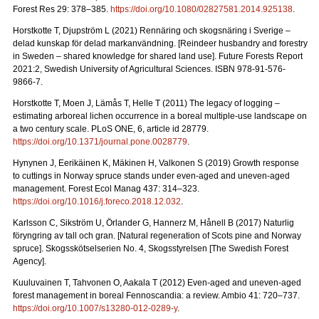
Forest Res 29: 378–385.
https://doi.org/10.1080/02827581.2014.925138
.
Horstkotte T, Djupström L (2021) Rennäring och skogsnäring i Sverige –
delad kunskap för delad markanvändning.
[Reindeer husbandry and forestry
in Sweden – shared knowledge for shared land use]. Future Forests Report
2021:2, Swedish University of Agricultural Sciences. ISBN 978-91-576-
9866-7
.
Horstkotte T, Moen J, Lämås T, Helle T (2011) The legacy of logging –
estimating arboreal lichen occurrence in a boreal multiple-use landscape on
a two century scale. PLoS ONE, 6, article id 28779.
https://doi.org/10.1371/journal.pone.0028779
.
Hynynen J, Eerikäinen K, Mäkinen H, Valkonen S (2019)
Growth response
to cuttings in Norway spruce stands under even-aged and uneven-aged
management. Forest Ecol Manag 437: 314–323.
https://doi.org/10.1016/j.foreco.2018.12.032
.
Karlsson C, Sikström U, Örlander G, Hannerz M, Hånell B (2017) Naturlig
föryngring av tall och gran.
[Natural regeneration of Scots pine and Norway
spruce]. Skogsskötselserien No. 4, Skogsstyrelsen [The Swedish Forest
Agency].
Kuuluvainen T, Tahvonen O, Aakala T (2012) Even-aged and uneven-aged
forest management in boreal Fennoscandia: a review. Ambio 41: 720–737
.
https://doi.org/10.1007/s13280-012-0289-y
.