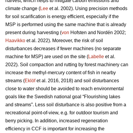
harvest, which helps to mitigate carbon emissions and
climate change (
Lee
et al. 2002). Using precision methods
for soil scarification is energy efficient, especially if the
MSP is performed using the same machine that is already
present during harvesting (
von
Hofsten and Nordén 2002;
Haavikko
et al. 2022). Moreover, the risk of soil
disturbances decreases if fewer machines (no separate
machine for MSP) are used on the site (
Labelle
et al.
2022). Soil compaction and rutting by forest machinery can
increase the methyl-mercury content of fish in nearby
streams (
Eklöf
et al. 2016, 2018) and soil disturbances
close to water should be avoided to reach environmental
goals like the Swedish national goal “Flourishing lakes
and streams”. Less soil disturbance is also positive from a
recreational point-of-view, e.g. for outdoor tourism and
berry picking. In addition, increased regeneration
efficiency in CCF is important for increasing the