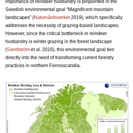
importance of reindeer husbandry is pinpointed in the
Swedish environmental goal “Magnificent mountain
landscapes” (
Naturvårdsverket
2019), which specifically
addresses the necessity of grazing-based landscapes.
However, since the critical bottleneck in reindeer
husbandry is winter grazing in the forest landscape
(
Sandström
et al. 2016), this environmental goal ties
directly into the need of transforming current forestry
practices in northern Fennoscandia.