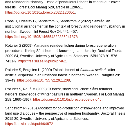
and reindeer husbandry – case of pendulous lichens in continuous cover
forests.
Forest Ecol Manag
529, article id 120651.
https://doi.org/10.1016/j.foreco.2022.120651
.
Roos U, Lidestav G, Sandström S, Sandström P (2022)
Samråd: an
institutional arrangement in the context of forestry and reindeer husbandry in
northern Sweden. Int Forest Rev 24: 441
–
457.
https://doi.org/10.1505/146554822835941878
.
Roturier S (2009) Managing reindeer lichen during forest regeneration
procedures: linking Sámi herders’ knowledge and forestry. Doctoral Thesis
2009:84, Swedish University of Agricultural Sciences. ISBN 978-91-576-
7431-9.
https://res.slu.se/id/publ/27462
.
Roturier S, Bergsten U (2009) Establishment of
Cladonia stellaris
after
artificial dispersal in an unfenced forest in northern Sweden. Rangifer 29:
39–49.
https://doi.org/10.7557/2.29.1.208
.
Roturier S, Roué M (2009) Of forest, snow and lichen: Sámi reindeer
herders’ knowledge of winter pastures in northern Sweden. For Ecol Manag
258: 1960–1967.
https://doi.org/10.1016/j.foreco.2009.07.045
.
Sandström P (2015) A toolbox for co-production of knowledge and improved
land use dialogues – the perspective of reindeer husbandry. Doctoral Thesis
2015:20, Swedish University of Agricultural Sciences.
https://res.slu.se/id/publ/64872.