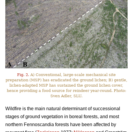
Fig. 2.
A) Conventional, large-scale mechanical site
preparation (MSP) has eradicated the ground lichen; B) gentle,
lichen-adapted MSP has sustained the ground lichen cover,
hence providing a food source for reindeer year-round. Photo:
Sven Adler, SLU.
Wildfire is the main natural determinant of successional
stages of ground vegetation in boreal forests, and most
northern Fennoscandia forests have been affected by