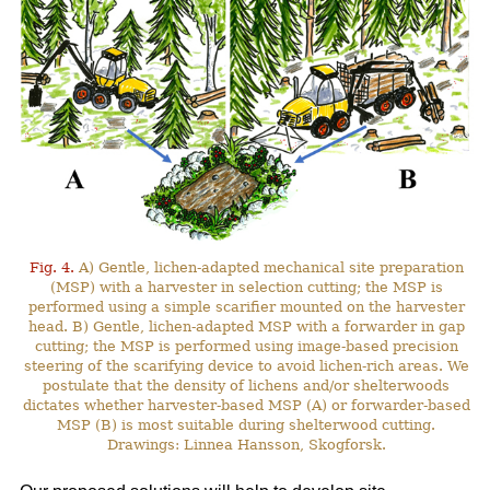
Fig. 4.
A) Gentle, lichen-adapted mechanical site preparation
(MSP) with a harvester in selection cutting; the MSP is
performed using a simple scarifier mounted on the harvester
head. B) Gentle, lichen-adapted MSP with a forwarder in gap
cutting; the MSP is performed using image-based precision
steering of the scarifying device to avoid lichen-rich areas. We
postulate that the density of lichens and/or shelterwoods
dictates whether harvester-based MSP (A) or forwarder-based
MSP (B) is most suitable during shelterwood cutting.
Drawings: Linnea Hansson, Skogforsk.