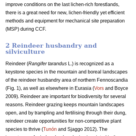
improve conditions on the last lichen-rich forestlands,
there is a great need for new, lichen-friendly yet efficient
methods and equipment for mechanical site preparation
(MSP) during CCF.
2 Reindeer husbandry and
silviculture
Reindeer (
Rangifer tarandus
L.) is recognized as a
keystone species in the mountain and boreal landscapes
of the reindeer husbandry area of northern Fennoscandia
(Fig. 1), as well as elsewhere in Eurasia (
Vors
and Boyce
2009). Reindeer are important for biodiversity for several
reasons. Reindeer grazing keeps mountain landscapes
open, and by trampling and fertilising through their dung,
reindeer create opportunities for non-competitive plant
species to thrive (
Tunón
and Sjaggo 2012). The