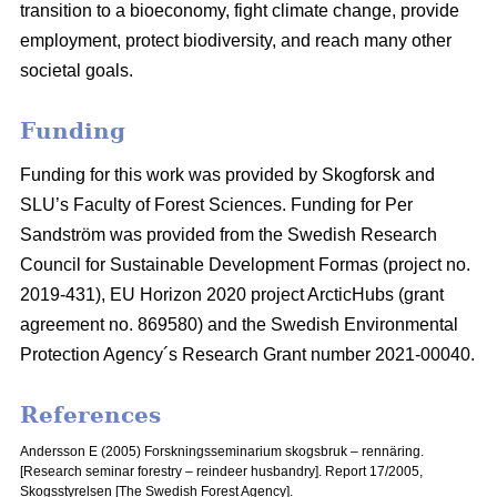
transition to a bioeconomy, fight climate change, provide
employment, protect biodiversity, and reach many other
societal goals.
Funding
Funding for this work was provided by Skogforsk and
SLU’s Faculty of Forest Sciences. Funding for Per
Sandström was provided from the Swedish Research
Council for Sustainable Development Formas (project no.
2019-431), EU Horizon 2020 project ArcticHubs (grant
agreement no. 869580) and the Swedish Environmental
Protection Agency´s Research Grant number 2021-00040.
References
Andersson E (2005) Forskningsseminarium skogsbruk – rennäring.
[Research seminar forestry – reindeer husbandry].
Report 17/2005,
Skogsstyrelsen [The Swedish Forest Agency].