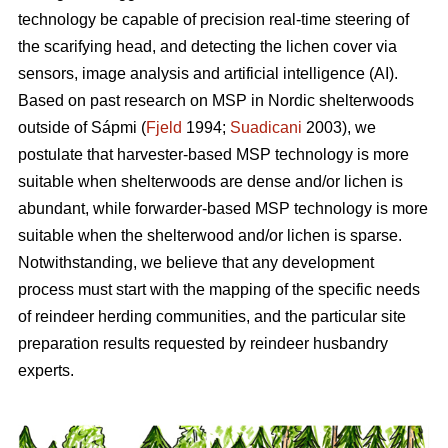
technology be capable of precision real-time steering of
the scarifying head, and detecting the lichen cover via
sensors, image analysis and artificial intelligence (AI).
Based on past research on MSP in Nordic shelterwoods
outside of Sápmi (
Fjeld
1994;
Suadicani
2003), we
postulate that harvester-based MSP technology is more
suitable when shelterwoods are dense and/or lichen is
abundant, while forwarder-based MSP technology is more
suitable when the shelterwood and/or lichen is sparse.
Notwithstanding, we believe that any development
process must start with the mapping of the specific needs
of reindeer herding communities, and the particular site
preparation results requested by reindeer husbandry
experts.