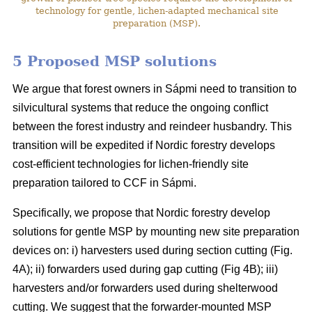
technology for gentle, lichen-adapted mechanical site
preparation (MSP).
5 Proposed MSP solutions
We argue that forest owners in Sápmi need to transition to
silvicultural systems that reduce the ongoing conflict
between the forest industry and reindeer husbandry. This
transition will be expedited if Nordic forestry develops
cost-efficient technologies for lichen-friendly site
preparation tailored to CCF in Sápmi.
Specifically, we propose that Nordic forestry develop
solutions for gentle MSP by mounting new site preparation
devices on: i) harvesters used during section cutting (Fig.
4A); ii) forwarders used during gap cutting (Fig 4B); iii)
harvesters and/or forwarders used during shelterwood
cutting. We suggest that the forwarder-mounted MSP