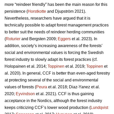
more “reindeer friendly” has been the main reason for this
persistence (
Horstkotte
and Djupström 2021).
Nevertheless, researchers have argued that it is
technically possible to adapt forest management practices
to better suit the needs of reindeer herding communities
(
Roturier
and Bergsten 2009;
Eggers
et al. 2023). In
addition, society’s increasing awareness of the forests’
social and environmental values is forcing the Swedish
forest industry to slowly adapt its forest practices (cf.
Holopainen et al. 2014;
Toppinen
et al. 2019;
Toppinen
et
al. 2020
). In general, CCF is better than even-aged forestry
at protecting several of the social and environmental
values of forests (
Peura
et al. 2018; Diaz-Yanez et al.
2020;
Eyvindson
et al. 2021). CCF is thus gaining
acceptance in the Nordics, although the forest industry
keeps criticizing CCF’s lower wood production (
Lundqvist