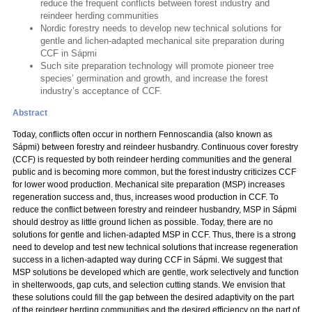
reduce the frequent conflicts between forest industry and
reindeer herding communities
Nordic forestry needs to develop new technical solutions for
gentle and lichen-adapted mechanical site preparation during
CCF in Sápmi
Such site preparation technology will promote pioneer tree
species’ germination and growth, and increase the forest
industry’s acceptance of CCF.
Abstract
Today, conflicts often occur in northern Fennoscandia (also known as
Sápmi) between forestry and reindeer husbandry. Continuous cover forestry
(CCF) is requested by both reindeer herding communities and the general
public and is becoming more common, but the forest industry criticizes CCF
for lower wood production. Mechanical site preparation (MSP) increases
regeneration success and, thus, increases wood production in CCF. To
reduce the conflict between forestry and reindeer husbandry, MSP in Sápmi
should destroy as little ground lichen as possible. Today, there are no
solutions for gentle and lichen-adapted MSP in CCF. Thus, there is a strong
need to develop and test new technical solutions that increase regeneration
success in a lichen-adapted way during CCF in Sápmi. We suggest that
MSP solutions be developed which are gentle, work selectively and function
in shelterwoods, gap cuts, and selection cutting stands. We envision that
these solutions could fill the gap between the desired adaptivity on the part
of the reindeer herding communities and the desired efficiency on the part of