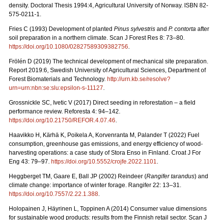
density. Doctoral Thesis 1994:4, Agricultural University of Norway. ISBN 82-
575-0211-1.
Fries C (1993) Development of planted
Pinus sylvestris
and
P. contorta
after
soil preparation in a northern climate. Scan J Forest Res 8: 73–80.
https://doi.org/10.1080/02827589309382756
.
Frölén D (2019) The technical development of mechanical site preparation.
Report 2019:6,
Swedish University of Agricultural Sciences, Department of
Forest Biomaterials and Technology.
http://urn.kb.se/resolve?
urn=urn:nbn:se:slu:epsilon-s-11127
.
Grossnickle SC, Ivetic V (2017) Direct seeding in reforestation – a field
performance review. Reforesta 4: 94–142.
https://doi.org/10.21750/REFOR.4.07.46
.
Haavikko H, Kärhä K, Poikela A, Korvenranta M, Palander T (2022) Fuel
consumption, greenhouse gas emissions, and energy efficiency of wood-
harvesting operations: a case study of Stora Enso in Finland. Croat J For
Eng 43: 79
–
97.
https://doi.org/10.5552/crojfe.2022.1101
.
Heggberget TM, Gaare E, Ball JP (2002) Reindeer (
Rangifer tarandus
) and
climate change: importance of winter forage. Rangifer 22: 13–31.
https://doi.org/10.7557/2.22.1.388
.
Holopainen J, Häyrinen L, Toppinen A (2014) Consumer value dimensions
for sustainable wood products: results from the Finnish retail sector.
Scan J