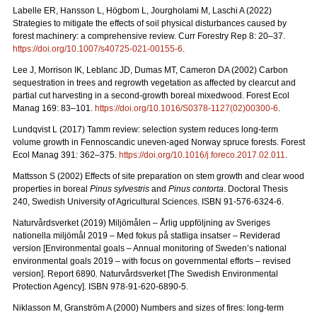
Labelle ER, Hansson L, Högbom L, Jourgholami M, Laschi A (2022)
Strategies to mitigate the effects of soil physical disturbances caused by
forest machinery: a comprehensive review. Curr Forestry Rep 8: 20
–
37.
https://doi.org/10.1007/s40725-021-00155-6
.
Lee J, Morrison IK, Leblanc JD, Dumas MT, Cameron DA (2002) Carbon
sequestration in trees and regrowth vegetation as affected by clearcut and
partial cut harvesting in a second-growth boreal mixedwood. Forest Ecol
Manag 169: 83
–
101.
https://doi.org/10.1016/S0378-1127(02)00300-6
.
Lundqvist L (2017) Tamm review: selection system reduces long-term
volume growth in Fennoscandic uneven-aged Norway spruce forests. Forest
Ecol Manag 391: 362
–
375.
https://doi.org/10.1016/j.foreco.2017.02.011
.
Mattsson S (2002) Effects of site preparation on stem growth and clear wood
properties in boreal
Pinus sylvestris
and
Pinus contorta
. Doctoral Thesis
240, Swedish University of Agricultural Sciences. ISBN 91-576-6324-6.
Naturvårdsverket (2019) Miljömålen – Årlig uppföljning av Sveriges
nationella miljömål 2019 – Med fokus på statliga insatser – Reviderad
version [Environmental goals – Annual monitoring of Sweden’s national
environmental goals 2019 – with focus on governmental efforts – revised
version].
Report 6890. Naturvårdsverket [The Swedish Environmental
Protection Agency]. ISBN 978-91-620-6890-5.
Niklasson M, Granström A (2000) Numbers and sizes of fires: long‐term