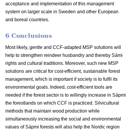
acceptance and implementation of this management
system on larger scale in Sweden and other European
and boreal countries.
6 Conclusions
Most likely, gentle and CCF-adapted MSP solutions will
help to strengthen reindeer husbandry and thereby Sámi
rights and cultural traditions. Moreover, such new MSP
solutions are critical for cost-efficient, sustainable forest
management, which is important if society is to fulfil its
environmental goals. Indeed, cost-efficient tools are
needed if the forest sector is to willingly increase in Sápmi
the forestlands on which CCF is practiced. Silvicultural
methods that maintain wood production while
simultaneously increasing the social and environmental
values of Sápmi forests will also help the Nordic region