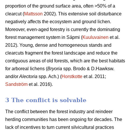
proportion of the ground surface area, often >50% of a
clearcut (
Mattsson
2002). This extensive soil disturbance
negatively affects the ecosystem and ground lichen.
Moreover, even-aged forestry is currently the dominating
forest management system in Sápmi (
Kuuluvainen
et al.
2012). Young, dense and homogeneous stands and
clearcuts fragment the forest landscape and reduce the
contiguous areas of old forests, which are the best habitats
for arboreal lichens (
Bryoria
spp.
Brodo & D.Hawksw.
and/or
Alectoria
spp. Ach.) (
Horstkotte
et al. 2011;
Sandström
et al. 2016).
3 The conflict is solvable
The conflict between the forest industry and reindeer
herding communities has been ongoing for decades. The
lack of incentives to turn current silvicultural practices