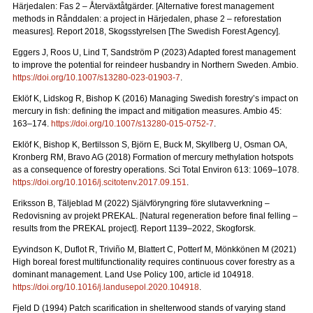
Härjedalen: Fas 2 – Återväxtåtgärder.
[Alternative forest management
methods in Rånddalen: a project in Härjedalen, phase 2 – reforestation
measures].
Report 2018
, Skogsstyrelsen [The Swedish Forest Agency].
Eggers J, Roos U, Lind T, Sandström P (2023) Adapted forest management
to improve the potential for reindeer husbandry in Northern Sweden. Ambio.
https://doi.org/10.1007/s13280-023-01903-7
.
Eklöf K, Lidskog R, Bishop K (2016)
Managing Swedish forestry’s impact on
mercury in fish: defining the impact and mitigation measures. Ambio 45:
163–174.
https://doi.org/10.1007/s13280-015-0752-7
.
Eklöf K, Bishop K, Bertilsson S, Björn E, Buck M, Skyllberg U, Osman OA,
Kronberg RM, Bravo AG (2018)
Formation of mercury methylation hotspots
as a consequence of forestry operations. Sci Total Environ 613: 1069
–
1078.
https://doi.org/10.1016/j.scitotenv.2017.09.151
.
Eriksson B, Täljeblad M (2022) Självföryngring före slutavverkning –
Redovisning av projekt PREKAL.
[Natural regeneration before final felling –
results from the PREKAL project].
Report
1139–2022, Skogforsk.
Eyvindson K, Duflot R, Triviño M, Blattert C, Potterf M, Mönkkönen M (2021)
High boreal forest multifunctionality requires continuous cover forestry as a
dominant management. Land Use Policy 100, article id 104918.
https://doi.org/10.1016/j.landusepol.2020.104918
.
Fjeld D (1994) Patch scarification in shelterwood stands of varying stand