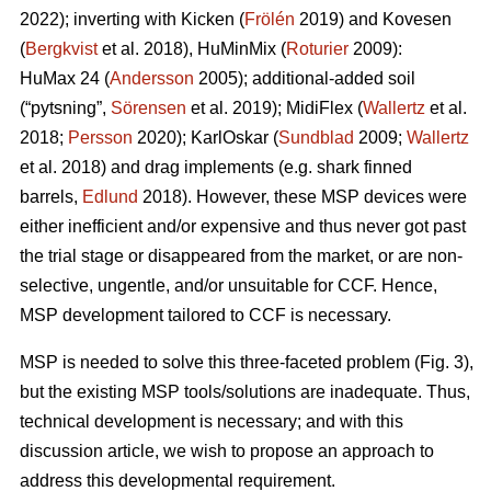
2022); inverting with Kicken (
Frölén
2019) and Kovesen
(
Bergkvist
et al. 2018), HuMinMix (
Roturier
2009):
HuMax 24 (
Andersson
2005); additional-added soil
(“pytsning”,
Sörensen
et al. 2019); MidiFlex (
Wallertz
et al.
2018;
Persson
2020); KarlOskar (
Sundblad
2009;
Wallertz
et al. 2018) and drag implements (e.g. shark finned
barrels,
Edlund
2018). However, these MSP devices were
either inefficient and/or expensive and thus never got past
the trial stage or disappeared from the market, or are non-
selective, ungentle, and/or unsuitable for CCF. Hence,
MSP development tailored to CCF is necessary.
MSP is needed to solve this three-faceted problem (Fig. 3),
but the existing MSP tools/solutions are inadequate. Thus,
technical development is necessary; and with this
discussion article, we wish to propose an approach to
address this developmental requirement.