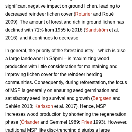
significant negative impact on ground lichen, leading to
decreased reindeer lichen cover (
Roturier
and Roué
2009). The amount of forestland rich in ground lichen has
declined with 71% from 1955 to 2016 (
Sandström
et al.
2016), and it continues to decrease.
In general, the priority of the forest industry – which is also
a large landowner in Sápmi – is maximizing wood
production with little consideration for maintaining and
improving lichen cover for the reindeer herding
communities. Consequently, during reforestation, the focus
of MSP is generally on ensuring seed germination and
satisfactory seedling survival and growth (
Bergsten
and
Sahlén 2013;
Karlsson
et al. 2017). Hence, MSP
increases wood production by shortening the regeneration
phase (
Örlander
and Gemmel 1989;
Fries
1993). However,
traditional MSP like disc-trenching disturbs a large