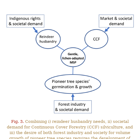
Fig. 3.
Combining i) reindeer husbandry needs, ii) societal
demand for Continuous Cover Forestry (CCF) silviculture, and
iii) the desire of both forest industry and society for volume
growth of pioneer tree species requires the development of