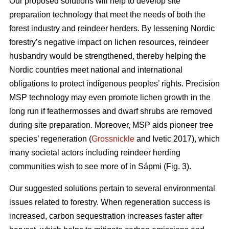
Our proposed solutions will help to develop site
preparation technology that meet the needs of both the
forest industry and reindeer herders. By lessening Nordic
forestry’s negative impact on lichen resources, reindeer
husbandry would be strengthened, thereby helping the
Nordic countries meet national and international
obligations to protect indigenous peoples’ rights. Precision
MSP technology may even promote lichen growth in the
long run if feathermosses and dwarf shrubs are removed
during site preparation. Moreover, MSP aids pioneer tree
species’ regeneration (
Grossnickle
and Ivetic 2017), which
many societal actors including reindeer herding
communities wish to see more of in Sápmi (Fig. 3).
Our suggested solutions pertain to several environmental
issues related to forestry. When regeneration success is
increased, carbon sequestration increases faster after