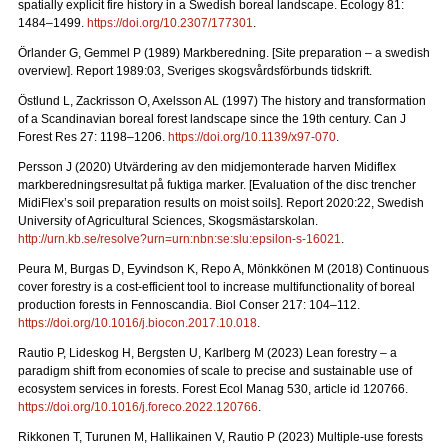
spatially explicit fire history in a Swedish boreal landscape.
Ecology 81:
1484–1499.
https://doi.org/10.2307/177301
.
Örlander G, Gemmel P (1989) Markberedning. [Site preparation – a swedish
overview]. Report 1989:03, Sveriges skogsvårdsförbunds tidskrift.
Östlund L, Zackrisson O, Axelsson AL (1997) The history and transformation
of a Scandinavian boreal forest landscape since the 19th century.
Can J
Forest Res 27: 1198–1206.
https://doi.org/10.1139/x97-070
.
Persson J (2020) Utvärdering av den midjemonterade harven Midiflex
markberedningsresultat på fuktiga marker.
[Evaluation of the disc trencher
MidiFlex’s soil preparation results on moist soils].
Report
2020:22, Swedish
University of Agricultural Sciences, Skogsmästarskolan.
http://urn.kb.se/resolve?urn=urn:nbn:se:slu:epsilon-s-16021
.
Peura M, Burgas D, Eyvindson K, Repo A, Mönkkönen M (2018) Continuous
cover forestry is a cost-efficient tool to increase multifunctionality of boreal
production forests in Fennoscandia. Biol Conser 217: 104–112.
https://doi.org/10.1016/j.biocon.2017.10.018
.
Rautio P, Lideskog H, Bergsten U, Karlberg M (2023) Lean forestry – a
paradigm shift from economies of scale to precise and sustainable use of
ecosystem services in forests.
Forest Ecol Manag
530, article id 120766.
https://doi.org/10.1016/j.foreco.2022.120766
.
Rikkonen T, Turunen M, Hallikainen V, Rautio P (2023) Multiple-use forests