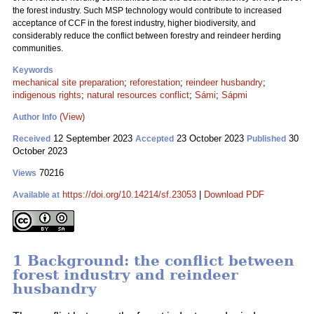
the forest industry. Such MSP technology would contribute to increased
acceptance of CCF in the forest industry, higher biodiversity, and
considerably reduce the conflict between forestry and reindeer herding
communities.
Keywords
mechanical site preparation
;
reforestation
;
reindeer husbandry
;
indigenous rights
;
natural resources conflict
;
Sámi
;
Sápmi
(View)
Author Info
12 September 2023
23 October 2023
30
Received
Accepted
Published
October 2023
70216
Views
https://doi.org/10.14214/sf.23053
|
Download PDF
Available at
1 Background: the conflict between
forest industry and reindeer
husbandry