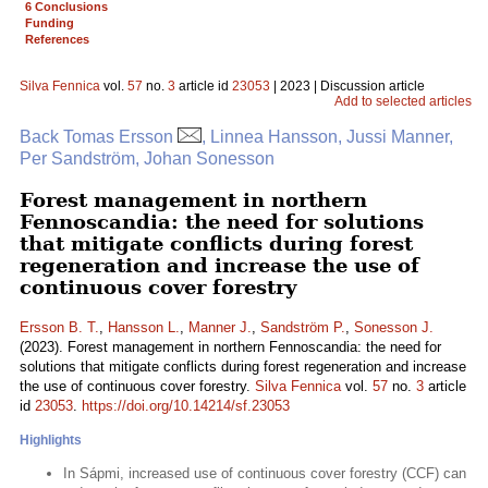
6 Conclusions
Funding
References
Silva Fennica
vol.
57
no.
3
article id
23053
| 2023 | Discussion article
Add to selected articles
Back Tomas Ersson
, Linnea Hansson, Jussi Manner,
Per Sandström, Johan Sonesson
Forest management in northern
Fennoscandia: the need for solutions
that mitigate conflicts during forest
regeneration and increase the use of
continuous cover forestry
Ersson B. T.
,
Hansson L.
,
Manner J.
,
Sandström P.
,
Sonesson J.
(2023). Forest management in northern Fennoscandia: the need for
solutions that mitigate conflicts during forest regeneration and increase
the use of continuous cover forestry.
Silva Fennica
vol.
57
no.
3
article
id
23053
.
https://doi.org/10.14214/sf.23053
Highlights
In Sápmi, increased use of continuous cover forestry (CCF) can