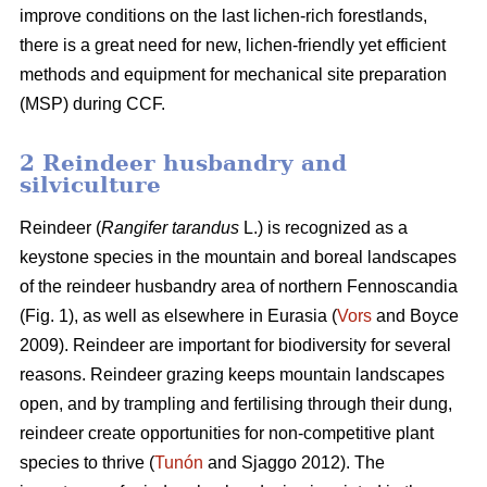
improve conditions on the last lichen-rich forestlands,
there is a great need for new, lichen-friendly yet efficient
methods and equipment for mechanical site preparation
(MSP) during CCF.
2 Reindeer husbandry and
silviculture
Reindeer (
Rangifer tarandus
L.) is recognized as a
keystone species in the mountain and boreal landscapes
of the reindeer husbandry area of northern Fennoscandia
(Fig. 1), as well as elsewhere in Eurasia (
Vors
and Boyce
2009). Reindeer are important for biodiversity for several
reasons. Reindeer grazing keeps mountain landscapes
open, and by trampling and fertilising through their dung,
reindeer create opportunities for non-competitive plant
species to thrive (
Tunón
and Sjaggo 2012). The