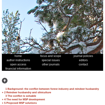
home
focus and scope
journal policies
author instructions
special issues
editors
open access
other journals
contact
financial information
1 Background: the conflict between forest industry and reindeer husbandry
+
2 Reindeer husbandry and silviculture
3 The conflict is solvable
+
4 The need for MSP development
+
5 Proposed MSP solutions