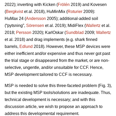
2022); inverting with Kicken (
Frölén
2019) and Kovesen
(
Bergkvist
et al. 2018), HuMinMix (
Roturier
2009):
HuMax 24 (
Andersson
2005); additional-added soil
(“pytsning”,
Sörensen
et al. 2019); MidiFlex (
Wallertz
et al.
2018;
Persson
2020); KarlOskar (
Sundblad
2009;
Wallertz
et al. 2018) and drag implements (e.g. shark finned
barrels,
Edlund
2018). However, these MSP devices were
either inefficient and/or expensive and thus never got past
the trial stage or disappeared from the market, or are non-
selective, ungentle, and/or unsuitable for CCF. Hence,
MSP development tailored to CCF is necessary.
MSP is needed to solve this three-faceted problem (Fig. 3),
but the existing MSP tools/solutions are inadequate. Thus,
technical development is necessary; and with this
discussion article, we wish to propose an approach to
address this developmental requirement.