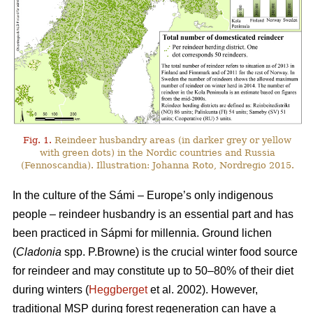
Fig. 1.
Reindeer husbandry areas (in darker grey or yellow
with green dots) in the Nordic countries and Russia
(Fennoscandia). Illustration: Johanna Roto, Nordregio 2015.
In the culture of the Sámi – Europe’s only indigenous
people – reindeer husbandry is an essential part and has
been practiced in Sápmi for millennia. Ground lichen
(
Cladonia
spp. P.Browne) is the crucial winter food source
for reindeer and may constitute up to 50–80% of their diet
during winters (
Heggberget
et al. 2002). However,
traditional MSP during forest regeneration can have a