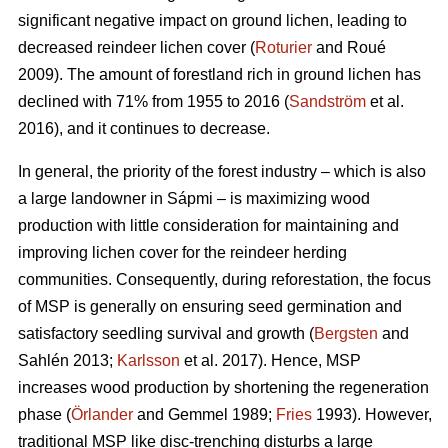
significant negative impact on ground lichen, leading to
decreased reindeer lichen cover (
Roturier
and Roué
2009). The amount of forestland rich in ground lichen has
declined with 71% from 1955 to 2016 (
Sandström
et al.
2016), and it continues to decrease.
In general, the priority of the forest industry – which is also
a large landowner in Sápmi – is maximizing wood
production with little consideration for maintaining and
improving lichen cover for the reindeer herding
communities. Consequently, during reforestation, the focus
of MSP is generally on ensuring seed germination and
satisfactory seedling survival and growth (
Bergsten
and
Sahlén 2013;
Karlsson
et al. 2017). Hence, MSP
increases wood production by shortening the regeneration
phase (
Örlander
and Gemmel 1989;
Fries
1993). However,
traditional MSP like disc-trenching disturbs a large