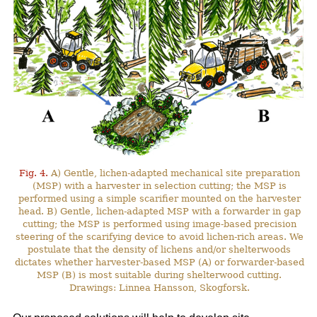
Fig. 4.
A) Gentle, lichen-adapted mechanical site preparation
(MSP) with a harvester in selection cutting; the MSP is
performed using a simple scarifier mounted on the harvester
head. B) Gentle, lichen-adapted MSP with a forwarder in gap
cutting; the MSP is performed using image-based precision
steering of the scarifying device to avoid lichen-rich areas. We
postulate that the density of lichens and/or shelterwoods
dictates whether harvester-based MSP (A) or forwarder-based
MSP (B) is most suitable during shelterwood cutting.
Drawings: Linnea Hansson, Skogforsk.