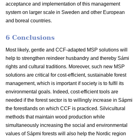
acceptance and implementation of this management
system on larger scale in Sweden and other European
and boreal countries.
6 Conclusions
Most likely, gentle and CCF-adapted MSP solutions will
help to strengthen reindeer husbandry and thereby Sámi
rights and cultural traditions. Moreover, such new MSP
solutions are critical for cost-efficient, sustainable forest
management, which is important if society is to fulfil its
environmental goals. Indeed, cost-efficient tools are
needed if the forest sector is to willingly increase in Sápmi
the forestlands on which CCF is practiced. Silvicultural
methods that maintain wood production while
simultaneously increasing the social and environmental
values of Sápmi forests will also help the Nordic region