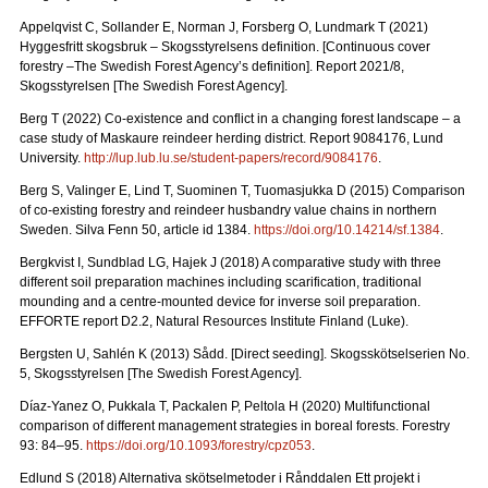
Appelqvist C, Sollander E, Norman J, Forsberg O, Lundmark T (2021)
Hyggesfritt skogsbruk – Skogsstyrelsens definition.
[Continuous cover
forestry –The Swedish Forest Agency’s definition]. Report 2021/8,
Skogsstyrelsen [The Swedish Forest Agency].
Berg T (2022) Co-existence and conflict in a changing forest landscape – a
case study of Maskaure reindeer herding district. Report 9084176, Lund
University.
http://lup.lub.lu.se/student-papers/record/9084176
.
Berg S, Valinger E, Lind T, Suominen T, Tuomasjukka D (2015) Comparison
of co-existing forestry and reindeer husbandry value chains in northern
Sweden. Silva Fenn 50, article id 1384.
https://doi.org/10.14214/sf.1384
.
Bergkvist I, Sundblad LG, Hajek J (2018) A comparative study with three
different soil preparation machines including scarification, traditional
mounding and a centre-mounted device for inverse soil preparation.
EFFORTE report D2.2, Natural Resources Institute Finland (Luke).
Bergsten U, Sahlén K (2013) Sådd. [Direct seeding]. Skogsskötselserien No.
5, Skogsstyrelsen [The Swedish Forest Agency].
Díaz-Yanez O, Pukkala T, Packalen P, Peltola H (2020) Multifunctional
comparison of different management strategies in boreal forests.
Forestry
93: 84–95.
https://doi.org/10.1093/forestry/cpz053
.
Edlund S (2018) Alternativa skötselmetoder i Rånddalen Ett projekt i