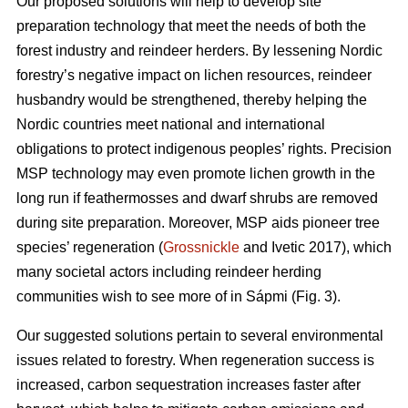
Our proposed solutions will help to develop site
preparation technology that meet the needs of both the
forest industry and reindeer herders. By lessening Nordic
forestry’s negative impact on lichen resources, reindeer
husbandry would be strengthened, thereby helping the
Nordic countries meet national and international
obligations to protect indigenous peoples’ rights. Precision
MSP technology may even promote lichen growth in the
long run if feathermosses and dwarf shrubs are removed
during site preparation. Moreover, MSP aids pioneer tree
species’ regeneration (
Grossnickle
and Ivetic 2017), which
many societal actors including reindeer herding
communities wish to see more of in Sápmi (Fig. 3).
Our suggested solutions pertain to several environmental
issues related to forestry. When regeneration success is
increased, carbon sequestration increases faster after