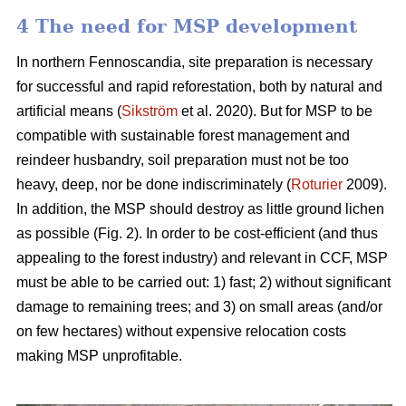
4 The need for MSP development
In northern Fennoscandia, site preparation is necessary
for successful and rapid reforestation, both by natural and
artificial means (
Sikström
et al. 2020). But for MSP to be
compatible with sustainable forest management and
reindeer husbandry, soil preparation must not be too
heavy, deep, nor be done indiscriminately (
Roturier
2009).
In addition, the MSP should destroy as little ground lichen
as possible (Fig. 2). In order to be cost-efficient (and thus
appealing to the forest industry) and relevant in CCF, MSP
must be able to be carried out: 1) fast; 2) without significant
damage to remaining trees; and 3) on small areas (and/or
on few hectares) without expensive relocation costs
making MSP unprofitable.