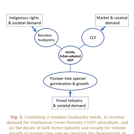
Fig. 3.
Combining i) reindeer husbandry needs, ii) societal
demand for Continuous Cover Forestry (CCF) silviculture, and
iii) the desire of both forest industry and society for volume
growth of pioneer tree species requires the development of