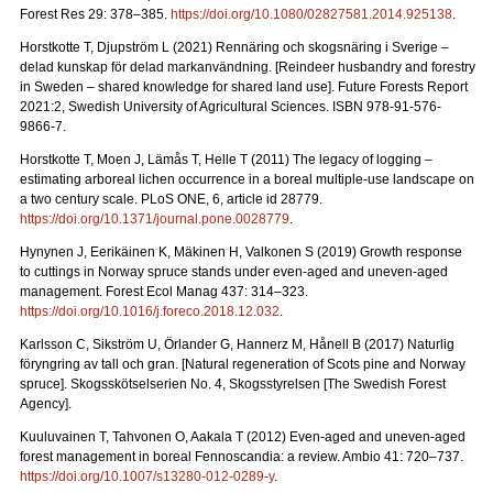
Forest Res 29: 378–385.
https://doi.org/10.1080/02827581.2014.925138
.
Horstkotte T, Djupström L (2021) Rennäring och skogsnäring i Sverige –
delad kunskap för delad markanvändning.
[Reindeer husbandry and forestry
in Sweden – shared knowledge for shared land use]. Future Forests Report
2021:2, Swedish University of Agricultural Sciences. ISBN 978-91-576-
9866-7
.
Horstkotte T, Moen J, Lämås T, Helle T (2011) The legacy of logging –
estimating arboreal lichen occurrence in a boreal multiple-use landscape on
a two century scale. PLoS ONE, 6, article id 28779.
https://doi.org/10.1371/journal.pone.0028779
.
Hynynen J, Eerikäinen K, Mäkinen H, Valkonen S (2019)
Growth response
to cuttings in Norway spruce stands under even-aged and uneven-aged
management. Forest Ecol Manag 437: 314–323.
https://doi.org/10.1016/j.foreco.2018.12.032
.
Karlsson C, Sikström U, Örlander G, Hannerz M, Hånell B (2017) Naturlig
föryngring av tall och gran.
[Natural regeneration of Scots pine and Norway
spruce]. Skogsskötselserien No. 4, Skogsstyrelsen [The Swedish Forest
Agency].
Kuuluvainen T, Tahvonen O, Aakala T (2012) Even-aged and uneven-aged
forest management in boreal Fennoscandia: a review. Ambio 41: 720–737
.
https://doi.org/10.1007/s13280-012-0289-y
.