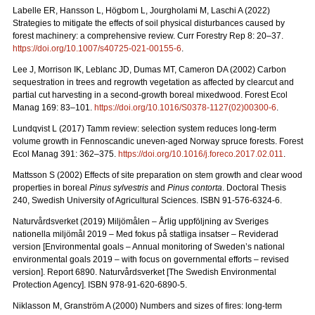
Labelle ER, Hansson L, Högbom L, Jourgholami M, Laschi A (2022)
Strategies to mitigate the effects of soil physical disturbances caused by
forest machinery: a comprehensive review. Curr Forestry Rep 8: 20
–
37.
https://doi.org/10.1007/s40725-021-00155-6
.
Lee J, Morrison IK, Leblanc JD, Dumas MT, Cameron DA (2002) Carbon
sequestration in trees and regrowth vegetation as affected by clearcut and
partial cut harvesting in a second-growth boreal mixedwood. Forest Ecol
Manag 169: 83
–
101.
https://doi.org/10.1016/S0378-1127(02)00300-6
.
Lundqvist L (2017) Tamm review: selection system reduces long-term
volume growth in Fennoscandic uneven-aged Norway spruce forests. Forest
Ecol Manag 391: 362
–
375.
https://doi.org/10.1016/j.foreco.2017.02.011
.
Mattsson S (2002) Effects of site preparation on stem growth and clear wood
properties in boreal
Pinus sylvestris
and
Pinus contorta
. Doctoral Thesis
240, Swedish University of Agricultural Sciences. ISBN 91-576-6324-6.
Naturvårdsverket (2019) Miljömålen – Årlig uppföljning av Sveriges
nationella miljömål 2019 – Med fokus på statliga insatser – Reviderad
version [Environmental goals – Annual monitoring of Sweden’s national
environmental goals 2019 – with focus on governmental efforts – revised
version].
Report 6890. Naturvårdsverket [The Swedish Environmental
Protection Agency]. ISBN 978-91-620-6890-5.
Niklasson M, Granström A (2000) Numbers and sizes of fires: long‐term