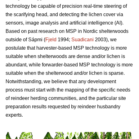
technology be capable of precision real-time steering of
the scarifying head, and detecting the lichen cover via
sensors, image analysis and artificial intelligence (AI).
Based on past research on MSP in Nordic shelterwoods
outside of Sápmi (
Fjeld
1994;
Suadicani
2003), we
postulate that harvester-based MSP technology is more
suitable when shelterwoods are dense and/or lichen is
abundant, while forwarder-based MSP technology is more
suitable when the shelterwood and/or lichen is sparse.
Notwithstanding, we believe that any development
process must start with the mapping of the specific needs
of reindeer herding communities, and the particular site
preparation results requested by reindeer husbandry
experts.