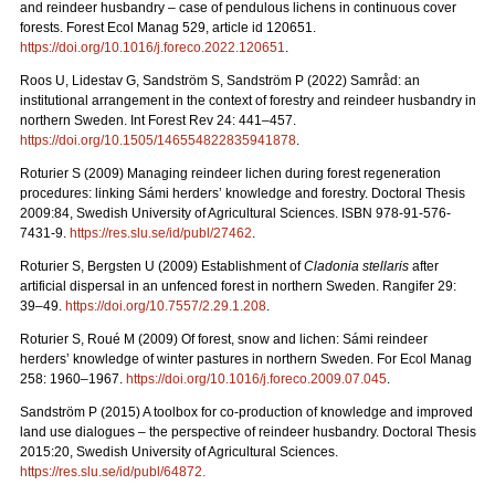
and reindeer husbandry – case of pendulous lichens in continuous cover
forests.
Forest Ecol Manag
529, article id 120651.
https://doi.org/10.1016/j.foreco.2022.120651
.
Roos U, Lidestav G, Sandström S, Sandström P (2022)
Samråd: an
institutional arrangement in the context of forestry and reindeer husbandry in
northern Sweden. Int Forest Rev 24: 441
–
457.
https://doi.org/10.1505/146554822835941878
.
Roturier S (2009) Managing reindeer lichen during forest regeneration
procedures: linking Sámi herders’ knowledge and forestry. Doctoral Thesis
2009:84, Swedish University of Agricultural Sciences. ISBN 978-91-576-
7431-9.
https://res.slu.se/id/publ/27462
.
Roturier S, Bergsten U (2009) Establishment of
Cladonia stellaris
after
artificial dispersal in an unfenced forest in northern Sweden. Rangifer 29:
39–49.
https://doi.org/10.7557/2.29.1.208
.
Roturier S, Roué M (2009) Of forest, snow and lichen: Sámi reindeer
herders’ knowledge of winter pastures in northern Sweden. For Ecol Manag
258: 1960–1967.
https://doi.org/10.1016/j.foreco.2009.07.045
.
Sandström P (2015) A toolbox for co-production of knowledge and improved
land use dialogues – the perspective of reindeer husbandry. Doctoral Thesis
2015:20, Swedish University of Agricultural Sciences.
https://res.slu.se/id/publ/64872.