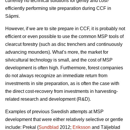
currently no technical solutions for gently and cost-
efficiently performing site preparation during CCF in
Sápmi.
However, if we are to site prepare in CCF, it is probably not
efficient or even possible to use the common MSP tools of
clearcut forestry (such as disc trenchers and continuously
advancing mounders). What’s more, the market for
silvicultural technology is small, and the cost of MSP
development is often high. Furthermore, forest companies
do not always recognize an immediate return from
investments in site preparation, as is often the case with
the direct cost-recovery from investments in harvesting-
related research and development (R&D).
Examples of previous Swedish attempts at MSP
development that were either relatively selective or gentle
include: Prekal (
Sundblad
2012;
Eriksson
and Täljeblad