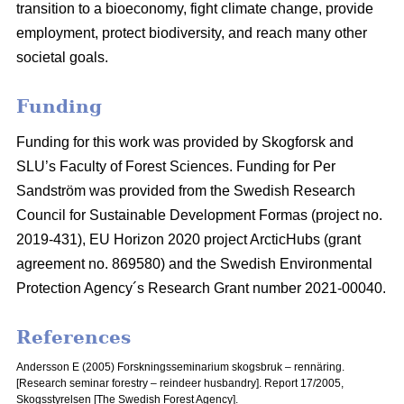
transition to a bioeconomy, fight climate change, provide
employment, protect biodiversity, and reach many other
societal goals.
Funding
Funding for this work was provided by Skogforsk and
SLU’s Faculty of Forest Sciences. Funding for Per
Sandström was provided from the Swedish Research
Council for Sustainable Development Formas (project no.
2019-431), EU Horizon 2020 project ArcticHubs (grant
agreement no. 869580) and the Swedish Environmental
Protection Agency´s Research Grant number 2021-00040.
References
Andersson E (2005) Forskningsseminarium skogsbruk – rennäring.
[Research seminar forestry – reindeer husbandry].
Report 17/2005,
Skogsstyrelsen [The Swedish Forest Agency].