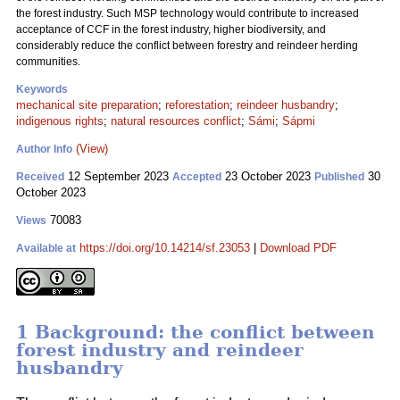
the forest industry. Such MSP technology would contribute to increased
acceptance of CCF in the forest industry, higher biodiversity, and
considerably reduce the conflict between forestry and reindeer herding
communities.
Keywords
mechanical site preparation
;
reforestation
;
reindeer husbandry
;
indigenous rights
;
natural resources conflict
;
Sámi
;
Sápmi
(View)
Author Info
12 September 2023
23 October 2023
30
Received
Accepted
Published
October 2023
70083
Views
https://doi.org/10.14214/sf.23053
|
Download PDF
Available at
1 Background: the conflict between
forest industry and reindeer
husbandry