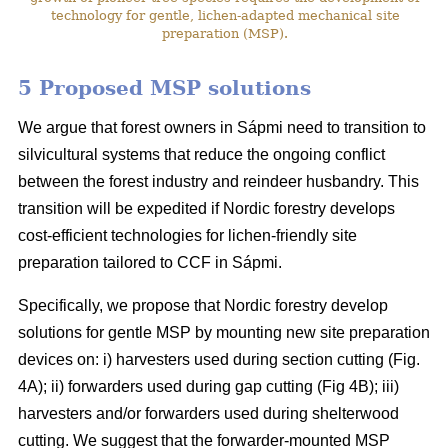
technology for gentle, lichen-adapted mechanical site
preparation (MSP).
5 Proposed MSP solutions
We argue that forest owners in Sápmi need to transition to
silvicultural systems that reduce the ongoing conflict
between the forest industry and reindeer husbandry. This
transition will be expedited if Nordic forestry develops
cost-efficient technologies for lichen-friendly site
preparation tailored to CCF in Sápmi.
Specifically, we propose that Nordic forestry develop
solutions for gentle MSP by mounting new site preparation
devices on: i) harvesters used during section cutting (Fig.
4A); ii) forwarders used during gap cutting (Fig 4B); iii)
harvesters and/or forwarders used during shelterwood
cutting. We suggest that the forwarder-mounted MSP