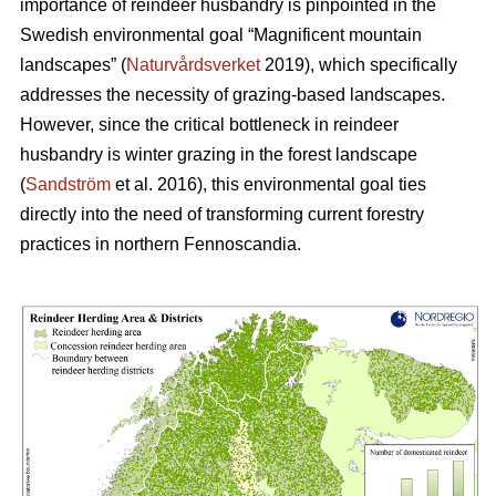
importance of reindeer husbandry is pinpointed in the
Swedish environmental goal “Magnificent mountain
landscapes” (
Naturvårdsverket
2019), which specifically
addresses the necessity of grazing-based landscapes.
However, since the critical bottleneck in reindeer
husbandry is winter grazing in the forest landscape
(
Sandström
et al. 2016), this environmental goal ties
directly into the need of transforming current forestry
practices in northern Fennoscandia.