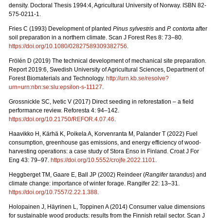
density. Doctoral Thesis 1994:4, Agricultural University of Norway. ISBN 82-
575-0211-1.
Fries C (1993) Development of planted
Pinus sylvestris
and
P. contorta
after
soil preparation in a northern climate. Scan J Forest Res 8: 73–80.
https://doi.org/10.1080/02827589309382756
.
Frölén D (2019) The technical development of mechanical site preparation.
Report 2019:6,
Swedish University of Agricultural Sciences, Department of
Forest Biomaterials and Technology.
http://urn.kb.se/resolve?
urn=urn:nbn:se:slu:epsilon-s-11127
.
Grossnickle SC, Ivetic V (2017) Direct seeding in reforestation – a field
performance review. Reforesta 4: 94–142.
https://doi.org/10.21750/REFOR.4.07.46
.
Haavikko H, Kärhä K, Poikela A, Korvenranta M, Palander T (2022) Fuel
consumption, greenhouse gas emissions, and energy efficiency of wood-
harvesting operations: a case study of Stora Enso in Finland. Croat J For
Eng 43: 79
–
97.
https://doi.org/10.5552/crojfe.2022.1101
.
Heggberget TM, Gaare E, Ball JP (2002) Reindeer (
Rangifer tarandus
) and
climate change: importance of winter forage. Rangifer 22: 13–31.
https://doi.org/10.7557/2.22.1.388
.
Holopainen J, Häyrinen L, Toppinen A (2014) Consumer value dimensions
for sustainable wood products: results from the Finnish retail sector.
Scan J