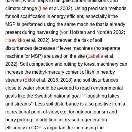
harvest, which helps to mitigate carbon emissions and
climate change (
Lee
et al. 2002). Using precision methods
for soil scarification is energy efficient, especially if the
MSP is performed using the same machine that is already
present during harvesting (
von
Hofsten and Nordén 2002;
Haavikko
et al. 2022). Moreover, the risk of soil
disturbances decreases if fewer machines (no separate
machine for MSP) are used on the site (
Labelle
et al.
2022). Soil compaction and rutting by forest machinery can
increase the methyl-mercury content of fish in nearby
streams (
Eklöf
et al. 2016, 2018) and soil disturbances
close to water should be avoided to reach environmental
goals like the Swedish national goal “Flourishing lakes
and streams”. Less soil disturbance is also positive from a
recreational point-of-view, e.g. for outdoor tourism and
berry picking. In addition, increased regeneration
efficiency in CCF is important for increasing the