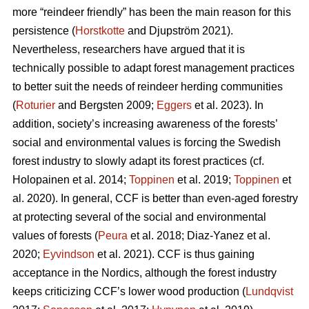
more “reindeer friendly” has been the main reason for this
persistence (
Horstkotte
and Djupström 2021).
Nevertheless, researchers have argued that it is
technically possible to adapt forest management practices
to better suit the needs of reindeer herding communities
(
Roturier
and Bergsten 2009;
Eggers
et al. 2023). In
addition, society’s increasing awareness of the forests’
social and environmental values is forcing the Swedish
forest industry to slowly adapt its forest practices (cf.
Holopainen et al. 2014;
Toppinen
et al. 2019;
Toppinen
et
al. 2020
). In general, CCF is better than even-aged forestry
at protecting several of the social and environmental
values of forests (
Peura
et al. 2018; Diaz-Yanez et al.
2020;
Eyvindson
et al. 2021). CCF is thus gaining
acceptance in the Nordics, although the forest industry
keeps criticizing CCF’s lower wood production (
Lundqvist