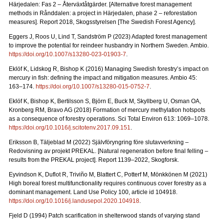
Härjedalen: Fas 2 – Återväxtåtgärder.
[Alternative forest management
methods in Rånddalen: a project in Härjedalen, phase 2 – reforestation
measures].
Report 2018
, Skogsstyrelsen [The Swedish Forest Agency].
Eggers J, Roos U, Lind T, Sandström P (2023) Adapted forest management
to improve the potential for reindeer husbandry in Northern Sweden. Ambio.
https://doi.org/10.1007/s13280-023-01903-7
.
Eklöf K, Lidskog R, Bishop K (2016)
Managing Swedish forestry’s impact on
mercury in fish: defining the impact and mitigation measures. Ambio 45:
163–174.
https://doi.org/10.1007/s13280-015-0752-7
.
Eklöf K, Bishop K, Bertilsson S, Björn E, Buck M, Skyllberg U, Osman OA,
Kronberg RM, Bravo AG (2018)
Formation of mercury methylation hotspots
as a consequence of forestry operations. Sci Total Environ 613: 1069
–
1078.
https://doi.org/10.1016/j.scitotenv.2017.09.151
.
Eriksson B, Täljeblad M (2022) Självföryngring före slutavverkning –
Redovisning av projekt PREKAL.
[Natural regeneration before final felling –
results from the PREKAL project].
Report
1139–2022, Skogforsk.
Eyvindson K, Duflot R, Triviño M, Blattert C, Potterf M, Mönkkönen M (2021)
High boreal forest multifunctionality requires continuous cover forestry as a
dominant management. Land Use Policy 100, article id 104918.
https://doi.org/10.1016/j.landusepol.2020.104918
.
Fjeld D (1994) Patch scarification in shelterwood stands of varying stand