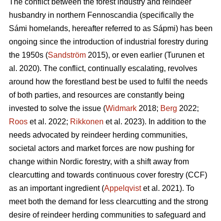
The conflict between the forest industry and reindeer
husbandry in northern Fennoscandia (specifically the
Sámi homelands, hereafter referred to as Sápmi) has been
ongoing since the introduction of industrial forestry during
the 1950s (
Sandström
2015), or even earlier (
Turunen et
al. 2020
). The conflict, continually escalating, revolves
around how the forestland best be used to fulfil the needs
of both parties, and resources are constantly being
invested to solve the issue (
Widmark
2018;
Berg
2022;
Roos
et al. 2022;
Rikkonen
et al. 2023). In addition to the
needs advocated by reindeer herding communities,
societal actors and market forces are now pushing for
change within Nordic forestry, with a shift away from
clearcutting and towards continuous cover forestry (CCF)
as an important ingredient (
Appelqvist
et al. 2021). To
meet both the demand for less clearcutting and the strong
desire of reindeer herding communities to safeguard and