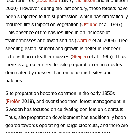
recurrent fires (
Zackrisson
1977;
Niklasson
and Granström
2000). However, during the last century, these forests have
been subjected to fire suppression, which has dramatically
reduced fire’s impact on vegetation (
Östlund
et al. 1997).
This absence of fire has resulted in an increase of
feathermosses and dwarf shrubs (
Wardle
et al. 2004). Tree
seedling establishment and growth is better in reindeer
lichens than in feather mosses (
Steijlen
et al. 1995). Thus,
there is a greater need for site preparation on microsites
dominated by mosses than on lichen-rich sites and
patches.
Site preparation became common in the early 1950s
(
Frölén
2019), and ever since then, forest management in
Sweden has focused on cultivating conifers on clearcuts.
Thus, site preparation development has traditionally been
geared towards operating on large clearcuts, and there are