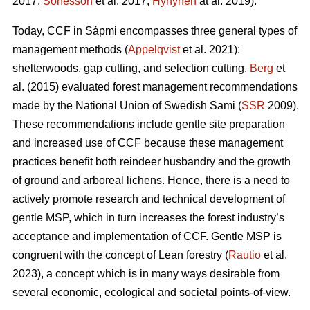
2017;
Sonesson
et al. 2017;
Hynynen
at al. 2019).
Today, CCF in Sápmi encompasses three general types of
management methods (
Appelqvist
et al. 2021):
shelterwoods, gap cutting, and selection cutting.
Berg
et
al. (2015) evaluated forest management recommendations
made by the National Union of Swedish Sami (
SSR
2009).
These recommendations include gentle site preparation
and increased use of CCF because these management
practices benefit both reindeer husbandry and the growth
of ground and arboreal lichens. Hence, there is a need to
actively promote research and technical development of
gentle MSP, which in turn increases the forest industry’s
acceptance and implementation of CCF.
Gentle MSP is
congruent with the concept of Lean forestry (
Rautio
et al.
2023), a concept which is in many ways desirable from
several economic, ecological and societal points-of-view.