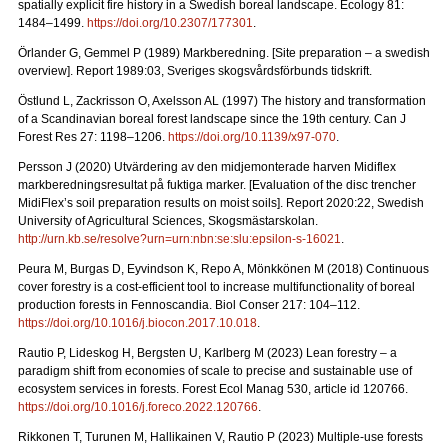
spatially explicit fire history in a Swedish boreal landscape.
Ecology 81:
1484–1499.
https://doi.org/10.2307/177301
.
Örlander G, Gemmel P (1989) Markberedning. [Site preparation – a swedish
overview]. Report 1989:03, Sveriges skogsvårdsförbunds tidskrift.
Östlund L, Zackrisson O, Axelsson AL (1997) The history and transformation
of a Scandinavian boreal forest landscape since the 19th century.
Can J
Forest Res 27: 1198–1206.
https://doi.org/10.1139/x97-070
.
Persson J (2020) Utvärdering av den midjemonterade harven Midiflex
markberedningsresultat på fuktiga marker.
[Evaluation of the disc trencher
MidiFlex’s soil preparation results on moist soils].
Report
2020:22, Swedish
University of Agricultural Sciences, Skogsmästarskolan.
http://urn.kb.se/resolve?urn=urn:nbn:se:slu:epsilon-s-16021
.
Peura M, Burgas D, Eyvindson K, Repo A, Mönkkönen M (2018) Continuous
cover forestry is a cost-efficient tool to increase multifunctionality of boreal
production forests in Fennoscandia. Biol Conser 217: 104–112.
https://doi.org/10.1016/j.biocon.2017.10.018
.
Rautio P, Lideskog H, Bergsten U, Karlberg M (2023) Lean forestry – a
paradigm shift from economies of scale to precise and sustainable use of
ecosystem services in forests.
Forest Ecol Manag
530, article id 120766.
https://doi.org/10.1016/j.foreco.2022.120766
.
Rikkonen T, Turunen M, Hallikainen V, Rautio P (2023) Multiple-use forests