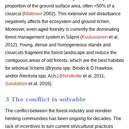
proportion of the ground surface area, often >50% of a
clearcut (
Mattsson
2002). This extensive soil disturbance
negatively affects the ecosystem and ground lichen.
Moreover, even-aged forestry is currently the dominating
forest management system in Sápmi (
Kuuluvainen
et al.
2012). Young, dense and homogeneous stands and
clearcuts fragment the forest landscape and reduce the
contiguous areas of old forests, which are the best habitats
for arboreal lichens (
Bryoria
spp.
Brodo & D.Hawksw.
and/or
Alectoria
spp. Ach.) (
Horstkotte
et al. 2011;
Sandström
et al. 2016).
3 The conflict is solvable
The conflict between the forest industry and reindeer
herding communities has been ongoing for decades. The
lack of incentives to turn current silvicultural practices