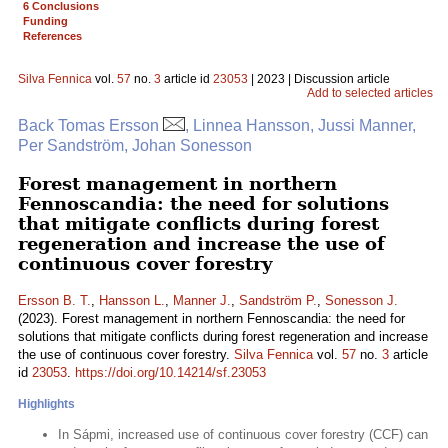
6 Conclusions
Funding
References
Silva Fennica
vol.
57
no.
3
article id
23053
| 2023 | Discussion article
Add to selected articles
Back Tomas Ersson
, Linnea Hansson, Jussi Manner,
Per Sandström, Johan Sonesson
Forest management in northern
Fennoscandia: the need for solutions
that mitigate conflicts during forest
regeneration and increase the use of
continuous cover forestry
Ersson B. T.
,
Hansson L.
,
Manner J.
,
Sandström P.
,
Sonesson J.
(2023). Forest management in northern Fennoscandia: the need for
solutions that mitigate conflicts during forest regeneration and increase
the use of continuous cover forestry.
Silva Fennica
vol.
57
no.
3
article
id
23053
.
https://doi.org/10.14214/sf.23053
Highlights
In Sápmi, increased use of continuous cover forestry (CCF) can