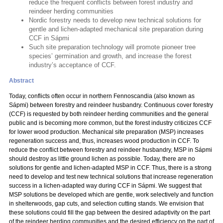
reduce the frequent conflicts between forest industry and
reindeer herding communities
Nordic forestry needs to develop new technical solutions for
gentle and lichen-adapted mechanical site preparation during
CCF in Sápmi
Such site preparation technology will promote pioneer tree
species’ germination and growth, and increase the forest
industry’s acceptance of CCF.
Abstract
Today, conflicts often occur in northern Fennoscandia (also known as
Sápmi) between forestry and reindeer husbandry. Continuous cover forestry
(CCF) is requested by both reindeer herding communities and the general
public and is becoming more common, but the forest industry criticizes CCF
for lower wood production. Mechanical site preparation (MSP) increases
regeneration success and, thus, increases wood production in CCF. To
reduce the conflict between forestry and reindeer husbandry, MSP in Sápmi
should destroy as little ground lichen as possible. Today, there are no
solutions for gentle and lichen-adapted MSP in CCF. Thus, there is a strong
need to develop and test new technical solutions that increase regeneration
success in a lichen-adapted way during CCF in Sápmi. We suggest that
MSP solutions be developed which are gentle, work selectively and function
in shelterwoods, gap cuts, and selection cutting stands. We envision that
these solutions could fill the gap between the desired adaptivity on the part
of the reindeer herding communities and the desired efficiency on the part of