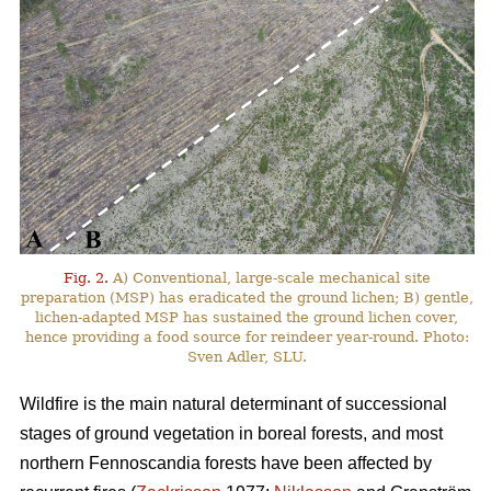
Fig. 2.
A) Conventional, large-scale mechanical site
preparation (MSP) has eradicated the ground lichen; B) gentle,
lichen-adapted MSP has sustained the ground lichen cover,
hence providing a food source for reindeer year-round. Photo:
Sven Adler, SLU.
Wildfire is the main natural determinant of successional
stages of ground vegetation in boreal forests, and most
northern Fennoscandia forests have been affected by