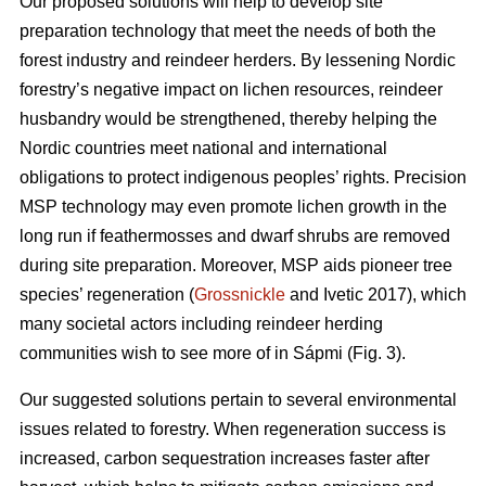
Our proposed solutions will help to develop site
preparation technology that meet the needs of both the
forest industry and reindeer herders. By lessening Nordic
forestry’s negative impact on lichen resources, reindeer
husbandry would be strengthened, thereby helping the
Nordic countries meet national and international
obligations to protect indigenous peoples’ rights. Precision
MSP technology may even promote lichen growth in the
long run if feathermosses and dwarf shrubs are removed
during site preparation. Moreover, MSP aids pioneer tree
species’ regeneration (
Grossnickle
and Ivetic 2017), which
many societal actors including reindeer herding
communities wish to see more of in Sápmi (Fig. 3).
Our suggested solutions pertain to several environmental
issues related to forestry. When regeneration success is
increased, carbon sequestration increases faster after