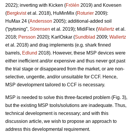
2022); inverting with Kicken (
Frölén
2019) and Kovesen
(
Bergkvist
et al. 2018), HuMinMix (
Roturier
2009):
HuMax 24 (
Andersson
2005); additional-added soil
(“pytsning”,
Sörensen
et al. 2019); MidiFlex (
Wallertz
et al.
2018;
Persson
2020); KarlOskar (
Sundblad
2009;
Wallertz
et al. 2018) and drag implements (e.g. shark finned
barrels,
Edlund
2018). However, these MSP devices were
either inefficient and/or expensive and thus never got past
the trial stage or disappeared from the market, or are non-
selective, ungentle, and/or unsuitable for CCF. Hence,
MSP development tailored to CCF is necessary.
MSP is needed to solve this three-faceted problem (Fig. 3),
but the existing MSP tools/solutions are inadequate. Thus,
technical development is necessary; and with this
discussion article, we wish to propose an approach to
address this developmental requirement.