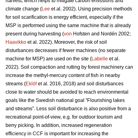
harvest, which helps to mitigate carbon emissions and
climate change (
Lee
et al. 2002). Using precision methods
for soil scarification is energy efficient, especially if the
MSP is performed using the same machine that is already
present during harvesting (
von
Hofsten and Nordén 2002;
Haavikko
et al. 2022). Moreover, the risk of soil
disturbances decreases if fewer machines (no separate
machine for MSP) are used on the site (
Labelle
et al.
2022). Soil compaction and rutting by forest machinery can
increase the methyl-mercury content of fish in nearby
streams (
Eklöf
et al. 2016, 2018) and soil disturbances
close to water should be avoided to reach environmental
goals like the Swedish national goal “Flourishing lakes
and streams”. Less soil disturbance is also positive from a
recreational point-of-view, e.g. for outdoor tourism and
berry picking. In addition, increased regeneration
efficiency in CCF is important for increasing the