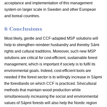
acceptance and implementation of this management
system on larger scale in Sweden and other European
and boreal countries.
6 Conclusions
Most likely, gentle and CCF-adapted MSP solutions will
help to strengthen reindeer husbandry and thereby Sámi
rights and cultural traditions. Moreover, such new MSP
solutions are critical for cost-efficient, sustainable forest
management, which is important if society is to fulfil its
environmental goals. Indeed, cost-efficient tools are
needed if the forest sector is to willingly increase in Sápmi
the forestlands on which CCF is practiced. Silvicultural
methods that maintain wood production while
simultaneously increasing the social and environmental
values of Sápmi forests will also help the Nordic region