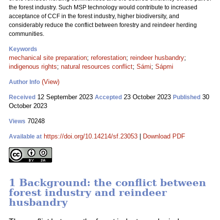
the forest industry. Such MSP technology would contribute to increased
acceptance of CCF in the forest industry, higher biodiversity, and
considerably reduce the conflict between forestry and reindeer herding
communities.
Keywords
mechanical site preparation
;
reforestation
;
reindeer husbandry
;
indigenous rights
;
natural resources conflict
;
Sámi
;
Sápmi
(View)
Author Info
12 September 2023
23 October 2023
30
Received
Accepted
Published
October 2023
70248
Views
https://doi.org/10.14214/sf.23053
|
Download PDF
Available at
1 Background: the conflict between
forest industry and reindeer
husbandry