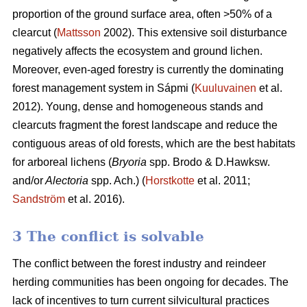
proportion of the ground surface area, often >50% of a
clearcut (
Mattsson
2002). This extensive soil disturbance
negatively affects the ecosystem and ground lichen.
Moreover, even-aged forestry is currently the dominating
forest management system in Sápmi (
Kuuluvainen
et al.
2012). Young, dense and homogeneous stands and
clearcuts fragment the forest landscape and reduce the
contiguous areas of old forests, which are the best habitats
for arboreal lichens (
Bryoria
spp.
Brodo & D.Hawksw.
and/or
Alectoria
spp. Ach.) (
Horstkotte
et al. 2011;
Sandström
et al. 2016).
3 The conflict is solvable
The conflict between the forest industry and reindeer
herding communities has been ongoing for decades. The
lack of incentives to turn current silvicultural practices