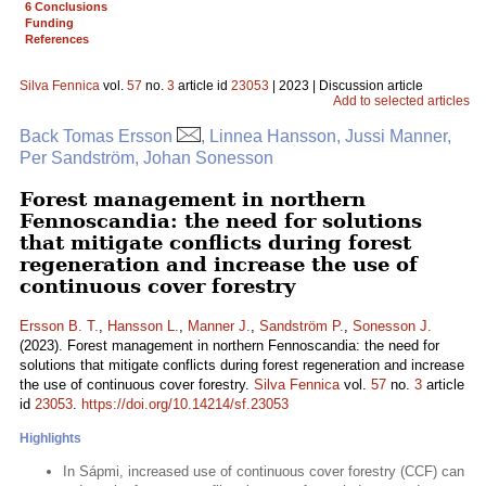
6 Conclusions
Funding
References
Silva Fennica
vol.
57
no.
3
article id
23053
| 2023 | Discussion article
Add to selected articles
Back Tomas Ersson
, Linnea Hansson, Jussi Manner,
Per Sandström, Johan Sonesson
Forest management in northern
Fennoscandia: the need for solutions
that mitigate conflicts during forest
regeneration and increase the use of
continuous cover forestry
Ersson B. T.
,
Hansson L.
,
Manner J.
,
Sandström P.
,
Sonesson J.
(2023). Forest management in northern Fennoscandia: the need for
solutions that mitigate conflicts during forest regeneration and increase
the use of continuous cover forestry.
Silva Fennica
vol.
57
no.
3
article
id
23053
.
https://doi.org/10.14214/sf.23053
Highlights
In Sápmi, increased use of continuous cover forestry (CCF) can