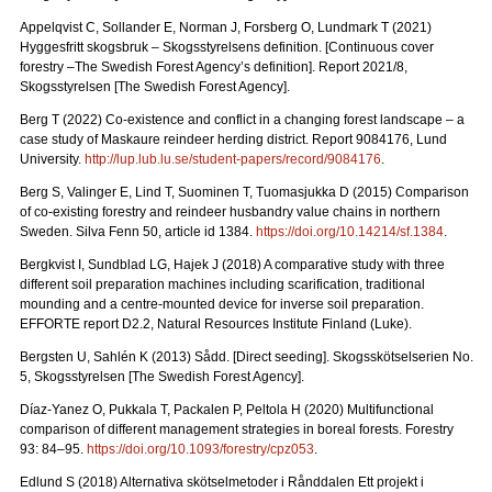
Appelqvist C, Sollander E, Norman J, Forsberg O, Lundmark T (2021)
Hyggesfritt skogsbruk – Skogsstyrelsens definition.
[Continuous cover
forestry –The Swedish Forest Agency’s definition]. Report 2021/8,
Skogsstyrelsen [The Swedish Forest Agency].
Berg T (2022) Co-existence and conflict in a changing forest landscape – a
case study of Maskaure reindeer herding district. Report 9084176, Lund
University.
http://lup.lub.lu.se/student-papers/record/9084176
.
Berg S, Valinger E, Lind T, Suominen T, Tuomasjukka D (2015) Comparison
of co-existing forestry and reindeer husbandry value chains in northern
Sweden. Silva Fenn 50, article id 1384.
https://doi.org/10.14214/sf.1384
.
Bergkvist I, Sundblad LG, Hajek J (2018) A comparative study with three
different soil preparation machines including scarification, traditional
mounding and a centre-mounted device for inverse soil preparation.
EFFORTE report D2.2, Natural Resources Institute Finland (Luke).
Bergsten U, Sahlén K (2013) Sådd. [Direct seeding]. Skogsskötselserien No.
5, Skogsstyrelsen [The Swedish Forest Agency].
Díaz-Yanez O, Pukkala T, Packalen P, Peltola H (2020) Multifunctional
comparison of different management strategies in boreal forests.
Forestry
93: 84–95.
https://doi.org/10.1093/forestry/cpz053
.
Edlund S (2018) Alternativa skötselmetoder i Rånddalen Ett projekt i