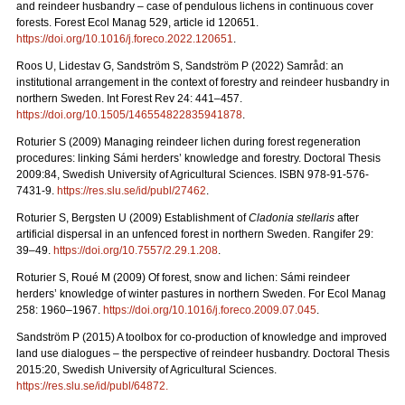
and reindeer husbandry – case of pendulous lichens in continuous cover
forests.
Forest Ecol Manag
529, article id 120651.
https://doi.org/10.1016/j.foreco.2022.120651
.
Roos U, Lidestav G, Sandström S, Sandström P (2022)
Samråd: an
institutional arrangement in the context of forestry and reindeer husbandry in
northern Sweden. Int Forest Rev 24: 441
–
457.
https://doi.org/10.1505/146554822835941878
.
Roturier S (2009) Managing reindeer lichen during forest regeneration
procedures: linking Sámi herders’ knowledge and forestry. Doctoral Thesis
2009:84, Swedish University of Agricultural Sciences. ISBN 978-91-576-
7431-9.
https://res.slu.se/id/publ/27462
.
Roturier S, Bergsten U (2009) Establishment of
Cladonia stellaris
after
artificial dispersal in an unfenced forest in northern Sweden. Rangifer 29:
39–49.
https://doi.org/10.7557/2.29.1.208
.
Roturier S, Roué M (2009) Of forest, snow and lichen: Sámi reindeer
herders’ knowledge of winter pastures in northern Sweden. For Ecol Manag
258: 1960–1967.
https://doi.org/10.1016/j.foreco.2009.07.045
.
Sandström P (2015) A toolbox for co-production of knowledge and improved
land use dialogues – the perspective of reindeer husbandry. Doctoral Thesis
2015:20, Swedish University of Agricultural Sciences.
https://res.slu.se/id/publ/64872.