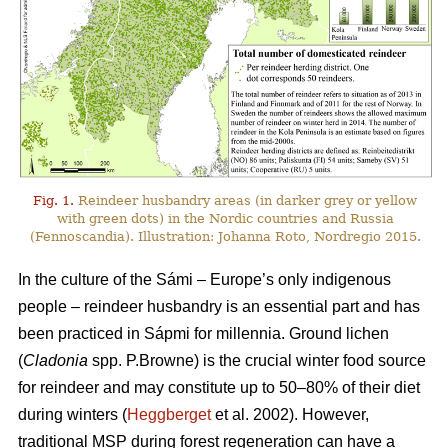
Fig. 1.
Reindeer husbandry areas (in darker grey or yellow
with green dots) in the Nordic countries and Russia
(Fennoscandia). Illustration: Johanna Roto, Nordregio 2015.
In the culture of the Sámi – Europe’s only indigenous
people – reindeer husbandry is an essential part and has
been practiced in Sápmi for millennia. Ground lichen
(
Cladonia
spp. P.Browne) is the crucial winter food source
for reindeer and may constitute up to 50–80% of their diet
during winters (
Heggberget
et al. 2002). However,
traditional MSP during forest regeneration can have a