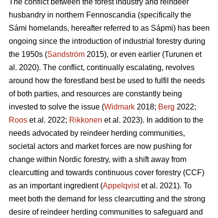
The conflict between the forest industry and reindeer
husbandry in northern Fennoscandia (specifically the
Sámi homelands, hereafter referred to as Sápmi) has been
ongoing since the introduction of industrial forestry during
the 1950s (
Sandström
2015), or even earlier (
Turunen et
al. 2020
). The conflict, continually escalating, revolves
around how the forestland best be used to fulfil the needs
of both parties, and resources are constantly being
invested to solve the issue (
Widmark
2018;
Berg
2022;
Roos
et al. 2022;
Rikkonen
et al. 2023). In addition to the
needs advocated by reindeer herding communities,
societal actors and market forces are now pushing for
change within Nordic forestry, with a shift away from
clearcutting and towards continuous cover forestry (CCF)
as an important ingredient (
Appelqvist
et al. 2021). To
meet both the demand for less clearcutting and the strong
desire of reindeer herding communities to safeguard and