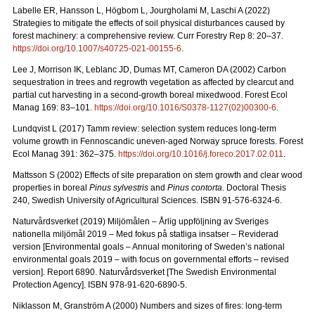
Labelle ER, Hansson L, Högbom L, Jourgholami M, Laschi A (2022)
Strategies to mitigate the effects of soil physical disturbances caused by
forest machinery: a comprehensive review. Curr Forestry Rep 8: 20
–
37.
https://doi.org/10.1007/s40725-021-00155-6
.
Lee J, Morrison IK, Leblanc JD, Dumas MT, Cameron DA (2002) Carbon
sequestration in trees and regrowth vegetation as affected by clearcut and
partial cut harvesting in a second-growth boreal mixedwood. Forest Ecol
Manag 169: 83
–
101.
https://doi.org/10.1016/S0378-1127(02)00300-6
.
Lundqvist L (2017) Tamm review: selection system reduces long-term
volume growth in Fennoscandic uneven-aged Norway spruce forests. Forest
Ecol Manag 391: 362
–
375.
https://doi.org/10.1016/j.foreco.2017.02.011
.
Mattsson S (2002) Effects of site preparation on stem growth and clear wood
properties in boreal
Pinus sylvestris
and
Pinus contorta
. Doctoral Thesis
240, Swedish University of Agricultural Sciences. ISBN 91-576-6324-6.
Naturvårdsverket (2019) Miljömålen – Årlig uppföljning av Sveriges
nationella miljömål 2019 – Med fokus på statliga insatser – Reviderad
version [Environmental goals – Annual monitoring of Sweden’s national
environmental goals 2019 – with focus on governmental efforts – revised
version].
Report 6890. Naturvårdsverket [The Swedish Environmental
Protection Agency]. ISBN 978-91-620-6890-5.
Niklasson M, Granström A (2000) Numbers and sizes of fires: long‐term