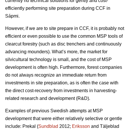
currently no technical solutions for gently and cost-
efficiently performing site preparation during CCF in
Sápmi.
However, if we are to site prepare in CCF, it is probably not
efficient or even possible to use the common MSP tools of
clearcut forestry (such as disc trenchers and continuously
advancing mounders). What’s more, the market for
silvicultural technology is small, and the cost of MSP
development is often high. Furthermore, forest companies
do not always recognize an immediate return from
investments in site preparation, as is often the case with
the direct cost-recovery from investments in harvesting-
related research and development (R&D).
Examples of previous Swedish attempts at MSP
development that were either relatively selective or gentle
include: Prekal (
Sundblad
2012;
Eriksson
and Täljeblad