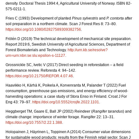
density. Doctoral Thesis 1994:4, Agricultural University of Norway. ISBN 82-
575-0211-1.
Fries C (1993) Development of planted
Pinus sylvestris
and
P. contorta
after
soil preparation in a northern climate. Scan J Forest Res 8: 73–80.
https://doi.org/10.1080/02827589309382756
.
Frölén D (2019) The technical development of mechanical site preparation.
Report 2019:6,
Swedish University of Agricultural Sciences, Department of
Forest Biomaterials and Technology.
http://urn.kb.se/resolve?
urn=urn:nbn:se:slu:epsilon-s-11127
.
Grossnickle SC, Ivetic V (2017) Direct seeding in reforestation – a field
performance review. Reforesta 4: 94–142.
https://doi.org/10.21750/REFOR.4.07.46
.
Haavikko H, Kärhä K, Poikela A, Korvenranta M, Palander T (2022) Fuel
consumption, greenhouse gas emissions, and energy efficiency of wood-
harvesting operations: a case study of Stora Enso in Finland. Croat J For
Eng 43: 79
–
97.
https://doi.org/10.5552/crojfe.2022.1101
.
Heggberget TM, Gaare E, Ball JP (2002) Reindeer (
Rangifer tarandus
) and
climate change: importance of winter forage. Rangifer 22: 13–31.
https://doi.org/10.7557/2.22.1.388
.
Holopainen J, Häyrinen L, Toppinen A (2014) Consumer value dimensions
for sustainable wood products: results from the Finnish retail sector.
Scan J