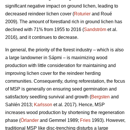
significant negative impact on ground lichen, leading to
decreased reindeer lichen cover (
Roturier
and Roué
2009). The amount of forestland rich in ground lichen has
declined with 71% from 1955 to 2016 (
Sandström
et al.
2016), and it continues to decrease.
In general, the priority of the forest industry – which is also
a large landowner in Sápmi – is maximizing wood
production with little consideration for maintaining and
improving lichen cover for the reindeer herding
communities. Consequently, during reforestation, the focus
of MSP is generally on ensuring seed germination and
satisfactory seedling survival and growth (
Bergsten
and
Sahlén 2013;
Karlsson
et al. 2017). Hence, MSP
increases wood production by shortening the regeneration
phase (
Örlander
and Gemmel 1989;
Fries
1993). However,
traditional MSP like disc-trenching disturbs a large