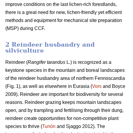
improve conditions on the last lichen-rich forestlands,
there is a great need for new, lichen-friendly yet efficient
methods and equipment for mechanical site preparation
(MSP) during CCF.
2 Reindeer husbandry and
silviculture
Reindeer (
Rangifer tarandus
L.) is recognized as a
keystone species in the mountain and boreal landscapes
of the reindeer husbandry area of northern Fennoscandia
(Fig. 1), as well as elsewhere in Eurasia (
Vors
and Boyce
2009). Reindeer are important for biodiversity for several
reasons. Reindeer grazing keeps mountain landscapes
open, and by trampling and fertilising through their dung,
reindeer create opportunities for non-competitive plant
species to thrive (
Tunón
and Sjaggo 2012). The