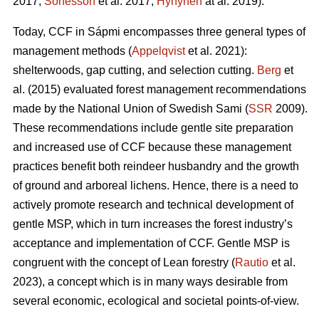
2017;
Sonesson
et al. 2017;
Hynynen
at al. 2019).
Today, CCF in Sápmi encompasses three general types of
management methods (
Appelqvist
et al. 2021):
shelterwoods, gap cutting, and selection cutting.
Berg
et
al. (2015) evaluated forest management recommendations
made by the National Union of Swedish Sami (
SSR
2009).
These recommendations include gentle site preparation
and increased use of CCF because these management
practices benefit both reindeer husbandry and the growth
of ground and arboreal lichens. Hence, there is a need to
actively promote research and technical development of
gentle MSP, which in turn increases the forest industry’s
acceptance and implementation of CCF.
Gentle MSP is
congruent with the concept of Lean forestry (
Rautio
et al.
2023), a concept which is in many ways desirable from
several economic, ecological and societal points-of-view.