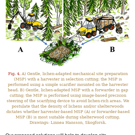
Fig. 4.
A) Gentle, lichen-adapted mechanical site preparation
(MSP) with a harvester in selection cutting; the MSP is
performed using a simple scarifier mounted on the harvester
head. B) Gentle, lichen-adapted MSP with a forwarder in gap
cutting; the MSP is performed using image-based precision
steering of the scarifying device to avoid lichen-rich areas. We
postulate that the density of lichens and/or shelterwoods
dictates whether harvester-based MSP (A) or forwarder-based
MSP (B) is most suitable during shelterwood cutting.
Drawings: Linnea Hansson, Skogforsk.