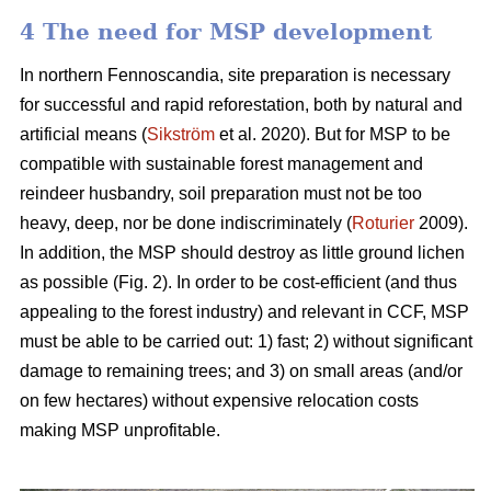
4 The need for MSP development
In northern Fennoscandia, site preparation is necessary
for successful and rapid reforestation, both by natural and
artificial means (
Sikström
et al. 2020). But for MSP to be
compatible with sustainable forest management and
reindeer husbandry, soil preparation must not be too
heavy, deep, nor be done indiscriminately (
Roturier
2009).
In addition, the MSP should destroy as little ground lichen
as possible (Fig. 2). In order to be cost-efficient (and thus
appealing to the forest industry) and relevant in CCF, MSP
must be able to be carried out: 1) fast; 2) without significant
damage to remaining trees; and 3) on small areas (and/or
on few hectares) without expensive relocation costs
making MSP unprofitable.