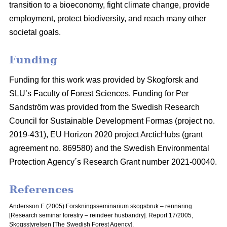
transition to a bioeconomy, fight climate change, provide
employment, protect biodiversity, and reach many other
societal goals.
Funding
Funding for this work was provided by Skogforsk and
SLU’s Faculty of Forest Sciences. Funding for Per
Sandström was provided from the Swedish Research
Council for Sustainable Development Formas (project no.
2019-431), EU Horizon 2020 project ArcticHubs (grant
agreement no. 869580) and the Swedish Environmental
Protection Agency´s Research Grant number 2021-00040.
References
Andersson E (2005) Forskningsseminarium skogsbruk – rennäring.
[Research seminar forestry – reindeer husbandry].
Report 17/2005,
Skogsstyrelsen [The Swedish Forest Agency].