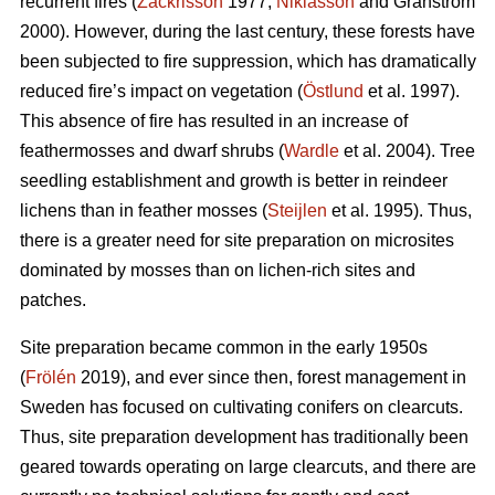
recurrent fires (
Zackrisson
1977;
Niklasson
and Granström
2000). However, during the last century, these forests have
been subjected to fire suppression, which has dramatically
reduced fire’s impact on vegetation (
Östlund
et al. 1997).
This absence of fire has resulted in an increase of
feathermosses and dwarf shrubs (
Wardle
et al. 2004). Tree
seedling establishment and growth is better in reindeer
lichens than in feather mosses (
Steijlen
et al. 1995). Thus,
there is a greater need for site preparation on microsites
dominated by mosses than on lichen-rich sites and
patches.
Site preparation became common in the early 1950s
(
Frölén
2019), and ever since then, forest management in
Sweden has focused on cultivating conifers on clearcuts.
Thus, site preparation development has traditionally been
geared towards operating on large clearcuts, and there are