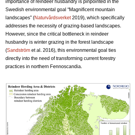
importance of reindeer husbandry is pinpointed in the
Swedish environmental goal “Magnificent mountain
landscapes” (
Naturvårdsverket
2019), which specifically
addresses the necessity of grazing-based landscapes.
However, since the critical bottleneck in reindeer
husbandry is winter grazing in the forest landscape
(
Sandström
et al. 2016), this environmental goal ties
directly into the need of transforming current forestry
practices in northern Fennoscandia.