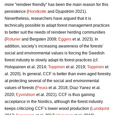
more “reindeer friendly” has been the main reason for this
persistence (
Horstkotte
and Djupström 2021).
Nevertheless, researchers have argued that it is
technically possible to adapt forest management practices
to better suit the needs of reindeer herding communities
(
Roturier
and Bergsten 2009;
Eggers
et al. 2023). In
addition, society’s increasing awareness of the forests’
social and environmental values is forcing the Swedish
forest industry to slowly adapt its forest practices (cf.
Holopainen et al. 2014;
Toppinen
et al. 2019;
Toppinen
et
al. 2020
). In general, CCF is better than even-aged forestry
at protecting several of the social and environmental
values of forests (
Peura
et al. 2018; Diaz-Yanez et al.
2020;
Eyvindson
et al. 2021). CCF is thus gaining
acceptance in the Nordics, although the forest industry
keeps criticizing CCF’s lower wood production (
Lundqvist