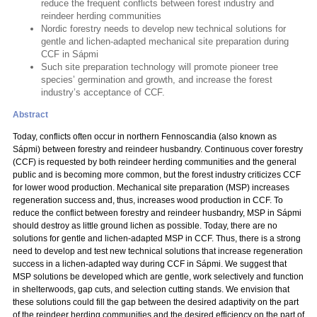
reduce the frequent conflicts between forest industry and
reindeer herding communities
Nordic forestry needs to develop new technical solutions for
gentle and lichen-adapted mechanical site preparation during
CCF in Sápmi
Such site preparation technology will promote pioneer tree
species’ germination and growth, and increase the forest
industry’s acceptance of CCF.
Abstract
Today, conflicts often occur in northern Fennoscandia (also known as
Sápmi) between forestry and reindeer husbandry. Continuous cover forestry
(CCF) is requested by both reindeer herding communities and the general
public and is becoming more common, but the forest industry criticizes CCF
for lower wood production. Mechanical site preparation (MSP) increases
regeneration success and, thus, increases wood production in CCF. To
reduce the conflict between forestry and reindeer husbandry, MSP in Sápmi
should destroy as little ground lichen as possible. Today, there are no
solutions for gentle and lichen-adapted MSP in CCF. Thus, there is a strong
need to develop and test new technical solutions that increase regeneration
success in a lichen-adapted way during CCF in Sápmi. We suggest that
MSP solutions be developed which are gentle, work selectively and function
in shelterwoods, gap cuts, and selection cutting stands. We envision that
these solutions could fill the gap between the desired adaptivity on the part
of the reindeer herding communities and the desired efficiency on the part of