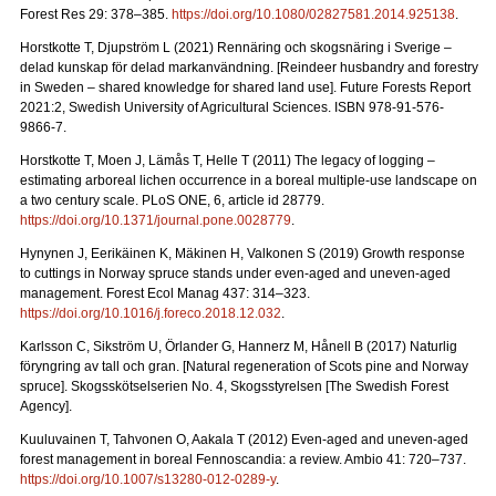
Forest Res 29: 378–385.
https://doi.org/10.1080/02827581.2014.925138
.
Horstkotte T, Djupström L (2021) Rennäring och skogsnäring i Sverige –
delad kunskap för delad markanvändning.
[Reindeer husbandry and forestry
in Sweden – shared knowledge for shared land use]. Future Forests Report
2021:2, Swedish University of Agricultural Sciences. ISBN 978-91-576-
9866-7
.
Horstkotte T, Moen J, Lämås T, Helle T (2011) The legacy of logging –
estimating arboreal lichen occurrence in a boreal multiple-use landscape on
a two century scale. PLoS ONE, 6, article id 28779.
https://doi.org/10.1371/journal.pone.0028779
.
Hynynen J, Eerikäinen K, Mäkinen H, Valkonen S (2019)
Growth response
to cuttings in Norway spruce stands under even-aged and uneven-aged
management. Forest Ecol Manag 437: 314–323.
https://doi.org/10.1016/j.foreco.2018.12.032
.
Karlsson C, Sikström U, Örlander G, Hannerz M, Hånell B (2017) Naturlig
föryngring av tall och gran.
[Natural regeneration of Scots pine and Norway
spruce]. Skogsskötselserien No. 4, Skogsstyrelsen [The Swedish Forest
Agency].
Kuuluvainen T, Tahvonen O, Aakala T (2012) Even-aged and uneven-aged
forest management in boreal Fennoscandia: a review. Ambio 41: 720–737
.
https://doi.org/10.1007/s13280-012-0289-y
.