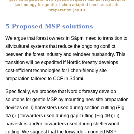
technology for gentle, lichen-adapted mechanical site
preparation (MSP).
5 Proposed MSP solutions
We argue that forest owners in Sápmi need to transition to
silvicultural systems that reduce the ongoing conflict
between the forest industry and reindeer husbandry. This
transition will be expedited if Nordic forestry develops
cost-efficient technologies for lichen-friendly site
preparation tailored to CCF in Sápmi.
Specifically, we propose that Nordic forestry develop
solutions for gentle MSP by mounting new site preparation
devices on: i) harvesters used during section cutting (Fig.
4A); ii) forwarders used during gap cutting (Fig 4B); iii)
harvesters and/or forwarders used during shelterwood
cutting. We suggest that the forwarder-mounted MSP