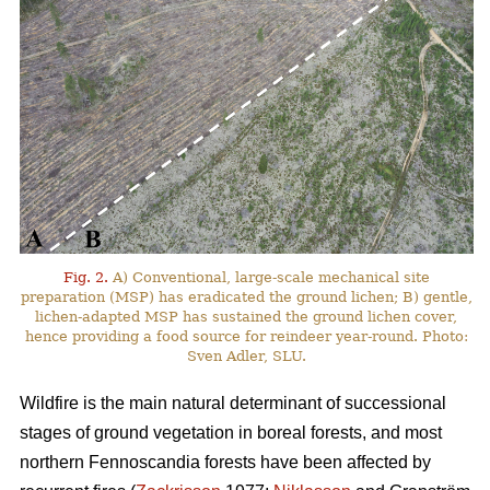
Fig. 2.
A) Conventional, large-scale mechanical site
preparation (MSP) has eradicated the ground lichen; B) gentle,
lichen-adapted MSP has sustained the ground lichen cover,
hence providing a food source for reindeer year-round. Photo:
Sven Adler, SLU.
Wildfire is the main natural determinant of successional
stages of ground vegetation in boreal forests, and most
northern Fennoscandia forests have been affected by