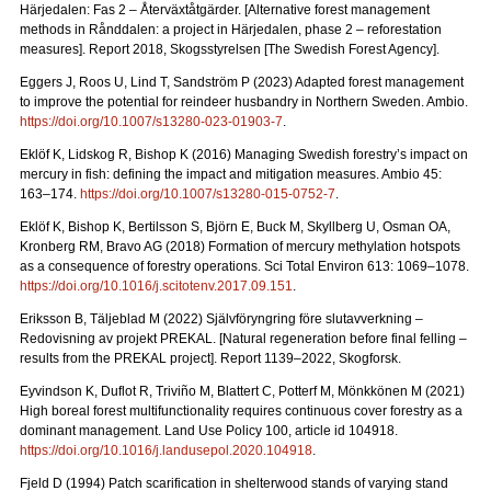
Härjedalen: Fas 2 – Återväxtåtgärder.
[Alternative forest management
methods in Rånddalen: a project in Härjedalen, phase 2 – reforestation
measures].
Report 2018
, Skogsstyrelsen [The Swedish Forest Agency].
Eggers J, Roos U, Lind T, Sandström P (2023) Adapted forest management
to improve the potential for reindeer husbandry in Northern Sweden. Ambio.
https://doi.org/10.1007/s13280-023-01903-7
.
Eklöf K, Lidskog R, Bishop K (2016)
Managing Swedish forestry’s impact on
mercury in fish: defining the impact and mitigation measures. Ambio 45:
163–174.
https://doi.org/10.1007/s13280-015-0752-7
.
Eklöf K, Bishop K, Bertilsson S, Björn E, Buck M, Skyllberg U, Osman OA,
Kronberg RM, Bravo AG (2018)
Formation of mercury methylation hotspots
as a consequence of forestry operations. Sci Total Environ 613: 1069
–
1078.
https://doi.org/10.1016/j.scitotenv.2017.09.151
.
Eriksson B, Täljeblad M (2022) Självföryngring före slutavverkning –
Redovisning av projekt PREKAL.
[Natural regeneration before final felling –
results from the PREKAL project].
Report
1139–2022, Skogforsk.
Eyvindson K, Duflot R, Triviño M, Blattert C, Potterf M, Mönkkönen M (2021)
High boreal forest multifunctionality requires continuous cover forestry as a
dominant management. Land Use Policy 100, article id 104918.
https://doi.org/10.1016/j.landusepol.2020.104918
.
Fjeld D (1994) Patch scarification in shelterwood stands of varying stand