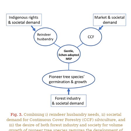
Fig. 3.
Combining i) reindeer husbandry needs, ii) societal
demand for Continuous Cover Forestry (CCF) silviculture, and
iii) the desire of both forest industry and society for volume
growth of pioneer tree species requires the development of