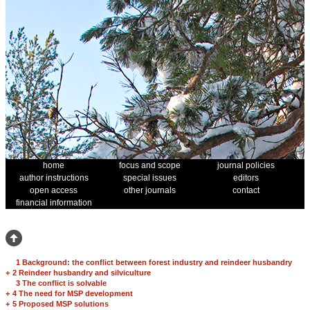
home
focus and scope
journal policies
author instructions
special issues
editors
open access
other journals
contact
financial information
1 Background: the conflict between forest industry and reindeer husbandry
+
2 Reindeer husbandry and silviculture
3 The conflict is solvable
+
4 The need for MSP development
+
5 Proposed MSP solutions