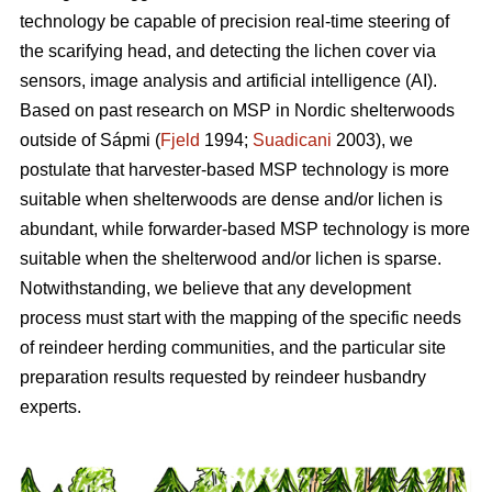
technology be capable of precision real-time steering of
the scarifying head, and detecting the lichen cover via
sensors, image analysis and artificial intelligence (AI).
Based on past research on MSP in Nordic shelterwoods
outside of Sápmi (
Fjeld
1994;
Suadicani
2003), we
postulate that harvester-based MSP technology is more
suitable when shelterwoods are dense and/or lichen is
abundant, while forwarder-based MSP technology is more
suitable when the shelterwood and/or lichen is sparse.
Notwithstanding, we believe that any development
process must start with the mapping of the specific needs
of reindeer herding communities, and the particular site
preparation results requested by reindeer husbandry
experts.