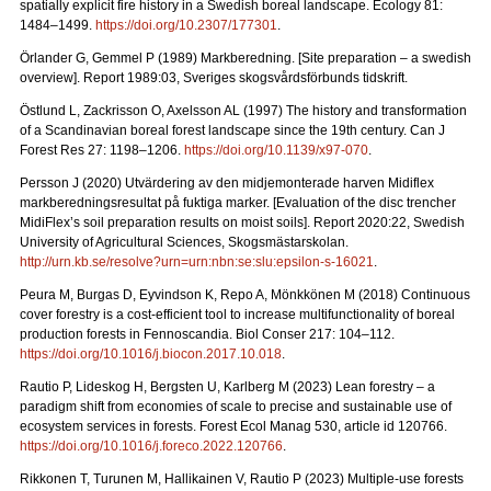
spatially explicit fire history in a Swedish boreal landscape.
Ecology 81:
1484–1499.
https://doi.org/10.2307/177301
.
Örlander G, Gemmel P (1989) Markberedning. [Site preparation – a swedish
overview]. Report 1989:03, Sveriges skogsvårdsförbunds tidskrift.
Östlund L, Zackrisson O, Axelsson AL (1997) The history and transformation
of a Scandinavian boreal forest landscape since the 19th century.
Can J
Forest Res 27: 1198–1206.
https://doi.org/10.1139/x97-070
.
Persson J (2020) Utvärdering av den midjemonterade harven Midiflex
markberedningsresultat på fuktiga marker.
[Evaluation of the disc trencher
MidiFlex’s soil preparation results on moist soils].
Report
2020:22, Swedish
University of Agricultural Sciences, Skogsmästarskolan.
http://urn.kb.se/resolve?urn=urn:nbn:se:slu:epsilon-s-16021
.
Peura M, Burgas D, Eyvindson K, Repo A, Mönkkönen M (2018) Continuous
cover forestry is a cost-efficient tool to increase multifunctionality of boreal
production forests in Fennoscandia. Biol Conser 217: 104–112.
https://doi.org/10.1016/j.biocon.2017.10.018
.
Rautio P, Lideskog H, Bergsten U, Karlberg M (2023) Lean forestry – a
paradigm shift from economies of scale to precise and sustainable use of
ecosystem services in forests.
Forest Ecol Manag
530, article id 120766.
https://doi.org/10.1016/j.foreco.2022.120766
.
Rikkonen T, Turunen M, Hallikainen V, Rautio P (2023) Multiple-use forests