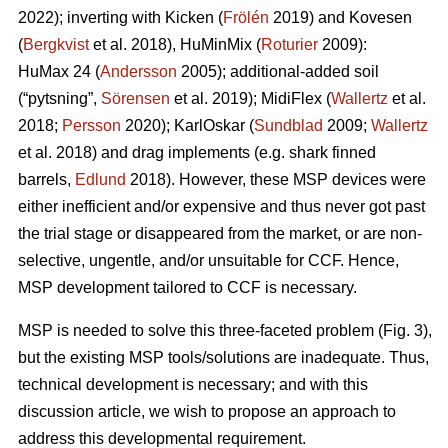
2022); inverting with Kicken (
Frölén
2019) and Kovesen
(
Bergkvist
et al. 2018), HuMinMix (
Roturier
2009):
HuMax 24 (
Andersson
2005); additional-added soil
(“pytsning”,
Sörensen
et al. 2019); MidiFlex (
Wallertz
et al.
2018;
Persson
2020); KarlOskar (
Sundblad
2009;
Wallertz
et al. 2018) and drag implements (e.g. shark finned
barrels,
Edlund
2018). However, these MSP devices were
either inefficient and/or expensive and thus never got past
the trial stage or disappeared from the market, or are non-
selective, ungentle, and/or unsuitable for CCF. Hence,
MSP development tailored to CCF is necessary.
MSP is needed to solve this three-faceted problem (Fig. 3),
but the existing MSP tools/solutions are inadequate. Thus,
technical development is necessary; and with this
discussion article, we wish to propose an approach to
address this developmental requirement.