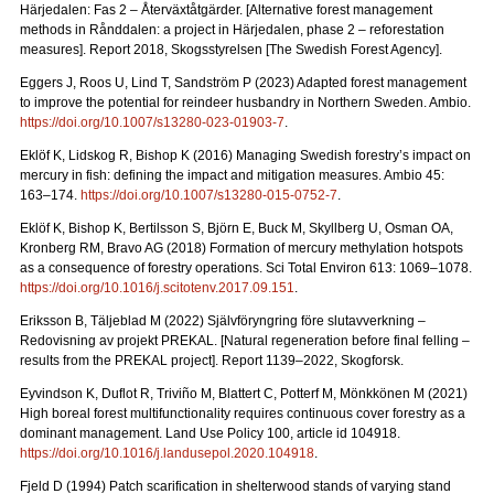
Härjedalen: Fas 2 – Återväxtåtgärder.
[Alternative forest management
methods in Rånddalen: a project in Härjedalen, phase 2 – reforestation
measures].
Report 2018
, Skogsstyrelsen [The Swedish Forest Agency].
Eggers J, Roos U, Lind T, Sandström P (2023) Adapted forest management
to improve the potential for reindeer husbandry in Northern Sweden. Ambio.
https://doi.org/10.1007/s13280-023-01903-7
.
Eklöf K, Lidskog R, Bishop K (2016)
Managing Swedish forestry’s impact on
mercury in fish: defining the impact and mitigation measures. Ambio 45:
163–174.
https://doi.org/10.1007/s13280-015-0752-7
.
Eklöf K, Bishop K, Bertilsson S, Björn E, Buck M, Skyllberg U, Osman OA,
Kronberg RM, Bravo AG (2018)
Formation of mercury methylation hotspots
as a consequence of forestry operations. Sci Total Environ 613: 1069
–
1078.
https://doi.org/10.1016/j.scitotenv.2017.09.151
.
Eriksson B, Täljeblad M (2022) Självföryngring före slutavverkning –
Redovisning av projekt PREKAL.
[Natural regeneration before final felling –
results from the PREKAL project].
Report
1139–2022, Skogforsk.
Eyvindson K, Duflot R, Triviño M, Blattert C, Potterf M, Mönkkönen M (2021)
High boreal forest multifunctionality requires continuous cover forestry as a
dominant management. Land Use Policy 100, article id 104918.
https://doi.org/10.1016/j.landusepol.2020.104918
.
Fjeld D (1994) Patch scarification in shelterwood stands of varying stand