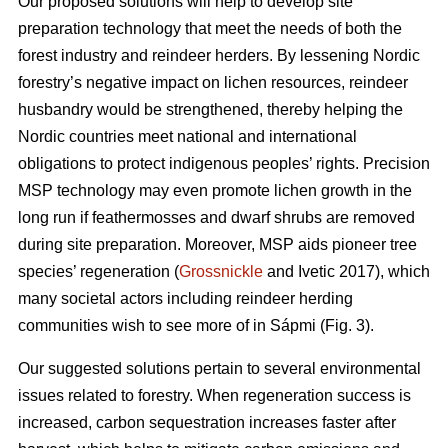
Our proposed solutions will help to develop site
preparation technology that meet the needs of both the
forest industry and reindeer herders. By lessening Nordic
forestry’s negative impact on lichen resources, reindeer
husbandry would be strengthened, thereby helping the
Nordic countries meet national and international
obligations to protect indigenous peoples’ rights. Precision
MSP technology may even promote lichen growth in the
long run if feathermosses and dwarf shrubs are removed
during site preparation. Moreover, MSP aids pioneer tree
species’ regeneration (
Grossnickle
and Ivetic 2017), which
many societal actors including reindeer herding
communities wish to see more of in Sápmi (Fig. 3).
Our suggested solutions pertain to several environmental
issues related to forestry. When regeneration success is
increased, carbon sequestration increases faster after