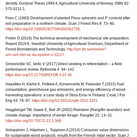
density. Doctoral Thesis 1994:4, Agricultural University of Norway. ISBN 82-
575-0211-1.
Fries C (1993) Development of planted
Pinus sylvestris
and
P. contorta
after
soil preparation in a northern climate. Scan J Forest Res 8: 73–80.
https://doi.org/10.1080/02827589309382756
.
Frölén D (2019) The technical development of mechanical site preparation.
Report 2019:6,
Swedish University of Agricultural Sciences, Department of
Forest Biomaterials and Technology.
http://urn.kb.se/resolve?
urn=urn:nbn:se:slu:epsilon-s-11127
.
Grossnickle SC, Ivetic V (2017) Direct seeding in reforestation – a field
performance review. Reforesta 4: 94–142.
https://doi.org/10.21750/REFOR.4.07.46
.
Haavikko H, Kärhä K, Poikela A, Korvenranta M, Palander T (2022) Fuel
consumption, greenhouse gas emissions, and energy efficiency of wood-
harvesting operations: a case study of Stora Enso in Finland. Croat J For
Eng 43: 79
–
97.
https://doi.org/10.5552/crojfe.2022.1101
.
Heggberget TM, Gaare E, Ball JP (2002) Reindeer (
Rangifer tarandus
) and
climate change: importance of winter forage. Rangifer 22: 13–31.
https://doi.org/10.7557/2.22.1.388
.
Holopainen J, Häyrinen L, Toppinen A (2014) Consumer value dimensions
for sustainable wood products: results from the Finnish retail sector.
Scan J