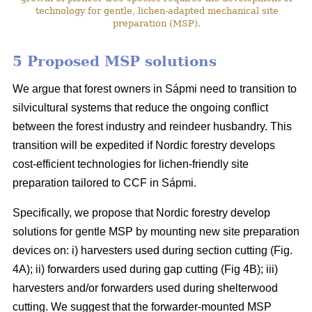
technology for gentle, lichen-adapted mechanical site
preparation (MSP).
5 Proposed MSP solutions
We argue that forest owners in Sápmi need to transition to
silvicultural systems that reduce the ongoing conflict
between the forest industry and reindeer husbandry. This
transition will be expedited if Nordic forestry develops
cost-efficient technologies for lichen-friendly site
preparation tailored to CCF in Sápmi.
Specifically, we propose that Nordic forestry develop
solutions for gentle MSP by mounting new site preparation
devices on: i) harvesters used during section cutting (Fig.
4A); ii) forwarders used during gap cutting (Fig 4B); iii)
harvesters and/or forwarders used during shelterwood
cutting. We suggest that the forwarder-mounted MSP