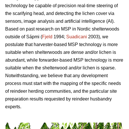
technology be capable of precision real-time steering of
the scarifying head, and detecting the lichen cover via
sensors, image analysis and artificial intelligence (AI).
Based on past research on MSP in Nordic shelterwoods
outside of Sápmi (
Fjeld
1994;
Suadicani
2003), we
postulate that harvester-based MSP technology is more
suitable when shelterwoods are dense and/or lichen is
abundant, while forwarder-based MSP technology is more
suitable when the shelterwood and/or lichen is sparse.
Notwithstanding, we believe that any development
process must start with the mapping of the specific needs
of reindeer herding communities, and the particular site
preparation results requested by reindeer husbandry
experts.