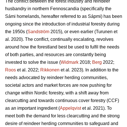
The conflict between the forest industry and reindeer
husbandry in northern Fennoscandia (specifically the
Sámi homelands, hereafter referred to as Sápmi) has been
ongoing since the introduction of industrial forestry during
the 1950s (
Sandström
2015), or even earlier (
Turunen et
al. 2020
). The conflict, continually escalating, revolves
around how the forestland best be used to fulfil the needs
of both parties, and resources are constantly being
invested to solve the issue (
Widmark
2018;
Berg
2022;
Roos
et al. 2022;
Rikkonen
et al. 2023). In addition to the
needs advocated by reindeer herding communities,
societal actors and market forces are now pushing for
change within Nordic forestry, with a shift away from
clearcutting and towards continuous cover forestry (CCF)
as an important ingredient (
Appelqvist
et al. 2021). To
meet both the demand for less clearcutting and the strong
desire of reindeer herding communities to safeguard and