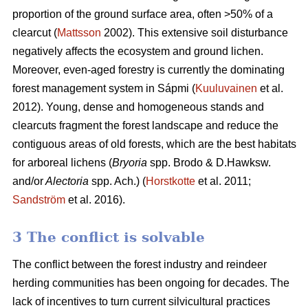
proportion of the ground surface area, often >50% of a
clearcut (
Mattsson
2002). This extensive soil disturbance
negatively affects the ecosystem and ground lichen.
Moreover, even-aged forestry is currently the dominating
forest management system in Sápmi (
Kuuluvainen
et al.
2012). Young, dense and homogeneous stands and
clearcuts fragment the forest landscape and reduce the
contiguous areas of old forests, which are the best habitats
for arboreal lichens (
Bryoria
spp.
Brodo & D.Hawksw.
and/or
Alectoria
spp. Ach.) (
Horstkotte
et al. 2011;
Sandström
et al. 2016).
3 The conflict is solvable
The conflict between the forest industry and reindeer
herding communities has been ongoing for decades. The
lack of incentives to turn current silvicultural practices