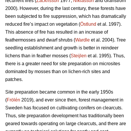
recurrent fires (
Zackrisson
1977;
Niklasson
and Granström
2000). However, during the last century, these forests have
been subjected to fire suppression, which has dramatically
reduced fire’s impact on vegetation (
Östlund
et al. 1997).
This absence of fire has resulted in an increase of
feathermosses and dwarf shrubs (
Wardle
et al. 2004). Tree
seedling establishment and growth is better in reindeer
lichens than in feather mosses (
Steijlen
et al. 1995). Thus,
there is a greater need for site preparation on microsites
dominated by mosses than on lichen-rich sites and
patches.
Site preparation became common in the early 1950s
(
Frölén
2019), and ever since then, forest management in
Sweden has focused on cultivating conifers on clearcuts.
Thus, site preparation development has traditionally been
geared towards operating on large clearcuts, and there are