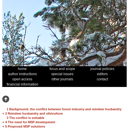
home
focus and scope
journal policies
author instructions
special issues
editors
open access
other journals
contact
financial information
1 Background: the conflict between forest industry and reindeer husbandry
+
2 Reindeer husbandry and silviculture
3 The conflict is solvable
+
4 The need for MSP development
+
5 Proposed MSP solutions