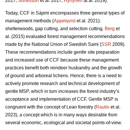
2017;
Sonesson
et al. 2017;
Hynynen
at al. 2019).
Today, CCF in Sápmi encompasses three general types of
management methods (
Appelqvist
et al. 2021):
shelterwoods, gap cutting, and selection cutting.
Berg
et
al. (2015) evaluated forest management recommendations
made by the National Union of Swedish Sami (
SSR
2009).
These recommendations include gentle site preparation
and increased use of CCF because these management
practices benefit both reindeer husbandry and the growth
of ground and arboreal lichens. Hence, there is a need to
actively promote research and technical development of
gentle MSP, which in turn increases the forest industry’s
acceptance and implementation of CCF.
Gentle MSP is
congruent with the concept of Lean forestry (
Rautio
et al.
2023), a concept which is in many ways desirable from
several economic, ecological and societal points-of-view.