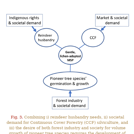
Fig. 3.
Combining i) reindeer husbandry needs, ii) societal
demand for Continuous Cover Forestry (CCF) silviculture, and
iii) the desire of both forest industry and society for volume
growth of pioneer tree species requires the development of