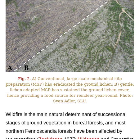
Fig. 2.
A) Conventional, large-scale mechanical site
preparation (MSP) has eradicated the ground lichen; B) gentle,
lichen-adapted MSP has sustained the ground lichen cover,
hence providing a food source for reindeer year-round. Photo:
Sven Adler, SLU.
Wildfire is the main natural determinant of successional
stages of ground vegetation in boreal forests, and most
northern Fennoscandia forests have been affected by