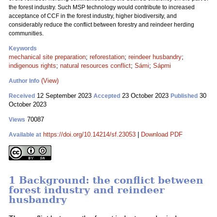
the forest industry. Such MSP technology would contribute to increased
acceptance of CCF in the forest industry, higher biodiversity, and
considerably reduce the conflict between forestry and reindeer herding
communities.
Keywords
mechanical site preparation
;
reforestation
;
reindeer husbandry
;
indigenous rights
;
natural resources conflict
;
Sámi
;
Sápmi
(View)
Author Info
12 September 2023
23 October 2023
30
Received
Accepted
Published
October 2023
70087
Views
https://doi.org/10.14214/sf.23053
|
Download PDF
Available at
1 Background: the conflict between
forest industry and reindeer
husbandry