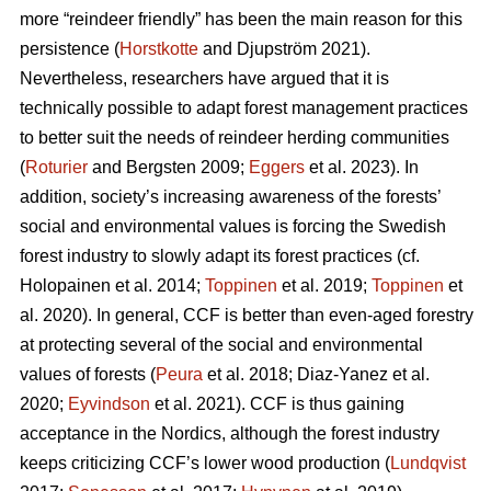
more “reindeer friendly” has been the main reason for this
persistence (
Horstkotte
and Djupström 2021).
Nevertheless, researchers have argued that it is
technically possible to adapt forest management practices
to better suit the needs of reindeer herding communities
(
Roturier
and Bergsten 2009;
Eggers
et al. 2023). In
addition, society’s increasing awareness of the forests’
social and environmental values is forcing the Swedish
forest industry to slowly adapt its forest practices (cf.
Holopainen et al. 2014;
Toppinen
et al. 2019;
Toppinen
et
al. 2020
). In general, CCF is better than even-aged forestry
at protecting several of the social and environmental
values of forests (
Peura
et al. 2018; Diaz-Yanez et al.
2020;
Eyvindson
et al. 2021). CCF is thus gaining
acceptance in the Nordics, although the forest industry
keeps criticizing CCF’s lower wood production (
Lundqvist