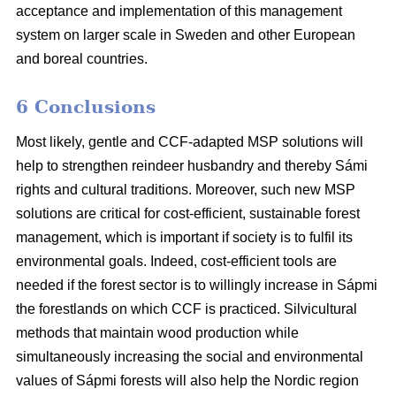
acceptance and implementation of this management
system on larger scale in Sweden and other European
and boreal countries.
6 Conclusions
Most likely, gentle and CCF-adapted MSP solutions will
help to strengthen reindeer husbandry and thereby Sámi
rights and cultural traditions. Moreover, such new MSP
solutions are critical for cost-efficient, sustainable forest
management, which is important if society is to fulfil its
environmental goals. Indeed, cost-efficient tools are
needed if the forest sector is to willingly increase in Sápmi
the forestlands on which CCF is practiced. Silvicultural
methods that maintain wood production while
simultaneously increasing the social and environmental
values of Sápmi forests will also help the Nordic region