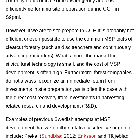
currently no technical solutions for gently and cost-
efficiently performing site preparation during CCF in
Sápmi.
However, if we are to site prepare in CCF, it is probably not
efficient or even possible to use the common MSP tools of
clearcut forestry (such as disc trenchers and continuously
advancing mounders). What’s more, the market for
silvicultural technology is small, and the cost of MSP
development is often high. Furthermore, forest companies
do not always recognize an immediate return from
investments in site preparation, as is often the case with
the direct cost-recovery from investments in harvesting-
related research and development (R&D).
Examples of previous Swedish attempts at MSP
development that were either relatively selective or gentle
include: Prekal (
Sundblad
2012;
Eriksson
and Täljeblad