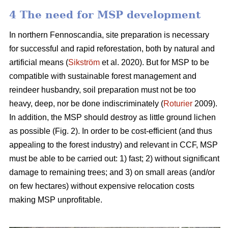
4 The need for MSP development
In northern Fennoscandia, site preparation is necessary
for successful and rapid reforestation, both by natural and
artificial means (
Sikström
et al. 2020). But for MSP to be
compatible with sustainable forest management and
reindeer husbandry, soil preparation must not be too
heavy, deep, nor be done indiscriminately (
Roturier
2009).
In addition, the MSP should destroy as little ground lichen
as possible (Fig. 2). In order to be cost-efficient (and thus
appealing to the forest industry) and relevant in CCF, MSP
must be able to be carried out: 1) fast; 2) without significant
damage to remaining trees; and 3) on small areas (and/or
on few hectares) without expensive relocation costs
making MSP unprofitable.