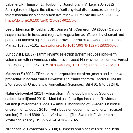
Labelle ER, Hansson L, Högbom L, Jourgholami M, Laschi A (2022)
Strategies to mitigate the effects of soil physical disturbances caused by
forest machinery: a comprehensive review. Curr Forestry Rep 8: 20
–
37.
https://doi.org/10.1007/s40725-021-00155-6
.
Lee J, Morrison IK, Leblanc JD, Dumas MT, Cameron DA (2002) Carbon
sequestration in trees and regrowth vegetation as affected by clearcut and
partial cut harvesting in a second-growth boreal mixedwood. Forest Ecol
Manag 169: 83
–
101.
https://doi.org/10.1016/S0378-1127(02)00300-6
.
Lundqvist L (2017) Tamm review: selection system reduces long-term
volume growth in Fennoscandic uneven-aged Norway spruce forests. Forest
Ecol Manag 391: 362
–
375.
https://doi.org/10.1016/j.foreco.2017.02.011
.
Mattsson S (2002) Effects of site preparation on stem growth and clear wood
properties in boreal
Pinus sylvestris
and
Pinus contorta
. Doctoral Thesis
240, Swedish University of Agricultural Sciences. ISBN 91-576-6324-6.
Naturvårdsverket (2019) Miljömålen – Årlig uppföljning av Sveriges
nationella miljömål 2019 – Med fokus på statliga insatser – Reviderad
version [Environmental goals – Annual monitoring of Sweden’s national
environmental goals 2019 – with focus on governmental efforts – revised
version].
Report 6890. Naturvårdsverket [The Swedish Environmental
Protection Agency]. ISBN 978-91-620-6890-5.
Niklasson M, Granström A (2000) Numbers and sizes of fires: long‐term