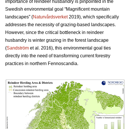
importance of reindeer husbandry is pinpointed in the
Swedish environmental goal “Magnificent mountain
landscapes” (
Naturvårdsverket
2019), which specifically
addresses the necessity of grazing-based landscapes.
However, since the critical bottleneck in reindeer
husbandry is winter grazing in the forest landscape
(
Sandström
et al. 2016), this environmental goal ties
directly into the need of transforming current forestry
practices in northern Fennoscandia.