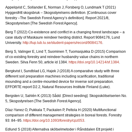
Appelqvist C, Sollander E, Norman J, Forsberg O, Lundmark T (2021)
Hyggesfritt skogsbruk – Skogsstyrelsens definition.
[Continuous cover
forestry –The Swedish Forest Agency’s definition]. Report 2021/8,
Skogsstyrelsen [The Swedish Forest Agency].
Berg T (2022) Co-existence and conflict in a changing forest landscape – a
case study of Maskaure reindeer herding district. Report 9084176, Lund
University.
http://lup.lub.lu.se/student-papers/record/9084176
.
Berg S, Valinger E, Lind T, Suominen T, Tuomasjukka D (2015) Comparison
of co-existing forestry and reindeer husbandry value chains in northern
Sweden. Silva Fenn 50, article id 1384.
https://doi.org/10.14214/sf.1384
.
Bergkvist I, Sundblad LG, Hajek J (2018) A comparative study with three
different soil preparation machines including scarification, traditional
mounding and a centre-mounted device for inverse soil preparation.
EFFORTE report D2.2, Natural Resources Institute Finland (Luke).
Bergsten U, Sahlén K (2013) Sådd. [Direct seeding]. Skogsskötselserien No.
5, Skogsstyrelsen [The Swedish Forest Agency].
Díaz-Yanez O, Pukkala T, Packalen P, Peltola H (2020) Multifunctional
comparison of different management strategies in boreal forests.
Forestry
93: 84–95.
https://doi.org/10.1093/forestry/cpz053
.
Edlund S (2018) Alternativa skötselmetoder i Rånddalen Ett projekt i