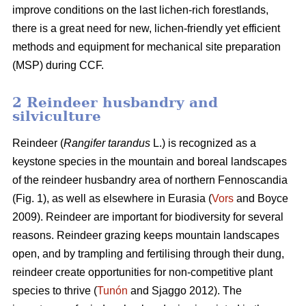
improve conditions on the last lichen-rich forestlands,
there is a great need for new, lichen-friendly yet efficient
methods and equipment for mechanical site preparation
(MSP) during CCF.
2 Reindeer husbandry and
silviculture
Reindeer (
Rangifer tarandus
L.) is recognized as a
keystone species in the mountain and boreal landscapes
of the reindeer husbandry area of northern Fennoscandia
(Fig. 1), as well as elsewhere in Eurasia (
Vors
and Boyce
2009). Reindeer are important for biodiversity for several
reasons. Reindeer grazing keeps mountain landscapes
open, and by trampling and fertilising through their dung,
reindeer create opportunities for non-competitive plant
species to thrive (
Tunón
and Sjaggo 2012). The