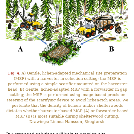
Fig. 4.
A) Gentle, lichen-adapted mechanical site preparation
(MSP) with a harvester in selection cutting; the MSP is
performed using a simple scarifier mounted on the harvester
head. B) Gentle, lichen-adapted MSP with a forwarder in gap
cutting; the MSP is performed using image-based precision
steering of the scarifying device to avoid lichen-rich areas. We
postulate that the density of lichens and/or shelterwoods
dictates whether harvester-based MSP (A) or forwarder-based
MSP (B) is most suitable during shelterwood cutting.
Drawings: Linnea Hansson, Skogforsk.