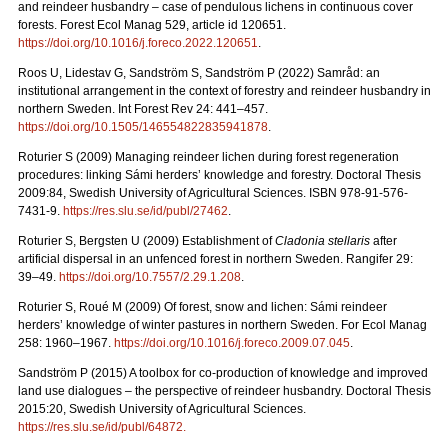
and reindeer husbandry – case of pendulous lichens in continuous cover
forests.
Forest Ecol Manag
529, article id 120651.
https://doi.org/10.1016/j.foreco.2022.120651
.
Roos U, Lidestav G, Sandström S, Sandström P (2022)
Samråd: an
institutional arrangement in the context of forestry and reindeer husbandry in
northern Sweden. Int Forest Rev 24: 441
–
457.
https://doi.org/10.1505/146554822835941878
.
Roturier S (2009) Managing reindeer lichen during forest regeneration
procedures: linking Sámi herders’ knowledge and forestry. Doctoral Thesis
2009:84, Swedish University of Agricultural Sciences. ISBN 978-91-576-
7431-9.
https://res.slu.se/id/publ/27462
.
Roturier S, Bergsten U (2009) Establishment of
Cladonia stellaris
after
artificial dispersal in an unfenced forest in northern Sweden. Rangifer 29:
39–49.
https://doi.org/10.7557/2.29.1.208
.
Roturier S, Roué M (2009) Of forest, snow and lichen: Sámi reindeer
herders’ knowledge of winter pastures in northern Sweden. For Ecol Manag
258: 1960–1967.
https://doi.org/10.1016/j.foreco.2009.07.045
.
Sandström P (2015) A toolbox for co-production of knowledge and improved
land use dialogues – the perspective of reindeer husbandry. Doctoral Thesis
2015:20, Swedish University of Agricultural Sciences.
https://res.slu.se/id/publ/64872.