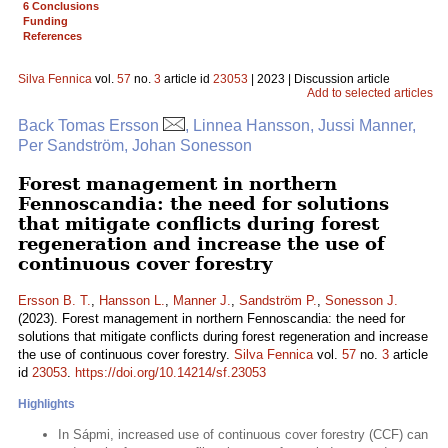
6 Conclusions
Funding
References
Silva Fennica
vol.
57
no.
3
article id
23053
| 2023 | Discussion article
Add to selected articles
Back Tomas Ersson
, Linnea Hansson, Jussi Manner,
Per Sandström, Johan Sonesson
Forest management in northern
Fennoscandia: the need for solutions
that mitigate conflicts during forest
regeneration and increase the use of
continuous cover forestry
Ersson B. T.
,
Hansson L.
,
Manner J.
,
Sandström P.
,
Sonesson J.
(2023). Forest management in northern Fennoscandia: the need for
solutions that mitigate conflicts during forest regeneration and increase
the use of continuous cover forestry.
Silva Fennica
vol.
57
no.
3
article
id
23053
.
https://doi.org/10.14214/sf.23053
Highlights
In Sápmi, increased use of continuous cover forestry (CCF) can