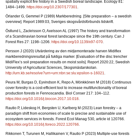
spatially explicit fire history in a Swedish boreal landscape.
Ecology 81:
1484–1499.
https://doi.org/10.2307/177301
.
Örlander G, Gemmel P (1989) Markberedning. [Site preparation – a swedish
overview]. Report 1989:03, Sveriges skogsvårdsförbunds tidskrift.
Östlund L, Zackrisson O, Axelsson AL (1997) The history and transformation
of a Scandinavian boreal forest landscape since the 19th century.
Can J
Forest Res 27: 1198–1206.
https://doi.org/10.1139/x97-070
.
Persson J (2020) Utvärdering av den midjemonterade harven Midiflex
markberedningsresultat på fuktiga marker.
[Evaluation of the disc trencher
MidiFlex’s soil preparation results on moist soils].
Report
2020:22, Swedish
University of Agricultural Sciences, Skogsmästarskolan.
http://urn.kb.se/resolve?urn=urn:nbn:se:slu:epsilon-s-16021
.
Peura M, Burgas D, Eyvindson K, Repo A, Mönkkönen M (2018) Continuous
cover forestry is a cost-efficient tool to increase multifunctionality of boreal
production forests in Fennoscandia. Biol Conser 217: 104–112.
https://doi.org/10.1016/j.biocon.2017.10.018
.
Rautio P, Lideskog H, Bergsten U, Karlberg M (2023) Lean forestry – a
paradigm shift from economies of scale to precise and sustainable use of
ecosystem services in forests.
Forest Ecol Manag
530, article id 120766.
https://doi.org/10.1016/j.foreco.2022.120766
.
Rikkonen T, Turunen M, Hallikainen V, Rautio P (2023) Multiple-use forests