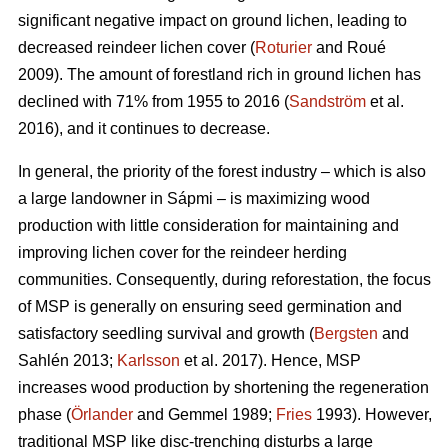
significant negative impact on ground lichen, leading to
decreased reindeer lichen cover (
Roturier
and Roué
2009). The amount of forestland rich in ground lichen has
declined with 71% from 1955 to 2016 (
Sandström
et al.
2016), and it continues to decrease.
In general, the priority of the forest industry – which is also
a large landowner in Sápmi – is maximizing wood
production with little consideration for maintaining and
improving lichen cover for the reindeer herding
communities. Consequently, during reforestation, the focus
of MSP is generally on ensuring seed germination and
satisfactory seedling survival and growth (
Bergsten
and
Sahlén 2013;
Karlsson
et al. 2017). Hence, MSP
increases wood production by shortening the regeneration
phase (
Örlander
and Gemmel 1989;
Fries
1993). However,
traditional MSP like disc-trenching disturbs a large