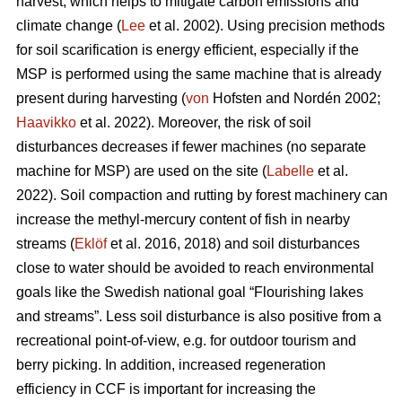
harvest, which helps to mitigate carbon emissions and
climate change (
Lee
et al. 2002). Using precision methods
for soil scarification is energy efficient, especially if the
MSP is performed using the same machine that is already
present during harvesting (
von
Hofsten and Nordén 2002;
Haavikko
et al. 2022). Moreover, the risk of soil
disturbances decreases if fewer machines (no separate
machine for MSP) are used on the site (
Labelle
et al.
2022). Soil compaction and rutting by forest machinery can
increase the methyl-mercury content of fish in nearby
streams (
Eklöf
et al. 2016, 2018) and soil disturbances
close to water should be avoided to reach environmental
goals like the Swedish national goal “Flourishing lakes
and streams”. Less soil disturbance is also positive from a
recreational point-of-view, e.g. for outdoor tourism and
berry picking. In addition, increased regeneration
efficiency in CCF is important for increasing the