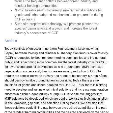
reduce the frequent conflicts between forest industry and
reindeer herding communities
Nordic forestry needs to develop new technical solutions for
gentle and lichen-adapted mechanical site preparation during
CCF in Sápmi
Such site preparation technology will promote pioneer tree
species’ germination and growth, and increase the forest
industry’s acceptance of CCF.
Abstract
Today, conflicts often occur in northern Fennoscandia (also known as
Sápmi) between forestry and reindeer husbandry. Continuous cover forestry
(CCF) is requested by both reindeer herding communities and the general
public and is becoming more common, but the forest industry criticizes CCF
for lower wood production. Mechanical site preparation (MSP) increases
regeneration success and, thus, increases wood production in CCF. To
reduce the conflict between forestry and reindeer husbandry, MSP in Sápmi
should destroy as little ground lichen as possible. Today, there are no
solutions for gentle and lichen-adapted MSP in CCF. Thus, there is a strong
need to develop and test new technical solutions that increase regeneration
success in a lichen-adapted way during CCF in Sápmi. We suggest that
MSP solutions be developed which are gentle, work selectively and function
in shelterwoods, gap cuts, and selection cutting stands. We envision that
these solutions could fill the gap between the desired adaptivity on the part
of the reindeer herding communities and the desired efficiency on the part of