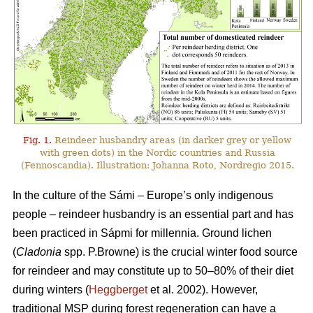
Fig. 1.
Reindeer husbandry areas (in darker grey or yellow
with green dots) in the Nordic countries and Russia
(Fennoscandia). Illustration: Johanna Roto, Nordregio 2015.
In the culture of the Sámi – Europe’s only indigenous
people – reindeer husbandry is an essential part and has
been practiced in Sápmi for millennia. Ground lichen
(
Cladonia
spp. P.Browne) is the crucial winter food source
for reindeer and may constitute up to 50–80% of their diet
during winters (
Heggberget
et al. 2002). However,
traditional MSP during forest regeneration can have a