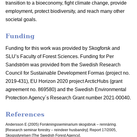
transition to a bioeconomy, fight climate change, provide
employment, protect biodiversity, and reach many other
societal goals.
Funding
Funding for this work was provided by Skogforsk and
SLU’s Faculty of Forest Sciences. Funding for Per
Sandström was provided from the Swedish Research
Council for Sustainable Development Formas (project no.
2019-431), EU Horizon 2020 project ArcticHubs (grant
agreement no. 869580) and the Swedish Environmental
Protection Agency´s Research Grant number 2021-00040.
References
Andersson E (2005) Forskningsseminarium skogsbruk – rennäring.
[Research seminar forestry – reindeer husbandry].
Report 17/2005,
Skogsstyrelsen [The Swedish Forest Agency].