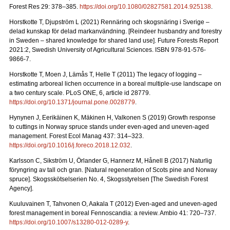
Forest Res 29: 378–385.
https://doi.org/10.1080/02827581.2014.925138
.
Horstkotte T, Djupström L (2021) Rennäring och skogsnäring i Sverige –
delad kunskap för delad markanvändning.
[Reindeer husbandry and forestry
in Sweden – shared knowledge for shared land use]. Future Forests Report
2021:2, Swedish University of Agricultural Sciences. ISBN 978-91-576-
9866-7
.
Horstkotte T, Moen J, Lämås T, Helle T (2011) The legacy of logging –
estimating arboreal lichen occurrence in a boreal multiple-use landscape on
a two century scale. PLoS ONE, 6, article id 28779.
https://doi.org/10.1371/journal.pone.0028779
.
Hynynen J, Eerikäinen K, Mäkinen H, Valkonen S (2019)
Growth response
to cuttings in Norway spruce stands under even-aged and uneven-aged
management. Forest Ecol Manag 437: 314–323.
https://doi.org/10.1016/j.foreco.2018.12.032
.
Karlsson C, Sikström U, Örlander G, Hannerz M, Hånell B (2017) Naturlig
föryngring av tall och gran.
[Natural regeneration of Scots pine and Norway
spruce]. Skogsskötselserien No. 4, Skogsstyrelsen [The Swedish Forest
Agency].
Kuuluvainen T, Tahvonen O, Aakala T (2012) Even-aged and uneven-aged
forest management in boreal Fennoscandia: a review. Ambio 41: 720–737
.
https://doi.org/10.1007/s13280-012-0289-y
.