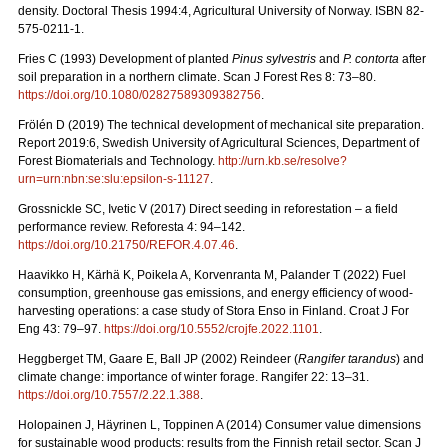
density. Doctoral Thesis 1994:4, Agricultural University of Norway. ISBN 82-
575-0211-1.
Fries C (1993) Development of planted
Pinus sylvestris
and
P. contorta
after
soil preparation in a northern climate. Scan J Forest Res 8: 73–80.
https://doi.org/10.1080/02827589309382756
.
Frölén D (2019) The technical development of mechanical site preparation.
Report 2019:6,
Swedish University of Agricultural Sciences, Department of
Forest Biomaterials and Technology.
http://urn.kb.se/resolve?
urn=urn:nbn:se:slu:epsilon-s-11127
.
Grossnickle SC, Ivetic V (2017) Direct seeding in reforestation – a field
performance review. Reforesta 4: 94–142.
https://doi.org/10.21750/REFOR.4.07.46
.
Haavikko H, Kärhä K, Poikela A, Korvenranta M, Palander T (2022) Fuel
consumption, greenhouse gas emissions, and energy efficiency of wood-
harvesting operations: a case study of Stora Enso in Finland. Croat J For
Eng 43: 79
–
97.
https://doi.org/10.5552/crojfe.2022.1101
.
Heggberget TM, Gaare E, Ball JP (2002) Reindeer (
Rangifer tarandus
) and
climate change: importance of winter forage. Rangifer 22: 13–31.
https://doi.org/10.7557/2.22.1.388
.
Holopainen J, Häyrinen L, Toppinen A (2014) Consumer value dimensions
for sustainable wood products: results from the Finnish retail sector.
Scan J