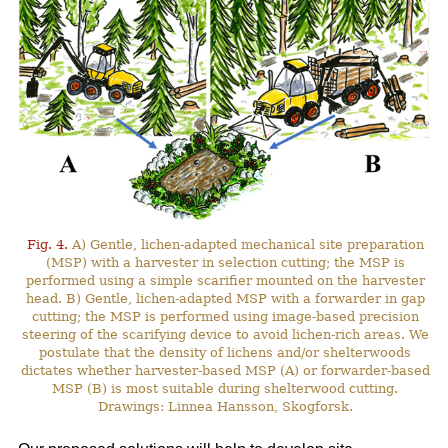
Fig. 4.
A) Gentle, lichen-adapted mechanical site preparation
(MSP) with a harvester in selection cutting; the MSP is
performed using a simple scarifier mounted on the harvester
head. B) Gentle, lichen-adapted MSP with a forwarder in gap
cutting; the MSP is performed using image-based precision
steering of the scarifying device to avoid lichen-rich areas. We
postulate that the density of lichens and/or shelterwoods
dictates whether harvester-based MSP (A) or forwarder-based
MSP (B) is most suitable during shelterwood cutting.
Drawings: Linnea Hansson, Skogforsk.