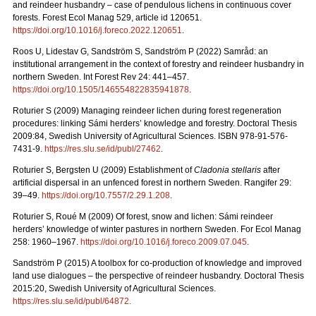
and reindeer husbandry – case of pendulous lichens in continuous cover
forests.
Forest Ecol Manag
529, article id 120651.
https://doi.org/10.1016/j.foreco.2022.120651
.
Roos U, Lidestav G, Sandström S, Sandström P (2022)
Samråd: an
institutional arrangement in the context of forestry and reindeer husbandry in
northern Sweden. Int Forest Rev 24: 441
–
457.
https://doi.org/10.1505/146554822835941878
.
Roturier S (2009) Managing reindeer lichen during forest regeneration
procedures: linking Sámi herders’ knowledge and forestry. Doctoral Thesis
2009:84, Swedish University of Agricultural Sciences. ISBN 978-91-576-
7431-9.
https://res.slu.se/id/publ/27462
.
Roturier S, Bergsten U (2009) Establishment of
Cladonia stellaris
after
artificial dispersal in an unfenced forest in northern Sweden. Rangifer 29:
39–49.
https://doi.org/10.7557/2.29.1.208
.
Roturier S, Roué M (2009) Of forest, snow and lichen: Sámi reindeer
herders’ knowledge of winter pastures in northern Sweden. For Ecol Manag
258: 1960–1967.
https://doi.org/10.1016/j.foreco.2009.07.045
.
Sandström P (2015) A toolbox for co-production of knowledge and improved
land use dialogues – the perspective of reindeer husbandry. Doctoral Thesis
2015:20, Swedish University of Agricultural Sciences.
https://res.slu.se/id/publ/64872.