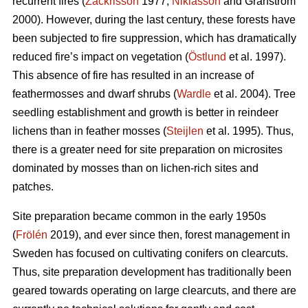
recurrent fires (
Zackrisson
1977;
Niklasson
and Granström
2000). However, during the last century, these forests have
been subjected to fire suppression, which has dramatically
reduced fire’s impact on vegetation (
Östlund
et al. 1997).
This absence of fire has resulted in an increase of
feathermosses and dwarf shrubs (
Wardle
et al. 2004). Tree
seedling establishment and growth is better in reindeer
lichens than in feather mosses (
Steijlen
et al. 1995). Thus,
there is a greater need for site preparation on microsites
dominated by mosses than on lichen-rich sites and
patches.
Site preparation became common in the early 1950s
(
Frölén
2019), and ever since then, forest management in
Sweden has focused on cultivating conifers on clearcuts.
Thus, site preparation development has traditionally been
geared towards operating on large clearcuts, and there are