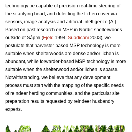
technology be capable of precision real-time steering of
the scarifying head, and detecting the lichen cover via
sensors, image analysis and artificial intelligence (AI).
Based on past research on MSP in Nordic shelterwoods
outside of Sápmi (
Fjeld
1994;
Suadicani
2003), we
postulate that harvester-based MSP technology is more
suitable when shelterwoods are dense and/or lichen is
abundant, while forwarder-based MSP technology is more
suitable when the shelterwood and/or lichen is sparse.
Notwithstanding, we believe that any development
process must start with the mapping of the specific needs
of reindeer herding communities, and the particular site
preparation results requested by reindeer husbandry
experts.