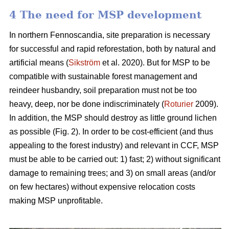
4 The need for MSP development
In northern Fennoscandia, site preparation is necessary
for successful and rapid reforestation, both by natural and
artificial means (
Sikström
et al. 2020). But for MSP to be
compatible with sustainable forest management and
reindeer husbandry, soil preparation must not be too
heavy, deep, nor be done indiscriminately (
Roturier
2009).
In addition, the MSP should destroy as little ground lichen
as possible (Fig. 2). In order to be cost-efficient (and thus
appealing to the forest industry) and relevant in CCF, MSP
must be able to be carried out: 1) fast; 2) without significant
damage to remaining trees; and 3) on small areas (and/or
on few hectares) without expensive relocation costs
making MSP unprofitable.