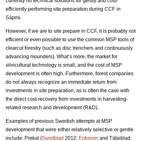
currently no technical solutions for gently and cost-
efficiently performing site preparation during CCF in
Sápmi.
However, if we are to site prepare in CCF, it is probably not
efficient or even possible to use the common MSP tools of
clearcut forestry (such as disc trenchers and continuously
advancing mounders). What’s more, the market for
silvicultural technology is small, and the cost of MSP
development is often high. Furthermore, forest companies
do not always recognize an immediate return from
investments in site preparation, as is often the case with
the direct cost-recovery from investments in harvesting-
related research and development (R&D).
Examples of previous Swedish attempts at MSP
development that were either relatively selective or gentle
include: Prekal (
Sundblad
2012;
Eriksson
and Täljeblad