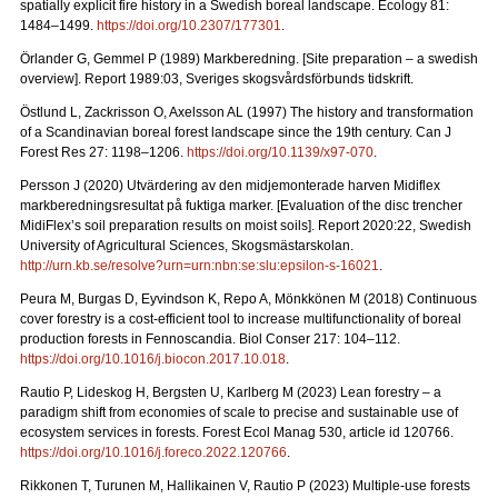
spatially explicit fire history in a Swedish boreal landscape.
Ecology 81:
1484–1499.
https://doi.org/10.2307/177301
.
Örlander G, Gemmel P (1989) Markberedning. [Site preparation – a swedish
overview]. Report 1989:03, Sveriges skogsvårdsförbunds tidskrift.
Östlund L, Zackrisson O, Axelsson AL (1997) The history and transformation
of a Scandinavian boreal forest landscape since the 19th century.
Can J
Forest Res 27: 1198–1206.
https://doi.org/10.1139/x97-070
.
Persson J (2020) Utvärdering av den midjemonterade harven Midiflex
markberedningsresultat på fuktiga marker.
[Evaluation of the disc trencher
MidiFlex’s soil preparation results on moist soils].
Report
2020:22, Swedish
University of Agricultural Sciences, Skogsmästarskolan.
http://urn.kb.se/resolve?urn=urn:nbn:se:slu:epsilon-s-16021
.
Peura M, Burgas D, Eyvindson K, Repo A, Mönkkönen M (2018) Continuous
cover forestry is a cost-efficient tool to increase multifunctionality of boreal
production forests in Fennoscandia. Biol Conser 217: 104–112.
https://doi.org/10.1016/j.biocon.2017.10.018
.
Rautio P, Lideskog H, Bergsten U, Karlberg M (2023) Lean forestry – a
paradigm shift from economies of scale to precise and sustainable use of
ecosystem services in forests.
Forest Ecol Manag
530, article id 120766.
https://doi.org/10.1016/j.foreco.2022.120766
.
Rikkonen T, Turunen M, Hallikainen V, Rautio P (2023) Multiple-use forests