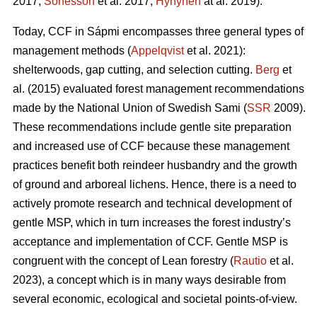
2017;
Sonesson
et al. 2017;
Hynynen
at al. 2019).
Today, CCF in Sápmi encompasses three general types of
management methods (
Appelqvist
et al. 2021):
shelterwoods, gap cutting, and selection cutting.
Berg
et
al. (2015) evaluated forest management recommendations
made by the National Union of Swedish Sami (
SSR
2009).
These recommendations include gentle site preparation
and increased use of CCF because these management
practices benefit both reindeer husbandry and the growth
of ground and arboreal lichens. Hence, there is a need to
actively promote research and technical development of
gentle MSP, which in turn increases the forest industry’s
acceptance and implementation of CCF.
Gentle MSP is
congruent with the concept of Lean forestry (
Rautio
et al.
2023), a concept which is in many ways desirable from
several economic, ecological and societal points-of-view.