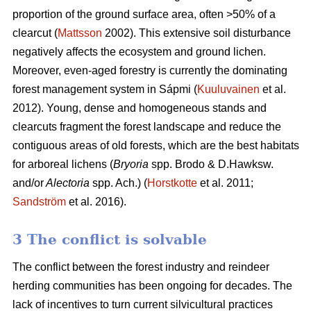
proportion of the ground surface area, often >50% of a
clearcut (
Mattsson
2002). This extensive soil disturbance
negatively affects the ecosystem and ground lichen.
Moreover, even-aged forestry is currently the dominating
forest management system in Sápmi (
Kuuluvainen
et al.
2012). Young, dense and homogeneous stands and
clearcuts fragment the forest landscape and reduce the
contiguous areas of old forests, which are the best habitats
for arboreal lichens (
Bryoria
spp.
Brodo & D.Hawksw.
and/or
Alectoria
spp. Ach.) (
Horstkotte
et al. 2011;
Sandström
et al. 2016).
3 The conflict is solvable
The conflict between the forest industry and reindeer
herding communities has been ongoing for decades. The
lack of incentives to turn current silvicultural practices