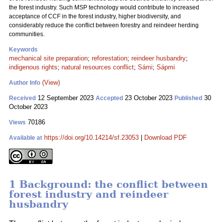
the forest industry. Such MSP technology would contribute to increased
acceptance of CCF in the forest industry, higher biodiversity, and
considerably reduce the conflict between forestry and reindeer herding
communities.
Keywords
mechanical site preparation
;
reforestation
;
reindeer husbandry
;
indigenous rights
;
natural resources conflict
;
Sámi
;
Sápmi
(View)
Author Info
12 September 2023
23 October 2023
30
Received
Accepted
Published
October 2023
70186
Views
https://doi.org/10.14214/sf.23053
|
Download PDF
Available at
1 Background: the conflict between
forest industry and reindeer
husbandry