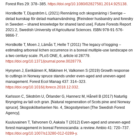
Forest Res 29: 378–385.
https://doi.org/10.1080/02827581.2014.925138
.
Horstkotte T, Djupström L (2021) Rennäring och skogsnäring i Sverige –
delad kunskap för delad markanvändning.
[Reindeer husbandry and forestry
in Sweden – shared knowledge for shared land use]. Future Forests Report
2021:2, Swedish University of Agricultural Sciences. ISBN 978-91-576-
9866-7
.
Horstkotte T, Moen J, Lämås T, Helle T (2011) The legacy of logging –
estimating arboreal lichen occurrence in a boreal multiple-use landscape on
a two century scale. PLoS ONE, 6, article id 28779.
https://doi.org/10.1371/journal.pone.0028779
.
Hynynen J, Eerikäinen K, Mäkinen H, Valkonen S (2019)
Growth response
to cuttings in Norway spruce stands under even-aged and uneven-aged
management. Forest Ecol Manag 437: 314–323.
https://doi.org/10.1016/j.foreco.2018.12.032
.
Karlsson C, Sikström U, Örlander G, Hannerz M, Hånell B (2017) Naturlig
föryngring av tall och gran.
[Natural regeneration of Scots pine and Norway
spruce]. Skogsskötselserien No. 4, Skogsstyrelsen [The Swedish Forest
Agency].
Kuuluvainen T, Tahvonen O, Aakala T (2012) Even-aged and uneven-aged
forest management in boreal Fennoscandia: a review. Ambio 41: 720–737
.
https://doi.org/10.1007/s13280-012-0289-y
.