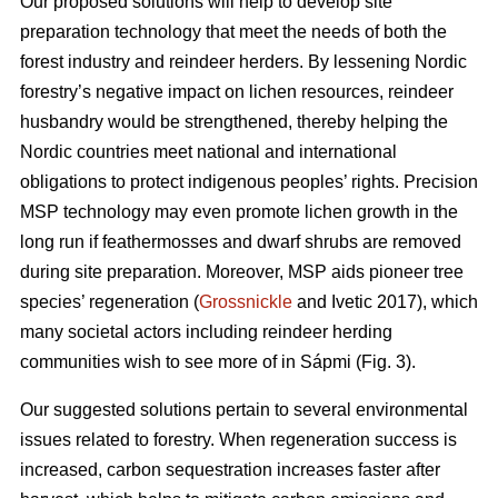
Our proposed solutions will help to develop site
preparation technology that meet the needs of both the
forest industry and reindeer herders. By lessening Nordic
forestry’s negative impact on lichen resources, reindeer
husbandry would be strengthened, thereby helping the
Nordic countries meet national and international
obligations to protect indigenous peoples’ rights. Precision
MSP technology may even promote lichen growth in the
long run if feathermosses and dwarf shrubs are removed
during site preparation. Moreover, MSP aids pioneer tree
species’ regeneration (
Grossnickle
and Ivetic 2017), which
many societal actors including reindeer herding
communities wish to see more of in Sápmi (Fig. 3).
Our suggested solutions pertain to several environmental
issues related to forestry. When regeneration success is
increased, carbon sequestration increases faster after