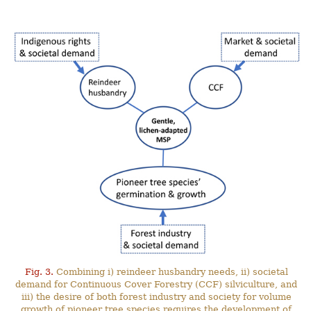
Fig. 3.
Combining i) reindeer husbandry needs, ii) societal
demand for Continuous Cover Forestry (CCF) silviculture, and
iii) the desire of both forest industry and society for volume
growth of pioneer tree species requires the development of