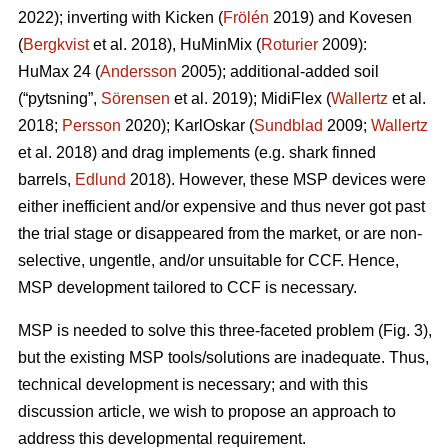
2022); inverting with Kicken (
Frölén
2019) and Kovesen
(
Bergkvist
et al. 2018), HuMinMix (
Roturier
2009):
HuMax 24 (
Andersson
2005); additional-added soil
(“pytsning”,
Sörensen
et al. 2019); MidiFlex (
Wallertz
et al.
2018;
Persson
2020); KarlOskar (
Sundblad
2009;
Wallertz
et al. 2018) and drag implements (e.g. shark finned
barrels,
Edlund
2018). However, these MSP devices were
either inefficient and/or expensive and thus never got past
the trial stage or disappeared from the market, or are non-
selective, ungentle, and/or unsuitable for CCF. Hence,
MSP development tailored to CCF is necessary.
MSP is needed to solve this three-faceted problem (Fig. 3),
but the existing MSP tools/solutions are inadequate. Thus,
technical development is necessary; and with this
discussion article, we wish to propose an approach to
address this developmental requirement.