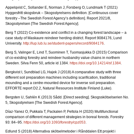
Appelqvist C, Sollander E, Norman J, Forsberg O, Lundmark T (2021)
Hyggesfritt skogsbruk – Skogsstyrelsens definition.
[Continuous cover
forestry –The Swedish Forest Agency’s definition]. Report 2021/8,
Skogsstyrelsen [The Swedish Forest Agency].
Berg T (2022) Co-existence and conflict in a changing forest landscape – a
case study of Maskaure reindeer herding district. Report 9084176, Lund
University.
http://lup.lub.lu.se/student-papers/record/9084176
.
Berg S, Valinger E, Lind T, Suominen T, Tuomasjukka D (2015) Comparison
of co-existing forestry and reindeer husbandry value chains in northern
Sweden. Silva Fenn 50, article id 1384.
https://doi.org/10.14214/sf.1384
.
Bergkvist I, Sundblad LG, Hajek J (2018) A comparative study with three
different soil preparation machines including scarification, traditional
mounding and a centre-mounted device for inverse soil preparation.
EFFORTE report D2.2, Natural Resources Institute Finland (Luke).
Bergsten U, Sahlén K (2013) Sådd. [Direct seeding]. Skogsskötselserien No.
5, Skogsstyrelsen [The Swedish Forest Agency].
Díaz-Yanez O, Pukkala T, Packalen P, Peltola H (2020) Multifunctional
comparison of different management strategies in boreal forests.
Forestry
93: 84–95.
https://doi.org/10.1093/forestry/cpz053
.
Edlund S (2018) Alternativa skötselmetoder i Rånddalen Ett projekt i