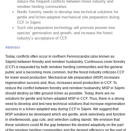
reduce the frequent conflicts between forest industry and
reindeer herding communities
Nordic forestry needs to develop new technical solutions for
gentle and lichen-adapted mechanical site preparation during
CCF in Sápmi
Such site preparation technology will promote pioneer tree
species’ germination and growth, and increase the forest
industry’s acceptance of CCF.
Abstract
Today, conflicts often occur in northern Fennoscandia (also known as
Sápmi) between forestry and reindeer husbandry. Continuous cover forestry
(CCF) is requested by both reindeer herding communities and the general
public and is becoming more common, but the forest industry criticizes CCF
for lower wood production. Mechanical site preparation (MSP) increases
regeneration success and, thus, increases wood production in CCF. To
reduce the conflict between forestry and reindeer husbandry, MSP in Sápmi
should destroy as little ground lichen as possible. Today, there are no
solutions for gentle and lichen-adapted MSP in CCF. Thus, there is a strong
need to develop and test new technical solutions that increase regeneration
success in a lichen-adapted way during CCF in Sápmi. We suggest that
MSP solutions be developed which are gentle, work selectively and function
in shelterwoods, gap cuts, and selection cutting stands. We envision that
these solutions could fill the gap between the desired adaptivity on the part
of the reindeer herding communities and the desired efficiency on the part of