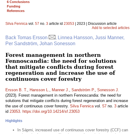
6 Conclusions
Funding
References
Silva Fennica
vol.
57
no.
3
article id
23053
| 2023 | Discussion article
Add to selected articles
Back Tomas Ersson
, Linnea Hansson, Jussi Manner,
Per Sandström, Johan Sonesson
Forest management in northern
Fennoscandia: the need for solutions
that mitigate conflicts during forest
regeneration and increase the use of
continuous cover forestry
Ersson B. T.
,
Hansson L.
,
Manner J.
,
Sandström P.
,
Sonesson J.
(2023). Forest management in northern Fennoscandia: the need for
solutions that mitigate conflicts during forest regeneration and increase
the use of continuous cover forestry.
Silva Fennica
vol.
57
no.
3
article
id
23053
.
https://doi.org/10.14214/sf.23053
Highlights
In Sápmi, increased use of continuous cover forestry (CCF) can