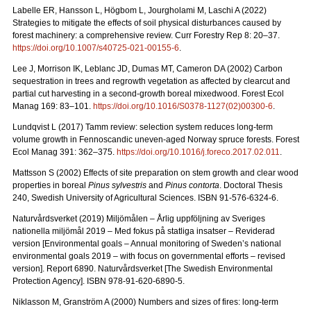
Labelle ER, Hansson L, Högbom L, Jourgholami M, Laschi A (2022)
Strategies to mitigate the effects of soil physical disturbances caused by
forest machinery: a comprehensive review. Curr Forestry Rep 8: 20
–
37.
https://doi.org/10.1007/s40725-021-00155-6
.
Lee J, Morrison IK, Leblanc JD, Dumas MT, Cameron DA (2002) Carbon
sequestration in trees and regrowth vegetation as affected by clearcut and
partial cut harvesting in a second-growth boreal mixedwood. Forest Ecol
Manag 169: 83
–
101.
https://doi.org/10.1016/S0378-1127(02)00300-6
.
Lundqvist L (2017) Tamm review: selection system reduces long-term
volume growth in Fennoscandic uneven-aged Norway spruce forests. Forest
Ecol Manag 391: 362
–
375.
https://doi.org/10.1016/j.foreco.2017.02.011
.
Mattsson S (2002) Effects of site preparation on stem growth and clear wood
properties in boreal
Pinus sylvestris
and
Pinus contorta
. Doctoral Thesis
240, Swedish University of Agricultural Sciences. ISBN 91-576-6324-6.
Naturvårdsverket (2019) Miljömålen – Årlig uppföljning av Sveriges
nationella miljömål 2019 – Med fokus på statliga insatser – Reviderad
version [Environmental goals – Annual monitoring of Sweden’s national
environmental goals 2019 – with focus on governmental efforts – revised
version].
Report 6890. Naturvårdsverket [The Swedish Environmental
Protection Agency]. ISBN 978-91-620-6890-5.
Niklasson M, Granström A (2000) Numbers and sizes of fires: long‐term