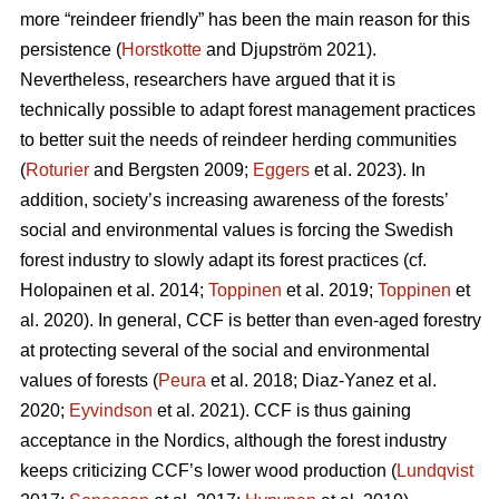
more “reindeer friendly” has been the main reason for this
persistence (
Horstkotte
and Djupström 2021).
Nevertheless, researchers have argued that it is
technically possible to adapt forest management practices
to better suit the needs of reindeer herding communities
(
Roturier
and Bergsten 2009;
Eggers
et al. 2023). In
addition, society’s increasing awareness of the forests’
social and environmental values is forcing the Swedish
forest industry to slowly adapt its forest practices (cf.
Holopainen et al. 2014;
Toppinen
et al. 2019;
Toppinen
et
al. 2020
). In general, CCF is better than even-aged forestry
at protecting several of the social and environmental
values of forests (
Peura
et al. 2018; Diaz-Yanez et al.
2020;
Eyvindson
et al. 2021). CCF is thus gaining
acceptance in the Nordics, although the forest industry
keeps criticizing CCF’s lower wood production (
Lundqvist