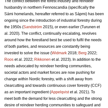
The conflict between the forest industry and reindeer
husbandry in northern Fennoscandia (specifically the
Sámi homelands, hereafter referred to as Sápmi) has been
ongoing since the introduction of industrial forestry during
the 1950s (
Sandström
2015), or even earlier (
Turunen et
al. 2020
). The conflict, continually escalating, revolves
around how the forestland best be used to fulfil the needs
of both parties, and resources are constantly being
invested to solve the issue (
Widmark
2018;
Berg
2022;
Roos
et al. 2022;
Rikkonen
et al. 2023). In addition to the
needs advocated by reindeer herding communities,
societal actors and market forces are now pushing for
change within Nordic forestry, with a shift away from
clearcutting and towards continuous cover forestry (CCF)
as an important ingredient (
Appelqvist
et al. 2021). To
meet both the demand for less clearcutting and the strong
desire of reindeer herding communities to safeguard and