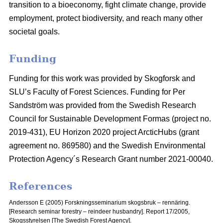
transition to a bioeconomy, fight climate change, provide
employment, protect biodiversity, and reach many other
societal goals.
Funding
Funding for this work was provided by Skogforsk and
SLU’s Faculty of Forest Sciences. Funding for Per
Sandström was provided from the Swedish Research
Council for Sustainable Development Formas (project no.
2019-431), EU Horizon 2020 project ArcticHubs (grant
agreement no. 869580) and the Swedish Environmental
Protection Agency´s Research Grant number 2021-00040.
References
Andersson E (2005) Forskningsseminarium skogsbruk – rennäring.
[Research seminar forestry – reindeer husbandry].
Report 17/2005,
Skogsstyrelsen [The Swedish Forest Agency].