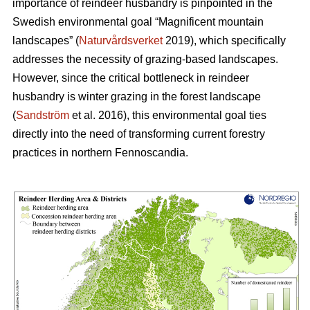
importance of reindeer husbandry is pinpointed in the
Swedish environmental goal “Magnificent mountain
landscapes” (
Naturvårdsverket
2019), which specifically
addresses the necessity of grazing-based landscapes.
However, since the critical bottleneck in reindeer
husbandry is winter grazing in the forest landscape
(
Sandström
et al. 2016), this environmental goal ties
directly into the need of transforming current forestry
practices in northern Fennoscandia.