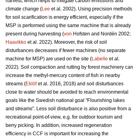
harvest, which helps to mitigate carbon emissions and
climate change (
Lee
et al. 2002). Using precision methods
for soil scarification is energy efficient, especially if the
MSP is performed using the same machine that is already
present during harvesting (
von
Hofsten and Nordén 2002;
Haavikko
et al. 2022). Moreover, the risk of soil
disturbances decreases if fewer machines (no separate
machine for MSP) are used on the site (
Labelle
et al.
2022). Soil compaction and rutting by forest machinery can
increase the methyl-mercury content of fish in nearby
streams (
Eklöf
et al. 2016, 2018) and soil disturbances
close to water should be avoided to reach environmental
goals like the Swedish national goal “Flourishing lakes
and streams”. Less soil disturbance is also positive from a
recreational point-of-view, e.g. for outdoor tourism and
berry picking. In addition, increased regeneration
efficiency in CCF is important for increasing the