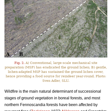
Fig. 2.
A) Conventional, large-scale mechanical site
preparation (MSP) has eradicated the ground lichen; B) gentle,
lichen-adapted MSP has sustained the ground lichen cover,
hence providing a food source for reindeer year-round. Photo:
Sven Adler, SLU.
Wildfire is the main natural determinant of successional
stages of ground vegetation in boreal forests, and most
northern Fennoscandia forests have been affected by