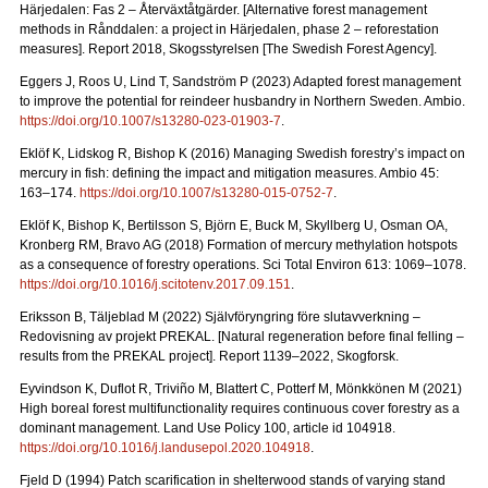
Härjedalen: Fas 2 – Återväxtåtgärder.
[Alternative forest management
methods in Rånddalen: a project in Härjedalen, phase 2 – reforestation
measures].
Report 2018
, Skogsstyrelsen [The Swedish Forest Agency].
Eggers J, Roos U, Lind T, Sandström P (2023) Adapted forest management
to improve the potential for reindeer husbandry in Northern Sweden. Ambio.
https://doi.org/10.1007/s13280-023-01903-7
.
Eklöf K, Lidskog R, Bishop K (2016)
Managing Swedish forestry’s impact on
mercury in fish: defining the impact and mitigation measures. Ambio 45:
163–174.
https://doi.org/10.1007/s13280-015-0752-7
.
Eklöf K, Bishop K, Bertilsson S, Björn E, Buck M, Skyllberg U, Osman OA,
Kronberg RM, Bravo AG (2018)
Formation of mercury methylation hotspots
as a consequence of forestry operations. Sci Total Environ 613: 1069
–
1078.
https://doi.org/10.1016/j.scitotenv.2017.09.151
.
Eriksson B, Täljeblad M (2022) Självföryngring före slutavverkning –
Redovisning av projekt PREKAL.
[Natural regeneration before final felling –
results from the PREKAL project].
Report
1139–2022, Skogforsk.
Eyvindson K, Duflot R, Triviño M, Blattert C, Potterf M, Mönkkönen M (2021)
High boreal forest multifunctionality requires continuous cover forestry as a
dominant management. Land Use Policy 100, article id 104918.
https://doi.org/10.1016/j.landusepol.2020.104918
.
Fjeld D (1994) Patch scarification in shelterwood stands of varying stand