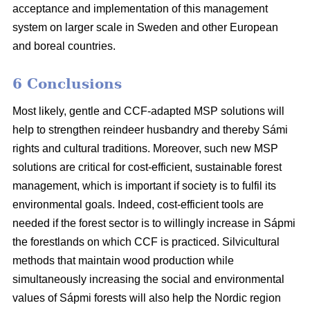
acceptance and implementation of this management
system on larger scale in Sweden and other European
and boreal countries.
6 Conclusions
Most likely, gentle and CCF-adapted MSP solutions will
help to strengthen reindeer husbandry and thereby Sámi
rights and cultural traditions. Moreover, such new MSP
solutions are critical for cost-efficient, sustainable forest
management, which is important if society is to fulfil its
environmental goals. Indeed, cost-efficient tools are
needed if the forest sector is to willingly increase in Sápmi
the forestlands on which CCF is practiced. Silvicultural
methods that maintain wood production while
simultaneously increasing the social and environmental
values of Sápmi forests will also help the Nordic region