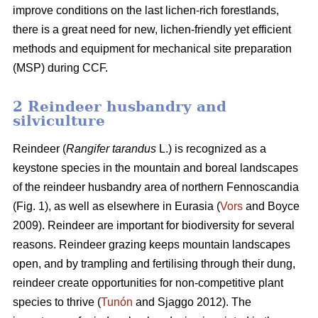
improve conditions on the last lichen-rich forestlands,
there is a great need for new, lichen-friendly yet efficient
methods and equipment for mechanical site preparation
(MSP) during CCF.
2 Reindeer husbandry and
silviculture
Reindeer (
Rangifer tarandus
L.) is recognized as a
keystone species in the mountain and boreal landscapes
of the reindeer husbandry area of northern Fennoscandia
(Fig. 1), as well as elsewhere in Eurasia (
Vors
and Boyce
2009). Reindeer are important for biodiversity for several
reasons. Reindeer grazing keeps mountain landscapes
open, and by trampling and fertilising through their dung,
reindeer create opportunities for non-competitive plant
species to thrive (
Tunón
and Sjaggo 2012). The