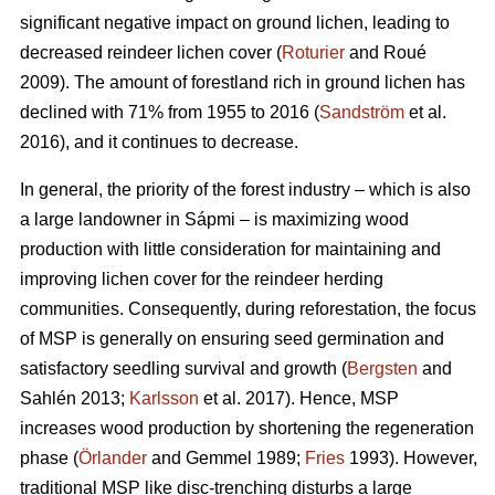
significant negative impact on ground lichen, leading to
decreased reindeer lichen cover (
Roturier
and Roué
2009). The amount of forestland rich in ground lichen has
declined with 71% from 1955 to 2016 (
Sandström
et al.
2016), and it continues to decrease.
In general, the priority of the forest industry – which is also
a large landowner in Sápmi – is maximizing wood
production with little consideration for maintaining and
improving lichen cover for the reindeer herding
communities. Consequently, during reforestation, the focus
of MSP is generally on ensuring seed germination and
satisfactory seedling survival and growth (
Bergsten
and
Sahlén 2013;
Karlsson
et al. 2017). Hence, MSP
increases wood production by shortening the regeneration
phase (
Örlander
and Gemmel 1989;
Fries
1993). However,
traditional MSP like disc-trenching disturbs a large