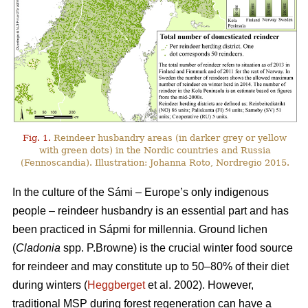
Fig. 1.
Reindeer husbandry areas (in darker grey or yellow
with green dots) in the Nordic countries and Russia
(Fennoscandia). Illustration: Johanna Roto, Nordregio 2015.
In the culture of the Sámi – Europe’s only indigenous
people – reindeer husbandry is an essential part and has
been practiced in Sápmi for millennia. Ground lichen
(
Cladonia
spp. P.Browne) is the crucial winter food source
for reindeer and may constitute up to 50–80% of their diet
during winters (
Heggberget
et al. 2002). However,
traditional MSP during forest regeneration can have a