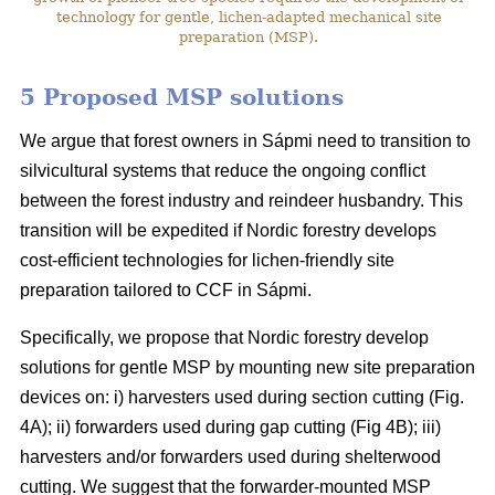
technology for gentle, lichen-adapted mechanical site
preparation (MSP).
5 Proposed MSP solutions
We argue that forest owners in Sápmi need to transition to
silvicultural systems that reduce the ongoing conflict
between the forest industry and reindeer husbandry. This
transition will be expedited if Nordic forestry develops
cost-efficient technologies for lichen-friendly site
preparation tailored to CCF in Sápmi.
Specifically, we propose that Nordic forestry develop
solutions for gentle MSP by mounting new site preparation
devices on: i) harvesters used during section cutting (Fig.
4A); ii) forwarders used during gap cutting (Fig 4B); iii)
harvesters and/or forwarders used during shelterwood
cutting. We suggest that the forwarder-mounted MSP