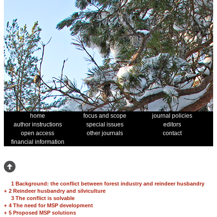
home
focus and scope
journal policies
author instructions
special issues
editors
open access
other journals
contact
financial information
1 Background: the conflict between forest industry and reindeer husbandry
+
2 Reindeer husbandry and silviculture
3 The conflict is solvable
+
4 The need for MSP development
+
5 Proposed MSP solutions