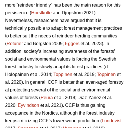
more “reindeer friendly” has been the main reason for this
persistence (
Horstkotte
and Djupström 2021).
Nevertheless, researchers have argued that it is
technically possible to adapt forest management practices
to better suit the needs of reindeer herding communities
(
Roturier
and Bergsten 2009;
Eggers
et al. 2023). In
addition, society’s increasing awareness of the forests’
social and environmental values is forcing the Swedish
forest industry to slowly adapt its forest practices (cf.
Holopainen et al. 2014;
Toppinen
et al. 2019;
Toppinen
et
al. 2020
). In general, CCF is better than even-aged forestry
at protecting several of the social and environmental
values of forests (
Peura
et al. 2018; Diaz-Yanez et al.
2020;
Eyvindson
et al. 2021). CCF is thus gaining
acceptance in the Nordics, although the forest industry
keeps criticizing CCF’s lower wood production (
Lundqvist