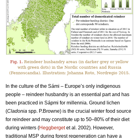
Fig. 1.
Reindeer husbandry areas (in darker grey or yellow
with green dots) in the Nordic countries and Russia
(Fennoscandia). Illustration: Johanna Roto, Nordregio 2015.
In the culture of the Sámi – Europe’s only indigenous
people – reindeer husbandry is an essential part and has
been practiced in Sápmi for millennia. Ground lichen
(
Cladonia
spp. P.Browne) is the crucial winter food source
for reindeer and may constitute up to 50–80% of their diet
during winters (
Heggberget
et al. 2002). However,
traditional MSP during forest regeneration can have a