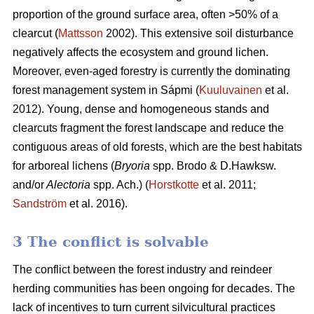
proportion of the ground surface area, often >50% of a
clearcut (
Mattsson
2002). This extensive soil disturbance
negatively affects the ecosystem and ground lichen.
Moreover, even-aged forestry is currently the dominating
forest management system in Sápmi (
Kuuluvainen
et al.
2012). Young, dense and homogeneous stands and
clearcuts fragment the forest landscape and reduce the
contiguous areas of old forests, which are the best habitats
for arboreal lichens (
Bryoria
spp.
Brodo & D.Hawksw.
and/or
Alectoria
spp. Ach.) (
Horstkotte
et al. 2011;
Sandström
et al. 2016).
3 The conflict is solvable
The conflict between the forest industry and reindeer
herding communities has been ongoing for decades. The
lack of incentives to turn current silvicultural practices