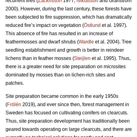
recurrent fires (
Zackrisson
1977;
Niklasson
and Granström
2000). However, during the last century, these forests have
been subjected to fire suppression, which has dramatically
reduced fire’s impact on vegetation (
Östlund
et al. 1997).
This absence of fire has resulted in an increase of
feathermosses and dwarf shrubs (
Wardle
et al. 2004). Tree
seedling establishment and growth is better in reindeer
lichens than in feather mosses (
Steijlen
et al. 1995). Thus,
there is a greater need for site preparation on microsites
dominated by mosses than on lichen-rich sites and
patches.
Site preparation became common in the early 1950s
(
Frölén
2019), and ever since then, forest management in
Sweden has focused on cultivating conifers on clearcuts.
Thus, site preparation development has traditionally been
geared towards operating on large clearcuts, and there are