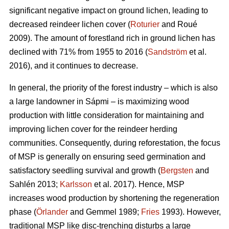
significant negative impact on ground lichen, leading to
decreased reindeer lichen cover (
Roturier
and Roué
2009). The amount of forestland rich in ground lichen has
declined with 71% from 1955 to 2016 (
Sandström
et al.
2016), and it continues to decrease.
In general, the priority of the forest industry – which is also
a large landowner in Sápmi – is maximizing wood
production with little consideration for maintaining and
improving lichen cover for the reindeer herding
communities. Consequently, during reforestation, the focus
of MSP is generally on ensuring seed germination and
satisfactory seedling survival and growth (
Bergsten
and
Sahlén 2013;
Karlsson
et al. 2017). Hence, MSP
increases wood production by shortening the regeneration
phase (
Örlander
and Gemmel 1989;
Fries
1993). However,
traditional MSP like disc-trenching disturbs a large