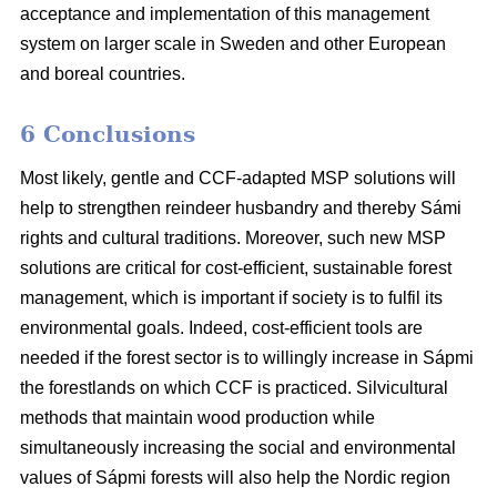
acceptance and implementation of this management
system on larger scale in Sweden and other European
and boreal countries.
6 Conclusions
Most likely, gentle and CCF-adapted MSP solutions will
help to strengthen reindeer husbandry and thereby Sámi
rights and cultural traditions. Moreover, such new MSP
solutions are critical for cost-efficient, sustainable forest
management, which is important if society is to fulfil its
environmental goals. Indeed, cost-efficient tools are
needed if the forest sector is to willingly increase in Sápmi
the forestlands on which CCF is practiced. Silvicultural
methods that maintain wood production while
simultaneously increasing the social and environmental
values of Sápmi forests will also help the Nordic region