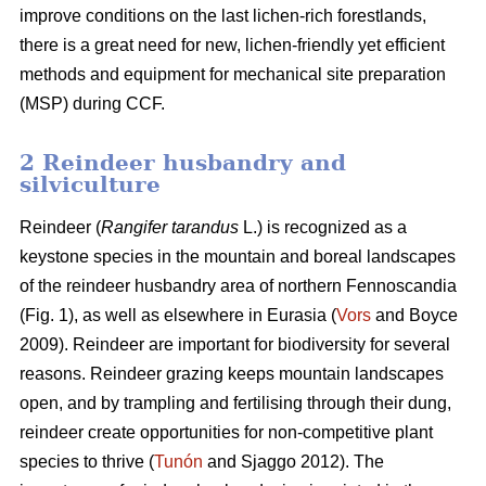
improve conditions on the last lichen-rich forestlands,
there is a great need for new, lichen-friendly yet efficient
methods and equipment for mechanical site preparation
(MSP) during CCF.
2 Reindeer husbandry and
silviculture
Reindeer (
Rangifer tarandus
L.) is recognized as a
keystone species in the mountain and boreal landscapes
of the reindeer husbandry area of northern Fennoscandia
(Fig. 1), as well as elsewhere in Eurasia (
Vors
and Boyce
2009). Reindeer are important for biodiversity for several
reasons. Reindeer grazing keeps mountain landscapes
open, and by trampling and fertilising through their dung,
reindeer create opportunities for non-competitive plant
species to thrive (
Tunón
and Sjaggo 2012). The