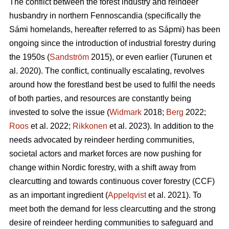
The conflict between the forest industry and reindeer
husbandry in northern Fennoscandia (specifically the
Sámi homelands, hereafter referred to as Sápmi) has been
ongoing since the introduction of industrial forestry during
the 1950s (
Sandström
2015), or even earlier (
Turunen et
al. 2020
). The conflict, continually escalating, revolves
around how the forestland best be used to fulfil the needs
of both parties, and resources are constantly being
invested to solve the issue (
Widmark
2018;
Berg
2022;
Roos
et al. 2022;
Rikkonen
et al. 2023). In addition to the
needs advocated by reindeer herding communities,
societal actors and market forces are now pushing for
change within Nordic forestry, with a shift away from
clearcutting and towards continuous cover forestry (CCF)
as an important ingredient (
Appelqvist
et al. 2021). To
meet both the demand for less clearcutting and the strong
desire of reindeer herding communities to safeguard and