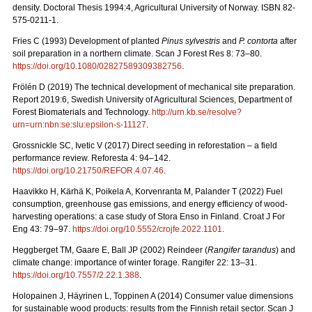
density. Doctoral Thesis 1994:4, Agricultural University of Norway. ISBN 82-
575-0211-1.
Fries C (1993) Development of planted
Pinus sylvestris
and
P. contorta
after
soil preparation in a northern climate. Scan J Forest Res 8: 73–80.
https://doi.org/10.1080/02827589309382756
.
Frölén D (2019) The technical development of mechanical site preparation.
Report 2019:6,
Swedish University of Agricultural Sciences, Department of
Forest Biomaterials and Technology.
http://urn.kb.se/resolve?
urn=urn:nbn:se:slu:epsilon-s-11127
.
Grossnickle SC, Ivetic V (2017) Direct seeding in reforestation – a field
performance review. Reforesta 4: 94–142.
https://doi.org/10.21750/REFOR.4.07.46
.
Haavikko H, Kärhä K, Poikela A, Korvenranta M, Palander T (2022) Fuel
consumption, greenhouse gas emissions, and energy efficiency of wood-
harvesting operations: a case study of Stora Enso in Finland. Croat J For
Eng 43: 79
–
97.
https://doi.org/10.5552/crojfe.2022.1101
.
Heggberget TM, Gaare E, Ball JP (2002) Reindeer (
Rangifer tarandus
) and
climate change: importance of winter forage. Rangifer 22: 13–31.
https://doi.org/10.7557/2.22.1.388
.
Holopainen J, Häyrinen L, Toppinen A (2014) Consumer value dimensions
for sustainable wood products: results from the Finnish retail sector.
Scan J