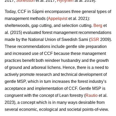
2017;
Sonesson
et al. 2017;
Hynynen
at al. 2019).
Today, CCF in Sápmi encompasses three general types of
management methods (
Appelqvist
et al. 2021):
shelterwoods, gap cutting, and selection cutting.
Berg
et
al. (2015) evaluated forest management recommendations
made by the National Union of Swedish Sami (
SSR
2009).
These recommendations include gentle site preparation
and increased use of CCF because these management
practices benefit both reindeer husbandry and the growth
of ground and arboreal lichens. Hence, there is a need to
actively promote research and technical development of
gentle MSP, which in turn increases the forest industry’s
acceptance and implementation of CCF.
Gentle MSP is
congruent with the concept of Lean forestry (
Rautio
et al.
2023), a concept which is in many ways desirable from
several economic, ecological and societal points-of-view.