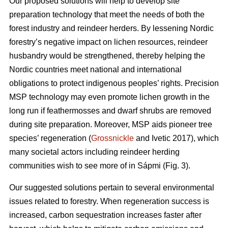
Our proposed solutions will help to develop site
preparation technology that meet the needs of both the
forest industry and reindeer herders. By lessening Nordic
forestry’s negative impact on lichen resources, reindeer
husbandry would be strengthened, thereby helping the
Nordic countries meet national and international
obligations to protect indigenous peoples’ rights. Precision
MSP technology may even promote lichen growth in the
long run if feathermosses and dwarf shrubs are removed
during site preparation. Moreover, MSP aids pioneer tree
species’ regeneration (
Grossnickle
and Ivetic 2017), which
many societal actors including reindeer herding
communities wish to see more of in Sápmi (Fig. 3).
Our suggested solutions pertain to several environmental
issues related to forestry. When regeneration success is
increased, carbon sequestration increases faster after