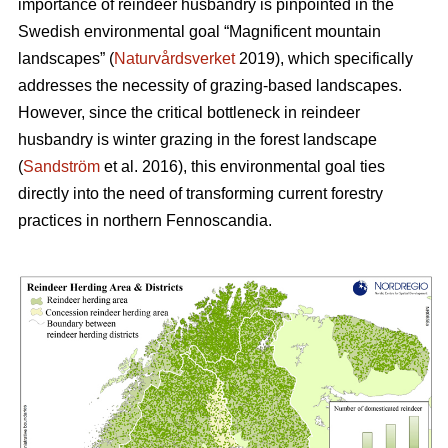
importance of reindeer husbandry is pinpointed in the
Swedish environmental goal “Magnificent mountain
landscapes” (
Naturvårdsverket
2019), which specifically
addresses the necessity of grazing-based landscapes.
However, since the critical bottleneck in reindeer
husbandry is winter grazing in the forest landscape
(
Sandström
et al. 2016), this environmental goal ties
directly into the need of transforming current forestry
practices in northern Fennoscandia.