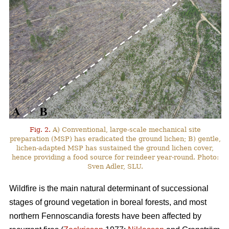
Fig. 2.
A) Conventional, large-scale mechanical site
preparation (MSP) has eradicated the ground lichen; B) gentle,
lichen-adapted MSP has sustained the ground lichen cover,
hence providing a food source for reindeer year-round. Photo:
Sven Adler, SLU.
Wildfire is the main natural determinant of successional
stages of ground vegetation in boreal forests, and most
northern Fennoscandia forests have been affected by