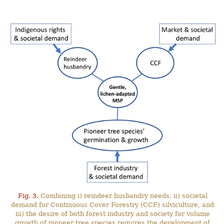
Fig. 3.
Combining i) reindeer husbandry needs, ii) societal
demand for Continuous Cover Forestry (CCF) silviculture, and
iii) the desire of both forest industry and society for volume
growth of pioneer tree species requires the development of