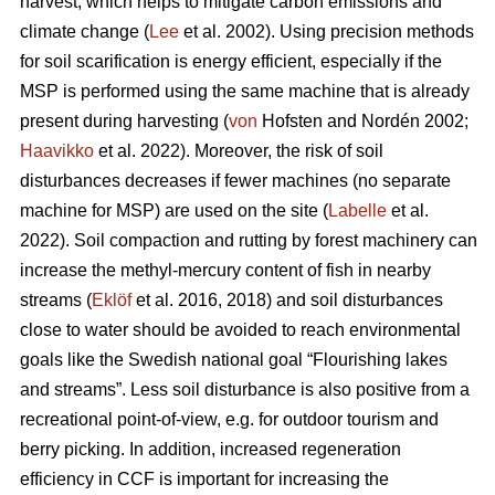
harvest, which helps to mitigate carbon emissions and
climate change (
Lee
et al. 2002). Using precision methods
for soil scarification is energy efficient, especially if the
MSP is performed using the same machine that is already
present during harvesting (
von
Hofsten and Nordén 2002;
Haavikko
et al. 2022). Moreover, the risk of soil
disturbances decreases if fewer machines (no separate
machine for MSP) are used on the site (
Labelle
et al.
2022). Soil compaction and rutting by forest machinery can
increase the methyl-mercury content of fish in nearby
streams (
Eklöf
et al. 2016, 2018) and soil disturbances
close to water should be avoided to reach environmental
goals like the Swedish national goal “Flourishing lakes
and streams”. Less soil disturbance is also positive from a
recreational point-of-view, e.g. for outdoor tourism and
berry picking. In addition, increased regeneration
efficiency in CCF is important for increasing the