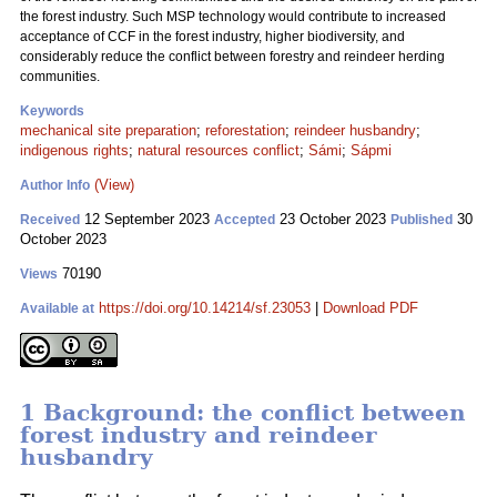
the forest industry. Such MSP technology would contribute to increased
acceptance of CCF in the forest industry, higher biodiversity, and
considerably reduce the conflict between forestry and reindeer herding
communities.
Keywords
mechanical site preparation
;
reforestation
;
reindeer husbandry
;
indigenous rights
;
natural resources conflict
;
Sámi
;
Sápmi
(View)
Author Info
12 September 2023
23 October 2023
30
Received
Accepted
Published
October 2023
70190
Views
https://doi.org/10.14214/sf.23053
|
Download PDF
Available at
1 Background: the conflict between
forest industry and reindeer
husbandry