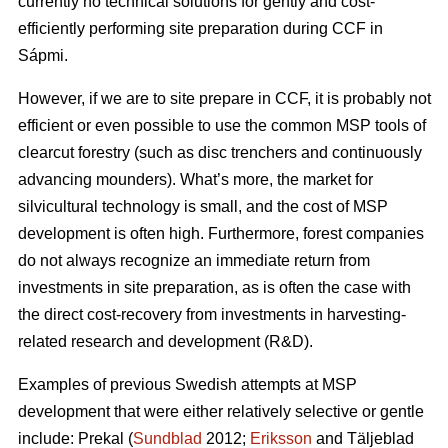
currently no technical solutions for gently and cost-
efficiently performing site preparation during CCF in
Sápmi.
However, if we are to site prepare in CCF, it is probably not
efficient or even possible to use the common MSP tools of
clearcut forestry (such as disc trenchers and continuously
advancing mounders). What’s more, the market for
silvicultural technology is small, and the cost of MSP
development is often high. Furthermore, forest companies
do not always recognize an immediate return from
investments in site preparation, as is often the case with
the direct cost-recovery from investments in harvesting-
related research and development (R&D).
Examples of previous Swedish attempts at MSP
development that were either relatively selective or gentle
include: Prekal (
Sundblad
2012;
Eriksson
and Täljeblad