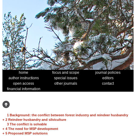
home
focus and scope
journal policies
author instructions
special issues
editors
open access
other journals
contact
financial information
1 Background: the conflict between forest industry and reindeer husbandry
+
2 Reindeer husbandry and silviculture
3 The conflict is solvable
+
4 The need for MSP development
+
5 Proposed MSP solutions