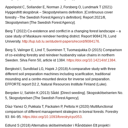
Appelqvist C, Sollander E, Norman J, Forsberg O, Lundmark T (2021)
Hyggesfritt skogsbruk – Skogsstyrelsens definition.
[Continuous cover
forestry –The Swedish Forest Agency’s definition]. Report 2021/8,
Skogsstyrelsen [The Swedish Forest Agency].
Berg T (2022) Co-existence and conflict in a changing forest landscape – a
case study of Maskaure reindeer herding district. Report 9084176, Lund
University.
http://lup.lub.lu.se/student-papers/record/9084176
.
Berg S, Valinger E, Lind T, Suominen T, Tuomasjukka D (2015) Comparison
of co-existing forestry and reindeer husbandry value chains in northern
Sweden. Silva Fenn 50, article id 1384.
https://doi.org/10.14214/sf.1384
.
Bergkvist I, Sundblad LG, Hajek J (2018) A comparative study with three
different soil preparation machines including scarification, traditional
mounding and a centre-mounted device for inverse soil preparation.
EFFORTE report D2.2, Natural Resources Institute Finland (Luke).
Bergsten U, Sahlén K (2013) Sådd. [Direct seeding]. Skogsskötselserien No.
5, Skogsstyrelsen [The Swedish Forest Agency].
Díaz-Yanez O, Pukkala T, Packalen P, Peltola H (2020) Multifunctional
comparison of different management strategies in boreal forests.
Forestry
93: 84–95.
https://doi.org/10.1093/forestry/cpz053
.
Edlund S (2018) Alternativa skötselmetoder i Rånddalen Ett projekt i