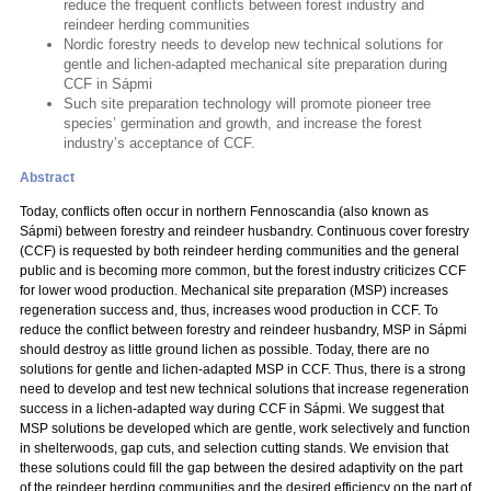
reduce the frequent conflicts between forest industry and
reindeer herding communities
Nordic forestry needs to develop new technical solutions for
gentle and lichen-adapted mechanical site preparation during
CCF in Sápmi
Such site preparation technology will promote pioneer tree
species’ germination and growth, and increase the forest
industry’s acceptance of CCF.
Abstract
Today, conflicts often occur in northern Fennoscandia (also known as
Sápmi) between forestry and reindeer husbandry. Continuous cover forestry
(CCF) is requested by both reindeer herding communities and the general
public and is becoming more common, but the forest industry criticizes CCF
for lower wood production. Mechanical site preparation (MSP) increases
regeneration success and, thus, increases wood production in CCF. To
reduce the conflict between forestry and reindeer husbandry, MSP in Sápmi
should destroy as little ground lichen as possible. Today, there are no
solutions for gentle and lichen-adapted MSP in CCF. Thus, there is a strong
need to develop and test new technical solutions that increase regeneration
success in a lichen-adapted way during CCF in Sápmi. We suggest that
MSP solutions be developed which are gentle, work selectively and function
in shelterwoods, gap cuts, and selection cutting stands. We envision that
these solutions could fill the gap between the desired adaptivity on the part
of the reindeer herding communities and the desired efficiency on the part of