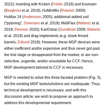
2022); inverting with Kicken (
Frölén
2019) and Kovesen
(
Bergkvist
et al. 2018), HuMinMix (
Roturier
2009):
HuMax 24 (
Andersson
2005); additional-added soil
(“pytsning”,
Sörensen
et al. 2019); MidiFlex (
Wallertz
et al.
2018;
Persson
2020); KarlOskar (
Sundblad
2009;
Wallertz
et al. 2018) and drag implements (e.g. shark finned
barrels,
Edlund
2018). However, these MSP devices were
either inefficient and/or expensive and thus never got past
the trial stage or disappeared from the market, or are non-
selective, ungentle, and/or unsuitable for CCF. Hence,
MSP development tailored to CCF is necessary.
MSP is needed to solve this three-faceted problem (Fig. 3),
but the existing MSP tools/solutions are inadequate. Thus,
technical development is necessary; and with this
discussion article, we wish to propose an approach to
address this developmental requirement.