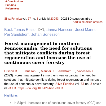
6 Conclusions
Funding
References
Silva Fennica
vol.
57
no.
3
article id
23053
| 2023 | Discussion article
Add to selected articles
Back Tomas Ersson
, Linnea Hansson, Jussi Manner,
Per Sandström, Johan Sonesson
Forest management in northern
Fennoscandia: the need for solutions
that mitigate conflicts during forest
regeneration and increase the use of
continuous cover forestry
Ersson B. T.
,
Hansson L.
,
Manner J.
,
Sandström P.
,
Sonesson J.
(2023). Forest management in northern Fennoscandia: the need for
solutions that mitigate conflicts during forest regeneration and increase
the use of continuous cover forestry.
Silva Fennica
vol.
57
no.
3
article
id
23053
.
https://doi.org/10.14214/sf.23053
Highlights
In Sápmi, increased use of continuous cover forestry (CCF) can