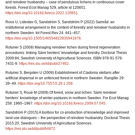
and reindeer husbandry – case of pendulous lichens in continuous cover
forests.
Forest Ecol Manag
529, article id 120651.
https://doi.org/10.1016/j.foreco.2022.120651
.
Roos U, Lidestav G, Sandström S, Sandström P (2022)
Samråd: an
institutional arrangement in the context of forestry and reindeer husbandry in
northern Sweden. Int Forest Rev 24: 441
–
457.
https://doi.org/10.1505/146554822835941878
.
Roturier S (2009) Managing reindeer lichen during forest regeneration
procedures: linking Sámi herders’ knowledge and forestry. Doctoral Thesis
2009:84, Swedish University of Agricultural Sciences. ISBN 978-91-576-
7431-9.
https://res.slu.se/id/publ/27462
.
Roturier S, Bergsten U (2009) Establishment of
Cladonia stellaris
after
artificial dispersal in an unfenced forest in northern Sweden. Rangifer 29:
39–49.
https://doi.org/10.7557/2.29.1.208
.
Roturier S, Roué M (2009) Of forest, snow and lichen: Sámi reindeer
herders’ knowledge of winter pastures in northern Sweden. For Ecol Manag
258: 1960–1967.
https://doi.org/10.1016/j.foreco.2009.07.045
.
Sandström P (2015) A toolbox for co-production of knowledge and improved
land use dialogues – the perspective of reindeer husbandry. Doctoral Thesis
2015:20, Swedish University of Agricultural Sciences.
https://res.slu.se/id/publ/64872.