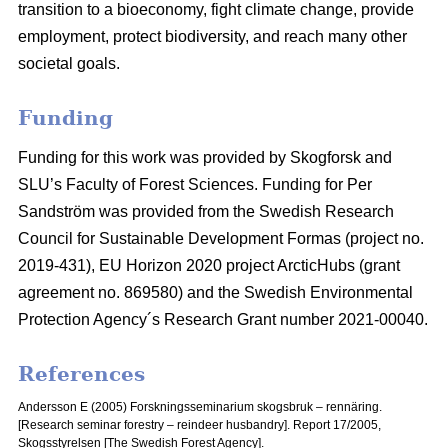
transition to a bioeconomy, fight climate change, provide
employment, protect biodiversity, and reach many other
societal goals.
Funding
Funding for this work was provided by Skogforsk and
SLU’s Faculty of Forest Sciences. Funding for Per
Sandström was provided from the Swedish Research
Council for Sustainable Development Formas (project no.
2019-431), EU Horizon 2020 project ArcticHubs (grant
agreement no. 869580) and the Swedish Environmental
Protection Agency´s Research Grant number 2021-00040.
References
Andersson E (2005) Forskningsseminarium skogsbruk – rennäring.
[Research seminar forestry – reindeer husbandry].
Report 17/2005,
Skogsstyrelsen [The Swedish Forest Agency].