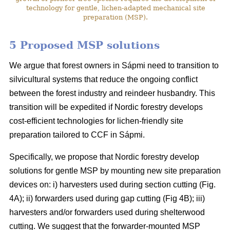
technology for gentle, lichen-adapted mechanical site
preparation (MSP).
5 Proposed MSP solutions
We argue that forest owners in Sápmi need to transition to
silvicultural systems that reduce the ongoing conflict
between the forest industry and reindeer husbandry. This
transition will be expedited if Nordic forestry develops
cost-efficient technologies for lichen-friendly site
preparation tailored to CCF in Sápmi.
Specifically, we propose that Nordic forestry develop
solutions for gentle MSP by mounting new site preparation
devices on: i) harvesters used during section cutting (Fig.
4A); ii) forwarders used during gap cutting (Fig 4B); iii)
harvesters and/or forwarders used during shelterwood
cutting. We suggest that the forwarder-mounted MSP