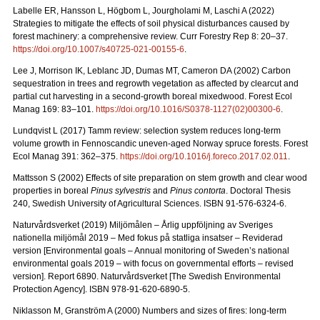
Labelle ER, Hansson L, Högbom L, Jourgholami M, Laschi A (2022)
Strategies to mitigate the effects of soil physical disturbances caused by
forest machinery: a comprehensive review. Curr Forestry Rep 8: 20
–
37.
https://doi.org/10.1007/s40725-021-00155-6
.
Lee J, Morrison IK, Leblanc JD, Dumas MT, Cameron DA (2002) Carbon
sequestration in trees and regrowth vegetation as affected by clearcut and
partial cut harvesting in a second-growth boreal mixedwood. Forest Ecol
Manag 169: 83
–
101.
https://doi.org/10.1016/S0378-1127(02)00300-6
.
Lundqvist L (2017) Tamm review: selection system reduces long-term
volume growth in Fennoscandic uneven-aged Norway spruce forests. Forest
Ecol Manag 391: 362
–
375.
https://doi.org/10.1016/j.foreco.2017.02.011
.
Mattsson S (2002) Effects of site preparation on stem growth and clear wood
properties in boreal
Pinus sylvestris
and
Pinus contorta
. Doctoral Thesis
240, Swedish University of Agricultural Sciences. ISBN 91-576-6324-6.
Naturvårdsverket (2019) Miljömålen – Årlig uppföljning av Sveriges
nationella miljömål 2019 – Med fokus på statliga insatser – Reviderad
version [Environmental goals – Annual monitoring of Sweden’s national
environmental goals 2019 – with focus on governmental efforts – revised
version].
Report 6890. Naturvårdsverket [The Swedish Environmental
Protection Agency]. ISBN 978-91-620-6890-5.
Niklasson M, Granström A (2000) Numbers and sizes of fires: long‐term