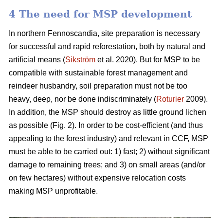
4 The need for MSP development
In northern Fennoscandia, site preparation is necessary
for successful and rapid reforestation, both by natural and
artificial means (
Sikström
et al. 2020). But for MSP to be
compatible with sustainable forest management and
reindeer husbandry, soil preparation must not be too
heavy, deep, nor be done indiscriminately (
Roturier
2009).
In addition, the MSP should destroy as little ground lichen
as possible (Fig. 2). In order to be cost-efficient (and thus
appealing to the forest industry) and relevant in CCF, MSP
must be able to be carried out: 1) fast; 2) without significant
damage to remaining trees; and 3) on small areas (and/or
on few hectares) without expensive relocation costs
making MSP unprofitable.