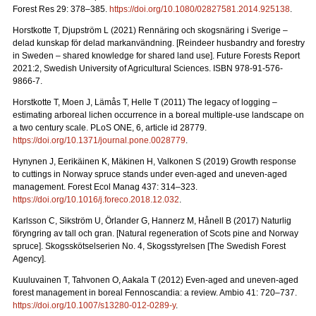
Forest Res 29: 378–385.
https://doi.org/10.1080/02827581.2014.925138
.
Horstkotte T, Djupström L (2021) Rennäring och skogsnäring i Sverige –
delad kunskap för delad markanvändning.
[Reindeer husbandry and forestry
in Sweden – shared knowledge for shared land use]. Future Forests Report
2021:2, Swedish University of Agricultural Sciences. ISBN 978-91-576-
9866-7
.
Horstkotte T, Moen J, Lämås T, Helle T (2011) The legacy of logging –
estimating arboreal lichen occurrence in a boreal multiple-use landscape on
a two century scale. PLoS ONE, 6, article id 28779.
https://doi.org/10.1371/journal.pone.0028779
.
Hynynen J, Eerikäinen K, Mäkinen H, Valkonen S (2019)
Growth response
to cuttings in Norway spruce stands under even-aged and uneven-aged
management. Forest Ecol Manag 437: 314–323.
https://doi.org/10.1016/j.foreco.2018.12.032
.
Karlsson C, Sikström U, Örlander G, Hannerz M, Hånell B (2017) Naturlig
föryngring av tall och gran.
[Natural regeneration of Scots pine and Norway
spruce]. Skogsskötselserien No. 4, Skogsstyrelsen [The Swedish Forest
Agency].
Kuuluvainen T, Tahvonen O, Aakala T (2012) Even-aged and uneven-aged
forest management in boreal Fennoscandia: a review. Ambio 41: 720–737
.
https://doi.org/10.1007/s13280-012-0289-y
.