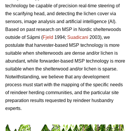
technology be capable of precision real-time steering of
the scarifying head, and detecting the lichen cover via
sensors, image analysis and artificial intelligence (AI).
Based on past research on MSP in Nordic shelterwoods
outside of Sápmi (
Fjeld
1994;
Suadicani
2003), we
postulate that harvester-based MSP technology is more
suitable when shelterwoods are dense and/or lichen is
abundant, while forwarder-based MSP technology is more
suitable when the shelterwood and/or lichen is sparse.
Notwithstanding, we believe that any development
process must start with the mapping of the specific needs
of reindeer herding communities, and the particular site
preparation results requested by reindeer husbandry
experts.