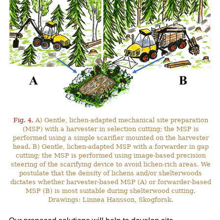
Fig. 4.
A) Gentle, lichen-adapted mechanical site preparation
(MSP) with a harvester in selection cutting; the MSP is
performed using a simple scarifier mounted on the harvester
head. B) Gentle, lichen-adapted MSP with a forwarder in gap
cutting; the MSP is performed using image-based precision
steering of the scarifying device to avoid lichen-rich areas. We
postulate that the density of lichens and/or shelterwoods
dictates whether harvester-based MSP (A) or forwarder-based
MSP (B) is most suitable during shelterwood cutting.
Drawings: Linnea Hansson, Skogforsk.