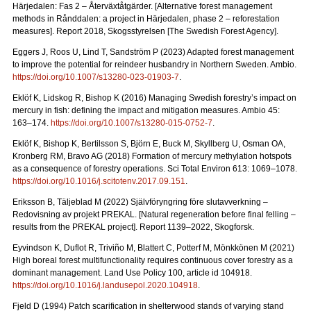
Härjedalen: Fas 2 – Återväxtåtgärder.
[Alternative forest management
methods in Rånddalen: a project in Härjedalen, phase 2 – reforestation
measures].
Report 2018
, Skogsstyrelsen [The Swedish Forest Agency].
Eggers J, Roos U, Lind T, Sandström P (2023) Adapted forest management
to improve the potential for reindeer husbandry in Northern Sweden. Ambio.
https://doi.org/10.1007/s13280-023-01903-7
.
Eklöf K, Lidskog R, Bishop K (2016)
Managing Swedish forestry’s impact on
mercury in fish: defining the impact and mitigation measures. Ambio 45:
163–174.
https://doi.org/10.1007/s13280-015-0752-7
.
Eklöf K, Bishop K, Bertilsson S, Björn E, Buck M, Skyllberg U, Osman OA,
Kronberg RM, Bravo AG (2018)
Formation of mercury methylation hotspots
as a consequence of forestry operations. Sci Total Environ 613: 1069
–
1078.
https://doi.org/10.1016/j.scitotenv.2017.09.151
.
Eriksson B, Täljeblad M (2022) Självföryngring före slutavverkning –
Redovisning av projekt PREKAL.
[Natural regeneration before final felling –
results from the PREKAL project].
Report
1139–2022, Skogforsk.
Eyvindson K, Duflot R, Triviño M, Blattert C, Potterf M, Mönkkönen M (2021)
High boreal forest multifunctionality requires continuous cover forestry as a
dominant management. Land Use Policy 100, article id 104918.
https://doi.org/10.1016/j.landusepol.2020.104918
.
Fjeld D (1994) Patch scarification in shelterwood stands of varying stand