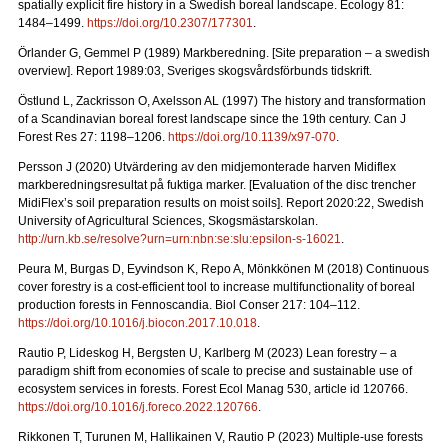
spatially explicit fire history in a Swedish boreal landscape.
Ecology 81:
1484–1499.
https://doi.org/10.2307/177301
.
Örlander G, Gemmel P (1989) Markberedning. [Site preparation – a swedish
overview]. Report 1989:03, Sveriges skogsvårdsförbunds tidskrift.
Östlund L, Zackrisson O, Axelsson AL (1997) The history and transformation
of a Scandinavian boreal forest landscape since the 19th century.
Can J
Forest Res 27: 1198–1206.
https://doi.org/10.1139/x97-070
.
Persson J (2020) Utvärdering av den midjemonterade harven Midiflex
markberedningsresultat på fuktiga marker.
[Evaluation of the disc trencher
MidiFlex’s soil preparation results on moist soils].
Report
2020:22, Swedish
University of Agricultural Sciences, Skogsmästarskolan.
http://urn.kb.se/resolve?urn=urn:nbn:se:slu:epsilon-s-16021
.
Peura M, Burgas D, Eyvindson K, Repo A, Mönkkönen M (2018) Continuous
cover forestry is a cost-efficient tool to increase multifunctionality of boreal
production forests in Fennoscandia. Biol Conser 217: 104–112.
https://doi.org/10.1016/j.biocon.2017.10.018
.
Rautio P, Lideskog H, Bergsten U, Karlberg M (2023) Lean forestry – a
paradigm shift from economies of scale to precise and sustainable use of
ecosystem services in forests.
Forest Ecol Manag
530, article id 120766.
https://doi.org/10.1016/j.foreco.2022.120766
.
Rikkonen T, Turunen M, Hallikainen V, Rautio P (2023) Multiple-use forests