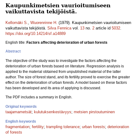
Kaupunkimetsien vaurioitumiseen
vaikuttavista tekijöistä.
Kellomäki S.
,
Wuorenrinne H.
(1979). Kaupunkimetsien vaurioitumiseen
vaikuttavista tekijöistä.
Silva Fennica
vol.
13
no.
2
article id
5032
.
https://doi.org/10.14214/sf.a14889
English title:
Factors affecting deterioration of urban forests
Abstract
The objective of the study was to investigate the factors affecting the
deterioration of urban forests based on literature. Regression analysis is
applied to the material obtained from unpublished material of the latter
author. The size of forest stand, and its fertility proved to exercise the greater
effect on the deterioration of urban forests. A model based on these factors
has been developed and its area of applying is discussed.
The PDF includes a summary in English.
Original keywords
taajamametsät
;
kulutuksenkestävyys
;
metsien pirstoutuminen
English keywords
fragmentation
;
fertility
;
trampling tolerance
;
urban forests
;
deterioration
of forests