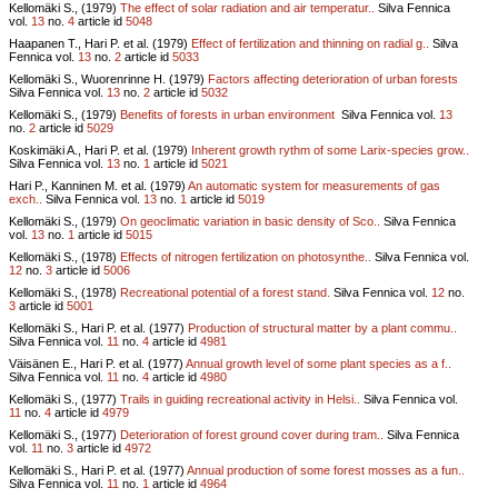
Kellomäki S., (1979)
The effect of solar radiation and air temperatur..
Silva Fennica
vol.
13
no.
4
article id
5048
Haapanen T., Hari P. et al. (1979)
Effect of fertilization and thinning on radial g..
Silva
Fennica vol.
13
no.
2
article id
5033
Kellomäki S., Wuorenrinne H. (1979)
Factors affecting deterioration of urban forests
Silva Fennica vol.
13
no.
2
article id
5032
Kellomäki S., (1979)
Benefits of forests in urban environment
Silva Fennica vol.
13
no.
2
article id
5029
Koskimäki A., Hari P. et al. (1979)
Inherent growth rythm of some Larix-species grow..
Silva Fennica vol.
13
no.
1
article id
5021
Hari P., Kanninen M. et al. (1979)
An automatic system for measurements of gas
exch..
Silva Fennica vol.
13
no.
1
article id
5019
Kellomäki S., (1979)
On geoclimatic variation in basic density of Sco..
Silva Fennica
vol.
13
no.
1
article id
5015
Kellomäki S., (1978)
Effects of nitrogen fertilization on photosynthe..
Silva Fennica vol.
12
no.
3
article id
5006
Kellomäki S., (1978)
Recreational potential of a forest stand.
Silva Fennica vol.
12
no.
3
article id
5001
Kellomäki S., Hari P. et al. (1977)
Production of structural matter by a plant commu..
Silva Fennica vol.
11
no.
4
article id
4981
Väisänen E., Hari P. et al. (1977)
Annual growth level of some plant species as a f..
Silva Fennica vol.
11
no.
4
article id
4980
Kellomäki S., (1977)
Trails in guiding recreational activity in Helsi..
Silva Fennica vol.
11
no.
4
article id
4979
Kellomäki S., (1977)
Deterioration of forest ground cover during tram..
Silva Fennica
vol.
11
no.
3
article id
4972
Kellomäki S., Hari P. et al. (1977)
Annual production of some forest mosses as a fun..
Silva Fennica vol.
11
no.
1
article id
4964