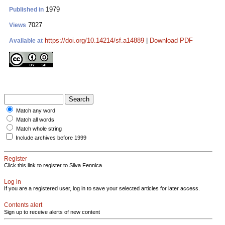
1979
Published in
7027
Views
https://doi.org/10.14214/sf.a14889
|
Download PDF
Available at
Match any word
Match all words
Match whole string
Include archives before 1999
Register
Click this link to register to Silva Fennica.
Log in
If you are a registered user, log in to save your selected articles for later access.
Contents alert
Sign up to receive alerts of new content