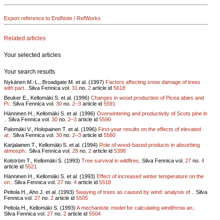
Export reference to EndNote / RefWorks
Related articles
Your selected articles
Your search results
Nykänen M.-L., Broadgate M. et al. (1997)
Factors affecting snow damage of trees
with part..
Silva Fennica vol.
31
no.
2
article id
5618
Beuker E., Kellomäki S. et al. (1996)
Changes in wood production of Picea abies and
Pi..
Silva Fennica vol.
30
no.
2–3
article id
5591
Hänninen H., Kellomäki S. et al. (1996)
Overwintering and productivity of Scots pine in
..
Silva Fennica vol.
30
no.
2–3
article id
5590
Palomäki V., Holopainen T. et al. (1996)
First-year results on the effects of elevated
at..
Silva Fennica vol.
30
no.
2–3
article id
5580
Karjalainen T., Kellomäki S. et al. (1994)
Role of wood-based products in absorbing
atmosph..
Silva Fennica vol.
28
no.
2
article id
5398
Kolström T., Kellomäki S. (1993)
Tree survival in wildfires.
Silva Fennica vol.
27
no.
4
article id
5521
Hänninen H., Kellomäki S. et al. (1993)
Effect of increased winter temperature on the
on..
Silva Fennica vol.
27
no.
4
article id
5518
Peltola H., Aho J. et al. (1993)
Swaying of trees as caused by wind: analysis of ..
Silva
Fennica vol.
27
no.
2
article id
5505
Peltola H., Kellomäki S. (1993)
A mechanistic model for calculating windthrow an..
Silva Fennica vol.
27
no.
2
article id
5504