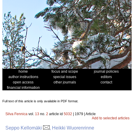
home
focus and scope
journal policies
author instructions
special issues
editors
open access
other journals
contact
financial information
Full text of this article is only available in PDF format.
Silva Fennica
vol.
13
no.
2
article id
5032
| 1979 | Article
Add to selected articles
Seppo Kellomäki
, Heikki Wuorenrinne