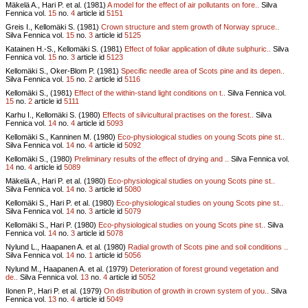
Mäkelä A., Hari P. et al. (1981)
A model for the effect of air pollutants on fore..
Silva
Fennica vol.
15
no.
4
article id
5151
Greis I., Kellomäki S. (1981)
Crown structure and stem growth of Norway spruce..
Silva Fennica vol.
15
no.
3
article id
5125
Katainen H.-S., Kellomäki S. (1981)
Effect of foliar application of dilute sulphuric..
Silva
Fennica vol.
15
no.
3
article id
5123
Kellomäki S., Oker-Blom P. (1981)
Specific needle area of Scots pine and its depen..
Silva Fennica vol.
15
no.
2
article id
5116
Kellomäki S., (1981)
Effect of the within-stand light conditions on t..
Silva Fennica vol.
15
no.
2
article id
5111
Karhu I., Kellomäki S. (1980)
Effects of silvicultural practises on the forest..
Silva
Fennica vol.
14
no.
4
article id
5093
Kellomäki S., Kanninen M. (1980)
Eco-physiological studies on young Scots pine st..
Silva Fennica vol.
14
no.
4
article id
5092
Kellomäki S., (1980)
Preliminary results of the effect of drying and ..
Silva Fennica vol.
14
no.
4
article id
5089
Mäkelä A., Hari P. et al. (1980)
Eco-physiological studies on young Scots pine st..
Silva Fennica vol.
14
no.
3
article id
5080
Kellomäki S., Hari P. et al. (1980)
Eco-physiological studies on young Scots pine st..
Silva Fennica vol.
14
no.
3
article id
5079
Kellomäki S., Hari P. (1980)
Eco-physiological studies on young Scots pine st..
Silva
Fennica vol.
14
no.
3
article id
5078
Nylund L., Haapanen A. et al. (1980)
Radial growth of Scots pine and soil conditions ..
Silva Fennica vol.
14
no.
1
article id
5056
Nylund M., Haapanen A. et al. (1979)
Deterioration of forest ground vegetation and
de..
Silva Fennica vol.
13
no.
4
article id
5052
Ilonen P., Hari P. et al. (1979)
On distribution of growth in crown system of you..
Silva
Fennica vol.
13
no.
4
article id
5049