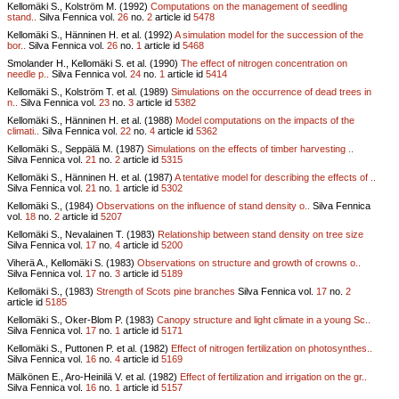
Kellomäki S., Kolström M. (1992)
Computations on the management of seedling
stand..
Silva Fennica vol.
26
no.
2
article id
5478
Kellomäki S., Hänninen H. et al. (1992)
A simulation model for the succession of the
bor..
Silva Fennica vol.
26
no.
1
article id
5468
Smolander H., Kellomäki S. et al. (1990)
The effect of nitrogen concentration on
needle p..
Silva Fennica vol.
24
no.
1
article id
5414
Kellomäki S., Kolström T. et al. (1989)
Simulations on the occurrence of dead trees in
n..
Silva Fennica vol.
23
no.
3
article id
5382
Kellomäki S., Hänninen H. et al. (1988)
Model computations on the impacts of the
climati..
Silva Fennica vol.
22
no.
4
article id
5362
Kellomäki S., Seppälä M. (1987)
Simulations on the effects of timber harvesting ..
Silva Fennica vol.
21
no.
2
article id
5315
Kellomäki S., Hänninen H. et al. (1987)
A tentative model for describing the effects of ..
Silva Fennica vol.
21
no.
1
article id
5302
Kellomäki S., (1984)
Observations on the influence of stand density o..
Silva Fennica
vol.
18
no.
2
article id
5207
Kellomäki S., Nevalainen T. (1983)
Relationship between stand density on tree size
Silva Fennica vol.
17
no.
4
article id
5200
Viherä A., Kellomäki S. (1983)
Observations on structure and growth of crowns o..
Silva Fennica vol.
17
no.
3
article id
5189
Kellomäki S., (1983)
Strength of Scots pine branches
Silva Fennica vol.
17
no.
2
article id
5185
Kellomäki S., Oker-Blom P. (1983)
Canopy structure and light climate in a young Sc..
Silva Fennica vol.
17
no.
1
article id
5171
Kellomäki S., Puttonen P. et al. (1982)
Effect of nitrogen fertilization on photosynthes..
Silva Fennica vol.
16
no.
4
article id
5169
Mälkönen E., Aro-Heinilä V. et al. (1982)
Effect of fertilization and irrigation on the gr..
Silva Fennica vol.
16
no.
1
article id
5157