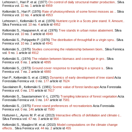
Lehtonen I., Hari P. et al. (1977)
On control of daily structural matter production..
Silva
Fennica vol.
11
no.
1
article id
4959
Kellomäki S., Hari P. (1976)
Rate of photosynthesis of some forest mosses as ..
Silva
Fennica vol.
10
no.
4
article id
4953
Lehtonen I., Kellomäki S. et al. (1976)
Nutrient cycle in a Scots pine stand. II. Amount..
Silva Fennica vol.
10
no.
4
article id
4952
Kellomäki S., Haapanen A. et al. (1976)
Tree stands in urban noise abatement.
Silva
Fennica vol.
10
no.
3
article id
4949
Kellomäki S., Pohjapelto P. (1976)
The distribution of throughfall in a virgin spru..
Silva
Fennica vol.
10
no.
2
article id
4941
Kellomäki S., (1975)
Studies concerning the relationship between biom..
Silva Fennica
vol.
9
no.
1
article id
4912
Kellomäki S., (1974)
The relation between biomass and coverage in gro..
Silva
Fennica vol.
8
no.
1
article id
4895
Kellomäki S., (1973)
Ground cover response to trampling in a spruce s..
Silva
Fennica vol.
7
no.
2
article id
4880
Hari P., Kellomäki S. et al. (1982)
Dynamics of early development of tree stand
Acta
Forestalia Fennica vol.
0
no.
177
article id
7624
Savolainen R., Kellomäki S. (1981)
Scenic value of forest landscape
Acta Forestalia
Fennica vol.
0
no.
170
article id
7617
Kellomäki S., Saastamoinen V.-L. (1975)
Trampling tolerance of forest vegetation
Acta
Forestalia Fennica vol.
0
no.
147
article id
7581
Kellomäki S., (1975)
Forest stand preferences of recreationists
Acta Forestalia
Fennica vol.
0
no.
146
article id
7580
Huttunen L., Ayres M. P. et al. (2013)
Interactive effects of defoliation and climate c..
Silva Fennica vol.
47
no.
3
article id
964
Kellomäki S., Maajärvi M. et al. (2010)
Model computations on the climate change
effects..
Silva Fennica vol.
44
no.
2
article id
455