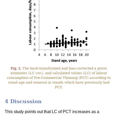
Fig. 2.
The back-transformed and bias-corrected a priori
estimates (LC cor.), and calculated values (LC) of labour
consumption of Pre-Commercial Thinning (PCT) according to
stand age and removal in stands which have previously had
PCT.
4 Discussion
This study points out that LC of PCT increases as a