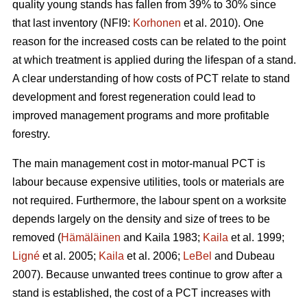
quality young stands has fallen from 39% to 30% since
that last inventory (NFI9:
Korhonen
et al. 2010). One
reason for the increased costs can be related to the point
at which treatment is applied during the lifespan of a stand.
A clear understanding of how costs of PCT relate to stand
development and forest regeneration could lead to
improved management programs and more profitable
forestry.
The main management cost in motor-manual PCT is
labour because expensive utilities, tools or materials are
not required. Furthermore, the labour spent on a worksite
depends largely on the density and size of trees to be
removed (
Hämäläinen
and Kaila 1983;
Kaila
et al. 1999;
Ligné
et al. 2005;
Kaila
et al. 2006;
LeBel
and Dubeau
2007). Because unwanted trees continue to grow after a
stand is established, the cost of a PCT increases with