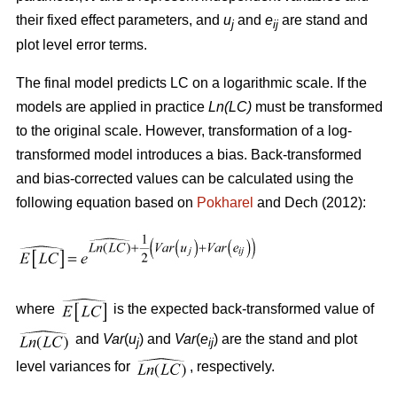
their fixed effect parameters, and
u
and
e
are stand and
j
ij
plot level error terms.
The final model predicts LC on a logarithmic scale. If the
models are applied in practice
Ln(LC)
must be transformed
to the original scale. However, transformation of a log-
transformed model introduces a bias. Back-transformed
and bias-corrected values can be calculated using the
following equation based on
Pokharel
and Dech (2012):
where
is the expected back-transformed value of
and
Var
(
u
) and
Var
(
e
) are the stand and plot
j
ij
level variances for
, respectively.