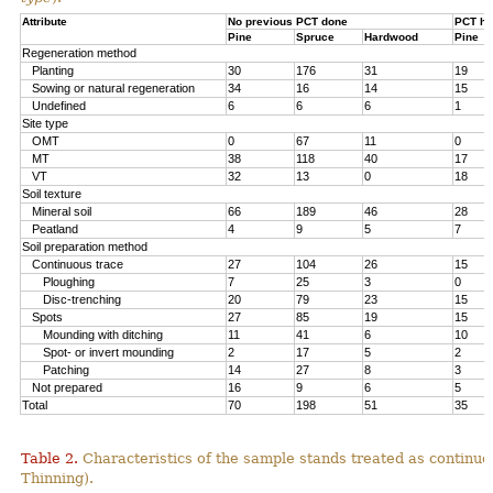
Attribute
No previous PCT done
PCT ha
Pine
Spruce
Hardwood
Pine
Regeneration method
Planting
30
176
31
19
Sowing or natural regeneration
34
16
14
15
Undefined
6
6
6
1
Site type
OMT
0
67
11
0
MT
38
118
40
17
VT
32
13
0
18
Soil texture
Mineral soil
66
189
46
28
Peatland
4
9
5
7
Soil preparation method
Continuous trace
27
104
26
15
Ploughing
7
25
3
0
Disc-trenching
20
79
23
15
Spots
27
85
19
15
Mounding with ditching
11
41
6
10
Spot- or invert mounding
2
17
5
2
Patching
14
27
8
3
Not prepared
16
9
6
5
Total
70
198
51
35
Table 2.
Characteristics of the sample stands treated as continu
Thinning).