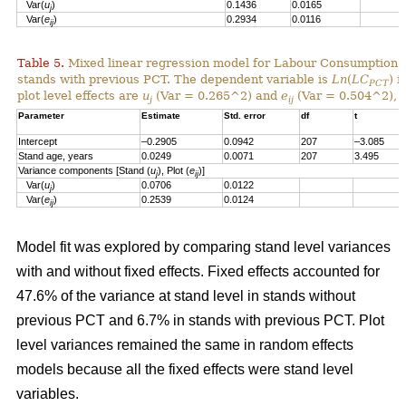
Var(
u
)
0.1436
0.0165
j
Var(
e
)
0.2934
0.0116
ij
Table 5.
Mixed linear regression model for Labour Consumption 
stands with previous PCT. The dependent variable is
Ln
(
LC
) i
PCT
plot level effects are
u
(Var = 0.265^2) and
e
(Var = 0.504^2), a
j
ij
Parameter
Estimate
Std. error
df
t
Intercept
–0.2905
0.0942
207
–3.085
Stand age, years
0.0249
0.0071
207
3.495
Variance components [Stand (
u
), Plot (
e
)]
j
ij
Var(
u
)
0.0706
0.0122
j
Var(
e
)
0.2539
0.0124
ij
Model fit was explored by comparing stand level variances
with and without fixed effects. Fixed effects accounted for
47.6% of the variance at stand level in stands without
previous PCT and 6.7% in stands with previous PCT. Plot
level variances remained the same in random effects
models because all the fixed effects were stand level
variables.