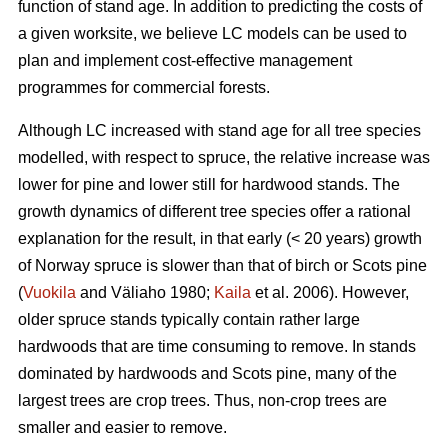
function of stand age. In addition to predicting the costs of
a given worksite, we believe LC models can be used to
plan and implement cost-effective management
programmes for commercial forests.
Although LC increased with stand age for all tree species
modelled, with respect to spruce, the relative increase was
lower for pine and lower still for hardwood stands. The
growth dynamics of different tree species offer a rational
explanation for the result, in that early (< 20 years) growth
of Norway spruce is slower than that of birch or Scots pine
(
Vuokila
and Väliaho 1980;
Kaila
et al. 2006). However,
older spruce stands typically contain rather large
hardwoods that are time consuming to remove. In stands
dominated by hardwoods and Scots pine, many of the
largest trees are crop trees. Thus, non-crop trees are
smaller and easier to remove.