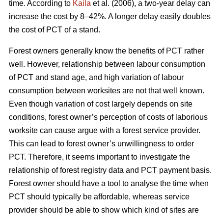
time. According to
Kaila
et al. (2006), a two-year delay can
increase the cost by 8–42%. A longer delay easily doubles
the cost of PCT of a stand.
Forest owners generally know the benefits of PCT rather
well. However, relationship between labour consumption
of PCT and stand age, and high variation of labour
consumption between worksites are not that well known.
Even though variation of cost largely depends on site
conditions, forest owner’s perception of costs of laborious
worksite can cause argue with a forest service provider.
This can lead to forest owner’s unwillingness to order
PCT. Therefore, it seems important to investigate the
relationship of forest registry data and PCT payment basis.
Forest owner should have a tool to analyse the time when
PCT should typically be affordable, whereas service
provider should be able to show which kind of sites are