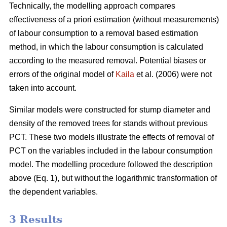
Technically, the modelling approach compares
effectiveness of a priori estimation (without measurements)
of labour consumption to a removal based estimation
method, in which the labour consumption is calculated
according to the measured removal. Potential biases or
errors of the original model of
Kaila
et al. (2006) were not
taken into account.
Similar models were constructed for stump diameter and
density of the removed trees for stands without previous
PCT. These two models illustrate the effects of removal of
PCT on the variables included in the labour consumption
model. The modelling procedure followed the description
above (Eq. 1), but without the logarithmic transformation of
the dependent variables.
3 Results