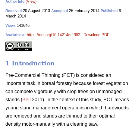
(View)
Author Info
20 August 2013
26 February 2014
6
Received
Accepted
Published
March 2014
141646
Views
https://doi.org/10.14214/sf.982
|
Download PDF
Available at
1 Introduction
Pre-Commercial Thinning (PCT) is considered an
important task in boreal forestry because forest vegetation
can compete vigorously with crop trees on unmanaged
stands (
Bell
2011). In the context of this study, PCT means
young stand management operations in which hardwoods
are removed and stands are thinned to their optimal
density motor-manually with a clearing saw.