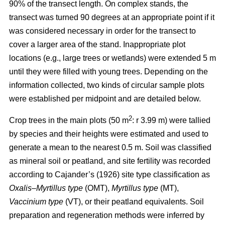
90% of the transect length. On complex stands, the
transect was turned 90 degrees at an appropriate point if it
was considered necessary in order for the transect to
cover a larger area of the stand. Inappropriate plot
locations (e.g., large trees or wetlands) were extended 5 m
until they were filled with young trees. Depending on the
information collected, two kinds of circular sample plots
were established per midpoint and are detailed below.
2
Crop trees in the main plots (50 m
: r 3.99 m) were tallied
by species and their heights were estimated and used to
generate a mean to the nearest 0.5 m. Soil was classified
as mineral soil or peatland, and site fertility was recorded
according to Cajander’s (1926) site type classification as
Oxalis–Myrtillus type
(OMT),
Myrtillus type
(MT),
Vaccinium type
(VT), or their peatland equivalents. Soil
preparation and regeneration methods were inferred by