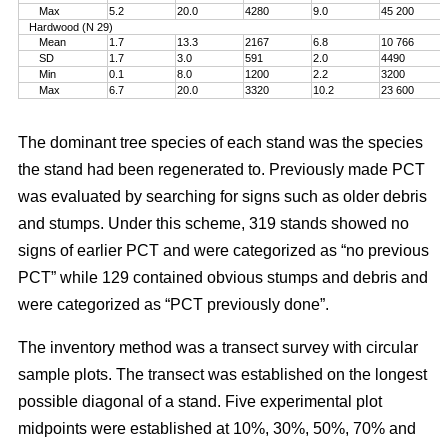
Max
5.2
20.0
4280
9.0
45 200
Hardwood (N 29)
Mean
1.7
13.3
2167
6.8
10 766
SD
1.7
3.0
591
2.0
4490
Min
0.1
8.0
1200
2.2
3200
Max
6.7
20.0
3320
10.2
23 600
The dominant tree species of each stand was the species
the stand had been regenerated to. Previously made PCT
was evaluated by searching for signs such as older debris
and stumps. Under this scheme, 319 stands showed no
signs of earlier PCT and were categorized as “no previous
PCT” while 129 contained obvious stumps and debris and
were categorized as “PCT previously done”.
The inventory method was a transect survey with circular
sample plots. The transect was established on the longest
possible diagonal of a stand. Five experimental plot
midpoints were established at 10%, 30%, 50%, 70% and