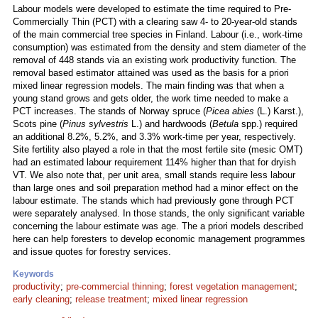
Labour models were developed to estimate the time required to Pre-
Commercially Thin (PCT) with a clearing saw 4- to 20-year-old stands
of the main commercial tree species in Finland. Labour (i.e., work-time
consumption) was estimated from the density and stem diameter of the
removal of 448 stands via an existing work productivity function. The
removal based estimator attained was used as the basis for a priori
mixed linear regression models. The main finding was that when a
young stand grows and gets older, the work time needed to make a
PCT increases. The stands of Norway spruce (
Picea abies
(L.) Karst.),
Scots pine (
Pinus sylvestris
L.) and hardwoods (
Betula
spp.) required
an additional 8.2%, 5.2%, and 3.3% work-time per year, respectively.
Site fertility also played a role in that the most fertile site (mesic OMT)
had an estimated labour requirement 114% higher than that for dryish
VT. We also note that, per unit area, small stands require less labour
than large ones and soil preparation method had a minor effect on the
labour estimate. The stands which had previously gone through PCT
were separately analysed. In those stands, the only significant variable
concerning the labour estimate was age. The a priori models described
here can help foresters to develop economic management programmes
and issue quotes for forestry services.
Keywords
productivity
;
pre-commercial thinning
;
forest vegetation management
;
early cleaning
;
release treatment
;
mixed linear regression