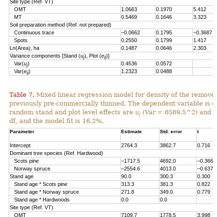
Site type (Ref. VT)
OMT
1.0663
0.1970
5.412
MT
0.5469
0.1646
3.323
Soil preparation method (Ref. not prepared)
Continuous trace
–0.0662
0.1795
–0.3687
Spots
0.2550
0.1799
1.417
Ln(Area), ha
0.1487
0.0646
2.303
Variance components [Stand (
u
), Plot (
e
)]
j
ij
Var(
u
)
0.4536
0.0572
j
Var(
e
)
1.2323
0.0488
ij
Table 7.
Mixed linear regression model for density of the remove
previously pre-commercially thinned. The dependent variable is d
random stand and plot level effects are
u
(Var = 6569.5^2) and
e
j
df, and the model fit is 16.2%.
Parameter
Estimate
Std. error
t
Intercept
2764.3
3862.7
0.716
Dominant tree species (Ref. Hardwood)
Scots pine
–1717.5
4692.0
–0.366
Norway spruce
–2554.6
4013.0
–0.637
Stand age
90.0
300.3
0.300
Stand age * Scots pine
313.3
381.3
0.822
Stand age * Norway spruce
271.8
349.0
0.779
Stand age * Hardwoods
0.0
0.0
Site type (Ref. VT)
OMT
7109.7
1778.5
3.998