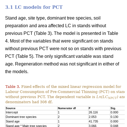
3.1 LC models for PCT
Stand age, site type, dominant tree species, soil
preparation and area affected LC in stands without
previous PCT (Table 3). The model is presented in Table
4. Most of the variables that were significant on stands
without previous PCT were not so on stands with previous
PCT (Table 5). The only significant variable was stand
age. Regeneration method was not significant in either of
the models.
Table 3.
Fixed effects of the mixed linear regression model for
Labour Consumption of Pre-Commercial Thinning (PCT) on stand
without previous PCT. The dependent variable is
Ln(LC
)
and 
NPCT
denominators had 308 df.
Source
Numerator df
F
Sig.
Intercept
1
26.116
0.000
Dominant tree species
2
2.053
0.130
Stand age
1
41.735
0.000
Stand age * Main tree species
2
3.066
0.048