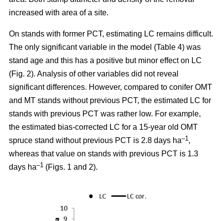
increased with area of a site.
On stands with former PCT, estimating LC remains difficult.
The only significant variable in the model (Table 4) was
stand age and this has a positive but minor effect on LC
(Fig. 2). Analysis of other variables did not reveal
significant differences. However, compared to conifer OMT
and MT stands without previous PCT, the estimated LC for
stands with previous PCT was rather low. For example,
the estimated bias-corrected LC for a 15-year old OMT
–1
spruce stand without previous PCT is 2.8 days ha
,
whereas that value on stands with previous PCT is 1.3
–1
days ha
(Figs. 1 and 2).