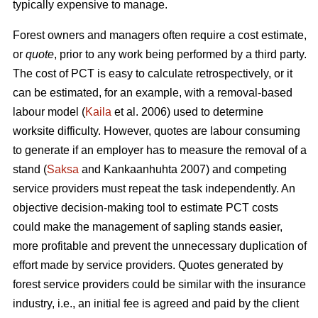
typically expensive to manage.
Forest owners and managers often require a cost estimate,
or
quote
, prior to any work being performed by a third party.
The cost of PCT is easy to calculate retrospectively, or it
can be estimated, for an example, with a removal-based
labour model (
Kaila
et al. 2006) used to determine
worksite difficulty. However, quotes are labour consuming
to generate if an employer has to measure the removal of a
stand (
Saksa
and Kankaanhuhta 2007) and competing
service providers must repeat the task independently. An
objective decision-making tool to estimate PCT costs
could make the management of sapling stands easier,
more profitable and prevent the unnecessary duplication of
effort made by service providers. Quotes generated by
forest service providers could be similar with the insurance
industry, i.e., an initial fee is agreed and paid by the client