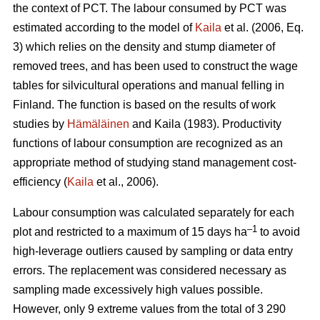
the context of PCT. The labour consumed by PCT was
estimated according to the model of
Kaila
et al. (2006, Eq.
3) which relies on the density and stump diameter of
removed trees, and has been used to construct the wage
tables for silvicultural operations and manual felling in
Finland. The function is based on the results of work
studies by
Hämäläinen
and Kaila (1983). Productivity
functions of labour consumption are recognized as an
appropriate method of studying stand management cost-
efficiency (
Kaila
et al., 2006).
Labour consumption was calculated separately for each
–1
plot and restricted to a maximum of 15 days ha
to avoid
high-leverage outliers caused by sampling or data entry
errors. The replacement was considered necessary as
sampling made excessively high values possible.
However, only 9 extreme values from the total of 3 290