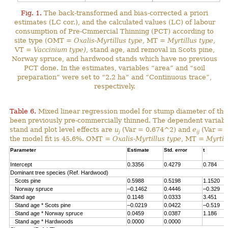
Fig. 1.
The back-transformed and bias-corrected a priori
estimates (LC cor.), and the calculated values (LC) of labour
consumption of Pre-Cmmercial Thinning (PCT) according to
site type (OMT =
Oxalis-Myrtillus type
, MT =
Myrtillus type
,
VT =
Vaccinium type)
, stand age, and removal in Scots pine,
Norway spruce, and hardwood stands which have no previous
PCT done. In the estimates, variables “area” and “soil
preparation” were set to “2.2 ha” and “Continuous trace”,
respectively.
Table 6.
Mixed linear regression model for stump diameter of the
been previously pre-commercially thinned. The dependent variabl
stand and plot level effects are
u
(Var = 0.674^2) and
e
(Var = 1
j
ij
the model fit is 45.6%. OMT =
Oxalis-Myrtillus type
, MT =
Myrtil
Parameter
Estimate
Std. error
t
Intercept
0.3356
0.4279
0.784
Dominant tree species (Ref. Hardwood)
Scots pine
0.5988
0.5198
1.1520
Norway spruce
–0.1462
0.4446
–0.329
Stand age
0.1148
0.0333
3.451
Stand age * Scots pine
–0.0219
0.0422
–0.519
Stand age * Norway spruce
0.0459
0.0387
1.186
Stand age * Hardwoods
0.0000
0.0000