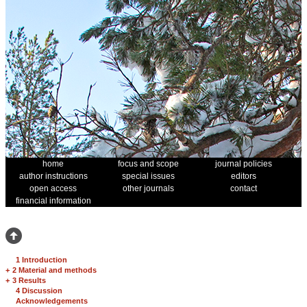
home
focus and scope
journal policies
author instructions
special issues
editors
open access
other journals
contact
financial information
1 Introduction
+
2 Material and methods
+
3 Results
4 Discussion
Acknowledgements