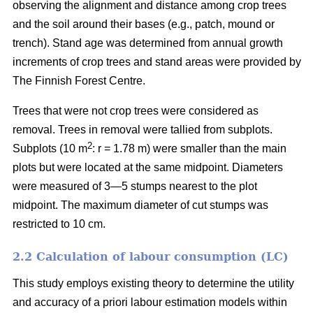
observing the alignment and distance among crop trees
and the soil around their bases (e.g., patch, mound or
trench). Stand age was determined from annual growth
increments of crop trees and stand areas were provided by
The Finnish Forest Centre.
Trees that were not crop trees were considered as
removal. Trees in removal were tallied from subplots.
2
Subplots (10 m
: r = 1.78 m) were smaller than the main
plots but were located at the same midpoint. Diameters
were measured of 3—5 stumps nearest to the plot
midpoint. The maximum diameter of cut stumps was
restricted to 10 cm.
2.2 Calculation of labour consumption (LC)
This study employs existing theory to determine the utility
and accuracy of a priori labour estimation models within