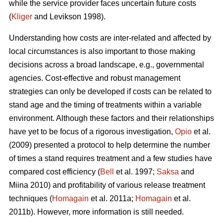
while the service provider faces uncertain future costs
(
Kliger
and Levikson 1998).
Understanding how costs are inter-related and affected by
local circumstances is also important to those making
decisions across a broad landscape, e.g., governmental
agencies. Cost-effective and robust management
strategies can only be developed if costs can be related to
stand age and the timing of treatments within a variable
environment. Although these factors and their relationships
have yet to be focus of a rigorous investigation,
Opio
et al.
(2009) presented a protocol to help determine the number
of times a stand requires treatment and a few studies have
compared cost efficiency (
Bell
et al. 1997;
Saksa
and
Miina 2010) and profitability of various release treatment
techniques (
Homagain
et al. 2011a;
Homagain
et al.
2011b). However, more information is still needed.