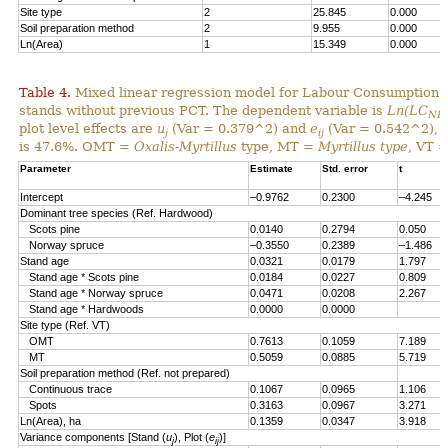
Site type
2
25.845
0.000
Soil preparation method
2
9.955
0.000
Ln(Area)
1
15.349
0.000
Table 4.
Mixed linear regression model for Labour Consumption 
stands without previous PCT. The dependent variable is
Ln(LC
NP
plot level effects are
u
(Var = 0.379^2) and
e
(Var = 0.542^2), al
j
ij
is 47.6%. OMT =
Oxalis-Myrtillus
type, MT =
Myrtillus type
, VT 
Parameter
Estimate
Std. error
t
Intercept
–0.9762
0.2300
–4.245
Dominant tree species (Ref. Hardwood)
Scots pine
0.0140
0.2794
0.050
Norway spruce
–0.3550
0.2389
–1.486
Stand age
0.0321
0.0179
1.797
Stand age * Scots pine
0.0184
0.0227
0.809
Stand age * Norway spruce
0.0471
0.0208
2.267
Stand age * Hardwoods
0.0000
0.0000
Site type (Ref. VT)
OMT
0.7613
0.1059
7.189
MT
0.5059
0.0885
5.719
Soil preparation method (Ref. not prepared)
Continuous trace
0.1067
0.0965
1.106
Spots
0.3163
0.0967
3.271
Ln(Area), ha
0.1359
0.0347
3.918
Variance components [Stand (
u
), Plot (
e
)]
j
ij