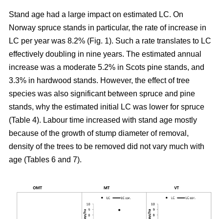
Stand age had a large impact on estimated LC. On
Norway spruce stands in particular, the rate of increase in
LC per year was 8.2% (Fig. 1). Such a rate translates to LC
effectively doubling in nine years. The estimated annual
increase was a moderate 5.2% in Scots pine stands, and
3.3% in hardwood stands. However, the effect of tree
species was also significant between spruce and pine
stands, why the estimated initial LC was lower for spruce
(Table 4). Labour time increased with stand age mostly
because of the growth of stump diameter of removal,
density of the trees to be removed did not vary much with
age (Tables 6 and 7).