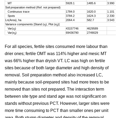
MT
5928.1
1485.6
3.990
Soil preparation method (Ref. not prepared)
Continuous trace
1784.0
1620.0
1.101
Spots
3784.2
1624.3
2.330
Ln(Area), ha
2064.4
582.7
3.543
Variance components [Stand (
u
), Plot (
e
)]
j
ij
Var(
u
)
43157746
4629589
j
Var(
e
)
69436790
2749029
ij
For all species, fertile sites consumed more labour than
drier ones; fertile OMT was 114% higher and mesic MT
was 66% higher than dryish VT. LC was high on fertile
sites because of both large diameter and high density of
removal. Soil preparation method also increased LC,
mainly because soil-prepared sites had more trees to be
removed than sites not prepared. The interaction term
between site type and stand age was not significant on
stands without previous PCT. However, larger sites were
more time consuming to PCT than smaller ones per unit
area. Both stump diameter and density of the removal