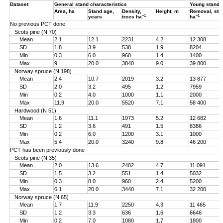
Dataset
General stand characteristics
Young stand
Area, ha
Stand age,
Density,
Height, m
Removal, st
–1
–1
years
trees ha
ha
No previous PCT done
Scots pine (N 70)
Mean
2.1
12.1
2231
4.2
12 308
SD
1.8
3.9
538
1.9
8204
Min
0.3
6.0
960
1.4
1400
Max
9
20.0
3840
9.0
39 800
Norway spruce (N 198)
Mean
2.4
10.7
2019
3.2
13 877
SD
2.0
3.2
495
1.2
7959
Min
0.2
4.0
1000
1.1
2000
Max
11.9
20.0
5520
7.1
58 400
Hardwood (N 51)
Mean
1.6
11.1
1973
5.2
12 682
SD
1.2
3.6
491
1.5
8386
Min
0.2
6.0
1200
3.1
1000
Max
5.4
20.0
3240
9.8
46 200
PCT has been previously done
Scots pine (N 35)
Mean
2.0
13.6
2402
4.7
11 091
SD
1.5
3.2
551
1.4
5032
Min
0.3
8.0
960
2.4
5200
Max
6.1
20.0
3440
7.1
32 200
Norway spruce (N 65)
Mean
1.7
11.9
2250
4.3
11 465
SD
1.2
3.3
636
1.6
6646
Min
0.2
7.0
1080
1.7
1800