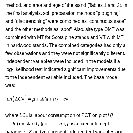
method, and area and age of the stand (Tables 1 and 2). In
the final analysis, soil preparation methods “ploughing”
and “disc trenching” were combined as “continuous trace”
and the other methods as “spot”. Also, site type OMT was
combined with MT for Scots pine stands and VT with MT
in hardwood stands. The combined categories had only a
few observations and they were not significantly different.
Independent variables were included in the models if a
log-likelihood test indicated significant improvements due
to the independent variable included. The base model
was:
where
LC
is labour consumption of PCT on plot
i
(
i
=
ij
1,..,
k
.) on stand
j
(
j
= 1,…,
n
.),
µ
is a fixed intercept
parameter,
X
and
a
represent independent variables and