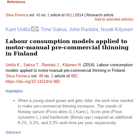
References
Silva Fennica
vol.
48
no.
2
article id
982
| 2014 | Research article
Add to selected articles
Karri Uotila
, Timo Saksa, Juho Rantala, Nuutti Kiljunen
Labour consumption models applied to
motor-manual pre-commercial thinning
in Finland
Uotila K.
,
Saksa T.
,
Rantala J.
,
Kiljunen N.
(2014). Labour consumption
models applied to motor-manual pre-commercial thinning in Finland.
Silva Fennica
vol.
48
no.
2
article id
982
.
https://doi.org/10.14214/sf.982
Highlights
When a young stand grows and gets older, the work time needed
to make pre-commercial thinning increases. The stands of
Norway spruce (Picea abies (L.) Karst.), Scots pine (Pinus
sylvestris L.) and hardwoods (Betula spp.) required an additional
8.2%, 5.2%, and 3.3% work-time per year, respectively.
Abstract