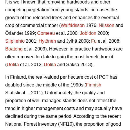
It is well known that removing hardwoods and other
competing vegetation from young stands increases the
growth of the released trees and enhances the eventual
crop of commercial timber (
Walfridsson
1976;
Nilsson
and
Örlander 1999;
Comeau
et al. 2000;
Jobidon
2000;
Siipilehto
2001;
Hytönen
and Jylhä 2008;
Fu
et al. 2008;
Boateng
et al. 2009). However, in practice hardwoods are
often removed too late to gain the most benefit from it
(
Uotila
et al. 2012;
Uotila
and Saksa 2013).
In Finland, the real-valued per hectare cost of PCT has
doubled since the middle of the 1990s (
Finnish
Statistical… 2011). Unfortunately, the quality and
proportion of well-managed stands does not reflect the
trend in higher management costs and may actually have
declined during the same period. According to the recent
National Forest Inventory (NFI10), the proportion of good