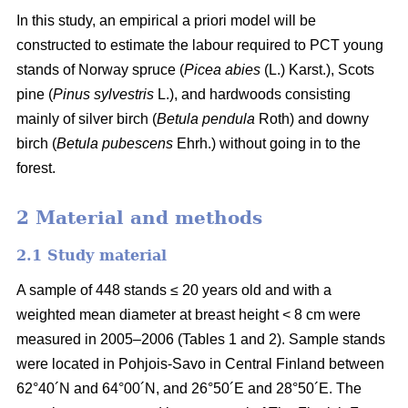
In this study, an empirical a priori model will be
constructed to estimate the labour required to PCT young
stands of Norway spruce (
Picea abies
(L.) Karst.), Scots
pine (
Pinus sylvestris
L.), and hardwoods consisting
mainly of silver birch (
Betula pendula
Roth) and downy
birch (
Betula pubescens
Ehrh.) without going in to the
forest.
2 Material and methods
2.1 Study material
A sample of 448 stands ≤ 20 years old and with a
weighted mean diameter at breast height < 8 cm were
measured in 2005–2006 (Tables 1 and 2). Sample stands
were located in Pohjois-Savo in Central Finland between
62°40´N and 64°00´N, and 26°50´E and 28°50´E. The