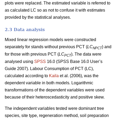
plots were replaced. The estimated variable is referred to
as calculated LC so as not to confuse it with estimates
provided by the statistical analyses.
2.3 Data analysis
Mixed linear regression models were constructed
separately for stands without previous PCT (
LC
) and
NPCT
for those with previous PCT (
LC
). The data were
PCT
analysed using
SPSS
16.0 (SPSS Base 16.0 User’s
Guide 2007). Labour Consumption of PCT (LC),
calculated according to
Kaila
et al. (2006), was the
dependent variable in both models. Logarithmic
transformations of the dependent variables were used
because of their heteroscedasticity and positive skew.
The independent variables tested were dominant tree
species, site type, regeneration method, soil preparation