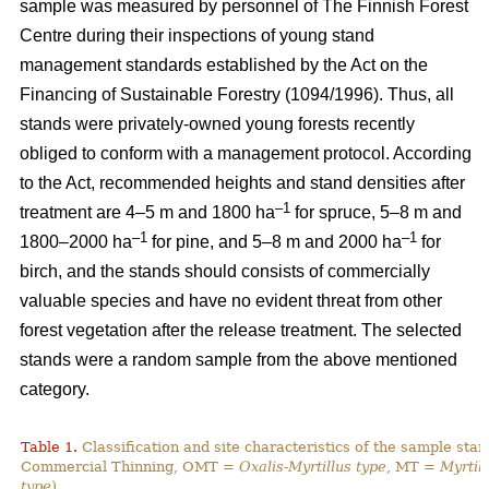
sample was measured by personnel of The Finnish Forest
Centre during their inspections of young stand
management standards established by the Act on the
Financing of Sustainable Forestry (1094/1996). Thus, all
stands were privately-owned young forests recently
obliged to conform with a management protocol. According
to the Act, recommended heights and stand densities after
–1
treatment are 4–5 m and 1800 ha
for spruce, 5–8 m and
–1
–1
1800–2000 ha
for pine, and 5–8 m and 2000 ha
for
birch, and the stands should consists of commercially
valuable species and have no evident threat from other
forest vegetation after the release treatment. The selected
stands were a random sample from the above mentioned
category.
Table 1.
Classification and site characteristics of the sample sta
Commercial Thinning, OMT =
Oxalis-Myrtillus type
, MT =
Myrtill
type
).