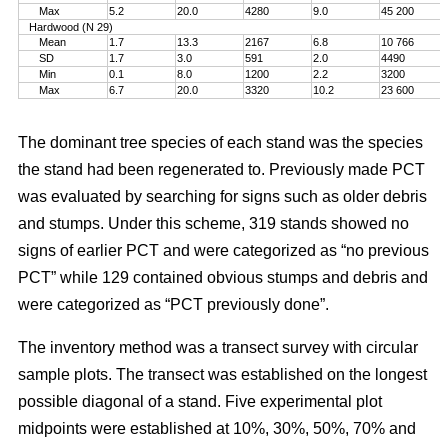
Max
5.2
20.0
4280
9.0
45 200
Hardwood (N 29)
Mean
1.7
13.3
2167
6.8
10 766
SD
1.7
3.0
591
2.0
4490
Min
0.1
8.0
1200
2.2
3200
Max
6.7
20.0
3320
10.2
23 600
The dominant tree species of each stand was the species
the stand had been regenerated to. Previously made PCT
was evaluated by searching for signs such as older debris
and stumps. Under this scheme, 319 stands showed no
signs of earlier PCT and were categorized as “no previous
PCT” while 129 contained obvious stumps and debris and
were categorized as “PCT previously done”.
The inventory method was a transect survey with circular
sample plots. The transect was established on the longest
possible diagonal of a stand. Five experimental plot
midpoints were established at 10%, 30%, 50%, 70% and