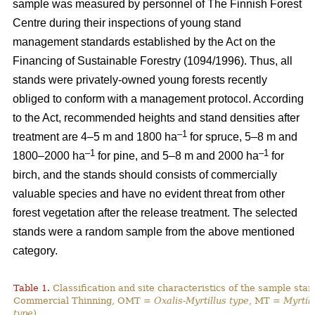
sample was measured by personnel of The Finnish Forest
Centre during their inspections of young stand
management standards established by the Act on the
Financing of Sustainable Forestry (1094/1996). Thus, all
stands were privately-owned young forests recently
obliged to conform with a management protocol. According
to the Act, recommended heights and stand densities after
–1
treatment are 4–5 m and 1800 ha
for spruce, 5–8 m and
–1
–1
1800–2000 ha
for pine, and 5–8 m and 2000 ha
for
birch, and the stands should consists of commercially
valuable species and have no evident threat from other
forest vegetation after the release treatment. The selected
stands were a random sample from the above mentioned
category.
Table 1.
Classification and site characteristics of the sample sta
Commercial Thinning, OMT =
Oxalis-Myrtillus type
, MT =
Myrtill
type
).