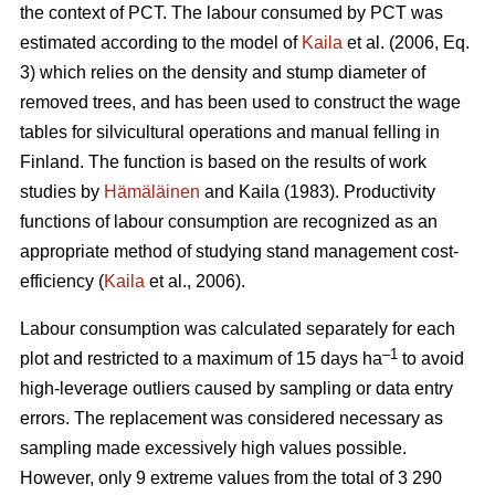
the context of PCT. The labour consumed by PCT was
estimated according to the model of
Kaila
et al. (2006, Eq.
3) which relies on the density and stump diameter of
removed trees, and has been used to construct the wage
tables for silvicultural operations and manual felling in
Finland. The function is based on the results of work
studies by
Hämäläinen
and Kaila (1983). Productivity
functions of labour consumption are recognized as an
appropriate method of studying stand management cost-
efficiency (
Kaila
et al., 2006).
Labour consumption was calculated separately for each
–1
plot and restricted to a maximum of 15 days ha
to avoid
high-leverage outliers caused by sampling or data entry
errors. The replacement was considered necessary as
sampling made excessively high values possible.
However, only 9 extreme values from the total of 3 290