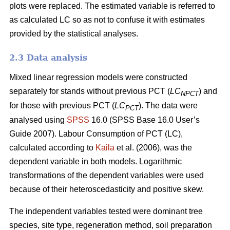
plots were replaced. The estimated variable is referred to
as calculated LC so as not to confuse it with estimates
provided by the statistical analyses.
2.3 Data analysis
Mixed linear regression models were constructed
separately for stands without previous PCT (
LC
) and
NPCT
for those with previous PCT (
LC
). The data were
PCT
analysed using
SPSS
16.0 (SPSS Base 16.0 User’s
Guide 2007). Labour Consumption of PCT (LC),
calculated according to
Kaila
et al. (2006), was the
dependent variable in both models. Logarithmic
transformations of the dependent variables were used
because of their heteroscedasticity and positive skew.
The independent variables tested were dominant tree
species, site type, regeneration method, soil preparation