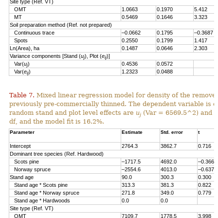
Site type (Ref. VT)
OMT
1.0663
0.1970
5.412
MT
0.5469
0.1646
3.323
Soil preparation method (Ref. not prepared)
Continuous trace
–0.0662
0.1795
–0.3687
Spots
0.2550
0.1799
1.417
Ln(Area), ha
0.1487
0.0646
2.303
Variance components [Stand (
u
), Plot (
e
)]
j
ij
Var(
u
)
0.4536
0.0572
j
Var(
e
)
1.2323
0.0488
ij
Table 7.
Mixed linear regression model for density of the remove
previously pre-commercially thinned. The dependent variable is d
random stand and plot level effects are
u
(Var = 6569.5^2) and
e
j
df, and the model fit is 16.2%.
Parameter
Estimate
Std. error
t
Intercept
2764.3
3862.7
0.716
Dominant tree species (Ref. Hardwood)
Scots pine
–1717.5
4692.0
–0.366
Norway spruce
–2554.6
4013.0
–0.637
Stand age
90.0
300.3
0.300
Stand age * Scots pine
313.3
381.3
0.822
Stand age * Norway spruce
271.8
349.0
0.779
Stand age * Hardwoods
0.0
0.0
Site type (Ref. VT)
OMT
7109.7
1778.5
3.998