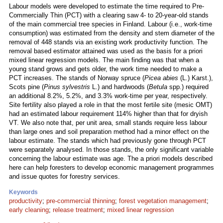
Labour models were developed to estimate the time required to Pre-
Commercially Thin (PCT) with a clearing saw 4- to 20-year-old stands
of the main commercial tree species in Finland. Labour (i.e., work-time
consumption) was estimated from the density and stem diameter of the
removal of 448 stands via an existing work productivity function. The
removal based estimator attained was used as the basis for a priori
mixed linear regression models. The main finding was that when a
young stand grows and gets older, the work time needed to make a
PCT increases. The stands of Norway spruce (
Picea abies
(L.) Karst.),
Scots pine (
Pinus sylvestris
L.) and hardwoods (
Betula
spp.) required
an additional 8.2%, 5.2%, and 3.3% work-time per year, respectively.
Site fertility also played a role in that the most fertile site (mesic OMT)
had an estimated labour requirement 114% higher than that for dryish
VT. We also note that, per unit area, small stands require less labour
than large ones and soil preparation method had a minor effect on the
labour estimate. The stands which had previously gone through PCT
were separately analysed. In those stands, the only significant variable
concerning the labour estimate was age. The a priori models described
here can help foresters to develop economic management programmes
and issue quotes for forestry services.
Keywords
productivity
;
pre-commercial thinning
;
forest vegetation management
;
early cleaning
;
release treatment
;
mixed linear regression