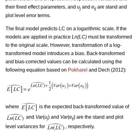
their fixed effect parameters, and
u
and
e
are stand and
j
ij
plot level error terms.
The final model predicts LC on a logarithmic scale. If the
models are applied in practice
Ln(LC)
must be transformed
to the original scale. However, transformation of a log-
transformed model introduces a bias. Back-transformed
and bias-corrected values can be calculated using the
following equation based on
Pokharel
and Dech (2012):
where
is the expected back-transformed value of
and
Var
(
u
) and
Var
(
e
) are the stand and plot
j
ij
level variances for
, respectively.