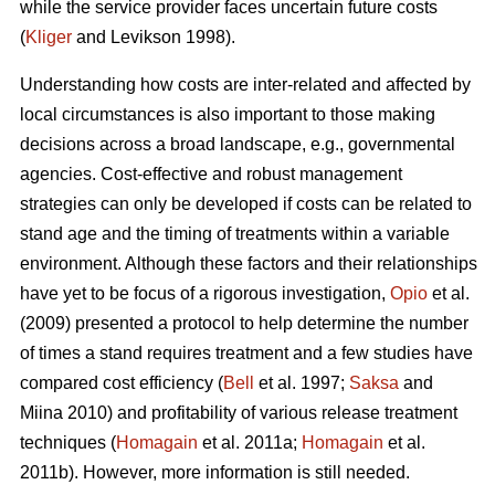
while the service provider faces uncertain future costs
(
Kliger
and Levikson 1998).
Understanding how costs are inter-related and affected by
local circumstances is also important to those making
decisions across a broad landscape, e.g., governmental
agencies. Cost-effective and robust management
strategies can only be developed if costs can be related to
stand age and the timing of treatments within a variable
environment. Although these factors and their relationships
have yet to be focus of a rigorous investigation,
Opio
et al.
(2009) presented a protocol to help determine the number
of times a stand requires treatment and a few studies have
compared cost efficiency (
Bell
et al. 1997;
Saksa
and
Miina 2010) and profitability of various release treatment
techniques (
Homagain
et al. 2011a;
Homagain
et al.
2011b). However, more information is still needed.