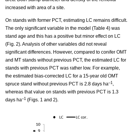
increased with area of a site.
On stands with former PCT, estimating LC remains difficult.
The only significant variable in the model (Table 4) was
stand age and this has a positive but minor effect on LC
(Fig. 2). Analysis of other variables did not reveal
significant differences. However, compared to conifer OMT
and MT stands without previous PCT, the estimated LC for
stands with previous PCT was rather low. For example,
the estimated bias-corrected LC for a 15-year old OMT
–1
spruce stand without previous PCT is 2.8 days ha
,
whereas that value on stands with previous PCT is 1.3
–1
days ha
(Figs. 1 and 2).