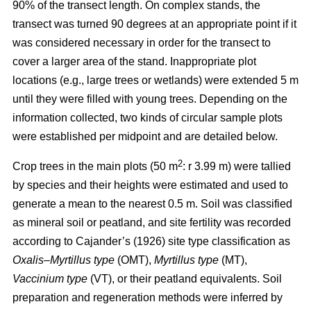
90% of the transect length. On complex stands, the
transect was turned 90 degrees at an appropriate point if it
was considered necessary in order for the transect to
cover a larger area of the stand. Inappropriate plot
locations (e.g., large trees or wetlands) were extended 5 m
until they were filled with young trees. Depending on the
information collected, two kinds of circular sample plots
were established per midpoint and are detailed below.
2
Crop trees in the main plots (50 m
: r 3.99 m) were tallied
by species and their heights were estimated and used to
generate a mean to the nearest 0.5 m. Soil was classified
as mineral soil or peatland, and site fertility was recorded
according to Cajander’s (1926) site type classification as
Oxalis–Myrtillus type
(OMT),
Myrtillus type
(MT),
Vaccinium type
(VT), or their peatland equivalents. Soil
preparation and regeneration methods were inferred by