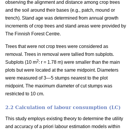
observing the alignment and distance among crop trees
and the soil around their bases (e.g., patch, mound or
trench). Stand age was determined from annual growth
increments of crop trees and stand areas were provided by
The Finnish Forest Centre.
Trees that were not crop trees were considered as
removal. Trees in removal were tallied from subplots.
2
Subplots (10 m
: r = 1.78 m) were smaller than the main
plots but were located at the same midpoint. Diameters
were measured of 3—5 stumps nearest to the plot
midpoint. The maximum diameter of cut stumps was
restricted to 10 cm.
2.2 Calculation of labour consumption (LC)
This study employs existing theory to determine the utility
and accuracy of a priori labour estimation models within