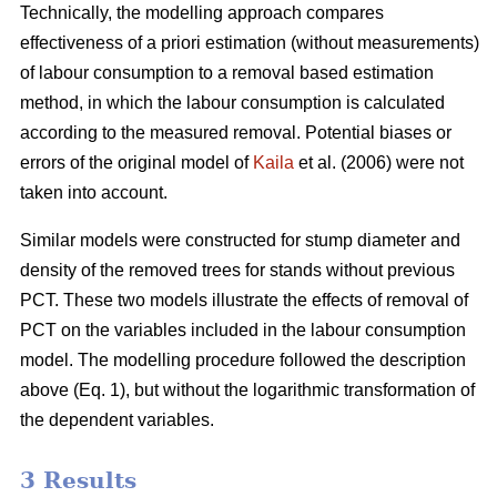
Technically, the modelling approach compares
effectiveness of a priori estimation (without measurements)
of labour consumption to a removal based estimation
method, in which the labour consumption is calculated
according to the measured removal. Potential biases or
errors of the original model of
Kaila
et al. (2006) were not
taken into account.
Similar models were constructed for stump diameter and
density of the removed trees for stands without previous
PCT. These two models illustrate the effects of removal of
PCT on the variables included in the labour consumption
model. The modelling procedure followed the description
above (Eq. 1), but without the logarithmic transformation of
the dependent variables.
3 Results