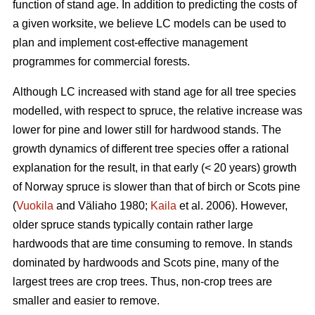
function of stand age. In addition to predicting the costs of
a given worksite, we believe LC models can be used to
plan and implement cost-effective management
programmes for commercial forests.
Although LC increased with stand age for all tree species
modelled, with respect to spruce, the relative increase was
lower for pine and lower still for hardwood stands. The
growth dynamics of different tree species offer a rational
explanation for the result, in that early (< 20 years) growth
of Norway spruce is slower than that of birch or Scots pine
(
Vuokila
and Väliaho 1980;
Kaila
et al. 2006). However,
older spruce stands typically contain rather large
hardwoods that are time consuming to remove. In stands
dominated by hardwoods and Scots pine, many of the
largest trees are crop trees. Thus, non-crop trees are
smaller and easier to remove.