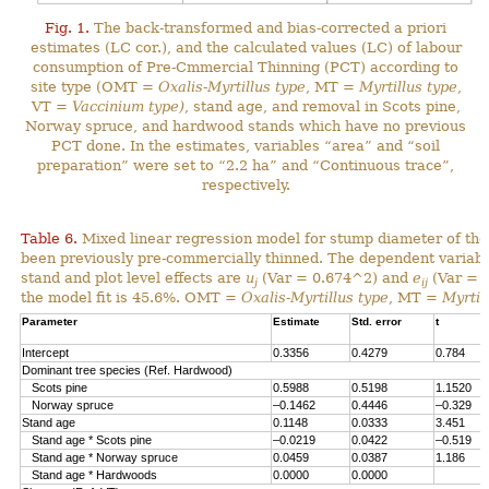
Fig. 1.
The back-transformed and bias-corrected a priori
estimates (LC cor.), and the calculated values (LC) of labour
consumption of Pre-Cmmercial Thinning (PCT) according to
site type (OMT =
Oxalis-Myrtillus type
, MT =
Myrtillus type
,
VT =
Vaccinium type)
, stand age, and removal in Scots pine,
Norway spruce, and hardwood stands which have no previous
PCT done. In the estimates, variables “area” and “soil
preparation” were set to “2.2 ha” and “Continuous trace”,
respectively.
Table 6.
Mixed linear regression model for stump diameter of the
been previously pre-commercially thinned. The dependent variabl
stand and plot level effects are
u
(Var = 0.674^2) and
e
(Var = 1
j
ij
the model fit is 45.6%. OMT =
Oxalis-Myrtillus type
, MT =
Myrtil
Parameter
Estimate
Std. error
t
Intercept
0.3356
0.4279
0.784
Dominant tree species (Ref. Hardwood)
Scots pine
0.5988
0.5198
1.1520
Norway spruce
–0.1462
0.4446
–0.329
Stand age
0.1148
0.0333
3.451
Stand age * Scots pine
–0.0219
0.0422
–0.519
Stand age * Norway spruce
0.0459
0.0387
1.186
Stand age * Hardwoods
0.0000
0.0000