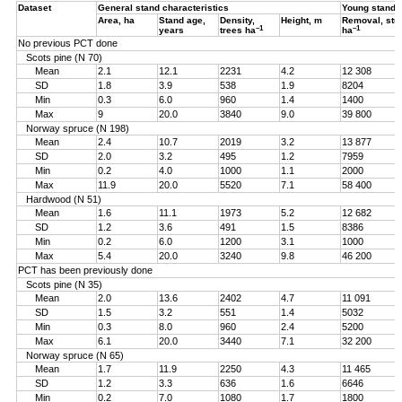
Dataset
General stand characteristics
Young stand
Area, ha
Stand age,
Density,
Height, m
Removal, st
–1
–1
years
trees ha
ha
No previous PCT done
Scots pine (N 70)
Mean
2.1
12.1
2231
4.2
12 308
SD
1.8
3.9
538
1.9
8204
Min
0.3
6.0
960
1.4
1400
Max
9
20.0
3840
9.0
39 800
Norway spruce (N 198)
Mean
2.4
10.7
2019
3.2
13 877
SD
2.0
3.2
495
1.2
7959
Min
0.2
4.0
1000
1.1
2000
Max
11.9
20.0
5520
7.1
58 400
Hardwood (N 51)
Mean
1.6
11.1
1973
5.2
12 682
SD
1.2
3.6
491
1.5
8386
Min
0.2
6.0
1200
3.1
1000
Max
5.4
20.0
3240
9.8
46 200
PCT has been previously done
Scots pine (N 35)
Mean
2.0
13.6
2402
4.7
11 091
SD
1.5
3.2
551
1.4
5032
Min
0.3
8.0
960
2.4
5200
Max
6.1
20.0
3440
7.1
32 200
Norway spruce (N 65)
Mean
1.7
11.9
2250
4.3
11 465
SD
1.2
3.3
636
1.6
6646
Min
0.2
7.0
1080
1.7
1800