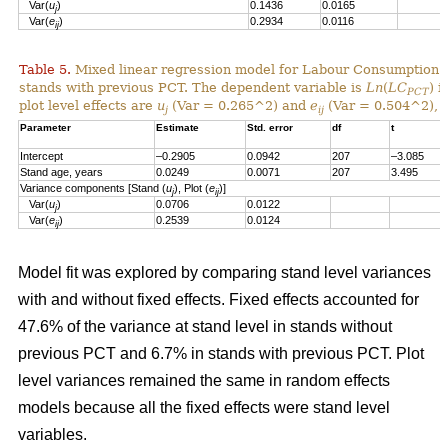
Var(
u
)
0.1436
0.0165
j
Var(
e
)
0.2934
0.0116
ij
Table 5.
Mixed linear regression model for Labour Consumption 
stands with previous PCT. The dependent variable is
Ln
(
LC
) i
PCT
plot level effects are
u
(Var = 0.265^2) and
e
(Var = 0.504^2), a
j
ij
Parameter
Estimate
Std. error
df
t
Intercept
–0.2905
0.0942
207
–3.085
Stand age, years
0.0249
0.0071
207
3.495
Variance components [Stand (
u
), Plot (
e
)]
j
ij
Var(
u
)
0.0706
0.0122
j
Var(
e
)
0.2539
0.0124
ij
Model fit was explored by comparing stand level variances
with and without fixed effects. Fixed effects accounted for
47.6% of the variance at stand level in stands without
previous PCT and 6.7% in stands with previous PCT. Plot
level variances remained the same in random effects
models because all the fixed effects were stand level
variables.