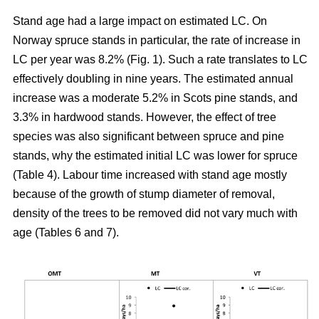
Stand age had a large impact on estimated LC. On
Norway spruce stands in particular, the rate of increase in
LC per year was 8.2% (Fig. 1). Such a rate translates to LC
effectively doubling in nine years. The estimated annual
increase was a moderate 5.2% in Scots pine stands, and
3.3% in hardwood stands. However, the effect of tree
species was also significant between spruce and pine
stands, why the estimated initial LC was lower for spruce
(Table 4). Labour time increased with stand age mostly
because of the growth of stump diameter of removal,
density of the trees to be removed did not vary much with
age (Tables 6 and 7).