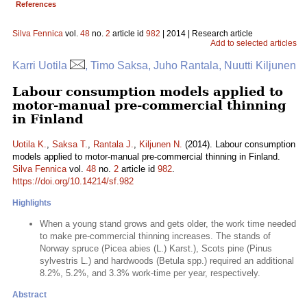
References
Silva Fennica
vol.
48
no.
2
article id
982
| 2014 | Research article
Add to selected articles
Karri Uotila
, Timo Saksa, Juho Rantala, Nuutti Kiljunen
Labour consumption models applied to
motor-manual pre-commercial thinning
in Finland
Uotila K.
,
Saksa T.
,
Rantala J.
,
Kiljunen N.
(2014). Labour consumption
models applied to motor-manual pre-commercial thinning in Finland.
Silva Fennica
vol.
48
no.
2
article id
982
.
https://doi.org/10.14214/sf.982
Highlights
When a young stand grows and gets older, the work time needed
to make pre-commercial thinning increases. The stands of
Norway spruce (Picea abies (L.) Karst.), Scots pine (Pinus
sylvestris L.) and hardwoods (Betula spp.) required an additional
8.2%, 5.2%, and 3.3% work-time per year, respectively.
Abstract