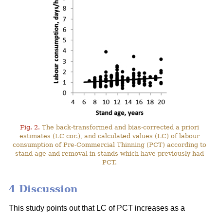
Fig. 2.
The back-transformed and bias-corrected a priori
estimates (LC cor.), and calculated values (LC) of labour
consumption of Pre-Commercial Thinning (PCT) according to
stand age and removal in stands which have previously had
PCT.
4 Discussion
This study points out that LC of PCT increases as a