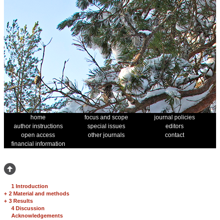
home
focus and scope
journal policies
author instructions
special issues
editors
open access
other journals
contact
financial information
1 Introduction
+
2 Material and methods
+
3 Results
4 Discussion
Acknowledgements