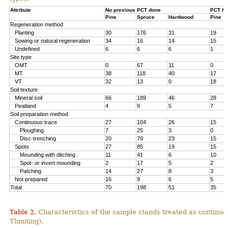
Attribute
No previous PCT done
PCT ha
Pine
Spruce
Hardwood
Pine
Regeneration method
Planting
30
176
31
19
Sowing or natural regeneration
34
16
14
15
Undefined
6
6
6
1
Site type
OMT
0
67
11
0
MT
38
118
40
17
VT
32
13
0
18
Soil texture
Mineral soil
66
189
46
28
Peatland
4
9
5
7
Soil preparation method
Continuous trace
27
104
26
15
Ploughing
7
25
3
0
Disc-trenching
20
79
23
15
Spots
27
85
19
15
Mounding with ditching
11
41
6
10
Spot- or invert mounding
2
17
5
2
Patching
14
27
8
3
Not prepared
16
9
6
5
Total
70
198
51
35
Table 2.
Characteristics of the sample stands treated as continu
Thinning).