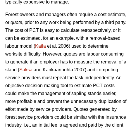
typically expensive to manage.
Forest owners and managers often require a cost estimate,
or
quote
, prior to any work being performed by a third party.
The cost of PCT is easy to calculate retrospectively, or it
can be estimated, for an example, with a removal-based
labour model (
Kaila
et al. 2006) used to determine
worksite difficulty. However, quotes are labour consuming
to generate if an employer has to measure the removal of a
stand (
Saksa
and Kankaanhuhta 2007) and competing
service providers must repeat the task independently. An
objective decision-making tool to estimate PCT costs
could make the management of sapling stands easier,
more profitable and prevent the unnecessary duplication of
effort made by service providers. Quotes generated by
forest service providers could be similar with the insurance
industry, i.e., an initial fee is agreed and paid by the client