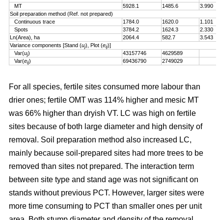
MT
5928.1
1485.6
3.990
Soil preparation method (Ref. not prepared)
Continuous trace
1784.0
1620.0
1.101
Spots
3784.2
1624.3
2.330
Ln(Area), ha
2064.4
582.7
3.543
Variance components [Stand (
u
), Plot (
e
)]
j
ij
Var(
u
)
43157746
4629589
j
Var(
e
)
69436790
2749029
ij
For all species, fertile sites consumed more labour than
drier ones; fertile OMT was 114% higher and mesic MT
was 66% higher than dryish VT. LC was high on fertile
sites because of both large diameter and high density of
removal. Soil preparation method also increased LC,
mainly because soil-prepared sites had more trees to be
removed than sites not prepared. The interaction term
between site type and stand age was not significant on
stands without previous PCT. However, larger sites were
more time consuming to PCT than smaller ones per unit
area. Both stump diameter and density of the removal