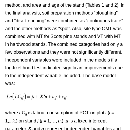
method, and area and age of the stand (Tables 1 and 2). In
the final analysis, soil preparation methods “ploughing”
and “disc trenching” were combined as “continuous trace”
and the other methods as “spot”. Also, site type OMT was
combined with MT for Scots pine stands and VT with MT
in hardwood stands. The combined categories had only a
few observations and they were not significantly different.
Independent variables were included in the models if a
log-likelihood test indicated significant improvements due
to the independent variable included. The base model
was:
where
LC
is labour consumption of PCT on plot
i
(
i
=
ij
1,..,
k
.) on stand
j
(
j
= 1,…,
n
.),
µ
is a fixed intercept
parameter,
X
and
a
represent independent variables and