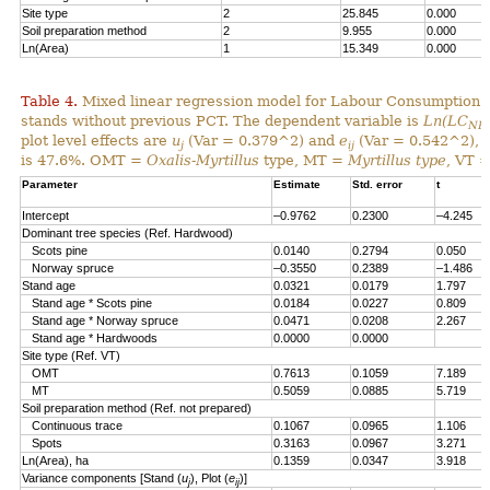
Site type
2
25.845
0.000
Soil preparation method
2
9.955
0.000
Ln(Area)
1
15.349
0.000
Table 4.
Mixed linear regression model for Labour Consumption 
stands without previous PCT. The dependent variable is
Ln(LC
NP
plot level effects are
u
(Var = 0.379^2) and
e
(Var = 0.542^2), al
j
ij
is 47.6%. OMT =
Oxalis-Myrtillus
type, MT =
Myrtillus type
, VT 
Parameter
Estimate
Std. error
t
Intercept
–0.9762
0.2300
–4.245
Dominant tree species (Ref. Hardwood)
Scots pine
0.0140
0.2794
0.050
Norway spruce
–0.3550
0.2389
–1.486
Stand age
0.0321
0.0179
1.797
Stand age * Scots pine
0.0184
0.0227
0.809
Stand age * Norway spruce
0.0471
0.0208
2.267
Stand age * Hardwoods
0.0000
0.0000
Site type (Ref. VT)
OMT
0.7613
0.1059
7.189
MT
0.5059
0.0885
5.719
Soil preparation method (Ref. not prepared)
Continuous trace
0.1067
0.0965
1.106
Spots
0.3163
0.0967
3.271
Ln(Area), ha
0.1359
0.0347
3.918
Variance components [Stand (
u
), Plot (
e
)]
j
ij