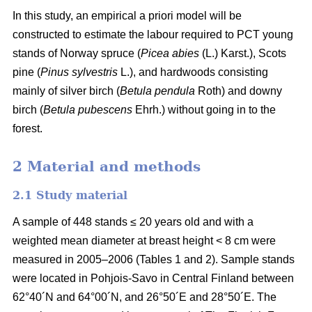
In this study, an empirical a priori model will be
constructed to estimate the labour required to PCT young
stands of Norway spruce (
Picea abies
(L.) Karst.), Scots
pine (
Pinus sylvestris
L.), and hardwoods consisting
mainly of silver birch (
Betula pendula
Roth) and downy
birch (
Betula pubescens
Ehrh.) without going in to the
forest.
2 Material and methods
2.1 Study material
A sample of 448 stands ≤ 20 years old and with a
weighted mean diameter at breast height < 8 cm were
measured in 2005–2006 (Tables 1 and 2). Sample stands
were located in Pohjois-Savo in Central Finland between
62°40´N and 64°00´N, and 26°50´E and 28°50´E. The