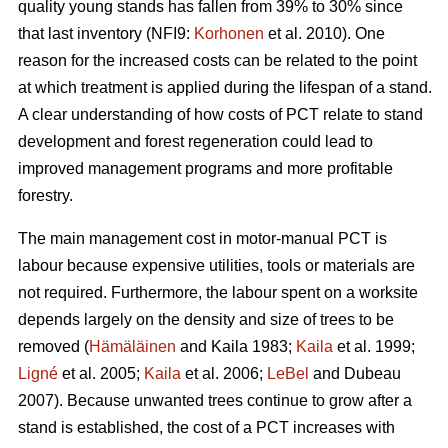
quality young stands has fallen from 39% to 30% since
that last inventory (NFI9:
Korhonen
et al. 2010). One
reason for the increased costs can be related to the point
at which treatment is applied during the lifespan of a stand.
A clear understanding of how costs of PCT relate to stand
development and forest regeneration could lead to
improved management programs and more profitable
forestry.
The main management cost in motor-manual PCT is
labour because expensive utilities, tools or materials are
not required. Furthermore, the labour spent on a worksite
depends largely on the density and size of trees to be
removed (
Hämäläinen
and Kaila 1983;
Kaila
et al. 1999;
Ligné
et al. 2005;
Kaila
et al. 2006;
LeBel
and Dubeau
2007). Because unwanted trees continue to grow after a
stand is established, the cost of a PCT increases with