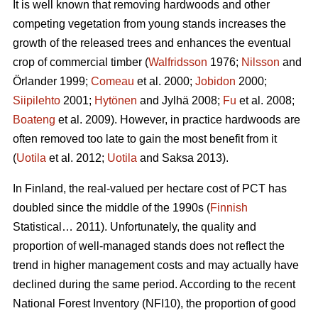
It is well known that removing hardwoods and other
competing vegetation from young stands increases the
growth of the released trees and enhances the eventual
crop of commercial timber (
Walfridsson
1976;
Nilsson
and
Örlander 1999;
Comeau
et al. 2000;
Jobidon
2000;
Siipilehto
2001;
Hytönen
and Jylhä 2008;
Fu
et al. 2008;
Boateng
et al. 2009). However, in practice hardwoods are
often removed too late to gain the most benefit from it
(
Uotila
et al. 2012;
Uotila
and Saksa 2013).
In Finland, the real-valued per hectare cost of PCT has
doubled since the middle of the 1990s (
Finnish
Statistical… 2011). Unfortunately, the quality and
proportion of well-managed stands does not reflect the
trend in higher management costs and may actually have
declined during the same period. According to the recent
National Forest Inventory (NFI10), the proportion of good