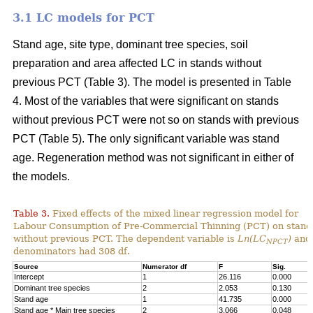
3.1 LC models for PCT
Stand age, site type, dominant tree species, soil
preparation and area affected LC in stands without
previous PCT (Table 3). The model is presented in Table
4. Most of the variables that were significant on stands
without previous PCT were not so on stands with previous
PCT (Table 5). The only significant variable was stand
age. Regeneration method was not significant in either of
the models.
Table 3.
Fixed effects of the mixed linear regression model for
Labour Consumption of Pre-Commercial Thinning (PCT) on stand
without previous PCT. The dependent variable is
Ln(LC
)
and 
NPCT
denominators had 308 df.
Source
Numerator df
F
Sig.
Intercept
1
26.116
0.000
Dominant tree species
2
2.053
0.130
Stand age
1
41.735
0.000
Stand age * Main tree species
2
3.066
0.048