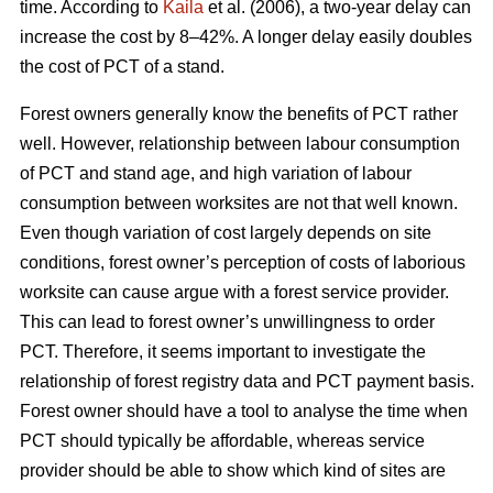
time. According to
Kaila
et al. (2006), a two-year delay can
increase the cost by 8–42%. A longer delay easily doubles
the cost of PCT of a stand.
Forest owners generally know the benefits of PCT rather
well. However, relationship between labour consumption
of PCT and stand age, and high variation of labour
consumption between worksites are not that well known.
Even though variation of cost largely depends on site
conditions, forest owner’s perception of costs of laborious
worksite can cause argue with a forest service provider.
This can lead to forest owner’s unwillingness to order
PCT. Therefore, it seems important to investigate the
relationship of forest registry data and PCT payment basis.
Forest owner should have a tool to analyse the time when
PCT should typically be affordable, whereas service
provider should be able to show which kind of sites are