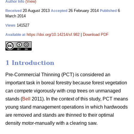
(View)
Author Info
20 August 2013
26 February 2014
6
Received
Accepted
Published
March 2014
141527
Views
https://doi.org/10.14214/sf.982
|
Download PDF
Available at
1 Introduction
Pre-Commercial Thinning (PCT) is considered an
important task in boreal forestry because forest vegetation
can compete vigorously with crop trees on unmanaged
stands (
Bell
2011). In the context of this study, PCT means
young stand management operations in which hardwoods
are removed and stands are thinned to their optimal
density motor-manually with a clearing saw.