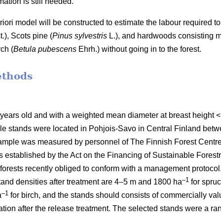
ation is still needed.
 priori model will be constructed to estimate the labour require
t.), Scots pine (
Pinus sylvestris
L.), and hardwoods consisting mai
ch (
Betula pubescens
Ehrh.) without going in to the forest.
ethods
 years old and with a weighted mean diameter at breast height
le stands were located in Pohjois-Savo in Central Finland be
mple was measured by personnel of The Finnish Forest Centre d
stablished by the Act on the Financing of Sustainable Forestr
orests recently obliged to conform with a management protocol. 
–1
nd densities after treatment are 4–5 m and 1800 ha
for spru
–1
a
for birch, and the stands should consists of commercially va
etation after the release treatment. The selected stands were a 