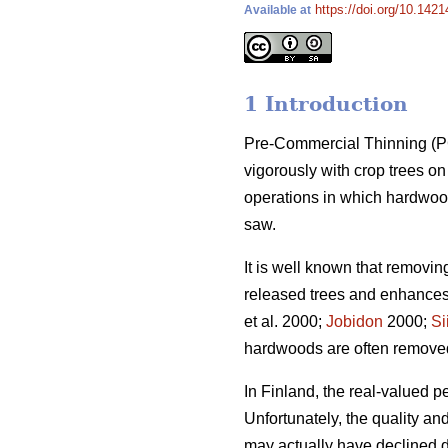
https://doi.org/10.1421
Available at
1 Introduction
Pre-Commercial Thinning (PCT
vigorously with crop trees 
operations in which hardwood
saw.
It is well known that removi
released trees and enhances 
et al. 2000;
Jobidon
2000;
Si
hardwoods are often removed t
In Finland, the real-valued p
Unfortunately, the quality a
may actually have declined du