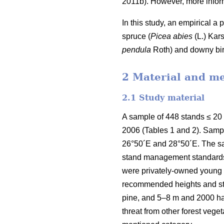
2011b). However, more inform
In this study, an empirical a
spruce (
Picea abies
(L.) Kars
pendula
Roth) and downy bir
2 Material and m
2.1 Study material
A sample of 448 stands ≤ 20
2006 (Tables 1 and 2). Samp
26°50´E and 28°50´E. The sa
stand management standards e
were privately-owned young f
recommended heights and sta
pine, and 5–8 m and 2000 h
threat from other forest veg