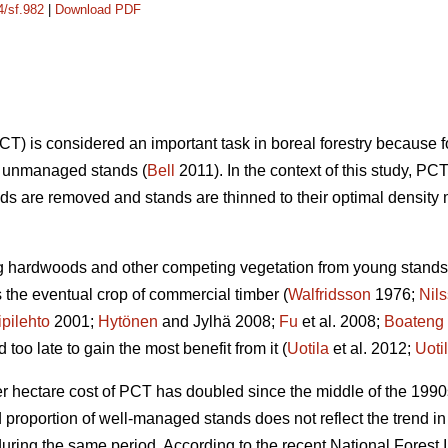
4/sf.982
|
Download PDF
) is considered an important task in boreal forestry because 
on unmanaged stands (
Bell
2011). In the context of this study,
s are removed and stands are thinned to their optimal density 
ng hardwoods and other competing vegetation from young stands 
the eventual crop of commercial timber (
Walfridsson
1976;
Nil
ipilehto
2001;
Hytönen
and Jylhä 2008;
Fu
et al. 2008;
Boateng
oo late to gain the most benefit from it (
Uotila
et al. 2012;
Uoti
er hectare cost of PCT has doubled since the middle of the 1990
nd proportion of well-managed stands does not reflect the trend
ring the same period. According to the recent National Forest I