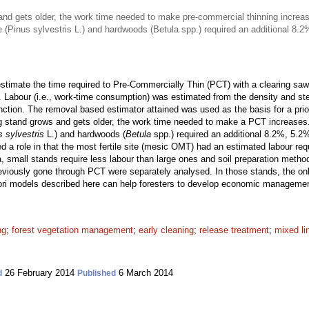
nd gets older, the work time needed to make pre-commercial thinning increa
ne (Pinus sylvestris L.) and hardwoods (Betula spp.) required an additional 8
timate the time required to Pre-Commercially Thin (PCT) with a clearing saw 
. Labour (i.e., work-time consumption) was estimated from the density and st
unction. The removal based estimator attained was used as the basis for a pri
g stand grows and gets older, the work time needed to make a PCT increases
s sylvestris
L.) and hardwoods (
Betula
spp.) required an additional 8.2%, 5.2
ayed a role in that the most fertile site (mesic OMT) had an estimated labour re
a, small stands require less labour than large ones and soil preparation metho
viously gone through PCT were separately analysed. In those stands, the only
iori models described here can help foresters to develop economic manageme
ng
;
forest vegetation management
;
early cleaning
;
release treatment
;
mixed li
26 February 2014
6 March 2014
d
Published