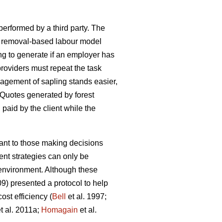
 performed by a third party. The
h a removal-based labour model
ng to generate if an employer has
oviders must repeat the task
agement of sapling stands easier,
 Quotes generated by forest
d paid by the client while the
tant to those making decisions
nt strategies can only be
e environment. Although these
09) presented a protocol to help
st efficiency (
Bell
et al. 1997;
t al. 2011a;
Homagain
et al.