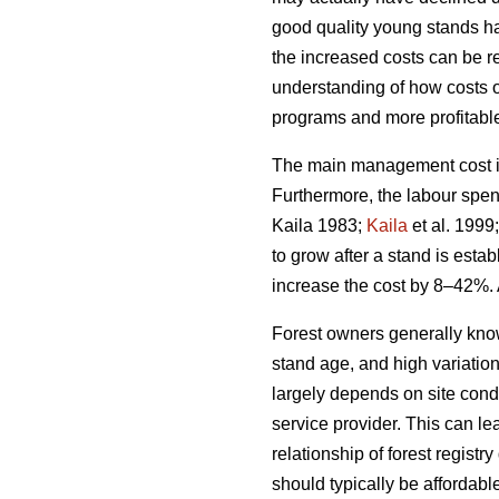
good quality young stands ha
the increased costs can be rel
understanding of how costs 
programs and more profitable 
The main management cost in 
Furthermore, the labour spen
Kaila 1983;
Kaila
et al. 1999
to grow after a stand is esta
increase the cost by 8–42%. 
Forest owners generally kno
stand age, and high variatio
largely depends on site condi
service provider. This can le
relationship of forest regis
should typically be affordabl