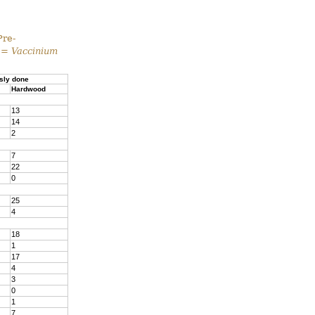
Pre-
 =
Vaccinium
sly done
Hardwood
13
14
2
7
22
0
25
4
18
1
17
4
3
0
1
7