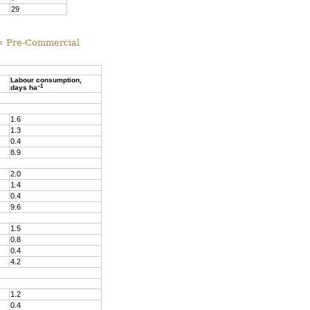
29
 = Pre-Commercial
Labour consumption,
–1
days ha
1.6
1.3
0.4
8.9
2.0
1.4
0.4
9.6
1.5
0.8
0.4
4.2
1.2
0.4