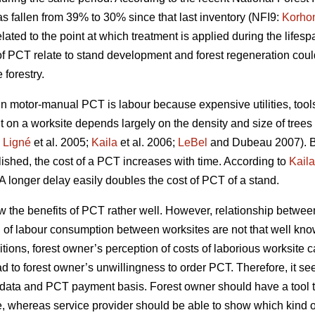
s fallen from 39% to 30% since that last inventory (NFI9:
Korho
ated to the point at which treatment is applied during the lifespa
of PCT relate to stand development and forest regeneration co
forestry.
motor-manual PCT is labour because expensive utilities, tools 
t on a worksite depends largely on the density and size of trees
;
Ligné
et al. 2005;
Kaila
et al. 2006;
LeBel
and Dubeau 2007). B
blished, the cost of a PCT increases with time. According to
Kaila
A longer delay easily doubles the cost of PCT of a stand.
w the benefits of PCT rather well. However, relationship betw
n of labour consumption between worksites are not that well kno
tions, forest owner’s perception of costs of laborious worksite 
ad to forest owner’s unwillingness to order PCT. Therefore, it se
try data and PCT payment basis. Forest owner should have a too
e, whereas service provider should be able to show which kind of