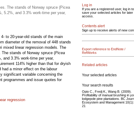
Log in
ses. The stands of Norway spruce (Picea
If you are a registered user, log in to
.2%, 5.2%, and 3.3% work-time per year,
save your selected articles for later
access.
Contents alert
Sign up to receive alerts of new con
4- to 20-year-old stands of the main
em diameter of the removal of 448 stands
ori mixed linear regression models. The
Export reference to EndNote /
. The stands of Norway spruce (
Picea
RefWorks
%, and 3.3% work-time per year,
quirement 114% higher than that for dryish
Related articles
d had a minor effect on the labour
 significant variable concerning the
Your selected articles
nt programmes and issue quotes for
Your search results
Opio C., Fredj K., Wang B. (2009).
Profitability of manual brushing in y
lodgepole pine plantations. BC Journ
near regression
Ecosystem and Management 10(1)
21