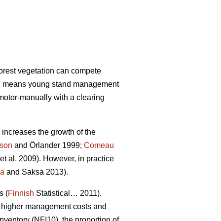
forest vegetation can compete
 PCT means young stand management
motor-manually with a clearing
increases the growth of the
sson
and Örlander 1999;
Comeau
et al. 2009). However, in practice
la
and Saksa 2013).
s (
Finnish
Statistical… 2011).
 in higher management costs and
nventory (NFI10), the proportion of