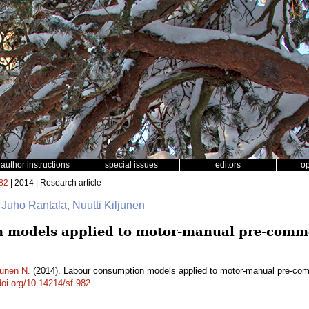
author instructions
special issues
editors
o
82
| 2014 | Research article
 Juho Rantala, Nuutti Kiljunen
 models applied to motor-manual pre-comme
junen N.
(2014). Labour consumption models applied to motor-manual pre-comm
doi.org/10.14214/sf.982