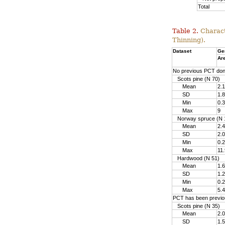
Total
Table 2.
Charact
Thinning).
Dataset
Ge
Ar
No previous PCT do
Scots pine (N 70)
Mean
2.1
SD
1.8
Min
0.3
Max
9
Norway spruce (N 
Mean
2.4
SD
2.0
Min
0.2
Max
11.
Hardwood (N 51)
Mean
1.6
SD
1.2
Min
0.2
Max
5.4
PCT has been previo
Scots pine (N 35)
Mean
2.0
SD
1.5