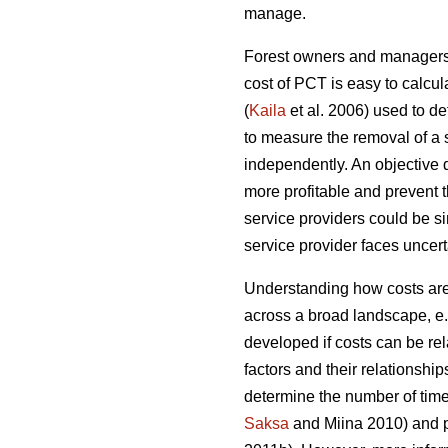
manage.
Forest owners and managers o
cost of PCT is easy to calcul
(
Kaila
et al. 2006) used to d
to measure the removal of a 
independently. An objective
more profitable and prevent 
service providers could be sim
service provider faces uncerta
Understanding how costs are 
across a broad landscape, e
developed if costs can be rel
factors and their relationship
determine the number of time
Saksa
and Miina 2010) and pr