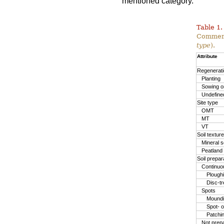
mentioned category.
Table 1.
Commerc
type
).
Attribute
Regenerat
Planting
Sowing or
Undefine
Site type
OMT
MT
VT
Soil texture
Mineral so
Peatland
Soil prepa
Continuo
Plough
Disc-t
Spots
Moundin
Spot- o
Patchi
Not prep