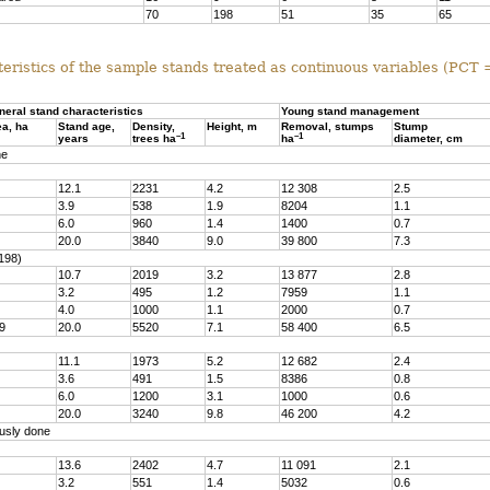
70
198
51
35
65
eristics of the sample stands treated as continuous variables (PCT
neral stand characteristics
Young stand management
ea, ha
Stand age,
Density,
Height, m
Removal, stumps
Stump
–1
–1
years
trees ha
ha
diameter, cm
ne
12.1
2231
4.2
12 308
2.5
3.9
538
1.9
8204
1.1
6.0
960
1.4
1400
0.7
20.0
3840
9.0
39 800
7.3
198)
10.7
2019
3.2
13 877
2.8
3.2
495
1.2
7959
1.1
4.0
1000
1.1
2000
0.7
9
20.0
5520
7.1
58 400
6.5
11.1
1973
5.2
12 682
2.4
3.6
491
1.5
8386
0.8
6.0
1200
3.1
1000
0.6
20.0
3240
9.8
46 200
4.2
usly done
13.6
2402
4.7
11 091
2.1
3.2
551
1.4
5032
0.6