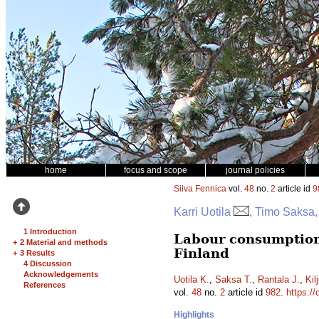
home
focus and scope
journal policies
Silva Fennica
vol.
48
no.
2
article id
9
Karri Uotila
, Timo Saksa,
1 Introduction
Labour consumption
+
2 Material and methods
Finland
+
3 Results
4 Discussion
Acknowledgements
Uotila K.
,
Saksa T.
,
Rantala J.
,
Kil
References
vol.
48
no.
2
article id
982
.
https://
Highlights