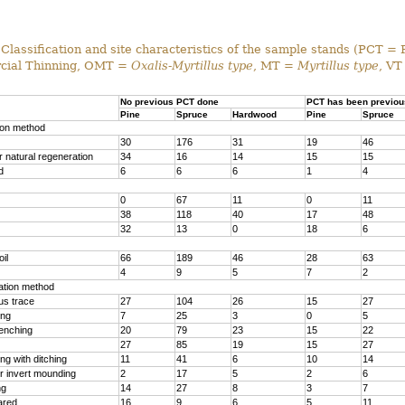
Classification and site characteristics of the sample stands (PCT = 
ial Thinning, OMT =
Oxalis-Myrtillus type
, MT =
Myrtillus type
, VT
No previous PCT done
PCT has been previou
Pine
Spruce
Hardwood
Pine
Spruce
ion method
30
176
31
19
46
 natural regeneration
34
16
14
15
15
d
6
6
6
1
4
0
67
11
0
11
38
118
40
17
48
32
13
0
18
6
il
66
189
46
28
63
4
9
5
7
2
ration method
us trace
27
104
26
15
27
ing
7
25
3
0
5
renching
20
79
23
15
22
27
85
19
15
27
g with ditching
11
41
6
10
14
r invert mounding
2
17
5
2
6
ng
14
27
8
3
7
ared
16
9
6
5
11