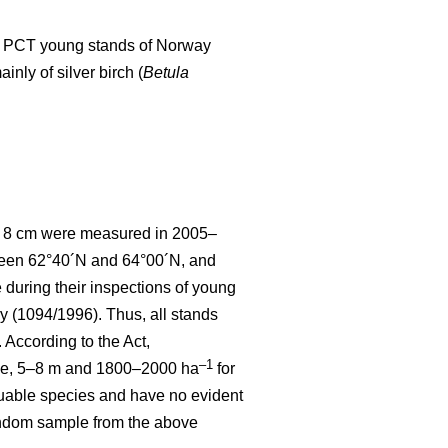
d to PCT young stands of Norway
nly of silver birch (
Betula
 < 8 cm were measured in 2005–
tween 62°40´N and 64°00´N, and
uring their inspections of young
y (1094/1996). Thus, all stands
According to the Act,
–1
ce, 5–8 m and 1800–2000 ha
for
luable species and have no evident
random sample from the above