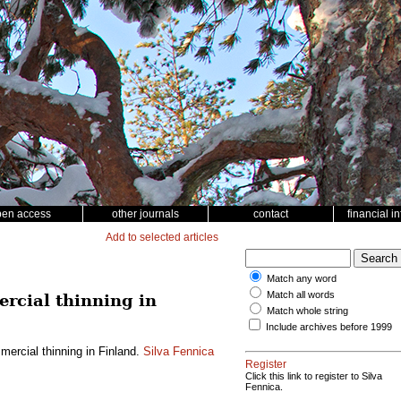
pen access
other journals
contact
financial i
Add to selected articles
Match any word
Match all words
rcial thinning in
Match whole string
Include archives before 1999
ercial thinning in Finland.
Silva Fennica
Register
Click this link to register to Silva
Fennica.