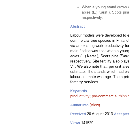
When a young stand grows a
abies (L.) Karst.), Scots pi
respectively.
Abstract
Labour models were developed to es
commercial tree species in Finland
via an existing work productivity f
main finding was that when a youn
abies
(L.) Karst.), Scots pine (
Pinu
respectively. Site fertility also pl
VT. We also note that, per unit are
estimate. The stands which had pre
labour estimate was age. The a pr
forestry services.
Keywords
productivity
;
pre-commercial thinni
(View)
Author Info
20 August 2013
Received
Accepte
141529
Views