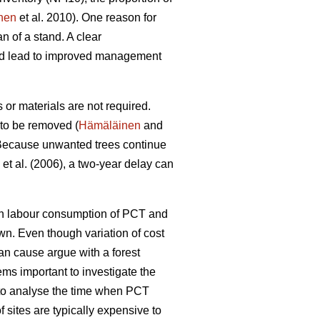
nen
et al. 2010). One reason for
n of a stand. A clear
uld lead to improved management
or materials are not required.
 to be removed (
Hämäläinen
and
ecause unwanted trees continue
et al. (2006), a two-year delay can
een labour consumption of PCT and
wn. Even though variation of cost
can cause argue with a forest
ems important to investigate the
l to analyse the time when PCT
 sites are typically expensive to