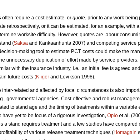
ften require a cost estimate, or
quote
, prior to any work being
ate retrospectively, or it can be estimated, for an example, wit
etermine worksite difficulty. However, quotes are labour consumi
stand (
Saksa
and Kankaanhuhta 2007) and competing service pr
 decision-making tool to estimate PCT costs could make the man
the unnecessary duplication of effort made by service providers.
ilar with the insurance industry, i.e., an initial fee is agreed an
in future costs (
Kliger
and Levikson 1998).
inter-related and affected by local circumstances is also impor
.g., governmental agencies. Cost-effective and robust manageme
ated to stand age and the timing of treatments within a variabl
s have yet to be focus of a rigorous investigation,
Opio
et al. (20
s a stand requires treatment and a few studies have compared co
ofitability of various release treatment techniques (
Homagain
e