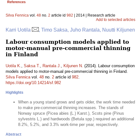
References
Silva Fennica
vol.
48
no.
2
article id
982
| 2014 | Research article
Add to selected articles
Karri Uotila
, Timo Saksa, Juho Rantala, Nuutti Kiljunen
Labour consumption models applied to
motor-manual pre-commercial thinning
in Finland
Uotila K.
,
Saksa T.
,
Rantala J.
,
Kiljunen N.
(2014). Labour consumption
models applied to motor-manual pre-commercial thinning in Finland.
Silva Fennica
vol.
48
no.
2
article id
982
.
https://doi.org/10.14214/sf.982
Highlights
When a young stand grows and gets older, the work time needed
to make pre-commercial thinning increases. The stands of
Norway spruce (Picea abies (L.) Karst.), Scots pine (Pinus
sylvestris L.) and hardwoods (Betula spp.) required an additional
8.2%, 5.2%, and 3.3% work-time per year, respectively.
Abstract