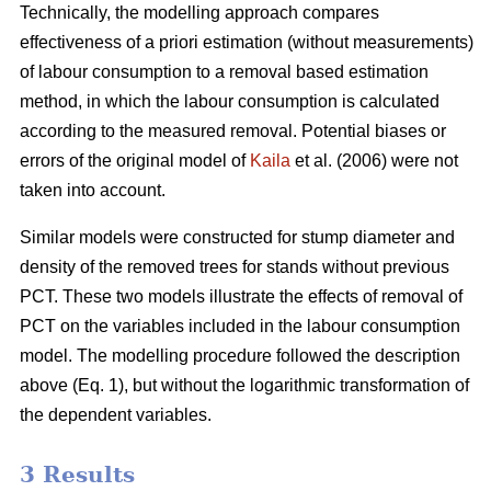
Technically, the modelling approach compares
effectiveness of a priori estimation (without measurements)
of labour consumption to a removal based estimation
method, in which the labour consumption is calculated
according to the measured removal. Potential biases or
errors of the original model of
Kaila
et al. (2006) were not
taken into account.
Similar models were constructed for stump diameter and
density of the removed trees for stands without previous
PCT. These two models illustrate the effects of removal of
PCT on the variables included in the labour consumption
model. The modelling procedure followed the description
above (Eq. 1), but without the logarithmic transformation of
the dependent variables.
3 Results