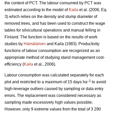
the context of PCT. The labour consumed by PCT was
estimated according to the model of
Kaila
et al. (2006, Eq.
3) which relies on the density and stump diameter of
removed trees, and has been used to construct the wage
tables for silvicultural operations and manual felling in
Finland. The function is based on the results of work
studies by
Hämäläinen
and Kaila (1983). Productivity
functions of labour consumption are recognized as an
appropriate method of studying stand management cost-
efficiency (
Kaila
et al., 2006).
Labour consumption was calculated separately for each
–1
plot and restricted to a maximum of 15 days ha
to avoid
high-leverage outliers caused by sampling or data entry
errors. The replacement was considered necessary as
sampling made excessively high values possible.
However, only 9 extreme values from the total of 3 290