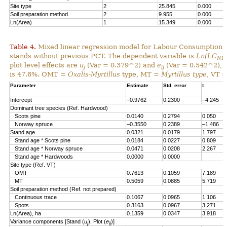
Site type
2
25.845
0.000
Soil preparation method
2
9.955
0.000
Ln(Area)
1
15.349
0.000
Table 4.
Mixed linear regression model for Labour Consumption 
stands without previous PCT. The dependent variable is
Ln(LC
NP
plot level effects are
u
(Var = 0.379^2) and
e
(Var = 0.542^2), al
j
ij
is 47.6%. OMT =
Oxalis-Myrtillus
type, MT =
Myrtillus type
, VT 
Parameter
Estimate
Std. error
t
Intercept
–0.9762
0.2300
–4.245
Dominant tree species (Ref. Hardwood)
Scots pine
0.0140
0.2794
0.050
Norway spruce
–0.3550
0.2389
–1.486
Stand age
0.0321
0.0179
1.797
Stand age * Scots pine
0.0184
0.0227
0.809
Stand age * Norway spruce
0.0471
0.0208
2.267
Stand age * Hardwoods
0.0000
0.0000
Site type (Ref. VT)
OMT
0.7613
0.1059
7.189
MT
0.5059
0.0885
5.719
Soil preparation method (Ref. not prepared)
Continuous trace
0.1067
0.0965
1.106
Spots
0.3163
0.0967
3.271
Ln(Area), ha
0.1359
0.0347
3.918
Variance components [Stand (
u
), Plot (
e
)]
j
ij