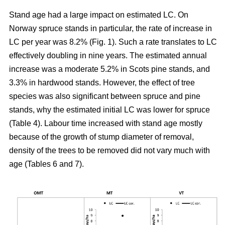
Stand age had a large impact on estimated LC. On
Norway spruce stands in particular, the rate of increase in
LC per year was 8.2% (Fig. 1). Such a rate translates to LC
effectively doubling in nine years. The estimated annual
increase was a moderate 5.2% in Scots pine stands, and
3.3% in hardwood stands. However, the effect of tree
species was also significant between spruce and pine
stands, why the estimated initial LC was lower for spruce
(Table 4). Labour time increased with stand age mostly
because of the growth of stump diameter of removal,
density of the trees to be removed did not vary much with
age (Tables 6 and 7).