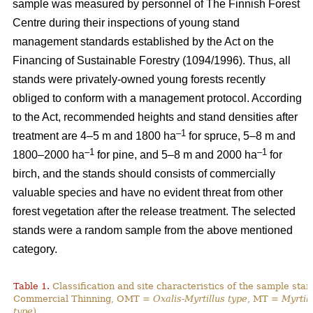
sample was measured by personnel of The Finnish Forest
Centre during their inspections of young stand
management standards established by the Act on the
Financing of Sustainable Forestry (1094/1996). Thus, all
stands were privately-owned young forests recently
obliged to conform with a management protocol. According
to the Act, recommended heights and stand densities after
–1
treatment are 4–5 m and 1800 ha
for spruce, 5–8 m and
–1
–1
1800–2000 ha
for pine, and 5–8 m and 2000 ha
for
birch, and the stands should consists of commercially
valuable species and have no evident threat from other
forest vegetation after the release treatment. The selected
stands were a random sample from the above mentioned
category.
Table 1.
Classification and site characteristics of the sample sta
Commercial Thinning, OMT =
Oxalis-Myrtillus type
, MT =
Myrtill
type
).