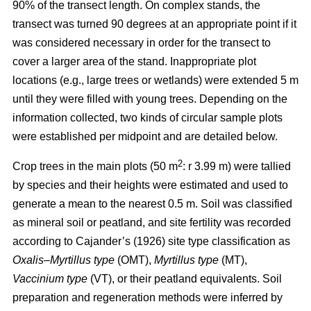
90% of the transect length. On complex stands, the
transect was turned 90 degrees at an appropriate point if it
was considered necessary in order for the transect to
cover a larger area of the stand. Inappropriate plot
locations (e.g., large trees or wetlands) were extended 5 m
until they were filled with young trees. Depending on the
information collected, two kinds of circular sample plots
were established per midpoint and are detailed below.
2
Crop trees in the main plots (50 m
: r 3.99 m) were tallied
by species and their heights were estimated and used to
generate a mean to the nearest 0.5 m. Soil was classified
as mineral soil or peatland, and site fertility was recorded
according to Cajander’s (1926) site type classification as
Oxalis–Myrtillus type
(OMT),
Myrtillus type
(MT),
Vaccinium type
(VT), or their peatland equivalents. Soil
preparation and regeneration methods were inferred by