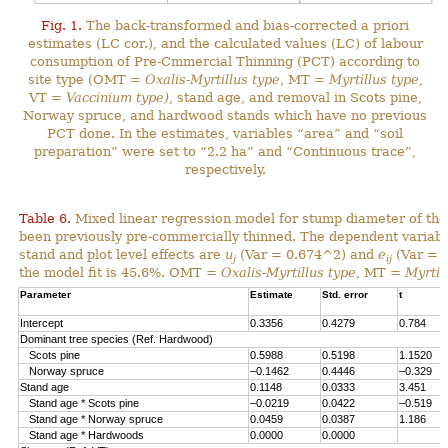
Fig. 1.
The back-transformed and bias-corrected a priori
estimates (LC cor.), and the calculated values (LC) of labour
consumption of Pre-Cmmercial Thinning (PCT) according to
site type (OMT =
Oxalis-Myrtillus type
, MT =
Myrtillus type
,
VT =
Vaccinium type)
, stand age, and removal in Scots pine,
Norway spruce, and hardwood stands which have no previous
PCT done. In the estimates, variables “area” and “soil
preparation” were set to “2.2 ha” and “Continuous trace”,
respectively.
Table 6.
Mixed linear regression model for stump diameter of the
been previously pre-commercially thinned. The dependent variabl
stand and plot level effects are
u
(Var = 0.674^2) and
e
(Var = 1
j
ij
the model fit is 45.6%. OMT =
Oxalis-Myrtillus type
, MT =
Myrtil
Parameter
Estimate
Std. error
t
Intercept
0.3356
0.4279
0.784
Dominant tree species (Ref. Hardwood)
Scots pine
0.5988
0.5198
1.1520
Norway spruce
–0.1462
0.4446
–0.329
Stand age
0.1148
0.0333
3.451
Stand age * Scots pine
–0.0219
0.0422
–0.519
Stand age * Norway spruce
0.0459
0.0387
1.186
Stand age * Hardwoods
0.0000
0.0000