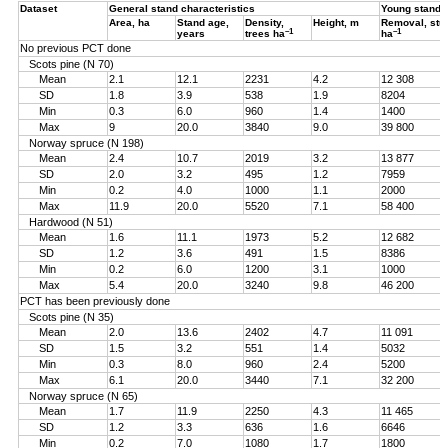
Dataset
General stand characteristics
Young stand
Area, ha
Stand age,
Density,
Height, m
Removal, st
–1
–1
years
trees ha
ha
No previous PCT done
Scots pine (N 70)
Mean
2.1
12.1
2231
4.2
12 308
SD
1.8
3.9
538
1.9
8204
Min
0.3
6.0
960
1.4
1400
Max
9
20.0
3840
9.0
39 800
Norway spruce (N 198)
Mean
2.4
10.7
2019
3.2
13 877
SD
2.0
3.2
495
1.2
7959
Min
0.2
4.0
1000
1.1
2000
Max
11.9
20.0
5520
7.1
58 400
Hardwood (N 51)
Mean
1.6
11.1
1973
5.2
12 682
SD
1.2
3.6
491
1.5
8386
Min
0.2
6.0
1200
3.1
1000
Max
5.4
20.0
3240
9.8
46 200
PCT has been previously done
Scots pine (N 35)
Mean
2.0
13.6
2402
4.7
11 091
SD
1.5
3.2
551
1.4
5032
Min
0.3
8.0
960
2.4
5200
Max
6.1
20.0
3440
7.1
32 200
Norway spruce (N 65)
Mean
1.7
11.9
2250
4.3
11 465
SD
1.2
3.3
636
1.6
6646
Min
0.2
7.0
1080
1.7
1800