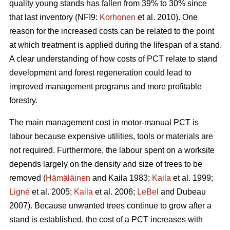
quality young stands has fallen from 39% to 30% since
that last inventory (NFI9:
Korhonen
et al. 2010). One
reason for the increased costs can be related to the point
at which treatment is applied during the lifespan of a stand.
A clear understanding of how costs of PCT relate to stand
development and forest regeneration could lead to
improved management programs and more profitable
forestry.
The main management cost in motor-manual PCT is
labour because expensive utilities, tools or materials are
not required. Furthermore, the labour spent on a worksite
depends largely on the density and size of trees to be
removed (
Hämäläinen
and Kaila 1983;
Kaila
et al. 1999;
Ligné
et al. 2005;
Kaila
et al. 2006;
LeBel
and Dubeau
2007). Because unwanted trees continue to grow after a
stand is established, the cost of a PCT increases with