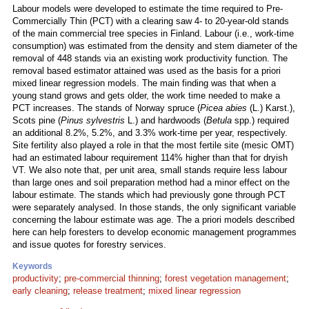
Labour models were developed to estimate the time required to Pre-
Commercially Thin (PCT) with a clearing saw 4- to 20-year-old stands
of the main commercial tree species in Finland. Labour (i.e., work-time
consumption) was estimated from the density and stem diameter of the
removal of 448 stands via an existing work productivity function. The
removal based estimator attained was used as the basis for a priori
mixed linear regression models. The main finding was that when a
young stand grows and gets older, the work time needed to make a
PCT increases. The stands of Norway spruce (
Picea abies
(L.) Karst.),
Scots pine (
Pinus sylvestris
L.) and hardwoods (
Betula
spp.) required
an additional 8.2%, 5.2%, and 3.3% work-time per year, respectively.
Site fertility also played a role in that the most fertile site (mesic OMT)
had an estimated labour requirement 114% higher than that for dryish
VT. We also note that, per unit area, small stands require less labour
than large ones and soil preparation method had a minor effect on the
labour estimate. The stands which had previously gone through PCT
were separately analysed. In those stands, the only significant variable
concerning the labour estimate was age. The a priori models described
here can help foresters to develop economic management programmes
and issue quotes for forestry services.
Keywords
productivity
;
pre-commercial thinning
;
forest vegetation management
;
early cleaning
;
release treatment
;
mixed linear regression