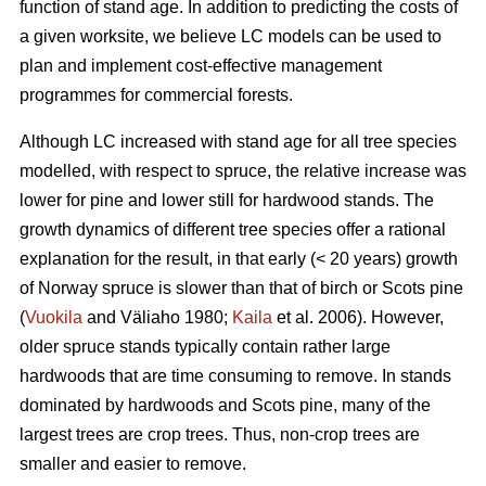
function of stand age. In addition to predicting the costs of
a given worksite, we believe LC models can be used to
plan and implement cost-effective management
programmes for commercial forests.
Although LC increased with stand age for all tree species
modelled, with respect to spruce, the relative increase was
lower for pine and lower still for hardwood stands. The
growth dynamics of different tree species offer a rational
explanation for the result, in that early (< 20 years) growth
of Norway spruce is slower than that of birch or Scots pine
(
Vuokila
and Väliaho 1980;
Kaila
et al. 2006). However,
older spruce stands typically contain rather large
hardwoods that are time consuming to remove. In stands
dominated by hardwoods and Scots pine, many of the
largest trees are crop trees. Thus, non-crop trees are
smaller and easier to remove.