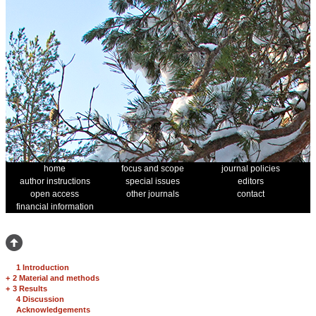
home
focus and scope
journal policies
author instructions
special issues
editors
open access
other journals
contact
financial information
1 Introduction
+
2 Material and methods
+
3 Results
4 Discussion
Acknowledgements