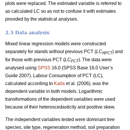
plots were replaced. The estimated variable is referred to
as calculated LC so as not to confuse it with estimates
provided by the statistical analyses.
2.3 Data analysis
Mixed linear regression models were constructed
separately for stands without previous PCT (
LC
) and
NPCT
for those with previous PCT (
LC
). The data were
PCT
analysed using
SPSS
16.0 (SPSS Base 16.0 User’s
Guide 2007). Labour Consumption of PCT (LC),
calculated according to
Kaila
et al. (2006), was the
dependent variable in both models. Logarithmic
transformations of the dependent variables were used
because of their heteroscedasticity and positive skew.
The independent variables tested were dominant tree
species, site type, regeneration method, soil preparation