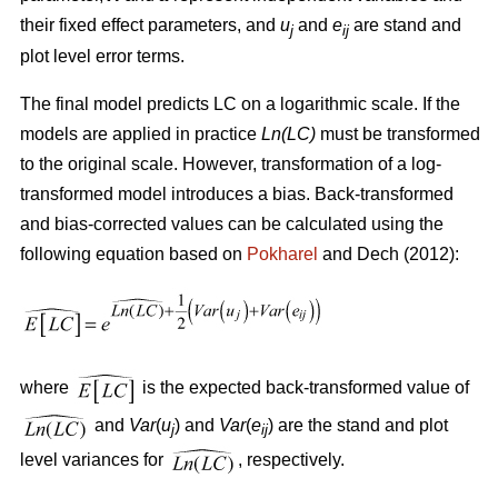
their fixed effect parameters, and
u
and
e
are stand and
j
ij
plot level error terms.
The final model predicts LC on a logarithmic scale. If the
models are applied in practice
Ln(LC)
must be transformed
to the original scale. However, transformation of a log-
transformed model introduces a bias. Back-transformed
and bias-corrected values can be calculated using the
following equation based on
Pokharel
and Dech (2012):
where
is the expected back-transformed value of
and
Var
(
u
) and
Var
(
e
) are the stand and plot
j
ij
level variances for
, respectively.