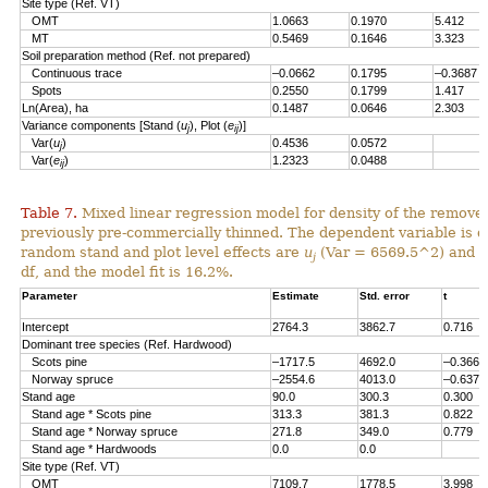
Site type (Ref. VT)
OMT
1.0663
0.1970
5.412
MT
0.5469
0.1646
3.323
Soil preparation method (Ref. not prepared)
Continuous trace
–0.0662
0.1795
–0.3687
Spots
0.2550
0.1799
1.417
Ln(Area), ha
0.1487
0.0646
2.303
Variance components [Stand (
u
), Plot (
e
)]
j
ij
Var(
u
)
0.4536
0.0572
j
Var(
e
)
1.2323
0.0488
ij
Table 7.
Mixed linear regression model for density of the remove
previously pre-commercially thinned. The dependent variable is d
random stand and plot level effects are
u
(Var = 6569.5^2) and
e
j
df, and the model fit is 16.2%.
Parameter
Estimate
Std. error
t
Intercept
2764.3
3862.7
0.716
Dominant tree species (Ref. Hardwood)
Scots pine
–1717.5
4692.0
–0.366
Norway spruce
–2554.6
4013.0
–0.637
Stand age
90.0
300.3
0.300
Stand age * Scots pine
313.3
381.3
0.822
Stand age * Norway spruce
271.8
349.0
0.779
Stand age * Hardwoods
0.0
0.0
Site type (Ref. VT)
OMT
7109.7
1778.5
3.998