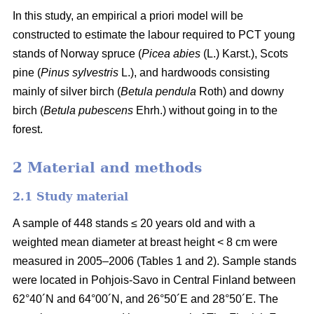
In this study, an empirical a priori model will be
constructed to estimate the labour required to PCT young
stands of Norway spruce (
Picea abies
(L.) Karst.), Scots
pine (
Pinus sylvestris
L.), and hardwoods consisting
mainly of silver birch (
Betula pendula
Roth) and downy
birch (
Betula pubescens
Ehrh.) without going in to the
forest.
2 Material and methods
2.1 Study material
A sample of 448 stands ≤ 20 years old and with a
weighted mean diameter at breast height < 8 cm were
measured in 2005–2006 (Tables 1 and 2). Sample stands
were located in Pohjois-Savo in Central Finland between
62°40´N and 64°00´N, and 26°50´E and 28°50´E. The