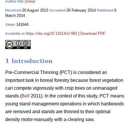
(View)
Author Info
20 August 2013
26 February 2014
6
Received
Accepted
Published
March 2014
141644
Views
https://doi.org/10.14214/sf.982
|
Download PDF
Available at
1 Introduction
Pre-Commercial Thinning (PCT) is considered an
important task in boreal forestry because forest vegetation
can compete vigorously with crop trees on unmanaged
stands (
Bell
2011). In the context of this study, PCT means
young stand management operations in which hardwoods
are removed and stands are thinned to their optimal
density motor-manually with a clearing saw.