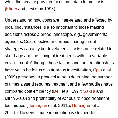
while the service provider faces uncertain future costs
(
Kliger
and Levikson 1998).
Understanding how costs are inter-related and affected by
local circumstances is also important to those making
decisions across a broad landscape, e.g., governmental
agencies. Cost-effective and robust management
strategies can only be developed if costs can be related to
stand age and the timing of treatments within a variable
environment. Although these factors and their relationships
have yet to be focus of a rigorous investigation,
Opio
et al.
(2009) presented a protocol to help determine the number
of times a stand requires treatment and a few studies have
compared cost efficiency (
Bell
et al. 1997;
Saksa
and
Miina 2010) and profitability of various release treatment
techniques (
Homagain
et al. 2011a;
Homagain
et al.
2011b). However, more information is still needed.