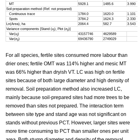
MT
5928.1
1485.6
3.990
Soil preparation method (Ref. not prepared)
Continuous trace
1784.0
1620.0
1.101
Spots
3784.2
1624.3
2.330
Ln(Area), ha
2064.4
582.7
3.543
Variance components [Stand (
u
), Plot (
e
)]
j
ij
Var(
u
)
43157746
4629589
j
Var(
e
)
69436790
2749029
ij
For all species, fertile sites consumed more labour than
drier ones; fertile OMT was 114% higher and mesic MT
was 66% higher than dryish VT. LC was high on fertile
sites because of both large diameter and high density of
removal. Soil preparation method also increased LC,
mainly because soil-prepared sites had more trees to be
removed than sites not prepared. The interaction term
between site type and stand age was not significant on
stands without previous PCT. However, larger sites were
more time consuming to PCT than smaller ones per unit
area. Both stump diameter and density of the removal