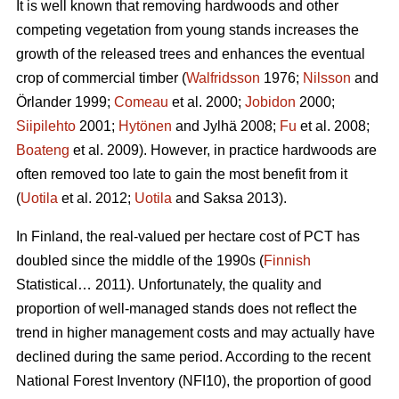
It is well known that removing hardwoods and other
competing vegetation from young stands increases the
growth of the released trees and enhances the eventual
crop of commercial timber (
Walfridsson
1976;
Nilsson
and
Örlander 1999;
Comeau
et al. 2000;
Jobidon
2000;
Siipilehto
2001;
Hytönen
and Jylhä 2008;
Fu
et al. 2008;
Boateng
et al. 2009). However, in practice hardwoods are
often removed too late to gain the most benefit from it
(
Uotila
et al. 2012;
Uotila
and Saksa 2013).
In Finland, the real-valued per hectare cost of PCT has
doubled since the middle of the 1990s (
Finnish
Statistical… 2011). Unfortunately, the quality and
proportion of well-managed stands does not reflect the
trend in higher management costs and may actually have
declined during the same period. According to the recent
National Forest Inventory (NFI10), the proportion of good