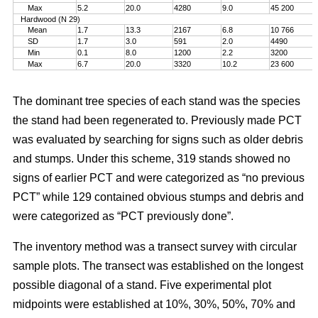
Max
5.2
20.0
4280
9.0
45 200
Hardwood (N 29)
Mean
1.7
13.3
2167
6.8
10 766
SD
1.7
3.0
591
2.0
4490
Min
0.1
8.0
1200
2.2
3200
Max
6.7
20.0
3320
10.2
23 600
The dominant tree species of each stand was the species
the stand had been regenerated to. Previously made PCT
was evaluated by searching for signs such as older debris
and stumps. Under this scheme, 319 stands showed no
signs of earlier PCT and were categorized as “no previous
PCT” while 129 contained obvious stumps and debris and
were categorized as “PCT previously done”.
The inventory method was a transect survey with circular
sample plots. The transect was established on the longest
possible diagonal of a stand. Five experimental plot
midpoints were established at 10%, 30%, 50%, 70% and