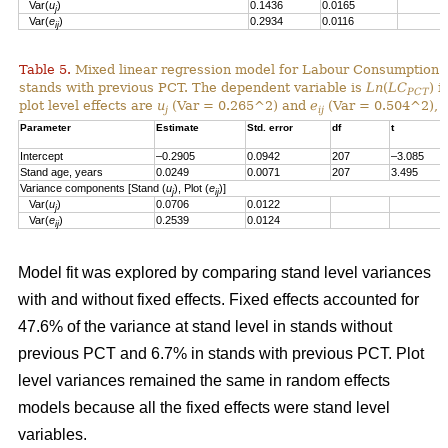
Var(
u
)
0.1436
0.0165
j
Var(
e
)
0.2934
0.0116
ij
Table 5.
Mixed linear regression model for Labour Consumption 
stands with previous PCT. The dependent variable is
Ln
(
LC
) i
PCT
plot level effects are
u
(Var = 0.265^2) and
e
(Var = 0.504^2), a
j
ij
Parameter
Estimate
Std. error
df
t
Intercept
–0.2905
0.0942
207
–3.085
Stand age, years
0.0249
0.0071
207
3.495
Variance components [Stand (
u
), Plot (
e
)]
j
ij
Var(
u
)
0.0706
0.0122
j
Var(
e
)
0.2539
0.0124
ij
Model fit was explored by comparing stand level variances
with and without fixed effects. Fixed effects accounted for
47.6% of the variance at stand level in stands without
previous PCT and 6.7% in stands with previous PCT. Plot
level variances remained the same in random effects
models because all the fixed effects were stand level
variables.