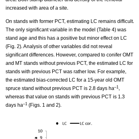
increased with area of a site.
On stands with former PCT, estimating LC remains difficult.
The only significant variable in the model (Table 4) was
stand age and this has a positive but minor effect on LC
(Fig. 2). Analysis of other variables did not reveal
significant differences. However, compared to conifer OMT
and MT stands without previous PCT, the estimated LC for
stands with previous PCT was rather low. For example,
the estimated bias-corrected LC for a 15-year old OMT
–1
spruce stand without previous PCT is 2.8 days ha
,
whereas that value on stands with previous PCT is 1.3
–1
days ha
(Figs. 1 and 2).