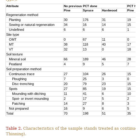
Attribute
No previous PCT done
PCT ha
Pine
Spruce
Hardwood
Pine
Regeneration method
Planting
30
176
31
19
Sowing or natural regeneration
34
16
14
15
Undefined
6
6
6
1
Site type
OMT
0
67
11
0
MT
38
118
40
17
VT
32
13
0
18
Soil texture
Mineral soil
66
189
46
28
Peatland
4
9
5
7
Soil preparation method
Continuous trace
27
104
26
15
Ploughing
7
25
3
0
Disc-trenching
20
79
23
15
Spots
27
85
19
15
Mounding with ditching
11
41
6
10
Spot- or invert mounding
2
17
5
2
Patching
14
27
8
3
Not prepared
16
9
6
5
Total
70
198
51
35
Table 2.
Characteristics of the sample stands treated as continu
Thinning).