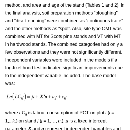
method, and area and age of the stand (Tables 1 and 2). In
the final analysis, soil preparation methods “ploughing”
and “disc trenching” were combined as “continuous trace”
and the other methods as “spot”. Also, site type OMT was
combined with MT for Scots pine stands and VT with MT
in hardwood stands. The combined categories had only a
few observations and they were not significantly different.
Independent variables were included in the models if a
log-likelihood test indicated significant improvements due
to the independent variable included. The base model
was:
where
LC
is labour consumption of PCT on plot
i
(
i
=
ij
1,..,
k
.) on stand
j
(
j
= 1,…,
n
.),
µ
is a fixed intercept
parameter,
X
and
a
represent independent variables and