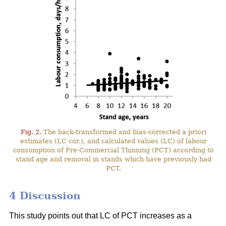
Fig. 2.
The back-transformed and bias-corrected a priori
estimates (LC cor.), and calculated values (LC) of labour
consumption of Pre-Commercial Thinning (PCT) according to
stand age and removal in stands which have previously had
PCT.
4 Discussion
This study points out that LC of PCT increases as a