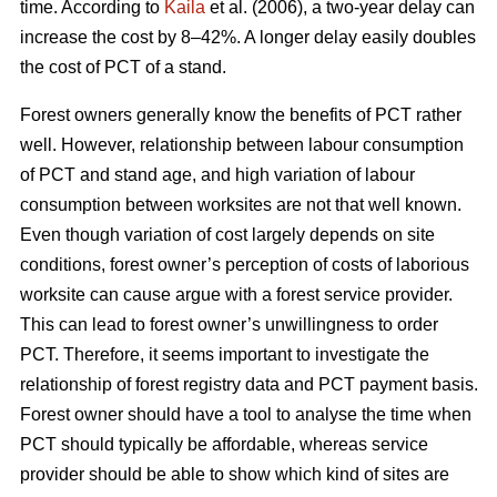
time. According to
Kaila
et al. (2006), a two-year delay can
increase the cost by 8–42%. A longer delay easily doubles
the cost of PCT of a stand.
Forest owners generally know the benefits of PCT rather
well. However, relationship between labour consumption
of PCT and stand age, and high variation of labour
consumption between worksites are not that well known.
Even though variation of cost largely depends on site
conditions, forest owner’s perception of costs of laborious
worksite can cause argue with a forest service provider.
This can lead to forest owner’s unwillingness to order
PCT. Therefore, it seems important to investigate the
relationship of forest registry data and PCT payment basis.
Forest owner should have a tool to analyse the time when
PCT should typically be affordable, whereas service
provider should be able to show which kind of sites are