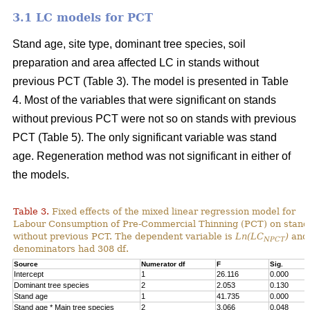
3.1 LC models for PCT
Stand age, site type, dominant tree species, soil
preparation and area affected LC in stands without
previous PCT (Table 3). The model is presented in Table
4. Most of the variables that were significant on stands
without previous PCT were not so on stands with previous
PCT (Table 5). The only significant variable was stand
age. Regeneration method was not significant in either of
the models.
Table 3.
Fixed effects of the mixed linear regression model for
Labour Consumption of Pre-Commercial Thinning (PCT) on stand
without previous PCT. The dependent variable is
Ln(LC
)
and 
NPCT
denominators had 308 df.
Source
Numerator df
F
Sig.
Intercept
1
26.116
0.000
Dominant tree species
2
2.053
0.130
Stand age
1
41.735
0.000
Stand age * Main tree species
2
3.066
0.048