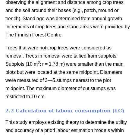
observing the alignment and distance among crop trees
and the soil around their bases (e.g., patch, mound or
trench). Stand age was determined from annual growth
increments of crop trees and stand areas were provided by
The Finnish Forest Centre.
Trees that were not crop trees were considered as
removal. Trees in removal were tallied from subplots.
2
Subplots (10 m
: r = 1.78 m) were smaller than the main
plots but were located at the same midpoint. Diameters
were measured of 3—5 stumps nearest to the plot
midpoint. The maximum diameter of cut stumps was
restricted to 10 cm.
2.2 Calculation of labour consumption (LC)
This study employs existing theory to determine the utility
and accuracy of a priori labour estimation models within