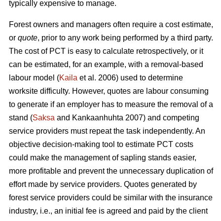
typically expensive to manage.
Forest owners and managers often require a cost estimate,
or
quote
, prior to any work being performed by a third party.
The cost of PCT is easy to calculate retrospectively, or it
can be estimated, for an example, with a removal-based
labour model (
Kaila
et al. 2006) used to determine
worksite difficulty. However, quotes are labour consuming
to generate if an employer has to measure the removal of a
stand (
Saksa
and Kankaanhuhta 2007) and competing
service providers must repeat the task independently. An
objective decision-making tool to estimate PCT costs
could make the management of sapling stands easier,
more profitable and prevent the unnecessary duplication of
effort made by service providers. Quotes generated by
forest service providers could be similar with the insurance
industry, i.e., an initial fee is agreed and paid by the client