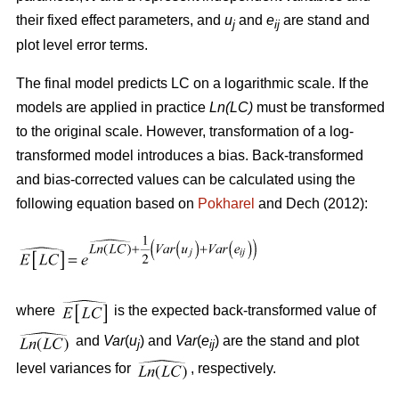
their fixed effect parameters, and
u
and
e
are stand and
j
ij
plot level error terms.
The final model predicts LC on a logarithmic scale. If the
models are applied in practice
Ln(LC)
must be transformed
to the original scale. However, transformation of a log-
transformed model introduces a bias. Back-transformed
and bias-corrected values can be calculated using the
following equation based on
Pokharel
and Dech (2012):
where
is the expected back-transformed value of
and
Var
(
u
) and
Var
(
e
) are the stand and plot
j
ij
level variances for
, respectively.