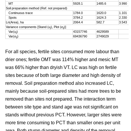
MT
5928.1
1485.6
3.990
Soil preparation method (Ref. not prepared)
Continuous trace
1784.0
1620.0
1.101
Spots
3784.2
1624.3
2.330
Ln(Area), ha
2064.4
582.7
3.543
Variance components [Stand (
u
), Plot (
e
)]
j
ij
Var(
u
)
43157746
4629589
j
Var(
e
)
69436790
2749029
ij
For all species, fertile sites consumed more labour than
drier ones; fertile OMT was 114% higher and mesic MT
was 66% higher than dryish VT. LC was high on fertile
sites because of both large diameter and high density of
removal. Soil preparation method also increased LC,
mainly because soil-prepared sites had more trees to be
removed than sites not prepared. The interaction term
between site type and stand age was not significant on
stands without previous PCT. However, larger sites were
more time consuming to PCT than smaller ones per unit
area. Both stump diameter and density of the removal