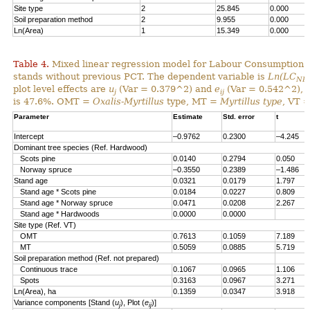
Site type
2
25.845
0.000
Soil preparation method
2
9.955
0.000
Ln(Area)
1
15.349
0.000
Table 4.
Mixed linear regression model for Labour Consumption 
stands without previous PCT. The dependent variable is
Ln(LC
NP
plot level effects are
u
(Var = 0.379^2) and
e
(Var = 0.542^2), al
j
ij
is 47.6%. OMT =
Oxalis-Myrtillus
type, MT =
Myrtillus type
, VT 
Parameter
Estimate
Std. error
t
Intercept
–0.9762
0.2300
–4.245
Dominant tree species (Ref. Hardwood)
Scots pine
0.0140
0.2794
0.050
Norway spruce
–0.3550
0.2389
–1.486
Stand age
0.0321
0.0179
1.797
Stand age * Scots pine
0.0184
0.0227
0.809
Stand age * Norway spruce
0.0471
0.0208
2.267
Stand age * Hardwoods
0.0000
0.0000
Site type (Ref. VT)
OMT
0.7613
0.1059
7.189
MT
0.5059
0.0885
5.719
Soil preparation method (Ref. not prepared)
Continuous trace
0.1067
0.0965
1.106
Spots
0.3163
0.0967
3.271
Ln(Area), ha
0.1359
0.0347
3.918
Variance components [Stand (
u
), Plot (
e
)]
j
ij