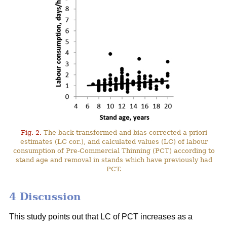
Fig. 2.
The back-transformed and bias-corrected a priori
estimates (LC cor.), and calculated values (LC) of labour
consumption of Pre-Commercial Thinning (PCT) according to
stand age and removal in stands which have previously had
PCT.
4 Discussion
This study points out that LC of PCT increases as a