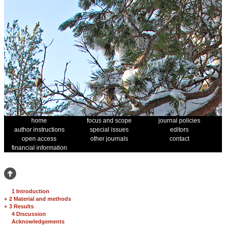
home
focus and scope
journal policies
author instructions
special issues
editors
open access
other journals
contact
financial information
1 Introduction
+
2 Material and methods
+
3 Results
4 Discussion
Acknowledgements