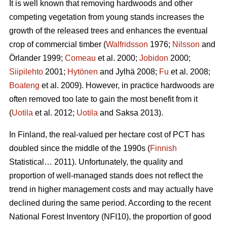
It is well known that removing hardwoods and other
competing vegetation from young stands increases the
growth of the released trees and enhances the eventual
crop of commercial timber (
Walfridsson
1976;
Nilsson
and
Örlander 1999;
Comeau
et al. 2000;
Jobidon
2000;
Siipilehto
2001;
Hytönen
and Jylhä 2008;
Fu
et al. 2008;
Boateng
et al. 2009). However, in practice hardwoods are
often removed too late to gain the most benefit from it
(
Uotila
et al. 2012;
Uotila
and Saksa 2013).
In Finland, the real-valued per hectare cost of PCT has
doubled since the middle of the 1990s (
Finnish
Statistical… 2011). Unfortunately, the quality and
proportion of well-managed stands does not reflect the
trend in higher management costs and may actually have
declined during the same period. According to the recent
National Forest Inventory (NFI10), the proportion of good