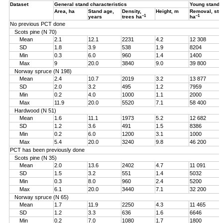
Dataset
General stand characteristics
Young stand
Area, ha
Stand age,
Density,
Height, m
Removal, st
–1
–1
years
trees ha
ha
No previous PCT done
Scots pine (N 70)
Mean
2.1
12.1
2231
4.2
12 308
SD
1.8
3.9
538
1.9
8204
Min
0.3
6.0
960
1.4
1400
Max
9
20.0
3840
9.0
39 800
Norway spruce (N 198)
Mean
2.4
10.7
2019
3.2
13 877
SD
2.0
3.2
495
1.2
7959
Min
0.2
4.0
1000
1.1
2000
Max
11.9
20.0
5520
7.1
58 400
Hardwood (N 51)
Mean
1.6
11.1
1973
5.2
12 682
SD
1.2
3.6
491
1.5
8386
Min
0.2
6.0
1200
3.1
1000
Max
5.4
20.0
3240
9.8
46 200
PCT has been previously done
Scots pine (N 35)
Mean
2.0
13.6
2402
4.7
11 091
SD
1.5
3.2
551
1.4
5032
Min
0.3
8.0
960
2.4
5200
Max
6.1
20.0
3440
7.1
32 200
Norway spruce (N 65)
Mean
1.7
11.9
2250
4.3
11 465
SD
1.2
3.3
636
1.6
6646
Min
0.2
7.0
1080
1.7
1800