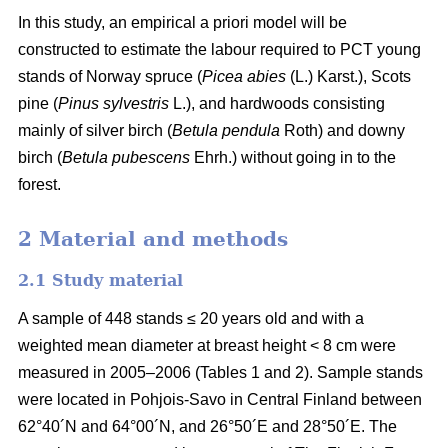
In this study, an empirical a priori model will be
constructed to estimate the labour required to PCT young
stands of Norway spruce (
Picea abies
(L.) Karst.), Scots
pine (
Pinus sylvestris
L.), and hardwoods consisting
mainly of silver birch (
Betula pendula
Roth) and downy
birch (
Betula pubescens
Ehrh.) without going in to the
forest.
2 Material and methods
2.1 Study material
A sample of 448 stands ≤ 20 years old and with a
weighted mean diameter at breast height < 8 cm were
measured in 2005–2006 (Tables 1 and 2). Sample stands
were located in Pohjois-Savo in Central Finland between
62°40´N and 64°00´N, and 26°50´E and 28°50´E. The