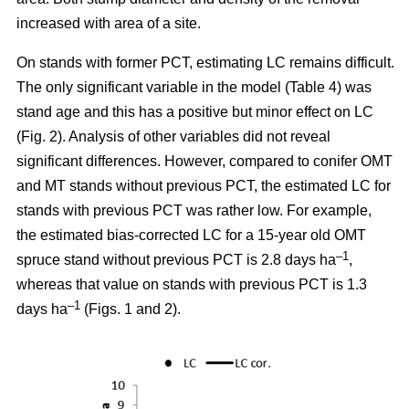
increased with area of a site.
On stands with former PCT, estimating LC remains difficult.
The only significant variable in the model (Table 4) was
stand age and this has a positive but minor effect on LC
(Fig. 2). Analysis of other variables did not reveal
significant differences. However, compared to conifer OMT
and MT stands without previous PCT, the estimated LC for
stands with previous PCT was rather low. For example,
the estimated bias-corrected LC for a 15-year old OMT
–1
spruce stand without previous PCT is 2.8 days ha
,
whereas that value on stands with previous PCT is 1.3
–1
days ha
(Figs. 1 and 2).