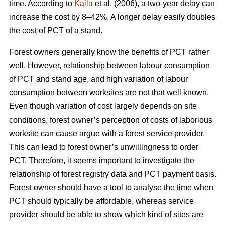
time. According to
Kaila
et al. (2006), a two-year delay can
increase the cost by 8–42%. A longer delay easily doubles
the cost of PCT of a stand.
Forest owners generally know the benefits of PCT rather
well. However, relationship between labour consumption
of PCT and stand age, and high variation of labour
consumption between worksites are not that well known.
Even though variation of cost largely depends on site
conditions, forest owner’s perception of costs of laborious
worksite can cause argue with a forest service provider.
This can lead to forest owner’s unwillingness to order
PCT. Therefore, it seems important to investigate the
relationship of forest registry data and PCT payment basis.
Forest owner should have a tool to analyse the time when
PCT should typically be affordable, whereas service
provider should be able to show which kind of sites are