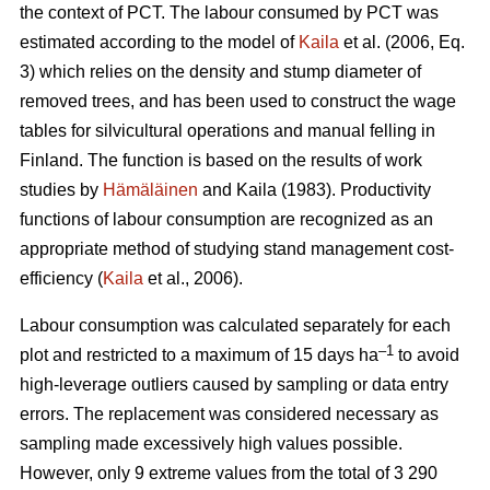
the context of PCT. The labour consumed by PCT was
estimated according to the model of
Kaila
et al. (2006, Eq.
3) which relies on the density and stump diameter of
removed trees, and has been used to construct the wage
tables for silvicultural operations and manual felling in
Finland. The function is based on the results of work
studies by
Hämäläinen
and Kaila (1983). Productivity
functions of labour consumption are recognized as an
appropriate method of studying stand management cost-
efficiency (
Kaila
et al., 2006).
Labour consumption was calculated separately for each
–1
plot and restricted to a maximum of 15 days ha
to avoid
high-leverage outliers caused by sampling or data entry
errors. The replacement was considered necessary as
sampling made excessively high values possible.
However, only 9 extreme values from the total of 3 290