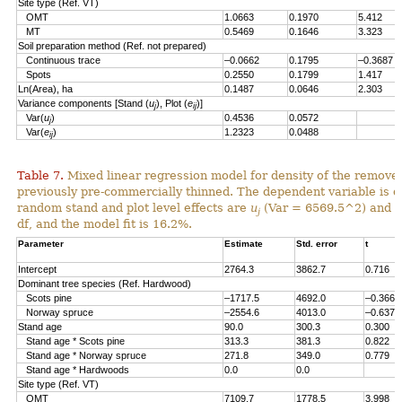
Site type (Ref. VT)
OMT
1.0663
0.1970
5.412
MT
0.5469
0.1646
3.323
Soil preparation method (Ref. not prepared)
Continuous trace
–0.0662
0.1795
–0.3687
Spots
0.2550
0.1799
1.417
Ln(Area), ha
0.1487
0.0646
2.303
Variance components [Stand (
u
), Plot (
e
)]
j
ij
Var(
u
)
0.4536
0.0572
j
Var(
e
)
1.2323
0.0488
ij
Table 7.
Mixed linear regression model for density of the remove
previously pre-commercially thinned. The dependent variable is d
random stand and plot level effects are
u
(Var = 6569.5^2) and
e
j
df, and the model fit is 16.2%.
Parameter
Estimate
Std. error
t
Intercept
2764.3
3862.7
0.716
Dominant tree species (Ref. Hardwood)
Scots pine
–1717.5
4692.0
–0.366
Norway spruce
–2554.6
4013.0
–0.637
Stand age
90.0
300.3
0.300
Stand age * Scots pine
313.3
381.3
0.822
Stand age * Norway spruce
271.8
349.0
0.779
Stand age * Hardwoods
0.0
0.0
Site type (Ref. VT)
OMT
7109.7
1778.5
3.998