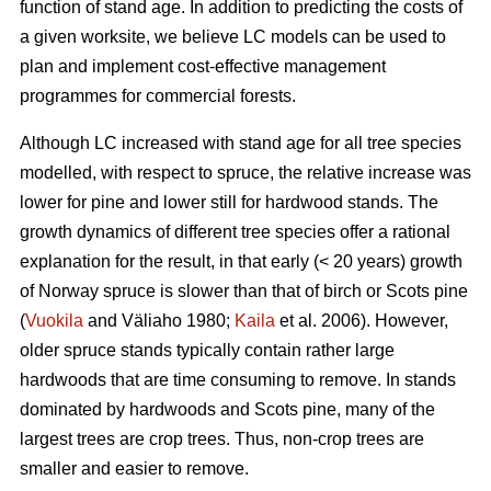
function of stand age. In addition to predicting the costs of
a given worksite, we believe LC models can be used to
plan and implement cost-effective management
programmes for commercial forests.
Although LC increased with stand age for all tree species
modelled, with respect to spruce, the relative increase was
lower for pine and lower still for hardwood stands. The
growth dynamics of different tree species offer a rational
explanation for the result, in that early (< 20 years) growth
of Norway spruce is slower than that of birch or Scots pine
(
Vuokila
and Väliaho 1980;
Kaila
et al. 2006). However,
older spruce stands typically contain rather large
hardwoods that are time consuming to remove. In stands
dominated by hardwoods and Scots pine, many of the
largest trees are crop trees. Thus, non-crop trees are
smaller and easier to remove.