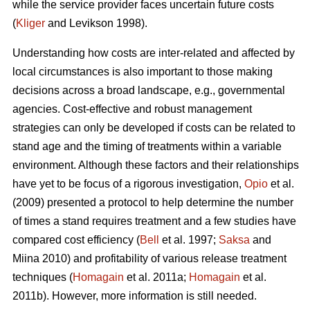
while the service provider faces uncertain future costs
(
Kliger
and Levikson 1998).
Understanding how costs are inter-related and affected by
local circumstances is also important to those making
decisions across a broad landscape, e.g., governmental
agencies. Cost-effective and robust management
strategies can only be developed if costs can be related to
stand age and the timing of treatments within a variable
environment. Although these factors and their relationships
have yet to be focus of a rigorous investigation,
Opio
et al.
(2009) presented a protocol to help determine the number
of times a stand requires treatment and a few studies have
compared cost efficiency (
Bell
et al. 1997;
Saksa
and
Miina 2010) and profitability of various release treatment
techniques (
Homagain
et al. 2011a;
Homagain
et al.
2011b). However, more information is still needed.