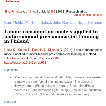
References
Silva Fennica
vol.
48
no.
2
article id
982
| 2014 | Research article
Add to selected articles
Karri Uotila
, Timo Saksa, Juho Rantala, Nuutti Kiljunen
Labour consumption models applied to
motor-manual pre-commercial thinning
in Finland
Uotila K.
,
Saksa T.
,
Rantala J.
,
Kiljunen N.
(2014). Labour consumption
models applied to motor-manual pre-commercial thinning in Finland.
Silva Fennica
vol.
48
no.
2
article id
982
.
https://doi.org/10.14214/sf.982
Highlights
When a young stand grows and gets older, the work time needed
to make pre-commercial thinning increases. The stands of
Norway spruce (Picea abies (L.) Karst.), Scots pine (Pinus
sylvestris L.) and hardwoods (Betula spp.) required an additional
8.2%, 5.2%, and 3.3% work-time per year, respectively.
Abstract