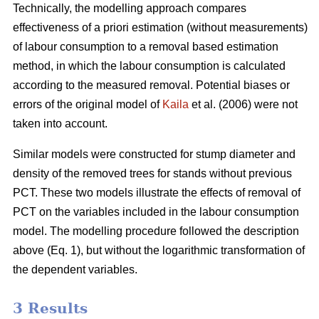
Technically, the modelling approach compares
effectiveness of a priori estimation (without measurements)
of labour consumption to a removal based estimation
method, in which the labour consumption is calculated
according to the measured removal. Potential biases or
errors of the original model of
Kaila
et al. (2006) were not
taken into account.
Similar models were constructed for stump diameter and
density of the removed trees for stands without previous
PCT. These two models illustrate the effects of removal of
PCT on the variables included in the labour consumption
model. The modelling procedure followed the description
above (Eq. 1), but without the logarithmic transformation of
the dependent variables.
3 Results