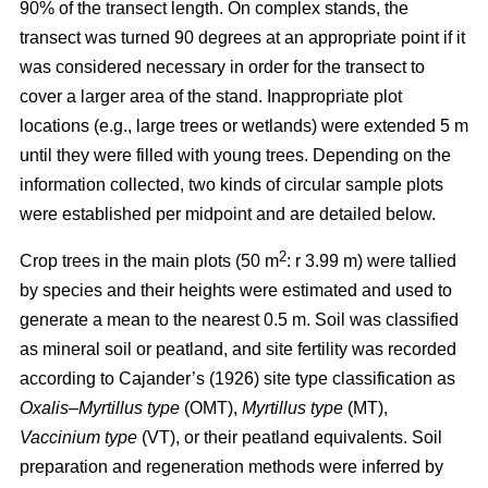
90% of the transect length. On complex stands, the
transect was turned 90 degrees at an appropriate point if it
was considered necessary in order for the transect to
cover a larger area of the stand. Inappropriate plot
locations (e.g., large trees or wetlands) were extended 5 m
until they were filled with young trees. Depending on the
information collected, two kinds of circular sample plots
were established per midpoint and are detailed below.
2
Crop trees in the main plots (50 m
: r 3.99 m) were tallied
by species and their heights were estimated and used to
generate a mean to the nearest 0.5 m. Soil was classified
as mineral soil or peatland, and site fertility was recorded
according to Cajander’s (1926) site type classification as
Oxalis–Myrtillus type
(OMT),
Myrtillus type
(MT),
Vaccinium type
(VT), or their peatland equivalents. Soil
preparation and regeneration methods were inferred by