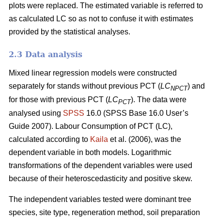
plots were replaced. The estimated variable is referred to
as calculated LC so as not to confuse it with estimates
provided by the statistical analyses.
2.3 Data analysis
Mixed linear regression models were constructed
separately for stands without previous PCT (
LC
) and
NPCT
for those with previous PCT (
LC
). The data were
PCT
analysed using
SPSS
16.0 (SPSS Base 16.0 User’s
Guide 2007). Labour Consumption of PCT (LC),
calculated according to
Kaila
et al. (2006), was the
dependent variable in both models. Logarithmic
transformations of the dependent variables were used
because of their heteroscedasticity and positive skew.
The independent variables tested were dominant tree
species, site type, regeneration method, soil preparation