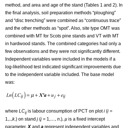
method, and area and age of the stand (Tables 1 and 2). In
the final analysis, soil preparation methods “ploughing”
and “disc trenching” were combined as “continuous trace”
and the other methods as “spot”. Also, site type OMT was
combined with MT for Scots pine stands and VT with MT
in hardwood stands. The combined categories had only a
few observations and they were not significantly different.
Independent variables were included in the models if a
log-likelihood test indicated significant improvements due
to the independent variable included. The base model
was:
where
LC
is labour consumption of PCT on plot
i
(
i
=
ij
1,..,
k
.) on stand
j
(
j
= 1,…,
n
.),
µ
is a fixed intercept
parameter,
X
and
a
represent independent variables and