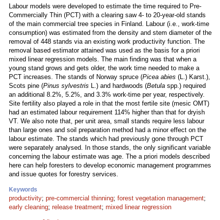
Labour models were developed to estimate the time required to Pre-
Commercially Thin (PCT) with a clearing saw 4- to 20-year-old stands
of the main commercial tree species in Finland. Labour (i.e., work-time
consumption) was estimated from the density and stem diameter of the
removal of 448 stands via an existing work productivity function. The
removal based estimator attained was used as the basis for a priori
mixed linear regression models. The main finding was that when a
young stand grows and gets older, the work time needed to make a
PCT increases. The stands of Norway spruce (
Picea abies
(L.) Karst.),
Scots pine (
Pinus sylvestris
L.) and hardwoods (
Betula
spp.) required
an additional 8.2%, 5.2%, and 3.3% work-time per year, respectively.
Site fertility also played a role in that the most fertile site (mesic OMT)
had an estimated labour requirement 114% higher than that for dryish
VT. We also note that, per unit area, small stands require less labour
than large ones and soil preparation method had a minor effect on the
labour estimate. The stands which had previously gone through PCT
were separately analysed. In those stands, the only significant variable
concerning the labour estimate was age. The a priori models described
here can help foresters to develop economic management programmes
and issue quotes for forestry services.
Keywords
productivity
;
pre-commercial thinning
;
forest vegetation management
;
early cleaning
;
release treatment
;
mixed linear regression