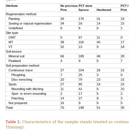
Attribute
No previous PCT done
PCT ha
Pine
Spruce
Hardwood
Pine
Regeneration method
Planting
30
176
31
19
Sowing or natural regeneration
34
16
14
15
Undefined
6
6
6
1
Site type
OMT
0
67
11
0
MT
38
118
40
17
VT
32
13
0
18
Soil texture
Mineral soil
66
189
46
28
Peatland
4
9
5
7
Soil preparation method
Continuous trace
27
104
26
15
Ploughing
7
25
3
0
Disc-trenching
20
79
23
15
Spots
27
85
19
15
Mounding with ditching
11
41
6
10
Spot- or invert mounding
2
17
5
2
Patching
14
27
8
3
Not prepared
16
9
6
5
Total
70
198
51
35
Table 2.
Characteristics of the sample stands treated as continu
Thinning).