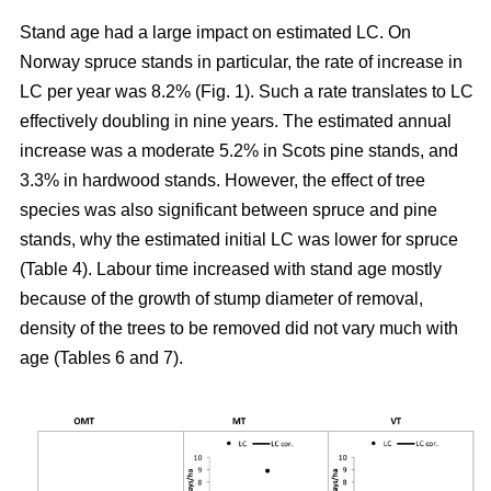
Stand age had a large impact on estimated LC. On
Norway spruce stands in particular, the rate of increase in
LC per year was 8.2% (Fig. 1). Such a rate translates to LC
effectively doubling in nine years. The estimated annual
increase was a moderate 5.2% in Scots pine stands, and
3.3% in hardwood stands. However, the effect of tree
species was also significant between spruce and pine
stands, why the estimated initial LC was lower for spruce
(Table 4). Labour time increased with stand age mostly
because of the growth of stump diameter of removal,
density of the trees to be removed did not vary much with
age (Tables 6 and 7).