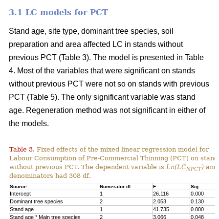
3.1 LC models for PCT
Stand age, site type, dominant tree species, soil
preparation and area affected LC in stands without
previous PCT (Table 3). The model is presented in Table
4. Most of the variables that were significant on stands
without previous PCT were not so on stands with previous
PCT (Table 5). The only significant variable was stand
age. Regeneration method was not significant in either of
the models.
Table 3.
Fixed effects of the mixed linear regression model for
Labour Consumption of Pre-Commercial Thinning (PCT) on stand
without previous PCT. The dependent variable is
Ln(LC
)
and 
NPCT
denominators had 308 df.
Source
Numerator df
F
Sig.
Intercept
1
26.116
0.000
Dominant tree species
2
2.053
0.130
Stand age
1
41.735
0.000
Stand age * Main tree species
2
3.066
0.048