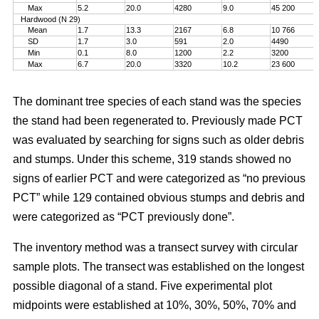
Max
5.2
20.0
4280
9.0
45 200
Hardwood (N 29)
Mean
1.7
13.3
2167
6.8
10 766
SD
1.7
3.0
591
2.0
4490
Min
0.1
8.0
1200
2.2
3200
Max
6.7
20.0
3320
10.2
23 600
The dominant tree species of each stand was the species
the stand had been regenerated to. Previously made PCT
was evaluated by searching for signs such as older debris
and stumps. Under this scheme, 319 stands showed no
signs of earlier PCT and were categorized as “no previous
PCT” while 129 contained obvious stumps and debris and
were categorized as “PCT previously done”.
The inventory method was a transect survey with circular
sample plots. The transect was established on the longest
possible diagonal of a stand. Five experimental plot
midpoints were established at 10%, 30%, 50%, 70% and