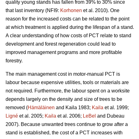
quality young stands has fallen from 39% to 30% since
that last inventory (NFI9:
Korhonen
et al. 2010). One
reason for the increased costs can be related to the point
at which treatment is applied during the lifespan of a stand.
A clear understanding of how costs of PCT relate to stand
development and forest regeneration could lead to
improved management programs and more profitable
forestry.
The main management cost in motor-manual PCT is
labour because expensive utilities, tools or materials are
not required. Furthermore, the labour spent on a worksite
depends largely on the density and size of trees to be
removed (
Hämäläinen
and Kaila 1983;
Kaila
et al. 1999;
Ligné
et al. 2005;
Kaila
et al. 2006;
LeBel
and Dubeau
2007). Because unwanted trees continue to grow after a
stand is established, the cost of a PCT increases with