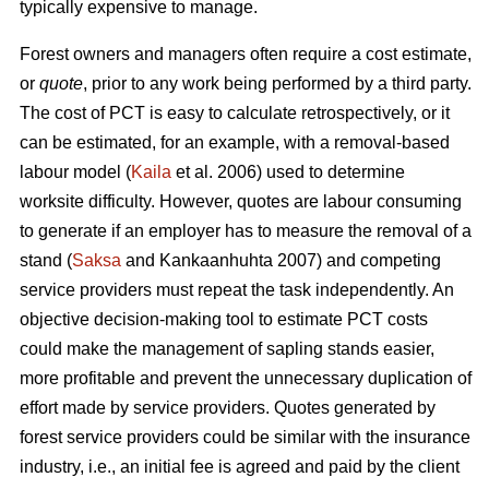
typically expensive to manage.
Forest owners and managers often require a cost estimate,
or
quote
, prior to any work being performed by a third party.
The cost of PCT is easy to calculate retrospectively, or it
can be estimated, for an example, with a removal-based
labour model (
Kaila
et al. 2006) used to determine
worksite difficulty. However, quotes are labour consuming
to generate if an employer has to measure the removal of a
stand (
Saksa
and Kankaanhuhta 2007) and competing
service providers must repeat the task independently. An
objective decision-making tool to estimate PCT costs
could make the management of sapling stands easier,
more profitable and prevent the unnecessary duplication of
effort made by service providers. Quotes generated by
forest service providers could be similar with the insurance
industry, i.e., an initial fee is agreed and paid by the client