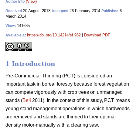
(View)
Author Info
20 August 2013
26 February 2014
6
Received
Accepted
Published
March 2014
141685
Views
https://doi.org/10.14214/sf.982
|
Download PDF
Available at
1 Introduction
Pre-Commercial Thinning (PCT) is considered an
important task in boreal forestry because forest vegetation
can compete vigorously with crop trees on unmanaged
stands (
Bell
2011). In the context of this study, PCT means
young stand management operations in which hardwoods
are removed and stands are thinned to their optimal
density motor-manually with a clearing saw.