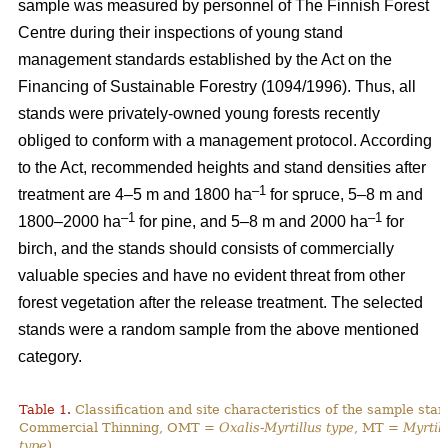
sample was measured by personnel of The Finnish Forest
Centre during their inspections of young stand
management standards established by the Act on the
Financing of Sustainable Forestry (1094/1996). Thus, all
stands were privately-owned young forests recently
obliged to conform with a management protocol. According
to the Act, recommended heights and stand densities after
–1
treatment are 4–5 m and 1800 ha
for spruce, 5–8 m and
–1
–1
1800–2000 ha
for pine, and 5–8 m and 2000 ha
for
birch, and the stands should consists of commercially
valuable species and have no evident threat from other
forest vegetation after the release treatment. The selected
stands were a random sample from the above mentioned
category.
Table 1.
Classification and site characteristics of the sample sta
Commercial Thinning, OMT =
Oxalis-Myrtillus type
, MT =
Myrtill
type
).