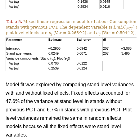
Var(
u
)
0.1436
0.0165
j
Var(
e
)
0.2934
0.0116
ij
Table 5.
Mixed linear regression model for Labour Consumption 
stands with previous PCT. The dependent variable is
Ln
(
LC
) i
PCT
plot level effects are
u
(Var = 0.265^2) and
e
(Var = 0.504^2), a
j
ij
Parameter
Estimate
Std. error
df
t
Intercept
–0.2905
0.0942
207
–3.085
Stand age, years
0.0249
0.0071
207
3.495
Variance components [Stand (
u
), Plot (
e
)]
j
ij
Var(
u
)
0.0706
0.0122
j
Var(
e
)
0.2539
0.0124
ij
Model fit was explored by comparing stand level variances
with and without fixed effects. Fixed effects accounted for
47.6% of the variance at stand level in stands without
previous PCT and 6.7% in stands with previous PCT. Plot
level variances remained the same in random effects
models because all the fixed effects were stand level
variables.