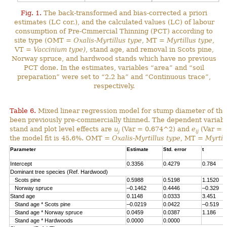
Fig. 1.
The back-transformed and bias-corrected a priori
estimates (LC cor.), and the calculated values (LC) of labour
consumption of Pre-Cmmercial Thinning (PCT) according to
site type (OMT =
Oxalis-Myrtillus type
, MT =
Myrtillus type
,
VT =
Vaccinium type)
, stand age, and removal in Scots pine,
Norway spruce, and hardwood stands which have no previous
PCT done. In the estimates, variables “area” and “soil
preparation” were set to “2.2 ha” and “Continuous trace”,
respectively.
Table 6.
Mixed linear regression model for stump diameter of the
been previously pre-commercially thinned. The dependent variabl
stand and plot level effects are
u
(Var = 0.674^2) and
e
(Var = 1
j
ij
the model fit is 45.6%. OMT =
Oxalis-Myrtillus type
, MT =
Myrtil
Parameter
Estimate
Std. error
t
Intercept
0.3356
0.4279
0.784
Dominant tree species (Ref. Hardwood)
Scots pine
0.5988
0.5198
1.1520
Norway spruce
–0.1462
0.4446
–0.329
Stand age
0.1148
0.0333
3.451
Stand age * Scots pine
–0.0219
0.0422
–0.519
Stand age * Norway spruce
0.0459
0.0387
1.186
Stand age * Hardwoods
0.0000
0.0000