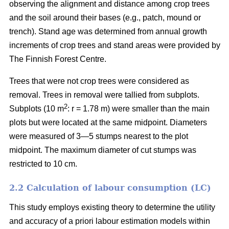
observing the alignment and distance among crop trees
and the soil around their bases (e.g., patch, mound or
trench). Stand age was determined from annual growth
increments of crop trees and stand areas were provided by
The Finnish Forest Centre.
Trees that were not crop trees were considered as
removal. Trees in removal were tallied from subplots.
2
Subplots (10 m
: r = 1.78 m) were smaller than the main
plots but were located at the same midpoint. Diameters
were measured of 3—5 stumps nearest to the plot
midpoint. The maximum diameter of cut stumps was
restricted to 10 cm.
2.2 Calculation of labour consumption (LC)
This study employs existing theory to determine the utility
and accuracy of a priori labour estimation models within