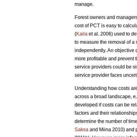
manage.
Forest owners and managers o
cost of PCT is easy to calcul
(
Kaila
et al. 2006) used to d
to measure the removal of a 
independently. An objective
more profitable and prevent 
service providers could be sim
service provider faces uncerta
Understanding how costs are 
across a broad landscape, e
developed if costs can be rel
factors and their relationship
determine the number of time
Saksa
and Miina 2010) and pr