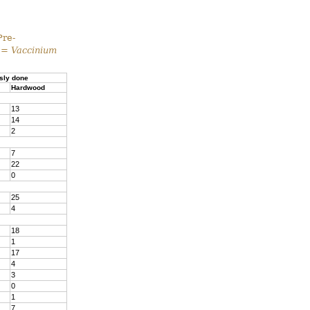
Pre-
 =
Vaccinium
sly done
Hardwood
13
14
2
7
22
0
25
4
18
1
17
4
3
0
1
7