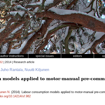
author instructions
special issues
editors
o
82
| 2014 | Research article
 Juho Rantala, Nuutti Kiljunen
 models applied to motor-manual pre-comme
junen N.
(2014). Labour consumption models applied to motor-manual pre-comm
doi.org/10.14214/sf.982