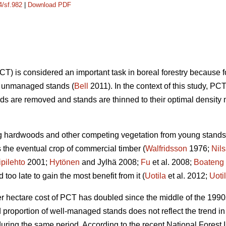
4/sf.982
|
Download PDF
) is considered an important task in boreal forestry because 
on unmanaged stands (
Bell
2011). In the context of this study,
s are removed and stands are thinned to their optimal density 
ng hardwoods and other competing vegetation from young stands 
the eventual crop of commercial timber (
Walfridsson
1976;
Nil
ipilehto
2001;
Hytönen
and Jylhä 2008;
Fu
et al. 2008;
Boateng
oo late to gain the most benefit from it (
Uotila
et al. 2012;
Uoti
er hectare cost of PCT has doubled since the middle of the 1990
nd proportion of well-managed stands does not reflect the trend
ring the same period. According to the recent National Forest I