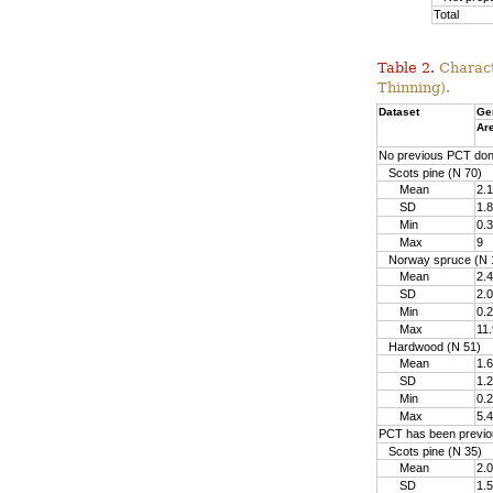
Total
Table 2.
Charact
Thinning).
Dataset
Ge
Ar
No previous PCT do
Scots pine (N 70)
Mean
2.1
SD
1.8
Min
0.3
Max
9
Norway spruce (N 
Mean
2.4
SD
2.0
Min
0.2
Max
11.
Hardwood (N 51)
Mean
1.6
SD
1.2
Min
0.2
Max
5.4
PCT has been previo
Scots pine (N 35)
Mean
2.0
SD
1.5