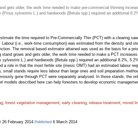
nd gets older, the work time needed to make pre-commercial thinning increa
ne (Pinus sylvestris L.) and hardwoods (Betula spp.) required an additional 8
timate the time required to Pre-Commercially Thin (PCT) with a clearing saw 
. Labour (i.e., work-time consumption) was estimated from the density and st
unction. The removal based estimator attained was used as the basis for a pri
g stand grows and gets older, the work time needed to make a PCT increases
s sylvestris
L.) and hardwoods (
Betula
spp.) required an additional 8.2%, 5.2
ayed a role in that the most fertile site (mesic OMT) had an estimated labour re
a, small stands require less labour than large ones and soil preparation metho
viously gone through PCT were separately analysed. In those stands, the only
iori models described here can help foresters to develop economic manageme
ng
;
forest vegetation management
;
early cleaning
;
release treatment
;
mixed li
26 February 2014
6 March 2014
d
Published