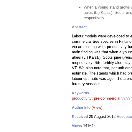
When a young stand grows a
abies (L.) Karst.), Scots pi
respectively.
Abstract
Labour models were developed to es
commercial tree species in Finland
via an existing work productivity f
main finding was that when a youn
abies
(L.) Karst.), Scots pine (
Pinu
respectively. Site fertility also pl
VT. We also note that, per unit are
estimate. The stands which had pre
labour estimate was age. The a pr
forestry services.
Keywords
productivity
;
pre-commercial thinni
(View)
Author Info
20 August 2013
Received
Accepte
141642
Views