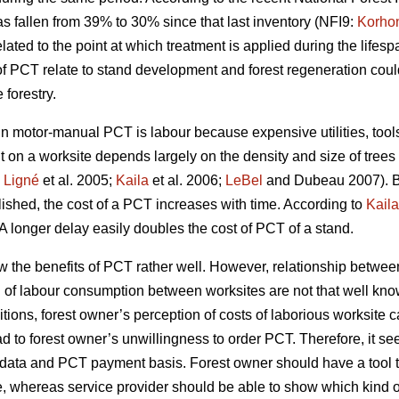
s fallen from 39% to 30% since that last inventory (NFI9:
Korho
ated to the point at which treatment is applied during the lifespa
of PCT relate to stand development and forest regeneration co
forestry.
motor-manual PCT is labour because expensive utilities, tools 
t on a worksite depends largely on the density and size of trees
;
Ligné
et al. 2005;
Kaila
et al. 2006;
LeBel
and Dubeau 2007). B
blished, the cost of a PCT increases with time. According to
Kaila
A longer delay easily doubles the cost of PCT of a stand.
w the benefits of PCT rather well. However, relationship betw
n of labour consumption between worksites are not that well kno
tions, forest owner’s perception of costs of laborious worksite 
ad to forest owner’s unwillingness to order PCT. Therefore, it se
try data and PCT payment basis. Forest owner should have a too
e, whereas service provider should be able to show which kind of