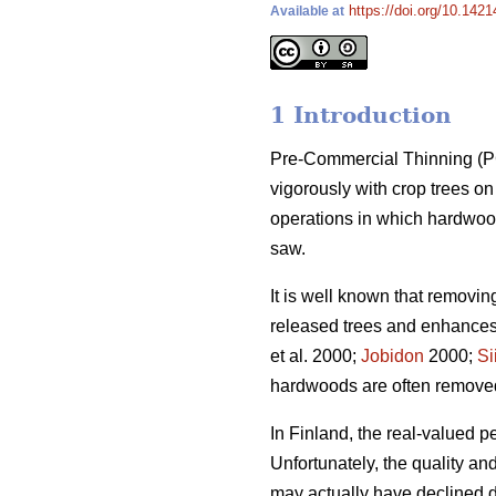
https://doi.org/10.1421
Available at
1 Introduction
Pre-Commercial Thinning (PCT
vigorously with crop trees 
operations in which hardwood
saw.
It is well known that removi
released trees and enhances 
et al. 2000;
Jobidon
2000;
Si
hardwoods are often removed t
In Finland, the real-valued p
Unfortunately, the quality a
may actually have declined du