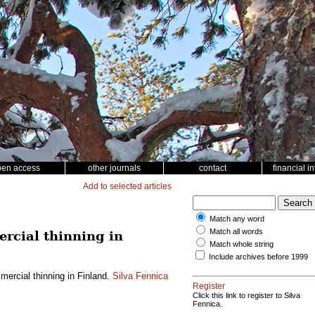
pen access
other journals
contact
financial i
Add to selected articles
Match any word
Match all words
rcial thinning in
Match whole string
Include archives before 1999
ercial thinning in Finland.
Silva Fennica
Register
Click this link to register to Silva
Fennica.