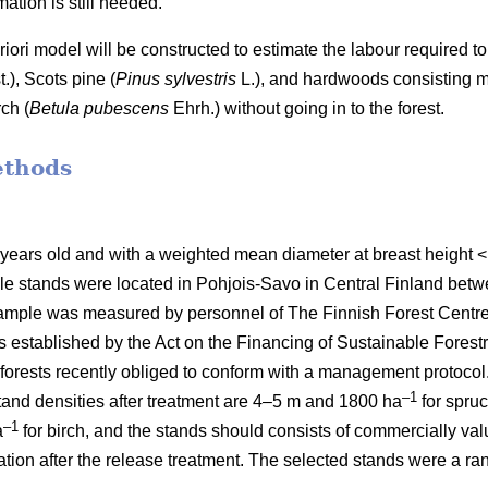
ation is still needed.
 priori model will be constructed to estimate the labour require
t.), Scots pine (
Pinus sylvestris
L.), and hardwoods consisting mai
ch (
Betula pubescens
Ehrh.) without going in to the forest.
ethods
 years old and with a weighted mean diameter at breast height
le stands were located in Pohjois-Savo in Central Finland be
mple was measured by personnel of The Finnish Forest Centre d
stablished by the Act on the Financing of Sustainable Forestr
orests recently obliged to conform with a management protocol. 
–1
nd densities after treatment are 4–5 m and 1800 ha
for spru
–1
a
for birch, and the stands should consists of commercially va
etation after the release treatment. The selected stands were a 