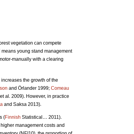
forest vegetation can compete
 PCT means young stand management
motor-manually with a clearing
increases the growth of the
sson
and Örlander 1999;
Comeau
et al. 2009). However, in practice
la
and Saksa 2013).
s (
Finnish
Statistical… 2011).
 in higher management costs and
nventory (NFI10), the proportion of