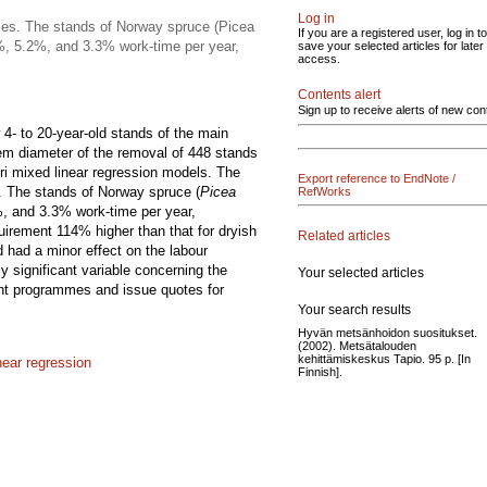
Log in
ses. The stands of Norway spruce (Picea
If you are a registered user, log in to
.2%, 5.2%, and 3.3% work-time per year,
save your selected articles for later
access.
Contents alert
Sign up to receive alerts of new con
4- to 20-year-old stands of the main
em diameter of the removal of 448 stands
ori mixed linear regression models. The
Export reference to EndNote /
. The stands of Norway spruce (
Picea
RefWorks
%, and 3.3% work-time per year,
quirement 114% higher than that for dryish
Related articles
d had a minor effect on the labour
 significant variable concerning the
Your selected articles
nt programmes and issue quotes for
Your search results
Hyvän metsänhoidon suositukset.
(2002). Metsätalouden
kehittämiskeskus Tapio. 95 p. [In
near regression
Finnish].