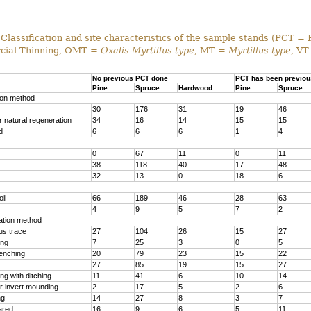
Classification and site characteristics of the sample stands (PCT = 
ial Thinning, OMT =
Oxalis-Myrtillus type
, MT =
Myrtillus type
, VT
No previous PCT done
PCT has been previou
Pine
Spruce
Hardwood
Pine
Spruce
ion method
30
176
31
19
46
 natural regeneration
34
16
14
15
15
d
6
6
6
1
4
0
67
11
0
11
38
118
40
17
48
32
13
0
18
6
il
66
189
46
28
63
4
9
5
7
2
ration method
us trace
27
104
26
15
27
ing
7
25
3
0
5
renching
20
79
23
15
22
27
85
19
15
27
g with ditching
11
41
6
10
14
r invert mounding
2
17
5
2
6
ng
14
27
8
3
7
ared
16
9
6
5
11