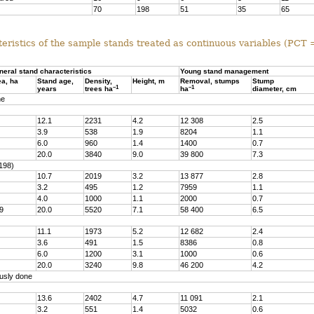
70
198
51
35
65
eristics of the sample stands treated as continuous variables (PCT
neral stand characteristics
Young stand management
ea, ha
Stand age,
Density,
Height, m
Removal, stumps
Stump
–1
–1
years
trees ha
ha
diameter, cm
ne
12.1
2231
4.2
12 308
2.5
3.9
538
1.9
8204
1.1
6.0
960
1.4
1400
0.7
20.0
3840
9.0
39 800
7.3
198)
10.7
2019
3.2
13 877
2.8
3.2
495
1.2
7959
1.1
4.0
1000
1.1
2000
0.7
9
20.0
5520
7.1
58 400
6.5
11.1
1973
5.2
12 682
2.4
3.6
491
1.5
8386
0.8
6.0
1200
3.1
1000
0.6
20.0
3240
9.8
46 200
4.2
usly done
13.6
2402
4.7
11 091
2.1
3.2
551
1.4
5032
0.6