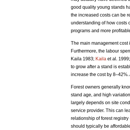
good quality young stands ha
the increased costs can be rel
understanding of how costs 
programs and more profitable 
The main management cost in 
Furthermore, the labour spen
Kaila 1983;
Kaila
et al. 1999
to grow after a stand is esta
increase the cost by 8–42%. 
Forest owners generally kno
stand age, and high variatio
largely depends on site condi
service provider. This can le
relationship of forest regis
should typically be affordabl