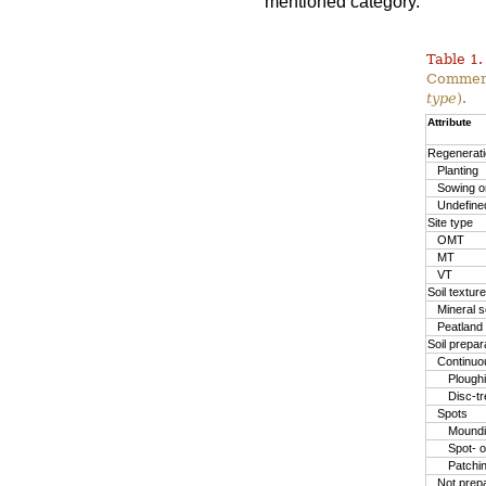
mentioned category.
Table 1.
Commerc
type
).
Attribute
Regenerat
Planting
Sowing or
Undefine
Site type
OMT
MT
VT
Soil texture
Mineral so
Peatland
Soil prepa
Continuo
Plough
Disc-t
Spots
Moundin
Spot- o
Patchi
Not prep