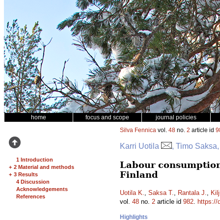
home
focus and scope
journal policies
Silva Fennica
vol.
48
no.
2
article id
9
Karri Uotila
, Timo Saksa,
1 Introduction
Labour consumption
+
2 Material and methods
Finland
+
3 Results
4 Discussion
Acknowledgements
Uotila K.
,
Saksa T.
,
Rantala J.
,
Kil
References
vol.
48
no.
2
article id
982
.
https://
Highlights