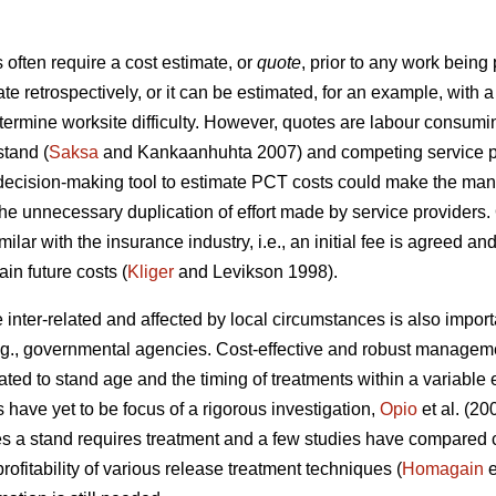
ften require a cost estimate, or
quote
, prior to any work being
ate retrospectively, or it can be estimated, for an example, wit
etermine worksite difficulty. However, quotes are labour consumi
stand (
Saksa
and Kankaanhuhta 2007) and competing service pr
 decision-making tool to estimate PCT costs could make the man
the unnecessary duplication of effort made by service providers.
ilar with the insurance industry, i.e., an initial fee is agreed an
in future costs (
Kliger
and Levikson 1998).
inter-related and affected by local circumstances is also impor
.g., governmental agencies. Cost-effective and robust manageme
ated to stand age and the timing of treatments within a variabl
s have yet to be focus of a rigorous investigation,
Opio
et al. (20
s a stand requires treatment and a few studies have compared co
ofitability of various release treatment techniques (
Homagain
e