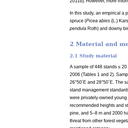
2011b). However, more inform
In this study, an empirical a
spruce (
Picea abies
(L.) Kars
pendula
Roth) and downy bir
2 Material and m
2.1 Study material
A sample of 448 stands ≤ 20
2006 (Tables 1 and 2). Samp
26°50´E and 28°50´E. The sa
stand management standards e
were privately-owned young f
recommended heights and sta
pine, and 5–8 m and 2000 h
threat from other forest veg