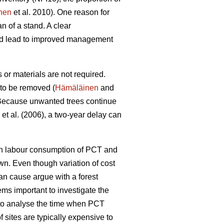
nen
et al. 2010). One reason for
n of a stand. A clear
uld lead to improved management
or materials are not required.
 to be removed (
Hämäläinen
and
ecause unwanted trees continue
et al. (2006), a two-year delay can
een labour consumption of PCT and
wn. Even though variation of cost
can cause argue with a forest
ems important to investigate the
l to analyse the time when PCT
 sites are typically expensive to