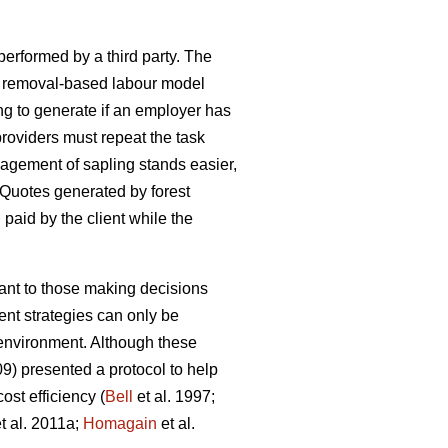
 performed by a third party. The
h a removal-based labour model
ng to generate if an employer has
oviders must repeat the task
agement of sapling stands easier,
 Quotes generated by forest
d paid by the client while the
tant to those making decisions
nt strategies can only be
e environment. Although these
09) presented a protocol to help
st efficiency (
Bell
et al. 1997;
t al. 2011a;
Homagain
et al.