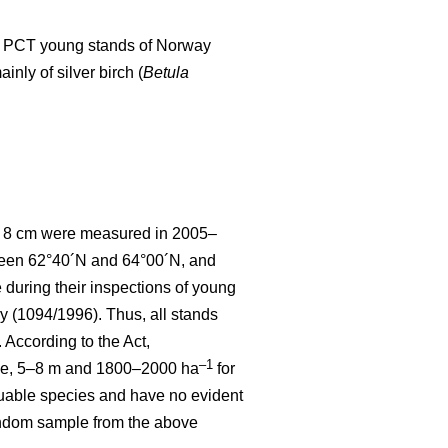
d to PCT young stands of Norway
nly of silver birch (
Betula
 < 8 cm were measured in 2005–
tween 62°40´N and 64°00´N, and
uring their inspections of young
y (1094/1996). Thus, all stands
According to the Act,
–1
ce, 5–8 m and 1800–2000 ha
for
luable species and have no evident
random sample from the above