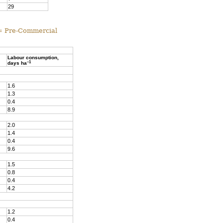
29
 = Pre-Commercial
Labour consumption,
–1
days ha
1.6
1.3
0.4
8.9
2.0
1.4
0.4
9.6
1.5
0.8
0.4
4.2
1.2
0.4