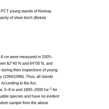
d to PCT young stands of Norway
nly of silver birch (
Betula
 < 8 cm were measured in 2005–
tween 62°40´N and 64°00´N, and
uring their inspections of young
y (1094/1996). Thus, all stands
According to the Act,
–1
ce, 5–8 m and 1800–2000 ha
for
luable species and have no evident
random sample from the above