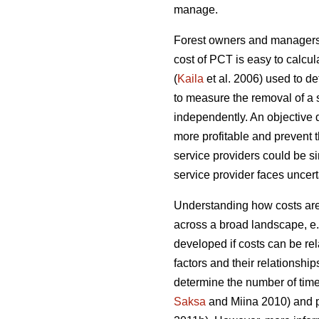
manage.
Forest owners and managers o
cost of PCT is easy to calcul
(
Kaila
et al. 2006) used to d
to measure the removal of a 
independently. An objective
more profitable and prevent 
service providers could be sim
service provider faces uncerta
Understanding how costs are 
across a broad landscape, e
developed if costs can be rel
factors and their relationship
determine the number of time
Saksa
and Miina 2010) and pr