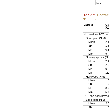
Total
Table 2.
Charact
Thinning).
Dataset
Ge
Ar
No previous PCT do
Scots pine (N 70)
Mean
2.1
SD
1.8
Min
0.3
Max
9
Norway spruce (N 
Mean
2.4
SD
2.0
Min
0.2
Max
11.
Hardwood (N 51)
Mean
1.6
SD
1.2
Min
0.2
Max
5.4
PCT has been previo
Scots pine (N 35)
Mean
2.0
SD
1.5