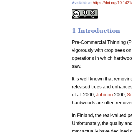
https://doi.org/10.1421
Available at
1 Introduction
Pre-Commercial Thinning (PCT
vigorously with crop trees 
operations in which hardwood
saw.
It is well known that removi
released trees and enhances 
et al. 2000;
Jobidon
2000;
Si
hardwoods are often removed t
In Finland, the real-valued p
Unfortunately, the quality a
may actually have declined du