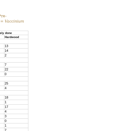
Pre-
 =
Vaccinium
sly done
Hardwood
13
14
2
7
22
0
25
4
18
1
17
4
3
0
1
7