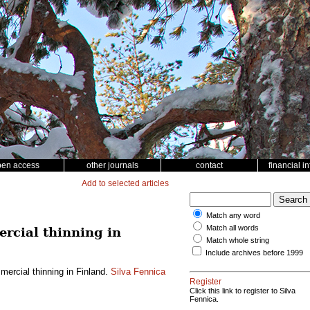
pen access
other journals
contact
financial i
Add to selected articles
Match any word
Match all words
rcial thinning in
Match whole string
Include archives before 1999
ercial thinning in Finland.
Silva Fennica
Register
Click this link to register to Silva
Fennica.