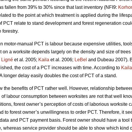
s fallen from 39% to 30% since that last inventory (NFI9:
Korho
ated to the point at which treatment is applied during the lifespa
of PCT relate to stand development and forest regeneration co
forestry.
motor-manual PCT is labour because expensive utilities, tools 
t on a worksite depends largely on the density and size of trees
;
Ligné
et al. 2005;
Kaila
et al. 2006;
LeBel
and Dubeau 2007). B
blished, the cost of a PCT increases with time. According to
Kaila
A longer delay easily doubles the cost of PCT of a stand.
w the benefits of PCT rather well. However, relationship betw
n of labour consumption between worksites are not that well kno
tions, forest owner’s perception of costs of laborious worksite 
ad to forest owner’s unwillingness to order PCT. Therefore, it se
try data and PCT payment basis. Forest owner should have a too
e, whereas service provider should be able to show which kind of