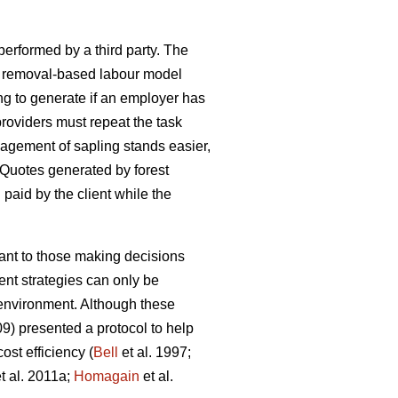
 performed by a third party. The
h a removal-based labour model
ng to generate if an employer has
oviders must repeat the task
agement of sapling stands easier,
 Quotes generated by forest
d paid by the client while the
tant to those making decisions
nt strategies can only be
e environment. Although these
09) presented a protocol to help
st efficiency (
Bell
et al. 1997;
t al. 2011a;
Homagain
et al.