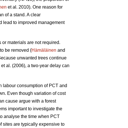
nen
et al. 2010). One reason for
n of a stand. A clear
uld lead to improved management
or materials are not required.
 to be removed (
Hämäläinen
and
ecause unwanted trees continue
et al. (2006), a two-year delay can
een labour consumption of PCT and
wn. Even though variation of cost
can cause argue with a forest
ems important to investigate the
l to analyse the time when PCT
 sites are typically expensive to