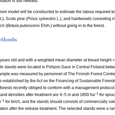
ation is still needed.
 priori model will be constructed to estimate the labour require
t.), Scots pine (
Pinus sylvestris
L.), and hardwoods consisting mai
ch (
Betula pubescens
Ehrh.) without going in to the forest.
ethods
 years old and with a weighted mean diameter at breast height
le stands were located in Pohjois-Savo in Central Finland be
mple was measured by personnel of The Finnish Forest Centre d
stablished by the Act on the Financing of Sustainable Forestr
orests recently obliged to conform with a management protocol. 
–1
nd densities after treatment are 4–5 m and 1800 ha
for spru
–1
a
for birch, and the stands should consists of commercially va
etation after the release treatment. The selected stands were a 