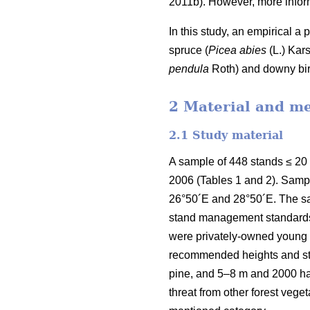
2011b). However, more inform
In this study, an empirical a
spruce (
Picea abies
(L.) Kars
pendula
Roth) and downy bir
2 Material and m
2.1 Study material
A sample of 448 stands ≤ 20
2006 (Tables 1 and 2). Samp
26°50´E and 28°50´E. The sa
stand management standards e
were privately-owned young f
recommended heights and sta
pine, and 5–8 m and 2000 h
threat from other forest veg