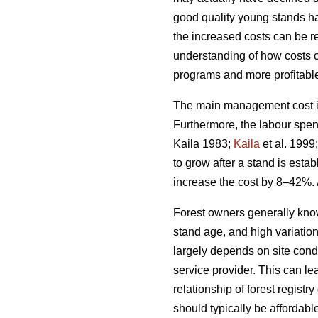
good quality young stands ha
the increased costs can be rel
understanding of how costs 
programs and more profitable 
The main management cost in 
Furthermore, the labour spen
Kaila 1983;
Kaila
et al. 1999
to grow after a stand is esta
increase the cost by 8–42%. 
Forest owners generally kno
stand age, and high variatio
largely depends on site condi
service provider. This can le
relationship of forest regis
should typically be affordabl