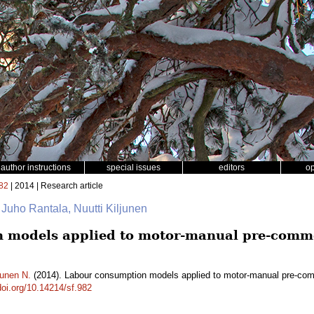
author instructions
special issues
editors
o
82
| 2014 | Research article
 Juho Rantala, Nuutti Kiljunen
 models applied to motor-manual pre-comme
junen N.
(2014). Labour consumption models applied to motor-manual pre-comm
doi.org/10.14214/sf.982