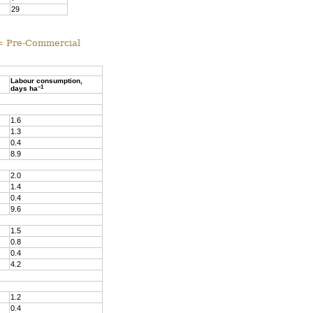
29
 = Pre-Commercial
Labour consumption,
–1
days ha
1.6
1.3
0.4
8.9
2.0
1.4
0.4
9.6
1.5
0.8
0.4
4.2
1.2
0.4