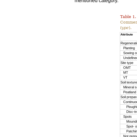
mentioned category.
Table 1.
Commerc
type
).
Attribute
Regenerat
Planting
Sowing or
Undefine
Site type
OMT
MT
VT
Soil texture
Mineral so
Peatland
Soil prepa
Continuo
Plough
Disc-t
Spots
Moundin
Spot- o
Patchi
Not prep