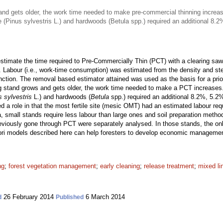
nd gets older, the work time needed to make pre-commercial thinning increa
ne (Pinus sylvestris L.) and hardwoods (Betula spp.) required an additional 8
timate the time required to Pre-Commercially Thin (PCT) with a clearing saw 
. Labour (i.e., work-time consumption) was estimated from the density and st
unction. The removal based estimator attained was used as the basis for a pri
g stand grows and gets older, the work time needed to make a PCT increases
s sylvestris
L.) and hardwoods (
Betula
spp.) required an additional 8.2%, 5.2
ayed a role in that the most fertile site (mesic OMT) had an estimated labour re
a, small stands require less labour than large ones and soil preparation metho
viously gone through PCT were separately analysed. In those stands, the only
iori models described here can help foresters to develop economic manageme
ng
;
forest vegetation management
;
early cleaning
;
release treatment
;
mixed li
26 February 2014
6 March 2014
d
Published