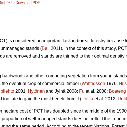
4/sf.982
|
Download PDF
) is considered an important task in boreal forestry because 
on unmanaged stands (
Bell
2011). In the context of this study,
s are removed and stands are thinned to their optimal density 
ng hardwoods and other competing vegetation from young stands 
the eventual crop of commercial timber (
Walfridsson
1976;
Nil
ipilehto
2001;
Hytönen
and Jylhä 2008;
Fu
et al. 2008;
Boateng
oo late to gain the most benefit from it (
Uotila
et al. 2012;
Uoti
er hectare cost of PCT has doubled since the middle of the 1990
nd proportion of well-managed stands does not reflect the trend
ring the same period. According to the recent National Forest I