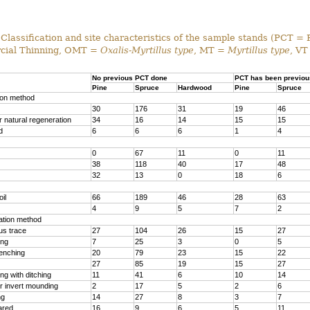
Classification and site characteristics of the sample stands (PCT = 
ial Thinning, OMT =
Oxalis-Myrtillus type
, MT =
Myrtillus type
, VT
No previous PCT done
PCT has been previou
Pine
Spruce
Hardwood
Pine
Spruce
ion method
30
176
31
19
46
 natural regeneration
34
16
14
15
15
d
6
6
6
1
4
0
67
11
0
11
38
118
40
17
48
32
13
0
18
6
il
66
189
46
28
63
4
9
5
7
2
ration method
us trace
27
104
26
15
27
ing
7
25
3
0
5
renching
20
79
23
15
22
27
85
19
15
27
g with ditching
11
41
6
10
14
r invert mounding
2
17
5
2
6
ng
14
27
8
3
7
ared
16
9
6
5
11