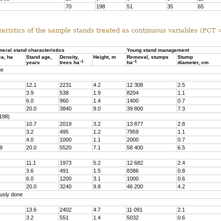
70
198
51
35
65
eristics of the sample stands treated as continuous variables (PCT
neral stand characteristics
Young stand management
ea, ha
Stand age,
Density,
Height, m
Removal, stumps
Stump
–1
–1
years
trees ha
ha
diameter, cm
ne
12.1
2231
4.2
12 308
2.5
3.9
538
1.9
8204
1.1
6.0
960
1.4
1400
0.7
20.0
3840
9.0
39 800
7.3
198)
10.7
2019
3.2
13 877
2.8
3.2
495
1.2
7959
1.1
4.0
1000
1.1
2000
0.7
9
20.0
5520
7.1
58 400
6.5
11.1
1973
5.2
12 682
2.4
3.6
491
1.5
8386
0.8
6.0
1200
3.1
1000
0.6
20.0
3240
9.8
46 200
4.2
usly done
13.6
2402
4.7
11 091
2.1
3.2
551
1.4
5032
0.6