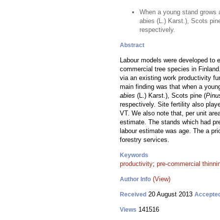
When a young stand grows a
abies (L.) Karst.), Scots pi
respectively.
Abstract
Labour models were developed to es
commercial tree species in Finland
via an existing work productivity f
main finding was that when a youn
abies
(L.) Karst.), Scots pine (
Pinu
respectively. Site fertility also pl
VT. We also note that, per unit are
estimate. The stands which had pre
labour estimate was age. The a pr
forestry services.
Keywords
productivity
;
pre-commercial thinni
(View)
Author Info
20 August 2013
Received
Accepte
141516
Views