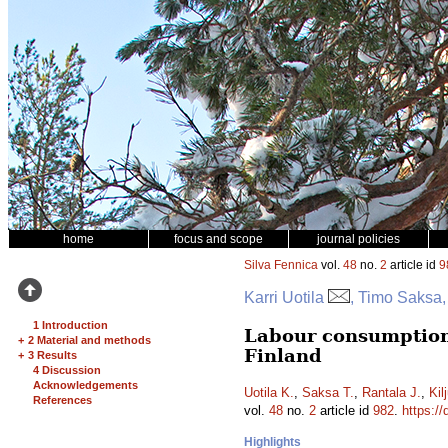
home
focus and scope
journal policies
Silva Fennica
vol.
48
no.
2
article id
9
Karri Uotila
, Timo Saksa,
1 Introduction
Labour consumption
+
2 Material and methods
Finland
+
3 Results
4 Discussion
Acknowledgements
Uotila K.
,
Saksa T.
,
Rantala J.
,
Kil
References
vol.
48
no.
2
article id
982
.
https://
Highlights