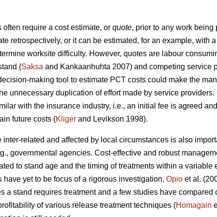
ften require a cost estimate, or
quote
, prior to any work being
ate retrospectively, or it can be estimated, for an example, wit
etermine worksite difficulty. However, quotes are labour consumi
stand (
Saksa
and Kankaanhuhta 2007) and competing service pr
 decision-making tool to estimate PCT costs could make the man
the unnecessary duplication of effort made by service providers.
ilar with the insurance industry, i.e., an initial fee is agreed an
in future costs (
Kliger
and Levikson 1998).
inter-related and affected by local circumstances is also impor
.g., governmental agencies. Cost-effective and robust manageme
ated to stand age and the timing of treatments within a variabl
s have yet to be focus of a rigorous investigation,
Opio
et al. (20
s a stand requires treatment and a few studies have compared co
ofitability of various release treatment techniques (
Homagain
e