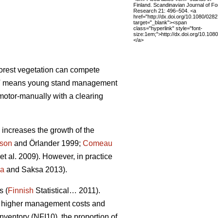
Finland. Scandinavian Journal of Fo
Research 21: 496–504. <a
href="http://dx.doi.org/10.1080/02
target="_blank"><span
class="hyperlink" style="font-
size:1em;">http://dx.doi.org/10.1
</a>
forest vegetation can compete
 PCT means young stand management
motor-manually with a clearing
increases the growth of the
sson
and Örlander 1999;
Comeau
et al. 2009). However, in practice
la
and Saksa 2013).
s (
Finnish
Statistical… 2011).
 in higher management costs and
nventory (NFI10), the proportion of