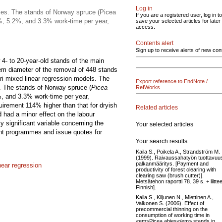
Log in
ses. The stands of Norway spruce (Picea
If you are a registered user, log in to
.2%, 5.2%, and 3.3% work-time per year,
save your selected articles for later
access.
Contents alert
Sign up to receive alerts of new con
4- to 20-year-old stands of the main
em diameter of the removal of 448 stands
ori mixed linear regression models. The
Export reference to EndNote /
. The stands of Norway spruce (
Picea
RefWorks
%, and 3.3% work-time per year,
quirement 114% higher than that for dryish
Related articles
d had a minor effect on the labour
 significant variable concerning the
Your selected articles
nt programmes and issue quotes for
Your search results
Kaila S., Poikela A., Strandström M.
(1999). Raivaussahatyön tuottavuus
palkanmääritys. [Payment and
near regression
productivity of forest clearing with
clearing saw (brush cutter)].
Metsätehon raportti 78. 39 s. + liittee
Finnish].
Kaila S., Kiljunen N., Miettinen A.,
Valkonen S. (2006). Effect of
precommercial thinning on the
consumption of working time in
<em>Picea abies</em> stands in