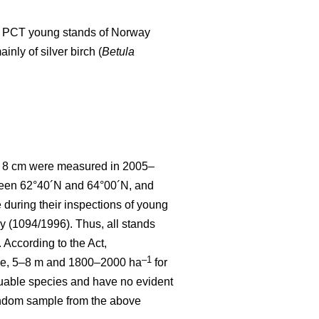
d to PCT young stands of Norway
nly of silver birch (
Betula
 < 8 cm were measured in 2005–
tween 62°40´N and 64°00´N, and
uring their inspections of young
y (1094/1996). Thus, all stands
According to the Act,
–1
ce, 5–8 m and 1800–2000 ha
for
luable species and have no evident
random sample from the above