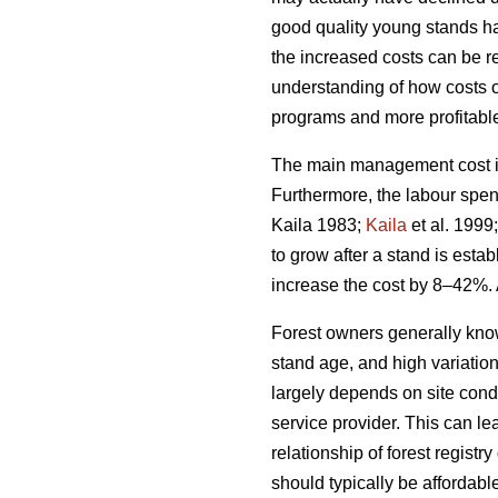
good quality young stands ha
the increased costs can be rel
understanding of how costs 
programs and more profitable 
The main management cost in 
Furthermore, the labour spen
Kaila 1983;
Kaila
et al. 1999
to grow after a stand is esta
increase the cost by 8–42%. 
Forest owners generally kno
stand age, and high variatio
largely depends on site condi
service provider. This can le
relationship of forest regis
should typically be affordabl