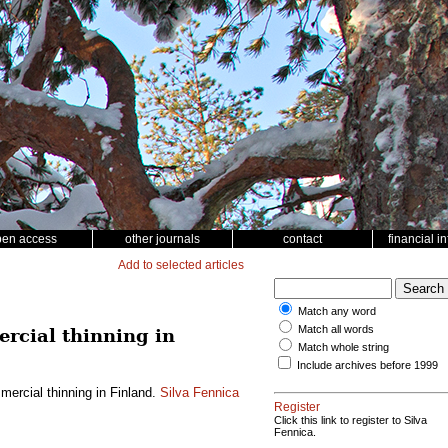
pen access
other journals
contact
financial i
Add to selected articles
Match any word
Match all words
rcial thinning in
Match whole string
Include archives before 1999
ercial thinning in Finland.
Silva Fennica
Register
Click this link to register to Silva
Fennica.