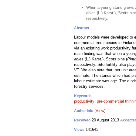
When a young stand grows a
abies (L.) Karst.), Scots pi
respectively.
Abstract
Labour models were developed to es
commercial tree species in Finland
via an existing work productivity f
main finding was that when a youn
abies
(L.) Karst.), Scots pine (
Pinu
respectively. Site fertility also pl
VT. We also note that, per unit are
estimate. The stands which had pre
labour estimate was age. The a pr
forestry services.
Keywords
productivity
;
pre-commercial thinni
(View)
Author Info
20 August 2013
Received
Accepte
141643
Views