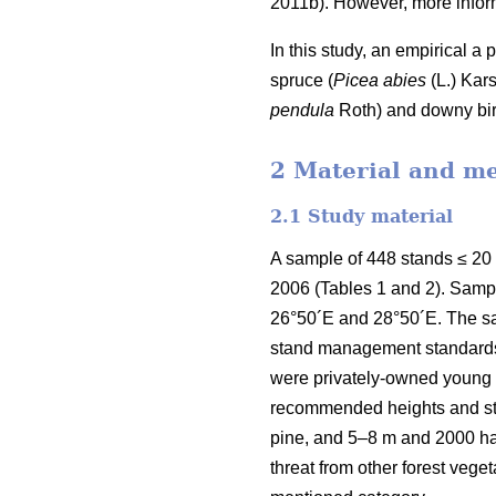
2011b). However, more inform
In this study, an empirical a
spruce (
Picea abies
(L.) Kars
pendula
Roth) and downy bir
2 Material and m
2.1 Study material
A sample of 448 stands ≤ 20
2006 (Tables 1 and 2). Samp
26°50´E and 28°50´E. The sa
stand management standards e
were privately-owned young f
recommended heights and sta
pine, and 5–8 m and 2000 h
threat from other forest veg