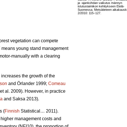
ja -ajankohdan vaikutus männyn
istutustaimikon kehitykseen Etelä-
Suomessa. Metsätieteen aikakauski
2/2010: 115–127.
forest vegetation can compete
 PCT means young stand management
motor-manually with a clearing
increases the growth of the
sson
and Örlander 1999;
Comeau
et al. 2009). However, in practice
la
and Saksa 2013).
s (
Finnish
Statistical… 2011).
 in higher management costs and
nventory (NFI10), the proportion of