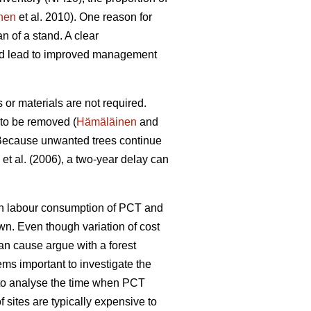
nen
et al. 2010). One reason for
n of a stand. A clear
uld lead to improved management
or materials are not required.
 to be removed (
Hämäläinen
and
ecause unwanted trees continue
et al. (2006), a two-year delay can
een labour consumption of PCT and
wn. Even though variation of cost
can cause argue with a forest
ems important to investigate the
l to analyse the time when PCT
 sites are typically expensive to