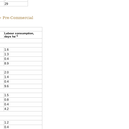
29
 = Pre-Commercial
Labour consumption,
–1
days ha
1.6
1.3
0.4
8.9
2.0
1.4
0.4
9.6
1.5
0.8
0.4
4.2
1.2
0.4