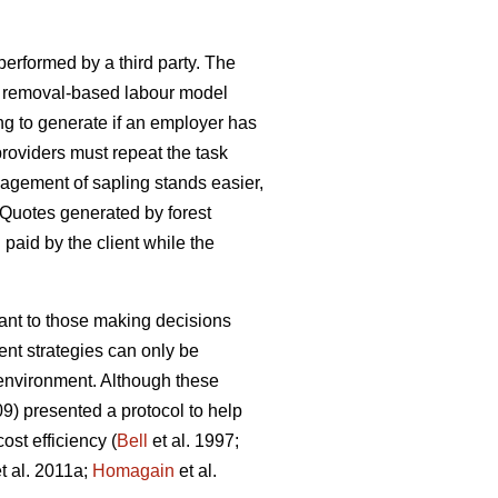
 performed by a third party. The
h a removal-based labour model
ng to generate if an employer has
oviders must repeat the task
agement of sapling stands easier,
 Quotes generated by forest
d paid by the client while the
tant to those making decisions
nt strategies can only be
e environment. Although these
09) presented a protocol to help
st efficiency (
Bell
et al. 1997;
t al. 2011a;
Homagain
et al.