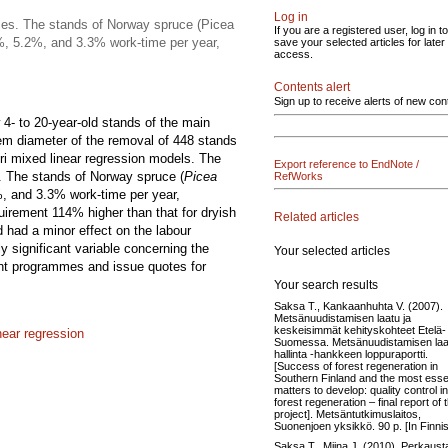
Log in
ses. The stands of Norway spruce (Picea
If you are a registered user, log in to
.2%, 5.2%, and 3.3% work-time per year,
save your selected articles for later
access.
Contents alert
Sign up to receive alerts of new con
4- to 20-year-old stands of the main
em diameter of the removal of 448 stands
ori mixed linear regression models. The
Export reference to EndNote /
. The stands of Norway spruce (
Picea
RefWorks
%, and 3.3% work-time per year,
quirement 114% higher than that for dryish
Related articles
d had a minor effect on the labour
 significant variable concerning the
Your selected articles
nt programmes and issue quotes for
Your search results
Saksa T., Kankaanhuhta V. (2007).
Metsänuudistamisen laatu ja
keskeisimmät kehityskohteet Etelä-
near regression
Suomessa. Metsänuudistamisen la
hallinta -hankkeen loppuraportti.
[Success of forest regeneration in
Southern Finland and the most esse
matters to develop: quality control in
forest regeneration – final report of 
project]. Metsäntutkimuslaitos,
Suonenjoen yksikkö. 90 p. [In Finnis
Saksa T., Miina J. (2010). Perkaus