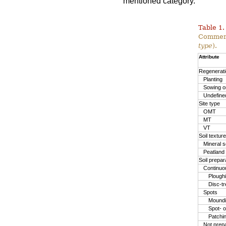
mentioned category.
Table 1.
Commerc
type
).
Attribute
Regenerat
Planting
Sowing or
Undefine
Site type
OMT
MT
VT
Soil texture
Mineral so
Peatland
Soil prepa
Continuo
Plough
Disc-t
Spots
Moundin
Spot- o
Patchi
Not prep