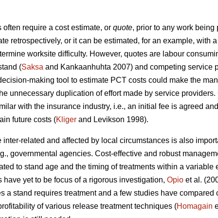
ften require a cost estimate, or
quote
, prior to any work being
ate retrospectively, or it can be estimated, for an example, wit
etermine worksite difficulty. However, quotes are labour consumi
stand (
Saksa
and Kankaanhuhta 2007) and competing service pr
 decision-making tool to estimate PCT costs could make the man
the unnecessary duplication of effort made by service providers.
ilar with the insurance industry, i.e., an initial fee is agreed an
in future costs (
Kliger
and Levikson 1998).
inter-related and affected by local circumstances is also impor
.g., governmental agencies. Cost-effective and robust manageme
ated to stand age and the timing of treatments within a variabl
s have yet to be focus of a rigorous investigation,
Opio
et al. (20
s a stand requires treatment and a few studies have compared co
ofitability of various release treatment techniques (
Homagain
e