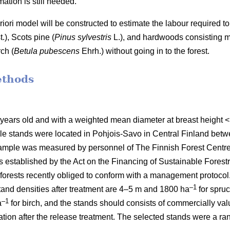
ation is still needed.
 priori model will be constructed to estimate the labour require
t.), Scots pine (
Pinus sylvestris
L.), and hardwoods consisting mai
ch (
Betula pubescens
Ehrh.) without going in to the forest.
ethods
 years old and with a weighted mean diameter at breast height
le stands were located in Pohjois-Savo in Central Finland be
mple was measured by personnel of The Finnish Forest Centre d
stablished by the Act on the Financing of Sustainable Forestr
orests recently obliged to conform with a management protocol. 
–1
nd densities after treatment are 4–5 m and 1800 ha
for spru
–1
a
for birch, and the stands should consists of commercially va
etation after the release treatment. The selected stands were a 