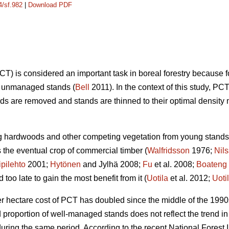
4/sf.982
|
Download PDF
) is considered an important task in boreal forestry because 
on unmanaged stands (
Bell
2011). In the context of this study,
s are removed and stands are thinned to their optimal density 
ng hardwoods and other competing vegetation from young stands 
the eventual crop of commercial timber (
Walfridsson
1976;
Nil
ipilehto
2001;
Hytönen
and Jylhä 2008;
Fu
et al. 2008;
Boateng
oo late to gain the most benefit from it (
Uotila
et al. 2012;
Uoti
er hectare cost of PCT has doubled since the middle of the 1990
nd proportion of well-managed stands does not reflect the trend
ring the same period. According to the recent National Forest I