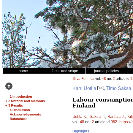
home
focus and scope
journal policies
Silva Fennica
vol.
48
no.
2
article id
9
Karri Uotila
, Timo Saksa,
1 Introduction
Labour consumption
+
2 Material and methods
Finland
+
3 Results
4 Discussion
Acknowledgements
Uotila K.
,
Saksa T.
,
Rantala J.
,
Kil
References
vol.
48
no.
2
article id
982
.
https://
Highlights