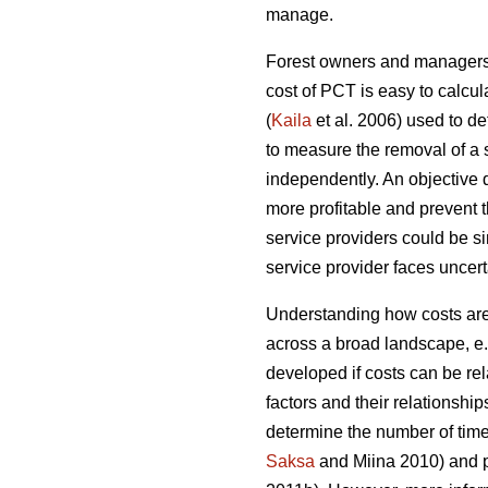
manage.
Forest owners and managers o
cost of PCT is easy to calcul
(
Kaila
et al. 2006) used to d
to measure the removal of a 
independently. An objective
more profitable and prevent 
service providers could be sim
service provider faces uncerta
Understanding how costs are 
across a broad landscape, e
developed if costs can be rel
factors and their relationship
determine the number of time
Saksa
and Miina 2010) and pr