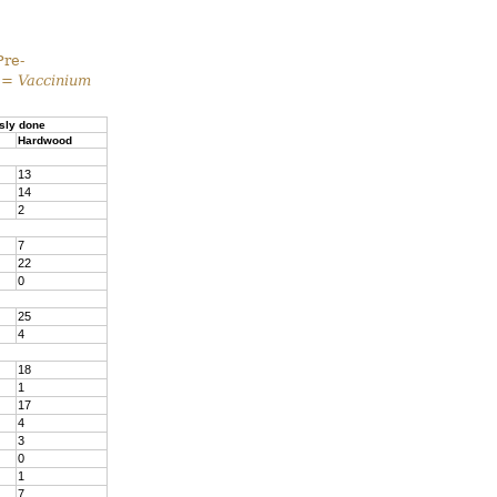
Pre-
 =
Vaccinium
sly done
Hardwood
13
14
2
7
22
0
25
4
18
1
17
4
3
0
1
7