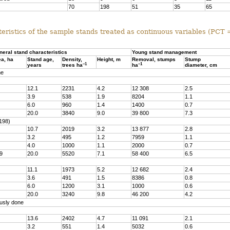
70
198
51
35
65
eristics of the sample stands treated as continuous variables (PCT
neral stand characteristics
Young stand management
ea, ha
Stand age,
Density,
Height, m
Removal, stumps
Stump
–1
–1
years
trees ha
ha
diameter, cm
ne
12.1
2231
4.2
12 308
2.5
3.9
538
1.9
8204
1.1
6.0
960
1.4
1400
0.7
20.0
3840
9.0
39 800
7.3
198)
10.7
2019
3.2
13 877
2.8
3.2
495
1.2
7959
1.1
4.0
1000
1.1
2000
0.7
9
20.0
5520
7.1
58 400
6.5
11.1
1973
5.2
12 682
2.4
3.6
491
1.5
8386
0.8
6.0
1200
3.1
1000
0.6
20.0
3240
9.8
46 200
4.2
usly done
13.6
2402
4.7
11 091
2.1
3.2
551
1.4
5032
0.6