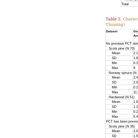
Total
Table 2.
Charact
Thinning).
Dataset
Ge
Ar
No previous PCT do
Scots pine (N 70)
Mean
2.1
SD
1.8
Min
0.3
Max
9
Norway spruce (N 
Mean
2.4
SD
2.0
Min
0.2
Max
11.
Hardwood (N 51)
Mean
1.6
SD
1.2
Min
0.2
Max
5.4
PCT has been previo
Scots pine (N 35)
Mean
2.0
SD
1.5