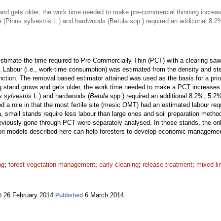
nd gets older, the work time needed to make pre-commercial thinning increa
ne (Pinus sylvestris L.) and hardwoods (Betula spp.) required an additional 8
timate the time required to Pre-Commercially Thin (PCT) with a clearing saw 
. Labour (i.e., work-time consumption) was estimated from the density and st
unction. The removal based estimator attained was used as the basis for a pri
g stand grows and gets older, the work time needed to make a PCT increases
s sylvestris
L.) and hardwoods (
Betula
spp.) required an additional 8.2%, 5.2
ayed a role in that the most fertile site (mesic OMT) had an estimated labour re
a, small stands require less labour than large ones and soil preparation metho
viously gone through PCT were separately analysed. In those stands, the only
iori models described here can help foresters to develop economic manageme
ng
;
forest vegetation management
;
early cleaning
;
release treatment
;
mixed li
26 February 2014
6 March 2014
d
Published