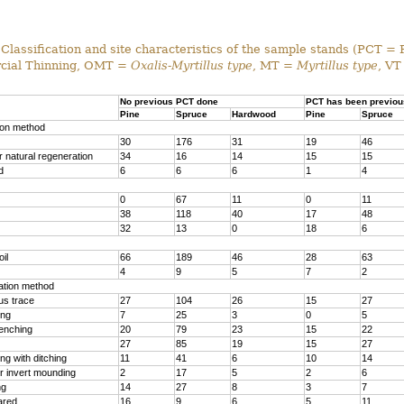
Classification and site characteristics of the sample stands (PCT = 
ial Thinning, OMT =
Oxalis-Myrtillus type
, MT =
Myrtillus type
, VT
No previous PCT done
PCT has been previou
Pine
Spruce
Hardwood
Pine
Spruce
ion method
30
176
31
19
46
 natural regeneration
34
16
14
15
15
d
6
6
6
1
4
0
67
11
0
11
38
118
40
17
48
32
13
0
18
6
il
66
189
46
28
63
4
9
5
7
2
ration method
us trace
27
104
26
15
27
ing
7
25
3
0
5
renching
20
79
23
15
22
27
85
19
15
27
g with ditching
11
41
6
10
14
r invert mounding
2
17
5
2
6
ng
14
27
8
3
7
ared
16
9
6
5
11