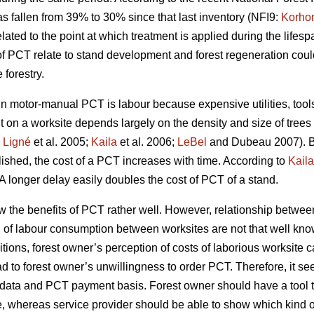
s fallen from 39% to 30% since that last inventory (NFI9:
Korho
ated to the point at which treatment is applied during the lifespa
of PCT relate to stand development and forest regeneration co
forestry.
motor-manual PCT is labour because expensive utilities, tools 
t on a worksite depends largely on the density and size of trees
;
Ligné
et al. 2005;
Kaila
et al. 2006;
LeBel
and Dubeau 2007). B
blished, the cost of a PCT increases with time. According to
Kaila
A longer delay easily doubles the cost of PCT of a stand.
w the benefits of PCT rather well. However, relationship betw
n of labour consumption between worksites are not that well kno
tions, forest owner’s perception of costs of laborious worksite 
ad to forest owner’s unwillingness to order PCT. Therefore, it se
try data and PCT payment basis. Forest owner should have a too
e, whereas service provider should be able to show which kind of