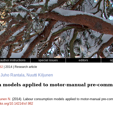
author instructions
special issues
editors
o
82
| 2014 | Research article
 Juho Rantala, Nuutti Kiljunen
 models applied to motor-manual pre-comme
junen N.
(2014). Labour consumption models applied to motor-manual pre-comm
doi.org/10.14214/sf.982