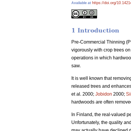
https://doi.org/10.1421
Available at
1 Introduction
Pre-Commercial Thinning (PCT
vigorously with crop trees 
operations in which hardwood
saw.
It is well known that removi
released trees and enhances 
et al. 2000;
Jobidon
2000;
Si
hardwoods are often removed t
In Finland, the real-valued p
Unfortunately, the quality a
may actually have declined du