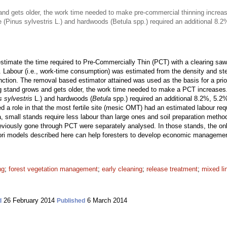
nd gets older, the work time needed to make pre-commercial thinning increa
ne (Pinus sylvestris L.) and hardwoods (Betula spp.) required an additional 8
timate the time required to Pre-Commercially Thin (PCT) with a clearing saw 
. Labour (i.e., work-time consumption) was estimated from the density and st
unction. The removal based estimator attained was used as the basis for a pri
g stand grows and gets older, the work time needed to make a PCT increases
s sylvestris
L.) and hardwoods (
Betula
spp.) required an additional 8.2%, 5.2
ayed a role in that the most fertile site (mesic OMT) had an estimated labour re
a, small stands require less labour than large ones and soil preparation metho
viously gone through PCT were separately analysed. In those stands, the only
iori models described here can help foresters to develop economic manageme
ng
;
forest vegetation management
;
early cleaning
;
release treatment
;
mixed li
26 February 2014
6 March 2014
d
Published