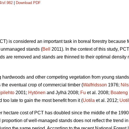
4/sf.982
|
Download PDF
) is considered an important task in boreal forestry because 
on unmanaged stands (
Bell
2011). In the context of this study,
s are removed and stands are thinned to their optimal density 
ng hardwoods and other competing vegetation from young stands 
the eventual crop of commercial timber (
Walfridsson
1976;
Nil
ipilehto
2001;
Hytönen
and Jylhä 2008;
Fu
et al. 2008;
Boateng
oo late to gain the most benefit from it (
Uotila
et al. 2012;
Uoti
er hectare cost of PCT has doubled since the middle of the 1990
nd proportion of well-managed stands does not reflect the trend
ring the same period. According to the recent National Forest I