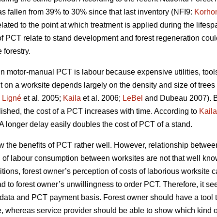
s fallen from 39% to 30% since that last inventory (NFI9:
Korho
ated to the point at which treatment is applied during the lifespa
of PCT relate to stand development and forest regeneration co
forestry.
motor-manual PCT is labour because expensive utilities, tools 
t on a worksite depends largely on the density and size of trees
;
Ligné
et al. 2005;
Kaila
et al. 2006;
LeBel
and Dubeau 2007). B
blished, the cost of a PCT increases with time. According to
Kaila
A longer delay easily doubles the cost of PCT of a stand.
w the benefits of PCT rather well. However, relationship betw
n of labour consumption between worksites are not that well kno
tions, forest owner’s perception of costs of laborious worksite 
ad to forest owner’s unwillingness to order PCT. Therefore, it se
try data and PCT payment basis. Forest owner should have a too
e, whereas service provider should be able to show which kind of