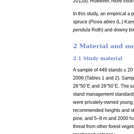
2011b). However, more inform
In this study, an empirical a
spruce (
Picea abies
(L.) Kars
pendula
Roth) and downy bir
2 Material and m
2.1 Study material
A sample of 448 stands ≤ 20
2006 (Tables 1 and 2). Samp
26°50´E and 28°50´E. The sa
stand management standards e
were privately-owned young f
recommended heights and sta
pine, and 5–8 m and 2000 h
threat from other forest veg