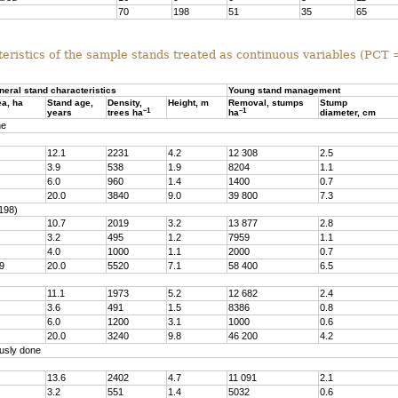
70
198
51
35
65
eristics of the sample stands treated as continuous variables (PCT
neral stand characteristics
Young stand management
ea, ha
Stand age,
Density,
Height, m
Removal, stumps
Stump
–1
–1
years
trees ha
ha
diameter, cm
ne
12.1
2231
4.2
12 308
2.5
3.9
538
1.9
8204
1.1
6.0
960
1.4
1400
0.7
20.0
3840
9.0
39 800
7.3
198)
10.7
2019
3.2
13 877
2.8
3.2
495
1.2
7959
1.1
4.0
1000
1.1
2000
0.7
9
20.0
5520
7.1
58 400
6.5
11.1
1973
5.2
12 682
2.4
3.6
491
1.5
8386
0.8
6.0
1200
3.1
1000
0.6
20.0
3240
9.8
46 200
4.2
usly done
13.6
2402
4.7
11 091
2.1
3.2
551
1.4
5032
0.6