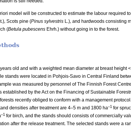
ation is still needed.
 priori model will be constructed to estimate the labour require
t.), Scots pine (
Pinus sylvestris
L.), and hardwoods consisting mai
ch (
Betula pubescens
Ehrh.) without going in to the forest.
ethods
 years old and with a weighted mean diameter at breast height
le stands were located in Pohjois-Savo in Central Finland be
mple was measured by personnel of The Finnish Forest Centre d
stablished by the Act on the Financing of Sustainable Forestr
orests recently obliged to conform with a management protocol. 
–1
nd densities after treatment are 4–5 m and 1800 ha
for spru
–1
a
for birch, and the stands should consists of commercially va
etation after the release treatment. The selected stands were a 