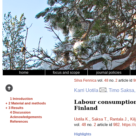
home
focus and scope
journal policies
Silva Fennica
vol.
48
no.
2
article id
9
Karri Uotila
, Timo Saksa,
1 Introduction
Labour consumption
+
2 Material and methods
Finland
+
3 Results
4 Discussion
Acknowledgements
Uotila K.
,
Saksa T.
,
Rantala J.
,
Kil
References
vol.
48
no.
2
article id
982
.
https://
Highlights