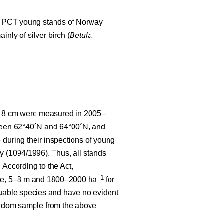
d to PCT young stands of Norway
nly of silver birch (
Betula
 < 8 cm were measured in 2005–
tween 62°40´N and 64°00´N, and
uring their inspections of young
y (1094/1996). Thus, all stands
According to the Act,
–1
ce, 5–8 m and 1800–2000 ha
for
luable species and have no evident
random sample from the above