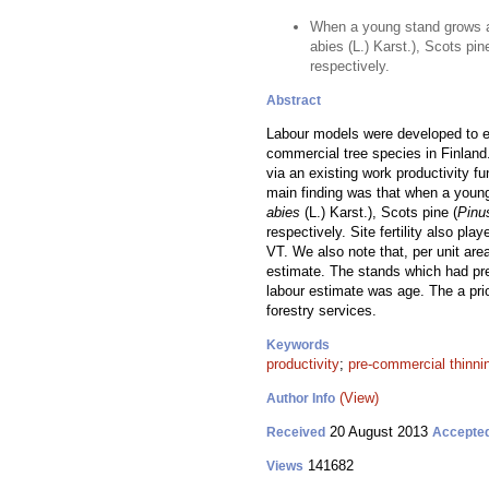
When a young stand grows a
abies (L.) Karst.), Scots pi
respectively.
Abstract
Labour models were developed to es
commercial tree species in Finland
via an existing work productivity f
main finding was that when a youn
abies
(L.) Karst.), Scots pine (
Pinu
respectively. Site fertility also pl
VT. We also note that, per unit are
estimate. The stands which had pre
labour estimate was age. The a pr
forestry services.
Keywords
productivity
;
pre-commercial thinni
(View)
Author Info
20 August 2013
Received
Accepte
141682
Views