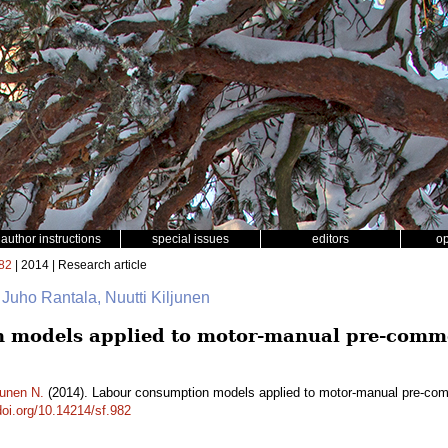
author instructions
special issues
editors
o
82
| 2014 | Research article
 Juho Rantala, Nuutti Kiljunen
 models applied to motor-manual pre-comme
junen N.
(2014). Labour consumption models applied to motor-manual pre-comm
doi.org/10.14214/sf.982