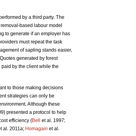
 performed by a third party. The
h a removal-based labour model
ng to generate if an employer has
oviders must repeat the task
agement of sapling stands easier,
 Quotes generated by forest
d paid by the client while the
tant to those making decisions
nt strategies can only be
e environment. Although these
09) presented a protocol to help
st efficiency (
Bell
et al. 1997;
t al. 2011a;
Homagain
et al.