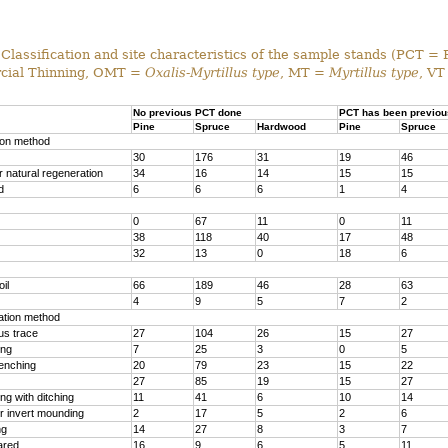
Classification and site characteristics of the sample stands (PCT = 
ial Thinning, OMT =
Oxalis-Myrtillus type
, MT =
Myrtillus type
, VT
No previous PCT done
PCT has been previou
Pine
Spruce
Hardwood
Pine
Spruce
ion method
30
176
31
19
46
 natural regeneration
34
16
14
15
15
d
6
6
6
1
4
0
67
11
0
11
38
118
40
17
48
32
13
0
18
6
il
66
189
46
28
63
4
9
5
7
2
ration method
us trace
27
104
26
15
27
ing
7
25
3
0
5
renching
20
79
23
15
22
27
85
19
15
27
g with ditching
11
41
6
10
14
r invert mounding
2
17
5
2
6
ng
14
27
8
3
7
ared
16
9
6
5
11