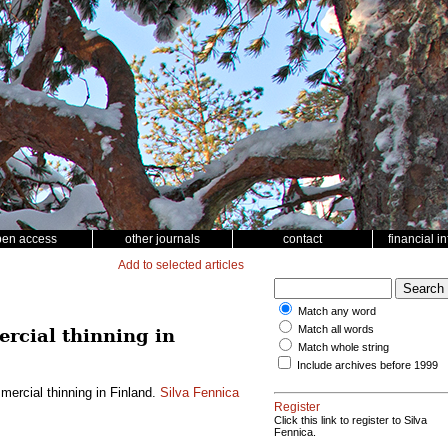
pen access
other journals
contact
financial i
Add to selected articles
Match any word
Match all words
rcial thinning in
Match whole string
Include archives before 1999
ercial thinning in Finland.
Silva Fennica
Register
Click this link to register to Silva
Fennica.