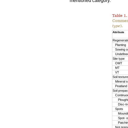
mentioned category.
Table 1.
Commerc
type
).
Attribute
Regenerat
Planting
Sowing or
Undefine
Site type
OMT
MT
VT
Soil texture
Mineral so
Peatland
Soil prepa
Continuo
Plough
Disc-t
Spots
Moundin
Spot- o
Patchi
Not prep