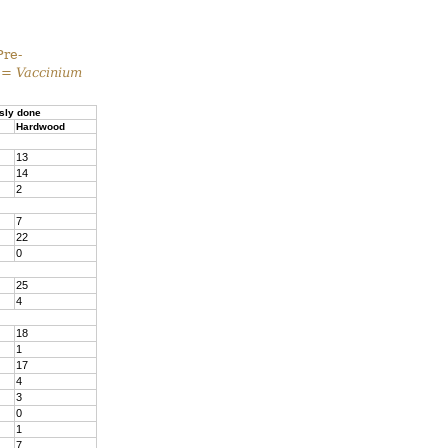
Pre-
 =
Vaccinium
sly done
Hardwood
13
14
2
7
22
0
25
4
18
1
17
4
3
0
1
7