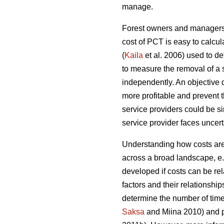
manage.
Forest owners and managers o
cost of PCT is easy to calcul
(
Kaila
et al. 2006) used to d
to measure the removal of a 
independently. An objective
more profitable and prevent 
service providers could be sim
service provider faces uncerta
Understanding how costs are 
across a broad landscape, e
developed if costs can be rel
factors and their relationship
determine the number of time
Saksa
and Miina 2010) and pr