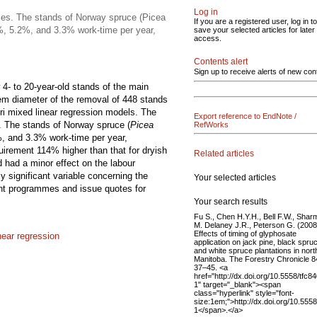
Log in
ses. The stands of Norway spruce (Picea
If you are a registered user, log in to
.2%, 5.2%, and 3.3% work-time per year,
save your selected articles for later
access.
Contents alert
Sign up to receive alerts of new con
4- to 20-year-old stands of the main
em diameter of the removal of 448 stands
ori mixed linear regression models. The
Export reference to EndNote /
. The stands of Norway spruce (
Picea
RefWorks
%, and 3.3% work-time per year,
quirement 114% higher than that for dryish
Related articles
d had a minor effect on the labour
 significant variable concerning the
Your selected articles
nt programmes and issue quotes for
Your search results
Fu S., Chen H.Y.H., Bell F.W., Shar
M. Delaney J.R., Peterson G. (2008
Effects of timing of glyphosate
near regression
application on jack pine, black spru
and white spruce plantations in nort
Manitoba. The Forestry Chronicle 8
37–45. <a
href="http://dx.doi.org/10.5558/tfc8
1" target="_blank"><span
class="hyperlink" style="font-
size:1em;">http://dx.doi.org/10.555
1</span>.</a>