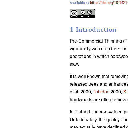
https://doi.org/10.1421
Available at
1 Introduction
Pre-Commercial Thinning (PCT
vigorously with crop trees 
operations in which hardwood
saw.
It is well known that removi
released trees and enhances 
et al. 2000;
Jobidon
2000;
Si
hardwoods are often removed t
In Finland, the real-valued p
Unfortunately, the quality a
may actually have declined du