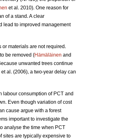
nen
et al. 2010). One reason for
n of a stand. A clear
uld lead to improved management
or materials are not required.
 to be removed (
Hämäläinen
and
ecause unwanted trees continue
et al. (2006), a two-year delay can
een labour consumption of PCT and
wn. Even though variation of cost
can cause argue with a forest
ems important to investigate the
l to analyse the time when PCT
 sites are typically expensive to