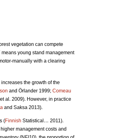
forest vegetation can compete
 PCT means young stand management
motor-manually with a clearing
increases the growth of the
sson
and Örlander 1999;
Comeau
et al. 2009). However, in practice
la
and Saksa 2013).
s (
Finnish
Statistical… 2011).
 in higher management costs and
nventory (NFI10), the proportion of