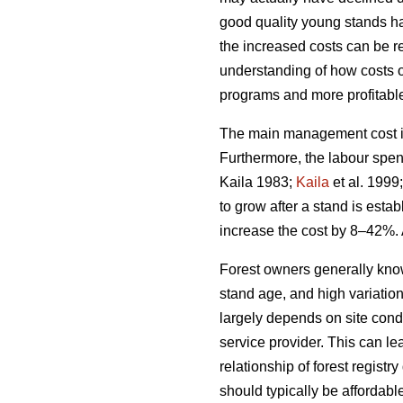
good quality young stands ha
the increased costs can be rel
understanding of how costs 
programs and more profitable 
The main management cost in 
Furthermore, the labour spen
Kaila 1983;
Kaila
et al. 1999
to grow after a stand is esta
increase the cost by 8–42%. 
Forest owners generally kno
stand age, and high variatio
largely depends on site condi
service provider. This can le
relationship of forest regis
should typically be affordabl