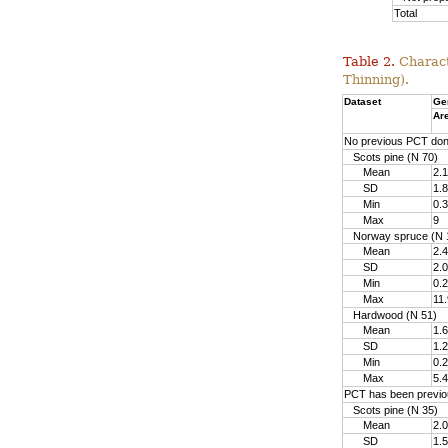
Total
Table 2.
Charact
Thinning).
Dataset
Ge
Ar
No previous PCT do
Scots pine (N 70)
Mean
2.1
SD
1.8
Min
0.3
Max
9
Norway spruce (N 
Mean
2.4
SD
2.0
Min
0.2
Max
11.
Hardwood (N 51)
Mean
1.6
SD
1.2
Min
0.2
Max
5.4
PCT has been previo
Scots pine (N 35)
Mean
2.0
SD
1.5