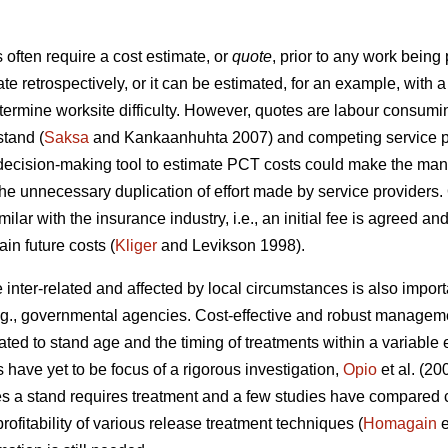
ften require a cost estimate, or
quote
, prior to any work being
ate retrospectively, or it can be estimated, for an example, wit
etermine worksite difficulty. However, quotes are labour consumi
stand (
Saksa
and Kankaanhuhta 2007) and competing service pr
 decision-making tool to estimate PCT costs could make the man
the unnecessary duplication of effort made by service providers.
ilar with the insurance industry, i.e., an initial fee is agreed an
in future costs (
Kliger
and Levikson 1998).
inter-related and affected by local circumstances is also impor
.g., governmental agencies. Cost-effective and robust manageme
ated to stand age and the timing of treatments within a variabl
s have yet to be focus of a rigorous investigation,
Opio
et al. (20
s a stand requires treatment and a few studies have compared co
ofitability of various release treatment techniques (
Homagain
e