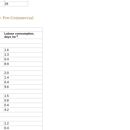
29
 = Pre-Commercial
Labour consumption,
–1
days ha
1.6
1.3
0.4
8.9
2.0
1.4
0.4
9.6
1.5
0.8
0.4
4.2
1.2
0.4