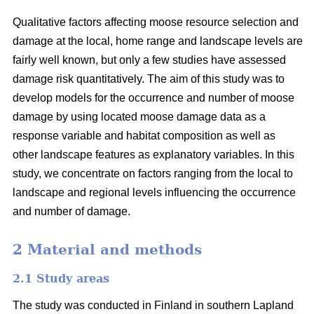
Qualitative factors affecting moose resource selection and
damage at the local, home range and landscape levels are
fairly well known, but only a few studies have assessed
damage risk quantitatively. The aim of this study was to
develop models for the occurrence and number of moose
damage by using located moose damage data as a
response variable and habitat composition as well as
other landscape features as explanatory variables. In this
study, we concentrate on factors ranging from the local to
landscape and regional levels influencing the occurrence
and number of damage.
2 Material and methods
2.1 Study areas
The study was conducted in Finland in southern Lapland