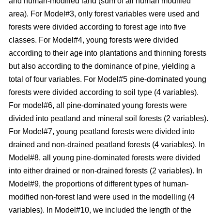
and human-modified land (sum of all human modified
area). For Model#3, only forest variables were used and
forests were divided according to forest age into five
classes. For Model#4, young forests were divided
according to their age into plantations and thinning forests
but also according to the dominance of pine, yielding a
total of four variables. For Model#5 pine-dominated young
forests were divided according to soil type (4 variables).
For model#6, all pine-dominated young forests were
divided into peatland and mineral soil forests (2 variables).
For Model#7, young peatland forests were divided into
drained and non-drained peatland forests (4 variables). In
Model#8, all young pine-dominated forests were divided
into either drained or non-drained forests (2 variables). In
Model#9, the proportions of different types of human-
modified non-forest land were used in the modelling (4
variables). In Model#10, we included the length of the