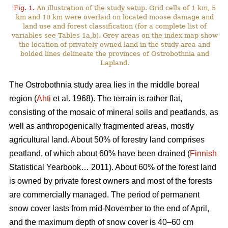
Fig. 1.
An illustration of the study setup. Grid cells of 1 km, 5
km and 10 km were overlaid on located moose damage and
land use and forest classification (for a complete list of
variables see Tables 1a,b). Grey areas on the index map show
the location of privately owned land in the study area and
bolded lines delineate the provinces of Ostrobothnia and
Lapland.
The Ostrobothnia study area lies in the middle boreal
region (
Ahti
et al. 1968). The terrain is rather flat,
consisting of the mosaic of mineral soils and peatlands, as
well as anthropogenically fragmented areas, mostly
agricultural land. About 50% of forestry land comprises
peatland, of which about 60% have been drained (
Finnish
Statistical Yearbook… 2011). About 60% of the forest land
is owned by private forest owners and most of the forests
are commercially managed. The period of permanent
snow cover lasts from mid-November to the end of April,
and the maximum depth of snow cover is 40–60 cm