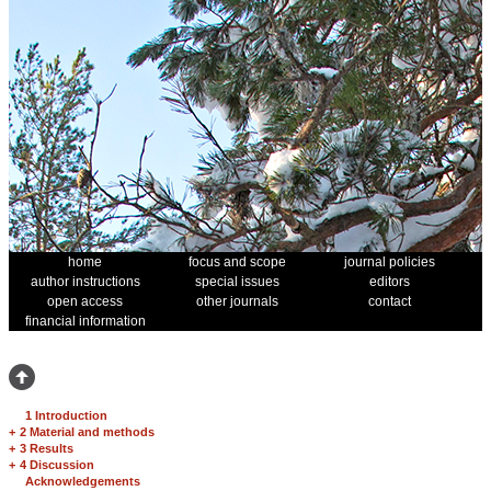
home
focus and scope
journal policies
author instructions
special issues
editors
open access
other journals
contact
financial information
1 Introduction
+
2 Material and methods
+
3 Results
+
4 Discussion
Acknowledgements