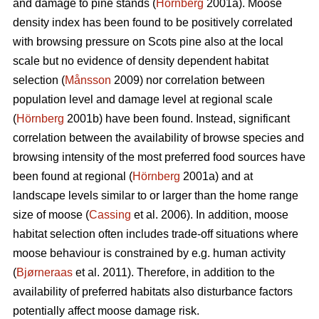
and damage to pine stands (
Hörnberg
2001a). Moose
density index has been found to be positively correlated
with browsing pressure on Scots pine also at the local
scale but no evidence of density dependent habitat
selection (
Månsson
2009) nor correlation between
population level and damage level at regional scale
(
Hörnberg
2001b) have been found. Instead, significant
correlation between the availability of browse species and
browsing intensity of the most preferred food sources have
been found at regional (
Hörnberg
2001a) and at
landscape levels similar to or larger than the home range
size of moose (
Cassing
et al. 2006). In addition, moose
habitat selection often includes trade-off situations where
moose behaviour is constrained by e.g. human activity
(
Bjørneraas
et al. 2011). Therefore, in addition to the
availability of preferred habitats also disturbance factors
potentially affect moose damage risk.