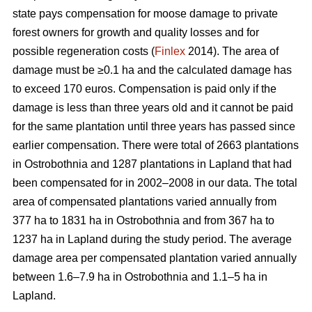
state pays compensation for moose damage to private
forest owners for growth and quality losses and for
possible regeneration costs (
Finlex
2014). The area of
damage must be ≥0.1 ha and the calculated damage has
to exceed 170 euros. Compensation is paid only if the
damage is less than three years old and it cannot be paid
for the same plantation until three years has passed since
earlier compensation. There were total of 2663 plantations
in Ostrobothnia and 1287 plantations in Lapland that had
been compensated for in 2002–2008 in our data. The total
area of compensated plantations varied annually from
377 ha to 1831 ha in Ostrobothnia and from 367 ha to
1237 ha in Lapland during the study period. The average
damage area per compensated plantation varied annually
between 1.6–7.9 ha in Ostrobothnia and 1.1–5 ha in
Lapland.