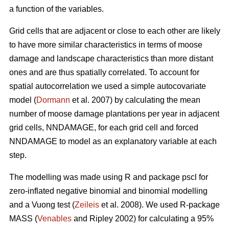
a function of the variables.
Grid cells that are adjacent or close to each other are likely
to have more similar characteristics in terms of moose
damage and landscape characteristics than more distant
ones and are thus spatially correlated. To account for
spatial autocorrelation we used a simple autocovariate
model (
Dormann
et al. 2007) by calculating the mean
number of moose damage plantations per year in adjacent
grid cells, NNDAMAGE, for each grid cell and forced
NNDAMAGE to model as an explanatory variable at each
step.
The modelling was made using R and package pscl for
zero-inflated negative binomial and binomial modelling
and a Vuong test (
Zeileis
et al. 2008). We used R-package
MASS (
Venables
and Ripley 2002) for calculating a 95%