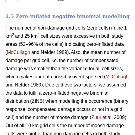
2.5 Zero-inflated negative binomial modelling
The number of non-damage grid cells (zero cells) in the 1
2
2
km
and 25 km
cell sizes were excessive in both study
areas (52–96% of the cells) indicating zero-inflated data
(
McCullagh
and Nelder 1989). Also, the mean number of
damage per grid cell, i.e. the number of compensated
damage was smaller than the variance for all cell sizes,
which makes our data possibly overdispersed (
McCullagh
and Nelder 1989). Due to these two factors, we assumed
the data to fulfil a zero-inflated negative binomial
distribution (ZINB) when modelling the occurrence (binary
response, compensated damage occurs or not in a grid
cell) and the number of moose damage (
Zuur
et al. 2009).
Out of all 10 km grid cells the number of moose damage
cells were higher than non-damage cells in both study