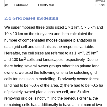
pavement
19
FORROAD
Forestry road
FTA funct
2.4 Grid based modelling
We superimposed three grids sized 1 × 1 km, 5 × 5 km and
10 × 10 km on the study area and then calculated the
number of compensated moose damage plantations in
each grid cell and used this as the response variable.
2
2
Hereafter, the cell sizes are referred to as 1 km
, 25 km
2
and 100 km
cells and landscapes, respectively. Due to
there being several owner groups other than private land
owners, we used the following criteria for selecting grid
cells for inclusion in modelling: 1) privately owned forest
land had to be >50% of the area, 2) there had to be >0.5 ha
of privately owned plantations per cell, and 3) after
removing grid cells not fulfilling the previous criteria, the
remaining cells had additionally to have a minimum of two