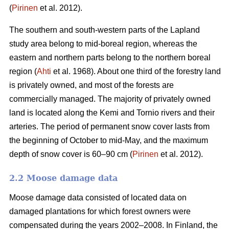
(
Pirinen
et al. 2012).
The southern and south-western parts of the Lapland
study area belong to mid-boreal region, whereas the
eastern and northern parts belong to the northern boreal
region (
Ahti
et al. 1968). About one third of the forestry land
is privately owned, and most of the forests are
commercially managed. The majority of privately owned
land is located along the Kemi and Tornio rivers and their
arteries. The period of permanent snow cover lasts from
the beginning of October to mid-May, and the maximum
depth of snow cover is 60–90 cm (
Pirinen
et al. 2012).
2.2 Moose damage data
Moose damage data consisted of located data on
damaged plantations for which forest owners were
compensated during the years 2002–2008. In Finland, the