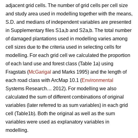
adjacent grid cells. The number of grid cells per cell size
and study area used in modelling together with the means,
S.D. and medians of independent variables are presented
in Supplementary files S1a,b and S2a,b. The total number
of damaged plantations used in modelling varies among
cell sizes due to the criteria used in selecting cells for
modelling. For each grid cell we calculated the proportion
of each land use and forest class (Table 1a) using
Fragstats (
McGarigal
and Marks 1995) and the length of
each road class with ArcMap 10.1 (
Environmental
Systems Research… 2012). For modelling we also
calculated the sum of different combinations of original
variables (later referred to as sum variables) in each grid
cell (Table1b). Both the original as well as the sum
variables were used as explanatory variables in
modelling.