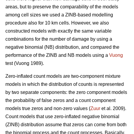
areas, but to preserve the comparability of the models
among cell sizes we used a ZINB-based modelling
procedure also for 10 km cells. However, we also
constructed models with exactly the same variable
combinations for the number of damage by using a
negative binomial (NB) distribution, and compared the
performance of the ZINB and NB models using a
Vuong
test (Vuong 1989).
Zero-inflated count models are two-component mixture
models in which the distribution of counts is represented
by two separate components: the zero component models
the probability of false zeros and a count component
models true zeros and non-zero values (
Zuur
et al. 2009).
Count models that use zero-inflated negative binomial
(ZINB) distribution assume that zeros can come from both
the binomial process and the count processes. Basically,