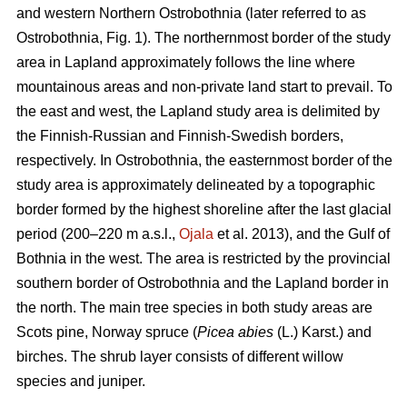
and western Northern Ostrobothnia (later referred to as
Ostrobothnia, Fig. 1). The northernmost border of the study
area in Lapland approximately follows the line where
mountainous areas and non-private land start to prevail. To
the east and west, the Lapland study area is delimited by
the Finnish-Russian and Finnish-Swedish borders,
respectively. In Ostrobothnia, the easternmost border of the
study area is approximately delineated by a topographic
border formed by the highest shoreline after the last glacial
period (200–220 m a.s.l.,
Ojala
et al. 2013), and the Gulf of
Bothnia in the west. The area is restricted by the provincial
southern border of Ostrobothnia and the Lapland border in
the north. The main tree species in both study areas are
Scots pine, Norway spruce (
Picea abies
(L.) Karst.) and
birches. The shrub layer consists of different willow
species and juniper.