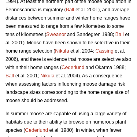
1994). At least the northern part of the moose population in
Fennoscandia is migratory (
Ball
et al. 2001), and average
distances between summer and winter home ranges have
been measured to range from a few kilometres to some
tens of kilometres (
Sweanor
and Sandegren 1988;
Ball
et
al. 2001). Moose have been shown to be selective in their
home range selection (
Nikula
et al. 2004;
Cassing
et al.
2006), and there is evidence that moose are selective also
within their home ranges (
Cederlund
and Okarma 1988;
Ball
et al. 2001;
Nikula
et al. 2004). As a consequence,
when assessing factors influencing moose damage risk
landscape sizes corresponding to the home range size of
moose should be addressed.
In summer moose are capable of using a large variety of
habitats due to their ability to browse on numerous plant
species (
Cederlund
et al. 1980). In winter, when fewer