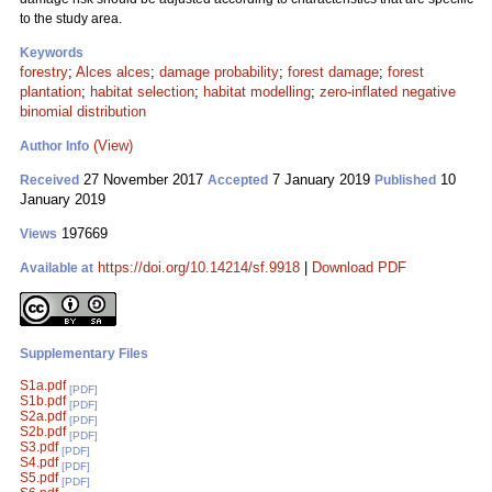
to the study area.
Keywords
forestry
;
Alces alces
;
damage probability
;
forest damage
;
forest
plantation
;
habitat selection
;
habitat modelling
;
zero-inflated negative
binomial distribution
(View)
Author Info
27 November 2017
7 January 2019
10
Received
Accepted
Published
January 2019
197669
Views
https://doi.org/10.14214/sf.9918
|
Download PDF
Available at
Supplementary Files
S1a.pdf
[PDF]
S1b.pdf
[PDF]
S2a.pdf
[PDF]
S2b.pdf
[PDF]
S3.pdf
[PDF]
S4.pdf
[PDF]
S5.pdf
[PDF]