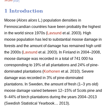
S6.pdf
[PDF]
1 Introduction
Moose (
Alces alces
L.) population densities in
Fennoscandian countries have been probably the highest
in the world since 1970s (
Lavsund
et al. 2003). High
moose population has led to substantial moose damage in
forests and the amount of damage has remained high until
the 2000s (
Lavsund
et al. 2003). In Finland in 2004–2008,
moose damage was recorded in a total of 741 000 ha
corresponding to 19% of all plantations and 24% of pine-
dominated plantations (
Korhonen
et al. 2010). Severe
damage was recorded in 3% of pine-dominated
plantations. In Sweden, the amount of fresh (1–3 yrs old)
moose damage varied between 12–15% of Scots pine and
9–44% of birch plantations during the years 2004–2013
(Swedish Statistical Yearbook… 2013).