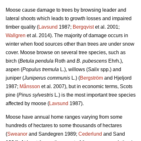
Moose cause damage to trees by browsing leader and
lateral shoots which leads to growth losses and impaired
timber quality (
Lavsund
1987;
Bergqvist
et al. 2001;
Wallgren
et al. 2014). The majority of damage occurs in
winter when food sources other than trees are under snow
cover. Moose browse on several tree species, such as
birch (
Betula pendula
Roth and
B. pubescens
Ehrh.),
aspen (
Populus tremula
L.), willows (
Salix
spp.) and
juniper (
Juniperus communis
L.) (
Bergström
and Hjeljord
1987;
Månsson
et al. 2007), but in economic terms, Scots
pine (
Pinus sylvestris
L.) is the most important tree species
affected by moose (
Lavsund
1987).
Moose have annual home ranges varying from some
hundreds of hectares to some thousands of hectares
(
Sweanor
and Sandegren 1989;
Cederlund
and Sand