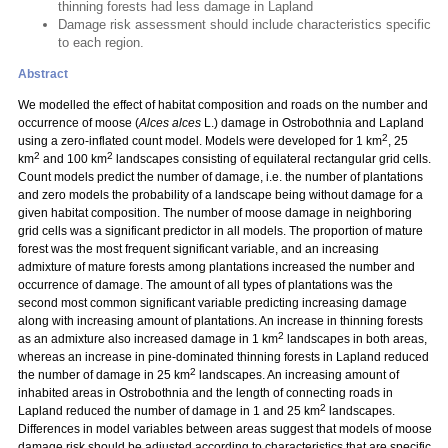
thinning forests had less damage in Lapland
Damage risk assessment should include characteristics specific
to each region.
Abstract
We modelled the effect of habitat composition and roads on the number and
occurrence of moose (
Alces alces
L.) damage in Ostrobothnia and Lapland
2
using a zero-inflated count model. Models were developed for 1 km
, 25
2
2
km
and 100 km
landscapes consisting of equilateral rectangular grid cells.
Count models predict the number of damage, i.e. the number of plantations
and zero models the probability of a landscape being without damage for a
given habitat composition. The number of moose damage in neighboring
grid cells was a significant predictor in all models. The proportion of mature
forest was the most frequent significant variable, and an increasing
admixture of mature forests among plantations increased the number and
occurrence of damage. The amount of all types of plantations was the
second most common significant variable predicting increasing damage
along with increasing amount of plantations. An increase in thinning forests
2
as an admixture also increased damage in 1 km
landscapes in both areas,
whereas an increase in pine-dominated thinning forests in Lapland reduced
2
the number of damage in 25 km
landscapes. An increasing amount of
inhabited areas in Ostrobothnia and the length of connecting roads in
2
Lapland reduced the number of damage in 1 and 25 km
landscapes.
Differences in model variables between areas suggest that models of moose
damage risk should be adjusted according to characteristics that are specific