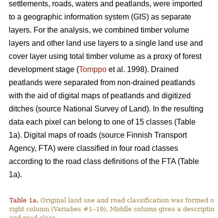
settlements, roads, waters and peatlands, were imported
to a geographic information system (GIS) as separate
layers. For the analysis, we combined timber volume
layers and other land use layers to a single land use and
cover layer using total timber volume as a proxy of forest
development stage (
Tomppo
et al. 1998). Drained
peatlands were separated from non-drained peatlands
with the aid of digital maps of peatlands and digitized
ditches (source National Survey of Land). In the resulting
data each pixel can belong to one of 15 classes (Table
1a). Digital maps of roads (source Finnish Transport
Agency, FTA) were classified in four road classes
according to the road class definitions of the FTA (Table
1a).
Table 1a.
Original land use and road classification was formed of
right column (Variabes #1–19). Middle column gives a description 
and road class.