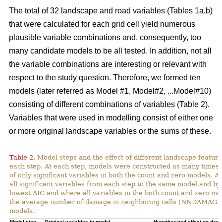
The total of 32 landscape and road variables (Tables 1a,b)
that were calculated for each grid cell yield numerous
plausible variable combinations and, consequently, too
many candidate models to be all tested. In addition, not all
the variable combinations are interesting or relevant with
respect to the study question. Therefore, we formed ten
models (later referred as Model #1, Model#2, ...Model#10)
consisting of different combinations of variables (Table 2).
Variables that were used in modelling consist of either one
or more original landscape variables or the sums of these.
Table 2.
Model steps and the effect of different landscape featu
each step. At each step, models were constructed as many times 
of only significant variables in both the count and zero models. A
all significant variables from each step to the same model and by
lowest AIC and where all variables in the both count and zero mod
the average number of damage in neighboring cells (NNDAMAGE) 
models.
Model step,
Original variables in model
Hypothesized effect on dam