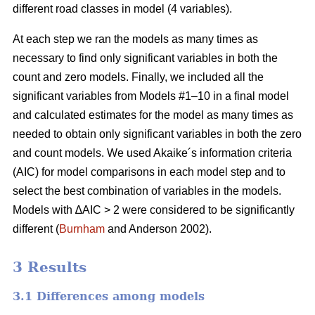
different road classes in model (4 variables).
At each step we ran the models as many times as
necessary to find only significant variables in both the
count and zero models. Finally, we included all the
significant variables from Models #1–10 in a final model
and calculated estimates for the model as many times as
needed to obtain only significant variables in both the zero
and count models. We used Akaike´s information criteria
(AIC) for model comparisons in each model step and to
select the best combination of variables in the models.
Models with ∆AIC > 2 were considered to be significantly
different (
Burnham
and Anderson 2002).
3 Results
3.1 Differences among models