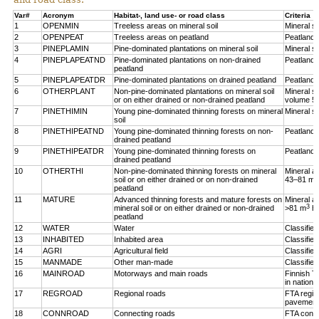
Var#
Acronym
Habitat-, land use- or road class
Criteria
1
OPENMIN
Treeless areas on mineral soil
Mineral so
2
OPENPEAT
Treeless areas on peatland
Peatland,
3
PINEPLAMIN
Pine-dominated plantations on mineral soil
Mineral so
4
PINEPLAPEATND
Pine-dominated plantations on non-drained
Peatland,
peatland
5
PINEPLAPEATDR
Pine-dominated plantations on drained peatland
Peatland,
6
OTHERPLANT
Non-pine-dominated plantations on mineral soil
Mineral so
or on either drained or non-drained peatland
volume 5
7
PINETHIMIN
Young pine-dominated thinning forests on mineral
Mineral so
soil
8
PINETHIPEATND
Young pine-dominated thinning forests on non-
Peatland,
drained peatland
9
PINETHIPEATDR
Young pine-dominated thinning forests on
Peatland,
drained peatland
10
OTHERTHI
Non-pine-dominated thinning forests on mineral
Mineral a
3
soil or on either drained or on non-drained
43–81 m
peatland
11
MATURE
Advanced thinning forests and mature forests on
Mineral a
3
mineral soil or on either drained or non-drained
>81 m
h
peatland
12
WATER
Water
Classifie
13
INHABITED
Inhabited area
Classifie
14
AGRI
Agricultural field
Classified
15
MANMADE
Other man-made
Classifie
16
MAINROAD
Motorways and main roads
Finnish T
in nationa
17
REGROAD
Regional roads
FTA regio
pavement
18
CONNROAD
Connecting roads
FTA conne