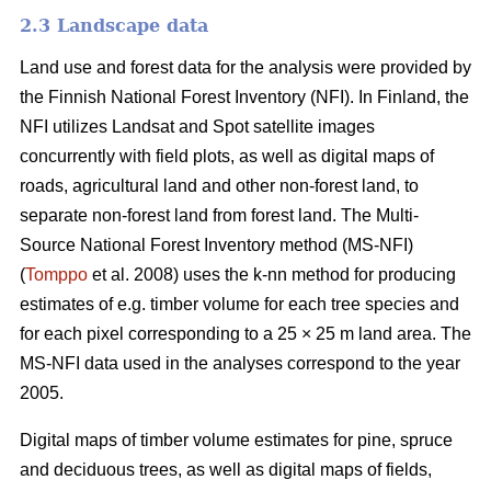
2.3 Landscape data
Land use and forest data for the analysis were provided by
the Finnish National Forest Inventory (NFI). In Finland, the
NFI utilizes Landsat and Spot satellite images
concurrently with field plots, as well as digital maps of
roads, agricultural land and other non-forest land, to
separate non-forest land from forest land. The Multi-
Source National Forest Inventory method (MS-NFI)
(
Tomppo
et al. 2008) uses the k-nn method for producing
estimates of e.g. timber volume for each tree species and
for each pixel corresponding to a 25 × 25 m land area. The
MS-NFI data used in the analyses correspond to the year
2005.
Digital maps of timber volume estimates for pine, spruce
and deciduous trees, as well as digital maps of fields,