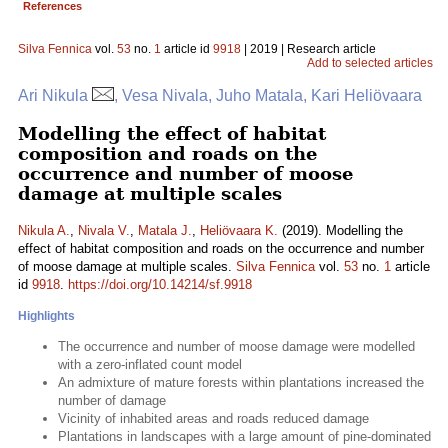
References
Silva Fennica
vol.
53
no.
1
article id
9918
| 2019 | Research article
Add to selected articles
Ari Nikula
, Vesa Nivala, Juho Matala, Kari Heliövaara
Modelling the effect of habitat
composition and roads on the
occurrence and number of moose
damage at multiple scales
Nikula A.
,
Nivala V.
,
Matala J.
,
Heliövaara K.
(2019). Modelling the
effect of habitat composition and roads on the occurrence and number
of moose damage at multiple scales.
Silva Fennica
vol.
53
no.
1
article
id
9918
.
https://doi.org/10.14214/sf.9918
Highlights
The occurrence and number of moose damage were modelled
with a zero-inflated count model
An admixture of mature forests within plantations increased the
number of damage
Vicinity of inhabited areas and roads reduced damage
Plantations in landscapes with a large amount of pine-dominated