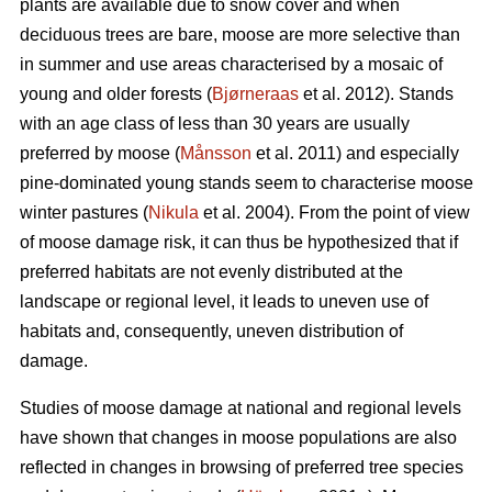
plants are available due to snow cover and when
deciduous trees are bare, moose are more selective than
in summer and use areas characterised by a mosaic of
young and older forests (
Bjørneraas
et al. 2012). Stands
with an age class of less than 30 years are usually
preferred by moose (
Månsson
et al. 2011) and especially
pine-dominated young stands seem to characterise moose
winter pastures (
Nikula
et al. 2004). From the point of view
of moose damage risk, it can thus be hypothesized that if
preferred habitats are not evenly distributed at the
landscape or regional level, it leads to uneven use of
habitats and, consequently, uneven distribution of
damage.
Studies of moose damage at national and regional levels
have shown that changes in moose populations are also
reflected in changes in browsing of preferred tree species