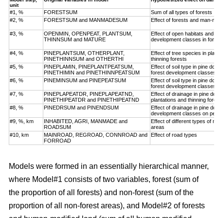
unit
#1, %
FORESTSUM
Sum of all types of forests
#2, %
FORESTSUM and MANMADESUM
Effect of forests and man-m
#3, %
OPENMIN, OPENPEAT, PLANTSUM,
Effect of open habitats and f
THINNSUM and MATURE
development classes in fore
#4, %
PINEPLANTSUM, OTHERPLANT,
Effect of tree species in pla
PINETHINNSUM and OTHERTHI
thinning forests
#5, %
PINEPLAMIN, PINEPLANTPEATSUM,
Effect of soil type in pine d
PINETHIMIN and PINETHINNPEATSUM
forest development classes
#6, %
PINEMINSUM and PINEPEATSUM
Effect of soil type in pine d
forest development classes
#7, %
PINEPLAPEATDR, PINEPLAPEATND,
Effect of drainage in pine d
PINETHIPEATDR and PINETHIPEATND
plantations and thinning for
#8, %
PINEDRSUM and PINENDSUM
Effect of drainage in pine d
development classes on pea
#9, %, km
INHABITED, AGRI, MANMADE and
Effect of different types of 
ROADSUM
areas
#10, km
MAINROAD, REGROAD, CONNROAD and
Effect of road types
FORROAD
Models were formed in an essentially hierarchical manner,
where Model#1 consists of two variables, forest (sum of
the proportion of all forests) and non-forest (sum of the
proportion of all non-forest areas), and Model#2 of forests