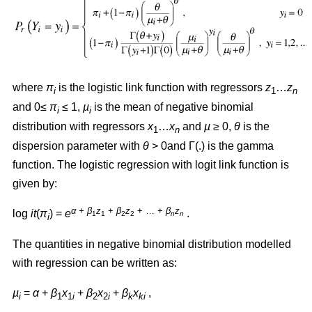
where
π
is the logistic link function with regressors
z
…
z
i
1
n
and 0≤
π
≤ 1,
µ
is the mean of negative binomial
i
i
distribution with regressors
x
…
x
and
µ
≥ 0,
θ
is the
1
n
dispersion parameter with
θ
> 0and Γ(.) is the gamma
function. The logistic regression with logit link function is
given by:
α + β
z
+
β
z
+ … +
β
z
log
it
(
π
) =
e
.
1
1
2
2
n
n
i
The quantities in negative binomial distribution modelled
with regression can be written as:
µ
=
α
+
β
x
+
β
x
+
β
x
,
i
1
1
i
2
2
i
k
ki