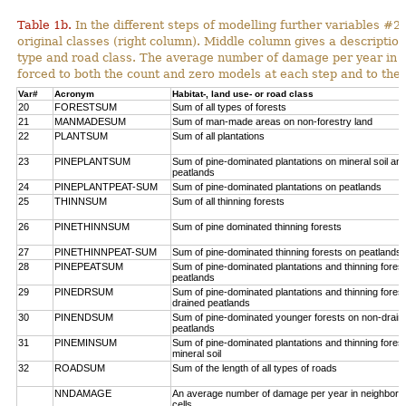
Table 1b.
In the different steps of modelling further variables 
original classes (right column). Middle column gives a description
type and road class. The average number of damage per year in
forced to both the count and zero models at each step and to the 
Var#
Acronym
Habitat-, land use- or road class
20
FORESTSUM
Sum of all types of forests
21
MANMADESUM
Sum of man-made areas on non-forestry land
22
PLANTSUM
Sum of all plantations
23
PINEPLANTSUM
Sum of pine-dominated plantations on mineral soil an
peatlands
24
PINEPLANTPEAT-SUM
Sum of pine-dominated plantations on peatlands
25
THINNSUM
Sum of all thinning forests
26
PINETHINNSUM
Sum of pine dominated thinning forests
27
PINETHINNPEAT-SUM
Sum of pine-dominated thinning forests on peatlands
28
PINEPEATSUM
Sum of pine-dominated plantations and thinning fores
peatlands
29
PINEDRSUM
Sum of pine-dominated plantations and thinning fores
drained peatlands
30
PINENDSUM
Sum of pine-dominated younger forests on non-drain
peatlands
31
PINEMINSUM
Sum of pine-dominated plantations and thinning fores
mineral soil
32
ROADSUM
Sum of the length of all types of roads
NNDAMAGE
An average number of damage per year in neighbori
cells