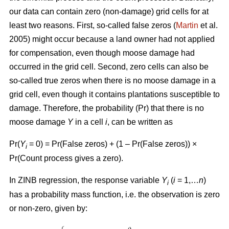
our data can contain zero (non-damage) grid cells for at
least two reasons. First, so-called false zeros (
Martin
et al.
2005) might occur because a land owner had not applied
for compensation, even though moose damage had
occurred in the grid cell. Second, zero cells can also be
so-called true zeros when there is no moose damage in a
grid cell, even though it contains plantations susceptible to
damage. Therefore, the probability (Pr) that there is no
moose damage
Y
in a cell
i
, can be written as
Pr(
Y
= 0) = Pr(False zeros) + (1 – Pr(False zeros)) ×
i
Pr(Count process gives a zero).
In ZINB regression, the response variable
Y
(
i
= 1,…
n
)
i
has a probability mass function, i.e. the observation is zero
or non-zero, given by: