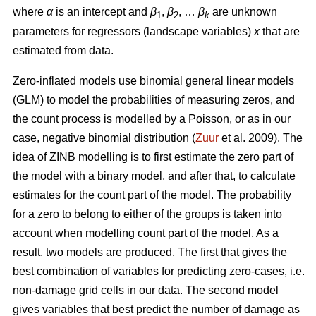
where
α
is an intercept and
β
,
β
, …
β
are unknown
1
2
k
parameters for regressors (landscape variables)
x
that are
estimated from data.
Zero-inflated models use binomial general linear models
(GLM) to model the probabilities of measuring zeros, and
the count process is modelled by a Poisson, or as in our
case, negative binomial distribution (
Zuur
et al. 2009). The
idea of ZINB modelling is to first estimate the zero part of
the model with a binary model, and after that, to calculate
estimates for the count part of the model. The probability
for a zero to belong to either of the groups is taken into
account when modelling count part of the model. As a
result, two models are produced. The first that gives the
best combination of variables for predicting zero-cases, i.e.
non-damage grid cells in our data. The second model
gives variables that best predict the number of damage as