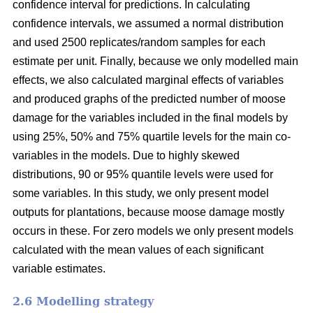
confidence interval for predictions. In calculating
confidence intervals, we assumed a normal distribution
and used 2500 replicates/random samples for each
estimate per unit. Finally, because we only modelled main
effects, we also calculated marginal effects of variables
and produced graphs of the predicted number of moose
damage for the variables included in the final models by
using 25%, 50% and 75% quartile levels for the main co-
variables in the models. Due to highly skewed
distributions, 90 or 95% quantile levels were used for
some variables. In this study, we only present model
outputs for plantations, because moose damage mostly
occurs in these. For zero models we only present models
calculated with the mean values of each significant
variable estimates.
2.6 Modelling strategy