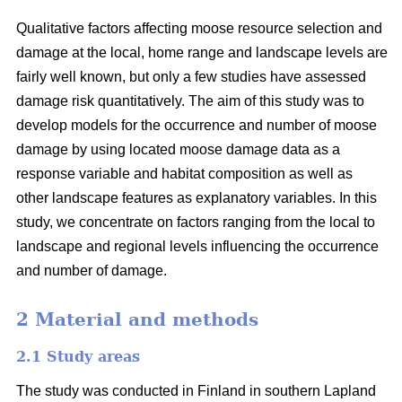
Qualitative factors affecting moose resource selection and
damage at the local, home range and landscape levels are
fairly well known, but only a few studies have assessed
damage risk quantitatively. The aim of this study was to
develop models for the occurrence and number of moose
damage by using located moose damage data as a
response variable and habitat composition as well as
other landscape features as explanatory variables. In this
study, we concentrate on factors ranging from the local to
landscape and regional levels influencing the occurrence
and number of damage.
2 Material and methods
2.1 Study areas
The study was conducted in Finland in southern Lapland