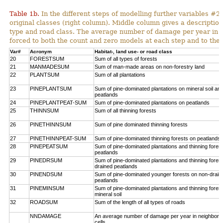
Table 1b.
In the different steps of modelling further variables 
original classes (right column). Middle column gives a description
type and road class. The average number of damage per year in
forced to both the count and zero models at each step and to the 
Var#
Acronym
Habitat-, land use- or road class
20
FORESTSUM
Sum of all types of forests
21
MANMADESUM
Sum of man-made areas on non-forestry land
22
PLANTSUM
Sum of all plantations
23
PINEPLANTSUM
Sum of pine-dominated plantations on mineral soil an
peatlands
24
PINEPLANTPEAT-SUM
Sum of pine-dominated plantations on peatlands
25
THINNSUM
Sum of all thinning forests
26
PINETHINNSUM
Sum of pine dominated thinning forests
27
PINETHINNPEAT-SUM
Sum of pine-dominated thinning forests on peatlands
28
PINEPEATSUM
Sum of pine-dominated plantations and thinning fores
peatlands
29
PINEDRSUM
Sum of pine-dominated plantations and thinning fores
drained peatlands
30
PINENDSUM
Sum of pine-dominated younger forests on non-drain
peatlands
31
PINEMINSUM
Sum of pine-dominated plantations and thinning fores
mineral soil
32
ROADSUM
Sum of the length of all types of roads
NNDAMAGE
An average number of damage per year in neighbori
cells