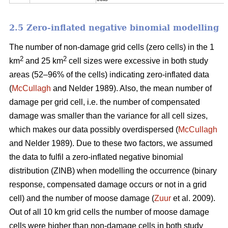
2.5 Zero-inflated negative binomial modelling
The number of non-damage grid cells (zero cells) in the 1
2
2
km
and 25 km
cell sizes were excessive in both study
areas (52–96% of the cells) indicating zero-inflated data
(
McCullagh
and Nelder 1989). Also, the mean number of
damage per grid cell, i.e. the number of compensated
damage was smaller than the variance for all cell sizes,
which makes our data possibly overdispersed (
McCullagh
and Nelder 1989). Due to these two factors, we assumed
the data to fulfil a zero-inflated negative binomial
distribution (ZINB) when modelling the occurrence (binary
response, compensated damage occurs or not in a grid
cell) and the number of moose damage (
Zuur
et al. 2009).
Out of all 10 km grid cells the number of moose damage
cells were higher than non-damage cells in both study