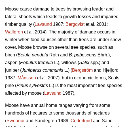
Moose cause damage to trees by browsing leader and
lateral shoots which leads to growth losses and impaired
timber quality (
Lavsund
1987;
Bergqvist
et al. 2001;
Wallgren
et al. 2014). The majority of damage occurs in
winter when food sources other than trees are under snow
cover. Moose browse on several tree species, such as
birch (
Betula pendula
Roth and
B. pubescens
Ehrh.),
aspen (
Populus tremula
L.), willows (
Salix
spp.) and
juniper (
Juniperus communis
L.) (
Bergström
and Hjeljord
1987;
Månsson
et al. 2007), but in economic terms, Scots
pine (
Pinus sylvestris
L.) is the most important tree species
affected by moose (
Lavsund
1987).
Moose have annual home ranges varying from some
hundreds of hectares to some thousands of hectares
(
Sweanor
and Sandegren 1989;
Cederlund
and Sand