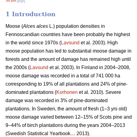
S6.pdf
[PDF]
1 Introduction
Moose (
Alces alces
L.) population densities in
Fennoscandian countries have been probably the highest
in the world since 1970s (
Lavsund
et al. 2003). High
moose population has led to substantial moose damage in
forests and the amount of damage has remained high until
the 2000s (
Lavsund
et al. 2003). In Finland in 2004–2008,
moose damage was recorded in a total of 741 000 ha
corresponding to 19% of all plantations and 24% of pine-
dominated plantations (
Korhonen
et al. 2010). Severe
damage was recorded in 3% of pine-dominated
plantations. In Sweden, the amount of fresh (1–3 yrs old)
moose damage varied between 12–15% of Scots pine and
9–44% of birch plantations during the years 2004–2013
(Swedish Statistical Yearbook… 2013).