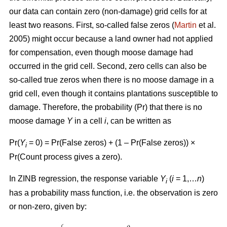
our data can contain zero (non-damage) grid cells for at
least two reasons. First, so-called false zeros (
Martin
et al.
2005) might occur because a land owner had not applied
for compensation, even though moose damage had
occurred in the grid cell. Second, zero cells can also be
so-called true zeros when there is no moose damage in a
grid cell, even though it contains plantations susceptible to
damage. Therefore, the probability (Pr) that there is no
moose damage
Y
in a cell
i
, can be written as
Pr(
Y
= 0) = Pr(False zeros) + (1 – Pr(False zeros)) ×
i
Pr(Count process gives a zero).
In ZINB regression, the response variable
Y
(
i
= 1,…
n
)
i
has a probability mass function, i.e. the observation is zero
or non-zero, given by: