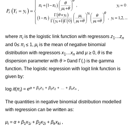
where
π
is the logistic link function with regressors
z
…
z
i
1
n
and 0≤
π
≤ 1,
µ
is the mean of negative binomial
i
i
distribution with regressors
x
…
x
and
µ
≥ 0,
θ
is the
1
n
dispersion parameter with
θ
> 0and Γ(.) is the gamma
function. The logistic regression with logit link function is
given by:
α + β
z
+
β
z
+ … +
β
z
log
it
(
π
) =
e
.
1
1
2
2
n
n
i
The quantities in negative binomial distribution modelled
with regression can be written as:
µ
=
α
+
β
x
+
β
x
+
β
x
,
i
1
1
i
2
2
i
k
ki