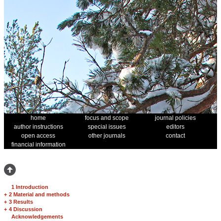
home
focus and scope
journal policies
author instructions
special issues
editors
open access
other journals
contact
financial information
1 Introduction
+
2 Material and methods
+
3 Results
+
4 Discussion
Acknowledgements