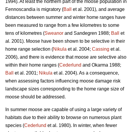
1994). At least the northern part of the moose population in
Fennoscandia is migratory (
Ball
et al. 2001), and average
distances between summer and winter home ranges have
been measured to range from a few kilometres to some
tens of kilometres (
Sweanor
and Sandegren 1988;
Ball
et
al. 2001). Moose have been shown to be selective in their
home range selection (
Nikula
et al. 2004;
Cassing
et al.
2006), and there is evidence that moose are selective also
within their home ranges (
Cederlund
and Okarma 1988;
Ball
et al. 2001;
Nikula
et al. 2004). As a consequence,
when assessing factors influencing moose damage risk
landscape sizes corresponding to the home range size of
moose should be addressed.
In summer moose are capable of using a large variety of
habitats due to their ability to browse on numerous plant
species (
Cederlund
et al. 1980). In winter, when fewer