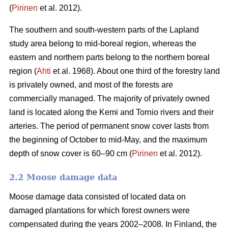
(
Pirinen
et al. 2012).
The southern and south-western parts of the Lapland
study area belong to mid-boreal region, whereas the
eastern and northern parts belong to the northern boreal
region (
Ahti
et al. 1968). About one third of the forestry land
is privately owned, and most of the forests are
commercially managed. The majority of privately owned
land is located along the Kemi and Tornio rivers and their
arteries. The period of permanent snow cover lasts from
the beginning of October to mid-May, and the maximum
depth of snow cover is 60–90 cm (
Pirinen
et al. 2012).
2.2 Moose damage data
Moose damage data consisted of located data on
damaged plantations for which forest owners were
compensated during the years 2002–2008. In Finland, the