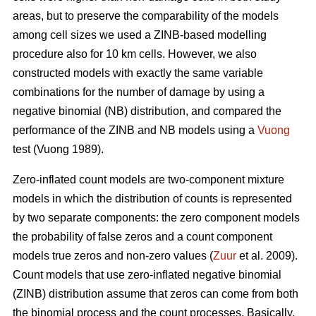
areas, but to preserve the comparability of the models
among cell sizes we used a ZINB-based modelling
procedure also for 10 km cells. However, we also
constructed models with exactly the same variable
combinations for the number of damage by using a
negative binomial (NB) distribution, and compared the
performance of the ZINB and NB models using a
Vuong
test (Vuong 1989).
Zero-inflated count models are two-component mixture
models in which the distribution of counts is represented
by two separate components: the zero component models
the probability of false zeros and a count component
models true zeros and non-zero values (
Zuur
et al. 2009).
Count models that use zero-inflated negative binomial
(ZINB) distribution assume that zeros can come from both
the binomial process and the count processes. Basically,