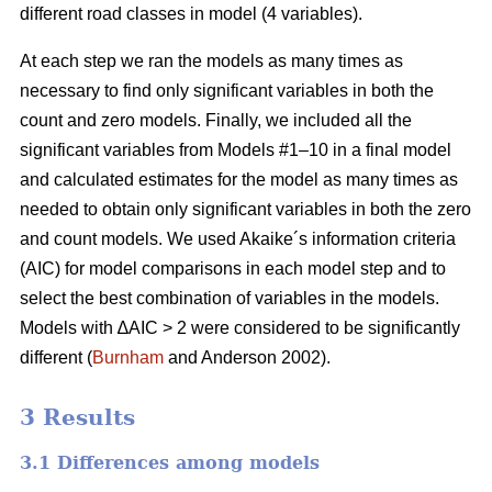
different road classes in model (4 variables).
At each step we ran the models as many times as
necessary to find only significant variables in both the
count and zero models. Finally, we included all the
significant variables from Models #1–10 in a final model
and calculated estimates for the model as many times as
needed to obtain only significant variables in both the zero
and count models. We used Akaike´s information criteria
(AIC) for model comparisons in each model step and to
select the best combination of variables in the models.
Models with ∆AIC > 2 were considered to be significantly
different (
Burnham
and Anderson 2002).
3 Results
3.1 Differences among models