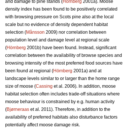
and damage to pine stands (
Hörnberg
2001a). Moose
density index has been found to be positively correlated
with browsing pressure on Scots pine also at the local
scale but no evidence of density dependent habitat
selection (
Månsson
2009) nor correlation between
population level and damage level at regional scale
(
Hörnberg
2001b) have been found. Instead, significant
correlation between the availability of browse species and
browsing intensity of the most preferred food sources have
been found at regional (
Hörnberg
2001a) and at
landscape levels similar to or larger than the home range
size of moose (
Cassing
et al. 2006). In addition, moose
habitat selection often includes trade-off situations where
moose behaviour is constrained by e.g. human activity
(
Bjørneraas
et al. 2011). Therefore, in addition to the
availability of preferred habitats also disturbance factors
potentially affect moose damage risk.