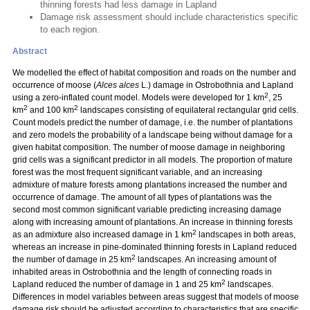
thinning forests had less damage in Lapland
Damage risk assessment should include characteristics specific
to each region.
Abstract
We modelled the effect of habitat composition and roads on the number and
occurrence of moose (
Alces alces
L.) damage in Ostrobothnia and Lapland
2
using a zero-inflated count model. Models were developed for 1 km
, 25
2
2
km
and 100 km
landscapes consisting of equilateral rectangular grid cells.
Count models predict the number of damage, i.e. the number of plantations
and zero models the probability of a landscape being without damage for a
given habitat composition. The number of moose damage in neighboring
grid cells was a significant predictor in all models. The proportion of mature
forest was the most frequent significant variable, and an increasing
admixture of mature forests among plantations increased the number and
occurrence of damage. The amount of all types of plantations was the
second most common significant variable predicting increasing damage
along with increasing amount of plantations. An increase in thinning forests
2
as an admixture also increased damage in 1 km
landscapes in both areas,
whereas an increase in pine-dominated thinning forests in Lapland reduced
2
the number of damage in 25 km
landscapes. An increasing amount of
inhabited areas in Ostrobothnia and the length of connecting roads in
2
Lapland reduced the number of damage in 1 and 25 km
landscapes.
Differences in model variables between areas suggest that models of moose
damage risk should be adjusted according to characteristics that are specific