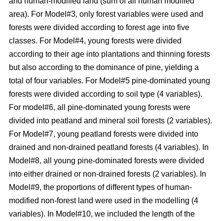
and human-modified land (sum of all human modified
area). For Model#3, only forest variables were used and
forests were divided according to forest age into five
classes. For Model#4, young forests were divided
according to their age into plantations and thinning forests
but also according to the dominance of pine, yielding a
total of four variables. For Model#5 pine-dominated young
forests were divided according to soil type (4 variables).
For model#6, all pine-dominated young forests were
divided into peatland and mineral soil forests (2 variables).
For Model#7, young peatland forests were divided into
drained and non-drained peatland forests (4 variables). In
Model#8, all young pine-dominated forests were divided
into either drained or non-drained forests (2 variables). In
Model#9, the proportions of different types of human-
modified non-forest land were used in the modelling (4
variables). In Model#10, we included the length of the