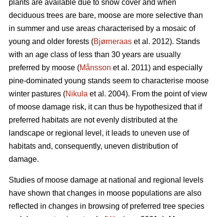
plants are available due to snow cover and when
deciduous trees are bare, moose are more selective than
in summer and use areas characterised by a mosaic of
young and older forests (
Bjørneraas
et al. 2012). Stands
with an age class of less than 30 years are usually
preferred by moose (
Månsson
et al. 2011) and especially
pine-dominated young stands seem to characterise moose
winter pastures (
Nikula
et al. 2004). From the point of view
of moose damage risk, it can thus be hypothesized that if
preferred habitats are not evenly distributed at the
landscape or regional level, it leads to uneven use of
habitats and, consequently, uneven distribution of
damage.
Studies of moose damage at national and regional levels
have shown that changes in moose populations are also
reflected in changes in browsing of preferred tree species