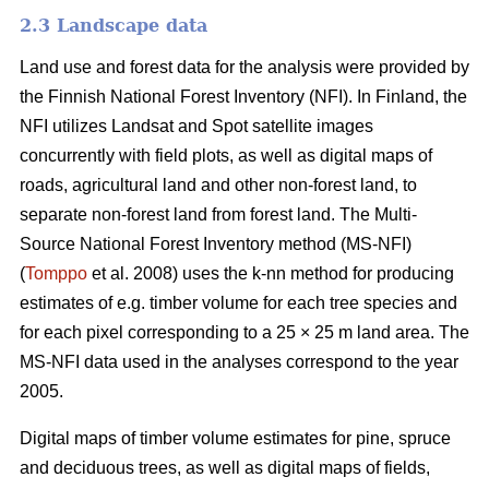
2.3 Landscape data
Land use and forest data for the analysis were provided by
the Finnish National Forest Inventory (NFI). In Finland, the
NFI utilizes Landsat and Spot satellite images
concurrently with field plots, as well as digital maps of
roads, agricultural land and other non-forest land, to
separate non-forest land from forest land. The Multi-
Source National Forest Inventory method (MS-NFI)
(
Tomppo
et al. 2008) uses the k-nn method for producing
estimates of e.g. timber volume for each tree species and
for each pixel corresponding to a 25 × 25 m land area. The
MS-NFI data used in the analyses correspond to the year
2005.
Digital maps of timber volume estimates for pine, spruce
and deciduous trees, as well as digital maps of fields,