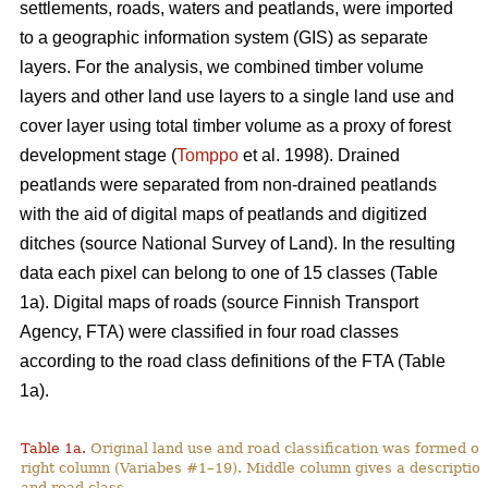
settlements, roads, waters and peatlands, were imported
to a geographic information system (GIS) as separate
layers. For the analysis, we combined timber volume
layers and other land use layers to a single land use and
cover layer using total timber volume as a proxy of forest
development stage (
Tomppo
et al. 1998). Drained
peatlands were separated from non-drained peatlands
with the aid of digital maps of peatlands and digitized
ditches (source National Survey of Land). In the resulting
data each pixel can belong to one of 15 classes (Table
1a). Digital maps of roads (source Finnish Transport
Agency, FTA) were classified in four road classes
according to the road class definitions of the FTA (Table
1a).
Table 1a.
Original land use and road classification was formed of
right column (Variabes #1–19). Middle column gives a description 
and road class.