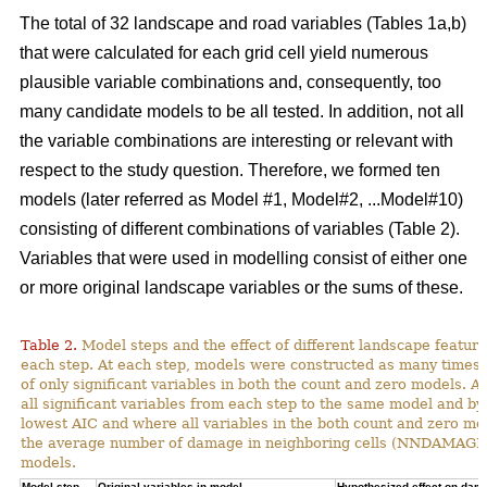
The total of 32 landscape and road variables (Tables 1a,b)
that were calculated for each grid cell yield numerous
plausible variable combinations and, consequently, too
many candidate models to be all tested. In addition, not all
the variable combinations are interesting or relevant with
respect to the study question. Therefore, we formed ten
models (later referred as Model #1, Model#2, ...Model#10)
consisting of different combinations of variables (Table 2).
Variables that were used in modelling consist of either one
or more original landscape variables or the sums of these.
Table 2.
Model steps and the effect of different landscape featu
each step. At each step, models were constructed as many times 
of only significant variables in both the count and zero models. A
all significant variables from each step to the same model and by
lowest AIC and where all variables in the both count and zero mod
the average number of damage in neighboring cells (NNDAMAGE) 
models.
Model step,
Original variables in model
Hypothesized effect on dam