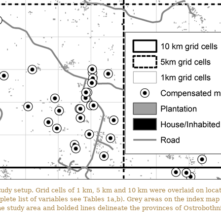
 study setup. Grid cells of 1 km, 5 km and 10 km were overlaid on l
mplete list of variables see Tables 1a,b). Grey areas on the index ma
the study area and bolded lines delineate the provinces of Ostroboth