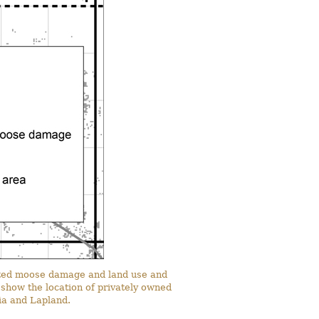
ocated moose damage and land use and
p show the location of privately owned
nia and Lapland.