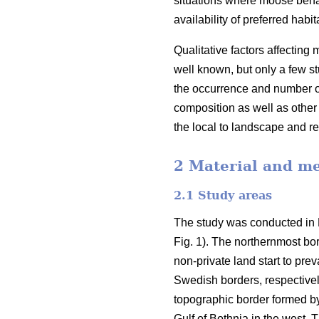
situations where moose behav
availability of preferred habi
Qualitative factors affectin
well known, but only a few s
the occurrence and number 
composition as well as other 
the local to landscape and r
2 Material and m
2.1 Study areas
The study was conducted in F
Fig. 1). The northernmost bo
non-private land start to pre
Swedish borders, respectivel
topographic border formed by 
Gulf of Bothnia in the west. 