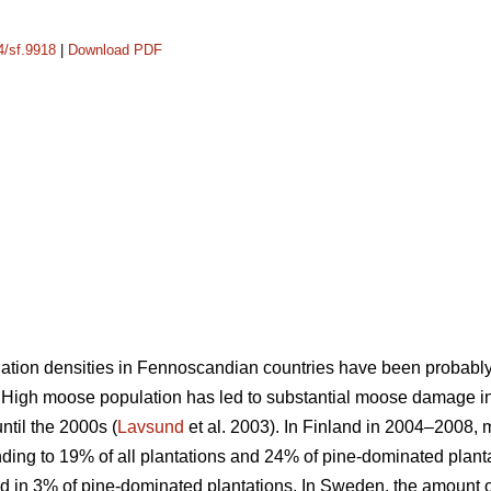
4/sf.9918
|
Download PDF
ation densities in Fennoscandian countries have been probably 
. High moose population has led to substantial moose damage in
til the 2000s (
Lavsund
et al. 2003). In Finland in 2004–2008
nding to 19% of all plantations and 24% of pine-dominated planta
in 3% of pine-dominated plantations. In Sweden, the amount of