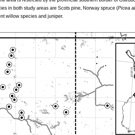
cies in both study areas are Scots pine, Norway spruce (
Picea a
ent willow species and juniper.