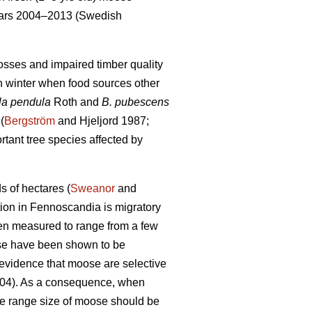
years 2004–2013 (Swedish
osses and impaired timber quality
in winter when food sources other
la pendula
Roth and
B. pubescens
(
Bergström
and Hjeljord 1987;
rtant tree species affected by
 of hectares (
Sweanor
and
tion in Fennoscandia is migratory
en measured to range from a few
se have been shown to be
s evidence that moose are selective
004). As a consequence, when
e range size of moose should be