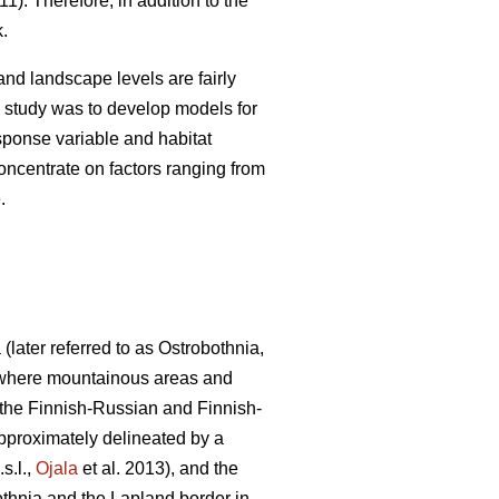
11). Therefore, in addition to the
k.
nd landscape levels are fairly
s study was to develop models for
ponse variable and habitat
oncentrate on factors ranging from
.
later referred to as Ostrobothnia,
ne where mountainous areas and
y the Finnish-Russian and Finnish-
approximately delineated by a
s.l.,
Ojala
et al. 2013), and the
bothnia and the Lapland border in