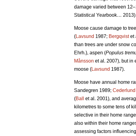
damage varied between 12–1
Statistical Yearbook… 2013)
Moose cause damage to trees 
(
Lavsund
1987;
Bergqvist
et 
than trees are under snow co
Ehrh.), aspen (
Populus trem
Månsson
et al. 2007), but in
moose (
Lavsund
1987).
Moose have annual home rang
Sandegren 1989;
Cederlund
(
Ball
et al. 2001), and aver
kilometres to some tens of ki
selective in their home range
also within their home ranges
assessing factors influenci