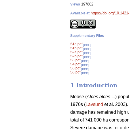
197862
Views
https://doi.org/10.1421
Available at
Supplementary Files
S1a.pdf
[PDF]
S1b.pdf
[PDF]
S2a.pdf
[PDF]
S2b.pdf
[PDF]
S3.pdf
[PDF]
S4.pdf
[PDF]
S5.pdf
[PDF]
S6.pdf
[PDF]
1 Introduction
Moose (
Alces alces
L.) popul
1970s (
Lavsund
et al. 2003)
damage has remained high un
total of 741 000 ha correspo
Severe damage was recorded 