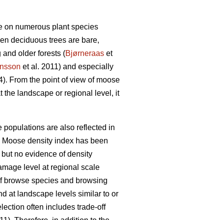
wse on numerous plant species
hen deciduous trees are bare,
and older forests (
Bjørneraas
et
nsson
et al. 2011) and especially
4). From the point of view of moose
t the landscape or regional level, it
populations are also reflected in
 Moose density index has been
e but no evidence of density
amage level at regional scale
 of browse species and browsing
 at landscape levels similar to or
lection often includes trade-off