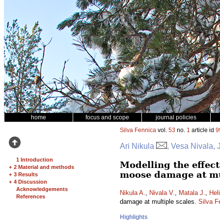
home
focus and scope
journal policies
Silva Fennica
vol.
53
no.
1
article id
9
Ari Nikula
, Vesa Nivala, 
1 Introduction
Modelling the effec
+
2 Material and methods
moose damage at mu
+
3 Results
+
4 Discussion
Acknowledgements
Nikula A.
,
Nivala V.
,
Matala J.
,
Hel
References
damage at multiple scales.
Silva F
Highlights