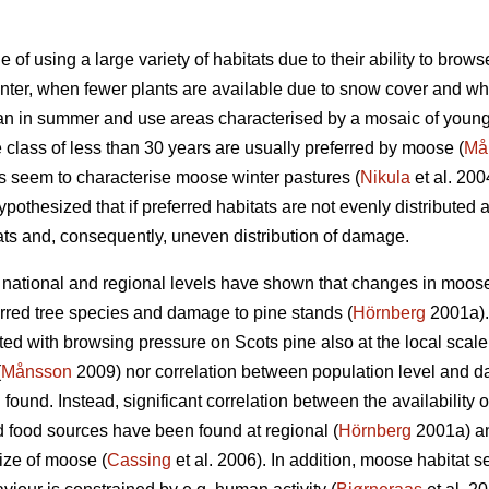
of using a large variety of habitats due to their ability to bro
winter, when fewer plants are available due to snow cover and w
n in summer and use areas characterised by a mosaic of young 
 class of less than 30 years are usually preferred by moose (
Må
 seem to characterise moose winter pastures (
Nikula
et al. 200
pothesized that if preferred habitats are not evenly distributed a
ats and, consequently, uneven distribution of damage.
ational and regional levels have shown that changes in moose 
rred tree species and damage to pine stands (
Hörnberg
2001a).
ated with browsing pressure on Scots pine also at the local scal
(
Månsson
2009) nor correlation between population level and d
ound. Instead, significant correlation between the availability
ed food sources have been found at regional (
Hörnberg
2001a) and
ize of moose (
Cassing
et al. 2006). In addition, moose habitat se