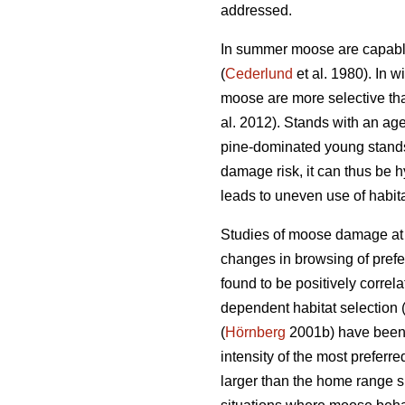
addressed.
In summer moose are capable 
(
Cederlund
et al. 1980). In 
moose are more selective tha
al. 2012). Stands with an age
pine-dominated young stands
damage risk, it can thus be hy
leads to uneven use of habit
Studies of moose damage at n
changes in browsing of prefe
found to be positively correl
dependent habitat selection 
(
Hörnberg
2001b) have been f
intensity of the most preferr
larger than the home range s