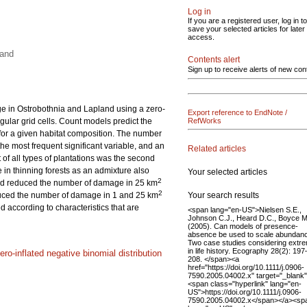
Log in
If you are a registered user, log in to
save your selected articles for later
access.
land
Contents alert
Sign up to receive alerts of new con
e in Ostrobothnia and Lapland using a zero-
Export reference to EndNote /
gular grid cells. Count models predict the
RefWorks
for a given habitat composition. The number
he most frequent significant variable, and an
Related articles
f all types of plantations was the second
in thinning forests as an admixture also
Your selected articles
2
and reduced the number of damage in 25 km
2
Your search results
educed the number of damage in 1 and 25 km
according to characteristics that are
<span lang="en-US">Nielsen S.E.,
Johnson C.J., Heard D.C., Boyce M
(2005). Can models of presence-
absence be used to scale abundan
Two case studies considering extr
in life history. Ecography 28(2): 197
ero-inflated negative binomial distribution
208. </span><a
href="https://doi.org/10.1111/j.0906-
7590.2005.04002.x" target="_blank
<span class="hyperlink" lang="en-
US">https://doi.org/10.1111/j.0906-
7590.2005.04002.x</span></a><sp