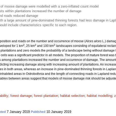
of moose damage were modelled with a zero-inflated count model
sts within plantations increased the number of damage
 and roads reduced damage
ith a large amount of pine-dominated thinning forests had less damage in Lap
ld include characteristics specific to each region.
mposition and roads on the number and occurrence of moose (
Alces alces
L.) damag
2
2
2
veloped for 1 km
, 25 km
and 100 km
landscapes consisting of equilateral rectan
 plantations and zero models the probability of a landscape being without damage 
lls was a significant predictor in all models. The proportion of mature forest was t
ts among plantations increased the number and occurrence of damage. The amount o
icting increasing damage along with increasing amount of plantations. An increase 
s in both areas, whereas an increase in pine-dominated thinning forests in Lapl
inhabited areas in Ostrobothnia and the length of connecting roads in Lapland r
iables between areas suggest that models of moose damage risk should be adjusted 
bility
;
forest damage
;
forest plantation
;
habitat selection
;
habitat modelling
;
z
7 January 2019
10 January 2019
pted
Published