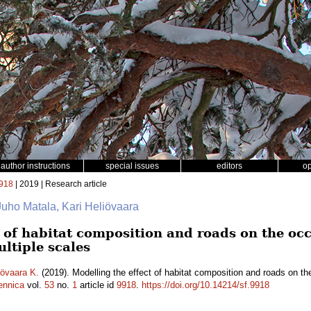
author instructions
special issues
editors
o
918
| 2019 | Research article
Juho Matala, Kari Heliövaara
t of habitat composition and roads on the o
ltiple scales
iövaara K.
(2019). Modelling the effect of habitat composition and roads on 
ennica
vol.
53
no.
1
article id
9918
.
https://doi.org/10.14214/sf.9918