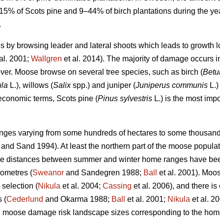
5% of Scots pine and 9–44% of birch plantations during the 
.
by browsing leader and lateral shoots which leads to growth l
al. 2001;
Wallgren
et al. 2014). The majority of damage occurs 
ver. Moose browse on several tree species, such as birch (
Betu
ula
L.), willows (
Salix
spp.) and juniper (
Juniperus communis
L.) 
 economic terms, Scots pine (
Pinus sylvestris
L.) is the most impo
es varying from some hundreds of hectares to some thousands
and Sand 1994). At least the northern part of the moose popula
age distances between summer and winter home ranges have be
lometres (
Sweanor
and Sandegren 1988;
Ball
et al. 2001). Moo
 selection (
Nikula
et al. 2004;
Cassing
et al. 2006), and there i
 (
Cederlund
and Okarma 1988;
Ball
et al. 2001;
Nikula
et al. 2
ng moose damage risk landscape sizes corresponding to the hom