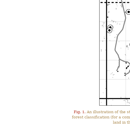
Fig. 1.
An illustration of the
forest classification (for a co
land in 