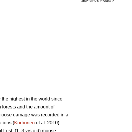
lang="en-US">.</span>
the highest in the world since
 forests and the amount of
, moose damage was recorded in a
tions (
Korhonen
et al. 2010).
 fresh (1–3 yrs old) moose