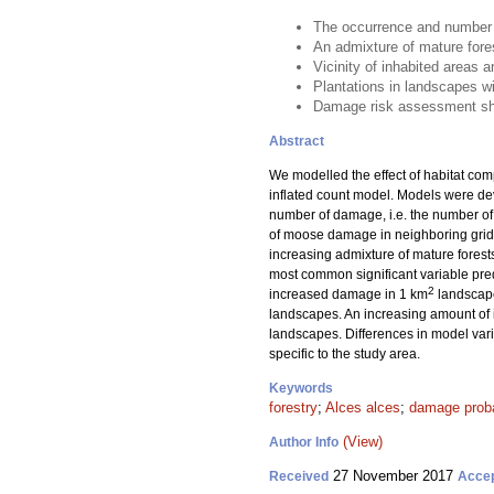
The occurrence and number 
An admixture of mature fore
Vicinity of inhabited areas
Plantations in landscapes w
Damage risk assessment shou
Abstract
We modelled the effect of habitat co
inflated count model. Models were de
number of damage, i.e. the number of
of moose damage in neighboring grid ce
increasing admixture of mature fores
most common significant variable pred
2
increased damage in 1 km
landscape
landscapes. An increasing amount of 
landscapes. Differences in model var
specific to the study area.
Keywords
forestry
;
Alces alces
;
damage proba
(View)
Author Info
27 November 2017
Received
Acce