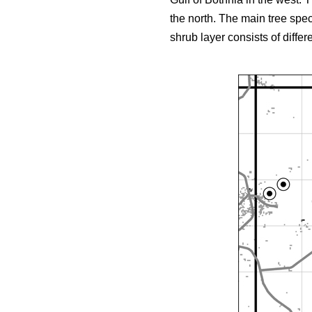
the north. The main tree spe
shrub layer consists of differ