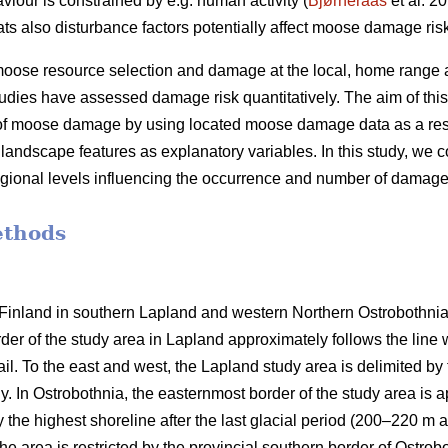
iour is constrained by e.g. human activity (
Bjørneraas
et al. 20
tats also disturbance factors potentially affect moose damage ris
g moose resource selection and damage at the local, home range a
tudies have assessed damage risk quantitatively. The aim of thi
of moose damage by using located moose damage data as a res
landscape features as explanatory variables. In this study, we c
egional levels influencing the occurrence and number of damage
ethods
inland in southern Lapland and western Northern Ostrobothnia (
rder of the study area in Lapland approximately follows the li
vail. To the east and west, the Lapland study area is delimited b
y. In Ostrobothnia, the easternmost border of the study area is 
the highest shoreline after the last glacial period (200–220 m a.
The area is restricted by the provincial southern border of Ostro