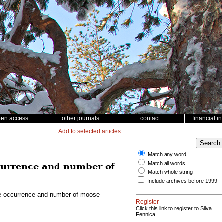
pen access
other journals
contact
financial i
Add to selected articles
Match any word
Match all words
ccurrence and number of
Match whole string
Include archives before 1999
the occurrence and number of moose
Register
Click this link to register to Silva
Fennica.