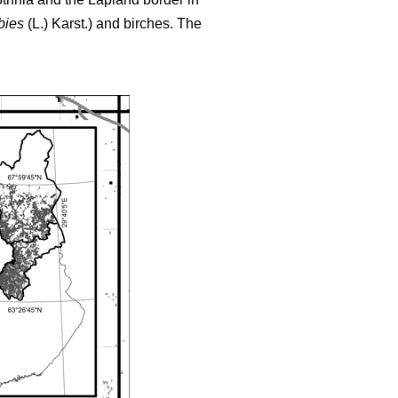
bies
(L.) Karst.) and birches. The