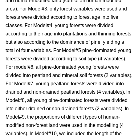
and human-modified land (sum of all human modified
area). For Model#3, only forest variables were used and
forests were divided according to forest age into five
classes. For Model#4, young forests were divided
according to their age into plantations and thinning forests
but also according to the dominance of pine, yielding a
total of four variables. For Model#5 pine-dominated young
forests were divided according to soil type (4 variables).
For model#6, all pine-dominated young forests were
divided into peatland and mineral soil forests (2 variables).
For Model#7, young peatland forests were divided into
drained and non-drained peatland forests (4 variables). In
Model#8, all young pine-dominated forests were divided
into either drained or non-drained forests (2 variables). In
Model#9, the proportions of different types of human-
modified non-forest land were used in the modelling (4
variables). In Model#10, we included the length of the