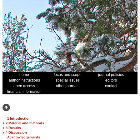
home
focus and scope
journal policies
author instructions
special issues
editors
open access
other journals
contact
financial information
1 Introduction
+
2 Material and methods
+
3 Results
+
4 Discussion
Acknowledgements