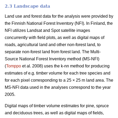
2.3 Landscape data
Land use and forest data for the analysis were provided by
the Finnish National Forest Inventory (NFI). In Finland, the
NFI utilizes Landsat and Spot satellite images
concurrently with field plots, as well as digital maps of
roads, agricultural land and other non-forest land, to
separate non-forest land from forest land. The Multi-
Source National Forest Inventory method (MS-NFI)
(
Tomppo
et al. 2008) uses the k-nn method for producing
estimates of e.g. timber volume for each tree species and
for each pixel corresponding to a 25 × 25 m land area. The
MS-NFI data used in the analyses correspond to the year
2005.
Digital maps of timber volume estimates for pine, spruce
and deciduous trees, as well as digital maps of fields,