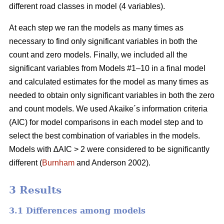
different road classes in model (4 variables).
At each step we ran the models as many times as
necessary to find only significant variables in both the
count and zero models. Finally, we included all the
significant variables from Models #1–10 in a final model
and calculated estimates for the model as many times as
needed to obtain only significant variables in both the zero
and count models. We used Akaike´s information criteria
(AIC) for model comparisons in each model step and to
select the best combination of variables in the models.
Models with ∆AIC > 2 were considered to be significantly
different (
Burnham
and Anderson 2002).
3 Results
3.1 Differences among models