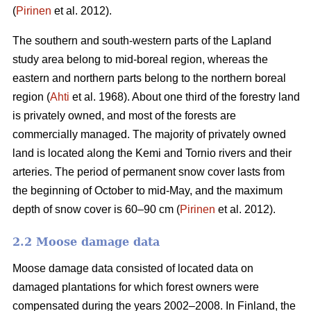
(
Pirinen
et al. 2012).
The southern and south-western parts of the Lapland
study area belong to mid-boreal region, whereas the
eastern and northern parts belong to the northern boreal
region (
Ahti
et al. 1968). About one third of the forestry land
is privately owned, and most of the forests are
commercially managed. The majority of privately owned
land is located along the Kemi and Tornio rivers and their
arteries. The period of permanent snow cover lasts from
the beginning of October to mid-May, and the maximum
depth of snow cover is 60–90 cm (
Pirinen
et al. 2012).
2.2 Moose damage data
Moose damage data consisted of located data on
damaged plantations for which forest owners were
compensated during the years 2002–2008. In Finland, the