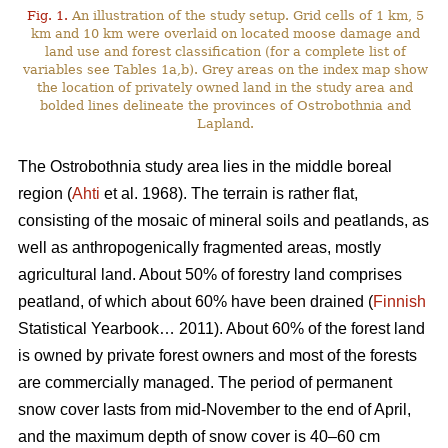
Fig. 1.
An illustration of the study setup. Grid cells of 1 km, 5
km and 10 km were overlaid on located moose damage and
land use and forest classification (for a complete list of
variables see Tables 1a,b). Grey areas on the index map show
the location of privately owned land in the study area and
bolded lines delineate the provinces of Ostrobothnia and
Lapland.
The Ostrobothnia study area lies in the middle boreal
region (
Ahti
et al. 1968). The terrain is rather flat,
consisting of the mosaic of mineral soils and peatlands, as
well as anthropogenically fragmented areas, mostly
agricultural land. About 50% of forestry land comprises
peatland, of which about 60% have been drained (
Finnish
Statistical Yearbook… 2011). About 60% of the forest land
is owned by private forest owners and most of the forests
are commercially managed. The period of permanent
snow cover lasts from mid-November to the end of April,
and the maximum depth of snow cover is 40–60 cm