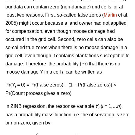
our data can contain zero (non-damage) grid cells for at
least two reasons. First, so-called false zeros (
Martin
et al.
2005) might occur because a land owner had not applied
for compensation, even though moose damage had
occurred in the grid cell. Second, zero cells can also be
so-called true zeros when there is no moose damage in a
grid cell, even though it contains plantations susceptible to
damage. Therefore, the probability (Pr) that there is no
moose damage
Y
in a cell
i
, can be written as
Pr(
Y
= 0) = Pr(False zeros) + (1 – Pr(False zeros)) ×
i
Pr(Count process gives a zero).
In ZINB regression, the response variable
Y
(
i
= 1,…
n
)
i
has a probability mass function, i.e. the observation is zero
or non-zero, given by: