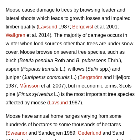
Moose cause damage to trees by browsing leader and
lateral shoots which leads to growth losses and impaired
timber quality (
Lavsund
1987;
Bergqvist
et al. 2001;
Wallgren
et al. 2014). The majority of damage occurs in
winter when food sources other than trees are under snow
cover. Moose browse on several tree species, such as
birch (
Betula pendula
Roth and
B. pubescens
Ehrh.),
aspen (
Populus tremula
L.), willows (
Salix
spp.) and
juniper (
Juniperus communis
L.) (
Bergström
and Hjeljord
1987;
Månsson
et al. 2007), but in economic terms, Scots
pine (
Pinus sylvestris
L.) is the most important tree species
affected by moose (
Lavsund
1987).
Moose have annual home ranges varying from some
hundreds of hectares to some thousands of hectares
(
Sweanor
and Sandegren 1989;
Cederlund
and Sand