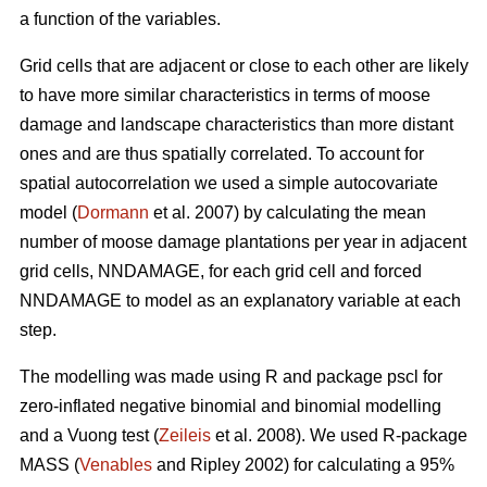
a function of the variables.
Grid cells that are adjacent or close to each other are likely
to have more similar characteristics in terms of moose
damage and landscape characteristics than more distant
ones and are thus spatially correlated. To account for
spatial autocorrelation we used a simple autocovariate
model (
Dormann
et al. 2007) by calculating the mean
number of moose damage plantations per year in adjacent
grid cells, NNDAMAGE, for each grid cell and forced
NNDAMAGE to model as an explanatory variable at each
step.
The modelling was made using R and package pscl for
zero-inflated negative binomial and binomial modelling
and a Vuong test (
Zeileis
et al. 2008). We used R-package
MASS (
Venables
and Ripley 2002) for calculating a 95%