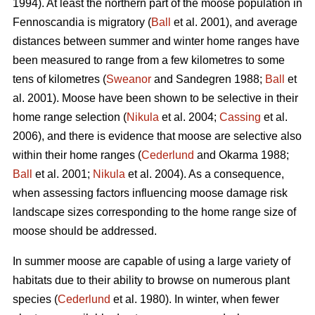
1994). At least the northern part of the moose population in
Fennoscandia is migratory (
Ball
et al. 2001), and average
distances between summer and winter home ranges have
been measured to range from a few kilometres to some
tens of kilometres (
Sweanor
and Sandegren 1988;
Ball
et
al. 2001). Moose have been shown to be selective in their
home range selection (
Nikula
et al. 2004;
Cassing
et al.
2006), and there is evidence that moose are selective also
within their home ranges (
Cederlund
and Okarma 1988;
Ball
et al. 2001;
Nikula
et al. 2004). As a consequence,
when assessing factors influencing moose damage risk
landscape sizes corresponding to the home range size of
moose should be addressed.
In summer moose are capable of using a large variety of
habitats due to their ability to browse on numerous plant
species (
Cederlund
et al. 1980). In winter, when fewer