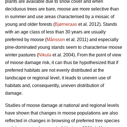
plants are available due to snow cover and when
deciduous trees are bare, moose are more selective than
in summer and use areas characterised by a mosaic of
young and older forests (
Bjørneraas
et al. 2012). Stands
with an age class of less than 30 years are usually
preferred by moose (
Månsson
et al. 2011) and especially
pine-dominated young stands seem to characterise moose
winter pastures (
Nikula
et al. 2004). From the point of view
of moose damage risk, it can thus be hypothesized that if
preferred habitats are not evenly distributed at the
landscape or regional level, it leads to uneven use of
habitats and, consequently, uneven distribution of
damage.
Studies of moose damage at national and regional levels
have shown that changes in moose populations are also
reflected in changes in browsing of preferred tree species