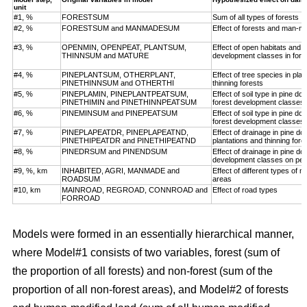
unit
#1, %
FORESTSUM
Sum of all types of forests
#2, %
FORESTSUM and MANMADESUM
Effect of forests and man-m
#3, %
OPENMIN, OPENPEAT, PLANTSUM,
Effect of open habitats and f
THINNSUM and MATURE
development classes in fore
#4, %
PINEPLANTSUM, OTHERPLANT,
Effect of tree species in pla
PINETHINNSUM and OTHERTHI
thinning forests
#5, %
PINEPLAMIN, PINEPLANTPEATSUM,
Effect of soil type in pine d
PINETHIMIN and PINETHINNPEATSUM
forest development classes
#6, %
PINEMINSUM and PINEPEATSUM
Effect of soil type in pine d
forest development classes
#7, %
PINEPLAPEATDR, PINEPLAPEATND,
Effect of drainage in pine d
PINETHIPEATDR and PINETHIPEATND
plantations and thinning for
#8, %
PINEDRSUM and PINENDSUM
Effect of drainage in pine d
development classes on pea
#9, %, km
INHABITED, AGRI, MANMADE and
Effect of different types of 
ROADSUM
areas
#10, km
MAINROAD, REGROAD, CONNROAD and
Effect of road types
FORROAD
Models were formed in an essentially hierarchical manner,
where Model#1 consists of two variables, forest (sum of
the proportion of all forests) and non-forest (sum of the
proportion of all non-forest areas), and Model#2 of forests