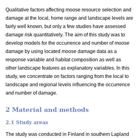
Qualitative factors affecting moose resource selection and
damage at the local, home range and landscape levels are
fairly well known, but only a few studies have assessed
damage risk quantitatively. The aim of this study was to
develop models for the occurrence and number of moose
damage by using located moose damage data as a
response variable and habitat composition as well as
other landscape features as explanatory variables. In this
study, we concentrate on factors ranging from the local to
landscape and regional levels influencing the occurrence
and number of damage.
2 Material and methods
2.1 Study areas
The study was conducted in Finland in southern Lapland