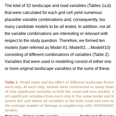
The total of 32 landscape and road variables (Tables 1a,b)
that were calculated for each grid cell yield numerous
plausible variable combinations and, consequently, too
many candidate models to be all tested. In addition, not all
the variable combinations are interesting or relevant with
respect to the study question. Therefore, we formed ten
models (later referred as Model #1, Model#2, ...Model#10)
consisting of different combinations of variables (Table 2).
Variables that were used in modelling consist of either one
or more original landscape variables or the sums of these.
Table 2.
Model steps and the effect of different landscape featu
each step. At each step, models were constructed as many times 
of only significant variables in both the count and zero models. A
all significant variables from each step to the same model and by
lowest AIC and where all variables in the both count and zero mod
the average number of damage in neighboring cells (NNDAMAGE) 
models.
Model step,
Original variables in model
Hypothesized effect on dam