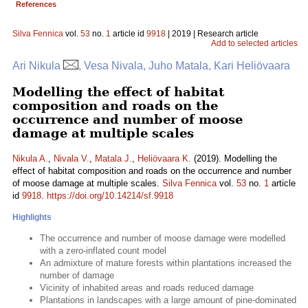
References
Silva Fennica
vol.
53
no.
1
article id
9918
| 2019 | Research article
Add to selected articles
Ari Nikula
, Vesa Nivala, Juho Matala, Kari Heliövaara
Modelling the effect of habitat
composition and roads on the
occurrence and number of moose
damage at multiple scales
Nikula A.
,
Nivala V.
,
Matala J.
,
Heliövaara K.
(2019). Modelling the
effect of habitat composition and roads on the occurrence and number
of moose damage at multiple scales.
Silva Fennica
vol.
53
no.
1
article
id
9918
.
https://doi.org/10.14214/sf.9918
Highlights
The occurrence and number of moose damage were modelled
with a zero-inflated count model
An admixture of mature forests within plantations increased the
number of damage
Vicinity of inhabited areas and roads reduced damage
Plantations in landscapes with a large amount of pine-dominated