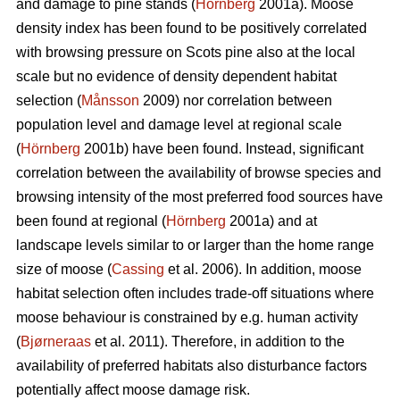
and damage to pine stands (
Hörnberg
2001a). Moose
density index has been found to be positively correlated
with browsing pressure on Scots pine also at the local
scale but no evidence of density dependent habitat
selection (
Månsson
2009) nor correlation between
population level and damage level at regional scale
(
Hörnberg
2001b) have been found. Instead, significant
correlation between the availability of browse species and
browsing intensity of the most preferred food sources have
been found at regional (
Hörnberg
2001a) and at
landscape levels similar to or larger than the home range
size of moose (
Cassing
et al. 2006). In addition, moose
habitat selection often includes trade-off situations where
moose behaviour is constrained by e.g. human activity
(
Bjørneraas
et al. 2011). Therefore, in addition to the
availability of preferred habitats also disturbance factors
potentially affect moose damage risk.