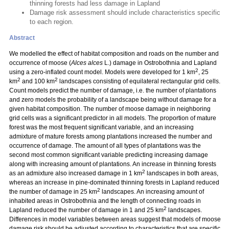
thinning forests had less damage in Lapland
Damage risk assessment should include characteristics specific
to each region.
Abstract
We modelled the effect of habitat composition and roads on the number and
occurrence of moose (
Alces alces
L.) damage in Ostrobothnia and Lapland
2
using a zero-inflated count model. Models were developed for 1 km
, 25
2
2
km
and 100 km
landscapes consisting of equilateral rectangular grid cells.
Count models predict the number of damage, i.e. the number of plantations
and zero models the probability of a landscape being without damage for a
given habitat composition. The number of moose damage in neighboring
grid cells was a significant predictor in all models. The proportion of mature
forest was the most frequent significant variable, and an increasing
admixture of mature forests among plantations increased the number and
occurrence of damage. The amount of all types of plantations was the
second most common significant variable predicting increasing damage
along with increasing amount of plantations. An increase in thinning forests
2
as an admixture also increased damage in 1 km
landscapes in both areas,
whereas an increase in pine-dominated thinning forests in Lapland reduced
2
the number of damage in 25 km
landscapes. An increasing amount of
inhabited areas in Ostrobothnia and the length of connecting roads in
2
Lapland reduced the number of damage in 1 and 25 km
landscapes.
Differences in model variables between areas suggest that models of moose
damage risk should be adjusted according to characteristics that are specific