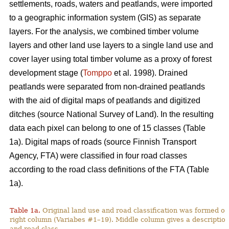
settlements, roads, waters and peatlands, were imported
to a geographic information system (GIS) as separate
layers. For the analysis, we combined timber volume
layers and other land use layers to a single land use and
cover layer using total timber volume as a proxy of forest
development stage (
Tomppo
et al. 1998). Drained
peatlands were separated from non-drained peatlands
with the aid of digital maps of peatlands and digitized
ditches (source National Survey of Land). In the resulting
data each pixel can belong to one of 15 classes (Table
1a). Digital maps of roads (source Finnish Transport
Agency, FTA) were classified in four road classes
according to the road class definitions of the FTA (Table
1a).
Table 1a.
Original land use and road classification was formed of
right column (Variabes #1–19). Middle column gives a description 
and road class.