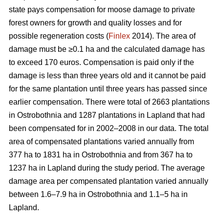
state pays compensation for moose damage to private
forest owners for growth and quality losses and for
possible regeneration costs (
Finlex
2014). The area of
damage must be ≥0.1 ha and the calculated damage has
to exceed 170 euros. Compensation is paid only if the
damage is less than three years old and it cannot be paid
for the same plantation until three years has passed since
earlier compensation. There were total of 2663 plantations
in Ostrobothnia and 1287 plantations in Lapland that had
been compensated for in 2002–2008 in our data. The total
area of compensated plantations varied annually from
377 ha to 1831 ha in Ostrobothnia and from 367 ha to
1237 ha in Lapland during the study period. The average
damage area per compensated plantation varied annually
between 1.6–7.9 ha in Ostrobothnia and 1.1–5 ha in
Lapland.