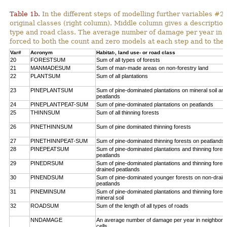
Table 1b.
In the different steps of modelling further variables 
original classes (right column). Middle column gives a description
type and road class. The average number of damage per year in
forced to both the count and zero models at each step and to the 
Var#
Acronym
Habitat-, land use- or road class
20
FORESTSUM
Sum of all types of forests
21
MANMADESUM
Sum of man-made areas on non-forestry land
22
PLANTSUM
Sum of all plantations
23
PINEPLANTSUM
Sum of pine-dominated plantations on mineral soil an
peatlands
24
PINEPLANTPEAT-SUM
Sum of pine-dominated plantations on peatlands
25
THINNSUM
Sum of all thinning forests
26
PINETHINNSUM
Sum of pine dominated thinning forests
27
PINETHINNPEAT-SUM
Sum of pine-dominated thinning forests on peatlands
28
PINEPEATSUM
Sum of pine-dominated plantations and thinning fores
peatlands
29
PINEDRSUM
Sum of pine-dominated plantations and thinning fores
drained peatlands
30
PINENDSUM
Sum of pine-dominated younger forests on non-drain
peatlands
31
PINEMINSUM
Sum of pine-dominated plantations and thinning fores
mineral soil
32
ROADSUM
Sum of the length of all types of roads
NNDAMAGE
An average number of damage per year in neighbori
cells