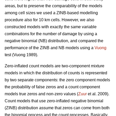
areas, but to preserve the comparability of the models
among cell sizes we used a ZINB-based modelling
procedure also for 10 km cells. However, we also
constructed models with exactly the same variable
combinations for the number of damage by using a
negative binomial (NB) distribution, and compared the
performance of the ZINB and NB models using a
Vuong
test (Vuong 1989).
Zero-inflated count models are two-component mixture
models in which the distribution of counts is represented
by two separate components: the zero component models
the probability of false zeros and a count component
models true zeros and non-zero values (
Zuur
et al. 2009).
Count models that use zero-inflated negative binomial
(ZINB) distribution assume that zeros can come from both
the binomial process and the count processes. Basically,