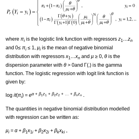
where
π
is the logistic link function with regressors
z
…
z
i
1
n
and 0≤
π
≤ 1,
µ
is the mean of negative binomial
i
i
distribution with regressors
x
…
x
and
µ
≥ 0,
θ
is the
1
n
dispersion parameter with
θ
> 0and Γ(.) is the gamma
function. The logistic regression with logit link function is
given by:
α + β
z
+
β
z
+ … +
β
z
log
it
(
π
) =
e
.
1
1
2
2
n
n
i
The quantities in negative binomial distribution modelled
with regression can be written as:
µ
=
α
+
β
x
+
β
x
+
β
x
,
i
1
1
i
2
2
i
k
ki