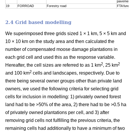
pavement
19
FORROAD
Forestry road
FTA funct
2.4 Grid based modelling
We superimposed three grids sized 1 × 1 km, 5 × 5 km and
10 × 10 km on the study area and then calculated the
number of compensated moose damage plantations in
each grid cell and used this as the response variable.
2
2
Hereafter, the cell sizes are referred to as 1 km
, 25 km
2
and 100 km
cells and landscapes, respectively. Due to
there being several owner groups other than private land
owners, we used the following criteria for selecting grid
cells for inclusion in modelling: 1) privately owned forest
land had to be >50% of the area, 2) there had to be >0.5 ha
of privately owned plantations per cell, and 3) after
removing grid cells not fulfilling the previous criteria, the
remaining cells had additionally to have a minimum of two