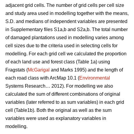
adjacent grid cells. The number of grid cells per cell size
and study area used in modelling together with the means,
S.D. and medians of independent variables are presented
in Supplementary files S1a,b and S2a,b. The total number
of damaged plantations used in modelling varies among
cell sizes due to the criteria used in selecting cells for
modelling. For each grid cell we calculated the proportion
of each land use and forest class (Table 1a) using
Fragstats (
McGarigal
and Marks 1995) and the length of
each road class with ArcMap 10.1 (
Environmental
Systems Research… 2012). For modelling we also
calculated the sum of different combinations of original
variables (later referred to as sum variables) in each grid
cell (Table1b). Both the original as well as the sum
variables were used as explanatory variables in
modelling.