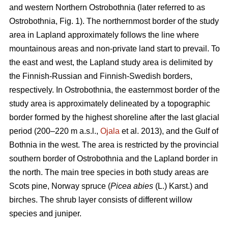
and western Northern Ostrobothnia (later referred to as
Ostrobothnia, Fig. 1). The northernmost border of the study
area in Lapland approximately follows the line where
mountainous areas and non-private land start to prevail. To
the east and west, the Lapland study area is delimited by
the Finnish-Russian and Finnish-Swedish borders,
respectively. In Ostrobothnia, the easternmost border of the
study area is approximately delineated by a topographic
border formed by the highest shoreline after the last glacial
period (200–220 m a.s.l.,
Ojala
et al. 2013), and the Gulf of
Bothnia in the west. The area is restricted by the provincial
southern border of Ostrobothnia and the Lapland border in
the north. The main tree species in both study areas are
Scots pine, Norway spruce (
Picea abies
(L.) Karst.) and
birches. The shrub layer consists of different willow
species and juniper.