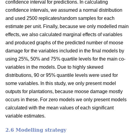
confidence interval for predictions. In calculating
confidence intervals, we assumed a normal distribution
and used 2500 replicates/random samples for each
estimate per unit. Finally, because we only modelled main
effects, we also calculated marginal effects of variables
and produced graphs of the predicted number of moose
damage for the variables included in the final models by
using 25%, 50% and 75% quartile levels for the main co-
variables in the models. Due to highly skewed
distributions, 90 or 95% quantile levels were used for
some variables. In this study, we only present model
outputs for plantations, because moose damage mostly
occurs in these. For zero models we only present models
calculated with the mean values of each significant
variable estimates.
2.6 Modelling strategy