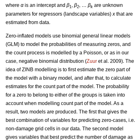
where
α
is an intercept and
β
,
β
, …
β
are unknown
1
2
k
parameters for regressors (landscape variables)
x
that are
estimated from data.
Zero-inflated models use binomial general linear models
(GLM) to model the probabilities of measuring zeros, and
the count process is modelled by a Poisson, or as in our
case, negative binomial distribution (
Zuur
et al. 2009). The
idea of ZINB modelling is to first estimate the zero part of
the model with a binary model, and after that, to calculate
estimates for the count part of the model. The probability
for a zero to belong to either of the groups is taken into
account when modelling count part of the model. As a
result, two models are produced. The first that gives the
best combination of variables for predicting zero-cases, i.e.
non-damage grid cells in our data. The second model
gives variables that best predict the number of damage as