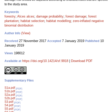
to the study area.
Keywords
forestry
;
Alces alces
;
damage probability
;
forest damage
;
forest
plantation
;
habitat selection
;
habitat modelling
;
zero-inflated negative
binomial distribution
(View)
Author Info
27 November 2017
7 January 2019
10
Received
Accepted
Published
January 2019
198012
Views
https://doi.org/10.14214/sf.9918
|
Download PDF
Available at
Supplementary Files
S1a.pdf
[PDF]
S1b.pdf
[PDF]
S2a.pdf
[PDF]
S2b.pdf
[PDF]
S3.pdf
[PDF]
S4.pdf
[PDF]
S5.pdf
[PDF]