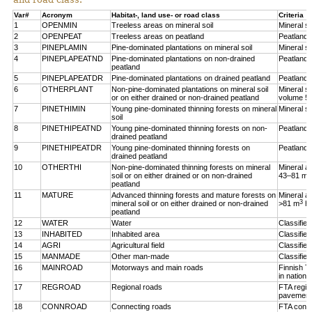
Var#
Acronym
Habitat-, land use- or road class
Criteria
1
OPENMIN
Treeless areas on mineral soil
Mineral so
2
OPENPEAT
Treeless areas on peatland
Peatland,
3
PINEPLAMIN
Pine-dominated plantations on mineral soil
Mineral so
4
PINEPLAPEATND
Pine-dominated plantations on non-drained
Peatland,
peatland
5
PINEPLAPEATDR
Pine-dominated plantations on drained peatland
Peatland,
6
OTHERPLANT
Non-pine-dominated plantations on mineral soil
Mineral so
or on either drained or non-drained peatland
volume 5
7
PINETHIMIN
Young pine-dominated thinning forests on mineral
Mineral so
soil
8
PINETHIPEATND
Young pine-dominated thinning forests on non-
Peatland,
drained peatland
9
PINETHIPEATDR
Young pine-dominated thinning forests on
Peatland,
drained peatland
10
OTHERTHI
Non-pine-dominated thinning forests on mineral
Mineral a
3
soil or on either drained or on non-drained
43–81 m
peatland
11
MATURE
Advanced thinning forests and mature forests on
Mineral a
3
mineral soil or on either drained or non-drained
>81 m
h
peatland
12
WATER
Water
Classifie
13
INHABITED
Inhabited area
Classifie
14
AGRI
Agricultural field
Classified
15
MANMADE
Other man-made
Classifie
16
MAINROAD
Motorways and main roads
Finnish T
in nationa
17
REGROAD
Regional roads
FTA regio
pavement
18
CONNROAD
Connecting roads
FTA conne