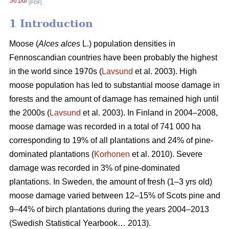
S6.pdf
[PDF]
1 Introduction
Moose (
Alces alces
L.) population densities in
Fennoscandian countries have been probably the highest
in the world since 1970s (
Lavsund
et al. 2003). High
moose population has led to substantial moose damage in
forests and the amount of damage has remained high until
the 2000s (
Lavsund
et al. 2003). In Finland in 2004–2008,
moose damage was recorded in a total of 741 000 ha
corresponding to 19% of all plantations and 24% of pine-
dominated plantations (
Korhonen
et al. 2010). Severe
damage was recorded in 3% of pine-dominated
plantations. In Sweden, the amount of fresh (1–3 yrs old)
moose damage varied between 12–15% of Scots pine and
9–44% of birch plantations during the years 2004–2013
(Swedish Statistical Yearbook… 2013).