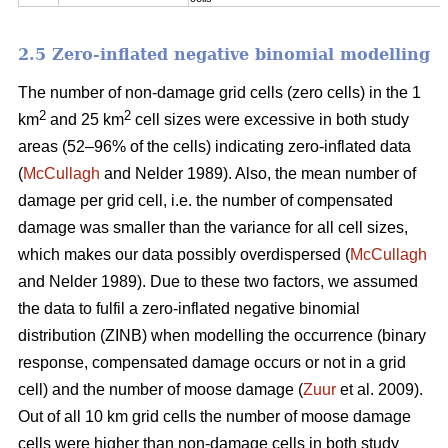
2.5 Zero-inflated negative binomial modelling
The number of non-damage grid cells (zero cells) in the 1
2
2
km
and 25 km
cell sizes were excessive in both study
areas (52–96% of the cells) indicating zero-inflated data
(
McCullagh
and Nelder 1989). Also, the mean number of
damage per grid cell, i.e. the number of compensated
damage was smaller than the variance for all cell sizes,
which makes our data possibly overdispersed (
McCullagh
and Nelder 1989). Due to these two factors, we assumed
the data to fulfil a zero-inflated negative binomial
distribution (ZINB) when modelling the occurrence (binary
response, compensated damage occurs or not in a grid
cell) and the number of moose damage (
Zuur
et al. 2009).
Out of all 10 km grid cells the number of moose damage
cells were higher than non-damage cells in both study