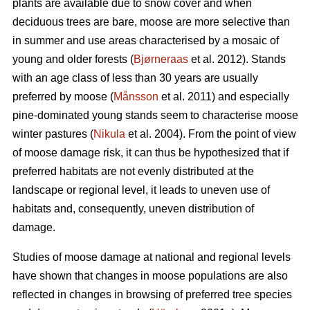
plants are available due to snow cover and when
deciduous trees are bare, moose are more selective than
in summer and use areas characterised by a mosaic of
young and older forests (
Bjørneraas
et al. 2012). Stands
with an age class of less than 30 years are usually
preferred by moose (
Månsson
et al. 2011) and especially
pine-dominated young stands seem to characterise moose
winter pastures (
Nikula
et al. 2004). From the point of view
of moose damage risk, it can thus be hypothesized that if
preferred habitats are not evenly distributed at the
landscape or regional level, it leads to uneven use of
habitats and, consequently, uneven distribution of
damage.
Studies of moose damage at national and regional levels
have shown that changes in moose populations are also
reflected in changes in browsing of preferred tree species