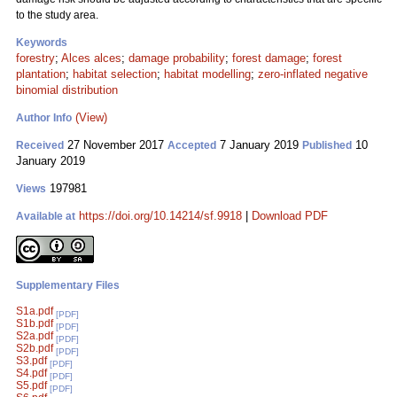
to the study area.
Keywords
forestry
;
Alces alces
;
damage probability
;
forest damage
;
forest
plantation
;
habitat selection
;
habitat modelling
;
zero-inflated negative
binomial distribution
(View)
Author Info
27 November 2017
7 January 2019
10
Received
Accepted
Published
January 2019
197981
Views
https://doi.org/10.14214/sf.9918
|
Download PDF
Available at
Supplementary Files
S1a.pdf
[PDF]
S1b.pdf
[PDF]
S2a.pdf
[PDF]
S2b.pdf
[PDF]
S3.pdf
[PDF]
S4.pdf
[PDF]
S5.pdf
[PDF]