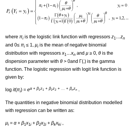
where
π
is the logistic link function with regressors
z
…
z
i
1
n
and 0≤
π
≤ 1,
µ
is the mean of negative binomial
i
i
distribution with regressors
x
…
x
and
µ
≥ 0,
θ
is the
1
n
dispersion parameter with
θ
> 0and Γ(.) is the gamma
function. The logistic regression with logit link function is
given by:
α + β
z
+
β
z
+ … +
β
z
log
it
(
π
) =
e
.
1
1
2
2
n
n
i
The quantities in negative binomial distribution modelled
with regression can be written as:
µ
=
α
+
β
x
+
β
x
+
β
x
,
i
1
1
i
2
2
i
k
ki