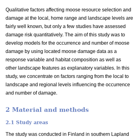
Qualitative factors affecting moose resource selection and
damage at the local, home range and landscape levels are
fairly well known, but only a few studies have assessed
damage risk quantitatively. The aim of this study was to
develop models for the occurrence and number of moose
damage by using located moose damage data as a
response variable and habitat composition as well as
other landscape features as explanatory variables. In this
study, we concentrate on factors ranging from the local to
landscape and regional levels influencing the occurrence
and number of damage.
2 Material and methods
2.1 Study areas
The study was conducted in Finland in southern Lapland