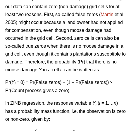
our data can contain zero (non-damage) grid cells for at
least two reasons. First, so-called false zeros (
Martin
et al.
2005) might occur because a land owner had not applied
for compensation, even though moose damage had
occurred in the grid cell. Second, zero cells can also be
so-called true zeros when there is no moose damage in a
grid cell, even though it contains plantations susceptible to
damage. Therefore, the probability (Pr) that there is no
moose damage
Y
in a cell
i
, can be written as
Pr(
Y
= 0) = Pr(False zeros) + (1 – Pr(False zeros)) ×
i
Pr(Count process gives a zero).
In ZINB regression, the response variable
Y
(
i
= 1,…
n
)
i
has a probability mass function, i.e. the observation is zero
or non-zero, given by: