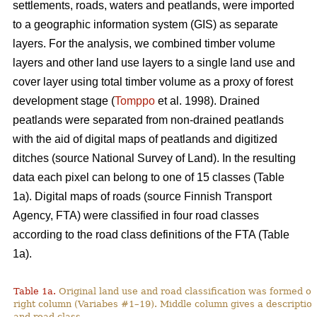
settlements, roads, waters and peatlands, were imported
to a geographic information system (GIS) as separate
layers. For the analysis, we combined timber volume
layers and other land use layers to a single land use and
cover layer using total timber volume as a proxy of forest
development stage (
Tomppo
et al. 1998). Drained
peatlands were separated from non-drained peatlands
with the aid of digital maps of peatlands and digitized
ditches (source National Survey of Land). In the resulting
data each pixel can belong to one of 15 classes (Table
1a). Digital maps of roads (source Finnish Transport
Agency, FTA) were classified in four road classes
according to the road class definitions of the FTA (Table
1a).
Table 1a.
Original land use and road classification was formed of
right column (Variabes #1–19). Middle column gives a description 
and road class.