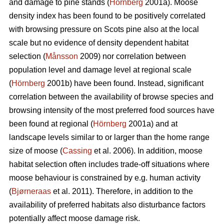
and damage to pine stands (
Hörnberg
2001a). Moose
density index has been found to be positively correlated
with browsing pressure on Scots pine also at the local
scale but no evidence of density dependent habitat
selection (
Månsson
2009) nor correlation between
population level and damage level at regional scale
(
Hörnberg
2001b) have been found. Instead, significant
correlation between the availability of browse species and
browsing intensity of the most preferred food sources have
been found at regional (
Hörnberg
2001a) and at
landscape levels similar to or larger than the home range
size of moose (
Cassing
et al. 2006). In addition, moose
habitat selection often includes trade-off situations where
moose behaviour is constrained by e.g. human activity
(
Bjørneraas
et al. 2011). Therefore, in addition to the
availability of preferred habitats also disturbance factors
potentially affect moose damage risk.