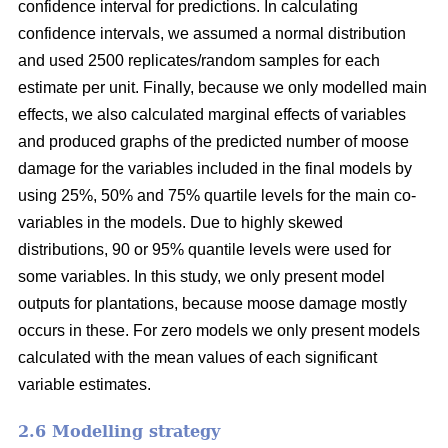
confidence interval for predictions. In calculating
confidence intervals, we assumed a normal distribution
and used 2500 replicates/random samples for each
estimate per unit. Finally, because we only modelled main
effects, we also calculated marginal effects of variables
and produced graphs of the predicted number of moose
damage for the variables included in the final models by
using 25%, 50% and 75% quartile levels for the main co-
variables in the models. Due to highly skewed
distributions, 90 or 95% quantile levels were used for
some variables. In this study, we only present model
outputs for plantations, because moose damage mostly
occurs in these. For zero models we only present models
calculated with the mean values of each significant
variable estimates.
2.6 Modelling strategy