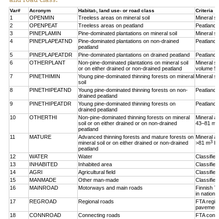
Var#
Acronym
Habitat-, land use- or road class
Criteria
1
OPENMIN
Treeless areas on mineral soil
Mineral so
2
OPENPEAT
Treeless areas on peatland
Peatland,
3
PINEPLAMIN
Pine-dominated plantations on mineral soil
Mineral so
4
PINEPLAPEATND
Pine-dominated plantations on non-drained
Peatland,
peatland
5
PINEPLAPEATDR
Pine-dominated plantations on drained peatland
Peatland,
6
OTHERPLANT
Non-pine-dominated plantations on mineral soil
Mineral so
or on either drained or non-drained peatland
volume 5
7
PINETHIMIN
Young pine-dominated thinning forests on mineral
Mineral so
soil
8
PINETHIPEATND
Young pine-dominated thinning forests on non-
Peatland,
drained peatland
9
PINETHIPEATDR
Young pine-dominated thinning forests on
Peatland,
drained peatland
10
OTHERTHI
Non-pine-dominated thinning forests on mineral
Mineral a
3
soil or on either drained or on non-drained
43–81 m
peatland
11
MATURE
Advanced thinning forests and mature forests on
Mineral a
3
mineral soil or on either drained or non-drained
>81 m
h
peatland
12
WATER
Water
Classifie
13
INHABITED
Inhabited area
Classifie
14
AGRI
Agricultural field
Classified
15
MANMADE
Other man-made
Classifie
16
MAINROAD
Motorways and main roads
Finnish T
in nationa
17
REGROAD
Regional roads
FTA regio
pavement
18
CONNROAD
Connecting roads
FTA conne