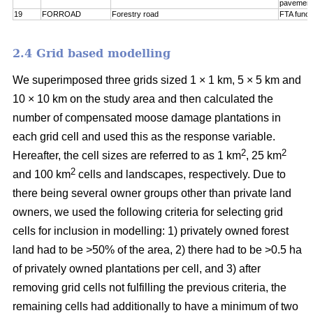
pavement
19
FORROAD
Forestry road
FTA funct
2.4 Grid based modelling
We superimposed three grids sized 1 × 1 km, 5 × 5 km and
10 × 10 km on the study area and then calculated the
number of compensated moose damage plantations in
each grid cell and used this as the response variable.
2
2
Hereafter, the cell sizes are referred to as 1 km
, 25 km
2
and 100 km
cells and landscapes, respectively. Due to
there being several owner groups other than private land
owners, we used the following criteria for selecting grid
cells for inclusion in modelling: 1) privately owned forest
land had to be >50% of the area, 2) there had to be >0.5 ha
of privately owned plantations per cell, and 3) after
removing grid cells not fulfilling the previous criteria, the
remaining cells had additionally to have a minimum of two