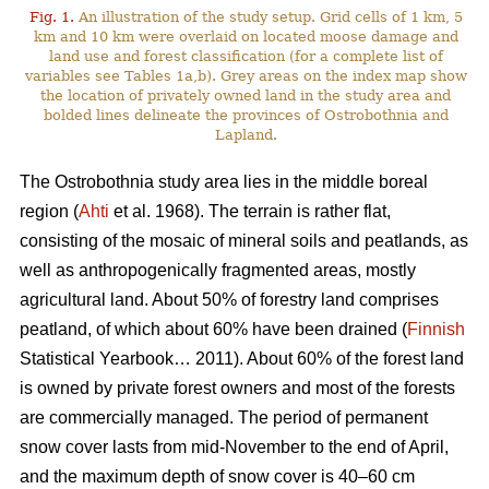
Fig. 1.
An illustration of the study setup. Grid cells of 1 km, 5
km and 10 km were overlaid on located moose damage and
land use and forest classification (for a complete list of
variables see Tables 1a,b). Grey areas on the index map show
the location of privately owned land in the study area and
bolded lines delineate the provinces of Ostrobothnia and
Lapland.
The Ostrobothnia study area lies in the middle boreal
region (
Ahti
et al. 1968). The terrain is rather flat,
consisting of the mosaic of mineral soils and peatlands, as
well as anthropogenically fragmented areas, mostly
agricultural land. About 50% of forestry land comprises
peatland, of which about 60% have been drained (
Finnish
Statistical Yearbook… 2011). About 60% of the forest land
is owned by private forest owners and most of the forests
are commercially managed. The period of permanent
snow cover lasts from mid-November to the end of April,
and the maximum depth of snow cover is 40–60 cm