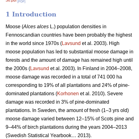
S6.pdf
[PDF]
1 Introduction
Moose (
Alces alces
L.) population densities in
Fennoscandian countries have been probably the highest
in the world since 1970s (
Lavsund
et al. 2003). High
moose population has led to substantial moose damage in
forests and the amount of damage has remained high until
the 2000s (
Lavsund
et al. 2003). In Finland in 2004–2008,
moose damage was recorded in a total of 741 000 ha
corresponding to 19% of all plantations and 24% of pine-
dominated plantations (
Korhonen
et al. 2010). Severe
damage was recorded in 3% of pine-dominated
plantations. In Sweden, the amount of fresh (1–3 yrs old)
moose damage varied between 12–15% of Scots pine and
9–44% of birch plantations during the years 2004–2013
(Swedish Statistical Yearbook… 2013).