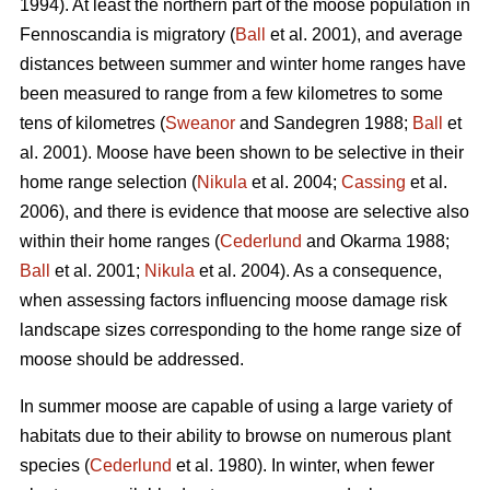
1994). At least the northern part of the moose population in
Fennoscandia is migratory (
Ball
et al. 2001), and average
distances between summer and winter home ranges have
been measured to range from a few kilometres to some
tens of kilometres (
Sweanor
and Sandegren 1988;
Ball
et
al. 2001). Moose have been shown to be selective in their
home range selection (
Nikula
et al. 2004;
Cassing
et al.
2006), and there is evidence that moose are selective also
within their home ranges (
Cederlund
and Okarma 1988;
Ball
et al. 2001;
Nikula
et al. 2004). As a consequence,
when assessing factors influencing moose damage risk
landscape sizes corresponding to the home range size of
moose should be addressed.
In summer moose are capable of using a large variety of
habitats due to their ability to browse on numerous plant
species (
Cederlund
et al. 1980). In winter, when fewer