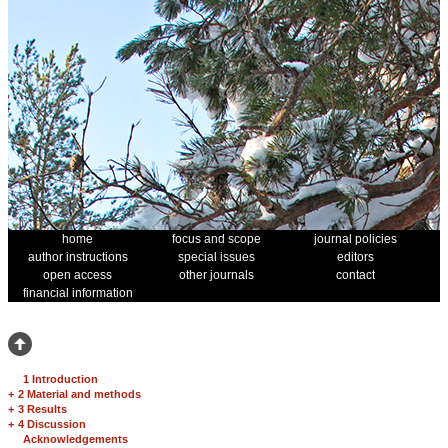
home
focus and scope
journal policies
author instructions
special issues
editors
open access
other journals
contact
financial information
1 Introduction
+
2 Material and methods
+
3 Results
+
4 Discussion
Acknowledgements