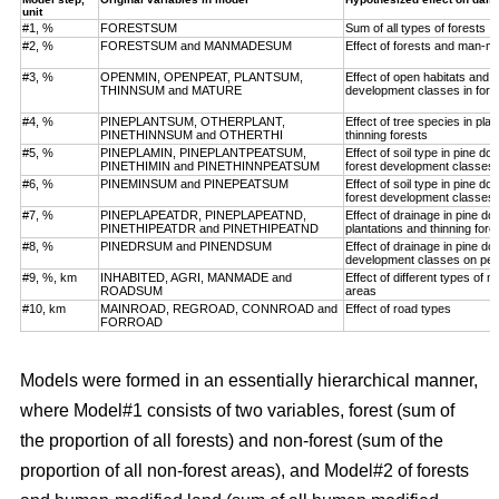
unit
#1, %
FORESTSUM
Sum of all types of forests
#2, %
FORESTSUM and MANMADESUM
Effect of forests and man-m
#3, %
OPENMIN, OPENPEAT, PLANTSUM,
Effect of open habitats and f
THINNSUM and MATURE
development classes in fore
#4, %
PINEPLANTSUM, OTHERPLANT,
Effect of tree species in pla
PINETHINNSUM and OTHERTHI
thinning forests
#5, %
PINEPLAMIN, PINEPLANTPEATSUM,
Effect of soil type in pine d
PINETHIMIN and PINETHINNPEATSUM
forest development classes
#6, %
PINEMINSUM and PINEPEATSUM
Effect of soil type in pine d
forest development classes
#7, %
PINEPLAPEATDR, PINEPLAPEATND,
Effect of drainage in pine d
PINETHIPEATDR and PINETHIPEATND
plantations and thinning for
#8, %
PINEDRSUM and PINENDSUM
Effect of drainage in pine d
development classes on pea
#9, %, km
INHABITED, AGRI, MANMADE and
Effect of different types of 
ROADSUM
areas
#10, km
MAINROAD, REGROAD, CONNROAD and
Effect of road types
FORROAD
Models were formed in an essentially hierarchical manner,
where Model#1 consists of two variables, forest (sum of
the proportion of all forests) and non-forest (sum of the
proportion of all non-forest areas), and Model#2 of forests