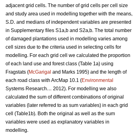
adjacent grid cells. The number of grid cells per cell size
and study area used in modelling together with the means,
S.D. and medians of independent variables are presented
in Supplementary files S1a,b and S2a,b. The total number
of damaged plantations used in modelling varies among
cell sizes due to the criteria used in selecting cells for
modelling. For each grid cell we calculated the proportion
of each land use and forest class (Table 1a) using
Fragstats (
McGarigal
and Marks 1995) and the length of
each road class with ArcMap 10.1 (
Environmental
Systems Research… 2012). For modelling we also
calculated the sum of different combinations of original
variables (later referred to as sum variables) in each grid
cell (Table1b). Both the original as well as the sum
variables were used as explanatory variables in
modelling.