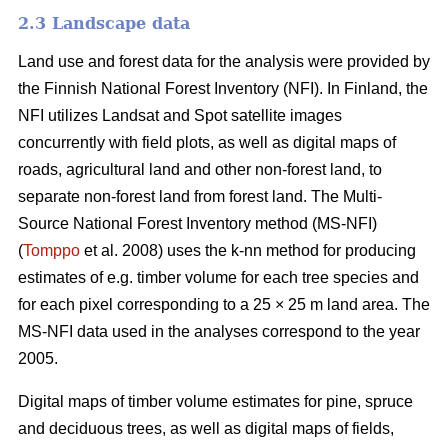
2.3 Landscape data
Land use and forest data for the analysis were provided by
the Finnish National Forest Inventory (NFI). In Finland, the
NFI utilizes Landsat and Spot satellite images
concurrently with field plots, as well as digital maps of
roads, agricultural land and other non-forest land, to
separate non-forest land from forest land. The Multi-
Source National Forest Inventory method (MS-NFI)
(
Tomppo
et al. 2008) uses the k-nn method for producing
estimates of e.g. timber volume for each tree species and
for each pixel corresponding to a 25 × 25 m land area. The
MS-NFI data used in the analyses correspond to the year
2005.
Digital maps of timber volume estimates for pine, spruce
and deciduous trees, as well as digital maps of fields,