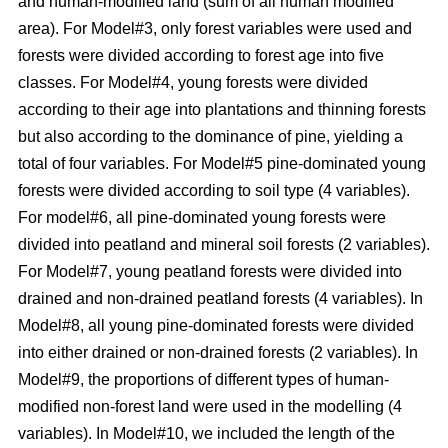
and human-modified land (sum of all human modified
area). For Model#3, only forest variables were used and
forests were divided according to forest age into five
classes. For Model#4, young forests were divided
according to their age into plantations and thinning forests
but also according to the dominance of pine, yielding a
total of four variables. For Model#5 pine-dominated young
forests were divided according to soil type (4 variables).
For model#6, all pine-dominated young forests were
divided into peatland and mineral soil forests (2 variables).
For Model#7, young peatland forests were divided into
drained and non-drained peatland forests (4 variables). In
Model#8, all young pine-dominated forests were divided
into either drained or non-drained forests (2 variables). In
Model#9, the proportions of different types of human-
modified non-forest land were used in the modelling (4
variables). In Model#10, we included the length of the