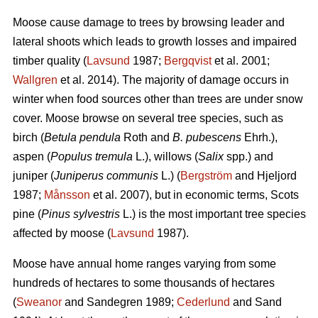
Moose cause damage to trees by browsing leader and
lateral shoots which leads to growth losses and impaired
timber quality (
Lavsund
1987;
Bergqvist
et al. 2001;
Wallgren
et al. 2014). The majority of damage occurs in
winter when food sources other than trees are under snow
cover. Moose browse on several tree species, such as
birch (
Betula pendula
Roth and
B. pubescens
Ehrh.),
aspen (
Populus tremula
L.), willows (
Salix
spp.) and
juniper (
Juniperus communis
L.) (
Bergström
and Hjeljord
1987;
Månsson
et al. 2007), but in economic terms, Scots
pine (
Pinus sylvestris
L.) is the most important tree species
affected by moose (
Lavsund
1987).
Moose have annual home ranges varying from some
hundreds of hectares to some thousands of hectares
(
Sweanor
and Sandegren 1989;
Cederlund
and Sand