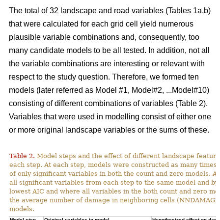
The total of 32 landscape and road variables (Tables 1a,b)
that were calculated for each grid cell yield numerous
plausible variable combinations and, consequently, too
many candidate models to be all tested. In addition, not all
the variable combinations are interesting or relevant with
respect to the study question. Therefore, we formed ten
models (later referred as Model #1, Model#2, ...Model#10)
consisting of different combinations of variables (Table 2).
Variables that were used in modelling consist of either one
or more original landscape variables or the sums of these.
Table 2.
Model steps and the effect of different landscape featu
each step. At each step, models were constructed as many times 
of only significant variables in both the count and zero models. A
all significant variables from each step to the same model and by
lowest AIC and where all variables in the both count and zero mod
the average number of damage in neighboring cells (NNDAMAGE) 
models.
Model step,
Original variables in model
Hypothesized effect on dam