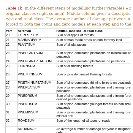
Table 1b.
In the different steps of modelling further variables 
original classes (right column). Middle column gives a description
type and road class. The average number of damage per year in
forced to both the count and zero models at each step and to the 
Var#
Acronym
Habitat-, land use- or road class
20
FORESTSUM
Sum of all types of forests
21
MANMADESUM
Sum of man-made areas on non-forestry land
22
PLANTSUM
Sum of all plantations
23
PINEPLANTSUM
Sum of pine-dominated plantations on mineral soil an
peatlands
24
PINEPLANTPEAT-SUM
Sum of pine-dominated plantations on peatlands
25
THINNSUM
Sum of all thinning forests
26
PINETHINNSUM
Sum of pine dominated thinning forests
27
PINETHINNPEAT-SUM
Sum of pine-dominated thinning forests on peatlands
28
PINEPEATSUM
Sum of pine-dominated plantations and thinning fores
peatlands
29
PINEDRSUM
Sum of pine-dominated plantations and thinning fores
drained peatlands
30
PINENDSUM
Sum of pine-dominated younger forests on non-drain
peatlands
31
PINEMINSUM
Sum of pine-dominated plantations and thinning fores
mineral soil
32
ROADSUM
Sum of the length of all types of roads
NNDAMAGE
An average number of damage per year in neighbori
cells