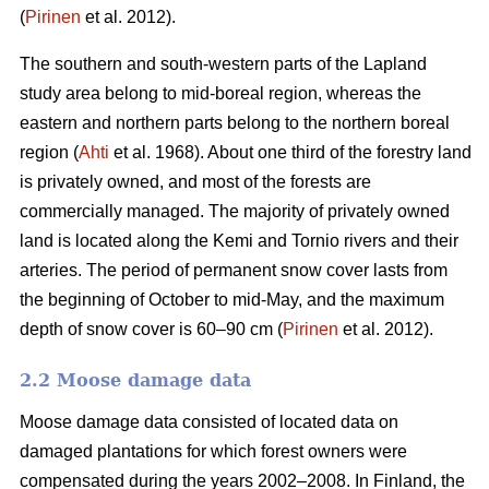
(
Pirinen
et al. 2012).
The southern and south-western parts of the Lapland
study area belong to mid-boreal region, whereas the
eastern and northern parts belong to the northern boreal
region (
Ahti
et al. 1968). About one third of the forestry land
is privately owned, and most of the forests are
commercially managed. The majority of privately owned
land is located along the Kemi and Tornio rivers and their
arteries. The period of permanent snow cover lasts from
the beginning of October to mid-May, and the maximum
depth of snow cover is 60–90 cm (
Pirinen
et al. 2012).
2.2 Moose damage data
Moose damage data consisted of located data on
damaged plantations for which forest owners were
compensated during the years 2002–2008. In Finland, the