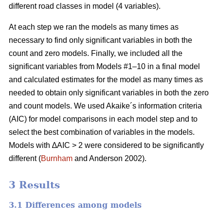
different road classes in model (4 variables).
At each step we ran the models as many times as
necessary to find only significant variables in both the
count and zero models. Finally, we included all the
significant variables from Models #1–10 in a final model
and calculated estimates for the model as many times as
needed to obtain only significant variables in both the zero
and count models. We used Akaike´s information criteria
(AIC) for model comparisons in each model step and to
select the best combination of variables in the models.
Models with ∆AIC > 2 were considered to be significantly
different (
Burnham
and Anderson 2002).
3 Results
3.1 Differences among models