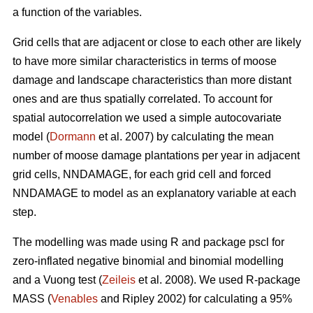
a function of the variables.
Grid cells that are adjacent or close to each other are likely
to have more similar characteristics in terms of moose
damage and landscape characteristics than more distant
ones and are thus spatially correlated. To account for
spatial autocorrelation we used a simple autocovariate
model (
Dormann
et al. 2007) by calculating the mean
number of moose damage plantations per year in adjacent
grid cells, NNDAMAGE, for each grid cell and forced
NNDAMAGE to model as an explanatory variable at each
step.
The modelling was made using R and package pscl for
zero-inflated negative binomial and binomial modelling
and a Vuong test (
Zeileis
et al. 2008). We used R-package
MASS (
Venables
and Ripley 2002) for calculating a 95%