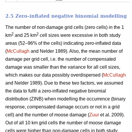
2.5 Zero-inflated negative binomial modelling
The number of non-damage grid cells (zero cells) in the 1
2
2
km
and 25 km
cell sizes were excessive in both study
areas (52–96% of the cells) indicating zero-inflated data
(
McCullagh
and Nelder 1989). Also, the mean number of
damage per grid cell, i.e. the number of compensated
damage was smaller than the variance for all cell sizes,
which makes our data possibly overdispersed (
McCullagh
and Nelder 1989). Due to these two factors, we assumed
the data to fulfil a zero-inflated negative binomial
distribution (ZINB) when modelling the occurrence (binary
response, compensated damage occurs or not in a grid
cell) and the number of moose damage (
Zuur
et al. 2009).
Out of all 10 km grid cells the number of moose damage
cells were higher than non-damage cells in both study