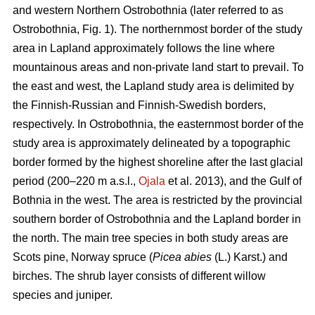
and western Northern Ostrobothnia (later referred to as
Ostrobothnia, Fig. 1). The northernmost border of the study
area in Lapland approximately follows the line where
mountainous areas and non-private land start to prevail. To
the east and west, the Lapland study area is delimited by
the Finnish-Russian and Finnish-Swedish borders,
respectively. In Ostrobothnia, the easternmost border of the
study area is approximately delineated by a topographic
border formed by the highest shoreline after the last glacial
period (200–220 m a.s.l.,
Ojala
et al. 2013), and the Gulf of
Bothnia in the west. The area is restricted by the provincial
southern border of Ostrobothnia and the Lapland border in
the north. The main tree species in both study areas are
Scots pine, Norway spruce (
Picea abies
(L.) Karst.) and
birches. The shrub layer consists of different willow
species and juniper.