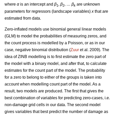
where
α
is an intercept and
β
,
β
, …
β
are unknown
1
2
k
parameters for regressors (landscape variables)
x
that are
estimated from data.
Zero-inflated models use binomial general linear models
(GLM) to model the probabilities of measuring zeros, and
the count process is modelled by a Poisson, or as in our
case, negative binomial distribution (
Zuur
et al. 2009). The
idea of ZINB modelling is to first estimate the zero part of
the model with a binary model, and after that, to calculate
estimates for the count part of the model. The probability
for a zero to belong to either of the groups is taken into
account when modelling count part of the model. As a
result, two models are produced. The first that gives the
best combination of variables for predicting zero-cases, i.e.
non-damage grid cells in our data. The second model
gives variables that best predict the number of damage as