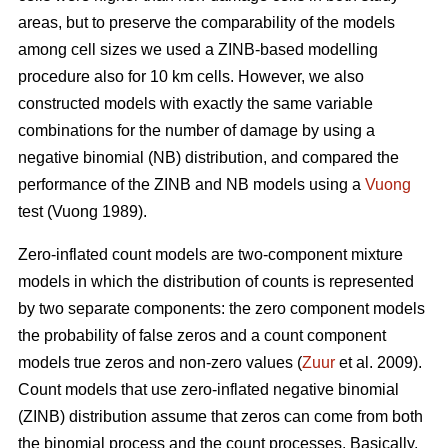
areas, but to preserve the comparability of the models
among cell sizes we used a ZINB-based modelling
procedure also for 10 km cells. However, we also
constructed models with exactly the same variable
combinations for the number of damage by using a
negative binomial (NB) distribution, and compared the
performance of the ZINB and NB models using a
Vuong
test (Vuong 1989).
Zero-inflated count models are two-component mixture
models in which the distribution of counts is represented
by two separate components: the zero component models
the probability of false zeros and a count component
models true zeros and non-zero values (
Zuur
et al. 2009).
Count models that use zero-inflated negative binomial
(ZINB) distribution assume that zeros can come from both
the binomial process and the count processes. Basically,