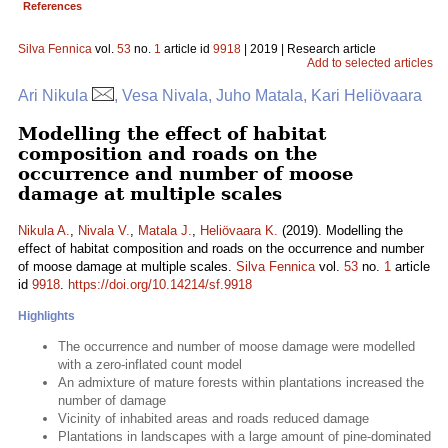
References
Silva Fennica
vol.
53
no.
1
article id
9918
| 2019 | Research article
Add to selected articles
Ari Nikula
, Vesa Nivala, Juho Matala, Kari Heliövaara
Modelling the effect of habitat
composition and roads on the
occurrence and number of moose
damage at multiple scales
Nikula A.
,
Nivala V.
,
Matala J.
,
Heliövaara K.
(2019). Modelling the
effect of habitat composition and roads on the occurrence and number
of moose damage at multiple scales.
Silva Fennica
vol.
53
no.
1
article
id
9918
.
https://doi.org/10.14214/sf.9918
Highlights
The occurrence and number of moose damage were modelled
with a zero-inflated count model
An admixture of mature forests within plantations increased the
number of damage
Vicinity of inhabited areas and roads reduced damage
Plantations in landscapes with a large amount of pine-dominated