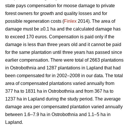
state pays compensation for moose damage to private
forest owners for growth and quality losses and for
possible regeneration costs (
Finlex
2014). The area of
damage must be ≥0.1 ha and the calculated damage has
to exceed 170 euros. Compensation is paid only if the
damage is less than three years old and it cannot be paid
for the same plantation until three years has passed since
earlier compensation. There were total of 2663 plantations
in Ostrobothnia and 1287 plantations in Lapland that had
been compensated for in 2002–2008 in our data. The total
area of compensated plantations varied annually from
377 ha to 1831 ha in Ostrobothnia and from 367 ha to
1237 ha in Lapland during the study period. The average
damage area per compensated plantation varied annually
between 1.6–7.9 ha in Ostrobothnia and 1.1–5 ha in
Lapland.