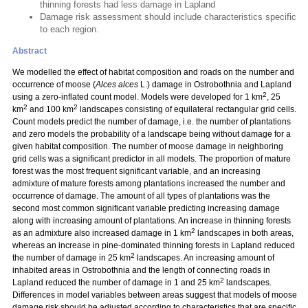
thinning forests had less damage in Lapland
Damage risk assessment should include characteristics specific
to each region.
Abstract
We modelled the effect of habitat composition and roads on the number and
occurrence of moose (
Alces alces
L.) damage in Ostrobothnia and Lapland
2
using a zero-inflated count model. Models were developed for 1 km
, 25
2
2
km
and 100 km
landscapes consisting of equilateral rectangular grid cells.
Count models predict the number of damage, i.e. the number of plantations
and zero models the probability of a landscape being without damage for a
given habitat composition. The number of moose damage in neighboring
grid cells was a significant predictor in all models. The proportion of mature
forest was the most frequent significant variable, and an increasing
admixture of mature forests among plantations increased the number and
occurrence of damage. The amount of all types of plantations was the
second most common significant variable predicting increasing damage
along with increasing amount of plantations. An increase in thinning forests
2
as an admixture also increased damage in 1 km
landscapes in both areas,
whereas an increase in pine-dominated thinning forests in Lapland reduced
2
the number of damage in 25 km
landscapes. An increasing amount of
inhabited areas in Ostrobothnia and the length of connecting roads in
2
Lapland reduced the number of damage in 1 and 25 km
landscapes.
Differences in model variables between areas suggest that models of moose
damage risk should be adjusted according to characteristics that are specific