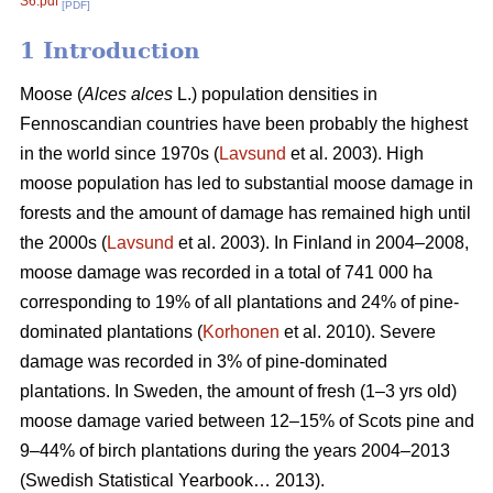
S6.pdf
[PDF]
1 Introduction
Moose (
Alces alces
L.) population densities in
Fennoscandian countries have been probably the highest
in the world since 1970s (
Lavsund
et al. 2003). High
moose population has led to substantial moose damage in
forests and the amount of damage has remained high until
the 2000s (
Lavsund
et al. 2003). In Finland in 2004–2008,
moose damage was recorded in a total of 741 000 ha
corresponding to 19% of all plantations and 24% of pine-
dominated plantations (
Korhonen
et al. 2010). Severe
damage was recorded in 3% of pine-dominated
plantations. In Sweden, the amount of fresh (1–3 yrs old)
moose damage varied between 12–15% of Scots pine and
9–44% of birch plantations during the years 2004–2013
(Swedish Statistical Yearbook… 2013).