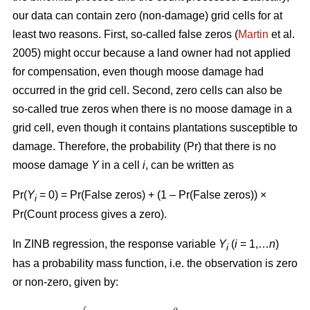
our data can contain zero (non-damage) grid cells for at
least two reasons. First, so-called false zeros (
Martin
et al.
2005) might occur because a land owner had not applied
for compensation, even though moose damage had
occurred in the grid cell. Second, zero cells can also be
so-called true zeros when there is no moose damage in a
grid cell, even though it contains plantations susceptible to
damage. Therefore, the probability (Pr) that there is no
moose damage
Y
in a cell
i
, can be written as
Pr(
Y
= 0) = Pr(False zeros) + (1 – Pr(False zeros)) ×
i
Pr(Count process gives a zero).
In ZINB regression, the response variable
Y
(
i
= 1,…
n
)
i
has a probability mass function, i.e. the observation is zero
or non-zero, given by: