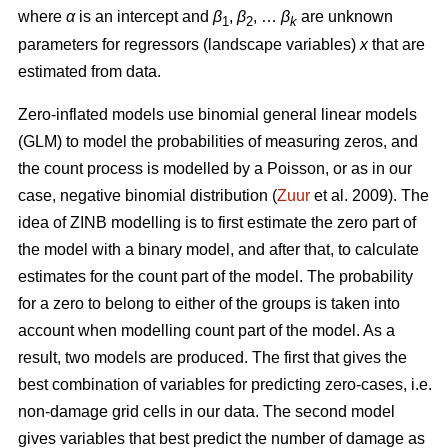
where
α
is an intercept and
β
,
β
, …
β
are unknown
1
2
k
parameters for regressors (landscape variables)
x
that are
estimated from data.
Zero-inflated models use binomial general linear models
(GLM) to model the probabilities of measuring zeros, and
the count process is modelled by a Poisson, or as in our
case, negative binomial distribution (
Zuur
et al. 2009). The
idea of ZINB modelling is to first estimate the zero part of
the model with a binary model, and after that, to calculate
estimates for the count part of the model. The probability
for a zero to belong to either of the groups is taken into
account when modelling count part of the model. As a
result, two models are produced. The first that gives the
best combination of variables for predicting zero-cases, i.e.
non-damage grid cells in our data. The second model
gives variables that best predict the number of damage as