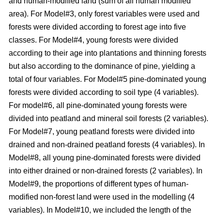
and human-modified land (sum of all human modified
area). For Model#3, only forest variables were used and
forests were divided according to forest age into five
classes. For Model#4, young forests were divided
according to their age into plantations and thinning forests
but also according to the dominance of pine, yielding a
total of four variables. For Model#5 pine-dominated young
forests were divided according to soil type (4 variables).
For model#6, all pine-dominated young forests were
divided into peatland and mineral soil forests (2 variables).
For Model#7, young peatland forests were divided into
drained and non-drained peatland forests (4 variables). In
Model#8, all young pine-dominated forests were divided
into either drained or non-drained forests (2 variables). In
Model#9, the proportions of different types of human-
modified non-forest land were used in the modelling (4
variables). In Model#10, we included the length of the