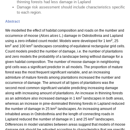
thinning forests had less damage in Lapland
Damage risk assessment should include characteristics specific
to each region.
Abstract
We modelled the effect of habitat composition and roads on the number and
occurrence of moose (
Alces alces
L.) damage in Ostrobothnia and Lapland
2
using a zero-inflated count model. Models were developed for 1 km
, 25
2
2
km
and 100 km
landscapes consisting of equilateral rectangular grid cells.
Count models predict the number of damage, i.e. the number of plantations
and zero models the probability of a landscape being without damage for a
given habitat composition. The number of moose damage in neighboring
grid cells was a significant predictor in all models. The proportion of mature
forest was the most frequent significant variable, and an increasing
admixture of mature forests among plantations increased the number and
occurrence of damage. The amount of all types of plantations was the
second most common significant variable predicting increasing damage
along with increasing amount of plantations. An increase in thinning forests
2
as an admixture also increased damage in 1 km
landscapes in both areas,
whereas an increase in pine-dominated thinning forests in Lapland reduced
2
the number of damage in 25 km
landscapes. An increasing amount of
inhabited areas in Ostrobothnia and the length of connecting roads in
2
Lapland reduced the number of damage in 1 and 25 km
landscapes.
Differences in model variables between areas suggest that models of moose
damage risk should be adjusted according to characteristics that are specific