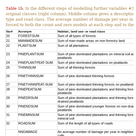
Table 1b.
In the different steps of modelling further variables 
original classes (right column). Middle column gives a description
type and road class. The average number of damage per year in
forced to both the count and zero models at each step and to the 
Var#
Acronym
Habitat-, land use- or road class
20
FORESTSUM
Sum of all types of forests
21
MANMADESUM
Sum of man-made areas on non-forestry land
22
PLANTSUM
Sum of all plantations
23
PINEPLANTSUM
Sum of pine-dominated plantations on mineral soil an
peatlands
24
PINEPLANTPEAT-SUM
Sum of pine-dominated plantations on peatlands
25
THINNSUM
Sum of all thinning forests
26
PINETHINNSUM
Sum of pine dominated thinning forests
27
PINETHINNPEAT-SUM
Sum of pine-dominated thinning forests on peatlands
28
PINEPEATSUM
Sum of pine-dominated plantations and thinning fores
peatlands
29
PINEDRSUM
Sum of pine-dominated plantations and thinning fores
drained peatlands
30
PINENDSUM
Sum of pine-dominated younger forests on non-drain
peatlands
31
PINEMINSUM
Sum of pine-dominated plantations and thinning fores
mineral soil
32
ROADSUM
Sum of the length of all types of roads
NNDAMAGE
An average number of damage per year in neighbori
cells