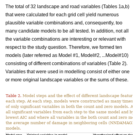
The total of 32 landscape and road variables (Tables 1a,b)
that were calculated for each grid cell yield numerous
plausible variable combinations and, consequently, too
many candidate models to be all tested. In addition, not all
the variable combinations are interesting or relevant with
respect to the study question. Therefore, we formed ten
models (later referred as Model #1, Model#2, ...Model#10)
consisting of different combinations of variables (Table 2).
Variables that were used in modelling consist of either one
or more original landscape variables or the sums of these.
Table 2.
Model steps and the effect of different landscape featu
each step. At each step, models were constructed as many times 
of only significant variables in both the count and zero models. A
all significant variables from each step to the same model and by
lowest AIC and where all variables in the both count and zero mod
the average number of damage in neighboring cells (NNDAMAGE) 
models.
Model step,
Original variables in model
Hypothesized effect on dam