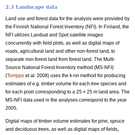
2.3 Landscape data
Land use and forest data for the analysis were provided by
the Finnish National Forest Inventory (NFI). In Finland, the
NFI utilizes Landsat and Spot satellite images
concurrently with field plots, as well as digital maps of
roads, agricultural land and other non-forest land, to
separate non-forest land from forest land. The Multi-
Source National Forest Inventory method (MS-NFI)
(
Tomppo
et al. 2008) uses the k-nn method for producing
estimates of e.g. timber volume for each tree species and
for each pixel corresponding to a 25 × 25 m land area. The
MS-NFI data used in the analyses correspond to the year
2005.
Digital maps of timber volume estimates for pine, spruce
and deciduous trees, as well as digital maps of fields,