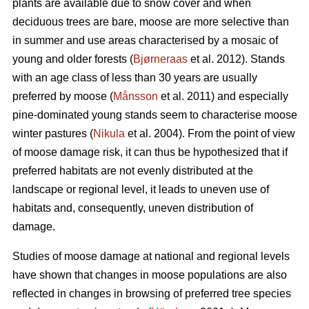
plants are available due to snow cover and when
deciduous trees are bare, moose are more selective than
in summer and use areas characterised by a mosaic of
young and older forests (
Bjørneraas
et al. 2012). Stands
with an age class of less than 30 years are usually
preferred by moose (
Månsson
et al. 2011) and especially
pine-dominated young stands seem to characterise moose
winter pastures (
Nikula
et al. 2004). From the point of view
of moose damage risk, it can thus be hypothesized that if
preferred habitats are not evenly distributed at the
landscape or regional level, it leads to uneven use of
habitats and, consequently, uneven distribution of
damage.
Studies of moose damage at national and regional levels
have shown that changes in moose populations are also
reflected in changes in browsing of preferred tree species