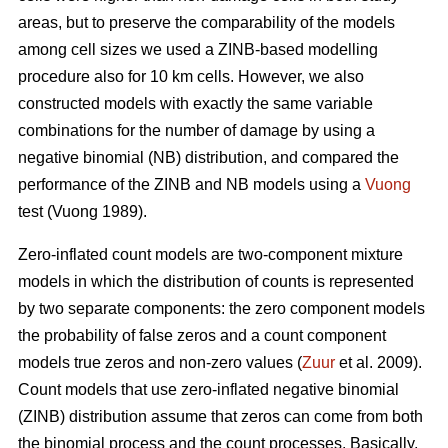
areas, but to preserve the comparability of the models
among cell sizes we used a ZINB-based modelling
procedure also for 10 km cells. However, we also
constructed models with exactly the same variable
combinations for the number of damage by using a
negative binomial (NB) distribution, and compared the
performance of the ZINB and NB models using a
Vuong
test (Vuong 1989).
Zero-inflated count models are two-component mixture
models in which the distribution of counts is represented
by two separate components: the zero component models
the probability of false zeros and a count component
models true zeros and non-zero values (
Zuur
et al. 2009).
Count models that use zero-inflated negative binomial
(ZINB) distribution assume that zeros can come from both
the binomial process and the count processes. Basically,