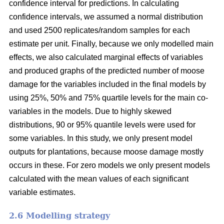
confidence interval for predictions. In calculating
confidence intervals, we assumed a normal distribution
and used 2500 replicates/random samples for each
estimate per unit. Finally, because we only modelled main
effects, we also calculated marginal effects of variables
and produced graphs of the predicted number of moose
damage for the variables included in the final models by
using 25%, 50% and 75% quartile levels for the main co-
variables in the models. Due to highly skewed
distributions, 90 or 95% quantile levels were used for
some variables. In this study, we only present model
outputs for plantations, because moose damage mostly
occurs in these. For zero models we only present models
calculated with the mean values of each significant
variable estimates.
2.6 Modelling strategy