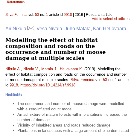
References
Silva Fennica
vol.
53
no.
1
article id
9918
| 2019 | Research article
Add to selected articles
Ari Nikula
, Vesa Nivala, Juho Matala, Kari Heliövaara
Modelling the effect of habitat
composition and roads on the
occurrence and number of moose
damage at multiple scales
Nikula A.
,
Nivala V.
,
Matala J.
,
Heliövaara K.
(2019). Modelling the
effect of habitat composition and roads on the occurrence and number
of moose damage at multiple scales.
Silva Fennica
vol.
53
no.
1
article
id
9918
.
https://doi.org/10.14214/sf.9918
Highlights
The occurrence and number of moose damage were modelled
with a zero-inflated count model
An admixture of mature forests within plantations increased the
number of damage
Vicinity of inhabited areas and roads reduced damage
Plantations in landscapes with a large amount of pine-dominated