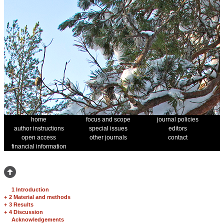
home
focus and scope
journal policies
author instructions
special issues
editors
open access
other journals
contact
financial information
1 Introduction
+
2 Material and methods
+
3 Results
+
4 Discussion
Acknowledgements