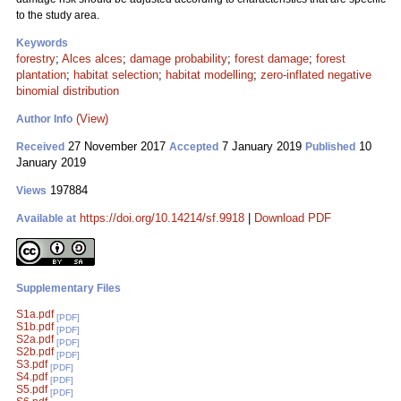
to the study area.
Keywords
forestry
;
Alces alces
;
damage probability
;
forest damage
;
forest
plantation
;
habitat selection
;
habitat modelling
;
zero-inflated negative
binomial distribution
(View)
Author Info
27 November 2017
7 January 2019
10
Received
Accepted
Published
January 2019
197884
Views
https://doi.org/10.14214/sf.9918
|
Download PDF
Available at
Supplementary Files
S1a.pdf
[PDF]
S1b.pdf
[PDF]
S2a.pdf
[PDF]
S2b.pdf
[PDF]
S3.pdf
[PDF]
S4.pdf
[PDF]
S5.pdf
[PDF]