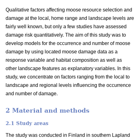
Qualitative factors affecting moose resource selection and
damage at the local, home range and landscape levels are
fairly well known, but only a few studies have assessed
damage risk quantitatively. The aim of this study was to
develop models for the occurrence and number of moose
damage by using located moose damage data as a
response variable and habitat composition as well as
other landscape features as explanatory variables. In this
study, we concentrate on factors ranging from the local to
landscape and regional levels influencing the occurrence
and number of damage.
2 Material and methods
2.1 Study areas
The study was conducted in Finland in southern Lapland