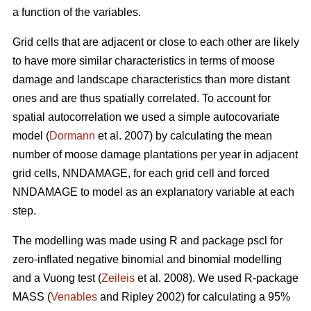
a function of the variables.
Grid cells that are adjacent or close to each other are likely
to have more similar characteristics in terms of moose
damage and landscape characteristics than more distant
ones and are thus spatially correlated. To account for
spatial autocorrelation we used a simple autocovariate
model (
Dormann
et al. 2007) by calculating the mean
number of moose damage plantations per year in adjacent
grid cells, NNDAMAGE, for each grid cell and forced
NNDAMAGE to model as an explanatory variable at each
step.
The modelling was made using R and package pscl for
zero-inflated negative binomial and binomial modelling
and a Vuong test (
Zeileis
et al. 2008). We used R-package
MASS (
Venables
and Ripley 2002) for calculating a 95%