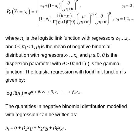
where
π
is the logistic link function with regressors
z
…
z
i
1
n
and 0≤
π
≤ 1,
µ
is the mean of negative binomial
i
i
distribution with regressors
x
…
x
and
µ
≥ 0,
θ
is the
1
n
dispersion parameter with
θ
> 0and Γ(.) is the gamma
function. The logistic regression with logit link function is
given by:
α + β
z
+
β
z
+ … +
β
z
log
it
(
π
) =
e
.
1
1
2
2
n
n
i
The quantities in negative binomial distribution modelled
with regression can be written as:
µ
=
α
+
β
x
+
β
x
+
β
x
,
i
1
1
i
2
2
i
k
ki