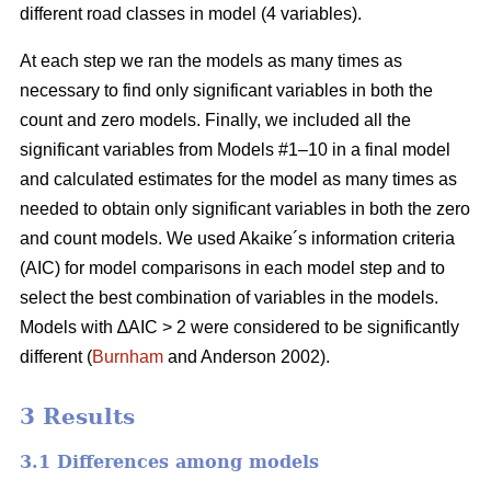
different road classes in model (4 variables).
At each step we ran the models as many times as
necessary to find only significant variables in both the
count and zero models. Finally, we included all the
significant variables from Models #1–10 in a final model
and calculated estimates for the model as many times as
needed to obtain only significant variables in both the zero
and count models. We used Akaike´s information criteria
(AIC) for model comparisons in each model step and to
select the best combination of variables in the models.
Models with ∆AIC > 2 were considered to be significantly
different (
Burnham
and Anderson 2002).
3 Results
3.1 Differences among models