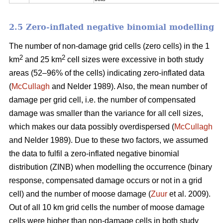
2.5 Zero-inflated negative binomial modelling
The number of non-damage grid cells (zero cells) in the 1
2
2
km
and 25 km
cell sizes were excessive in both study
areas (52–96% of the cells) indicating zero-inflated data
(
McCullagh
and Nelder 1989). Also, the mean number of
damage per grid cell, i.e. the number of compensated
damage was smaller than the variance for all cell sizes,
which makes our data possibly overdispersed (
McCullagh
and Nelder 1989). Due to these two factors, we assumed
the data to fulfil a zero-inflated negative binomial
distribution (ZINB) when modelling the occurrence (binary
response, compensated damage occurs or not in a grid
cell) and the number of moose damage (
Zuur
et al. 2009).
Out of all 10 km grid cells the number of moose damage
cells were higher than non-damage cells in both study