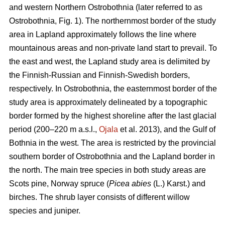
and western Northern Ostrobothnia (later referred to as
Ostrobothnia, Fig. 1). The northernmost border of the study
area in Lapland approximately follows the line where
mountainous areas and non-private land start to prevail. To
the east and west, the Lapland study area is delimited by
the Finnish-Russian and Finnish-Swedish borders,
respectively. In Ostrobothnia, the easternmost border of the
study area is approximately delineated by a topographic
border formed by the highest shoreline after the last glacial
period (200–220 m a.s.l.,
Ojala
et al. 2013), and the Gulf of
Bothnia in the west. The area is restricted by the provincial
southern border of Ostrobothnia and the Lapland border in
the north. The main tree species in both study areas are
Scots pine, Norway spruce (
Picea abies
(L.) Karst.) and
birches. The shrub layer consists of different willow
species and juniper.