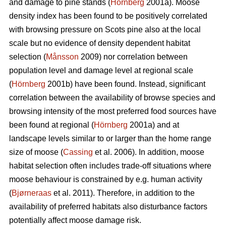
and damage to pine stands (
Hörnberg
2001a). Moose
density index has been found to be positively correlated
with browsing pressure on Scots pine also at the local
scale but no evidence of density dependent habitat
selection (
Månsson
2009) nor correlation between
population level and damage level at regional scale
(
Hörnberg
2001b) have been found. Instead, significant
correlation between the availability of browse species and
browsing intensity of the most preferred food sources have
been found at regional (
Hörnberg
2001a) and at
landscape levels similar to or larger than the home range
size of moose (
Cassing
et al. 2006). In addition, moose
habitat selection often includes trade-off situations where
moose behaviour is constrained by e.g. human activity
(
Bjørneraas
et al. 2011). Therefore, in addition to the
availability of preferred habitats also disturbance factors
potentially affect moose damage risk.