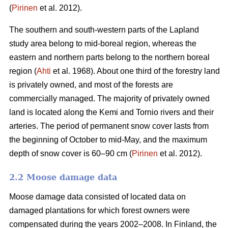
(
Pirinen
et al. 2012).
The southern and south-western parts of the Lapland
study area belong to mid-boreal region, whereas the
eastern and northern parts belong to the northern boreal
region (
Ahti
et al. 1968). About one third of the forestry land
is privately owned, and most of the forests are
commercially managed. The majority of privately owned
land is located along the Kemi and Tornio rivers and their
arteries. The period of permanent snow cover lasts from
the beginning of October to mid-May, and the maximum
depth of snow cover is 60–90 cm (
Pirinen
et al. 2012).
2.2 Moose damage data
Moose damage data consisted of located data on
damaged plantations for which forest owners were
compensated during the years 2002–2008. In Finland, the