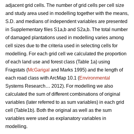
adjacent grid cells. The number of grid cells per cell size
and study area used in modelling together with the means,
S.D. and medians of independent variables are presented
in Supplementary files S1a,b and S2a,b. The total number
of damaged plantations used in modelling varies among
cell sizes due to the criteria used in selecting cells for
modelling. For each grid cell we calculated the proportion
of each land use and forest class (Table 1a) using
Fragstats (
McGarigal
and Marks 1995) and the length of
each road class with ArcMap 10.1 (
Environmental
Systems Research… 2012). For modelling we also
calculated the sum of different combinations of original
variables (later referred to as sum variables) in each grid
cell (Table1b). Both the original as well as the sum
variables were used as explanatory variables in
modelling.