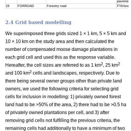
pavement
19
FORROAD
Forestry road
FTA funct
2.4 Grid based modelling
We superimposed three grids sized 1 × 1 km, 5 × 5 km and
10 × 10 km on the study area and then calculated the
number of compensated moose damage plantations in
each grid cell and used this as the response variable.
2
2
Hereafter, the cell sizes are referred to as 1 km
, 25 km
2
and 100 km
cells and landscapes, respectively. Due to
there being several owner groups other than private land
owners, we used the following criteria for selecting grid
cells for inclusion in modelling: 1) privately owned forest
land had to be >50% of the area, 2) there had to be >0.5 ha
of privately owned plantations per cell, and 3) after
removing grid cells not fulfilling the previous criteria, the
remaining cells had additionally to have a minimum of two