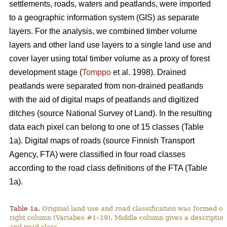
settlements, roads, waters and peatlands, were imported
to a geographic information system (GIS) as separate
layers. For the analysis, we combined timber volume
layers and other land use layers to a single land use and
cover layer using total timber volume as a proxy of forest
development stage (
Tomppo
et al. 1998). Drained
peatlands were separated from non-drained peatlands
with the aid of digital maps of peatlands and digitized
ditches (source National Survey of Land). In the resulting
data each pixel can belong to one of 15 classes (Table
1a). Digital maps of roads (source Finnish Transport
Agency, FTA) were classified in four road classes
according to the road class definitions of the FTA (Table
1a).
Table 1a.
Original land use and road classification was formed of
right column (Variabes #1–19). Middle column gives a description 
and road class.