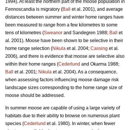
1994). At least the northern part of the moose population in
Fennoscandia is migratory (
Ball
et al. 2001), and average
distances between summer and winter home ranges have
been measured to range from a few kilometres to some
tens of kilometres (
Sweanor
and Sandegren 1988;
Ball
et
al. 2001). Moose have been shown to be selective in their
home range selection (
Nikula
et al. 2004;
Cassing
et al.
2006), and there is evidence that moose are selective also
within their home ranges (
Cederlund
and Okarma 1988;
Ball
et al. 2001;
Nikula
et al. 2004). As a consequence,
when assessing factors influencing moose damage risk
landscape sizes corresponding to the home range size of
moose should be addressed.
In summer moose are capable of using a large variety of
habitats due to their ability to browse on numerous plant
species (
Cederlund
et al. 1980). In winter, when fewer