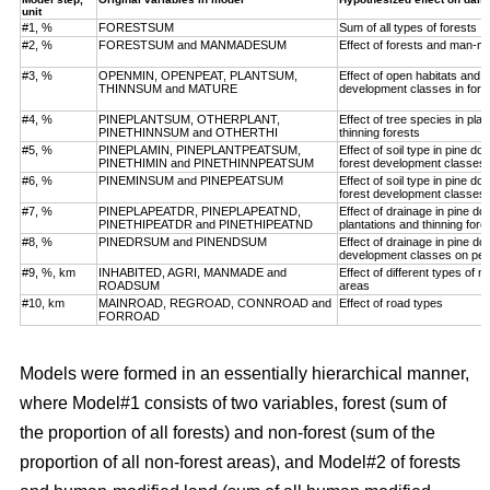
unit
#1, %
FORESTSUM
Sum of all types of forests
#2, %
FORESTSUM and MANMADESUM
Effect of forests and man-m
#3, %
OPENMIN, OPENPEAT, PLANTSUM,
Effect of open habitats and f
THINNSUM and MATURE
development classes in fore
#4, %
PINEPLANTSUM, OTHERPLANT,
Effect of tree species in pla
PINETHINNSUM and OTHERTHI
thinning forests
#5, %
PINEPLAMIN, PINEPLANTPEATSUM,
Effect of soil type in pine d
PINETHIMIN and PINETHINNPEATSUM
forest development classes
#6, %
PINEMINSUM and PINEPEATSUM
Effect of soil type in pine d
forest development classes
#7, %
PINEPLAPEATDR, PINEPLAPEATND,
Effect of drainage in pine d
PINETHIPEATDR and PINETHIPEATND
plantations and thinning for
#8, %
PINEDRSUM and PINENDSUM
Effect of drainage in pine d
development classes on pea
#9, %, km
INHABITED, AGRI, MANMADE and
Effect of different types of 
ROADSUM
areas
#10, km
MAINROAD, REGROAD, CONNROAD and
Effect of road types
FORROAD
Models were formed in an essentially hierarchical manner,
where Model#1 consists of two variables, forest (sum of
the proportion of all forests) and non-forest (sum of the
proportion of all non-forest areas), and Model#2 of forests