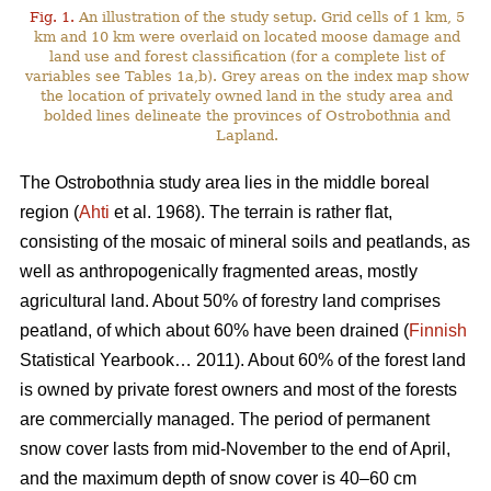
Fig. 1.
An illustration of the study setup. Grid cells of 1 km, 5
km and 10 km were overlaid on located moose damage and
land use and forest classification (for a complete list of
variables see Tables 1a,b). Grey areas on the index map show
the location of privately owned land in the study area and
bolded lines delineate the provinces of Ostrobothnia and
Lapland.
The Ostrobothnia study area lies in the middle boreal
region (
Ahti
et al. 1968). The terrain is rather flat,
consisting of the mosaic of mineral soils and peatlands, as
well as anthropogenically fragmented areas, mostly
agricultural land. About 50% of forestry land comprises
peatland, of which about 60% have been drained (
Finnish
Statistical Yearbook… 2011). About 60% of the forest land
is owned by private forest owners and most of the forests
are commercially managed. The period of permanent
snow cover lasts from mid-November to the end of April,
and the maximum depth of snow cover is 40–60 cm