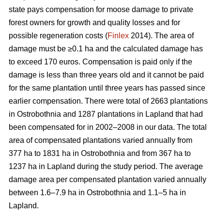
state pays compensation for moose damage to private
forest owners for growth and quality losses and for
possible regeneration costs (
Finlex
2014). The area of
damage must be ≥0.1 ha and the calculated damage has
to exceed 170 euros. Compensation is paid only if the
damage is less than three years old and it cannot be paid
for the same plantation until three years has passed since
earlier compensation. There were total of 2663 plantations
in Ostrobothnia and 1287 plantations in Lapland that had
been compensated for in 2002–2008 in our data. The total
area of compensated plantations varied annually from
377 ha to 1831 ha in Ostrobothnia and from 367 ha to
1237 ha in Lapland during the study period. The average
damage area per compensated plantation varied annually
between 1.6–7.9 ha in Ostrobothnia and 1.1–5 ha in
Lapland.