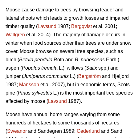
Moose cause damage to trees by browsing leader and
lateral shoots which leads to growth losses and impaired
timber quality (
Lavsund
1987;
Bergqvist
et al. 2001;
Wallgren
et al. 2014). The majority of damage occurs in
winter when food sources other than trees are under snow
cover. Moose browse on several tree species, such as
birch (
Betula pendula
Roth and
B. pubescens
Ehrh.),
aspen (
Populus tremula
L.), willows (
Salix
spp.) and
juniper (
Juniperus communis
L.) (
Bergström
and Hjeljord
1987;
Månsson
et al. 2007), but in economic terms, Scots
pine (
Pinus sylvestris
L.) is the most important tree species
affected by moose (
Lavsund
1987).
Moose have annual home ranges varying from some
hundreds of hectares to some thousands of hectares
(
Sweanor
and Sandegren 1989;
Cederlund
and Sand