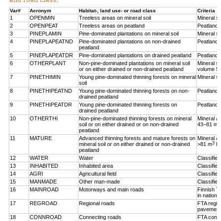
Var#
Acronym
Habitat-, land use- or road class
Criteria
1
OPENMIN
Treeless areas on mineral soil
Mineral so
2
OPENPEAT
Treeless areas on peatland
Peatland,
3
PINEPLAMIN
Pine-dominated plantations on mineral soil
Mineral so
4
PINEPLAPEATND
Pine-dominated plantations on non-drained
Peatland,
peatland
5
PINEPLAPEATDR
Pine-dominated plantations on drained peatland
Peatland,
6
OTHERPLANT
Non-pine-dominated plantations on mineral soil
Mineral so
or on either drained or non-drained peatland
volume 5
7
PINETHIMIN
Young pine-dominated thinning forests on mineral
Mineral so
soil
8
PINETHIPEATND
Young pine-dominated thinning forests on non-
Peatland,
drained peatland
9
PINETHIPEATDR
Young pine-dominated thinning forests on
Peatland,
drained peatland
10
OTHERTHI
Non-pine-dominated thinning forests on mineral
Mineral a
3
soil or on either drained or on non-drained
43–81 m
peatland
11
MATURE
Advanced thinning forests and mature forests on
Mineral a
3
mineral soil or on either drained or non-drained
>81 m
h
peatland
12
WATER
Water
Classifie
13
INHABITED
Inhabited area
Classifie
14
AGRI
Agricultural field
Classified
15
MANMADE
Other man-made
Classifie
16
MAINROAD
Motorways and main roads
Finnish T
in nationa
17
REGROAD
Regional roads
FTA regio
pavement
18
CONNROAD
Connecting roads
FTA conne