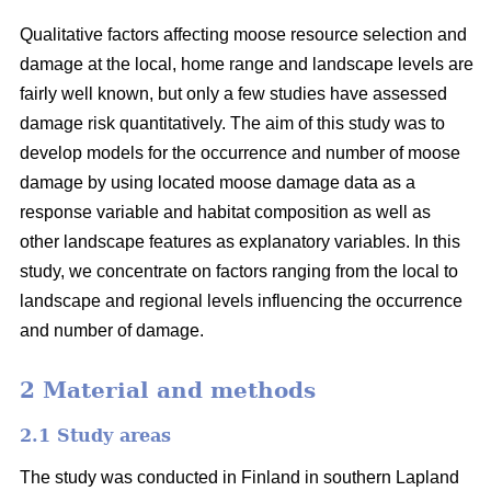
Qualitative factors affecting moose resource selection and
damage at the local, home range and landscape levels are
fairly well known, but only a few studies have assessed
damage risk quantitatively. The aim of this study was to
develop models for the occurrence and number of moose
damage by using located moose damage data as a
response variable and habitat composition as well as
other landscape features as explanatory variables. In this
study, we concentrate on factors ranging from the local to
landscape and regional levels influencing the occurrence
and number of damage.
2 Material and methods
2.1 Study areas
The study was conducted in Finland in southern Lapland