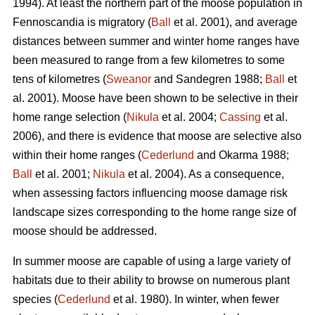
1994). At least the northern part of the moose population in
Fennoscandia is migratory (
Ball
et al. 2001), and average
distances between summer and winter home ranges have
been measured to range from a few kilometres to some
tens of kilometres (
Sweanor
and Sandegren 1988;
Ball
et
al. 2001). Moose have been shown to be selective in their
home range selection (
Nikula
et al. 2004;
Cassing
et al.
2006), and there is evidence that moose are selective also
within their home ranges (
Cederlund
and Okarma 1988;
Ball
et al. 2001;
Nikula
et al. 2004). As a consequence,
when assessing factors influencing moose damage risk
landscape sizes corresponding to the home range size of
moose should be addressed.
In summer moose are capable of using a large variety of
habitats due to their ability to browse on numerous plant
species (
Cederlund
et al. 1980). In winter, when fewer