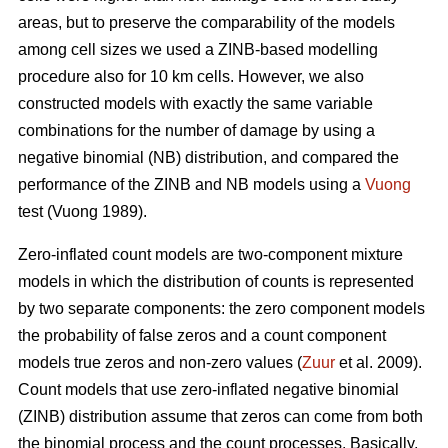
areas, but to preserve the comparability of the models
among cell sizes we used a ZINB-based modelling
procedure also for 10 km cells. However, we also
constructed models with exactly the same variable
combinations for the number of damage by using a
negative binomial (NB) distribution, and compared the
performance of the ZINB and NB models using a
Vuong
test (Vuong 1989).
Zero-inflated count models are two-component mixture
models in which the distribution of counts is represented
by two separate components: the zero component models
the probability of false zeros and a count component
models true zeros and non-zero values (
Zuur
et al. 2009).
Count models that use zero-inflated negative binomial
(ZINB) distribution assume that zeros can come from both
the binomial process and the count processes. Basically,