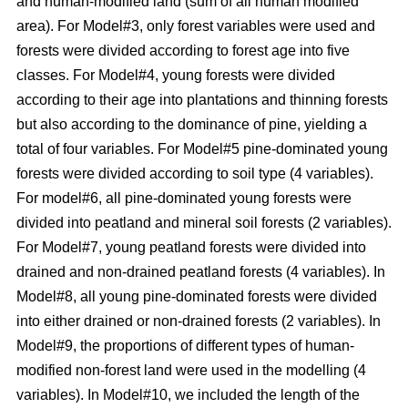
and human-modified land (sum of all human modified
area). For Model#3, only forest variables were used and
forests were divided according to forest age into five
classes. For Model#4, young forests were divided
according to their age into plantations and thinning forests
but also according to the dominance of pine, yielding a
total of four variables. For Model#5 pine-dominated young
forests were divided according to soil type (4 variables).
For model#6, all pine-dominated young forests were
divided into peatland and mineral soil forests (2 variables).
For Model#7, young peatland forests were divided into
drained and non-drained peatland forests (4 variables). In
Model#8, all young pine-dominated forests were divided
into either drained or non-drained forests (2 variables). In
Model#9, the proportions of different types of human-
modified non-forest land were used in the modelling (4
variables). In Model#10, we included the length of the