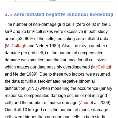
2.5 Zero-inflated negative binomial modelling
The number of non-damage grid cells (zero cells) in the 1
2
2
km
and 25 km
cell sizes were excessive in both study
areas (52–96% of the cells) indicating zero-inflated data
(
McCullagh
and Nelder 1989). Also, the mean number of
damage per grid cell, i.e. the number of compensated
damage was smaller than the variance for all cell sizes,
which makes our data possibly overdispersed (
McCullagh
and Nelder 1989). Due to these two factors, we assumed
the data to fulfil a zero-inflated negative binomial
distribution (ZINB) when modelling the occurrence (binary
response, compensated damage occurs or not in a grid
cell) and the number of moose damage (
Zuur
et al. 2009).
Out of all 10 km grid cells the number of moose damage
cells were higher than non-damage cells in both study