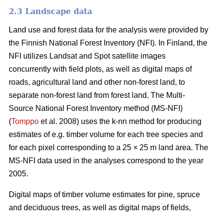
2.3 Landscape data
Land use and forest data for the analysis were provided by
the Finnish National Forest Inventory (NFI). In Finland, the
NFI utilizes Landsat and Spot satellite images
concurrently with field plots, as well as digital maps of
roads, agricultural land and other non-forest land, to
separate non-forest land from forest land. The Multi-
Source National Forest Inventory method (MS-NFI)
(
Tomppo
et al. 2008) uses the k-nn method for producing
estimates of e.g. timber volume for each tree species and
for each pixel corresponding to a 25 × 25 m land area. The
MS-NFI data used in the analyses correspond to the year
2005.
Digital maps of timber volume estimates for pine, spruce
and deciduous trees, as well as digital maps of fields,