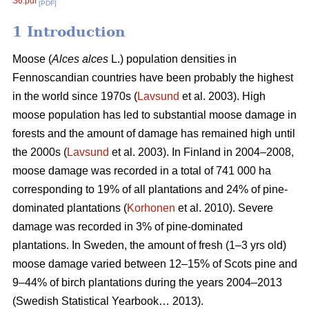
S6.pdf
[PDF]
1 Introduction
Moose (
Alces alces
L.) population densities in
Fennoscandian countries have been probably the highest
in the world since 1970s (
Lavsund
et al. 2003). High
moose population has led to substantial moose damage in
forests and the amount of damage has remained high until
the 2000s (
Lavsund
et al. 2003). In Finland in 2004–2008,
moose damage was recorded in a total of 741 000 ha
corresponding to 19% of all plantations and 24% of pine-
dominated plantations (
Korhonen
et al. 2010). Severe
damage was recorded in 3% of pine-dominated
plantations. In Sweden, the amount of fresh (1–3 yrs old)
moose damage varied between 12–15% of Scots pine and
9–44% of birch plantations during the years 2004–2013
(Swedish Statistical Yearbook… 2013).