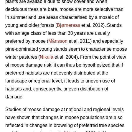
plants are available due to snow cover and when
deciduous trees are bare, moose are more selective than
in summer and use areas characterised by a mosaic of
young and older forests (
Bjørneraas
et al. 2012). Stands
with an age class of less than 30 years are usually
preferred by moose (
Månsson
et al. 2011) and especially
pine-dominated young stands seem to characterise moose
winter pastures (
Nikula
et al. 2004). From the point of view
of moose damage risk, it can thus be hypothesized that if
preferred habitats are not evenly distributed at the
landscape or regional level, it leads to uneven use of
habitats and, consequently, uneven distribution of
damage.
Studies of moose damage at national and regional levels
have shown that changes in moose populations are also
reflected in changes in browsing of preferred tree species