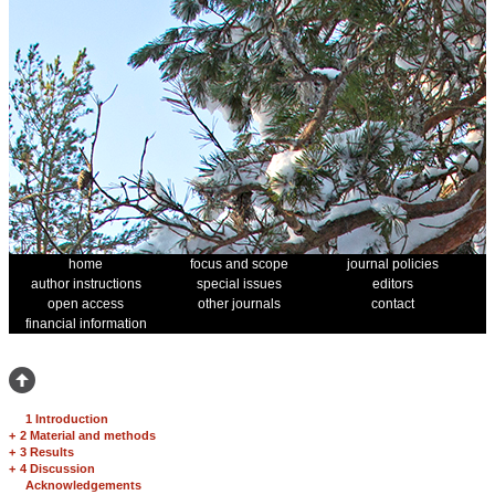
home
focus and scope
journal policies
author instructions
special issues
editors
open access
other journals
contact
financial information
1 Introduction
+
2 Material and methods
+
3 Results
+
4 Discussion
Acknowledgements