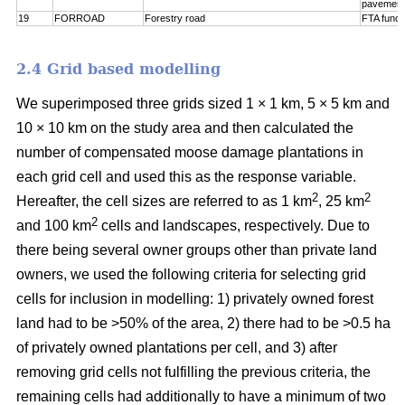
pavement
19
FORROAD
Forestry road
FTA funct
2.4 Grid based modelling
We superimposed three grids sized 1 × 1 km, 5 × 5 km and
10 × 10 km on the study area and then calculated the
number of compensated moose damage plantations in
each grid cell and used this as the response variable.
2
2
Hereafter, the cell sizes are referred to as 1 km
, 25 km
2
and 100 km
cells and landscapes, respectively. Due to
there being several owner groups other than private land
owners, we used the following criteria for selecting grid
cells for inclusion in modelling: 1) privately owned forest
land had to be >50% of the area, 2) there had to be >0.5 ha
of privately owned plantations per cell, and 3) after
removing grid cells not fulfilling the previous criteria, the
remaining cells had additionally to have a minimum of two