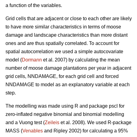
a function of the variables.
Grid cells that are adjacent or close to each other are likely
to have more similar characteristics in terms of moose
damage and landscape characteristics than more distant
ones and are thus spatially correlated. To account for
spatial autocorrelation we used a simple autocovariate
model (
Dormann
et al. 2007) by calculating the mean
number of moose damage plantations per year in adjacent
grid cells, NNDAMAGE, for each grid cell and forced
NNDAMAGE to model as an explanatory variable at each
step.
The modelling was made using R and package pscl for
zero-inflated negative binomial and binomial modelling
and a Vuong test (
Zeileis
et al. 2008). We used R-package
MASS (
Venables
and Ripley 2002) for calculating a 95%