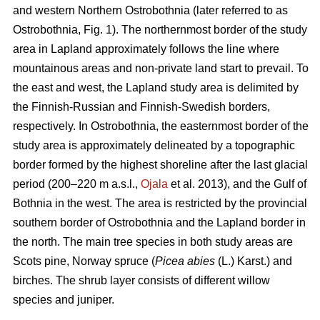
and western Northern Ostrobothnia (later referred to as
Ostrobothnia, Fig. 1). The northernmost border of the study
area in Lapland approximately follows the line where
mountainous areas and non-private land start to prevail. To
the east and west, the Lapland study area is delimited by
the Finnish-Russian and Finnish-Swedish borders,
respectively. In Ostrobothnia, the easternmost border of the
study area is approximately delineated by a topographic
border formed by the highest shoreline after the last glacial
period (200–220 m a.s.l.,
Ojala
et al. 2013), and the Gulf of
Bothnia in the west. The area is restricted by the provincial
southern border of Ostrobothnia and the Lapland border in
the north. The main tree species in both study areas are
Scots pine, Norway spruce (
Picea abies
(L.) Karst.) and
birches. The shrub layer consists of different willow
species and juniper.