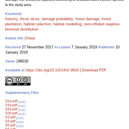
to the study area.
Keywords
forestry
;
Alces alces
;
damage probability
;
forest damage
;
forest
plantation
;
habitat selection
;
habitat modelling
;
zero-inflated negative
binomial distribution
(View)
Author Info
27 November 2017
7 January 2019
10
Received
Accepted
Published
January 2019
198018
Views
https://doi.org/10.14214/sf.9918
|
Download PDF
Available at
Supplementary Files
S1a.pdf
[PDF]
S1b.pdf
[PDF]
S2a.pdf
[PDF]
S2b.pdf
[PDF]
S3.pdf
[PDF]
S4.pdf
[PDF]
S5.pdf
[PDF]