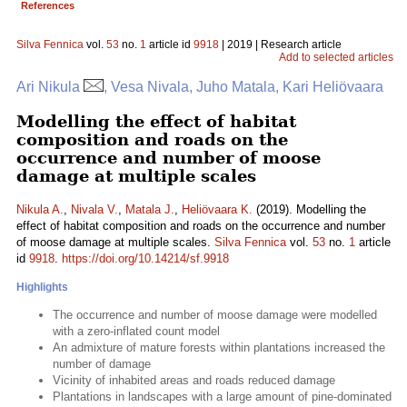
References
Silva Fennica
vol.
53
no.
1
article id
9918
| 2019 | Research article
Add to selected articles
Ari Nikula
, Vesa Nivala, Juho Matala, Kari Heliövaara
Modelling the effect of habitat
composition and roads on the
occurrence and number of moose
damage at multiple scales
Nikula A.
,
Nivala V.
,
Matala J.
,
Heliövaara K.
(2019). Modelling the
effect of habitat composition and roads on the occurrence and number
of moose damage at multiple scales.
Silva Fennica
vol.
53
no.
1
article
id
9918
.
https://doi.org/10.14214/sf.9918
Highlights
The occurrence and number of moose damage were modelled
with a zero-inflated count model
An admixture of mature forests within plantations increased the
number of damage
Vicinity of inhabited areas and roads reduced damage
Plantations in landscapes with a large amount of pine-dominated