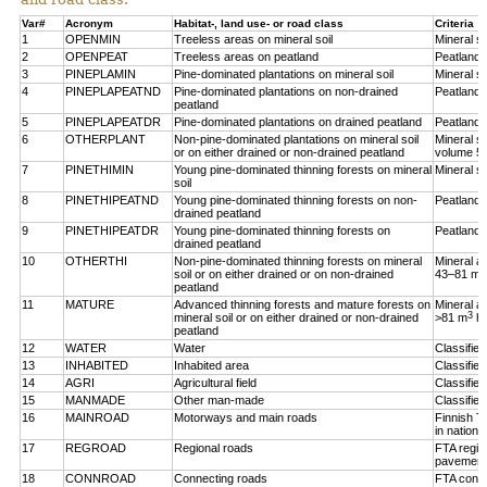
Var#
Acronym
Habitat-, land use- or road class
Criteria
1
OPENMIN
Treeless areas on mineral soil
Mineral so
2
OPENPEAT
Treeless areas on peatland
Peatland,
3
PINEPLAMIN
Pine-dominated plantations on mineral soil
Mineral so
4
PINEPLAPEATND
Pine-dominated plantations on non-drained
Peatland,
peatland
5
PINEPLAPEATDR
Pine-dominated plantations on drained peatland
Peatland,
6
OTHERPLANT
Non-pine-dominated plantations on mineral soil
Mineral so
or on either drained or non-drained peatland
volume 5
7
PINETHIMIN
Young pine-dominated thinning forests on mineral
Mineral so
soil
8
PINETHIPEATND
Young pine-dominated thinning forests on non-
Peatland,
drained peatland
9
PINETHIPEATDR
Young pine-dominated thinning forests on
Peatland,
drained peatland
10
OTHERTHI
Non-pine-dominated thinning forests on mineral
Mineral a
3
soil or on either drained or on non-drained
43–81 m
peatland
11
MATURE
Advanced thinning forests and mature forests on
Mineral a
3
mineral soil or on either drained or non-drained
>81 m
h
peatland
12
WATER
Water
Classifie
13
INHABITED
Inhabited area
Classifie
14
AGRI
Agricultural field
Classified
15
MANMADE
Other man-made
Classifie
16
MAINROAD
Motorways and main roads
Finnish T
in nationa
17
REGROAD
Regional roads
FTA regio
pavement
18
CONNROAD
Connecting roads
FTA conne