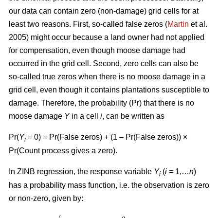
our data can contain zero (non-damage) grid cells for at
least two reasons. First, so-called false zeros (
Martin
et al.
2005) might occur because a land owner had not applied
for compensation, even though moose damage had
occurred in the grid cell. Second, zero cells can also be
so-called true zeros when there is no moose damage in a
grid cell, even though it contains plantations susceptible to
damage. Therefore, the probability (Pr) that there is no
moose damage
Y
in a cell
i
, can be written as
Pr(
Y
= 0) = Pr(False zeros) + (1 – Pr(False zeros)) ×
i
Pr(Count process gives a zero).
In ZINB regression, the response variable
Y
(
i
= 1,…
n
)
i
has a probability mass function, i.e. the observation is zero
or non-zero, given by: