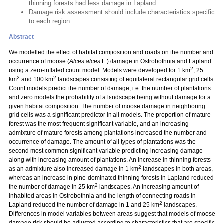
thinning forests had less damage in Lapland
Damage risk assessment should include characteristics specific
to each region.
Abstract
We modelled the effect of habitat composition and roads on the number and
occurrence of moose (
Alces alces
L.) damage in Ostrobothnia and Lapland
2
using a zero-inflated count model. Models were developed for 1 km
, 25
2
2
km
and 100 km
landscapes consisting of equilateral rectangular grid cells.
Count models predict the number of damage, i.e. the number of plantations
and zero models the probability of a landscape being without damage for a
given habitat composition. The number of moose damage in neighboring
grid cells was a significant predictor in all models. The proportion of mature
forest was the most frequent significant variable, and an increasing
admixture of mature forests among plantations increased the number and
occurrence of damage. The amount of all types of plantations was the
second most common significant variable predicting increasing damage
along with increasing amount of plantations. An increase in thinning forests
2
as an admixture also increased damage in 1 km
landscapes in both areas,
whereas an increase in pine-dominated thinning forests in Lapland reduced
2
the number of damage in 25 km
landscapes. An increasing amount of
inhabited areas in Ostrobothnia and the length of connecting roads in
2
Lapland reduced the number of damage in 1 and 25 km
landscapes.
Differences in model variables between areas suggest that models of moose
damage risk should be adjusted according to characteristics that are specific