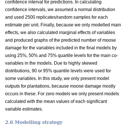
confidence interval for predictions. In calculating
confidence intervals, we assumed a normal distribution
and used 2500 replicates/random samples for each
estimate per unit. Finally, because we only modelled main
effects, we also calculated marginal effects of variables
and produced graphs of the predicted number of moose
damage for the variables included in the final models by
using 25%, 50% and 75% quartile levels for the main co-
variables in the models. Due to highly skewed
distributions, 90 or 95% quantile levels were used for
some variables. In this study, we only present model
outputs for plantations, because moose damage mostly
occurs in these. For zero models we only present models
calculated with the mean values of each significant
variable estimates.
2.6 Modelling strategy