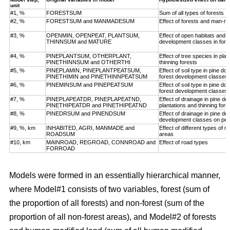
unit
#1, %
FORESTSUM
Sum of all types of forests
#2, %
FORESTSUM and MANMADESUM
Effect of forests and man-m
#3, %
OPENMIN, OPENPEAT, PLANTSUM,
Effect of open habitats and f
THINNSUM and MATURE
development classes in fore
#4, %
PINEPLANTSUM, OTHERPLANT,
Effect of tree species in pla
PINETHINNSUM and OTHERTHI
thinning forests
#5, %
PINEPLAMIN, PINEPLANTPEATSUM,
Effect of soil type in pine d
PINETHIMIN and PINETHINNPEATSUM
forest development classes
#6, %
PINEMINSUM and PINEPEATSUM
Effect of soil type in pine d
forest development classes
#7, %
PINEPLAPEATDR, PINEPLAPEATND,
Effect of drainage in pine d
PINETHIPEATDR and PINETHIPEATND
plantations and thinning for
#8, %
PINEDRSUM and PINENDSUM
Effect of drainage in pine d
development classes on pea
#9, %, km
INHABITED, AGRI, MANMADE and
Effect of different types of 
ROADSUM
areas
#10, km
MAINROAD, REGROAD, CONNROAD and
Effect of road types
FORROAD
Models were formed in an essentially hierarchical manner,
where Model#1 consists of two variables, forest (sum of
the proportion of all forests) and non-forest (sum of the
proportion of all non-forest areas), and Model#2 of forests