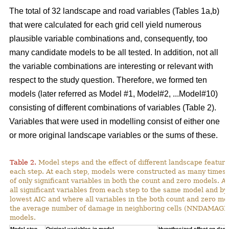
The total of 32 landscape and road variables (Tables 1a,b)
that were calculated for each grid cell yield numerous
plausible variable combinations and, consequently, too
many candidate models to be all tested. In addition, not all
the variable combinations are interesting or relevant with
respect to the study question. Therefore, we formed ten
models (later referred as Model #1, Model#2, ...Model#10)
consisting of different combinations of variables (Table 2).
Variables that were used in modelling consist of either one
or more original landscape variables or the sums of these.
Table 2.
Model steps and the effect of different landscape featu
each step. At each step, models were constructed as many times 
of only significant variables in both the count and zero models. A
all significant variables from each step to the same model and by
lowest AIC and where all variables in the both count and zero mod
the average number of damage in neighboring cells (NNDAMAGE) 
models.
Model step,
Original variables in model
Hypothesized effect on dam