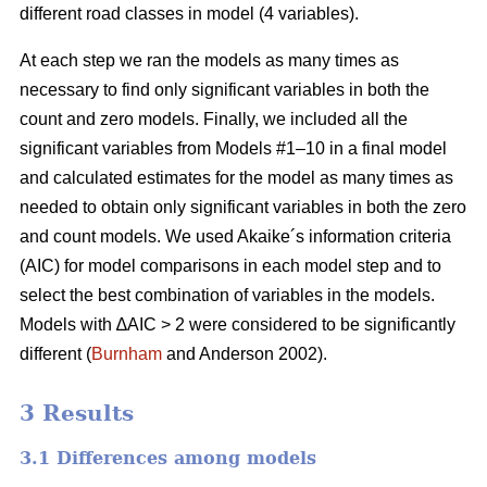
different road classes in model (4 variables).
At each step we ran the models as many times as
necessary to find only significant variables in both the
count and zero models. Finally, we included all the
significant variables from Models #1–10 in a final model
and calculated estimates for the model as many times as
needed to obtain only significant variables in both the zero
and count models. We used Akaike´s information criteria
(AIC) for model comparisons in each model step and to
select the best combination of variables in the models.
Models with ∆AIC > 2 were considered to be significantly
different (
Burnham
and Anderson 2002).
3 Results
3.1 Differences among models