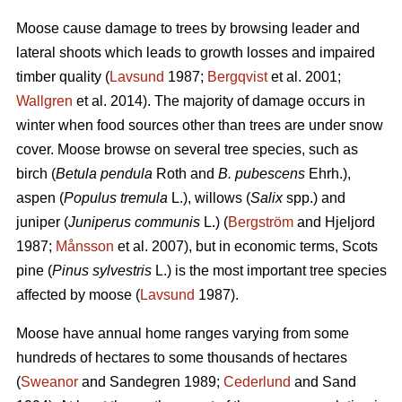
Moose cause damage to trees by browsing leader and
lateral shoots which leads to growth losses and impaired
timber quality (
Lavsund
1987;
Bergqvist
et al. 2001;
Wallgren
et al. 2014). The majority of damage occurs in
winter when food sources other than trees are under snow
cover. Moose browse on several tree species, such as
birch (
Betula pendula
Roth and
B. pubescens
Ehrh.),
aspen (
Populus tremula
L.), willows (
Salix
spp.) and
juniper (
Juniperus communis
L.) (
Bergström
and Hjeljord
1987;
Månsson
et al. 2007), but in economic terms, Scots
pine (
Pinus sylvestris
L.) is the most important tree species
affected by moose (
Lavsund
1987).
Moose have annual home ranges varying from some
hundreds of hectares to some thousands of hectares
(
Sweanor
and Sandegren 1989;
Cederlund
and Sand