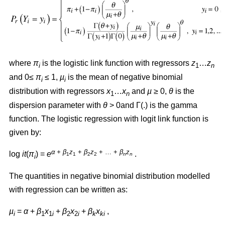
where
π
is the logistic link function with regressors
z
…
z
i
1
n
and 0≤
π
≤ 1,
µ
is the mean of negative binomial
i
i
distribution with regressors
x
…
x
and
µ
≥ 0,
θ
is the
1
n
dispersion parameter with
θ
> 0and Γ(.) is the gamma
function. The logistic regression with logit link function is
given by:
α + β
z
+
β
z
+ … +
β
z
log
it
(
π
) =
e
.
1
1
2
2
n
n
i
The quantities in negative binomial distribution modelled
with regression can be written as:
µ
=
α
+
β
x
+
β
x
+
β
x
,
i
1
1
i
2
2
i
k
ki