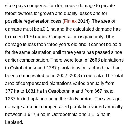
state pays compensation for moose damage to private
forest owners for growth and quality losses and for
possible regeneration costs (
Finlex
2014). The area of
damage must be ≥0.1 ha and the calculated damage has
to exceed 170 euros. Compensation is paid only if the
damage is less than three years old and it cannot be paid
for the same plantation until three years has passed since
earlier compensation. There were total of 2663 plantations
in Ostrobothnia and 1287 plantations in Lapland that had
been compensated for in 2002–2008 in our data. The total
area of compensated plantations varied annually from
377 ha to 1831 ha in Ostrobothnia and from 367 ha to
1237 ha in Lapland during the study period. The average
damage area per compensated plantation varied annually
between 1.6–7.9 ha in Ostrobothnia and 1.1–5 ha in
Lapland.