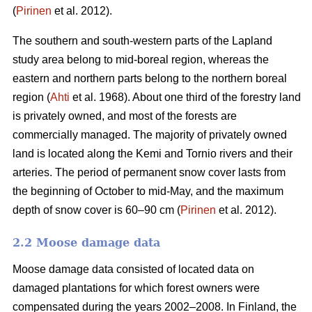
(
Pirinen
et al. 2012).
The southern and south-western parts of the Lapland
study area belong to mid-boreal region, whereas the
eastern and northern parts belong to the northern boreal
region (
Ahti
et al. 1968). About one third of the forestry land
is privately owned, and most of the forests are
commercially managed. The majority of privately owned
land is located along the Kemi and Tornio rivers and their
arteries. The period of permanent snow cover lasts from
the beginning of October to mid-May, and the maximum
depth of snow cover is 60–90 cm (
Pirinen
et al. 2012).
2.2 Moose damage data
Moose damage data consisted of located data on
damaged plantations for which forest owners were
compensated during the years 2002–2008. In Finland, the