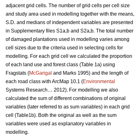
adjacent grid cells. The number of grid cells per cell size
and study area used in modelling together with the means,
S.D. and medians of independent variables are presented
in Supplementary files S1a,b and S2a,b. The total number
of damaged plantations used in modelling varies among
cell sizes due to the criteria used in selecting cells for
modelling. For each grid cell we calculated the proportion
of each land use and forest class (Table 1a) using
Fragstats (
McGarigal
and Marks 1995) and the length of
each road class with ArcMap 10.1 (
Environmental
Systems Research… 2012). For modelling we also
calculated the sum of different combinations of original
variables (later referred to as sum variables) in each grid
cell (Table1b). Both the original as well as the sum
variables were used as explanatory variables in
modelling.