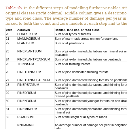
Table 1b.
In the different steps of modelling further variables 
original classes (right column). Middle column gives a description
type and road class. The average number of damage per year in
forced to both the count and zero models at each step and to the 
Var#
Acronym
Habitat-, land use- or road class
20
FORESTSUM
Sum of all types of forests
21
MANMADESUM
Sum of man-made areas on non-forestry land
22
PLANTSUM
Sum of all plantations
23
PINEPLANTSUM
Sum of pine-dominated plantations on mineral soil an
peatlands
24
PINEPLANTPEAT-SUM
Sum of pine-dominated plantations on peatlands
25
THINNSUM
Sum of all thinning forests
26
PINETHINNSUM
Sum of pine dominated thinning forests
27
PINETHINNPEAT-SUM
Sum of pine-dominated thinning forests on peatlands
28
PINEPEATSUM
Sum of pine-dominated plantations and thinning fores
peatlands
29
PINEDRSUM
Sum of pine-dominated plantations and thinning fores
drained peatlands
30
PINENDSUM
Sum of pine-dominated younger forests on non-drain
peatlands
31
PINEMINSUM
Sum of pine-dominated plantations and thinning fores
mineral soil
32
ROADSUM
Sum of the length of all types of roads
NNDAMAGE
An average number of damage per year in neighbori
cells