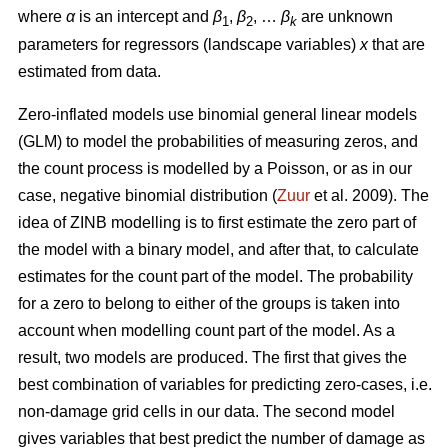
where
α
is an intercept and
β
,
β
, …
β
are unknown
1
2
k
parameters for regressors (landscape variables)
x
that are
estimated from data.
Zero-inflated models use binomial general linear models
(GLM) to model the probabilities of measuring zeros, and
the count process is modelled by a Poisson, or as in our
case, negative binomial distribution (
Zuur
et al. 2009). The
idea of ZINB modelling is to first estimate the zero part of
the model with a binary model, and after that, to calculate
estimates for the count part of the model. The probability
for a zero to belong to either of the groups is taken into
account when modelling count part of the model. As a
result, two models are produced. The first that gives the
best combination of variables for predicting zero-cases, i.e.
non-damage grid cells in our data. The second model
gives variables that best predict the number of damage as