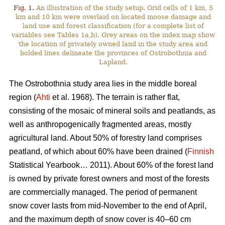
Fig. 1.
An illustration of the study setup. Grid cells of 1 km, 5
km and 10 km were overlaid on located moose damage and
land use and forest classification (for a complete list of
variables see Tables 1a,b). Grey areas on the index map show
the location of privately owned land in the study area and
bolded lines delineate the provinces of Ostrobothnia and
Lapland.
The Ostrobothnia study area lies in the middle boreal
region (
Ahti
et al. 1968). The terrain is rather flat,
consisting of the mosaic of mineral soils and peatlands, as
well as anthropogenically fragmented areas, mostly
agricultural land. About 50% of forestry land comprises
peatland, of which about 60% have been drained (
Finnish
Statistical Yearbook… 2011). About 60% of the forest land
is owned by private forest owners and most of the forests
are commercially managed. The period of permanent
snow cover lasts from mid-November to the end of April,
and the maximum depth of snow cover is 40–60 cm