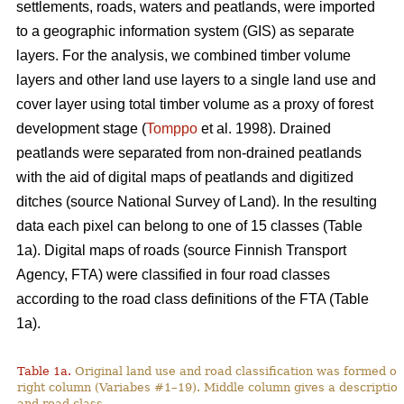
settlements, roads, waters and peatlands, were imported
to a geographic information system (GIS) as separate
layers. For the analysis, we combined timber volume
layers and other land use layers to a single land use and
cover layer using total timber volume as a proxy of forest
development stage (
Tomppo
et al. 1998). Drained
peatlands were separated from non-drained peatlands
with the aid of digital maps of peatlands and digitized
ditches (source National Survey of Land). In the resulting
data each pixel can belong to one of 15 classes (Table
1a). Digital maps of roads (source Finnish Transport
Agency, FTA) were classified in four road classes
according to the road class definitions of the FTA (Table
1a).
Table 1a.
Original land use and road classification was formed of
right column (Variabes #1–19). Middle column gives a description 
and road class.