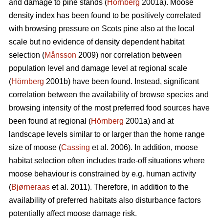
and damage to pine stands (
Hörnberg
2001a). Moose
density index has been found to be positively correlated
with browsing pressure on Scots pine also at the local
scale but no evidence of density dependent habitat
selection (
Månsson
2009) nor correlation between
population level and damage level at regional scale
(
Hörnberg
2001b) have been found. Instead, significant
correlation between the availability of browse species and
browsing intensity of the most preferred food sources have
been found at regional (
Hörnberg
2001a) and at
landscape levels similar to or larger than the home range
size of moose (
Cassing
et al. 2006). In addition, moose
habitat selection often includes trade-off situations where
moose behaviour is constrained by e.g. human activity
(
Bjørneraas
et al. 2011). Therefore, in addition to the
availability of preferred habitats also disturbance factors
potentially affect moose damage risk.