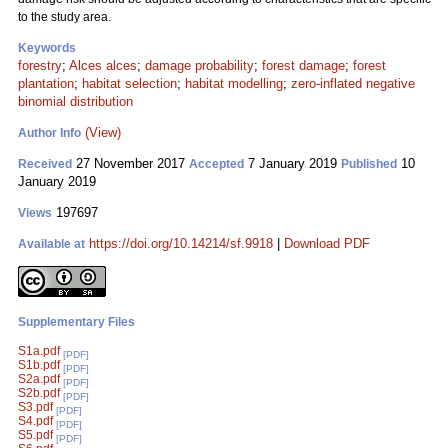
to the study area.
Keywords
forestry
;
Alces alces
;
damage probability
;
forest damage
;
forest
plantation
;
habitat selection
;
habitat modelling
;
zero-inflated negative
binomial distribution
(View)
Author Info
27 November 2017
7 January 2019
10
Received
Accepted
Published
January 2019
197697
Views
https://doi.org/10.14214/sf.9918
|
Download PDF
Available at
Supplementary Files
S1a.pdf
[PDF]
S1b.pdf
[PDF]
S2a.pdf
[PDF]
S2b.pdf
[PDF]
S3.pdf
[PDF]
S4.pdf
[PDF]
S5.pdf
[PDF]