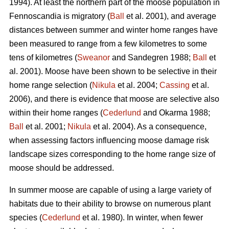
1994). At least the northern part of the moose population in
Fennoscandia is migratory (
Ball
et al. 2001), and average
distances between summer and winter home ranges have
been measured to range from a few kilometres to some
tens of kilometres (
Sweanor
and Sandegren 1988;
Ball
et
al. 2001). Moose have been shown to be selective in their
home range selection (
Nikula
et al. 2004;
Cassing
et al.
2006), and there is evidence that moose are selective also
within their home ranges (
Cederlund
and Okarma 1988;
Ball
et al. 2001;
Nikula
et al. 2004). As a consequence,
when assessing factors influencing moose damage risk
landscape sizes corresponding to the home range size of
moose should be addressed.
In summer moose are capable of using a large variety of
habitats due to their ability to browse on numerous plant
species (
Cederlund
et al. 1980). In winter, when fewer