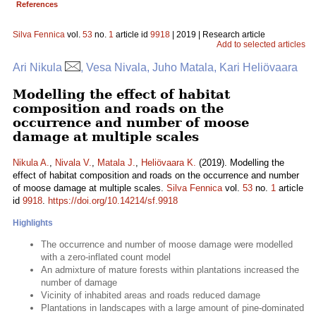
References
Silva Fennica
vol.
53
no.
1
article id
9918
| 2019 | Research article
Add to selected articles
Ari Nikula
, Vesa Nivala, Juho Matala, Kari Heliövaara
Modelling the effect of habitat
composition and roads on the
occurrence and number of moose
damage at multiple scales
Nikula A.
,
Nivala V.
,
Matala J.
,
Heliövaara K.
(2019). Modelling the
effect of habitat composition and roads on the occurrence and number
of moose damage at multiple scales.
Silva Fennica
vol.
53
no.
1
article
id
9918
.
https://doi.org/10.14214/sf.9918
Highlights
The occurrence and number of moose damage were modelled
with a zero-inflated count model
An admixture of mature forests within plantations increased the
number of damage
Vicinity of inhabited areas and roads reduced damage
Plantations in landscapes with a large amount of pine-dominated