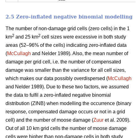
2.5 Zero-inflated negative binomial modelling
The number of non-damage grid cells (zero cells) in the 1
2
2
km
and 25 km
cell sizes were excessive in both study
areas (52–96% of the cells) indicating zero-inflated data
(
McCullagh
and Nelder 1989). Also, the mean number of
damage per grid cell, i.e. the number of compensated
damage was smaller than the variance for all cell sizes,
which makes our data possibly overdispersed (
McCullagh
and Nelder 1989). Due to these two factors, we assumed
the data to fulfil a zero-inflated negative binomial
distribution (ZINB) when modelling the occurrence (binary
response, compensated damage occurs or not in a grid
cell) and the number of moose damage (
Zuur
et al. 2009).
Out of all 10 km grid cells the number of moose damage
cells were higher than non-damage cells in both study