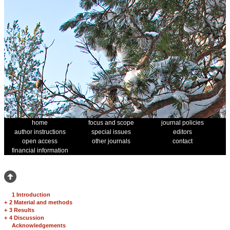
home
focus and scope
journal policies
author instructions
special issues
editors
open access
other journals
contact
financial information
1 Introduction
+
2 Material and methods
+
3 Results
+
4 Discussion
Acknowledgements