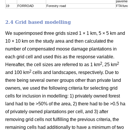
pavement
19
FORROAD
Forestry road
FTA funct
2.4 Grid based modelling
We superimposed three grids sized 1 × 1 km, 5 × 5 km and
10 × 10 km on the study area and then calculated the
number of compensated moose damage plantations in
each grid cell and used this as the response variable.
2
2
Hereafter, the cell sizes are referred to as 1 km
, 25 km
2
and 100 km
cells and landscapes, respectively. Due to
there being several owner groups other than private land
owners, we used the following criteria for selecting grid
cells for inclusion in modelling: 1) privately owned forest
land had to be >50% of the area, 2) there had to be >0.5 ha
of privately owned plantations per cell, and 3) after
removing grid cells not fulfilling the previous criteria, the
remaining cells had additionally to have a minimum of two