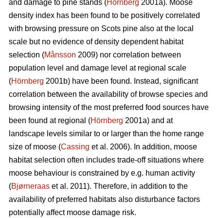
and damage to pine stands (
Hörnberg
2001a). Moose
density index has been found to be positively correlated
with browsing pressure on Scots pine also at the local
scale but no evidence of density dependent habitat
selection (
Månsson
2009) nor correlation between
population level and damage level at regional scale
(
Hörnberg
2001b) have been found. Instead, significant
correlation between the availability of browse species and
browsing intensity of the most preferred food sources have
been found at regional (
Hörnberg
2001a) and at
landscape levels similar to or larger than the home range
size of moose (
Cassing
et al. 2006). In addition, moose
habitat selection often includes trade-off situations where
moose behaviour is constrained by e.g. human activity
(
Bjørneraas
et al. 2011). Therefore, in addition to the
availability of preferred habitats also disturbance factors
potentially affect moose damage risk.