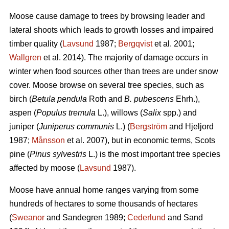
Moose cause damage to trees by browsing leader and
lateral shoots which leads to growth losses and impaired
timber quality (
Lavsund
1987;
Bergqvist
et al. 2001;
Wallgren
et al. 2014). The majority of damage occurs in
winter when food sources other than trees are under snow
cover. Moose browse on several tree species, such as
birch (
Betula pendula
Roth and
B. pubescens
Ehrh.),
aspen (
Populus tremula
L.), willows (
Salix
spp.) and
juniper (
Juniperus communis
L.) (
Bergström
and Hjeljord
1987;
Månsson
et al. 2007), but in economic terms, Scots
pine (
Pinus sylvestris
L.) is the most important tree species
affected by moose (
Lavsund
1987).
Moose have annual home ranges varying from some
hundreds of hectares to some thousands of hectares
(
Sweanor
and Sandegren 1989;
Cederlund
and Sand