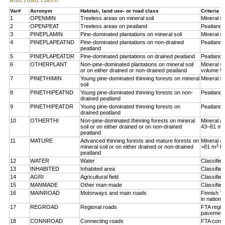
Var#
Acronym
Habitat-, land use- or road class
Criteria
1
OPENMIN
Treeless areas on mineral soil
Mineral so
2
OPENPEAT
Treeless areas on peatland
Peatland,
3
PINEPLAMIN
Pine-dominated plantations on mineral soil
Mineral so
4
PINEPLAPEATND
Pine-dominated plantations on non-drained
Peatland,
peatland
5
PINEPLAPEATDR
Pine-dominated plantations on drained peatland
Peatland,
6
OTHERPLANT
Non-pine-dominated plantations on mineral soil
Mineral so
or on either drained or non-drained peatland
volume 5
7
PINETHIMIN
Young pine-dominated thinning forests on mineral
Mineral so
soil
8
PINETHIPEATND
Young pine-dominated thinning forests on non-
Peatland,
drained peatland
9
PINETHIPEATDR
Young pine-dominated thinning forests on
Peatland,
drained peatland
10
OTHERTHI
Non-pine-dominated thinning forests on mineral
Mineral a
3
soil or on either drained or on non-drained
43–81 m
peatland
11
MATURE
Advanced thinning forests and mature forests on
Mineral a
3
mineral soil or on either drained or non-drained
>81 m
h
peatland
12
WATER
Water
Classifie
13
INHABITED
Inhabited area
Classifie
14
AGRI
Agricultural field
Classified
15
MANMADE
Other man-made
Classifie
16
MAINROAD
Motorways and main roads
Finnish T
in nationa
17
REGROAD
Regional roads
FTA regio
pavement
18
CONNROAD
Connecting roads
FTA conne