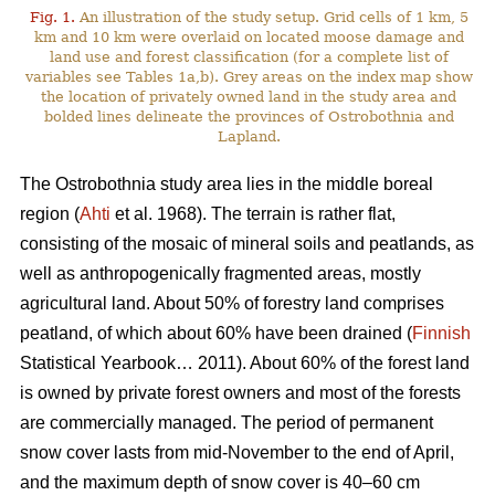
Fig. 1.
An illustration of the study setup. Grid cells of 1 km, 5
km and 10 km were overlaid on located moose damage and
land use and forest classification (for a complete list of
variables see Tables 1a,b). Grey areas on the index map show
the location of privately owned land in the study area and
bolded lines delineate the provinces of Ostrobothnia and
Lapland.
The Ostrobothnia study area lies in the middle boreal
region (
Ahti
et al. 1968). The terrain is rather flat,
consisting of the mosaic of mineral soils and peatlands, as
well as anthropogenically fragmented areas, mostly
agricultural land. About 50% of forestry land comprises
peatland, of which about 60% have been drained (
Finnish
Statistical Yearbook… 2011). About 60% of the forest land
is owned by private forest owners and most of the forests
are commercially managed. The period of permanent
snow cover lasts from mid-November to the end of April,
and the maximum depth of snow cover is 40–60 cm