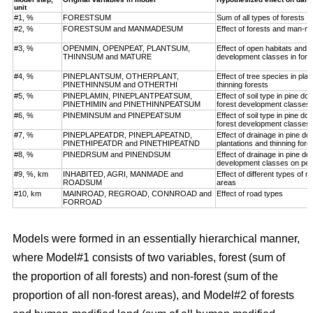
unit
#1, %
FORESTSUM
Sum of all types of forests
#2, %
FORESTSUM and MANMADESUM
Effect of forests and man-m
#3, %
OPENMIN, OPENPEAT, PLANTSUM,
Effect of open habitats and f
THINNSUM and MATURE
development classes in fore
#4, %
PINEPLANTSUM, OTHERPLANT,
Effect of tree species in pla
PINETHINNSUM and OTHERTHI
thinning forests
#5, %
PINEPLAMIN, PINEPLANTPEATSUM,
Effect of soil type in pine d
PINETHIMIN and PINETHINNPEATSUM
forest development classes
#6, %
PINEMINSUM and PINEPEATSUM
Effect of soil type in pine d
forest development classes
#7, %
PINEPLAPEATDR, PINEPLAPEATND,
Effect of drainage in pine d
PINETHIPEATDR and PINETHIPEATND
plantations and thinning for
#8, %
PINEDRSUM and PINENDSUM
Effect of drainage in pine d
development classes on pea
#9, %, km
INHABITED, AGRI, MANMADE and
Effect of different types of 
ROADSUM
areas
#10, km
MAINROAD, REGROAD, CONNROAD and
Effect of road types
FORROAD
Models were formed in an essentially hierarchical manner,
where Model#1 consists of two variables, forest (sum of
the proportion of all forests) and non-forest (sum of the
proportion of all non-forest areas), and Model#2 of forests