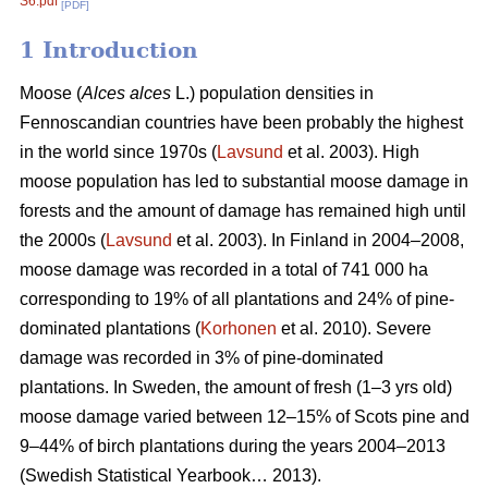
S6.pdf
[PDF]
1 Introduction
Moose (
Alces alces
L.) population densities in
Fennoscandian countries have been probably the highest
in the world since 1970s (
Lavsund
et al. 2003). High
moose population has led to substantial moose damage in
forests and the amount of damage has remained high until
the 2000s (
Lavsund
et al. 2003). In Finland in 2004–2008,
moose damage was recorded in a total of 741 000 ha
corresponding to 19% of all plantations and 24% of pine-
dominated plantations (
Korhonen
et al. 2010). Severe
damage was recorded in 3% of pine-dominated
plantations. In Sweden, the amount of fresh (1–3 yrs old)
moose damage varied between 12–15% of Scots pine and
9–44% of birch plantations during the years 2004–2013
(Swedish Statistical Yearbook… 2013).