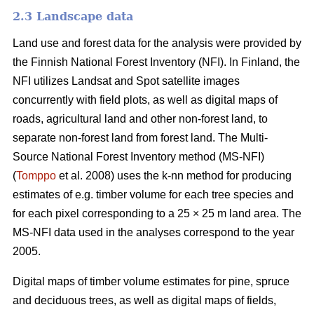
2.3 Landscape data
Land use and forest data for the analysis were provided by
the Finnish National Forest Inventory (NFI). In Finland, the
NFI utilizes Landsat and Spot satellite images
concurrently with field plots, as well as digital maps of
roads, agricultural land and other non-forest land, to
separate non-forest land from forest land. The Multi-
Source National Forest Inventory method (MS-NFI)
(
Tomppo
et al. 2008) uses the k-nn method for producing
estimates of e.g. timber volume for each tree species and
for each pixel corresponding to a 25 × 25 m land area. The
MS-NFI data used in the analyses correspond to the year
2005.
Digital maps of timber volume estimates for pine, spruce
and deciduous trees, as well as digital maps of fields,