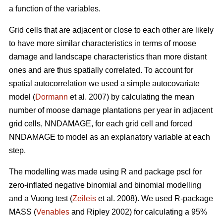
a function of the variables.
Grid cells that are adjacent or close to each other are likely
to have more similar characteristics in terms of moose
damage and landscape characteristics than more distant
ones and are thus spatially correlated. To account for
spatial autocorrelation we used a simple autocovariate
model (
Dormann
et al. 2007) by calculating the mean
number of moose damage plantations per year in adjacent
grid cells, NNDAMAGE, for each grid cell and forced
NNDAMAGE to model as an explanatory variable at each
step.
The modelling was made using R and package pscl for
zero-inflated negative binomial and binomial modelling
and a Vuong test (
Zeileis
et al. 2008). We used R-package
MASS (
Venables
and Ripley 2002) for calculating a 95%