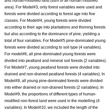
and human-modified land (sum of all human modified
area). For Model#3, only forest variables were used and
forests were divided according to forest age into five
classes. For Model#4, young forests were divided
according to their age into plantations and thinning forests
but also according to the dominance of pine, yielding a
total of four variables. For Model#5 pine-dominated young
forests were divided according to soil type (4 variables).
For model#6, all pine-dominated young forests were
divided into peatland and mineral soil forests (2 variables).
For Model#7, young peatland forests were divided into
drained and non-drained peatland forests (4 variables). In
Model#8, all young pine-dominated forests were divided
into either drained or non-drained forests (2 variables). In
Model#9, the proportions of different types of human-
modified non-forest land were used in the modelling (4
variables). In Model#10, we included the length of the