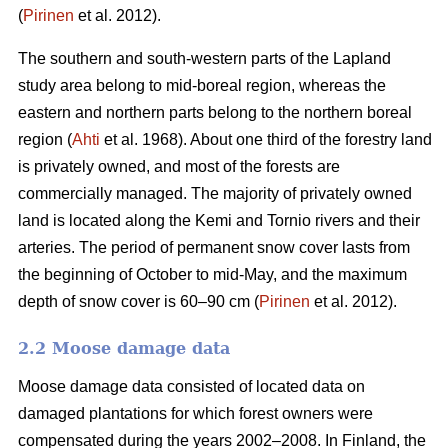
(
Pirinen
et al. 2012).
The southern and south-western parts of the Lapland
study area belong to mid-boreal region, whereas the
eastern and northern parts belong to the northern boreal
region (
Ahti
et al. 1968). About one third of the forestry land
is privately owned, and most of the forests are
commercially managed. The majority of privately owned
land is located along the Kemi and Tornio rivers and their
arteries. The period of permanent snow cover lasts from
the beginning of October to mid-May, and the maximum
depth of snow cover is 60–90 cm (
Pirinen
et al. 2012).
2.2 Moose damage data
Moose damage data consisted of located data on
damaged plantations for which forest owners were
compensated during the years 2002–2008. In Finland, the