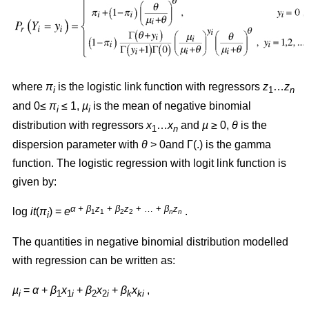
where
π
is the logistic link function with regressors
z
…
z
i
1
n
and 0≤
π
≤ 1,
µ
is the mean of negative binomial
i
i
distribution with regressors
x
…
x
and
µ
≥ 0,
θ
is the
1
n
dispersion parameter with
θ
> 0and Γ(.) is the gamma
function. The logistic regression with logit link function is
given by:
α + β
z
+
β
z
+ … +
β
z
log
it
(
π
) =
e
.
1
1
2
2
n
n
i
The quantities in negative binomial distribution modelled
with regression can be written as:
µ
=
α
+
β
x
+
β
x
+
β
x
,
i
1
1
i
2
2
i
k
ki