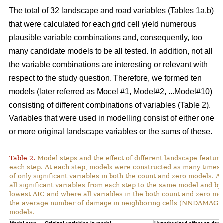
The total of 32 landscape and road variables (Tables 1a,b)
that were calculated for each grid cell yield numerous
plausible variable combinations and, consequently, too
many candidate models to be all tested. In addition, not all
the variable combinations are interesting or relevant with
respect to the study question. Therefore, we formed ten
models (later referred as Model #1, Model#2, ...Model#10)
consisting of different combinations of variables (Table 2).
Variables that were used in modelling consist of either one
or more original landscape variables or the sums of these.
Table 2.
Model steps and the effect of different landscape featu
each step. At each step, models were constructed as many times 
of only significant variables in both the count and zero models. A
all significant variables from each step to the same model and by
lowest AIC and where all variables in the both count and zero mod
the average number of damage in neighboring cells (NNDAMAGE) 
models.
Model step,
Original variables in model
Hypothesized effect on dam