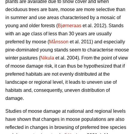
plants are available due to snow cover and when
deciduous trees are bare, moose are more selective than
in summer and use areas characterised by a mosaic of
young and older forests (
Bjørneraas
et al. 2012). Stands
with an age class of less than 30 years are usually
preferred by moose (
Månsson
et al. 2011) and especially
pine-dominated young stands seem to characterise moose
winter pastures (
Nikula
et al. 2004). From the point of view
of moose damage risk, it can thus be hypothesized that if
preferred habitats are not evenly distributed at the
landscape or regional level, it leads to uneven use of
habitats and, consequently, uneven distribution of
damage.
Studies of moose damage at national and regional levels
have shown that changes in moose populations are also
reflected in changes in browsing of preferred tree species