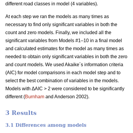
different road classes in model (4 variables).
At each step we ran the models as many times as
necessary to find only significant variables in both the
count and zero models. Finally, we included all the
significant variables from Models #1–10 in a final model
and calculated estimates for the model as many times as
needed to obtain only significant variables in both the zero
and count models. We used Akaike´s information criteria
(AIC) for model comparisons in each model step and to
select the best combination of variables in the models.
Models with ∆AIC > 2 were considered to be significantly
different (
Burnham
and Anderson 2002).
3 Results
3.1 Differences among models