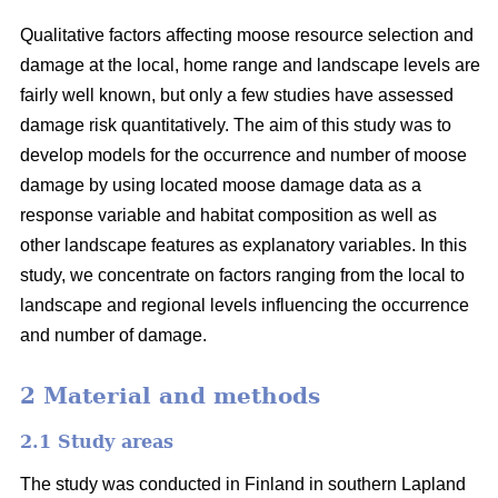
Qualitative factors affecting moose resource selection and
damage at the local, home range and landscape levels are
fairly well known, but only a few studies have assessed
damage risk quantitatively. The aim of this study was to
develop models for the occurrence and number of moose
damage by using located moose damage data as a
response variable and habitat composition as well as
other landscape features as explanatory variables. In this
study, we concentrate on factors ranging from the local to
landscape and regional levels influencing the occurrence
and number of damage.
2 Material and methods
2.1 Study areas
The study was conducted in Finland in southern Lapland