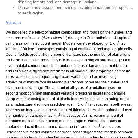
thinning forests had less damage in Lapland
Damage risk assessment should include characteristics specific
to each region.
Abstract
We modelled the effect of habitat composition and roads on the number and
occurrence of moose (
Alces alces
L.) damage in Ostrobothnia and Lapland
2
using a zero-inflated count model. Models were developed for 1 km
, 25
2
2
km
and 100 km
landscapes consisting of equilateral rectangular grid cells.
Count models predict the number of damage, i.e. the number of plantations
and zero models the probability of a landscape being without damage for a
given habitat composition. The number of moose damage in neighboring
grid cells was a significant predictor in all models. The proportion of mature
forest was the most frequent significant variable, and an increasing
admixture of mature forests among plantations increased the number and
occurrence of damage. The amount of all types of plantations was the
second most common significant variable predicting increasing damage
along with increasing amount of plantations. An increase in thinning forests
2
as an admixture also increased damage in 1 km
landscapes in both areas,
whereas an increase in pine-dominated thinning forests in Lapland reduced
2
the number of damage in 25 km
landscapes. An increasing amount of
inhabited areas in Ostrobothnia and the length of connecting roads in
2
Lapland reduced the number of damage in 1 and 25 km
landscapes.
Differences in model variables between areas suggest that models of moose
damage risk should be adjusted according to characteristics that are specific