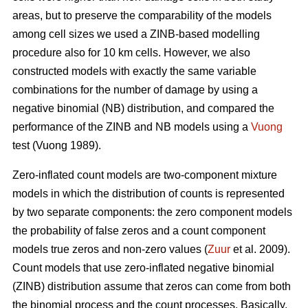
areas, but to preserve the comparability of the models
among cell sizes we used a ZINB-based modelling
procedure also for 10 km cells. However, we also
constructed models with exactly the same variable
combinations for the number of damage by using a
negative binomial (NB) distribution, and compared the
performance of the ZINB and NB models using a
Vuong
test (Vuong 1989).
Zero-inflated count models are two-component mixture
models in which the distribution of counts is represented
by two separate components: the zero component models
the probability of false zeros and a count component
models true zeros and non-zero values (
Zuur
et al. 2009).
Count models that use zero-inflated negative binomial
(ZINB) distribution assume that zeros can come from both
the binomial process and the count processes. Basically,