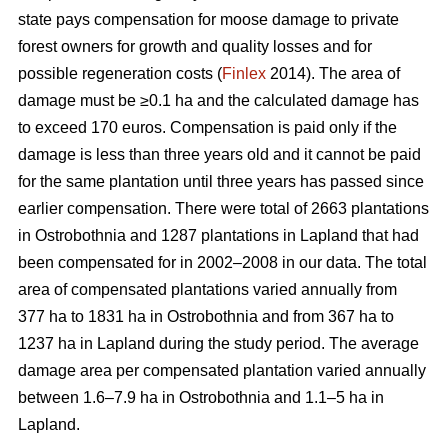
state pays compensation for moose damage to private
forest owners for growth and quality losses and for
possible regeneration costs (
Finlex
2014). The area of
damage must be ≥0.1 ha and the calculated damage has
to exceed 170 euros. Compensation is paid only if the
damage is less than three years old and it cannot be paid
for the same plantation until three years has passed since
earlier compensation. There were total of 2663 plantations
in Ostrobothnia and 1287 plantations in Lapland that had
been compensated for in 2002–2008 in our data. The total
area of compensated plantations varied annually from
377 ha to 1831 ha in Ostrobothnia and from 367 ha to
1237 ha in Lapland during the study period. The average
damage area per compensated plantation varied annually
between 1.6–7.9 ha in Ostrobothnia and 1.1–5 ha in
Lapland.