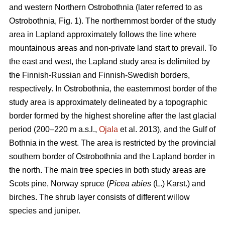
and western Northern Ostrobothnia (later referred to as
Ostrobothnia, Fig. 1). The northernmost border of the study
area in Lapland approximately follows the line where
mountainous areas and non-private land start to prevail. To
the east and west, the Lapland study area is delimited by
the Finnish-Russian and Finnish-Swedish borders,
respectively. In Ostrobothnia, the easternmost border of the
study area is approximately delineated by a topographic
border formed by the highest shoreline after the last glacial
period (200–220 m a.s.l.,
Ojala
et al. 2013), and the Gulf of
Bothnia in the west. The area is restricted by the provincial
southern border of Ostrobothnia and the Lapland border in
the north. The main tree species in both study areas are
Scots pine, Norway spruce (
Picea abies
(L.) Karst.) and
birches. The shrub layer consists of different willow
species and juniper.