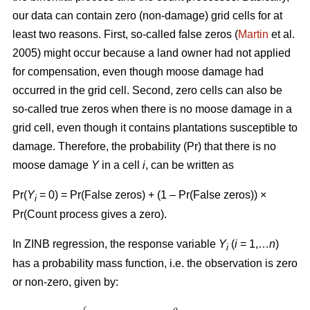
our data can contain zero (non-damage) grid cells for at
least two reasons. First, so-called false zeros (
Martin
et al.
2005) might occur because a land owner had not applied
for compensation, even though moose damage had
occurred in the grid cell. Second, zero cells can also be
so-called true zeros when there is no moose damage in a
grid cell, even though it contains plantations susceptible to
damage. Therefore, the probability (Pr) that there is no
moose damage
Y
in a cell
i
, can be written as
Pr(
Y
= 0) = Pr(False zeros) + (1 – Pr(False zeros)) ×
i
Pr(Count process gives a zero).
In ZINB regression, the response variable
Y
(
i
= 1,…
n
)
i
has a probability mass function, i.e. the observation is zero
or non-zero, given by: