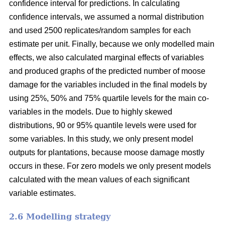
confidence interval for predictions. In calculating
confidence intervals, we assumed a normal distribution
and used 2500 replicates/random samples for each
estimate per unit. Finally, because we only modelled main
effects, we also calculated marginal effects of variables
and produced graphs of the predicted number of moose
damage for the variables included in the final models by
using 25%, 50% and 75% quartile levels for the main co-
variables in the models. Due to highly skewed
distributions, 90 or 95% quantile levels were used for
some variables. In this study, we only present model
outputs for plantations, because moose damage mostly
occurs in these. For zero models we only present models
calculated with the mean values of each significant
variable estimates.
2.6 Modelling strategy