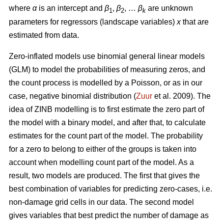
where
α
is an intercept and
β
,
β
, …
β
are unknown
1
2
k
parameters for regressors (landscape variables)
x
that are
estimated from data.
Zero-inflated models use binomial general linear models
(GLM) to model the probabilities of measuring zeros, and
the count process is modelled by a Poisson, or as in our
case, negative binomial distribution (
Zuur
et al. 2009). The
idea of ZINB modelling is to first estimate the zero part of
the model with a binary model, and after that, to calculate
estimates for the count part of the model. The probability
for a zero to belong to either of the groups is taken into
account when modelling count part of the model. As a
result, two models are produced. The first that gives the
best combination of variables for predicting zero-cases, i.e.
non-damage grid cells in our data. The second model
gives variables that best predict the number of damage as