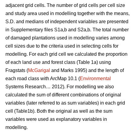
adjacent grid cells. The number of grid cells per cell size
and study area used in modelling together with the means,
S.D. and medians of independent variables are presented
in Supplementary files S1a,b and S2a,b. The total number
of damaged plantations used in modelling varies among
cell sizes due to the criteria used in selecting cells for
modelling. For each grid cell we calculated the proportion
of each land use and forest class (Table 1a) using
Fragstats (
McGarigal
and Marks 1995) and the length of
each road class with ArcMap 10.1 (
Environmental
Systems Research… 2012). For modelling we also
calculated the sum of different combinations of original
variables (later referred to as sum variables) in each grid
cell (Table1b). Both the original as well as the sum
variables were used as explanatory variables in
modelling.