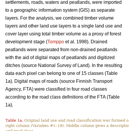
settlements, roads, waters and peatlands, were imported
to a geographic information system (GIS) as separate
layers. For the analysis, we combined timber volume
layers and other land use layers to a single land use and
cover layer using total timber volume as a proxy of forest
development stage (
Tomppo
et al. 1998). Drained
peatlands were separated from non-drained peatlands
with the aid of digital maps of peatlands and digitized
ditches (source National Survey of Land). In the resulting
data each pixel can belong to one of 15 classes (Table
1a). Digital maps of roads (source Finnish Transport
Agency, FTA) were classified in four road classes
according to the road class definitions of the FTA (Table
1a).
Table 1a.
Original land use and road classification was formed of
right column (Variabes #1–19). Middle column gives a description 
and road class.