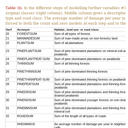
Table 1b.
In the different steps of modelling further variables 
original classes (right column). Middle column gives a description
type and road class. The average number of damage per year in
forced to both the count and zero models at each step and to the 
Var#
Acronym
Habitat-, land use- or road class
20
FORESTSUM
Sum of all types of forests
21
MANMADESUM
Sum of man-made areas on non-forestry land
22
PLANTSUM
Sum of all plantations
23
PINEPLANTSUM
Sum of pine-dominated plantations on mineral soil an
peatlands
24
PINEPLANTPEAT-SUM
Sum of pine-dominated plantations on peatlands
25
THINNSUM
Sum of all thinning forests
26
PINETHINNSUM
Sum of pine dominated thinning forests
27
PINETHINNPEAT-SUM
Sum of pine-dominated thinning forests on peatlands
28
PINEPEATSUM
Sum of pine-dominated plantations and thinning fores
peatlands
29
PINEDRSUM
Sum of pine-dominated plantations and thinning fores
drained peatlands
30
PINENDSUM
Sum of pine-dominated younger forests on non-drain
peatlands
31
PINEMINSUM
Sum of pine-dominated plantations and thinning fores
mineral soil
32
ROADSUM
Sum of the length of all types of roads
NNDAMAGE
An average number of damage per year in neighbori
cells