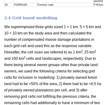
pavement
19
FORROAD
Forestry road
FTA funct
2.4 Grid based modelling
We superimposed three grids sized 1 × 1 km, 5 × 5 km and
10 × 10 km on the study area and then calculated the
number of compensated moose damage plantations in
each grid cell and used this as the response variable.
2
2
Hereafter, the cell sizes are referred to as 1 km
, 25 km
2
and 100 km
cells and landscapes, respectively. Due to
there being several owner groups other than private land
owners, we used the following criteria for selecting grid
cells for inclusion in modelling: 1) privately owned forest
land had to be >50% of the area, 2) there had to be >0.5 ha
of privately owned plantations per cell, and 3) after
removing grid cells not fulfilling the previous criteria, the
remaining cells had additionally to have a minimum of two