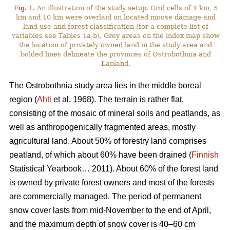
Fig. 1.
An illustration of the study setup. Grid cells of 1 km, 5
km and 10 km were overlaid on located moose damage and
land use and forest classification (for a complete list of
variables see Tables 1a,b). Grey areas on the index map show
the location of privately owned land in the study area and
bolded lines delineate the provinces of Ostrobothnia and
Lapland.
The Ostrobothnia study area lies in the middle boreal
region (
Ahti
et al. 1968). The terrain is rather flat,
consisting of the mosaic of mineral soils and peatlands, as
well as anthropogenically fragmented areas, mostly
agricultural land. About 50% of forestry land comprises
peatland, of which about 60% have been drained (
Finnish
Statistical Yearbook… 2011). About 60% of the forest land
is owned by private forest owners and most of the forests
are commercially managed. The period of permanent
snow cover lasts from mid-November to the end of April,
and the maximum depth of snow cover is 40–60 cm