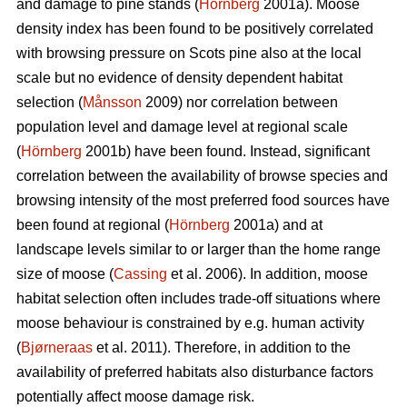
and damage to pine stands (
Hörnberg
2001a). Moose
density index has been found to be positively correlated
with browsing pressure on Scots pine also at the local
scale but no evidence of density dependent habitat
selection (
Månsson
2009) nor correlation between
population level and damage level at regional scale
(
Hörnberg
2001b) have been found. Instead, significant
correlation between the availability of browse species and
browsing intensity of the most preferred food sources have
been found at regional (
Hörnberg
2001a) and at
landscape levels similar to or larger than the home range
size of moose (
Cassing
et al. 2006). In addition, moose
habitat selection often includes trade-off situations where
moose behaviour is constrained by e.g. human activity
(
Bjørneraas
et al. 2011). Therefore, in addition to the
availability of preferred habitats also disturbance factors
potentially affect moose damage risk.