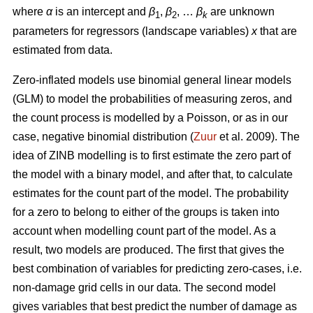
where
α
is an intercept and
β
,
β
, …
β
are unknown
1
2
k
parameters for regressors (landscape variables)
x
that are
estimated from data.
Zero-inflated models use binomial general linear models
(GLM) to model the probabilities of measuring zeros, and
the count process is modelled by a Poisson, or as in our
case, negative binomial distribution (
Zuur
et al. 2009). The
idea of ZINB modelling is to first estimate the zero part of
the model with a binary model, and after that, to calculate
estimates for the count part of the model. The probability
for a zero to belong to either of the groups is taken into
account when modelling count part of the model. As a
result, two models are produced. The first that gives the
best combination of variables for predicting zero-cases, i.e.
non-damage grid cells in our data. The second model
gives variables that best predict the number of damage as