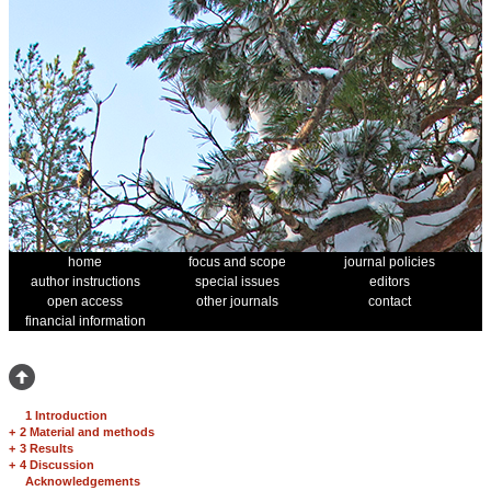
home
focus and scope
journal policies
author instructions
special issues
editors
open access
other journals
contact
financial information
1 Introduction
+
2 Material and methods
+
3 Results
+
4 Discussion
Acknowledgements