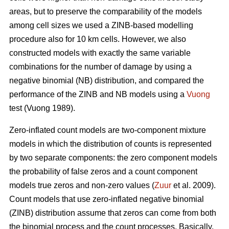
areas, but to preserve the comparability of the models
among cell sizes we used a ZINB-based modelling
procedure also for 10 km cells. However, we also
constructed models with exactly the same variable
combinations for the number of damage by using a
negative binomial (NB) distribution, and compared the
performance of the ZINB and NB models using a
Vuong
test (Vuong 1989).
Zero-inflated count models are two-component mixture
models in which the distribution of counts is represented
by two separate components: the zero component models
the probability of false zeros and a count component
models true zeros and non-zero values (
Zuur
et al. 2009).
Count models that use zero-inflated negative binomial
(ZINB) distribution assume that zeros can come from both
the binomial process and the count processes. Basically,