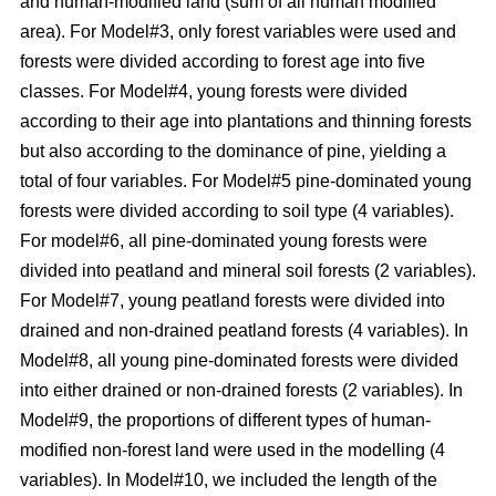
and human-modified land (sum of all human modified
area). For Model#3, only forest variables were used and
forests were divided according to forest age into five
classes. For Model#4, young forests were divided
according to their age into plantations and thinning forests
but also according to the dominance of pine, yielding a
total of four variables. For Model#5 pine-dominated young
forests were divided according to soil type (4 variables).
For model#6, all pine-dominated young forests were
divided into peatland and mineral soil forests (2 variables).
For Model#7, young peatland forests were divided into
drained and non-drained peatland forests (4 variables). In
Model#8, all young pine-dominated forests were divided
into either drained or non-drained forests (2 variables). In
Model#9, the proportions of different types of human-
modified non-forest land were used in the modelling (4
variables). In Model#10, we included the length of the