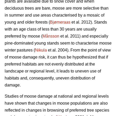
plants are available due to snow cover and when
deciduous trees are bare, moose are more selective than
in summer and use areas characterised by a mosaic of
young and older forests (
Bjørneraas
et al. 2012). Stands
with an age class of less than 30 years are usually
preferred by moose (
Månsson
et al. 2011) and especially
pine-dominated young stands seem to characterise moose
winter pastures (
Nikula
et al. 2004). From the point of view
of moose damage risk, it can thus be hypothesized that if
preferred habitats are not evenly distributed at the
landscape or regional level, it leads to uneven use of
habitats and, consequently, uneven distribution of
damage.
Studies of moose damage at national and regional levels
have shown that changes in moose populations are also
reflected in changes in browsing of preferred tree species