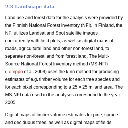
2.3 Landscape data
Land use and forest data for the analysis were provided by
the Finnish National Forest Inventory (NFI). In Finland, the
NFI utilizes Landsat and Spot satellite images
concurrently with field plots, as well as digital maps of
roads, agricultural land and other non-forest land, to
separate non-forest land from forest land. The Multi-
Source National Forest Inventory method (MS-NFI)
(
Tomppo
et al. 2008) uses the k-nn method for producing
estimates of e.g. timber volume for each tree species and
for each pixel corresponding to a 25 × 25 m land area. The
MS-NFI data used in the analyses correspond to the year
2005.
Digital maps of timber volume estimates for pine, spruce
and deciduous trees, as well as digital maps of fields,