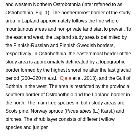
and western Northern Ostrobothnia (later referred to as
Ostrobothnia, Fig. 1). The northernmost border of the study
area in Lapland approximately follows the line where
mountainous areas and non-private land start to prevail. To
the east and west, the Lapland study area is delimited by
the Finnish-Russian and Finnish-Swedish borders,
respectively. In Ostrobothnia, the easternmost border of the
study area is approximately delineated by a topographic
border formed by the highest shoreline after the last glacial
period (200–220 m a.s.l.,
Ojala
et al. 2013), and the Gulf of
Bothnia in the west. The area is restricted by the provincial
southern border of Ostrobothnia and the Lapland border in
the north. The main tree species in both study areas are
Scots pine, Norway spruce (
Picea abies
(L.) Karst.) and
birches. The shrub layer consists of different willow
species and juniper.