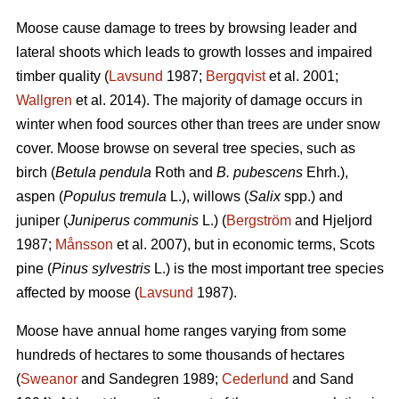
Moose cause damage to trees by browsing leader and
lateral shoots which leads to growth losses and impaired
timber quality (
Lavsund
1987;
Bergqvist
et al. 2001;
Wallgren
et al. 2014). The majority of damage occurs in
winter when food sources other than trees are under snow
cover. Moose browse on several tree species, such as
birch (
Betula pendula
Roth and
B. pubescens
Ehrh.),
aspen (
Populus tremula
L.), willows (
Salix
spp.) and
juniper (
Juniperus communis
L.) (
Bergström
and Hjeljord
1987;
Månsson
et al. 2007), but in economic terms, Scots
pine (
Pinus sylvestris
L.) is the most important tree species
affected by moose (
Lavsund
1987).
Moose have annual home ranges varying from some
hundreds of hectares to some thousands of hectares
(
Sweanor
and Sandegren 1989;
Cederlund
and Sand