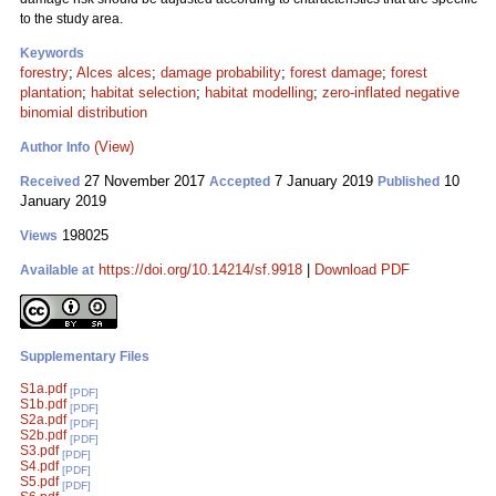
to the study area.
Keywords
forestry
;
Alces alces
;
damage probability
;
forest damage
;
forest
plantation
;
habitat selection
;
habitat modelling
;
zero-inflated negative
binomial distribution
(View)
Author Info
27 November 2017
7 January 2019
10
Received
Accepted
Published
January 2019
198025
Views
https://doi.org/10.14214/sf.9918
|
Download PDF
Available at
Supplementary Files
S1a.pdf
[PDF]
S1b.pdf
[PDF]
S2a.pdf
[PDF]
S2b.pdf
[PDF]
S3.pdf
[PDF]
S4.pdf
[PDF]
S5.pdf
[PDF]