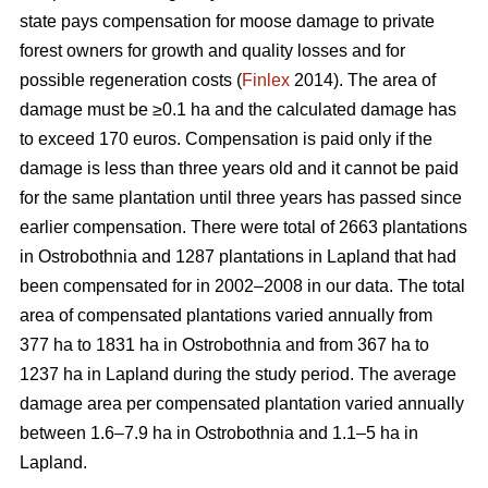
state pays compensation for moose damage to private
forest owners for growth and quality losses and for
possible regeneration costs (
Finlex
2014). The area of
damage must be ≥0.1 ha and the calculated damage has
to exceed 170 euros. Compensation is paid only if the
damage is less than three years old and it cannot be paid
for the same plantation until three years has passed since
earlier compensation. There were total of 2663 plantations
in Ostrobothnia and 1287 plantations in Lapland that had
been compensated for in 2002–2008 in our data. The total
area of compensated plantations varied annually from
377 ha to 1831 ha in Ostrobothnia and from 367 ha to
1237 ha in Lapland during the study period. The average
damage area per compensated plantation varied annually
between 1.6–7.9 ha in Ostrobothnia and 1.1–5 ha in
Lapland.