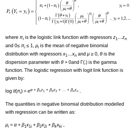
where
π
is the logistic link function with regressors
z
…
z
i
1
n
and 0≤
π
≤ 1,
µ
is the mean of negative binomial
i
i
distribution with regressors
x
…
x
and
µ
≥ 0,
θ
is the
1
n
dispersion parameter with
θ
> 0and Γ(.) is the gamma
function. The logistic regression with logit link function is
given by:
α + β
z
+
β
z
+ … +
β
z
log
it
(
π
) =
e
.
1
1
2
2
n
n
i
The quantities in negative binomial distribution modelled
with regression can be written as:
µ
=
α
+
β
x
+
β
x
+
β
x
,
i
1
1
i
2
2
i
k
ki