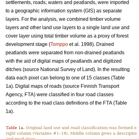
settlements, roads, waters and peatlands, were imported
to a geographic information system (GIS) as separate
layers. For the analysis, we combined timber volume
layers and other land use layers to a single land use and
cover layer using total timber volume as a proxy of forest
development stage (
Tomppo
et al. 1998). Drained
peatlands were separated from non-drained peatlands
with the aid of digital maps of peatlands and digitized
ditches (source National Survey of Land). In the resulting
data each pixel can belong to one of 15 classes (Table
1a). Digital maps of roads (source Finnish Transport
Agency, FTA) were classified in four road classes
according to the road class definitions of the FTA (Table
1a).
Table 1a.
Original land use and road classification was formed of
right column (Variabes #1–19). Middle column gives a description 
and road class.