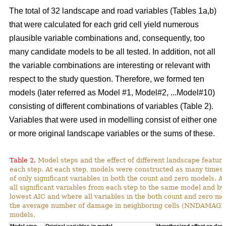
The total of 32 landscape and road variables (Tables 1a,b)
that were calculated for each grid cell yield numerous
plausible variable combinations and, consequently, too
many candidate models to be all tested. In addition, not all
the variable combinations are interesting or relevant with
respect to the study question. Therefore, we formed ten
models (later referred as Model #1, Model#2, ...Model#10)
consisting of different combinations of variables (Table 2).
Variables that were used in modelling consist of either one
or more original landscape variables or the sums of these.
Table 2.
Model steps and the effect of different landscape featu
each step. At each step, models were constructed as many times 
of only significant variables in both the count and zero models. A
all significant variables from each step to the same model and by
lowest AIC and where all variables in the both count and zero mod
the average number of damage in neighboring cells (NNDAMAGE) 
models.
Model step,
Original variables in model
Hypothesized effect on dam