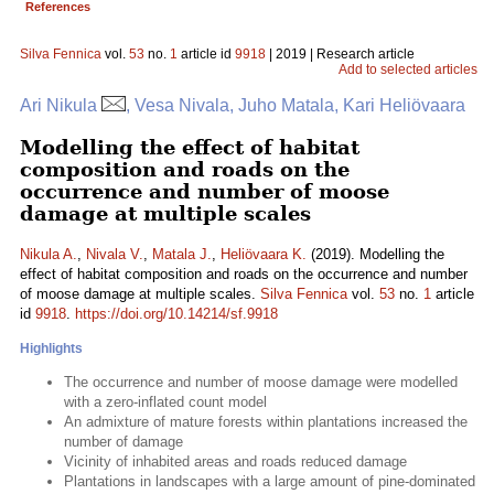
References
Silva Fennica
vol.
53
no.
1
article id
9918
| 2019 | Research article
Add to selected articles
Ari Nikula
, Vesa Nivala, Juho Matala, Kari Heliövaara
Modelling the effect of habitat
composition and roads on the
occurrence and number of moose
damage at multiple scales
Nikula A.
,
Nivala V.
,
Matala J.
,
Heliövaara K.
(2019). Modelling the
effect of habitat composition and roads on the occurrence and number
of moose damage at multiple scales.
Silva Fennica
vol.
53
no.
1
article
id
9918
.
https://doi.org/10.14214/sf.9918
Highlights
The occurrence and number of moose damage were modelled
with a zero-inflated count model
An admixture of mature forests within plantations increased the
number of damage
Vicinity of inhabited areas and roads reduced damage
Plantations in landscapes with a large amount of pine-dominated