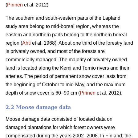
(
Pirinen
et al. 2012).
The southern and south-western parts of the Lapland
study area belong to mid-boreal region, whereas the
eastern and northern parts belong to the northern boreal
region (
Ahti
et al. 1968). About one third of the forestry land
is privately owned, and most of the forests are
commercially managed. The majority of privately owned
land is located along the Kemi and Tornio rivers and their
arteries. The period of permanent snow cover lasts from
the beginning of October to mid-May, and the maximum
depth of snow cover is 60–90 cm (
Pirinen
et al. 2012).
2.2 Moose damage data
Moose damage data consisted of located data on
damaged plantations for which forest owners were
compensated during the years 2002–2008. In Finland, the