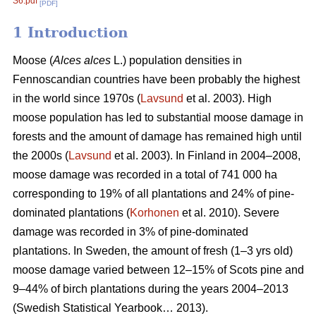
S6.pdf
[PDF]
1 Introduction
Moose (
Alces alces
L.) population densities in
Fennoscandian countries have been probably the highest
in the world since 1970s (
Lavsund
et al. 2003). High
moose population has led to substantial moose damage in
forests and the amount of damage has remained high until
the 2000s (
Lavsund
et al. 2003). In Finland in 2004–2008,
moose damage was recorded in a total of 741 000 ha
corresponding to 19% of all plantations and 24% of pine-
dominated plantations (
Korhonen
et al. 2010). Severe
damage was recorded in 3% of pine-dominated
plantations. In Sweden, the amount of fresh (1–3 yrs old)
moose damage varied between 12–15% of Scots pine and
9–44% of birch plantations during the years 2004–2013
(Swedish Statistical Yearbook… 2013).