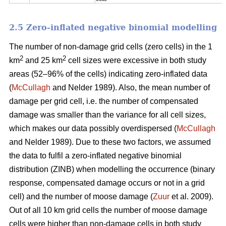
2.5 Zero-inflated negative binomial modelling
The number of non-damage grid cells (zero cells) in the 1
2
2
km
and 25 km
cell sizes were excessive in both study
areas (52–96% of the cells) indicating zero-inflated data
(
McCullagh
and Nelder 1989). Also, the mean number of
damage per grid cell, i.e. the number of compensated
damage was smaller than the variance for all cell sizes,
which makes our data possibly overdispersed (
McCullagh
and Nelder 1989). Due to these two factors, we assumed
the data to fulfil a zero-inflated negative binomial
distribution (ZINB) when modelling the occurrence (binary
response, compensated damage occurs or not in a grid
cell) and the number of moose damage (
Zuur
et al. 2009).
Out of all 10 km grid cells the number of moose damage
cells were higher than non-damage cells in both study