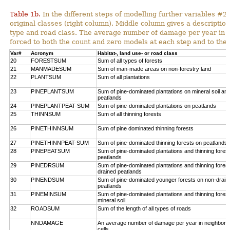
Table 1b.
In the different steps of modelling further variables 
original classes (right column). Middle column gives a description
type and road class. The average number of damage per year in
forced to both the count and zero models at each step and to the 
Var#
Acronym
Habitat-, land use- or road class
20
FORESTSUM
Sum of all types of forests
21
MANMADESUM
Sum of man-made areas on non-forestry land
22
PLANTSUM
Sum of all plantations
23
PINEPLANTSUM
Sum of pine-dominated plantations on mineral soil an
peatlands
24
PINEPLANTPEAT-SUM
Sum of pine-dominated plantations on peatlands
25
THINNSUM
Sum of all thinning forests
26
PINETHINNSUM
Sum of pine dominated thinning forests
27
PINETHINNPEAT-SUM
Sum of pine-dominated thinning forests on peatlands
28
PINEPEATSUM
Sum of pine-dominated plantations and thinning fores
peatlands
29
PINEDRSUM
Sum of pine-dominated plantations and thinning fores
drained peatlands
30
PINENDSUM
Sum of pine-dominated younger forests on non-drain
peatlands
31
PINEMINSUM
Sum of pine-dominated plantations and thinning fores
mineral soil
32
ROADSUM
Sum of the length of all types of roads
NNDAMAGE
An average number of damage per year in neighbori
cells