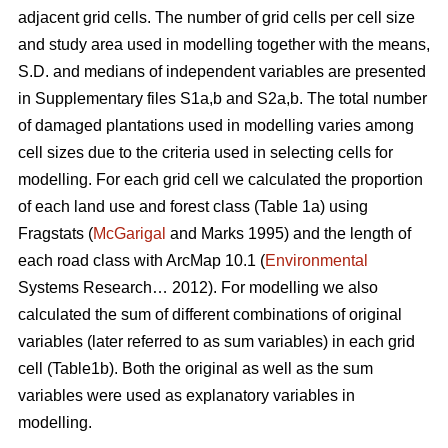
adjacent grid cells. The number of grid cells per cell size
and study area used in modelling together with the means,
S.D. and medians of independent variables are presented
in Supplementary files S1a,b and S2a,b. The total number
of damaged plantations used in modelling varies among
cell sizes due to the criteria used in selecting cells for
modelling. For each grid cell we calculated the proportion
of each land use and forest class (Table 1a) using
Fragstats (
McGarigal
and Marks 1995) and the length of
each road class with ArcMap 10.1 (
Environmental
Systems Research… 2012). For modelling we also
calculated the sum of different combinations of original
variables (later referred to as sum variables) in each grid
cell (Table1b). Both the original as well as the sum
variables were used as explanatory variables in
modelling.