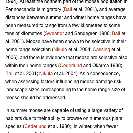
1994). At least the northern part of the moose population in
Fennoscandia is migratory (
Ball
et al. 2001), and average
distances between summer and winter home ranges have
been measured to range from a few kilometres to some
tens of kilometres (
Sweanor
and Sandegren 1988;
Ball
et
al. 2001). Moose have been shown to be selective in their
home range selection (
Nikula
et al. 2004;
Cassing
et al.
2006), and there is evidence that moose are selective also
within their home ranges (
Cederlund
and Okarma 1988;
Ball
et al. 2001;
Nikula
et al. 2004). As a consequence,
when assessing factors influencing moose damage risk
landscape sizes corresponding to the home range size of
moose should be addressed.
In summer moose are capable of using a large variety of
habitats due to their ability to browse on numerous plant
species (
Cederlund
et al. 1980). In winter, when fewer