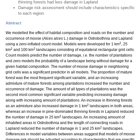
thinning forests had less damage in Lapland
Damage risk assessment should include characteristics specific
to each region.
Abstract
We modelled the effect of habitat composition and roads on the number and
occurrence of moose (
Alces alces
L.) damage in Ostrobothnia and Lapland
2
using a zero-inflated count model. Models were developed for 1 km
, 25
2
2
km
and 100 km
landscapes consisting of equilateral rectangular grid cells.
Count models predict the number of damage, i.e. the number of plantations
and zero models the probability of a landscape being without damage for a
given habitat composition. The number of moose damage in neighboring
grid cells was a significant predictor in all models. The proportion of mature
forest was the most frequent significant variable, and an increasing
admixture of mature forests among plantations increased the number and
occurrence of damage. The amount of all types of plantations was the
second most common significant variable predicting increasing damage
along with increasing amount of plantations. An increase in thinning forests
2
as an admixture also increased damage in 1 km
landscapes in both areas,
whereas an increase in pine-dominated thinning forests in Lapland reduced
2
the number of damage in 25 km
landscapes. An increasing amount of
inhabited areas in Ostrobothnia and the length of connecting roads in
2
Lapland reduced the number of damage in 1 and 25 km
landscapes.
Differences in model variables between areas suggest that models of moose
damage risk should be adjusted according to characteristics that are specific