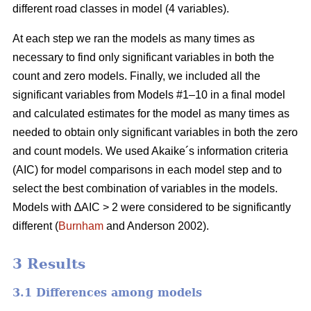
different road classes in model (4 variables).
At each step we ran the models as many times as
necessary to find only significant variables in both the
count and zero models. Finally, we included all the
significant variables from Models #1–10 in a final model
and calculated estimates for the model as many times as
needed to obtain only significant variables in both the zero
and count models. We used Akaike´s information criteria
(AIC) for model comparisons in each model step and to
select the best combination of variables in the models.
Models with ∆AIC > 2 were considered to be significantly
different (
Burnham
and Anderson 2002).
3 Results
3.1 Differences among models