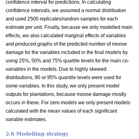
confidence interval for predictions. In calculating
confidence intervals, we assumed a normal distribution
and used 2500 replicates/random samples for each
estimate per unit. Finally, because we only modelled main
effects, we also calculated marginal effects of variables
and produced graphs of the predicted number of moose
damage for the variables included in the final models by
using 25%, 50% and 75% quartile levels for the main co-
variables in the models. Due to highly skewed
distributions, 90 or 95% quantile levels were used for
some variables. In this study, we only present model
outputs for plantations, because moose damage mostly
occurs in these. For zero models we only present models
calculated with the mean values of each significant
variable estimates.
2.6 Modelling strategy