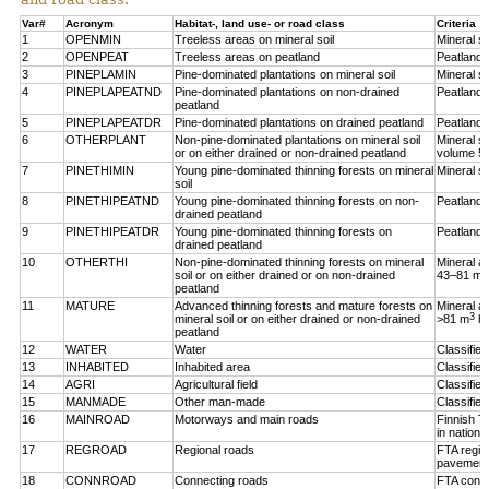
Var#
Acronym
Habitat-, land use- or road class
Criteria
1
OPENMIN
Treeless areas on mineral soil
Mineral so
2
OPENPEAT
Treeless areas on peatland
Peatland,
3
PINEPLAMIN
Pine-dominated plantations on mineral soil
Mineral so
4
PINEPLAPEATND
Pine-dominated plantations on non-drained
Peatland,
peatland
5
PINEPLAPEATDR
Pine-dominated plantations on drained peatland
Peatland,
6
OTHERPLANT
Non-pine-dominated plantations on mineral soil
Mineral so
or on either drained or non-drained peatland
volume 5
7
PINETHIMIN
Young pine-dominated thinning forests on mineral
Mineral so
soil
8
PINETHIPEATND
Young pine-dominated thinning forests on non-
Peatland,
drained peatland
9
PINETHIPEATDR
Young pine-dominated thinning forests on
Peatland,
drained peatland
10
OTHERTHI
Non-pine-dominated thinning forests on mineral
Mineral a
3
soil or on either drained or on non-drained
43–81 m
peatland
11
MATURE
Advanced thinning forests and mature forests on
Mineral a
3
mineral soil or on either drained or non-drained
>81 m
h
peatland
12
WATER
Water
Classifie
13
INHABITED
Inhabited area
Classifie
14
AGRI
Agricultural field
Classified
15
MANMADE
Other man-made
Classifie
16
MAINROAD
Motorways and main roads
Finnish T
in nationa
17
REGROAD
Regional roads
FTA regio
pavement
18
CONNROAD
Connecting roads
FTA conne