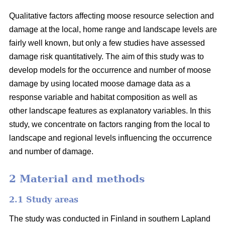
Qualitative factors affecting moose resource selection and
damage at the local, home range and landscape levels are
fairly well known, but only a few studies have assessed
damage risk quantitatively. The aim of this study was to
develop models for the occurrence and number of moose
damage by using located moose damage data as a
response variable and habitat composition as well as
other landscape features as explanatory variables. In this
study, we concentrate on factors ranging from the local to
landscape and regional levels influencing the occurrence
and number of damage.
2 Material and methods
2.1 Study areas
The study was conducted in Finland in southern Lapland