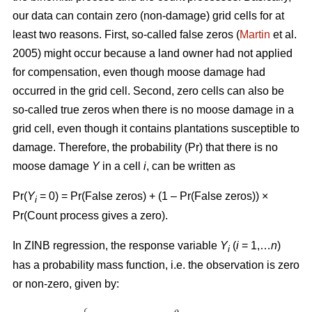
our data can contain zero (non-damage) grid cells for at
least two reasons. First, so-called false zeros (
Martin
et al.
2005) might occur because a land owner had not applied
for compensation, even though moose damage had
occurred in the grid cell. Second, zero cells can also be
so-called true zeros when there is no moose damage in a
grid cell, even though it contains plantations susceptible to
damage. Therefore, the probability (Pr) that there is no
moose damage
Y
in a cell
i
, can be written as
Pr(
Y
= 0) = Pr(False zeros) + (1 – Pr(False zeros)) ×
i
Pr(Count process gives a zero).
In ZINB regression, the response variable
Y
(
i
= 1,…
n
)
i
has a probability mass function, i.e. the observation is zero
or non-zero, given by: