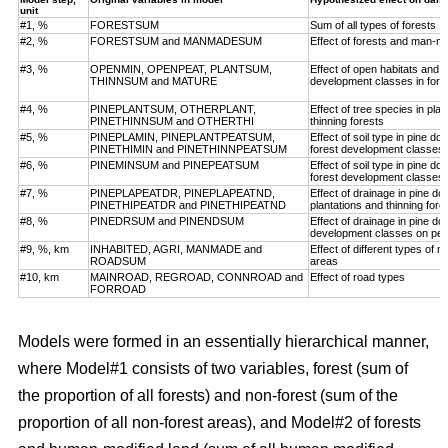
unit
#1, %
FORESTSUM
Sum of all types of forests
#2, %
FORESTSUM and MANMADESUM
Effect of forests and man-m
#3, %
OPENMIN, OPENPEAT, PLANTSUM,
Effect of open habitats and f
THINNSUM and MATURE
development classes in fore
#4, %
PINEPLANTSUM, OTHERPLANT,
Effect of tree species in pla
PINETHINNSUM and OTHERTHI
thinning forests
#5, %
PINEPLAMIN, PINEPLANTPEATSUM,
Effect of soil type in pine d
PINETHIMIN and PINETHINNPEATSUM
forest development classes
#6, %
PINEMINSUM and PINEPEATSUM
Effect of soil type in pine d
forest development classes
#7, %
PINEPLAPEATDR, PINEPLAPEATND,
Effect of drainage in pine d
PINETHIPEATDR and PINETHIPEATND
plantations and thinning for
#8, %
PINEDRSUM and PINENDSUM
Effect of drainage in pine d
development classes on pea
#9, %, km
INHABITED, AGRI, MANMADE and
Effect of different types of 
ROADSUM
areas
#10, km
MAINROAD, REGROAD, CONNROAD and
Effect of road types
FORROAD
Models were formed in an essentially hierarchical manner,
where Model#1 consists of two variables, forest (sum of
the proportion of all forests) and non-forest (sum of the
proportion of all non-forest areas), and Model#2 of forests