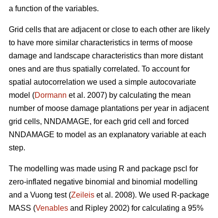
a function of the variables.
Grid cells that are adjacent or close to each other are likely
to have more similar characteristics in terms of moose
damage and landscape characteristics than more distant
ones and are thus spatially correlated. To account for
spatial autocorrelation we used a simple autocovariate
model (
Dormann
et al. 2007) by calculating the mean
number of moose damage plantations per year in adjacent
grid cells, NNDAMAGE, for each grid cell and forced
NNDAMAGE to model as an explanatory variable at each
step.
The modelling was made using R and package pscl for
zero-inflated negative binomial and binomial modelling
and a Vuong test (
Zeileis
et al. 2008). We used R-package
MASS (
Venables
and Ripley 2002) for calculating a 95%