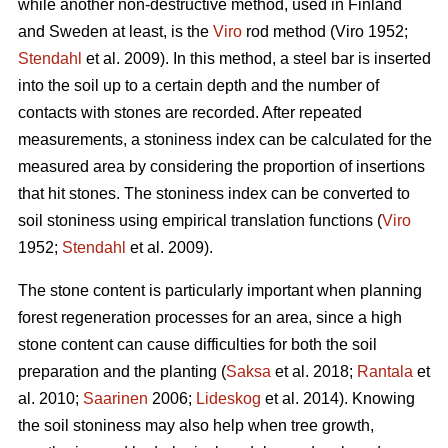
while another non-destructive method, used in Finland
and Sweden at least, is the
Viro
rod method (Viro 1952;
Stendahl
et al.
2009). In this method, a steel bar is inserted
into the soil up to a certain depth and the number of
contacts with stones are recorded. After repeated
measurements, a stoniness index can be calculated for the
measured area by considering the proportion of insertions
that hit stones. The stoniness index can be converted to
soil stoniness using empirical translation functions (
Viro
1952;
Stendahl
et al.
2009).
The stone content is particularly important when planning
forest regeneration processes for an area, since a high
stone content can cause difficulties for both the soil
preparation and the planting (
Saksa
et al. 2018;
Rantala
et
al.
2010;
Saarinen
2006;
Lideskog
et al. 2014)
.
Knowing
the soil stoniness may also help when tree growth,