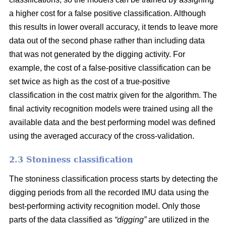
a higher cost for a false positive classification. Although
this results in lower overall accuracy, it tends to leave more
data out of the second phase rather than including data
that was not generated by the digging activity. For
example, the cost of a false-positive classification can be
set twice as high as the cost of a true-positive
classification in the cost matrix given for the algorithm. The
final activity recognition models were trained using all the
available data and the best performing model was defined
using the averaged accuracy of the cross-validation.
2.3 Stoniness classification
The stoniness classification process starts by detecting the
digging periods from all the recorded IMU data using the
best-performing activity recognition model. Only those
parts of the data classified as
“digging”
are utilized in the