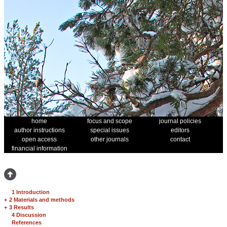
home
focus and scope
journal policies
author instructions
special issues
editors
open access
other journals
contact
financial information
1 Introduction
+
2 Materials and methods
+
3 Results
4 Discussion
References