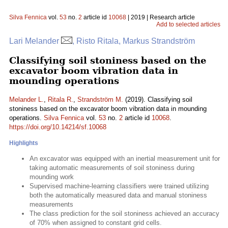
Silva Fennica
vol.
53
no.
2
article id
10068
| 2019 | Research article
Add to selected articles
Lari Melander
, Risto Ritala, Markus Strandström
Classifying soil stoniness based on the
excavator boom vibration data in
mounding operations
Melander L.
,
Ritala R.
,
Strandström M.
(2019). Classifying soil
stoniness based on the excavator boom vibration data in mounding
operations.
Silva Fennica
vol.
53
no.
2
article id
10068
.
https://doi.org/10.14214/sf.10068
Highlights
An excavator was equipped with an inertial measurement unit for
taking automatic measurements of soil stoniness during
mounding work
Supervised machine-learning classifiers were trained utilizing
both the automatically measured data and manual stoniness
measurements
The class prediction for the soil stoniness achieved an accuracy
of 70% when assigned to constant grid cells.