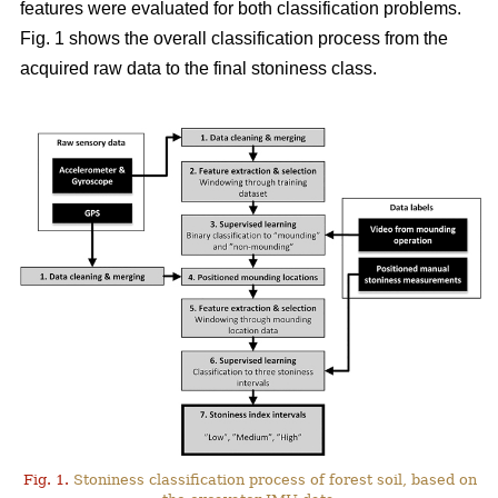
features were evaluated for both classification problems.
Fig. 1 shows the overall classification process from the
acquired raw data to the final stoniness class.
Fig. 1.
Stoniness classification process of forest soil, based on