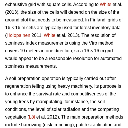
exhaustive grid with square cells. According to
White
et al.
(2013), the size of the cells will depend on the size of the
ground plot that needs to be measured. In Finland, grids of
16 × 16 m cells are typically used for forest inventory data
(
Holopainen
2011;
White
et al. 2013). The resolution of
stoniness index measurements using the Viro method
covers 10 meters in one direction, so a 16 × 16 m grid
would appear to be a reasonable resolution for automated
stoniness measurements.
A soil preparation operation is typically carried out after
regeneration felling using heavy machinery. Its purpose is
to enhance the survival rate and competitiveness of the
young trees by manipulating, for instance, the soil
conditions, the level of solar radiation and the competing
vegetation (
Löf
et al. 2012). The main preparation methods
include harrowing (disk trenching), patch scarification and