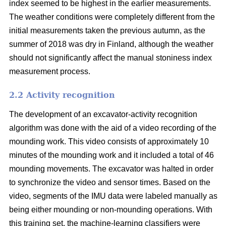
index seemed to be highest in the earlier measurements.
The weather conditions were completely different from the
initial measurements taken the previous autumn, as the
summer of 2018 was dry in Finland, although the weather
should not significantly affect the manual stoniness index
measurement process.
2.2 Activity recognition
The development of an excavator-activity recognition
algorithm was done with the aid of a video recording of the
mounding work. This video consists of approximately 10
minutes of the mounding work and it included a total of 46
mounding movements. The excavator was halted in order
to synchronize the video and sensor times. Based on the
video, segments of the IMU data were labeled manually as
being either mounding or non-mounding operations. With
this training set, the machine-learning classifiers were