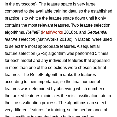
in the gyroscope). The feature space is very large
compared to the available training data, so the established
practice is to whittle the feature space down until it only
contains the most relevant features. Two feature selection
algorithms,
ReliefF
(
MathWorks
2018b), and
Sequential
feature selection
(MathWorks 2018c) in Matlab, were used
to select the most appropriate features. A sequential
feature selection (SFS) algorithm was performed 5 times
for each model and any individual features that appeared
in more than one of the selections were chosen as final
features. The ReliefF algorithm ranks the features
according to their importance, so the final number of
features was determined by observing which number of
the ranked features minimizes the misclassification rate in
the cross-validation process. The algorithms can select
very different features for training, so the performance of
the classifiers is reported using both approaches.