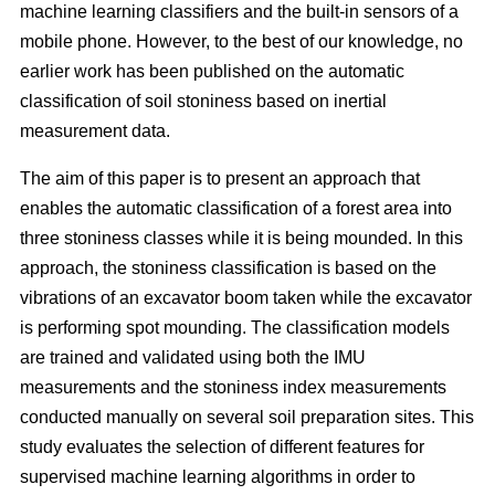
machine learning classifiers and the built-in sensors of a
mobile phone. However, to the best of our knowledge, no
earlier work has been published on the automatic
classification of soil stoniness based on inertial
measurement data.
The aim of this paper is to present an approach that
enables the automatic classification of a forest area into
three stoniness classes while it is being mounded. In this
approach, the stoniness classification is based on the
vibrations of an excavator boom taken while the excavator
is performing spot mounding. The classification models
are trained and validated using both the IMU
measurements and the stoniness index measurements
conducted manually on several soil preparation sites. This
study evaluates the selection of different features for
supervised machine learning algorithms in order to