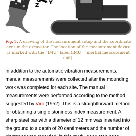
Fig. 2.
A drawing of the measurement setup and the coordinate
axes in the excavator. The location of the measurement device
is marked with the “IMU” label (IMU = inertial measurement
unit).
In addition to the automatic vibration measurements,
manual measurements were collected after the mounding
work was completed for each site. The manual
measurements were performed according to the method
suggested by
Viro
(1952). This is a straightforward method
for obtaining a single stoniness index measurement. A
sharp steel bar with a diameter of 12 mm was inserted into
the ground to a depth of 20 centimeters and the number of