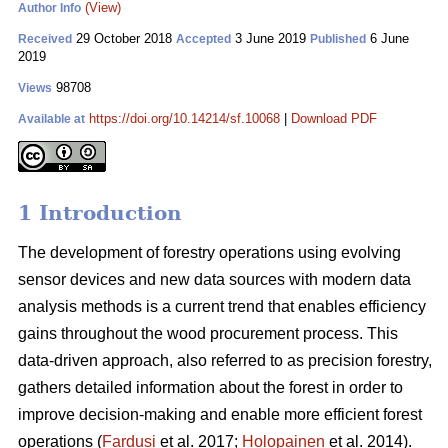
(View)
Author Info
29 October 2018
3 June 2019
6 June
Received
Accepted
Published
2019
98708
Views
https://doi.org/10.14214/sf.10068
|
Download PDF
Available at
1 Introduction
The development of forestry operations using evolving
sensor devices and new data sources with modern data
analysis methods is a current trend that enables efficiency
gains throughout the wood procurement process. This
data-driven approach, also referred to as precision forestry,
gathers detailed information about the forest in order to
improve decision-making and enable more efficient forest
operations (
Fardusi
et al. 2017;
Holopainen
et al. 2014).