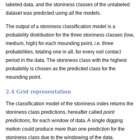
labeled data, and the stoniness classes of the unlabeled
dataset was predicted using all the models.
The output of a stoniness classification model is a
probability distribution for the three stoniness classes (low,
medium, high) for each mounding point, i.e. three
probabilities, totaling one in all, for every soil contact
period in the data. The stoniness class with the highest
probability is chosen as the predicted class for the
mounding point.
2.4 Grid representation
The classification model of the stoniness index returns the
stoniness class predictions, hereafter called
point
predictions
, for each window of data. A single digging
motion could produce more than one prediction for the
stoniness class due to the windowing of the data.