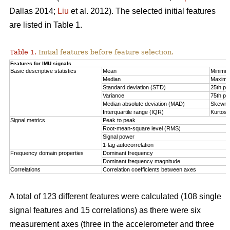
Dallas 2014;
Liu
et al. 2012). The selected initial features
are listed in Table 1.
Table 1.
Initial features before feature selection.
Features for IMU signals
Basic descriptive statistics
Mean
Minimu
Median
Maxim
Standard deviation (STD)
25th per
Variance
75th per
Median absolute deviation (MAD)
Skewn
Interquartile range (IQR)
Kurtosi
Signal metrics
Peak to peak
Root-mean-square level (RMS)
Signal power
1-lag autocorrelation
Frequency domain properties
Dominant frequency
Dominant frequency magnitude
Correlations
Correlation coefficients between axes
A total of 123 different features were calculated (108 single
signal features and 15 correlations) as there were six
measurement axes (three in the accelerometer and three