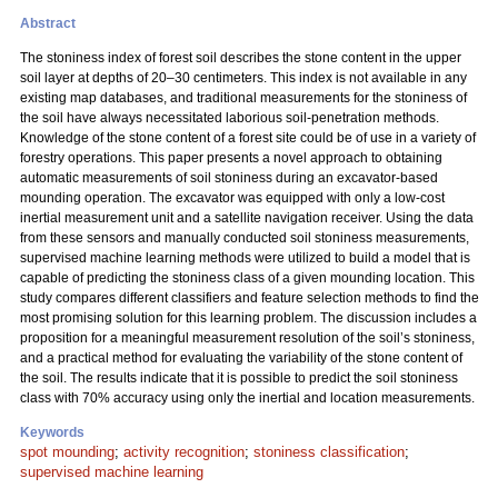
Abstract
The stoniness index of forest soil describes the stone content in the upper
soil layer at depths of 20–30 centimeters. This index is not available in any
existing map databases, and traditional measurements for the stoniness of
the soil have always necessitated laborious soil-penetration methods.
Knowledge of the stone content of a forest site could be of use in a variety of
forestry operations. This paper presents a novel approach to obtaining
automatic measurements of soil stoniness during an excavator-based
mounding operation. The excavator was equipped with only a low-cost
inertial measurement unit and a satellite navigation receiver. Using the data
from these sensors and manually conducted soil stoniness measurements,
supervised machine learning methods were utilized to build a model that is
capable of predicting the stoniness class of a given mounding location. This
study compares different classifiers and feature selection methods to find the
most promising solution for this learning problem. The discussion includes a
proposition for a meaningful measurement resolution of the soil’s stoniness,
and a practical method for evaluating the variability of the stone content of
the soil. The results indicate that it is possible to predict the soil stoniness
class with 70% accuracy using only the inertial and location measurements.
Keywords
spot mounding
;
activity recognition
;
stoniness classification
;
supervised machine learning