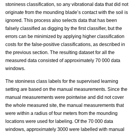
stoniness classification, so any vibrational data that did not
originate from the mounding blade’s contact with the soil is
ignored. This process also selects data that has been
falsely classified as digging by the first classifier, but the
errors can be minimized by applying higher classification
costs for the false-positive classifications, as described in
the previous section. The resulting dataset for all the
measured data consisted of approximately 70 000 data
windows.
The stoniness class labels for the supervised learning
setting are based on the manual measurements. Since the
manual measurements were pointwise and did not cover
the whole measured site, the manual measurements that
were within a radius of four meters from the mounding
locations were used for labeling. Of the 70 000 data
windows, approximately 3000 were labelled with manual