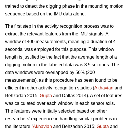
trained to detect the digging phase in the mounding motion
sequence based on the IMU data alone.
The first step in the activity recognition process was to
extract the relevant features from the IMU signals. A
window of 400 measurements, meaning a duration of 4
seconds, was employed for this purpose. This window
length is justified by the fact that the average length of a
digging motion in the labeled data was 3.5 seconds. The
data windows were overlapped by 50% (200
measurements), as this procedure has been found to be
efficient in other activity recognition studies (
Akhavian
and
Behzadan 2015;
Gupta
and Dallas 2014). A set of features
was calculated over each window in each sensor axis.
The features were initially selected based on other
researchers’ experience in handling similar problems in
the literature (
Akhavian
and Behzadan 2015;
Gupta
and