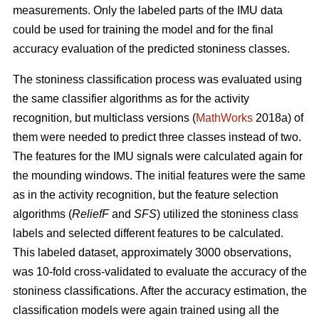
measurements. Only the labeled parts of the IMU data
could be used for training the model and for the final
accuracy evaluation of the predicted stoniness classes.
The stoniness classification process was evaluated using
the same classifier algorithms as for the activity
recognition, but multiclass versions (
MathWorks
2018a) of
them were needed to predict three classes instead of two.
The features for the IMU signals were calculated again for
the mounding windows. The initial features were the same
as in the activity recognition, but the feature selection
algorithms (
ReliefF
and
SFS
) utilized the stoniness class
labels and selected different features to be calculated.
This labeled dataset, approximately 3000 observations,
was 10-fold cross-validated to evaluate the accuracy of the
stoniness classifications. After the accuracy estimation, the
classification models were again trained using all the