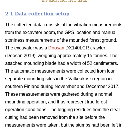
the excavator IMU data.
2.1 Data collection setup
The collected data consists of the vibration measurements
from the excavator boom, the GPS location and manual
stoniness measurements of the mounded forest ground.
The excavator was a
Doosan
DX140LCR crawler
(Doosan 2019), weighing approximately 15 tonnes. The
attached mounding blade had a width of 52 centimeters.
The automatic measurements were collected from four
separate mounding sites in the Valkeakoski region in
southern Finland during November and December 2017.
These measurements were gathered during a normal
mounding operation, and thus represent true forest
operation conditions. The logging residues from the clear-
cutting had been removed from the site before the
measurements were taken, but the stumps had been left in