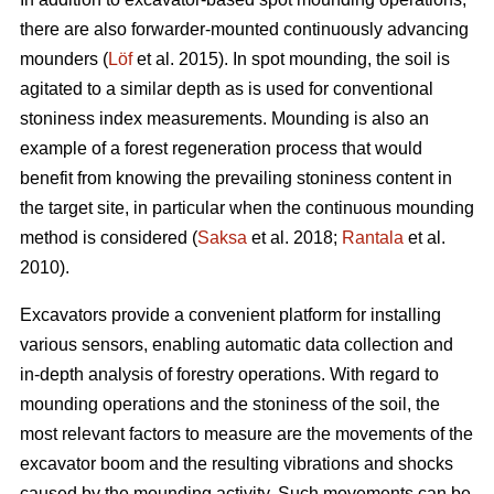
there are also forwarder-mounted continuously advancing
mounders (
Löf
et al. 2015). In spot mounding, the soil is
agitated to a similar depth as is used for conventional
stoniness index measurements. Mounding is also an
example of a forest regeneration process that would
benefit from knowing the prevailing stoniness content in
the target site, in particular when the continuous mounding
method is considered (
Saksa
et al. 2018;
Rantala
et al.
2010).
Excavators provide a convenient platform for installing
various sensors, enabling automatic data collection and
in-depth analysis of forestry operations. With regard to
mounding operations and the stoniness of the soil, the
most relevant factors to measure are the movements of the
excavator boom and the resulting vibrations and shocks
caused by the mounding activity. Such movements can be