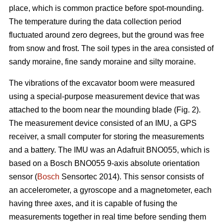
place, which is common practice before spot-mounding.
The temperature during the data collection period
fluctuated around zero degrees, but the ground was free
from snow and frost. The soil types in the area consisted of
sandy moraine, fine sandy moraine and silty moraine.
The vibrations of the excavator boom were measured
using a special-purpose measurement device that was
attached to the boom near the mounding blade (Fig. 2).
The measurement device consisted of an IMU, a GPS
receiver, a small computer for storing the measurements
and a battery. The IMU was an Adafruit BNO055, which is
based on a Bosch BNO055 9-axis absolute orientation
sensor (
Bosch
Sensortec 2014). This sensor consists of
an accelerometer, a gyroscope and a magnetometer, each
having three axes, and it is capable of fusing the
measurements together in real time before sending them