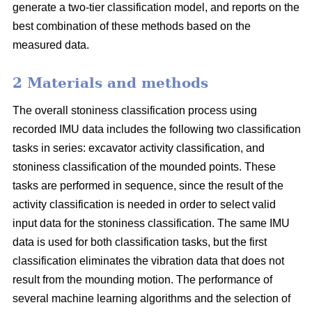
generate a two-tier classification model, and reports on the
best combination of these methods based on the
measured data.
2 Materials and methods
The overall stoniness classification process using
recorded IMU data includes the following two classification
tasks in series: excavator activity classification, and
stoniness classification of the mounded points. These
tasks are performed in sequence, since the result of the
activity classification is needed in order to select valid
input data for the stoniness classification. The same IMU
data is used for both classification tasks, but the first
classification eliminates the vibration data that does not
result from the mounding motion. The performance of
several machine learning algorithms and the selection of