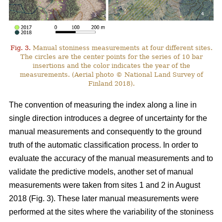
Fig. 3.
Manual stoniness measurements at four different sites.
The circles are the center points for the series of 10 bar
insertions and the color indicates the year of the
measurements. (Aerial photo © National Land Survey of
Finland 2018).
The convention of measuring the index along a line in
single direction introduces a degree of uncertainty for the
manual measurements and consequently to the ground
truth of the automatic classification process. In order to
evaluate the accuracy of the manual measurements and to
validate the predictive models, another set of manual
measurements were taken from sites 1 and 2 in August
2018 (Fig. 3). These later manual measurements were
performed at the sites where the variability of the stoniness