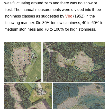
was fluctuating around zero and there was no snow or
frost. The manual measurements were divided into three
stoniness classes as suggested by
Viro
(1952) in the
following manner: 0to 30% for low stoniness, 40 to 60% for
medium stoniness and 70 to 100% for high stoniness.