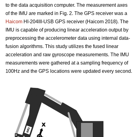
to the data acquisition computer. The measurement axes
of the IMU are marked in Fig. 2. The GPS receiver was a
Haicom
HI-204III-USB GPS receiver (Haicom 2018). The
IMU is capable of producing linear acceleration output by
preprocessing the accelerometer data using internal data-
fusion algorithms. This study utilizes the fused linear
acceleration and raw gyroscope measurements. The IMU
measurements were gathered at a sampling frequency of
100Hz and the GPS locations were updated every second.