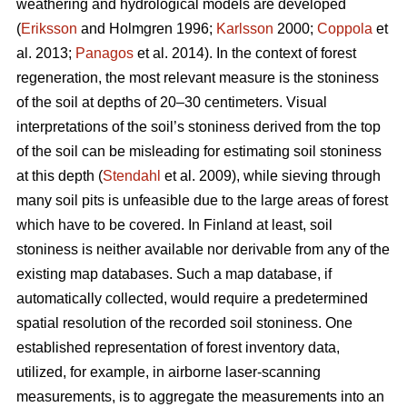
weathering and hydrological models are developed
(
Eriksson
and Holmgren 1996;
Karlsson
2000;
Coppola
et
al. 2013;
Panagos
et al. 2014)
.
In the context of forest
regeneration, the most relevant measure is the stoniness
of the soil at depths of 20–30 centimeters. Visual
interpretations of the soil’s stoniness derived from the top
of the soil can be misleading for estimating soil stoniness
at this depth (
Stendahl
et al.
2009), while sieving through
many soil pits is unfeasible due to the large areas of forest
which have to be covered. In Finland at least, soil
stoniness is neither available nor derivable from any of the
existing map databases. Such a map database, if
automatically collected, would require a predetermined
spatial resolution of the recorded soil stoniness. One
established representation of forest inventory data,
utilized, for example, in airborne laser-scanning
measurements, is to aggregate the measurements into an