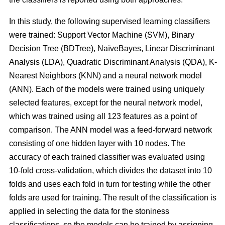
In this study, the following supervised learning classifiers
were trained: Support Vector Machine (SVM), Binary
Decision Tree (BDTree), NaïveBayes, Linear Discriminant
Analysis (LDA), Quadratic Discriminant Analysis (QDA), K-
Nearest Neighbors (KNN) and a neural network model
(ANN). Each of the models were trained using uniquely
selected features, except for the neural network model,
which was trained using all 123 features as a point of
comparison. The ANN model was a feed-forward network
consisting of one hidden layer with 10 nodes. The
accuracy of each trained classifier was evaluated using
10-fold cross-validation, which divides the dataset into 10
folds and uses each fold in turn for testing while the other
folds are used for training. The result of the classification is
applied in selecting the data for the stoniness
classifications, so the models can be trained by assigning