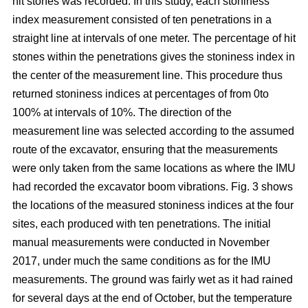
hit stones was recorded. In this study, each stoniness
index measurement consisted of ten penetrations in a
straight line at intervals of one meter. The percentage of hit
stones within the penetrations gives the stoniness index in
the center of the measurement line. This procedure thus
returned stoniness indices at percentages of from 0to
100% at intervals of 10%. The direction of the
measurement line was selected according to the assumed
route of the excavator, ensuring that the measurements
were only taken from the same locations as where the IMU
had recorded the excavator boom vibrations. Fig. 3 shows
the locations of the measured stoniness indices at the four
sites, each produced with ten penetrations. The initial
manual measurements were conducted in November
2017, under much the same conditions as for the IMU
measurements. The ground was fairly wet as it had rained
for several days at the end of October, but the temperature