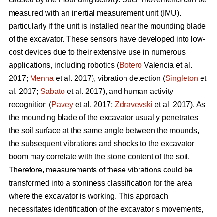
measured with an inertial measurement unit (IMU),
particularly if the unit is installed near the mounding blade
of the excavator. These sensors have developed into low-
cost devices due to their extensive use in numerous
applications, including robotics (
Botero
Valencia et al.
2017;
Menna
et al. 2017), vibration detection (
Singleton
et
al. 2017;
Sabato
et al. 2017), and human activity
recognition (
Pavey
et al. 2017;
Zdravevski
et al. 2017). As
the mounding blade of the excavator usually penetrates
the soil surface at the same angle between the mounds,
the subsequent vibrations and shocks to the excavator
boom may correlate with the stone content of the soil.
Therefore, measurements of these vibrations could be
transformed into a stoniness classification for the area
where the excavator is working. This approach
necessitates identification of the excavator’s movements,