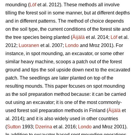
mounding (
Löf
et al. 2012). These methods all involve
tilling the forest soil in some manner, but at different depths
and in different patterns. The method of choice depends
on the soil type, the current conditions of the forest site and
the tree species being planted (
Äijälä
et al. 2014;
Löf
et al.
2012;
Luoranen
et al. 2007;
Londo
and Mroz 2001)
.
For
instance, in spot mounding, an excavator, or some other
similar heavy machine, scoops a patch out of the forest
ground and tips the soil upside down next to the excavated
patch. The seedlings are later planted on top of the
resulting mounds. This paper focuses on spot mounding
as the soil preparation method because: it can be carried
out using an excavator; it is one of the most commonly-
used forest soil preparation methods in Finland (
Äijälä
et
al. 2014); and it is also widely used in other countries
(
Sutton
1993;
Dzerina
et al. 2016;
Londo
and Mroz 2001).
In addition to excavator-based spot mounding operations,