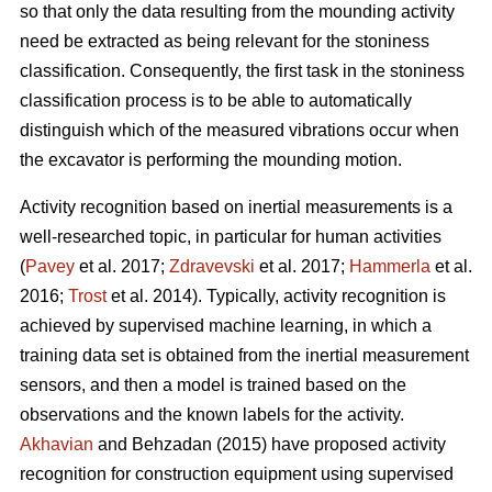
so that only the data resulting from the mounding activity
need be extracted as being relevant for the stoniness
classification. Consequently, the first task in the stoniness
classification process is to be able to automatically
distinguish which of the measured vibrations occur when
the excavator is performing the mounding motion.
Activity recognition based on inertial measurements is a
well-researched topic, in particular for human activities
(
Pavey
et al. 2017;
Zdravevski
et al. 2017;
Hammerla
et al.
2016;
Trost
et al. 2014).
Typically, activity recognition is
achieved by supervised machine learning, in which a
training data set is obtained from the inertial measurement
sensors, and then a model is trained based on the
observations and the known labels for the activity.
Akhavian
and Behzadan (2015) have proposed activity
recognition for construction equipment using supervised