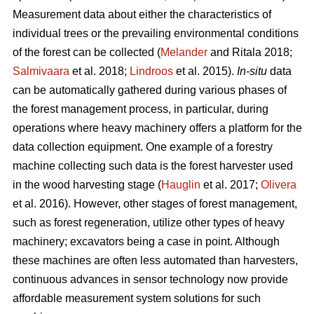
Measurement data about either the characteristics of
individual trees or the prevailing environmental conditions
of the forest can be collected (
Melander
and Ritala 2018;
Salmivaara
et al. 2018;
Lindroos
et al. 2015).
In-situ
data
can be automatically gathered during various phases of
the forest management process, in particular, during
operations where heavy machinery offers a platform for the
data collection equipment. One example of a forestry
machine collecting such data is the forest harvester used
in the wood harvesting stage (
Hauglin
et al. 2017;
Olivera
et al. 2016). However, other stages of forest management,
such as forest regeneration, utilize other types of heavy
machinery; excavators being a case in point. Although
these machines are often less automated than harvesters,
continuous advances in sensor technology now provide
affordable measurement system solutions for such