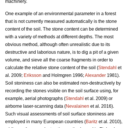
machinery.
One example of an environmental parameter in a forest
that is not currently measured automatically is the stone
content of the soil. The stone content can be determined
with a variety of methods at different depths. The most
obvious method, although often unrealistic due to its
destructive and laborious nature, is to dig a pit of a given
volume, and sieve all the coarse fragments in order to
calculate the relative stone content of the soil (
Stendahl
et
al.
2009;
Eriksson
and Holmgren 1996;
Alexander
1981).
Soil stoniness can also be estimated non-destructively by
recording the stones visible on the soil surface using, for
example, aerial photographs (
Stendahl
et al.
2009) or
airborne laser-scanning data (
Nevalainen
et al. 2016).
Such visual assessments of soil surface stoniness are
employed in many European countries (
Baritz
et al. 2010),