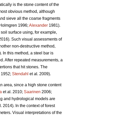
cally is the stone content of the
e most obvious method, although
 and sieve all the coarse fragments
Holmgren 1996;
Alexander
1981).
 soil surface using, for example,
 2016). Such visual assessments of
another non-destructive method,
. In this method, a steel bar is
ded. After repeated measurements, a
rtions that hit stones. The
1952;
Stendahl
et al.
2009).
an area, since a high stone content
a
et al.
2010;
Saarinen
2006;
ng and hydrological models are
l. 2014)
.
In the context of forest
eters. Visual interpretations of the