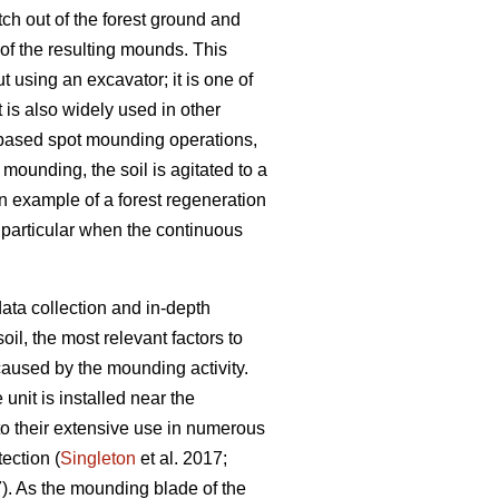
ch out of the forest ground and
 of the resulting mounds. This
 using an excavator; it is one of
t is also widely used in other
-based spot mounding operations,
t mounding, the soil is agitated to a
n example of a forest regeneration
n particular when the continuous
ata collection and in-depth
il, the most relevant factors to
aused by the mounding activity.
nit is installed near the
o their extensive use in numerous
tection (
Singleton
et al. 2017;
7). As the mounding blade of the