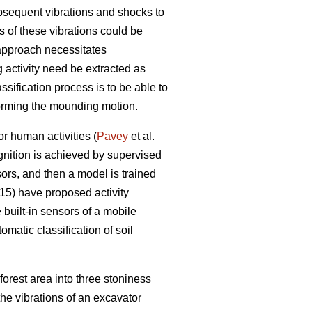
bsequent vibrations and shocks to
 of these vibrations could be
 approach necessitates
g activity need be extracted as
assification process is to be able to
forming the mounding motion.
or human activities (
Pavey
et al.
ognition is achieved by supervised
ors, and then a model is trained
5) have proposed activity
built-in sensors of a mobile
matic classification of soil
forest area into three stoniness
the vibrations of an excavator