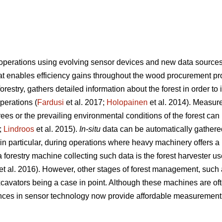
 operations using evolving sensor devices and new data source
hat enables efficiency gains throughout the wood procurement pr
 forestry, gathers detailed information about the forest in order 
operations (
Fardusi
et al. 2017;
Holopainen
et al. 2014). Measur
trees or the prevailing environmental conditions of the forest can 
;
Lindroos
et al. 2015).
In-situ
data can be automatically gathere
 particular, during operations where heavy machinery offers a p
forestry machine collecting such data is the forest harvester u
et al. 2016). However, other stages of forest management, such as
cavators being a case in point. Although these machines are of
nces in sensor technology now provide affordable measurement 