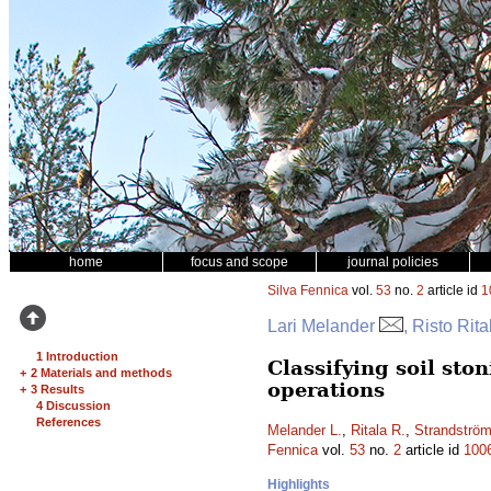
home
focus and scope
journal policies
Silva Fennica
vol.
53
no.
2
article id
1
Lari Melander
, Risto Rit
1 Introduction
Classifying soil st
+
2 Materials and methods
operations
+
3 Results
4 Discussion
References
Melander L.
,
Ritala R.
,
Strandströ
Fennica
vol.
53
no.
2
article id
100
Highlights