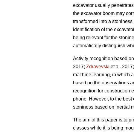
excavator usually penetrates
the excavator boom may corre
transformed into a stoniness 
identification of the excavat
being relevant for the stonine
automatically distinguish wh
Activity recognition based on
2017;
Zdravevski
et al. 2017
machine learning, in which a 
based on the observations and
recognition for construction 
phone. However, to the best o
stoniness based on inertial
The aim of this paper is to p
classes while it is being mou