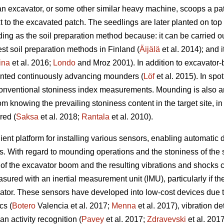
an excavator, or some other similar heavy machine, scoops a pat
t to the excavated patch. The seedlings are later planted on top
g as the soil preparation method because: it can be carried out
t soil preparation methods in Finland (
Äijälä
et al. 2014); and i
ina
et al. 2016;
Londo
and Mroz 2001). In addition to excavator
unted continuously advancing mounders (
Löf
et al. 2015). In spo
 conventional stoniness index measurements. Mounding is also a
om knowing the prevailing stoniness content in the target site, i
red (
Saksa
et al. 2018;
Rantala
et al. 2010).
nt platform for installing various sensors, enabling automatic d
ns. With regard to mounding operations and the stoniness of the so
f the excavator boom and the resulting vibrations and shocks c
d with an inertial measurement unit (IMU), particularly if the u
ator. These sensors have developed into low-cost devices due t
cs (
Botero
Valencia et al. 2017;
Menna
et al. 2017), vibration de
n activity recognition (
Pavey
et al. 2017;
Zdravevski
et al. 201