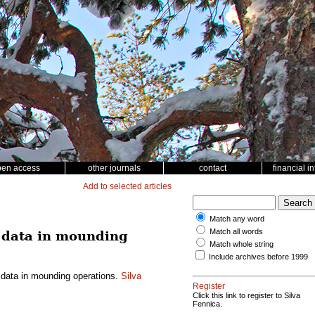
pen access
other journals
contact
financial i
Add to selected articles
Match any word
Match all words
n data in mounding
Match whole string
Include archives before 1999
 data in mounding operations.
Silva
Register
Click this link to register to Silva
Fennica.