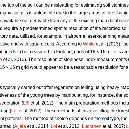
the top of the soil can be misleading for estimating soil stoniness
many soil pits is unfeasible due to the large areas of forest whi
her available nor derivable from any of the existing map databas
d require a predetermined spatial resolution of the recorded soi
ntory data, utilized, for example, in airborne laser-scanning mea
ive grid with square cells. According to
White
et al. (2013), th
at needs to be measured. In Finland, grids of 16 × 16 m cells are 
e
et al. 2013). The resolution of stoniness index measurements
a 16 × 16 m grid would appear to be a reasonable resolution for
is typically carried out after regeneration felling using heavy ma
iveness of the young trees by manipulating, for instance, the soil
vegetation (
Löf
et al. 2012). The main preparation methods inclu
ding (
Löf
et al. 2012). These methods all involve tilling the fores
ent patterns. The method of choice depends on the soil type, the c
anted (
Äijälä
et al. 2014;
Löf
et al. 2012;
Luoranen
et al. 2007;
L