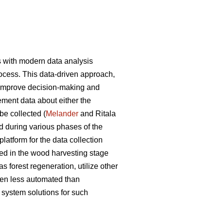
s with modern data analysis
ocess. This data-driven approach,
to improve decision-making and
ement data about either the
be collected (
Melander
and Ritala
d during various phases of the
latform for the data collection
sed in the wood harvesting stage
 forest regeneration, utilize other
ten less automated than
system solutions for such