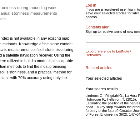
Log in
 stoniness during mounding work
If you are a registered user, log in to
d manual stoniness measurements
save your selected articles for later
access.
ells.
Contents alert
Sign up to receive alerts of new con
 index is not available in any existing map
ion methods. Knowledge of the stone content
tomatic measurements of soil stoniness during
Export reference to EndNote /
 satellite navigation receiver. Using the
RefWorks
 utilized to build a model that is capable
ction methods to find the most promising
Related articles
oil’s stoniness, and a practical method for
ness class with 70% accuracy using only the
Your selected articles
Your search results
Lindroos O., Ringdahl O., La Hera P
Hohnloser P., Hellström T. (2015).
Estimating the position of the harves
head – a key step towards the prec
forestry of the future? Croatian Jour
of Forest Engineering 36(2): 147–64