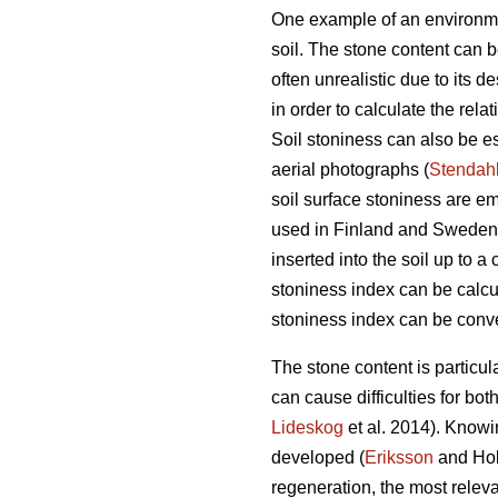
One example of an environment
soil. The stone content can 
often unrealistic due to its d
in order to calculate the relat
Soil stoniness can also be es
aerial photographs (
Stendah
soil surface stoniness are e
used in Finland and Sweden a
inserted into the soil up to 
stoniness index can be calcul
stoniness index can be conver
The stone content is particul
can cause difficulties for bot
Lideskog
et al. 2014)
.
Knowin
developed (
Eriksson
and Ho
regeneration, the most releva