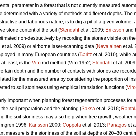
al parameter in a forest that is not currently measured automati
be determined with a variety of methods at different depths. Th
estructive and laborious nature, is to dig a pit of a given volume,
ive stone content of the soil (
Stendahl
et al.
2009;
Eriksson
and 
timated non-destructively by recording the stones visible on the
l
et al.
2009) or airborne laser-scanning data (
Nevalainen
et al.
mployed in many European countries (
Baritz
et al. 2010), while 
t least, is the
Viro
rod method (Viro 1952;
Stendahl
et al.
2009)
a certain depth and the number of contacts with stones are recor
ated for the measured area by considering the proportion of inse
ted to soil stoniness using empirical translation functions (
Viro
arly important when planning forest regeneration processes for 
h the soil preparation and the planting (
Saksa
et al. 2018;
Rantal
g the soil stoniness may also help when tree growth, weatheri
lmgren 1996;
Karlsson
2000;
Coppola
et al. 2013;
Panagos
et a
nt measure is the stoniness of the soil at depths of 20–30 centim