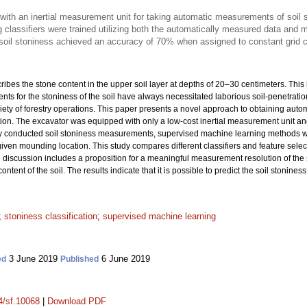
ith an inertial measurement unit for taking automatic measurements of soil
 classifiers were trained utilizing both the automatically measured data an
 soil stoniness achieved an accuracy of 70% when assigned to constant grid c
cribes the stone content in the upper soil layer at depths of 20–30 centimeters. This
ts for the stoniness of the soil have always necessitated laborious soil-penetrat
variety of forestry operations. This paper presents a novel approach to obtaining au
n. The excavator was equipped with only a low-cost inertial measurement unit and a
 conducted soil stoniness measurements, supervised machine learning methods were
 given mounding location. This study compares different classifiers and feature sele
e discussion includes a proposition for a meaningful measurement resolution of the s
content of the soil. The results indicate that it is possible to predict the soil stoni
;
stoniness classification
;
supervised machine learning
3 June 2019
6 June 2019
ed
Published
14/sf.10068
|
Download PDF