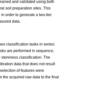
trained and validated using both
 soil preparation sites. This
in order to generate a two-tier
asured data.
o classification tasks in series:
tasks are performed in sequence,
he stoniness classification. The
ibration data that does not result
election of features were
m the acquired raw data to the final