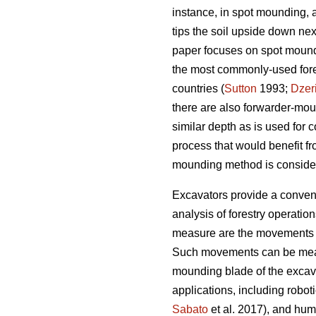
instance, in spot mounding, 
tips the soil upside down nex
paper focuses on spot moundin
the most commonly-used fores
countries (
Sutton
1993;
Dzer
there are also forwarder-mo
similar depth as is used for
process that would benefit fr
mounding method is conside
Excavators provide a convenie
analysis of forestry operatio
measure are the movements o
Such movements can be measure
mounding blade of the excav
applications, including roboti
Sabato
et al. 2017), and huma