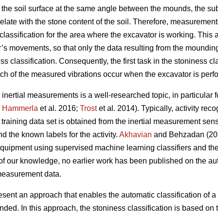
 the soil surface at the same angle between the mounds, the su
late with the stone content of the soil. Therefore, measurements
classification for the area where the excavator is working. This
or’s movements, so that only the data resulting from the moundin
ss classification. Consequently, the first task in the stoniness cl
ich of the measured vibrations occur when the excavator is per
 inertial measurements is a well-researched topic, in particular f
;
Hammerla
et al. 2016;
Trost
et al. 2014).
Typically, activity rec
training data set is obtained from the inertial measurement sens
 the known labels for the activity.
Akhavian
and Behzadan (201
equipment using supervised machine learning classifiers and the 
f our knowledge, no earlier work has been published on the auto
 measurement data.
resent an approach that enables the automatic classification of a 
nded. In this approach, the stoniness classification is based on 