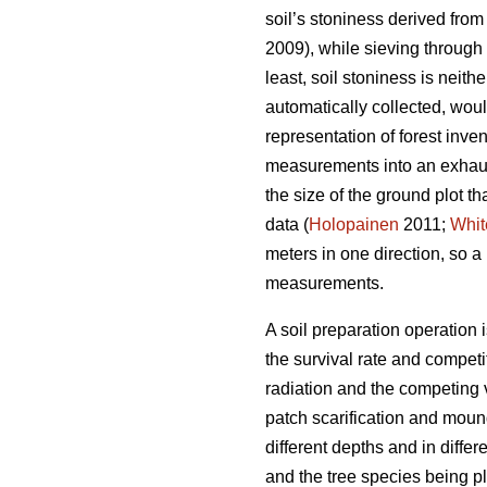
soil’s stoniness derived from 
2009), while sieving through 
least, soil stoniness is neit
automatically collected, woul
representation of forest inve
measurements into an exhaust
the size of the ground plot th
data (
Holopainen
2011;
Whit
meters in one direction, so 
measurements.
A soil preparation operation 
the survival rate and competit
radiation and the competing 
patch scarification and moun
different depths and in differ
and the tree species being pl