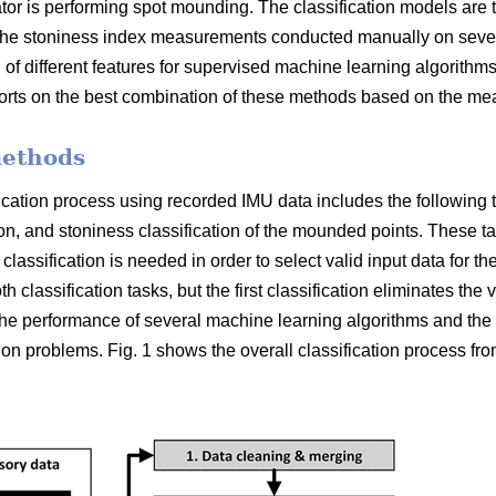
or is performing spot mounding. The classification models are 
e stoniness index measurements conducted manually on several
 of different features for supervised machine learning algorithms 
ports on the best combination of these methods based on the me
methods
ication process using recorded IMU data includes the following tw
tion, and stoniness classification of the mounded points. These 
y classification is needed in order to select valid input data for t
 classification tasks, but the first classification eliminates the v
e performance of several machine learning algorithms and the s
tion problems. Fig. 1 shows the overall classification process fro