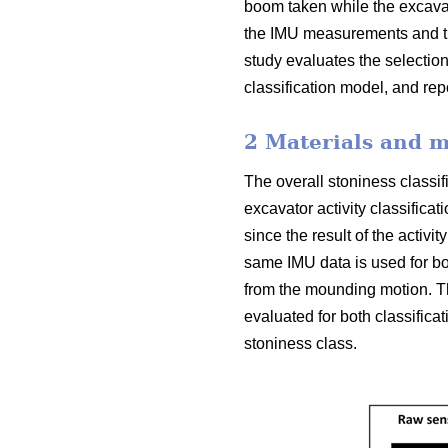
boom taken while the excavat
the IMU measurements and th
study evaluates the selection
classification model, and re
2 Materials and 
The overall stoniness classif
excavator activity classifica
since the result of the activit
same IMU data is used for both
from the mounding motion. Th
evaluated for both classifica
stoniness class.