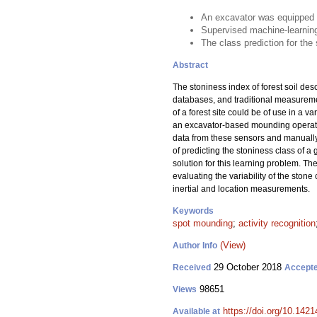
An excavator was equipped w
Supervised machine-learning
The class prediction for the
Abstract
The stoniness index of forest soil des
databases, and traditional measuremen
of a forest site could be of use in a 
an excavator-based mounding operatio
data from these sensors and manually
of predicting the stoniness class of a
solution for this learning problem. Th
evaluating the variability of the stone 
inertial and location measurements.
Keywords
spot mounding
;
activity recognition
(View)
Author Info
29 October 2018
Received
Accept
98651
Views
https://doi.org/10.142
Available at