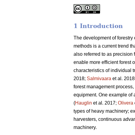
1 Introduction
The development of forestry
methods is a current trend t
also referred to as precision
enable more efficient forest 
characteristics of individual 
2018;
Salmivaara
et al. 2018
forest management process, in
equipment. One example of a 
(
Hauglin
et al. 2017;
Olivera
types of heavy machinery; ex
harvesters, continuous adva
machinery.