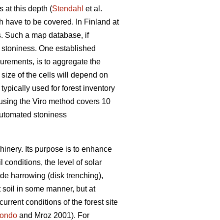
 at this depth (
Stendahl
et al.
ch have to be covered. In Finland at
es. Such a map database, if
l stoniness. One established
surements, is to aggregate the
e size of the cells will depend on
typically used for forest inventory
 using the Viro method covers 10
 automated stoniness
chinery. Its purpose is to enhance
 conditions, the level of solar
de harrowing (disk trenching),
t soil in some manner, but at
urrent conditions of the forest site
ondo
and Mroz 2001)
.
For