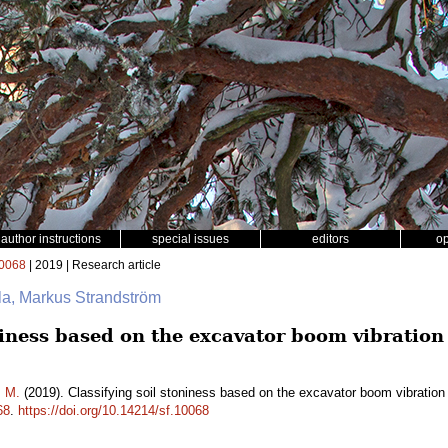
author instructions
special issues
editors
o
0068
| 2019 | Research article
ala, Markus Strandström
oniness based on the excavator boom vibratio
m M.
(2019). Classifying soil stoniness based on the excavator boom vibration
68
.
https://doi.org/10.14214/sf.10068