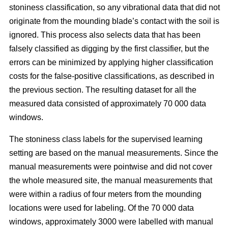
stoniness classification, so any vibrational data that did not
originate from the mounding blade’s contact with the soil is
ignored. This process also selects data that has been
falsely classified as digging by the first classifier, but the
errors can be minimized by applying higher classification
costs for the false-positive classifications, as described in
the previous section. The resulting dataset for all the
measured data consisted of approximately 70 000 data
windows.
The stoniness class labels for the supervised learning
setting are based on the manual measurements. Since the
manual measurements were pointwise and did not cover
the whole measured site, the manual measurements that
were within a radius of four meters from the mounding
locations were used for labeling. Of the 70 000 data
windows, approximately 3000 were labelled with manual