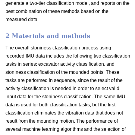
generate a two-tier classification model, and reports on the
best combination of these methods based on the
measured data.
2 Materials and methods
The overall stoniness classification process using
recorded IMU data includes the following two classification
tasks in series: excavator activity classification, and
stoniness classification of the mounded points. These
tasks are performed in sequence, since the result of the
activity classification is needed in order to select valid
input data for the stoniness classification. The same IMU
data is used for both classification tasks, but the first
classification eliminates the vibration data that does not
result from the mounding motion. The performance of
several machine learning algorithms and the selection of