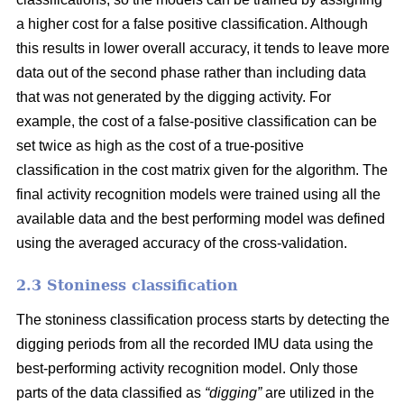
a higher cost for a false positive classification. Although
this results in lower overall accuracy, it tends to leave more
data out of the second phase rather than including data
that was not generated by the digging activity. For
example, the cost of a false-positive classification can be
set twice as high as the cost of a true-positive
classification in the cost matrix given for the algorithm. The
final activity recognition models were trained using all the
available data and the best performing model was defined
using the averaged accuracy of the cross-validation.
2.3 Stoniness classification
The stoniness classification process starts by detecting the
digging periods from all the recorded IMU data using the
best-performing activity recognition model. Only those
parts of the data classified as
“digging”
are utilized in the