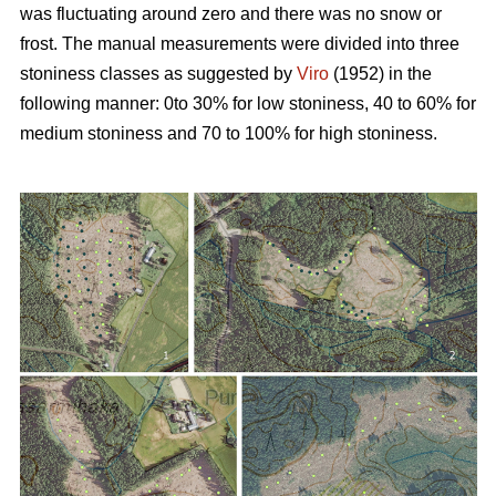
was fluctuating around zero and there was no snow or
frost. The manual measurements were divided into three
stoniness classes as suggested by
Viro
(1952) in the
following manner: 0to 30% for low stoniness, 40 to 60% for
medium stoniness and 70 to 100% for high stoniness.