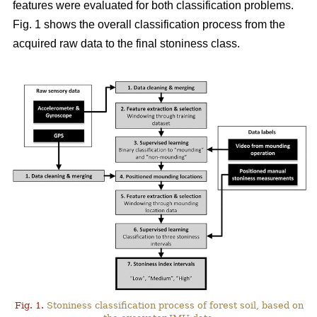
features were evaluated for both classification problems.
Fig. 1 shows the overall classification process from the
acquired raw data to the final stoniness class.
Fig. 1.
Stoniness classification process of forest soil, based on