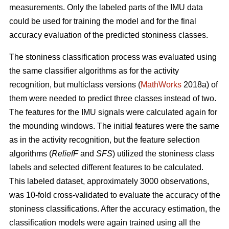
measurements. Only the labeled parts of the IMU data
could be used for training the model and for the final
accuracy evaluation of the predicted stoniness classes.
The stoniness classification process was evaluated using
the same classifier algorithms as for the activity
recognition, but multiclass versions (
MathWorks
2018a) of
them were needed to predict three classes instead of two.
The features for the IMU signals were calculated again for
the mounding windows. The initial features were the same
as in the activity recognition, but the feature selection
algorithms (
ReliefF
and
SFS
) utilized the stoniness class
labels and selected different features to be calculated.
This labeled dataset, approximately 3000 observations,
was 10-fold cross-validated to evaluate the accuracy of the
stoniness classifications. After the accuracy estimation, the
classification models were again trained using all the