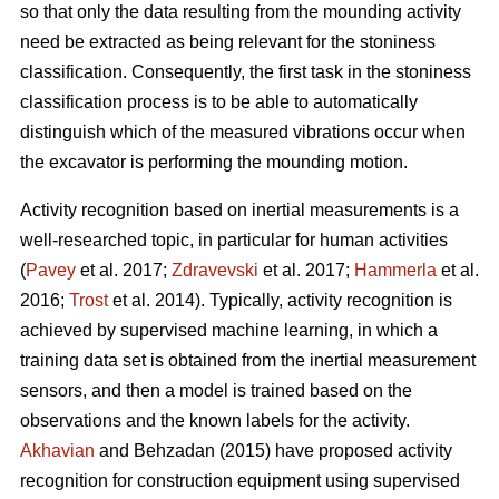
so that only the data resulting from the mounding activity
need be extracted as being relevant for the stoniness
classification. Consequently, the first task in the stoniness
classification process is to be able to automatically
distinguish which of the measured vibrations occur when
the excavator is performing the mounding motion.
Activity recognition based on inertial measurements is a
well-researched topic, in particular for human activities
(
Pavey
et al. 2017;
Zdravevski
et al. 2017;
Hammerla
et al.
2016;
Trost
et al. 2014).
Typically, activity recognition is
achieved by supervised machine learning, in which a
training data set is obtained from the inertial measurement
sensors, and then a model is trained based on the
observations and the known labels for the activity.
Akhavian
and Behzadan (2015) have proposed activity
recognition for construction equipment using supervised