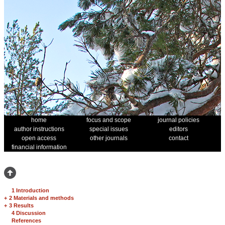
home
focus and scope
journal policies
author instructions
special issues
editors
open access
other journals
contact
financial information
1 Introduction
+
2 Materials and methods
+
3 Results
4 Discussion
References