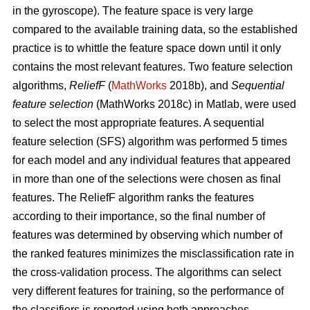
in the gyroscope). The feature space is very large
compared to the available training data, so the established
practice is to whittle the feature space down until it only
contains the most relevant features. Two feature selection
algorithms,
ReliefF
(
MathWorks
2018b), and
Sequential
feature selection
(MathWorks 2018c) in Matlab, were used
to select the most appropriate features. A sequential
feature selection (SFS) algorithm was performed 5 times
for each model and any individual features that appeared
in more than one of the selections were chosen as final
features. The ReliefF algorithm ranks the features
according to their importance, so the final number of
features was determined by observing which number of
the ranked features minimizes the misclassification rate in
the cross-validation process. The algorithms can select
very different features for training, so the performance of
the classifiers is reported using both approaches.