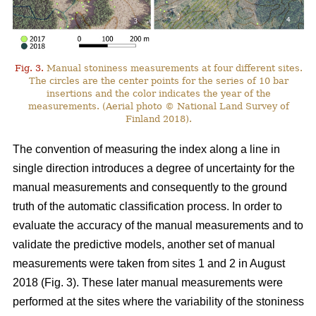
Fig. 3.
Manual stoniness measurements at four different sites.
The circles are the center points for the series of 10 bar
insertions and the color indicates the year of the
measurements. (Aerial photo © National Land Survey of
Finland 2018).
The convention of measuring the index along a line in
single direction introduces a degree of uncertainty for the
manual measurements and consequently to the ground
truth of the automatic classification process. In order to
evaluate the accuracy of the manual measurements and to
validate the predictive models, another set of manual
measurements were taken from sites 1 and 2 in August
2018 (Fig. 3). These later manual measurements were
performed at the sites where the variability of the stoniness