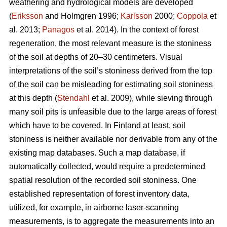
weathering and hydrological models are developed
(
Eriksson
and Holmgren 1996;
Karlsson
2000;
Coppola
et
al. 2013;
Panagos
et al. 2014)
.
In the context of forest
regeneration, the most relevant measure is the stoniness
of the soil at depths of 20–30 centimeters. Visual
interpretations of the soil’s stoniness derived from the top
of the soil can be misleading for estimating soil stoniness
at this depth (
Stendahl
et al.
2009), while sieving through
many soil pits is unfeasible due to the large areas of forest
which have to be covered. In Finland at least, soil
stoniness is neither available nor derivable from any of the
existing map databases. Such a map database, if
automatically collected, would require a predetermined
spatial resolution of the recorded soil stoniness. One
established representation of forest inventory data,
utilized, for example, in airborne laser-scanning
measurements, is to aggregate the measurements into an