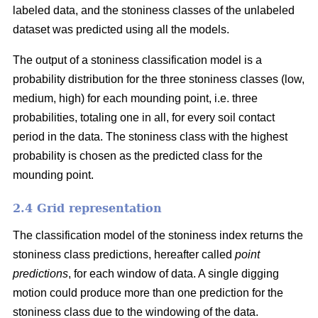
labeled data, and the stoniness classes of the unlabeled
dataset was predicted using all the models.
The output of a stoniness classification model is a
probability distribution for the three stoniness classes (low,
medium, high) for each mounding point, i.e. three
probabilities, totaling one in all, for every soil contact
period in the data. The stoniness class with the highest
probability is chosen as the predicted class for the
mounding point.
2.4 Grid representation
The classification model of the stoniness index returns the
stoniness class predictions, hereafter called
point
predictions
, for each window of data. A single digging
motion could produce more than one prediction for the
stoniness class due to the windowing of the data.