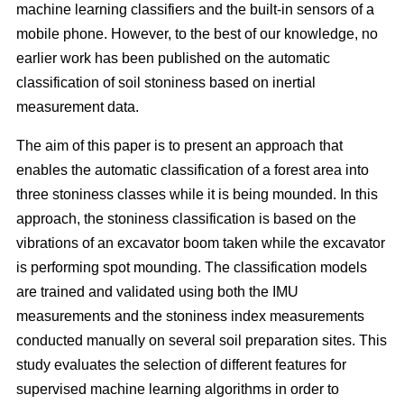
machine learning classifiers and the built-in sensors of a
mobile phone. However, to the best of our knowledge, no
earlier work has been published on the automatic
classification of soil stoniness based on inertial
measurement data.
The aim of this paper is to present an approach that
enables the automatic classification of a forest area into
three stoniness classes while it is being mounded. In this
approach, the stoniness classification is based on the
vibrations of an excavator boom taken while the excavator
is performing spot mounding. The classification models
are trained and validated using both the IMU
measurements and the stoniness index measurements
conducted manually on several soil preparation sites. This
study evaluates the selection of different features for
supervised machine learning algorithms in order to