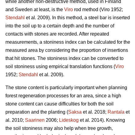
while another non-destructive method, used in Finland
and Sweden at least, is the
Viro
rod method (Viro 1952;
Stendahl
et al.
2009). In this method, a steel bar is inserted
into the soil up to a certain depth and the number of
contacts with stones are recorded. After repeated
measurements, a stoniness index can be calculated for the
measured area by considering the proportion of insertions
that hit stones. The stoniness index can be converted to
soil stoniness using empirical translation functions (
Viro
1952;
Stendahl
et al.
2009).
The stone content is particularly important when planning
forest regeneration processes for an area, since a high
stone content can cause difficulties for both the soil
preparation and the planting (
Saksa
et al. 2018;
Rantala
et
al.
2010;
Saarinen
2006;
Lideskog
et al. 2014)
.
Knowing
the soil stoniness may also help when tree growth,