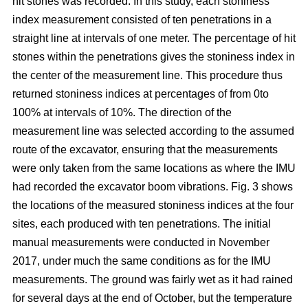
hit stones was recorded. In this study, each stoniness
index measurement consisted of ten penetrations in a
straight line at intervals of one meter. The percentage of hit
stones within the penetrations gives the stoniness index in
the center of the measurement line. This procedure thus
returned stoniness indices at percentages of from 0to
100% at intervals of 10%. The direction of the
measurement line was selected according to the assumed
route of the excavator, ensuring that the measurements
were only taken from the same locations as where the IMU
had recorded the excavator boom vibrations. Fig. 3 shows
the locations of the measured stoniness indices at the four
sites, each produced with ten penetrations. The initial
manual measurements were conducted in November
2017, under much the same conditions as for the IMU
measurements. The ground was fairly wet as it had rained
for several days at the end of October, but the temperature