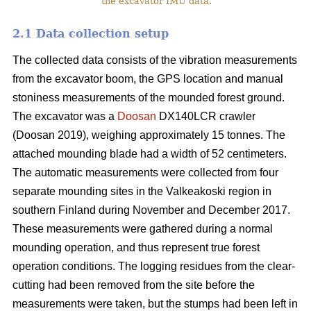
the excavator IMU data.
2.1 Data collection setup
The collected data consists of the vibration measurements
from the excavator boom, the GPS location and manual
stoniness measurements of the mounded forest ground.
The excavator was a
Doosan
DX140LCR crawler
(Doosan 2019), weighing approximately 15 tonnes. The
attached mounding blade had a width of 52 centimeters.
The automatic measurements were collected from four
separate mounding sites in the Valkeakoski region in
southern Finland during November and December 2017.
These measurements were gathered during a normal
mounding operation, and thus represent true forest
operation conditions. The logging residues from the clear-
cutting had been removed from the site before the
measurements were taken, but the stumps had been left in