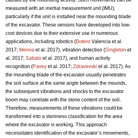
measured with an inertial measurement unit (IMU),
particularly if the unit is installed near the mounding blade
of the excavator. These sensors have developed into low-
cost devices due to their extensive use in numerous
applications, including robotics (
Botero
Valencia et al.
2017;
Menna
et al. 2017), vibration detection (
Singleton
et
al. 2017;
Sabato
et al. 2017), and human activity
recognition (
Pavey
et al. 2017;
Zdravevski
et al. 2017). As
the mounding blade of the excavator usually penetrates
the soil surface at the same angle between the mounds,
the subsequent vibrations and shocks to the excavator
boom may correlate with the stone content of the soil.
Therefore, measurements of these vibrations could be
transformed into a stoniness classification for the area
where the excavator is working. This approach
necessitates identification of the excavator’s movements,