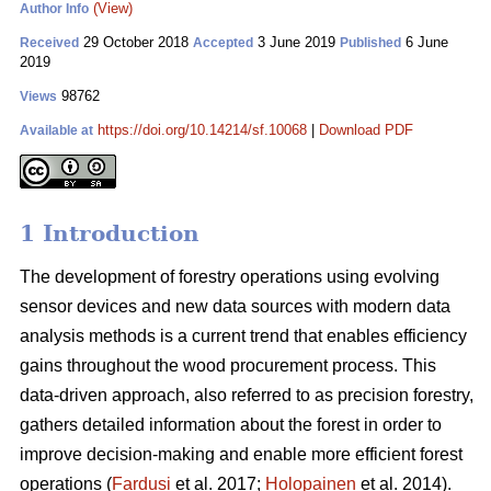
(View)
Author Info
29 October 2018
3 June 2019
6 June
Received
Accepted
Published
2019
98762
Views
https://doi.org/10.14214/sf.10068
|
Download PDF
Available at
1 Introduction
The development of forestry operations using evolving
sensor devices and new data sources with modern data
analysis methods is a current trend that enables efficiency
gains throughout the wood procurement process. This
data-driven approach, also referred to as precision forestry,
gathers detailed information about the forest in order to
improve decision-making and enable more efficient forest
operations (
Fardusi
et al. 2017;
Holopainen
et al. 2014).