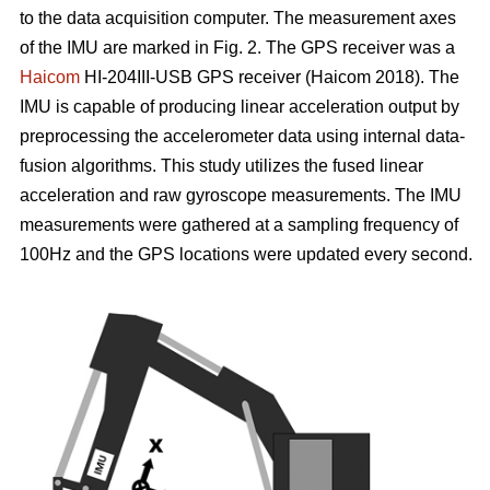
to the data acquisition computer. The measurement axes
of the IMU are marked in Fig. 2. The GPS receiver was a
Haicom
HI-204III-USB GPS receiver (Haicom 2018). The
IMU is capable of producing linear acceleration output by
preprocessing the accelerometer data using internal data-
fusion algorithms. This study utilizes the fused linear
acceleration and raw gyroscope measurements. The IMU
measurements were gathered at a sampling frequency of
100Hz and the GPS locations were updated every second.