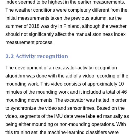
index seemed to be highest in the earlier measurements.
The weather conditions were completely different from the
initial measurements taken the previous autumn, as the
summer of 2018 was dry in Finland, although the weather
should not significantly affect the manual stoniness index
measurement process.
2.2 Activity recognition
The development of an excavator-activity recognition
algorithm was done with the aid of a video recording of the
mounding work. This video consists of approximately 10
minutes of the mounding work and it included a total of 46
mounding movements. The excavator was halted in order
to synchronize the video and sensor times. Based on the
video, segments of the IMU data were labeled manually as
being either mounding or non-mounding operations. With
this training set, the machine-learning classifiers were