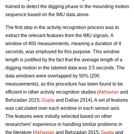
trained to detect the digging phase in the mounding motion
sequence based on the IMU data alone.
The first step in the activity recognition process was to
extract the relevant features from the IMU signals. A
window of 400 measurements, meaning a duration of 4
seconds, was employed for this purpose. This window
length is justified by the fact that the average length of a
digging motion in the labeled data was 3.5 seconds. The
data windows were overlapped by 50% (200
measurements), as this procedure has been found to be
efficient in other activity recognition studies (
Akhavian
and
Behzadan 2015;
Gupta
and Dallas 2014). A set of features
was calculated over each window in each sensor axis.
The features were initially selected based on other
researchers’ experience in handling similar problems in
the literature (
Akhavian
and Behzadan 2015;
Gupta
and