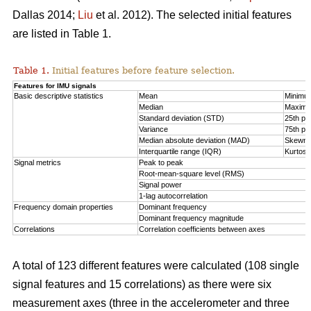
Dallas 2014;
Liu
et al. 2012). The selected initial features
are listed in Table 1.
Table 1.
Initial features before feature selection.
Features for IMU signals
Basic descriptive statistics
Mean
Minimu
Median
Maxim
Standard deviation (STD)
25th per
Variance
75th per
Median absolute deviation (MAD)
Skewn
Interquartile range (IQR)
Kurtosi
Signal metrics
Peak to peak
Root-mean-square level (RMS)
Signal power
1-lag autocorrelation
Frequency domain properties
Dominant frequency
Dominant frequency magnitude
Correlations
Correlation coefficients between axes
A total of 123 different features were calculated (108 single
signal features and 15 correlations) as there were six
measurement axes (three in the accelerometer and three