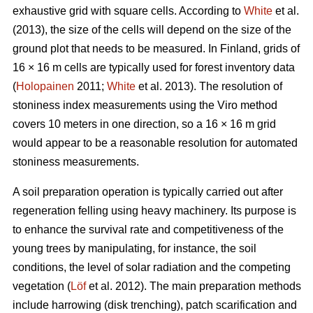
exhaustive grid with square cells. According to
White
et al.
(2013), the size of the cells will depend on the size of the
ground plot that needs to be measured. In Finland, grids of
16 × 16 m cells are typically used for forest inventory data
(
Holopainen
2011;
White
et al. 2013). The resolution of
stoniness index measurements using the Viro method
covers 10 meters in one direction, so a 16 × 16 m grid
would appear to be a reasonable resolution for automated
stoniness measurements.
A soil preparation operation is typically carried out after
regeneration felling using heavy machinery. Its purpose is
to enhance the survival rate and competitiveness of the
young trees by manipulating, for instance, the soil
conditions, the level of solar radiation and the competing
vegetation (
Löf
et al. 2012). The main preparation methods
include harrowing (disk trenching), patch scarification and