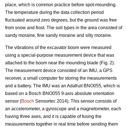
place, which is common practice before spot-mounding.
The temperature during the data collection period
fluctuated around zero degrees, but the ground was free
from snow and frost. The soil types in the area consisted of
sandy moraine, fine sandy moraine and silty moraine.
The vibrations of the excavator boom were measured
using a special-purpose measurement device that was
attached to the boom near the mounding blade (Fig. 2).
The measurement device consisted of an IMU, a GPS
receiver, a small computer for storing the measurements
and a battery. The IMU was an Adafruit BNO055, which is
based on a Bosch BNO055 9-axis absolute orientation
sensor (
Bosch
Sensortec 2014). This sensor consists of
an accelerometer, a gyroscope and a magnetometer, each
having three axes, and it is capable of fusing the
measurements together in real time before sending them