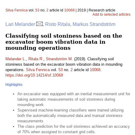
Silva Fennica
vol.
53
no.
2
article id
10068
| 2019 | Research article
Add to selected articles
Lari Melander
, Risto Ritala, Markus Strandström
Classifying soil stoniness based on the
excavator boom vibration data in
mounding operations
Melander L.
,
Ritala R.
,
Strandström M.
(2019). Classifying soil
stoniness based on the excavator boom vibration data in mounding
operations.
Silva Fennica
vol.
53
no.
2
article id
10068
.
https://doi.org/10.14214/sf.10068
Highlights
An excavator was equipped with an inertial measurement unit for
taking automatic measurements of soil stoniness during
mounding work
Supervised machine-learning classifiers were trained utilizing
both the automatically measured data and manual stoniness
measurements
The class prediction for the soil stoniness achieved an accuracy
of 70% when assigned to constant grid cells.