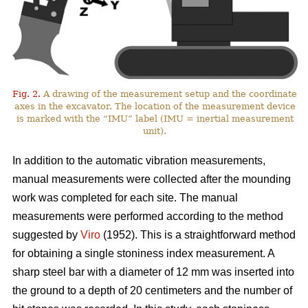
Fig. 2.
A drawing of the measurement setup and the coordinate
axes in the excavator. The location of the measurement device
is marked with the “IMU” label (IMU = inertial measurement
unit).
In addition to the automatic vibration measurements,
manual measurements were collected after the mounding
work was completed for each site. The manual
measurements were performed according to the method
suggested by
Viro
(1952). This is a straightforward method
for obtaining a single stoniness index measurement. A
sharp steel bar with a diameter of 12 mm was inserted into
the ground to a depth of 20 centimeters and the number of