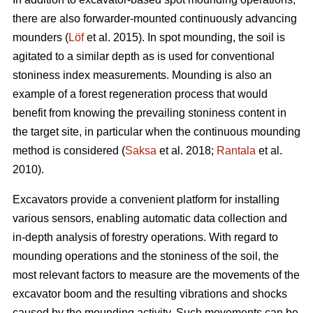
there are also forwarder-mounted continuously advancing
mounders (
Löf
et al. 2015). In spot mounding, the soil is
agitated to a similar depth as is used for conventional
stoniness index measurements. Mounding is also an
example of a forest regeneration process that would
benefit from knowing the prevailing stoniness content in
the target site, in particular when the continuous mounding
method is considered (
Saksa
et al. 2018;
Rantala
et al.
2010).
Excavators provide a convenient platform for installing
various sensors, enabling automatic data collection and
in-depth analysis of forestry operations. With regard to
mounding operations and the stoniness of the soil, the
most relevant factors to measure are the movements of the
excavator boom and the resulting vibrations and shocks
caused by the mounding activity. Such movements can be