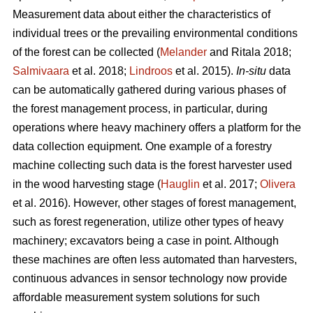
Measurement data about either the characteristics of
individual trees or the prevailing environmental conditions
of the forest can be collected (
Melander
and Ritala 2018;
Salmivaara
et al. 2018;
Lindroos
et al. 2015).
In-situ
data
can be automatically gathered during various phases of
the forest management process, in particular, during
operations where heavy machinery offers a platform for the
data collection equipment. One example of a forestry
machine collecting such data is the forest harvester used
in the wood harvesting stage (
Hauglin
et al. 2017;
Olivera
et al. 2016). However, other stages of forest management,
such as forest regeneration, utilize other types of heavy
machinery; excavators being a case in point. Although
these machines are often less automated than harvesters,
continuous advances in sensor technology now provide
affordable measurement system solutions for such