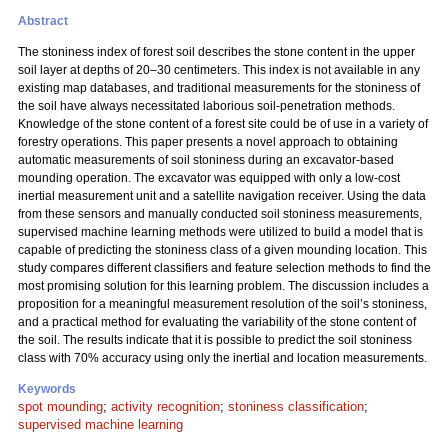
Abstract
The stoniness index of forest soil describes the stone content in the upper
soil layer at depths of 20–30 centimeters. This index is not available in any
existing map databases, and traditional measurements for the stoniness of
the soil have always necessitated laborious soil-penetration methods.
Knowledge of the stone content of a forest site could be of use in a variety of
forestry operations. This paper presents a novel approach to obtaining
automatic measurements of soil stoniness during an excavator-based
mounding operation. The excavator was equipped with only a low-cost
inertial measurement unit and a satellite navigation receiver. Using the data
from these sensors and manually conducted soil stoniness measurements,
supervised machine learning methods were utilized to build a model that is
capable of predicting the stoniness class of a given mounding location. This
study compares different classifiers and feature selection methods to find the
most promising solution for this learning problem. The discussion includes a
proposition for a meaningful measurement resolution of the soil’s stoniness,
and a practical method for evaluating the variability of the stone content of
the soil. The results indicate that it is possible to predict the soil stoniness
class with 70% accuracy using only the inertial and location measurements.
Keywords
spot mounding
;
activity recognition
;
stoniness classification
;
supervised machine learning