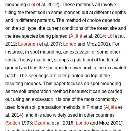
mounding (
Löf
et al. 2012). These methods all involve
tilling the forest soil in some manner, but at different depths
and in different patterns. The method of choice depends
on the soil type, the current conditions of the forest site and
the tree species being planted (
Äijälä
et al. 2014;
Löf
et al.
2012;
Luoranen
et al. 2007;
Londo
and Mroz 2001)
.
For
instance, in spot mounding, an excavator, or some other
similar heavy machine, scoops a patch out of the forest
ground and tips the soil upside down next to the excavated
patch. The seedlings are later planted on top of the
resulting mounds. This paper focuses on spot mounding
as the soil preparation method because: it can be carried
out using an excavator; it is one of the most commonly-
used forest soil preparation methods in Finland (
Äijälä
et
al. 2014); and it is also widely used in other countries
(
Sutton
1993;
Dzerina
et al. 2016;
Londo
and Mroz 2001).
In addition to excavator-based spot mounding operations,