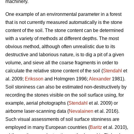
machinery.
One example of an environmental parameter in a forest
that is not currently measured automatically is the stone
content of the soil. The stone content can be determined
with a variety of methods at different depths. The most
obvious method, although often unrealistic due to its
destructive and laborious nature, is to dig a pit of a given
volume, and sieve all the coarse fragments in order to
calculate the relative stone content of the soil (
Stendahl
et
al.
2009;
Eriksson
and Holmgren 1996;
Alexander
1981).
Soil stoniness can also be estimated non-destructively by
recording the stones visible on the soil surface using, for
example, aerial photographs (
Stendahl
et al.
2009) or
airborne laser-scanning data (
Nevalainen
et al. 2016).
Such visual assessments of soil surface stoniness are
employed in many European countries (
Baritz
et al. 2010),