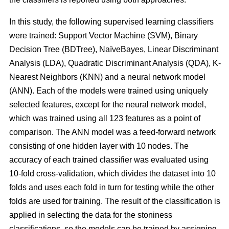
In this study, the following supervised learning classifiers
were trained: Support Vector Machine (SVM), Binary
Decision Tree (BDTree), NaïveBayes, Linear Discriminant
Analysis (LDA), Quadratic Discriminant Analysis (QDA), K-
Nearest Neighbors (KNN) and a neural network model
(ANN). Each of the models were trained using uniquely
selected features, except for the neural network model,
which was trained using all 123 features as a point of
comparison. The ANN model was a feed-forward network
consisting of one hidden layer with 10 nodes. The
accuracy of each trained classifier was evaluated using
10-fold cross-validation, which divides the dataset into 10
folds and uses each fold in turn for testing while the other
folds are used for training. The result of the classification is
applied in selecting the data for the stoniness
classifications, so the models can be trained by assigning