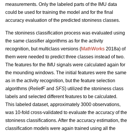
measurements. Only the labeled parts of the IMU data
could be used for training the model and for the final
accuracy evaluation of the predicted stoniness classes.
The stoniness classification process was evaluated using
the same classifier algorithms as for the activity
recognition, but multiclass versions (
MathWorks
2018a) of
them were needed to predict three classes instead of two.
The features for the IMU signals were calculated again for
the mounding windows. The initial features were the same
as in the activity recognition, but the feature selection
algorithms (
ReliefF
and
SFS
) utilized the stoniness class
labels and selected different features to be calculated.
This labeled dataset, approximately 3000 observations,
was 10-fold cross-validated to evaluate the accuracy of the
stoniness classifications. After the accuracy estimation, the
classification models were again trained using all the