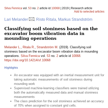
Silva Fennica
vol.
53
no.
2
article id
10068
| 2019 | Research article
Add to selected articles
Lari Melander
, Risto Ritala, Markus Strandström
Classifying soil stoniness based on the
excavator boom vibration data in
mounding operations
Melander L.
,
Ritala R.
,
Strandström M.
(2019). Classifying soil
stoniness based on the excavator boom vibration data in mounding
operations.
Silva Fennica
vol.
53
no.
2
article id
10068
.
https://doi.org/10.14214/sf.10068
Highlights
An excavator was equipped with an inertial measurement unit for
taking automatic measurements of soil stoniness during
mounding work
Supervised machine-learning classifiers were trained utilizing
both the automatically measured data and manual stoniness
measurements
The class prediction for the soil stoniness achieved an accuracy
of 70% when assigned to constant grid cells.