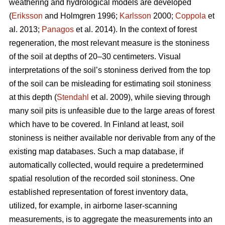
weathering and hydrological models are developed
(
Eriksson
and Holmgren 1996;
Karlsson
2000;
Coppola
et
al. 2013;
Panagos
et al. 2014)
.
In the context of forest
regeneration, the most relevant measure is the stoniness
of the soil at depths of 20–30 centimeters. Visual
interpretations of the soil’s stoniness derived from the top
of the soil can be misleading for estimating soil stoniness
at this depth (
Stendahl
et al.
2009), while sieving through
many soil pits is unfeasible due to the large areas of forest
which have to be covered. In Finland at least, soil
stoniness is neither available nor derivable from any of the
existing map databases. Such a map database, if
automatically collected, would require a predetermined
spatial resolution of the recorded soil stoniness. One
established representation of forest inventory data,
utilized, for example, in airborne laser-scanning
measurements, is to aggregate the measurements into an