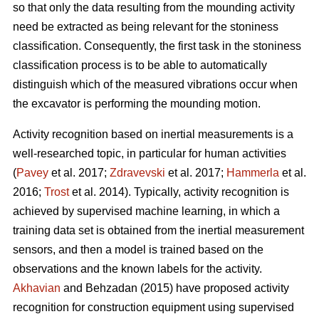
so that only the data resulting from the mounding activity
need be extracted as being relevant for the stoniness
classification. Consequently, the first task in the stoniness
classification process is to be able to automatically
distinguish which of the measured vibrations occur when
the excavator is performing the mounding motion.
Activity recognition based on inertial measurements is a
well-researched topic, in particular for human activities
(
Pavey
et al. 2017;
Zdravevski
et al. 2017;
Hammerla
et al.
2016;
Trost
et al. 2014).
Typically, activity recognition is
achieved by supervised machine learning, in which a
training data set is obtained from the inertial measurement
sensors, and then a model is trained based on the
observations and the known labels for the activity.
Akhavian
and Behzadan (2015) have proposed activity
recognition for construction equipment using supervised