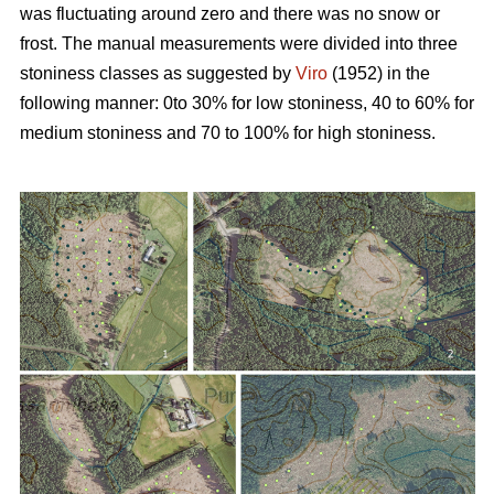
was fluctuating around zero and there was no snow or
frost. The manual measurements were divided into three
stoniness classes as suggested by
Viro
(1952) in the
following manner: 0to 30% for low stoniness, 40 to 60% for
medium stoniness and 70 to 100% for high stoniness.