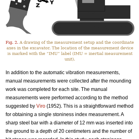
Fig. 2.
A drawing of the measurement setup and the coordinate
axes in the excavator. The location of the measurement device
is marked with the “IMU” label (IMU = inertial measurement
unit).
In addition to the automatic vibration measurements,
manual measurements were collected after the mounding
work was completed for each site. The manual
measurements were performed according to the method
suggested by
Viro
(1952). This is a straightforward method
for obtaining a single stoniness index measurement. A
sharp steel bar with a diameter of 12 mm was inserted into
the ground to a depth of 20 centimeters and the number of