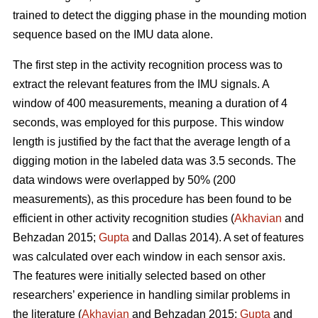
trained to detect the digging phase in the mounding motion
sequence based on the IMU data alone.
The first step in the activity recognition process was to
extract the relevant features from the IMU signals. A
window of 400 measurements, meaning a duration of 4
seconds, was employed for this purpose. This window
length is justified by the fact that the average length of a
digging motion in the labeled data was 3.5 seconds. The
data windows were overlapped by 50% (200
measurements), as this procedure has been found to be
efficient in other activity recognition studies (
Akhavian
and
Behzadan 2015;
Gupta
and Dallas 2014). A set of features
was calculated over each window in each sensor axis.
The features were initially selected based on other
researchers’ experience in handling similar problems in
the literature (
Akhavian
and Behzadan 2015;
Gupta
and