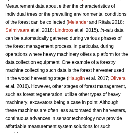
Measurement data about either the characteristics of
individual trees or the prevailing environmental conditions
of the forest can be collected (
Melander
and Ritala 2018;
Salmivaara
et al. 2018;
Lindroos
et al. 2015).
In-situ
data
can be automatically gathered during various phases of
the forest management process, in particular, during
operations where heavy machinery offers a platform for the
data collection equipment. One example of a forestry
machine collecting such data is the forest harvester used
in the wood harvesting stage (
Hauglin
et al. 2017;
Olivera
et al. 2016). However, other stages of forest management,
such as forest regeneration, utilize other types of heavy
machinery; excavators being a case in point. Although
these machines are often less automated than harvesters,
continuous advances in sensor technology now provide
affordable measurement system solutions for such