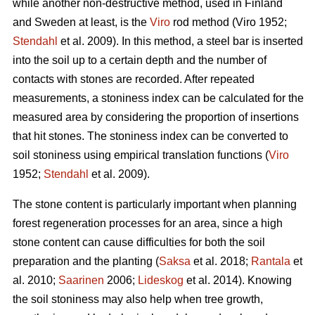
while another non-destructive method, used in Finland
and Sweden at least, is the
Viro
rod method (Viro 1952;
Stendahl
et al.
2009). In this method, a steel bar is inserted
into the soil up to a certain depth and the number of
contacts with stones are recorded. After repeated
measurements, a stoniness index can be calculated for the
measured area by considering the proportion of insertions
that hit stones. The stoniness index can be converted to
soil stoniness using empirical translation functions (
Viro
1952;
Stendahl
et al.
2009).
The stone content is particularly important when planning
forest regeneration processes for an area, since a high
stone content can cause difficulties for both the soil
preparation and the planting (
Saksa
et al. 2018;
Rantala
et
al.
2010;
Saarinen
2006;
Lideskog
et al. 2014)
.
Knowing
the soil stoniness may also help when tree growth,