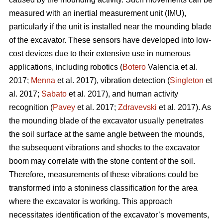
measured with an inertial measurement unit (IMU),
particularly if the unit is installed near the mounding blade
of the excavator. These sensors have developed into low-
cost devices due to their extensive use in numerous
applications, including robotics (
Botero
Valencia et al.
2017;
Menna
et al. 2017), vibration detection (
Singleton
et
al. 2017;
Sabato
et al. 2017), and human activity
recognition (
Pavey
et al. 2017;
Zdravevski
et al. 2017). As
the mounding blade of the excavator usually penetrates
the soil surface at the same angle between the mounds,
the subsequent vibrations and shocks to the excavator
boom may correlate with the stone content of the soil.
Therefore, measurements of these vibrations could be
transformed into a stoniness classification for the area
where the excavator is working. This approach
necessitates identification of the excavator’s movements,