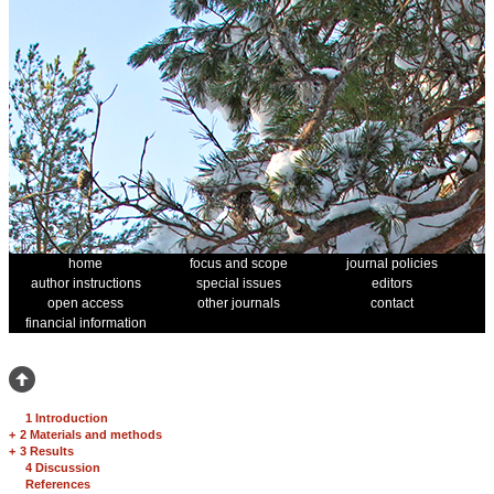
home
focus and scope
journal policies
author instructions
special issues
editors
open access
other journals
contact
financial information
1 Introduction
+
2 Materials and methods
+
3 Results
4 Discussion
References