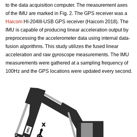
to the data acquisition computer. The measurement axes
of the IMU are marked in Fig. 2. The GPS receiver was a
Haicom
HI-204III-USB GPS receiver (Haicom 2018). The
IMU is capable of producing linear acceleration output by
preprocessing the accelerometer data using internal data-
fusion algorithms. This study utilizes the fused linear
acceleration and raw gyroscope measurements. The IMU
measurements were gathered at a sampling frequency of
100Hz and the GPS locations were updated every second.