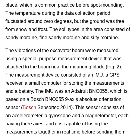
place, which is common practice before spot-mounding.
The temperature during the data collection period
fluctuated around zero degrees, but the ground was free
from snow and frost. The soil types in the area consisted of
sandy moraine, fine sandy moraine and silty moraine.
The vibrations of the excavator boom were measured
using a special-purpose measurement device that was
attached to the boom near the mounding blade (Fig. 2).
The measurement device consisted of an IMU, a GPS
receiver, a small computer for storing the measurements
and a battery. The IMU was an Adafruit BNO055, which is
based on a Bosch BNO055 9-axis absolute orientation
sensor (
Bosch
Sensortec 2014). This sensor consists of
an accelerometer, a gyroscope and a magnetometer, each
having three axes, and it is capable of fusing the
measurements together in real time before sending them