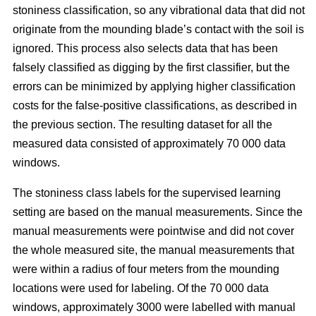
stoniness classification, so any vibrational data that did not
originate from the mounding blade’s contact with the soil is
ignored. This process also selects data that has been
falsely classified as digging by the first classifier, but the
errors can be minimized by applying higher classification
costs for the false-positive classifications, as described in
the previous section. The resulting dataset for all the
measured data consisted of approximately 70 000 data
windows.
The stoniness class labels for the supervised learning
setting are based on the manual measurements. Since the
manual measurements were pointwise and did not cover
the whole measured site, the manual measurements that
were within a radius of four meters from the mounding
locations were used for labeling. Of the 70 000 data
windows, approximately 3000 were labelled with manual