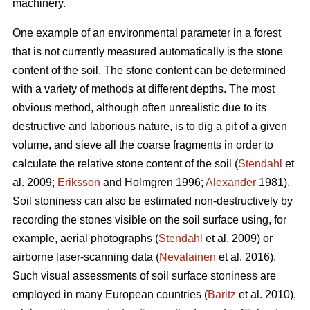
machinery.
One example of an environmental parameter in a forest
that is not currently measured automatically is the stone
content of the soil. The stone content can be determined
with a variety of methods at different depths. The most
obvious method, although often unrealistic due to its
destructive and laborious nature, is to dig a pit of a given
volume, and sieve all the coarse fragments in order to
calculate the relative stone content of the soil (
Stendahl
et
al.
2009;
Eriksson
and Holmgren 1996;
Alexander
1981).
Soil stoniness can also be estimated non-destructively by
recording the stones visible on the soil surface using, for
example, aerial photographs (
Stendahl
et al.
2009) or
airborne laser-scanning data (
Nevalainen
et al. 2016).
Such visual assessments of soil surface stoniness are
employed in many European countries (
Baritz
et al. 2010),