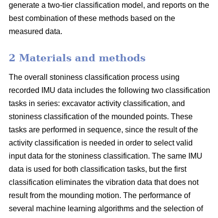
generate a two-tier classification model, and reports on the
best combination of these methods based on the
measured data.
2 Materials and methods
The overall stoniness classification process using
recorded IMU data includes the following two classification
tasks in series: excavator activity classification, and
stoniness classification of the mounded points. These
tasks are performed in sequence, since the result of the
activity classification is needed in order to select valid
input data for the stoniness classification. The same IMU
data is used for both classification tasks, but the first
classification eliminates the vibration data that does not
result from the mounding motion. The performance of
several machine learning algorithms and the selection of