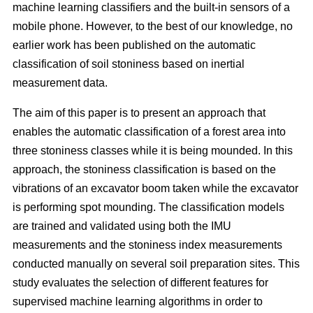
machine learning classifiers and the built-in sensors of a
mobile phone. However, to the best of our knowledge, no
earlier work has been published on the automatic
classification of soil stoniness based on inertial
measurement data.
The aim of this paper is to present an approach that
enables the automatic classification of a forest area into
three stoniness classes while it is being mounded. In this
approach, the stoniness classification is based on the
vibrations of an excavator boom taken while the excavator
is performing spot mounding. The classification models
are trained and validated using both the IMU
measurements and the stoniness index measurements
conducted manually on several soil preparation sites. This
study evaluates the selection of different features for
supervised machine learning algorithms in order to