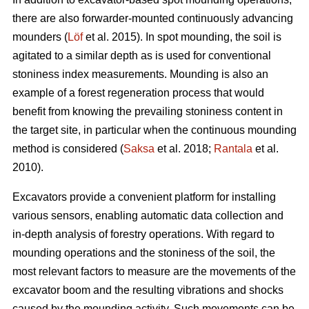
there are also forwarder-mounted continuously advancing
mounders (
Löf
et al. 2015). In spot mounding, the soil is
agitated to a similar depth as is used for conventional
stoniness index measurements. Mounding is also an
example of a forest regeneration process that would
benefit from knowing the prevailing stoniness content in
the target site, in particular when the continuous mounding
method is considered (
Saksa
et al. 2018;
Rantala
et al.
2010).
Excavators provide a convenient platform for installing
various sensors, enabling automatic data collection and
in-depth analysis of forestry operations. With regard to
mounding operations and the stoniness of the soil, the
most relevant factors to measure are the movements of the
excavator boom and the resulting vibrations and shocks
caused by the mounding activity. Such movements can be