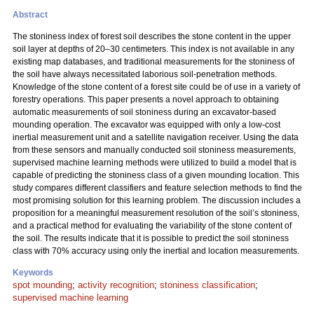
Abstract
The stoniness index of forest soil describes the stone content in the upper
soil layer at depths of 20–30 centimeters. This index is not available in any
existing map databases, and traditional measurements for the stoniness of
the soil have always necessitated laborious soil-penetration methods.
Knowledge of the stone content of a forest site could be of use in a variety of
forestry operations. This paper presents a novel approach to obtaining
automatic measurements of soil stoniness during an excavator-based
mounding operation. The excavator was equipped with only a low-cost
inertial measurement unit and a satellite navigation receiver. Using the data
from these sensors and manually conducted soil stoniness measurements,
supervised machine learning methods were utilized to build a model that is
capable of predicting the stoniness class of a given mounding location. This
study compares different classifiers and feature selection methods to find the
most promising solution for this learning problem. The discussion includes a
proposition for a meaningful measurement resolution of the soil’s stoniness,
and a practical method for evaluating the variability of the stone content of
the soil. The results indicate that it is possible to predict the soil stoniness
class with 70% accuracy using only the inertial and location measurements.
Keywords
spot mounding
;
activity recognition
;
stoniness classification
;
supervised machine learning