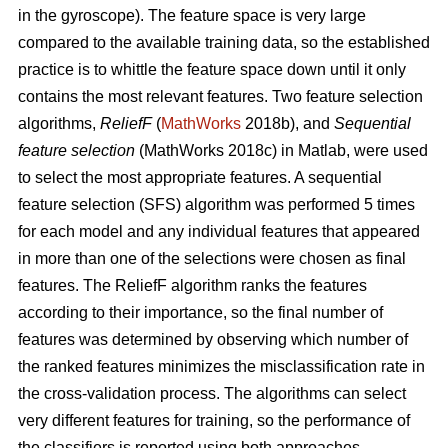
in the gyroscope). The feature space is very large
compared to the available training data, so the established
practice is to whittle the feature space down until it only
contains the most relevant features. Two feature selection
algorithms,
ReliefF
(
MathWorks
2018b), and
Sequential
feature selection
(MathWorks 2018c) in Matlab, were used
to select the most appropriate features. A sequential
feature selection (SFS) algorithm was performed 5 times
for each model and any individual features that appeared
in more than one of the selections were chosen as final
features. The ReliefF algorithm ranks the features
according to their importance, so the final number of
features was determined by observing which number of
the ranked features minimizes the misclassification rate in
the cross-validation process. The algorithms can select
very different features for training, so the performance of
the classifiers is reported using both approaches.