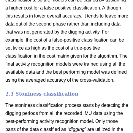
a higher cost for a false positive classification. Although
this results in lower overall accuracy, it tends to leave more
data out of the second phase rather than including data
that was not generated by the digging activity. For
example, the cost of a false-positive classification can be
set twice as high as the cost of a true-positive
classification in the cost matrix given for the algorithm. The
final activity recognition models were trained using all the
available data and the best performing model was defined
using the averaged accuracy of the cross-validation.
2.3 Stoniness classification
The stoniness classification process starts by detecting the
digging periods from all the recorded IMU data using the
best-performing activity recognition model. Only those
parts of the data classified as
“digging”
are utilized in the