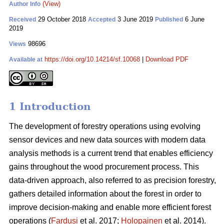
(View)
Author Info
29 October 2018
3 June 2019
6 June
Received
Accepted
Published
2019
98696
Views
https://doi.org/10.14214/sf.10068
|
Download PDF
Available at
1 Introduction
The development of forestry operations using evolving
sensor devices and new data sources with modern data
analysis methods is a current trend that enables efficiency
gains throughout the wood procurement process. This
data-driven approach, also referred to as precision forestry,
gathers detailed information about the forest in order to
improve decision-making and enable more efficient forest
operations (
Fardusi
et al. 2017;
Holopainen
et al. 2014).