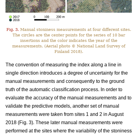
Fig. 3.
Manual stoniness measurements at four different sites.
The circles are the center points for the series of 10 bar
insertions and the color indicates the year of the
measurements. (Aerial photo © National Land Survey of
Finland 2018).
The convention of measuring the index along a line in
single direction introduces a degree of uncertainty for the
manual measurements and consequently to the ground
truth of the automatic classification process. In order to
evaluate the accuracy of the manual measurements and to
validate the predictive models, another set of manual
measurements were taken from sites 1 and 2 in August
2018 (Fig. 3). These later manual measurements were
performed at the sites where the variability of the stoniness