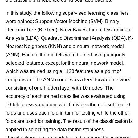
In this study, the following supervised learning classifiers
were trained: Support Vector Machine (SVM), Binary
Decision Tree (BDTree), NaïveBayes, Linear Discriminant
Analysis (LDA), Quadratic Discriminant Analysis (QDA), K-
Nearest Neighbors (KNN) and a neural network model
(ANN). Each of the models were trained using uniquely
selected features, except for the neural network model,
which was trained using all 123 features as a point of
comparison. The ANN model was a feed-forward network
consisting of one hidden layer with 10 nodes. The
accuracy of each trained classifier was evaluated using
10-fold cross-validation, which divides the dataset into 10
folds and uses each fold in turn for testing while the other
folds are used for training. The result of the classification is
applied in selecting the data for the stoniness
classifications, so the models can be trained by assigning