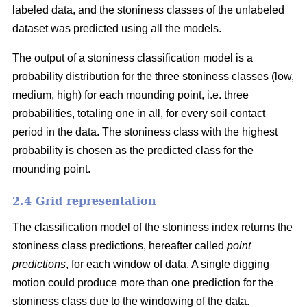
labeled data, and the stoniness classes of the unlabeled
dataset was predicted using all the models.
The output of a stoniness classification model is a
probability distribution for the three stoniness classes (low,
medium, high) for each mounding point, i.e. three
probabilities, totaling one in all, for every soil contact
period in the data. The stoniness class with the highest
probability is chosen as the predicted class for the
mounding point.
2.4 Grid representation
The classification model of the stoniness index returns the
stoniness class predictions, hereafter called
point
predictions
, for each window of data. A single digging
motion could produce more than one prediction for the
stoniness class due to the windowing of the data.