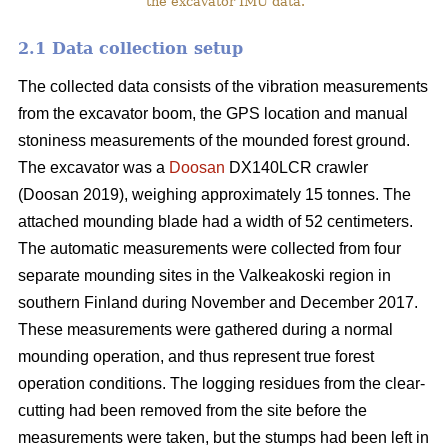
the excavator IMU data.
2.1 Data collection setup
The collected data consists of the vibration measurements
from the excavator boom, the GPS location and manual
stoniness measurements of the mounded forest ground.
The excavator was a
Doosan
DX140LCR crawler
(Doosan 2019), weighing approximately 15 tonnes. The
attached mounding blade had a width of 52 centimeters.
The automatic measurements were collected from four
separate mounding sites in the Valkeakoski region in
southern Finland during November and December 2017.
These measurements were gathered during a normal
mounding operation, and thus represent true forest
operation conditions. The logging residues from the clear-
cutting had been removed from the site before the
measurements were taken, but the stumps had been left in