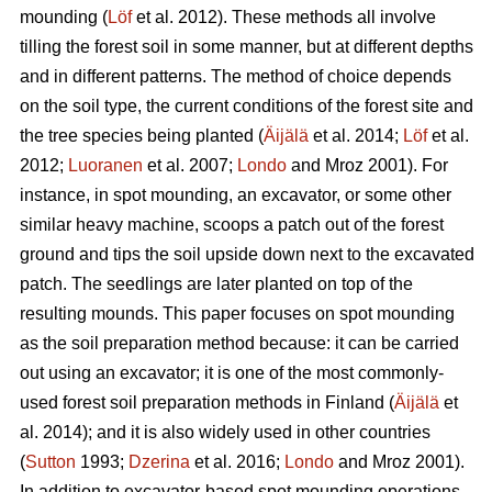
mounding (
Löf
et al. 2012). These methods all involve
tilling the forest soil in some manner, but at different depths
and in different patterns. The method of choice depends
on the soil type, the current conditions of the forest site and
the tree species being planted (
Äijälä
et al. 2014;
Löf
et al.
2012;
Luoranen
et al. 2007;
Londo
and Mroz 2001)
.
For
instance, in spot mounding, an excavator, or some other
similar heavy machine, scoops a patch out of the forest
ground and tips the soil upside down next to the excavated
patch. The seedlings are later planted on top of the
resulting mounds. This paper focuses on spot mounding
as the soil preparation method because: it can be carried
out using an excavator; it is one of the most commonly-
used forest soil preparation methods in Finland (
Äijälä
et
al. 2014); and it is also widely used in other countries
(
Sutton
1993;
Dzerina
et al. 2016;
Londo
and Mroz 2001).
In addition to excavator-based spot mounding operations,