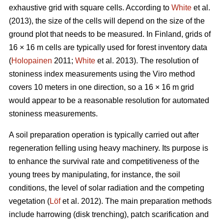
exhaustive grid with square cells. According to
White
et al.
(2013), the size of the cells will depend on the size of the
ground plot that needs to be measured. In Finland, grids of
16 × 16 m cells are typically used for forest inventory data
(
Holopainen
2011;
White
et al. 2013). The resolution of
stoniness index measurements using the Viro method
covers 10 meters in one direction, so a 16 × 16 m grid
would appear to be a reasonable resolution for automated
stoniness measurements.
A soil preparation operation is typically carried out after
regeneration felling using heavy machinery. Its purpose is
to enhance the survival rate and competitiveness of the
young trees by manipulating, for instance, the soil
conditions, the level of solar radiation and the competing
vegetation (
Löf
et al. 2012). The main preparation methods
include harrowing (disk trenching), patch scarification and