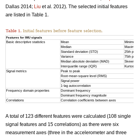
Dallas 2014;
Liu
et al. 2012). The selected initial features
are listed in Table 1.
Table 1.
Initial features before feature selection.
Features for IMU signals
Basic descriptive statistics
Mean
Minimu
Median
Maxim
Standard deviation (STD)
25th per
Variance
75th per
Median absolute deviation (MAD)
Skewn
Interquartile range (IQR)
Kurtosi
Signal metrics
Peak to peak
Root-mean-square level (RMS)
Signal power
1-lag autocorrelation
Frequency domain properties
Dominant frequency
Dominant frequency magnitude
Correlations
Correlation coefficients between axes
A total of 123 different features were calculated (108 single
signal features and 15 correlations) as there were six
measurement axes (three in the accelerometer and three