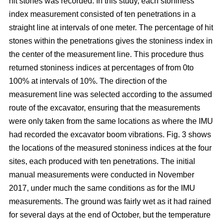
hit stones was recorded. In this study, each stoniness
index measurement consisted of ten penetrations in a
straight line at intervals of one meter. The percentage of hit
stones within the penetrations gives the stoniness index in
the center of the measurement line. This procedure thus
returned stoniness indices at percentages of from 0to
100% at intervals of 10%. The direction of the
measurement line was selected according to the assumed
route of the excavator, ensuring that the measurements
were only taken from the same locations as where the IMU
had recorded the excavator boom vibrations. Fig. 3 shows
the locations of the measured stoniness indices at the four
sites, each produced with ten penetrations. The initial
manual measurements were conducted in November
2017, under much the same conditions as for the IMU
measurements. The ground was fairly wet as it had rained
for several days at the end of October, but the temperature