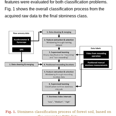
features were evaluated for both classification problems.
Fig. 1 shows the overall classification process from the
acquired raw data to the final stoniness class.
Fig. 1.
Stoniness classification process of forest soil, based on