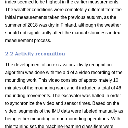
index seemed to be highest in the earlier measurements.
The weather conditions were completely different from the
initial measurements taken the previous autumn, as the
summer of 2018 was dry in Finland, although the weather
should not significantly affect the manual stoniness index
measurement process.
2.2 Activity recognition
The development of an excavator-activity recognition
algorithm was done with the aid of a video recording of the
mounding work. This video consists of approximately 10
minutes of the mounding work and it included a total of 46
mounding movements. The excavator was halted in order
to synchronize the video and sensor times. Based on the
video, segments of the IMU data were labeled manually as
being either mounding or non-mounding operations. With
this training set, the machine-learning classifiers were