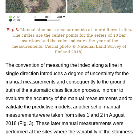
Fig. 3.
Manual stoniness measurements at four different sites.
The circles are the center points for the series of 10 bar
insertions and the color indicates the year of the
measurements. (Aerial photo © National Land Survey of
Finland 2018).
The convention of measuring the index along a line in
single direction introduces a degree of uncertainty for the
manual measurements and consequently to the ground
truth of the automatic classification process. In order to
evaluate the accuracy of the manual measurements and to
validate the predictive models, another set of manual
measurements were taken from sites 1 and 2 in August
2018 (Fig. 3). These later manual measurements were
performed at the sites where the variability of the stoniness