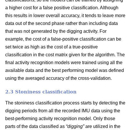
a higher cost for a false positive classification. Although
this results in lower overall accuracy, it tends to leave more
data out of the second phase rather than including data
that was not generated by the digging activity. For
example, the cost of a false-positive classification can be
set twice as high as the cost of a true-positive
classification in the cost matrix given for the algorithm. The
final activity recognition models were trained using all the
available data and the best performing model was defined
using the averaged accuracy of the cross-validation.
2.3 Stoniness classification
The stoniness classification process starts by detecting the
digging periods from all the recorded IMU data using the
best-performing activity recognition model. Only those
parts of the data classified as
“digging”
are utilized in the