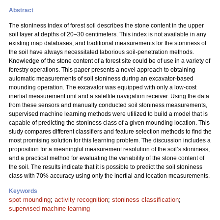
Abstract
The stoniness index of forest soil describes the stone content in the upper
soil layer at depths of 20–30 centimeters. This index is not available in any
existing map databases, and traditional measurements for the stoniness of
the soil have always necessitated laborious soil-penetration methods.
Knowledge of the stone content of a forest site could be of use in a variety of
forestry operations. This paper presents a novel approach to obtaining
automatic measurements of soil stoniness during an excavator-based
mounding operation. The excavator was equipped with only a low-cost
inertial measurement unit and a satellite navigation receiver. Using the data
from these sensors and manually conducted soil stoniness measurements,
supervised machine learning methods were utilized to build a model that is
capable of predicting the stoniness class of a given mounding location. This
study compares different classifiers and feature selection methods to find the
most promising solution for this learning problem. The discussion includes a
proposition for a meaningful measurement resolution of the soil’s stoniness,
and a practical method for evaluating the variability of the stone content of
the soil. The results indicate that it is possible to predict the soil stoniness
class with 70% accuracy using only the inertial and location measurements.
Keywords
spot mounding
;
activity recognition
;
stoniness classification
;
supervised machine learning