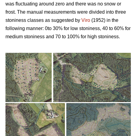
was fluctuating around zero and there was no snow or
frost. The manual measurements were divided into three
stoniness classes as suggested by
Viro
(1952) in the
following manner: 0to 30% for low stoniness, 40 to 60% for
medium stoniness and 70 to 100% for high stoniness.