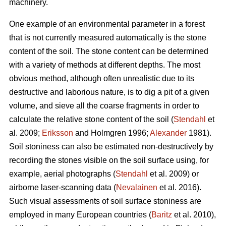
machinery.
One example of an environmental parameter in a forest
that is not currently measured automatically is the stone
content of the soil. The stone content can be determined
with a variety of methods at different depths. The most
obvious method, although often unrealistic due to its
destructive and laborious nature, is to dig a pit of a given
volume, and sieve all the coarse fragments in order to
calculate the relative stone content of the soil (
Stendahl
et
al.
2009;
Eriksson
and Holmgren 1996;
Alexander
1981).
Soil stoniness can also be estimated non-destructively by
recording the stones visible on the soil surface using, for
example, aerial photographs (
Stendahl
et al.
2009) or
airborne laser-scanning data (
Nevalainen
et al. 2016).
Such visual assessments of soil surface stoniness are
employed in many European countries (
Baritz
et al. 2010),