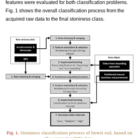
features were evaluated for both classification problems.
Fig. 1 shows the overall classification process from the
acquired raw data to the final stoniness class.
Fig. 1.
Stoniness classification process of forest soil, based on