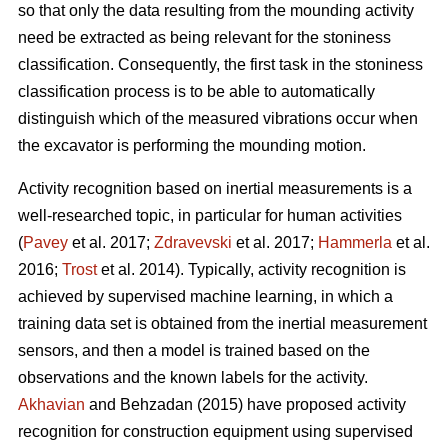
so that only the data resulting from the mounding activity
need be extracted as being relevant for the stoniness
classification. Consequently, the first task in the stoniness
classification process is to be able to automatically
distinguish which of the measured vibrations occur when
the excavator is performing the mounding motion.
Activity recognition based on inertial measurements is a
well-researched topic, in particular for human activities
(
Pavey
et al. 2017;
Zdravevski
et al. 2017;
Hammerla
et al.
2016;
Trost
et al. 2014).
Typically, activity recognition is
achieved by supervised machine learning, in which a
training data set is obtained from the inertial measurement
sensors, and then a model is trained based on the
observations and the known labels for the activity.
Akhavian
and Behzadan (2015) have proposed activity
recognition for construction equipment using supervised