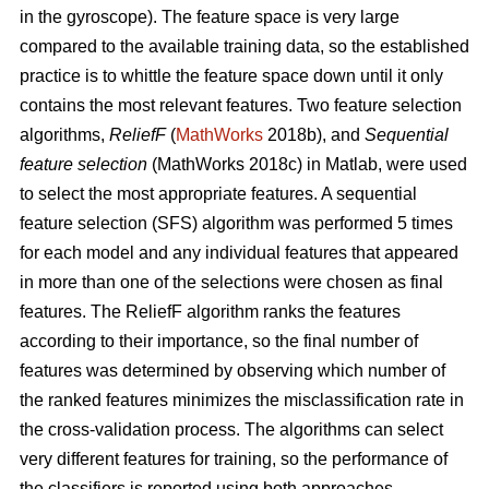
in the gyroscope). The feature space is very large
compared to the available training data, so the established
practice is to whittle the feature space down until it only
contains the most relevant features. Two feature selection
algorithms,
ReliefF
(
MathWorks
2018b), and
Sequential
feature selection
(MathWorks 2018c) in Matlab, were used
to select the most appropriate features. A sequential
feature selection (SFS) algorithm was performed 5 times
for each model and any individual features that appeared
in more than one of the selections were chosen as final
features. The ReliefF algorithm ranks the features
according to their importance, so the final number of
features was determined by observing which number of
the ranked features minimizes the misclassification rate in
the cross-validation process. The algorithms can select
very different features for training, so the performance of
the classifiers is reported using both approaches.