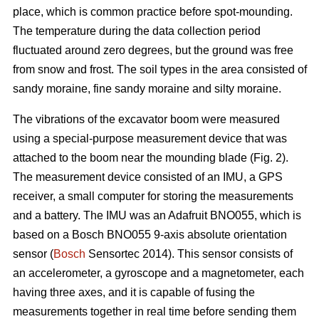
place, which is common practice before spot-mounding.
The temperature during the data collection period
fluctuated around zero degrees, but the ground was free
from snow and frost. The soil types in the area consisted of
sandy moraine, fine sandy moraine and silty moraine.
The vibrations of the excavator boom were measured
using a special-purpose measurement device that was
attached to the boom near the mounding blade (Fig. 2).
The measurement device consisted of an IMU, a GPS
receiver, a small computer for storing the measurements
and a battery. The IMU was an Adafruit BNO055, which is
based on a Bosch BNO055 9-axis absolute orientation
sensor (
Bosch
Sensortec 2014). This sensor consists of
an accelerometer, a gyroscope and a magnetometer, each
having three axes, and it is capable of fusing the
measurements together in real time before sending them