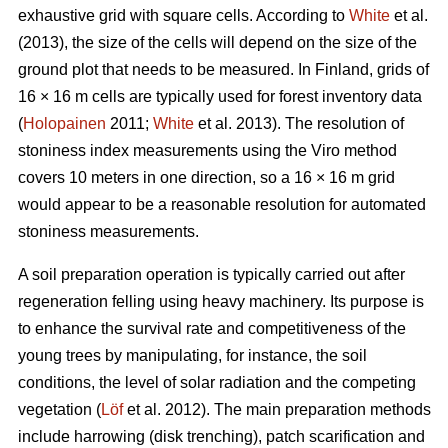
exhaustive grid with square cells. According to
White
et al.
(2013), the size of the cells will depend on the size of the
ground plot that needs to be measured. In Finland, grids of
16 × 16 m cells are typically used for forest inventory data
(
Holopainen
2011;
White
et al. 2013). The resolution of
stoniness index measurements using the Viro method
covers 10 meters in one direction, so a 16 × 16 m grid
would appear to be a reasonable resolution for automated
stoniness measurements.
A soil preparation operation is typically carried out after
regeneration felling using heavy machinery. Its purpose is
to enhance the survival rate and competitiveness of the
young trees by manipulating, for instance, the soil
conditions, the level of solar radiation and the competing
vegetation (
Löf
et al. 2012). The main preparation methods
include harrowing (disk trenching), patch scarification and