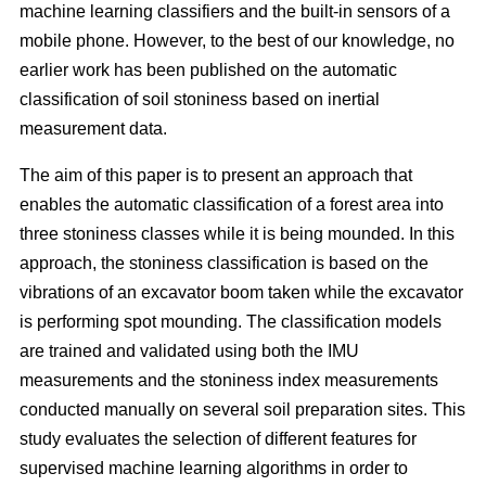
machine learning classifiers and the built-in sensors of a
mobile phone. However, to the best of our knowledge, no
earlier work has been published on the automatic
classification of soil stoniness based on inertial
measurement data.
The aim of this paper is to present an approach that
enables the automatic classification of a forest area into
three stoniness classes while it is being mounded. In this
approach, the stoniness classification is based on the
vibrations of an excavator boom taken while the excavator
is performing spot mounding. The classification models
are trained and validated using both the IMU
measurements and the stoniness index measurements
conducted manually on several soil preparation sites. This
study evaluates the selection of different features for
supervised machine learning algorithms in order to