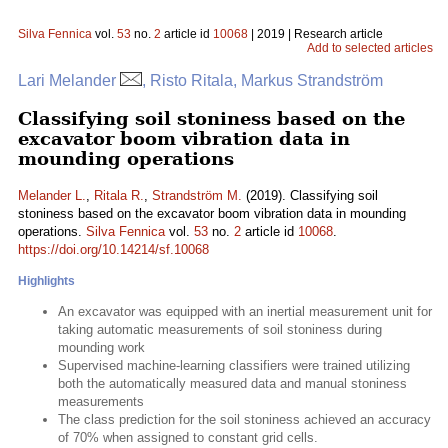
Silva Fennica
vol.
53
no.
2
article id
10068
| 2019 | Research article
Add to selected articles
Lari Melander
, Risto Ritala, Markus Strandström
Classifying soil stoniness based on the
excavator boom vibration data in
mounding operations
Melander L.
,
Ritala R.
,
Strandström M.
(2019). Classifying soil
stoniness based on the excavator boom vibration data in mounding
operations.
Silva Fennica
vol.
53
no.
2
article id
10068
.
https://doi.org/10.14214/sf.10068
Highlights
An excavator was equipped with an inertial measurement unit for
taking automatic measurements of soil stoniness during
mounding work
Supervised machine-learning classifiers were trained utilizing
both the automatically measured data and manual stoniness
measurements
The class prediction for the soil stoniness achieved an accuracy
of 70% when assigned to constant grid cells.