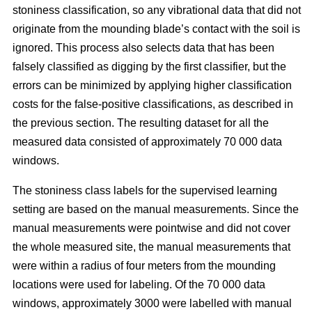
stoniness classification, so any vibrational data that did not
originate from the mounding blade’s contact with the soil is
ignored. This process also selects data that has been
falsely classified as digging by the first classifier, but the
errors can be minimized by applying higher classification
costs for the false-positive classifications, as described in
the previous section. The resulting dataset for all the
measured data consisted of approximately 70 000 data
windows.
The stoniness class labels for the supervised learning
setting are based on the manual measurements. Since the
manual measurements were pointwise and did not cover
the whole measured site, the manual measurements that
were within a radius of four meters from the mounding
locations were used for labeling. Of the 70 000 data
windows, approximately 3000 were labelled with manual