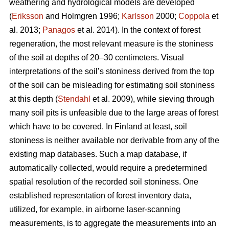
weathering and hydrological models are developed
(
Eriksson
and Holmgren 1996;
Karlsson
2000;
Coppola
et
al. 2013;
Panagos
et al. 2014)
.
In the context of forest
regeneration, the most relevant measure is the stoniness
of the soil at depths of 20–30 centimeters. Visual
interpretations of the soil’s stoniness derived from the top
of the soil can be misleading for estimating soil stoniness
at this depth (
Stendahl
et al.
2009), while sieving through
many soil pits is unfeasible due to the large areas of forest
which have to be covered. In Finland at least, soil
stoniness is neither available nor derivable from any of the
existing map databases. Such a map database, if
automatically collected, would require a predetermined
spatial resolution of the recorded soil stoniness. One
established representation of forest inventory data,
utilized, for example, in airborne laser-scanning
measurements, is to aggregate the measurements into an