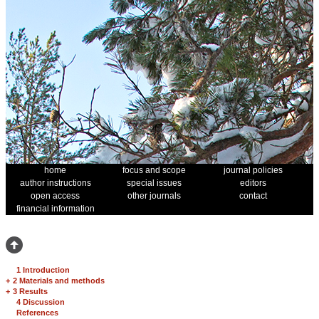
home
focus and scope
journal policies
author instructions
special issues
editors
open access
other journals
contact
financial information
1 Introduction
+
2 Materials and methods
+
3 Results
4 Discussion
References