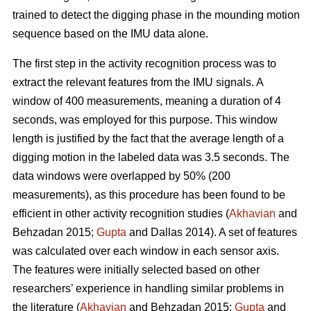
trained to detect the digging phase in the mounding motion
sequence based on the IMU data alone.
The first step in the activity recognition process was to
extract the relevant features from the IMU signals. A
window of 400 measurements, meaning a duration of 4
seconds, was employed for this purpose. This window
length is justified by the fact that the average length of a
digging motion in the labeled data was 3.5 seconds. The
data windows were overlapped by 50% (200
measurements), as this procedure has been found to be
efficient in other activity recognition studies (
Akhavian
and
Behzadan 2015;
Gupta
and Dallas 2014). A set of features
was calculated over each window in each sensor axis.
The features were initially selected based on other
researchers’ experience in handling similar problems in
the literature (
Akhavian
and Behzadan 2015;
Gupta
and