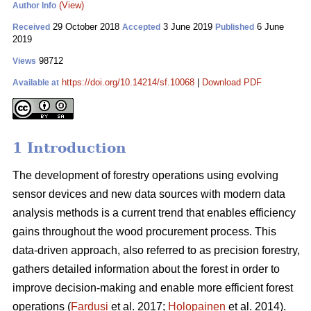
(View)
Author Info
29 October 2018
3 June 2019
6 June
Received
Accepted
Published
2019
98712
Views
https://doi.org/10.14214/sf.10068
|
Download PDF
Available at
1 Introduction
The development of forestry operations using evolving
sensor devices and new data sources with modern data
analysis methods is a current trend that enables efficiency
gains throughout the wood procurement process. This
data-driven approach, also referred to as precision forestry,
gathers detailed information about the forest in order to
improve decision-making and enable more efficient forest
operations (
Fardusi
et al. 2017;
Holopainen
et al. 2014).