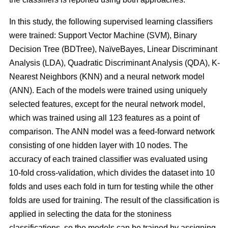
In this study, the following supervised learning classifiers
were trained: Support Vector Machine (SVM), Binary
Decision Tree (BDTree), NaïveBayes, Linear Discriminant
Analysis (LDA), Quadratic Discriminant Analysis (QDA), K-
Nearest Neighbors (KNN) and a neural network model
(ANN). Each of the models were trained using uniquely
selected features, except for the neural network model,
which was trained using all 123 features as a point of
comparison. The ANN model was a feed-forward network
consisting of one hidden layer with 10 nodes. The
accuracy of each trained classifier was evaluated using
10-fold cross-validation, which divides the dataset into 10
folds and uses each fold in turn for testing while the other
folds are used for training. The result of the classification is
applied in selecting the data for the stoniness
classifications, so the models can be trained by assigning