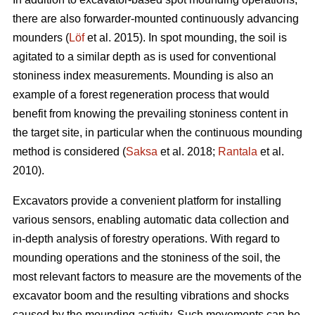
there are also forwarder-mounted continuously advancing
mounders (
Löf
et al. 2015). In spot mounding, the soil is
agitated to a similar depth as is used for conventional
stoniness index measurements. Mounding is also an
example of a forest regeneration process that would
benefit from knowing the prevailing stoniness content in
the target site, in particular when the continuous mounding
method is considered (
Saksa
et al. 2018;
Rantala
et al.
2010).
Excavators provide a convenient platform for installing
various sensors, enabling automatic data collection and
in-depth analysis of forestry operations. With regard to
mounding operations and the stoniness of the soil, the
most relevant factors to measure are the movements of the
excavator boom and the resulting vibrations and shocks
caused by the mounding activity. Such movements can be