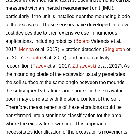
measured with an inertial measurement unit (IMU),
particularly if the unit is installed near the mounding blade
of the excavator. These sensors have developed into low-
cost devices due to their extensive use in numerous
applications, including robotics (
Botero
Valencia et al.
2017;
Menna
et al. 2017), vibration detection (
Singleton
et
al. 2017;
Sabato
et al. 2017), and human activity
recognition (
Pavey
et al. 2017;
Zdravevski
et al. 2017). As
the mounding blade of the excavator usually penetrates
the soil surface at the same angle between the mounds,
the subsequent vibrations and shocks to the excavator
boom may correlate with the stone content of the soil.
Therefore, measurements of these vibrations could be
transformed into a stoniness classification for the area
where the excavator is working. This approach
necessitates identification of the excavator’s movements,