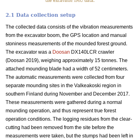
the excavator IMU data.
2.1 Data collection setup
The collected data consists of the vibration measurements
from the excavator boom, the GPS location and manual
stoniness measurements of the mounded forest ground.
The excavator was a
Doosan
DX140LCR crawler
(Doosan 2019), weighing approximately 15 tonnes. The
attached mounding blade had a width of 52 centimeters.
The automatic measurements were collected from four
separate mounding sites in the Valkeakoski region in
southern Finland during November and December 2017.
These measurements were gathered during a normal
mounding operation, and thus represent true forest
operation conditions. The logging residues from the clear-
cutting had been removed from the site before the
measurements were taken, but the stumps had been left in