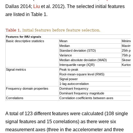
Dallas 2014;
Liu
et al. 2012). The selected initial features
are listed in Table 1.
Table 1.
Initial features before feature selection.
Features for IMU signals
Basic descriptive statistics
Mean
Minimu
Median
Maxim
Standard deviation (STD)
25th per
Variance
75th per
Median absolute deviation (MAD)
Skewn
Interquartile range (IQR)
Kurtosi
Signal metrics
Peak to peak
Root-mean-square level (RMS)
Signal power
1-lag autocorrelation
Frequency domain properties
Dominant frequency
Dominant frequency magnitude
Correlations
Correlation coefficients between axes
A total of 123 different features were calculated (108 single
signal features and 15 correlations) as there were six
measurement axes (three in the accelerometer and three