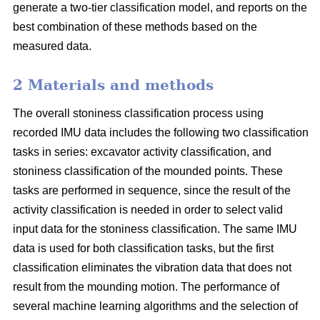
generate a two-tier classification model, and reports on the
best combination of these methods based on the
measured data.
2 Materials and methods
The overall stoniness classification process using
recorded IMU data includes the following two classification
tasks in series: excavator activity classification, and
stoniness classification of the mounded points. These
tasks are performed in sequence, since the result of the
activity classification is needed in order to select valid
input data for the stoniness classification. The same IMU
data is used for both classification tasks, but the first
classification eliminates the vibration data that does not
result from the mounding motion. The performance of
several machine learning algorithms and the selection of