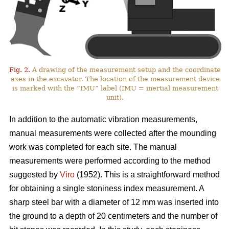
Fig. 2.
A drawing of the measurement setup and the coordinate
axes in the excavator. The location of the measurement device
is marked with the “IMU” label (IMU = inertial measurement
unit).
In addition to the automatic vibration measurements,
manual measurements were collected after the mounding
work was completed for each site. The manual
measurements were performed according to the method
suggested by
Viro
(1952). This is a straightforward method
for obtaining a single stoniness index measurement. A
sharp steel bar with a diameter of 12 mm was inserted into
the ground to a depth of 20 centimeters and the number of