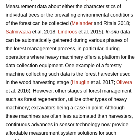
Measurement data about either the characteristics of
individual trees or the prevailing environmental conditions
of the forest can be collected (
Melander
and Ritala 2018;
Salmivaara
et al. 2018;
Lindroos
et al. 2015).
In-situ
data
can be automatically gathered during various phases of
the forest management process, in particular, during
operations where heavy machinery offers a platform for the
data collection equipment. One example of a forestry
machine collecting such data is the forest harvester used
in the wood harvesting stage (
Hauglin
et al. 2017;
Olivera
et al. 2016). However, other stages of forest management,
such as forest regeneration, utilize other types of heavy
machinery; excavators being a case in point. Although
these machines are often less automated than harvesters,
continuous advances in sensor technology now provide
affordable measurement system solutions for such