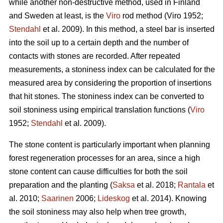
while another non-destructive method, used in Finland
and Sweden at least, is the
Viro
rod method (Viro 1952;
Stendahl
et al.
2009). In this method, a steel bar is inserted
into the soil up to a certain depth and the number of
contacts with stones are recorded. After repeated
measurements, a stoniness index can be calculated for the
measured area by considering the proportion of insertions
that hit stones. The stoniness index can be converted to
soil stoniness using empirical translation functions (
Viro
1952;
Stendahl
et al.
2009).
The stone content is particularly important when planning
forest regeneration processes for an area, since a high
stone content can cause difficulties for both the soil
preparation and the planting (
Saksa
et al. 2018;
Rantala
et
al.
2010;
Saarinen
2006;
Lideskog
et al. 2014)
.
Knowing
the soil stoniness may also help when tree growth,