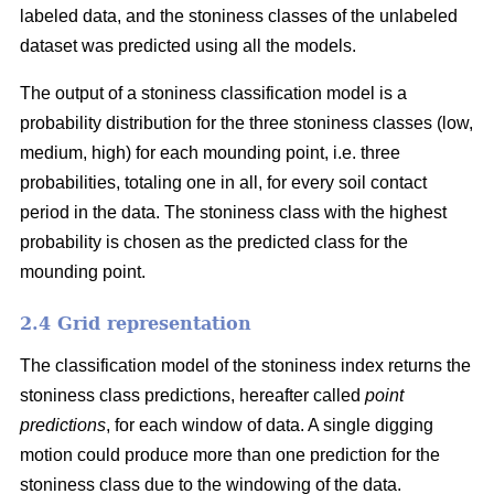
labeled data, and the stoniness classes of the unlabeled
dataset was predicted using all the models.
The output of a stoniness classification model is a
probability distribution for the three stoniness classes (low,
medium, high) for each mounding point, i.e. three
probabilities, totaling one in all, for every soil contact
period in the data. The stoniness class with the highest
probability is chosen as the predicted class for the
mounding point.
2.4 Grid representation
The classification model of the stoniness index returns the
stoniness class predictions, hereafter called
point
predictions
, for each window of data. A single digging
motion could produce more than one prediction for the
stoniness class due to the windowing of the data.