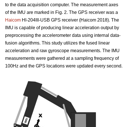
to the data acquisition computer. The measurement axes
of the IMU are marked in Fig. 2. The GPS receiver was a
Haicom
HI-204III-USB GPS receiver (Haicom 2018). The
IMU is capable of producing linear acceleration output by
preprocessing the accelerometer data using internal data-
fusion algorithms. This study utilizes the fused linear
acceleration and raw gyroscope measurements. The IMU
measurements were gathered at a sampling frequency of
100Hz and the GPS locations were updated every second.