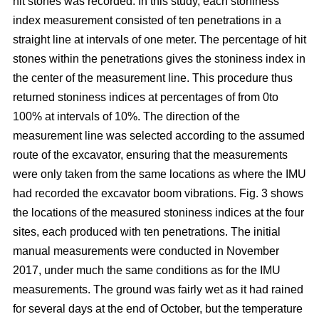
hit stones was recorded. In this study, each stoniness
index measurement consisted of ten penetrations in a
straight line at intervals of one meter. The percentage of hit
stones within the penetrations gives the stoniness index in
the center of the measurement line. This procedure thus
returned stoniness indices at percentages of from 0to
100% at intervals of 10%. The direction of the
measurement line was selected according to the assumed
route of the excavator, ensuring that the measurements
were only taken from the same locations as where the IMU
had recorded the excavator boom vibrations. Fig. 3 shows
the locations of the measured stoniness indices at the four
sites, each produced with ten penetrations. The initial
manual measurements were conducted in November
2017, under much the same conditions as for the IMU
measurements. The ground was fairly wet as it had rained
for several days at the end of October, but the temperature