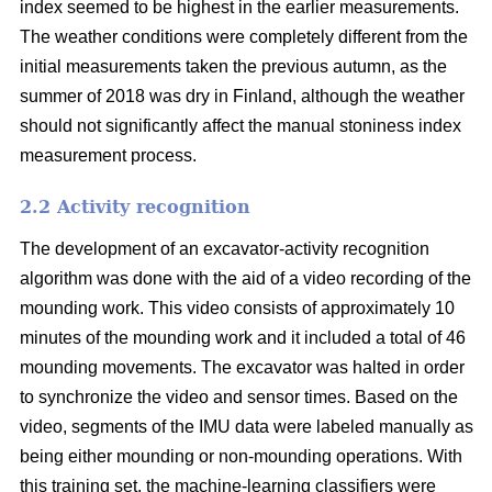
index seemed to be highest in the earlier measurements.
The weather conditions were completely different from the
initial measurements taken the previous autumn, as the
summer of 2018 was dry in Finland, although the weather
should not significantly affect the manual stoniness index
measurement process.
2.2 Activity recognition
The development of an excavator-activity recognition
algorithm was done with the aid of a video recording of the
mounding work. This video consists of approximately 10
minutes of the mounding work and it included a total of 46
mounding movements. The excavator was halted in order
to synchronize the video and sensor times. Based on the
video, segments of the IMU data were labeled manually as
being either mounding or non-mounding operations. With
this training set, the machine-learning classifiers were