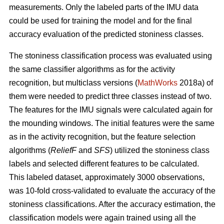
measurements. Only the labeled parts of the IMU data
could be used for training the model and for the final
accuracy evaluation of the predicted stoniness classes.
The stoniness classification process was evaluated using
the same classifier algorithms as for the activity
recognition, but multiclass versions (
MathWorks
2018a) of
them were needed to predict three classes instead of two.
The features for the IMU signals were calculated again for
the mounding windows. The initial features were the same
as in the activity recognition, but the feature selection
algorithms (
ReliefF
and
SFS
) utilized the stoniness class
labels and selected different features to be calculated.
This labeled dataset, approximately 3000 observations,
was 10-fold cross-validated to evaluate the accuracy of the
stoniness classifications. After the accuracy estimation, the
classification models were again trained using all the