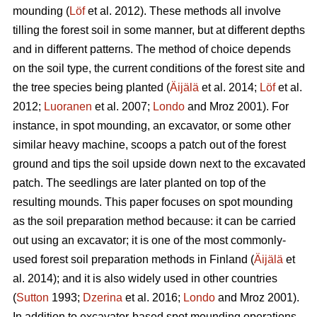
mounding (
Löf
et al. 2012). These methods all involve
tilling the forest soil in some manner, but at different depths
and in different patterns. The method of choice depends
on the soil type, the current conditions of the forest site and
the tree species being planted (
Äijälä
et al. 2014;
Löf
et al.
2012;
Luoranen
et al. 2007;
Londo
and Mroz 2001)
.
For
instance, in spot mounding, an excavator, or some other
similar heavy machine, scoops a patch out of the forest
ground and tips the soil upside down next to the excavated
patch. The seedlings are later planted on top of the
resulting mounds. This paper focuses on spot mounding
as the soil preparation method because: it can be carried
out using an excavator; it is one of the most commonly-
used forest soil preparation methods in Finland (
Äijälä
et
al. 2014); and it is also widely used in other countries
(
Sutton
1993;
Dzerina
et al. 2016;
Londo
and Mroz 2001).
In addition to excavator-based spot mounding operations,