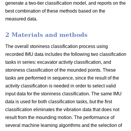
generate a two-tier classification model, and reports on the
best combination of these methods based on the
measured data.
2 Materials and methods
The overall stoniness classification process using
recorded IMU data includes the following two classification
tasks in series: excavator activity classification, and
stoniness classification of the mounded points. These
tasks are performed in sequence, since the result of the
activity classification is needed in order to select valid
input data for the stoniness classification. The same IMU
data is used for both classification tasks, but the first
classification eliminates the vibration data that does not
result from the mounding motion. The performance of
several machine learning algorithms and the selection of