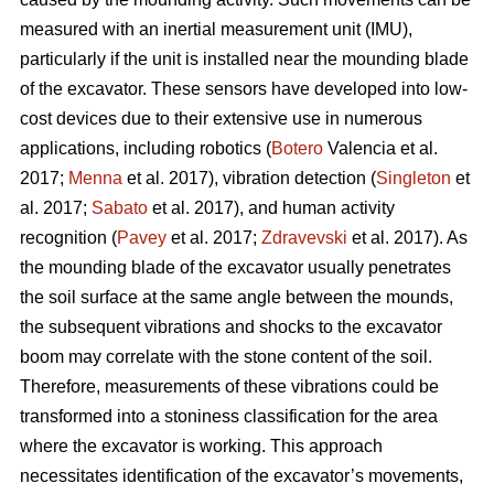
measured with an inertial measurement unit (IMU),
particularly if the unit is installed near the mounding blade
of the excavator. These sensors have developed into low-
cost devices due to their extensive use in numerous
applications, including robotics (
Botero
Valencia et al.
2017;
Menna
et al. 2017), vibration detection (
Singleton
et
al. 2017;
Sabato
et al. 2017), and human activity
recognition (
Pavey
et al. 2017;
Zdravevski
et al. 2017). As
the mounding blade of the excavator usually penetrates
the soil surface at the same angle between the mounds,
the subsequent vibrations and shocks to the excavator
boom may correlate with the stone content of the soil.
Therefore, measurements of these vibrations could be
transformed into a stoniness classification for the area
where the excavator is working. This approach
necessitates identification of the excavator’s movements,