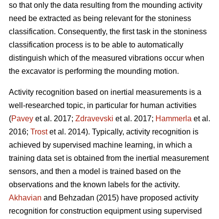
so that only the data resulting from the mounding activity
need be extracted as being relevant for the stoniness
classification. Consequently, the first task in the stoniness
classification process is to be able to automatically
distinguish which of the measured vibrations occur when
the excavator is performing the mounding motion.
Activity recognition based on inertial measurements is a
well-researched topic, in particular for human activities
(
Pavey
et al. 2017;
Zdravevski
et al. 2017;
Hammerla
et al.
2016;
Trost
et al. 2014).
Typically, activity recognition is
achieved by supervised machine learning, in which a
training data set is obtained from the inertial measurement
sensors, and then a model is trained based on the
observations and the known labels for the activity.
Akhavian
and Behzadan (2015) have proposed activity
recognition for construction equipment using supervised