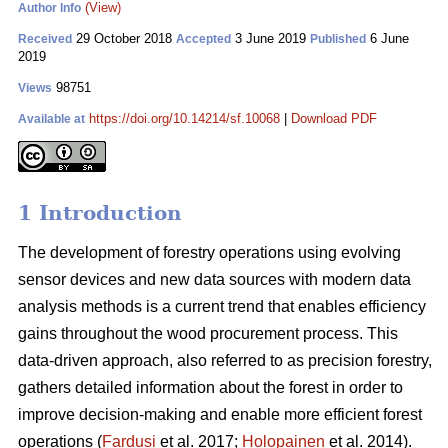
(View)
Author Info
29 October 2018
3 June 2019
6 June
Received
Accepted
Published
2019
98751
Views
https://doi.org/10.14214/sf.10068
|
Download PDF
Available at
1 Introduction
The development of forestry operations using evolving
sensor devices and new data sources with modern data
analysis methods is a current trend that enables efficiency
gains throughout the wood procurement process. This
data-driven approach, also referred to as precision forestry,
gathers detailed information about the forest in order to
improve decision-making and enable more efficient forest
operations (
Fardusi
et al. 2017;
Holopainen
et al. 2014).