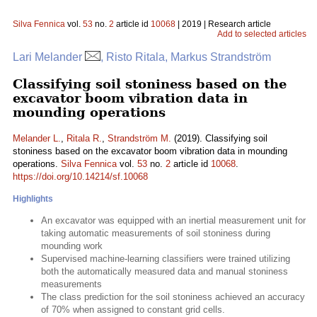
Silva Fennica
vol.
53
no.
2
article id
10068
| 2019 | Research article
Add to selected articles
Lari Melander
, Risto Ritala, Markus Strandström
Classifying soil stoniness based on the
excavator boom vibration data in
mounding operations
Melander L.
,
Ritala R.
,
Strandström M.
(2019). Classifying soil
stoniness based on the excavator boom vibration data in mounding
operations.
Silva Fennica
vol.
53
no.
2
article id
10068
.
https://doi.org/10.14214/sf.10068
Highlights
An excavator was equipped with an inertial measurement unit for
taking automatic measurements of soil stoniness during
mounding work
Supervised machine-learning classifiers were trained utilizing
both the automatically measured data and manual stoniness
measurements
The class prediction for the soil stoniness achieved an accuracy
of 70% when assigned to constant grid cells.