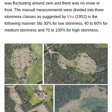
was fluctuating around zero and there was no snow or
frost. The manual measurements were divided into three
stoniness classes as suggested by
Viro
(1952) in the
following manner: 0to 30% for low stoniness, 40 to 60% for
medium stoniness and 70 to 100% for high stoniness.