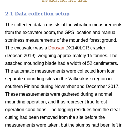
the excavator IMU data.
2.1 Data collection setup
The collected data consists of the vibration measurements
from the excavator boom, the GPS location and manual
stoniness measurements of the mounded forest ground.
The excavator was a
Doosan
DX140LCR crawler
(Doosan 2019), weighing approximately 15 tonnes. The
attached mounding blade had a width of 52 centimeters.
The automatic measurements were collected from four
separate mounding sites in the Valkeakoski region in
southern Finland during November and December 2017.
These measurements were gathered during a normal
mounding operation, and thus represent true forest
operation conditions. The logging residues from the clear-
cutting had been removed from the site before the
measurements were taken, but the stumps had been left in