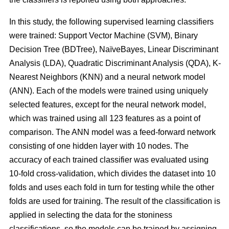
In this study, the following supervised learning classifiers
were trained: Support Vector Machine (SVM), Binary
Decision Tree (BDTree), NaïveBayes, Linear Discriminant
Analysis (LDA), Quadratic Discriminant Analysis (QDA), K-
Nearest Neighbors (KNN) and a neural network model
(ANN). Each of the models were trained using uniquely
selected features, except for the neural network model,
which was trained using all 123 features as a point of
comparison. The ANN model was a feed-forward network
consisting of one hidden layer with 10 nodes. The
accuracy of each trained classifier was evaluated using
10-fold cross-validation, which divides the dataset into 10
folds and uses each fold in turn for testing while the other
folds are used for training. The result of the classification is
applied in selecting the data for the stoniness
classifications, so the models can be trained by assigning