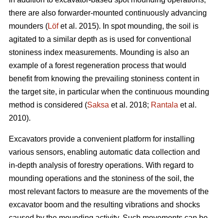
there are also forwarder-mounted continuously advancing
mounders (
Löf
et al. 2015). In spot mounding, the soil is
agitated to a similar depth as is used for conventional
stoniness index measurements. Mounding is also an
example of a forest regeneration process that would
benefit from knowing the prevailing stoniness content in
the target site, in particular when the continuous mounding
method is considered (
Saksa
et al. 2018;
Rantala
et al.
2010).
Excavators provide a convenient platform for installing
various sensors, enabling automatic data collection and
in-depth analysis of forestry operations. With regard to
mounding operations and the stoniness of the soil, the
most relevant factors to measure are the movements of the
excavator boom and the resulting vibrations and shocks
caused by the mounding activity. Such movements can be