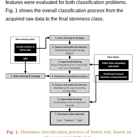
features were evaluated for both classification problems.
Fig. 1 shows the overall classification process from the
acquired raw data to the final stoniness class.
Fig. 1.
Stoniness classification process of forest soil, based on