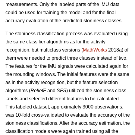
measurements. Only the labeled parts of the IMU data
could be used for training the model and for the final
accuracy evaluation of the predicted stoniness classes.
The stoniness classification process was evaluated using
the same classifier algorithms as for the activity
recognition, but multiclass versions (
MathWorks
2018a) of
them were needed to predict three classes instead of two.
The features for the IMU signals were calculated again for
the mounding windows. The initial features were the same
as in the activity recognition, but the feature selection
algorithms (
ReliefF
and
SFS
) utilized the stoniness class
labels and selected different features to be calculated.
This labeled dataset, approximately 3000 observations,
was 10-fold cross-validated to evaluate the accuracy of the
stoniness classifications. After the accuracy estimation, the
classification models were again trained using all the