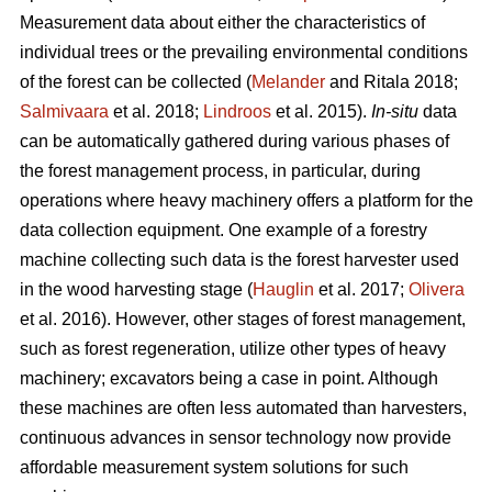
Measurement data about either the characteristics of
individual trees or the prevailing environmental conditions
of the forest can be collected (
Melander
and Ritala 2018;
Salmivaara
et al. 2018;
Lindroos
et al. 2015).
In-situ
data
can be automatically gathered during various phases of
the forest management process, in particular, during
operations where heavy machinery offers a platform for the
data collection equipment. One example of a forestry
machine collecting such data is the forest harvester used
in the wood harvesting stage (
Hauglin
et al. 2017;
Olivera
et al. 2016). However, other stages of forest management,
such as forest regeneration, utilize other types of heavy
machinery; excavators being a case in point. Although
these machines are often less automated than harvesters,
continuous advances in sensor technology now provide
affordable measurement system solutions for such