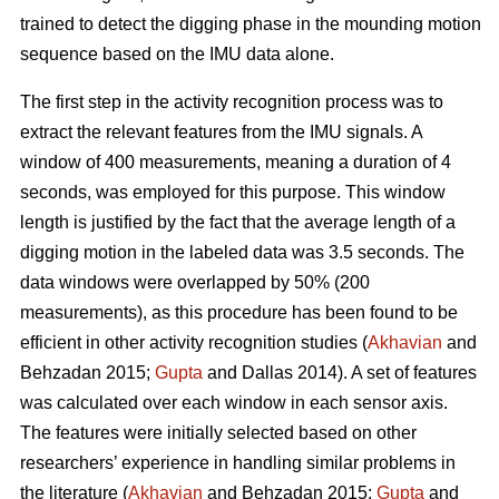
trained to detect the digging phase in the mounding motion
sequence based on the IMU data alone.
The first step in the activity recognition process was to
extract the relevant features from the IMU signals. A
window of 400 measurements, meaning a duration of 4
seconds, was employed for this purpose. This window
length is justified by the fact that the average length of a
digging motion in the labeled data was 3.5 seconds. The
data windows were overlapped by 50% (200
measurements), as this procedure has been found to be
efficient in other activity recognition studies (
Akhavian
and
Behzadan 2015;
Gupta
and Dallas 2014). A set of features
was calculated over each window in each sensor axis.
The features were initially selected based on other
researchers’ experience in handling similar problems in
the literature (
Akhavian
and Behzadan 2015;
Gupta
and