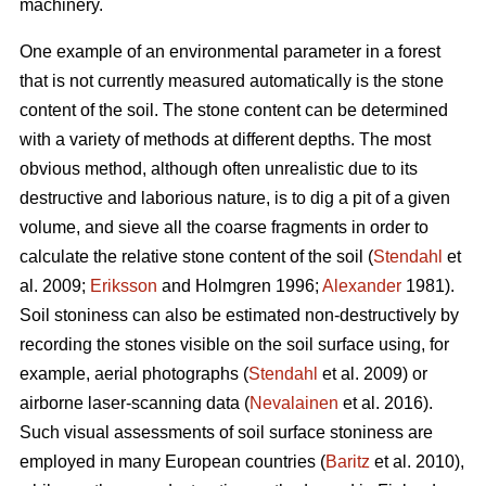
machinery.
One example of an environmental parameter in a forest
that is not currently measured automatically is the stone
content of the soil. The stone content can be determined
with a variety of methods at different depths. The most
obvious method, although often unrealistic due to its
destructive and laborious nature, is to dig a pit of a given
volume, and sieve all the coarse fragments in order to
calculate the relative stone content of the soil (
Stendahl
et
al.
2009;
Eriksson
and Holmgren 1996;
Alexander
1981).
Soil stoniness can also be estimated non-destructively by
recording the stones visible on the soil surface using, for
example, aerial photographs (
Stendahl
et al.
2009) or
airborne laser-scanning data (
Nevalainen
et al. 2016).
Such visual assessments of soil surface stoniness are
employed in many European countries (
Baritz
et al. 2010),