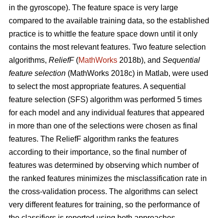
in the gyroscope). The feature space is very large
compared to the available training data, so the established
practice is to whittle the feature space down until it only
contains the most relevant features. Two feature selection
algorithms,
ReliefF
(
MathWorks
2018b), and
Sequential
feature selection
(MathWorks 2018c) in Matlab, were used
to select the most appropriate features. A sequential
feature selection (SFS) algorithm was performed 5 times
for each model and any individual features that appeared
in more than one of the selections were chosen as final
features. The ReliefF algorithm ranks the features
according to their importance, so the final number of
features was determined by observing which number of
the ranked features minimizes the misclassification rate in
the cross-validation process. The algorithms can select
very different features for training, so the performance of
the classifiers is reported using both approaches.