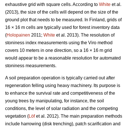
exhaustive grid with square cells. According to
White
et al.
(2013), the size of the cells will depend on the size of the
ground plot that needs to be measured. In Finland, grids of
16 × 16 m cells are typically used for forest inventory data
(
Holopainen
2011;
White
et al. 2013). The resolution of
stoniness index measurements using the Viro method
covers 10 meters in one direction, so a 16 × 16 m grid
would appear to be a reasonable resolution for automated
stoniness measurements.
A soil preparation operation is typically carried out after
regeneration felling using heavy machinery. Its purpose is
to enhance the survival rate and competitiveness of the
young trees by manipulating, for instance, the soil
conditions, the level of solar radiation and the competing
vegetation (
Löf
et al. 2012). The main preparation methods
include harrowing (disk trenching), patch scarification and