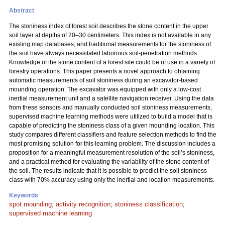
Abstract
The stoniness index of forest soil describes the stone content in the upper
soil layer at depths of 20–30 centimeters. This index is not available in any
existing map databases, and traditional measurements for the stoniness of
the soil have always necessitated laborious soil-penetration methods.
Knowledge of the stone content of a forest site could be of use in a variety of
forestry operations. This paper presents a novel approach to obtaining
automatic measurements of soil stoniness during an excavator-based
mounding operation. The excavator was equipped with only a low-cost
inertial measurement unit and a satellite navigation receiver. Using the data
from these sensors and manually conducted soil stoniness measurements,
supervised machine learning methods were utilized to build a model that is
capable of predicting the stoniness class of a given mounding location. This
study compares different classifiers and feature selection methods to find the
most promising solution for this learning problem. The discussion includes a
proposition for a meaningful measurement resolution of the soil’s stoniness,
and a practical method for evaluating the variability of the stone content of
the soil. The results indicate that it is possible to predict the soil stoniness
class with 70% accuracy using only the inertial and location measurements.
Keywords
spot mounding
;
activity recognition
;
stoniness classification
;
supervised machine learning