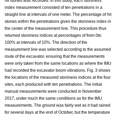
hit stones was recorded. In this study, each stoniness
index measurement consisted of ten penetrations in a
straight line at intervals of one meter. The percentage of hit
stones within the penetrations gives the stoniness index in
the center of the measurement line. This procedure thus
returned stoniness indices at percentages of from 0to
100% at intervals of 10%. The direction of the
measurement line was selected according to the assumed
route of the excavator, ensuring that the measurements
were only taken from the same locations as where the IMU
had recorded the excavator boom vibrations. Fig. 3 shows
the locations of the measured stoniness indices at the four
sites, each produced with ten penetrations. The initial
manual measurements were conducted in November
2017, under much the same conditions as for the IMU
measurements. The ground was fairly wet as it had rained
for several days at the end of October, but the temperature