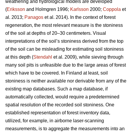
weathering and hydrological models are developed
(
Eriksson
and Holmgren 1996;
Karlsson
2000;
Coppola
et
al. 2013;
Panagos
et al. 2014)
.
In the context of forest
regeneration, the most relevant measure is the stoniness
of the soil at depths of 20–30 centimeters. Visual
interpretations of the soil’s stoniness derived from the top
of the soil can be misleading for estimating soil stoniness
at this depth (
Stendahl
et al.
2009), while sieving through
many soil pits is unfeasible due to the large areas of forest
which have to be covered. In Finland at least, soil
stoniness is neither available nor derivable from any of the
existing map databases. Such a map database, if
automatically collected, would require a predetermined
spatial resolution of the recorded soil stoniness. One
established representation of forest inventory data,
utilized, for example, in airborne laser-scanning
measurements, is to aggregate the measurements into an