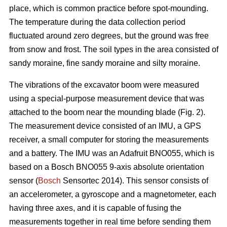
place, which is common practice before spot-mounding.
The temperature during the data collection period
fluctuated around zero degrees, but the ground was free
from snow and frost. The soil types in the area consisted of
sandy moraine, fine sandy moraine and silty moraine.
The vibrations of the excavator boom were measured
using a special-purpose measurement device that was
attached to the boom near the mounding blade (Fig. 2).
The measurement device consisted of an IMU, a GPS
receiver, a small computer for storing the measurements
and a battery. The IMU was an Adafruit BNO055, which is
based on a Bosch BNO055 9-axis absolute orientation
sensor (
Bosch
Sensortec 2014). This sensor consists of
an accelerometer, a gyroscope and a magnetometer, each
having three axes, and it is capable of fusing the
measurements together in real time before sending them