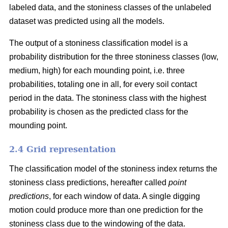
labeled data, and the stoniness classes of the unlabeled
dataset was predicted using all the models.
The output of a stoniness classification model is a
probability distribution for the three stoniness classes (low,
medium, high) for each mounding point, i.e. three
probabilities, totaling one in all, for every soil contact
period in the data. The stoniness class with the highest
probability is chosen as the predicted class for the
mounding point.
2.4 Grid representation
The classification model of the stoniness index returns the
stoniness class predictions, hereafter called
point
predictions
, for each window of data. A single digging
motion could produce more than one prediction for the
stoniness class due to the windowing of the data.