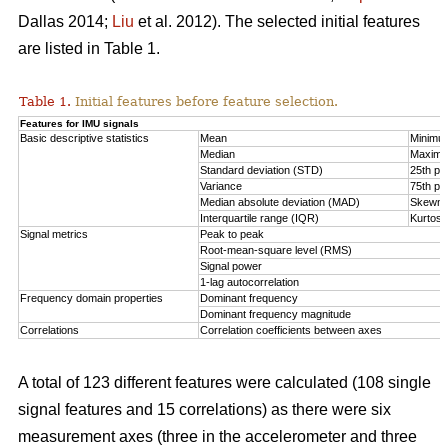
Dallas 2014;
Liu
et al. 2012). The selected initial features
are listed in Table 1.
Table 1.
Initial features before feature selection.
Features for IMU signals
Basic descriptive statistics
Mean
Minimu
Median
Maxim
Standard deviation (STD)
25th per
Variance
75th per
Median absolute deviation (MAD)
Skewn
Interquartile range (IQR)
Kurtosi
Signal metrics
Peak to peak
Root-mean-square level (RMS)
Signal power
1-lag autocorrelation
Frequency domain properties
Dominant frequency
Dominant frequency magnitude
Correlations
Correlation coefficients between axes
A total of 123 different features were calculated (108 single
signal features and 15 correlations) as there were six
measurement axes (three in the accelerometer and three