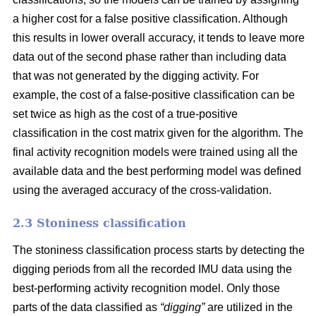
a higher cost for a false positive classification. Although
this results in lower overall accuracy, it tends to leave more
data out of the second phase rather than including data
that was not generated by the digging activity. For
example, the cost of a false-positive classification can be
set twice as high as the cost of a true-positive
classification in the cost matrix given for the algorithm. The
final activity recognition models were trained using all the
available data and the best performing model was defined
using the averaged accuracy of the cross-validation.
2.3 Stoniness classification
The stoniness classification process starts by detecting the
digging periods from all the recorded IMU data using the
best-performing activity recognition model. Only those
parts of the data classified as
“digging”
are utilized in the