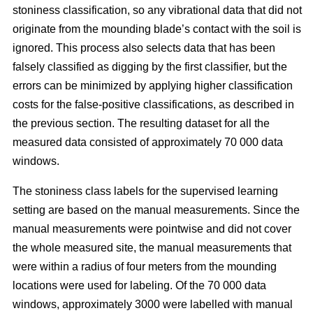
stoniness classification, so any vibrational data that did not
originate from the mounding blade’s contact with the soil is
ignored. This process also selects data that has been
falsely classified as digging by the first classifier, but the
errors can be minimized by applying higher classification
costs for the false-positive classifications, as described in
the previous section. The resulting dataset for all the
measured data consisted of approximately 70 000 data
windows.
The stoniness class labels for the supervised learning
setting are based on the manual measurements. Since the
manual measurements were pointwise and did not cover
the whole measured site, the manual measurements that
were within a radius of four meters from the mounding
locations were used for labeling. Of the 70 000 data
windows, approximately 3000 were labelled with manual