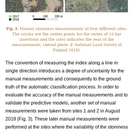
Fig. 3.
Manual stoniness measurements at four different sites.
The circles are the center points for the series of 10 bar
insertions and the color indicates the year of the
measurements. (Aerial photo © National Land Survey of
Finland 2018).
The convention of measuring the index along a line in
single direction introduces a degree of uncertainty for the
manual measurements and consequently to the ground
truth of the automatic classification process. In order to
evaluate the accuracy of the manual measurements and to
validate the predictive models, another set of manual
measurements were taken from sites 1 and 2 in August
2018 (Fig. 3). These later manual measurements were
performed at the sites where the variability of the stoniness