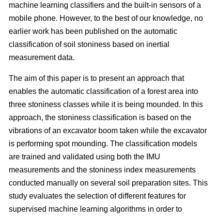
machine learning classifiers and the built-in sensors of a
mobile phone. However, to the best of our knowledge, no
earlier work has been published on the automatic
classification of soil stoniness based on inertial
measurement data.
The aim of this paper is to present an approach that
enables the automatic classification of a forest area into
three stoniness classes while it is being mounded. In this
approach, the stoniness classification is based on the
vibrations of an excavator boom taken while the excavator
is performing spot mounding. The classification models
are trained and validated using both the IMU
measurements and the stoniness index measurements
conducted manually on several soil preparation sites. This
study evaluates the selection of different features for
supervised machine learning algorithms in order to