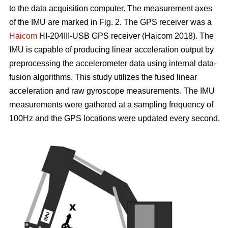
to the data acquisition computer. The measurement axes
of the IMU are marked in Fig. 2. The GPS receiver was a
Haicom
HI-204III-USB GPS receiver (Haicom 2018). The
IMU is capable of producing linear acceleration output by
preprocessing the accelerometer data using internal data-
fusion algorithms. This study utilizes the fused linear
acceleration and raw gyroscope measurements. The IMU
measurements were gathered at a sampling frequency of
100Hz and the GPS locations were updated every second.