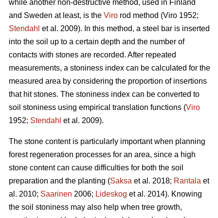
while another non-destructive method, used in Finland
and Sweden at least, is the
Viro
rod method (Viro 1952;
Stendahl
et al.
2009). In this method, a steel bar is inserted
into the soil up to a certain depth and the number of
contacts with stones are recorded. After repeated
measurements, a stoniness index can be calculated for the
measured area by considering the proportion of insertions
that hit stones. The stoniness index can be converted to
soil stoniness using empirical translation functions (
Viro
1952;
Stendahl
et al.
2009).
The stone content is particularly important when planning
forest regeneration processes for an area, since a high
stone content can cause difficulties for both the soil
preparation and the planting (
Saksa
et al. 2018;
Rantala
et
al.
2010;
Saarinen
2006;
Lideskog
et al. 2014)
.
Knowing
the soil stoniness may also help when tree growth,