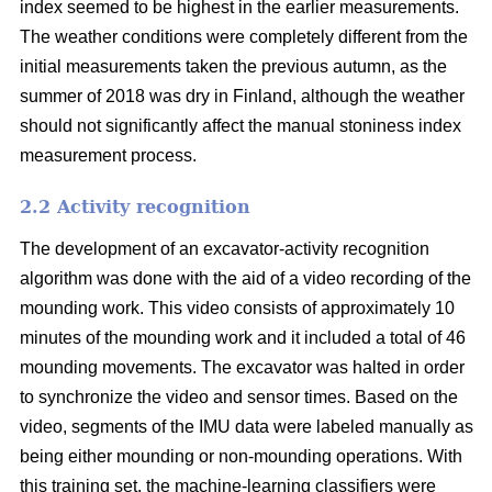
index seemed to be highest in the earlier measurements.
The weather conditions were completely different from the
initial measurements taken the previous autumn, as the
summer of 2018 was dry in Finland, although the weather
should not significantly affect the manual stoniness index
measurement process.
2.2 Activity recognition
The development of an excavator-activity recognition
algorithm was done with the aid of a video recording of the
mounding work. This video consists of approximately 10
minutes of the mounding work and it included a total of 46
mounding movements. The excavator was halted in order
to synchronize the video and sensor times. Based on the
video, segments of the IMU data were labeled manually as
being either mounding or non-mounding operations. With
this training set, the machine-learning classifiers were