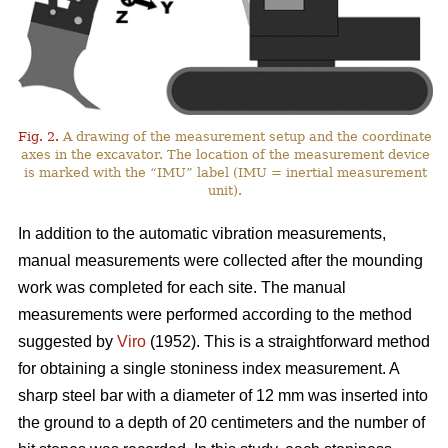
Fig. 2.
A drawing of the measurement setup and the coordinate
axes in the excavator. The location of the measurement device
is marked with the “IMU” label (IMU = inertial measurement
unit).
In addition to the automatic vibration measurements,
manual measurements were collected after the mounding
work was completed for each site. The manual
measurements were performed according to the method
suggested by
Viro
(1952). This is a straightforward method
for obtaining a single stoniness index measurement. A
sharp steel bar with a diameter of 12 mm was inserted into
the ground to a depth of 20 centimeters and the number of