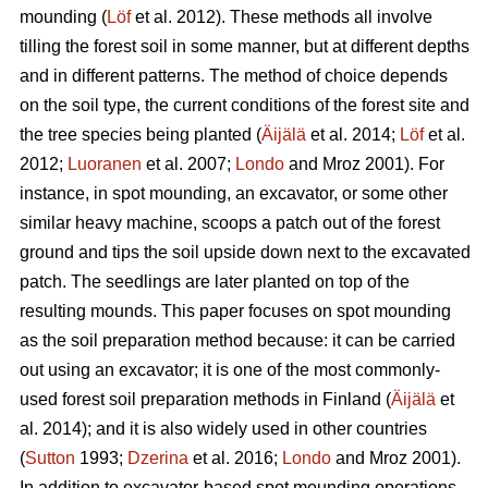
mounding (
Löf
et al. 2012). These methods all involve
tilling the forest soil in some manner, but at different depths
and in different patterns. The method of choice depends
on the soil type, the current conditions of the forest site and
the tree species being planted (
Äijälä
et al. 2014;
Löf
et al.
2012;
Luoranen
et al. 2007;
Londo
and Mroz 2001)
.
For
instance, in spot mounding, an excavator, or some other
similar heavy machine, scoops a patch out of the forest
ground and tips the soil upside down next to the excavated
patch. The seedlings are later planted on top of the
resulting mounds. This paper focuses on spot mounding
as the soil preparation method because: it can be carried
out using an excavator; it is one of the most commonly-
used forest soil preparation methods in Finland (
Äijälä
et
al. 2014); and it is also widely used in other countries
(
Sutton
1993;
Dzerina
et al. 2016;
Londo
and Mroz 2001).
In addition to excavator-based spot mounding operations,