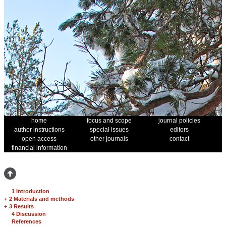
home
focus and scope
journal policies
author instructions
special issues
editors
open access
other journals
contact
financial information
1 Introduction
+
2 Materials and methods
+
3 Results
4 Discussion
References