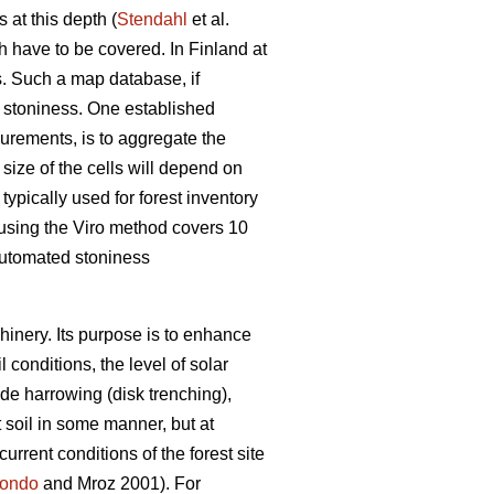
 at this depth (
Stendahl
et al.
ch have to be covered. In Finland at
es. Such a map database, if
l stoniness. One established
surements, is to aggregate the
e size of the cells will depend on
typically used for forest inventory
 using the Viro method covers 10
 automated stoniness
chinery. Its purpose is to enhance
 conditions, the level of solar
de harrowing (disk trenching),
t soil in some manner, but at
urrent conditions of the forest site
ondo
and Mroz 2001)
.
For