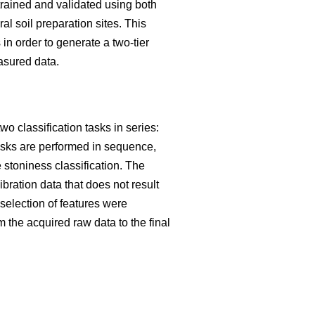
trained and validated using both
 soil preparation sites. This
in order to generate a two-tier
asured data.
o classification tasks in series:
tasks are performed in sequence,
he stoniness classification. The
ibration data that does not result
election of features were
m the acquired raw data to the final