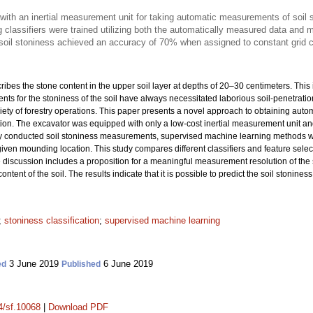
ith an inertial measurement unit for taking automatic measurements of soil
 classifiers were trained utilizing both the automatically measured data an
 soil stoniness achieved an accuracy of 70% when assigned to constant grid c
cribes the stone content in the upper soil layer at depths of 20–30 centimeters. This
ts for the stoniness of the soil have always necessitated laborious soil-penetrat
variety of forestry operations. This paper presents a novel approach to obtaining au
n. The excavator was equipped with only a low-cost inertial measurement unit and a
 conducted soil stoniness measurements, supervised machine learning methods were
 given mounding location. This study compares different classifiers and feature sele
e discussion includes a proposition for a meaningful measurement resolution of the s
content of the soil. The results indicate that it is possible to predict the soil stoni
;
stoniness classification
;
supervised machine learning
3 June 2019
6 June 2019
ed
Published
14/sf.10068
|
Download PDF