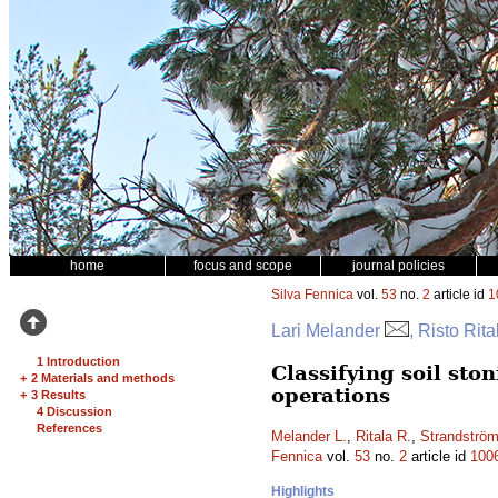
home
focus and scope
journal policies
Silva Fennica
vol.
53
no.
2
article id
1
Lari Melander
, Risto Rit
1 Introduction
Classifying soil st
+
2 Materials and methods
operations
+
3 Results
4 Discussion
References
Melander L.
,
Ritala R.
,
Strandströ
Fennica
vol.
53
no.
2
article id
100
Highlights