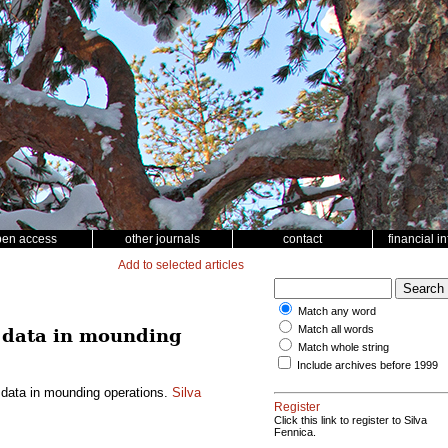
pen access
other journals
contact
financial i
Add to selected articles
Match any word
Match all words
n data in mounding
Match whole string
Include archives before 1999
 data in mounding operations.
Silva
Register
Click this link to register to Silva
Fennica.