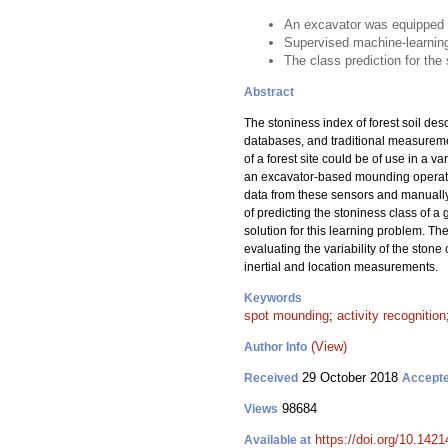
An excavator was equipped w
Supervised machine-learning
The class prediction for the
Abstract
The stoniness index of forest soil des
databases, and traditional measuremen
of a forest site could be of use in a 
an excavator-based mounding operatio
data from these sensors and manually
of predicting the stoniness class of a
solution for this learning problem. Th
evaluating the variability of the stone 
inertial and location measurements.
Keywords
spot mounding
;
activity recognition
(View)
Author Info
29 October 2018
Received
Accept
98684
Views
https://doi.org/10.142
Available at