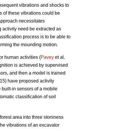
bsequent vibrations and shocks to
 of these vibrations could be
 approach necessitates
g activity need be extracted as
assification process is to be able to
forming the mounding motion.
or human activities (
Pavey
et al.
ognition is achieved by supervised
ors, and then a model is trained
5) have proposed activity
built-in sensors of a mobile
matic classification of soil
forest area into three stoniness
the vibrations of an excavator