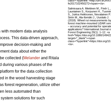
class="hyperlink">http://urn.fi/URN:
fe2017102450272</span></a>.
Salmivaara A. Miettinen M., Finér L.,
Launiainen S., Korpunen H., Tuomi
S., Jukka Heikkonen, Nevalainen P.
Sirén M., Ala-Ilomäki J., Uusitalo J.
(2018). Wheel rut measurements b
forest machine-mounted LiDAR sen
– accuracy and potential for operati
applications? International Journal o
s with modern data analysis
Forest Engineering 29(1): 1–12. <a
href="https://doi.org/10.1080/1494
ocess. This data-driven approach,
target="_blank"><span
class="hyperlink">https://doi.org
to improve decision-making and
</a>.
ement data about either the
be collected (
Melander
and Ritala
d during various phases of the
latform for the data collection
sed in the wood harvesting stage
 forest regeneration, utilize other
ten less automated than
system solutions for such