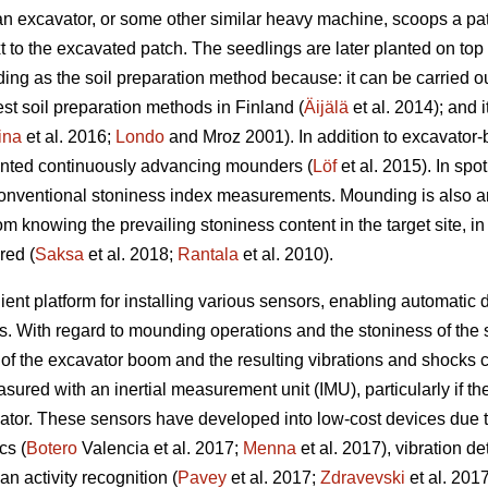
an excavator, or some other similar heavy machine, scoops a pat
t to the excavated patch. The seedlings are later planted on top
g as the soil preparation method because: it can be carried out
t soil preparation methods in Finland (
Äijälä
et al. 2014); and i
ina
et al. 2016;
Londo
and Mroz 2001). In addition to excavator
unted continuously advancing mounders (
Löf
et al. 2015). In spo
 conventional stoniness index measurements. Mounding is also a
om knowing the prevailing stoniness content in the target site, i
red (
Saksa
et al. 2018;
Rantala
et al. 2010).
nt platform for installing various sensors, enabling automatic d
ns. With regard to mounding operations and the stoniness of the so
f the excavator boom and the resulting vibrations and shocks c
d with an inertial measurement unit (IMU), particularly if the u
ator. These sensors have developed into low-cost devices due t
cs (
Botero
Valencia et al. 2017;
Menna
et al. 2017), vibration de
n activity recognition (
Pavey
et al. 2017;
Zdravevski
et al. 201