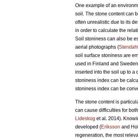
One example of an environment
soil. The stone content can 
often unrealistic due to its d
in order to calculate the relat
Soil stoniness can also be es
aerial photographs (
Stendah
soil surface stoniness are e
used in Finland and Sweden a
inserted into the soil up to 
stoniness index can be calcul
stoniness index can be conver
The stone content is particul
can cause difficulties for bot
Lideskog
et al. 2014)
.
Knowin
developed (
Eriksson
and Ho
regeneration, the most releva