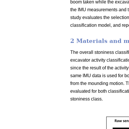
boom taken while the excavat
the IMU measurements and th
study evaluates the selection
classification model, and re
2 Materials and 
The overall stoniness classif
excavator activity classifica
since the result of the activit
same IMU data is used for both
from the mounding motion. Th
evaluated for both classifica
stoniness class.