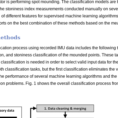
or is performing spot mounding. The classification models are 
e stoniness index measurements conducted manually on several
 of different features for supervised machine learning algorithms 
ports on the best combination of these methods based on the me
methods
ication process using recorded IMU data includes the following tw
tion, and stoniness classification of the mounded points. These 
y classification is needed in order to select valid input data for t
 classification tasks, but the first classification eliminates the v
e performance of several machine learning algorithms and the s
tion problems. Fig. 1 shows the overall classification process fro