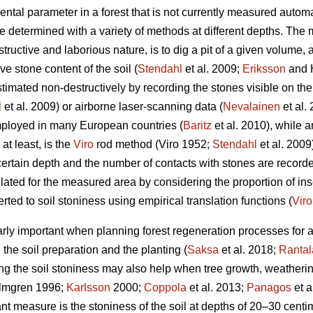
al parameter in a forest that is not currently measured automati
be determined with a variety of methods at different depths. Th
estructive and laborious nature, is to dig a pit of a given volume,
ive stone content of the soil (
Stendahl
et al.
2009;
Eriksson
and 
timated non-destructively by recording the stones visible on the
l
et al.
2009) or airborne laser-scanning data (
Nevalainen
et al.
mployed in many European countries (
Baritz
et al. 2010), while 
t least, is the
Viro
rod method (Viro 1952;
Stendahl
et al.
2009)
a certain depth and the number of contacts with stones are recor
ated for the measured area by considering the proportion of inse
ted to soil stoniness using empirical translation functions (
Viro
arly important when planning forest regeneration processes for 
h the soil preparation and the planting (
Saksa
et al. 2018;
Rantal
g the soil stoniness may also help when tree growth, weatheri
lmgren 1996;
Karlsson
2000;
Coppola
et al. 2013;
Panagos
et a
nt measure is the stoniness of the soil at depths of 20–30 centim