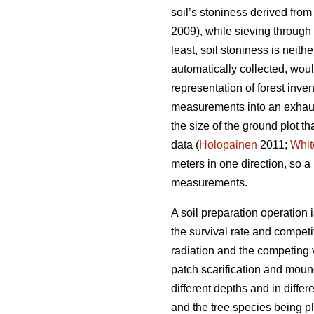
soil’s stoniness derived from 
2009), while sieving through 
least, soil stoniness is neit
automatically collected, woul
representation of forest inve
measurements into an exhaust
the size of the ground plot th
data (
Holopainen
2011;
Whit
meters in one direction, so 
measurements.
A soil preparation operation 
the survival rate and competit
radiation and the competing 
patch scarification and moun
different depths and in differ
and the tree species being pl