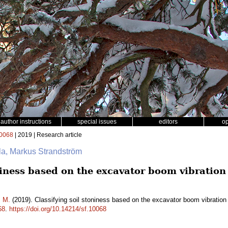
author instructions
special issues
editors
o
0068
| 2019 | Research article
ala, Markus Strandström
oniness based on the excavator boom vibratio
m M.
(2019). Classifying soil stoniness based on the excavator boom vibration
68
.
https://doi.org/10.14214/sf.10068