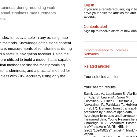
Log in
 stoniness during mounding work
If you are a registered user, log in to
d manual stoniness measurements
save your selected articles for later
access.
ells.
Contents alert
Sign up to receive alerts of new con
 index is not available in any existing map
ion methods. Knowledge of the stone content
tomatic measurements of soil stoniness during
Export reference to EndNote /
 satellite navigation receiver. Using the
RefWorks
 utilized to build a model that is capable
ction methods to find the most promising
Related articles
oil’s stoniness, and a practical method for
ness class with 70% accuracy using only the
Your selected articles
Your search results
Salmivaara A., Launiainen S., Ala-Il
J., Kulju S., Laurén A., Sirén M.,
Tuominen S., Finér L., Uusitalo J.,
Nevalainen P., Pahikkala T., Heikk
J. (2017). Dynamic forest trafficabili
prediction by fusion of open data,
hydrologic forecasts and harvester-
measured data. Young Researcher
Challenge 2017, Stockholm. Poster.
href="http://urn.fi/URN:NBN:fi-
fe2017102450272" target="_blank">
<span