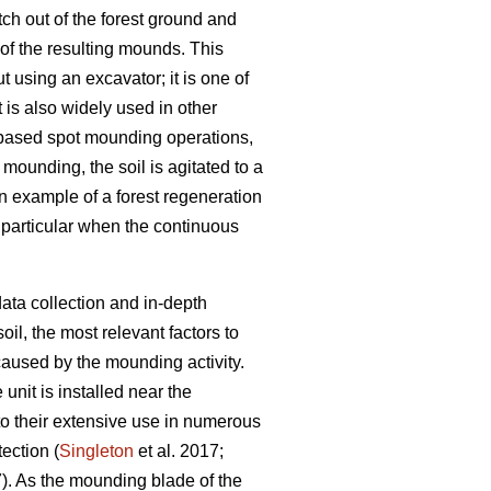
ch out of the forest ground and
 of the resulting mounds. This
 using an excavator; it is one of
t is also widely used in other
-based spot mounding operations,
t mounding, the soil is agitated to a
n example of a forest regeneration
n particular when the continuous
ata collection and in-depth
il, the most relevant factors to
aused by the mounding activity.
nit is installed near the
o their extensive use in numerous
tection (
Singleton
et al. 2017;
7). As the mounding blade of the