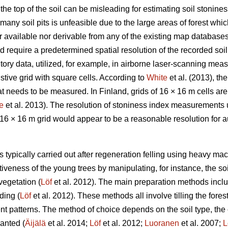
the top of the soil can be misleading for estimating soil stoniness
many soil pits is unfeasible due to the large areas of forest whi
her available nor derivable from any of the existing map databas
d require a predetermined spatial resolution of the recorded soi
ntory data, utilized, for example, in airborne laser-scanning mea
ive grid with square cells. According to
White
et al. (2013), th
at needs to be measured. In Finland, grids of 16 × 16 m cells are 
e
et al. 2013). The resolution of stoniness index measurements
a 16 × 16 m grid would appear to be a reasonable resolution for
is typically carried out after regeneration felling using heavy ma
iveness of the young trees by manipulating, for instance, the soil
vegetation (
Löf
et al. 2012). The main preparation methods inclu
ding (
Löf
et al. 2012). These methods all involve tilling the fores
ent patterns. The method of choice depends on the soil type, the c
anted (
Äijälä
et al. 2014;
Löf
et al. 2012;
Luoranen
et al. 2007;
L