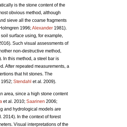
cally is the stone content of the
e most obvious method, although
 and sieve all the coarse fragments
Holmgren 1996;
Alexander
1981).
 soil surface using, for example,
 2016). Such visual assessments of
another non-destructive method,
. In this method, a steel bar is
ded. After repeated measurements, a
rtions that hit stones. The
1952;
Stendahl
et al.
2009).
an area, since a high stone content
a
et al.
2010;
Saarinen
2006;
ng and hydrological models are
l. 2014)
.
In the context of forest
eters. Visual interpretations of the