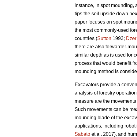
instance, in spot mounding, 
tips the soil upside down nex
paper focuses on spot moundin
the most commonly-used fores
countries (
Sutton
1993;
Dzer
there are also forwarder-mo
similar depth as is used for
process that would benefit fr
mounding method is conside
Excavators provide a convenie
analysis of forestry operatio
measure are the movements o
Such movements can be measure
mounding blade of the excav
applications, including roboti
Sabato
et al. 2017), and huma