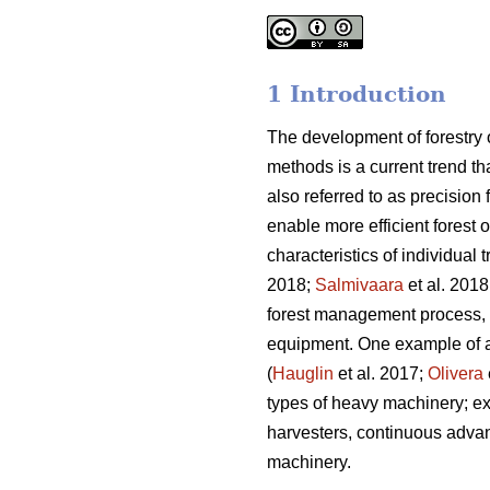
1 Introduction
The development of forestry
methods is a current trend t
also referred to as precision
enable more efficient forest 
characteristics of individual 
2018;
Salmivaara
et al. 2018
forest management process, in
equipment. One example of a 
(
Hauglin
et al. 2017;
Olivera
types of heavy machinery; ex
harvesters, continuous adva
machinery.