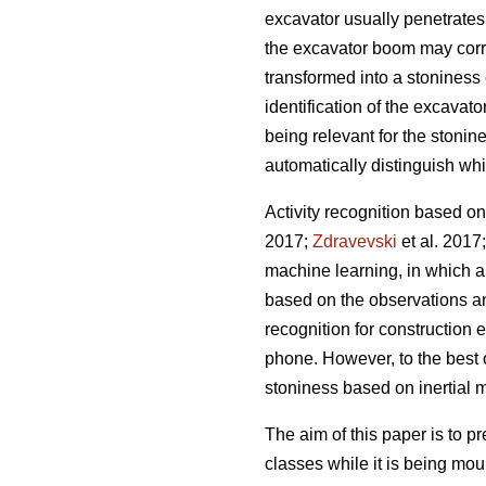
excavator usually penetrates
the excavator boom may corre
transformed into a stoniness 
identification of the excavat
being relevant for the stonine
automatically distinguish wh
Activity recognition based on
2017;
Zdravevski
et al. 2017
machine learning, in which a 
based on the observations and
recognition for construction 
phone. However, to the best o
stoniness based on inertial
The aim of this paper is to p
classes while it is being mou