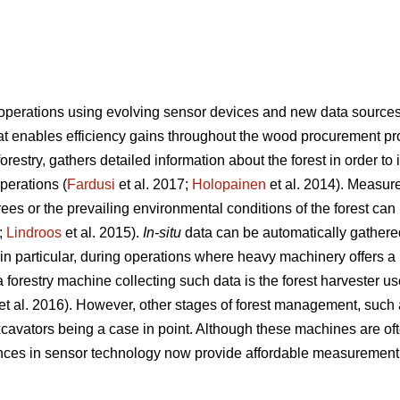
 operations using evolving sensor devices and new data source
hat enables efficiency gains throughout the wood procurement pr
 forestry, gathers detailed information about the forest in order 
operations (
Fardusi
et al. 2017;
Holopainen
et al. 2014). Measur
trees or the prevailing environmental conditions of the forest can 
;
Lindroos
et al. 2015).
In-situ
data can be automatically gathere
 particular, during operations where heavy machinery offers a p
forestry machine collecting such data is the forest harvester u
et al. 2016). However, other stages of forest management, such as
cavators being a case in point. Although these machines are of
nces in sensor technology now provide affordable measurement 