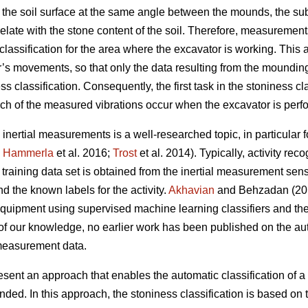
 the soil surface at the same angle between the mounds, the su
late with the stone content of the soil. Therefore, measurements
classification for the area where the excavator is working. This
or’s movements, so that only the data resulting from the moundin
ss classification. Consequently, the first task in the stoniness cl
ich of the measured vibrations occur when the excavator is per
 inertial measurements is a well-researched topic, in particular f
;
Hammerla
et al. 2016;
Trost
et al. 2014).
Typically, activity rec
training data set is obtained from the inertial measurement sens
 the known labels for the activity.
Akhavian
and Behzadan (201
equipment using supervised machine learning classifiers and the 
f our knowledge, no earlier work has been published on the auto
 measurement data.
resent an approach that enables the automatic classification of a 
nded. In this approach, the stoniness classification is based on 