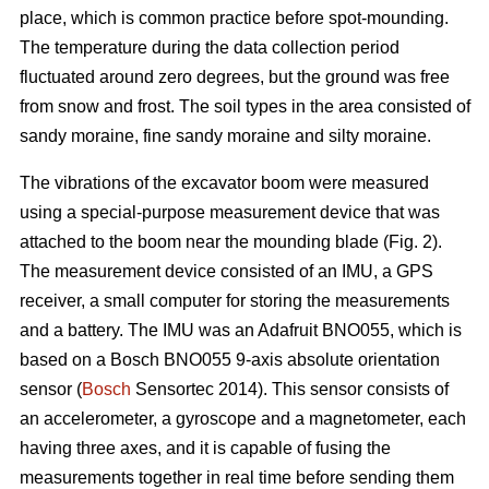
place, which is common practice before spot-mounding.
The temperature during the data collection period
fluctuated around zero degrees, but the ground was free
from snow and frost. The soil types in the area consisted of
sandy moraine, fine sandy moraine and silty moraine.
The vibrations of the excavator boom were measured
using a special-purpose measurement device that was
attached to the boom near the mounding blade (Fig. 2).
The measurement device consisted of an IMU, a GPS
receiver, a small computer for storing the measurements
and a battery. The IMU was an Adafruit BNO055, which is
based on a Bosch BNO055 9-axis absolute orientation
sensor (
Bosch
Sensortec 2014). This sensor consists of
an accelerometer, a gyroscope and a magnetometer, each
having three axes, and it is capable of fusing the
measurements together in real time before sending them