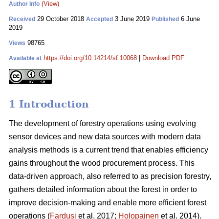
(View)
Author Info
29 October 2018
3 June 2019
6 June
Received
Accepted
Published
2019
98765
Views
https://doi.org/10.14214/sf.10068
|
Download PDF
Available at
1 Introduction
The development of forestry operations using evolving
sensor devices and new data sources with modern data
analysis methods is a current trend that enables efficiency
gains throughout the wood procurement process. This
data-driven approach, also referred to as precision forestry,
gathers detailed information about the forest in order to
improve decision-making and enable more efficient forest
operations (
Fardusi
et al. 2017;
Holopainen
et al. 2014).