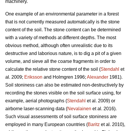
machinery.
One example of an environmental parameter in a forest
that is not currently measured automatically is the stone
content of the soil. The stone content can be determined
with a variety of methods at different depths. The most
obvious method, although often unrealistic due to its
destructive and laborious nature, is to dig a pit of a given
volume, and sieve all the coarse fragments in order to
calculate the relative stone content of the soil (
Stendahl
et
al.
2009;
Eriksson
and Holmgren 1996;
Alexander
1981).
Soil stoniness can also be estimated non-destructively by
recording the stones visible on the soil surface using, for
example, aerial photographs (
Stendahl
et al.
2009) or
airborne laser-scanning data (
Nevalainen
et al. 2016).
Such visual assessments of soil surface stoniness are
employed in many European countries (
Baritz
et al. 2010),