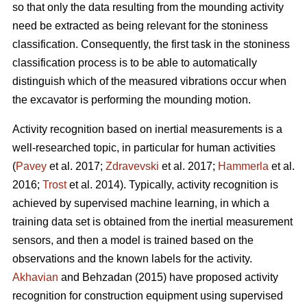
so that only the data resulting from the mounding activity
need be extracted as being relevant for the stoniness
classification. Consequently, the first task in the stoniness
classification process is to be able to automatically
distinguish which of the measured vibrations occur when
the excavator is performing the mounding motion.
Activity recognition based on inertial measurements is a
well-researched topic, in particular for human activities
(
Pavey
et al. 2017;
Zdravevski
et al. 2017;
Hammerla
et al.
2016;
Trost
et al. 2014).
Typically, activity recognition is
achieved by supervised machine learning, in which a
training data set is obtained from the inertial measurement
sensors, and then a model is trained based on the
observations and the known labels for the activity.
Akhavian
and Behzadan (2015) have proposed activity
recognition for construction equipment using supervised