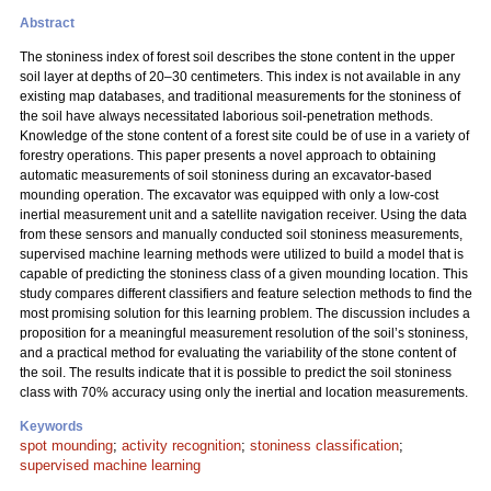
Abstract
The stoniness index of forest soil describes the stone content in the upper
soil layer at depths of 20–30 centimeters. This index is not available in any
existing map databases, and traditional measurements for the stoniness of
the soil have always necessitated laborious soil-penetration methods.
Knowledge of the stone content of a forest site could be of use in a variety of
forestry operations. This paper presents a novel approach to obtaining
automatic measurements of soil stoniness during an excavator-based
mounding operation. The excavator was equipped with only a low-cost
inertial measurement unit and a satellite navigation receiver. Using the data
from these sensors and manually conducted soil stoniness measurements,
supervised machine learning methods were utilized to build a model that is
capable of predicting the stoniness class of a given mounding location. This
study compares different classifiers and feature selection methods to find the
most promising solution for this learning problem. The discussion includes a
proposition for a meaningful measurement resolution of the soil’s stoniness,
and a practical method for evaluating the variability of the stone content of
the soil. The results indicate that it is possible to predict the soil stoniness
class with 70% accuracy using only the inertial and location measurements.
Keywords
spot mounding
;
activity recognition
;
stoniness classification
;
supervised machine learning