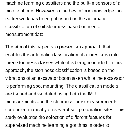
machine learning classifiers and the built-in sensors of a
mobile phone. However, to the best of our knowledge, no
earlier work has been published on the automatic
classification of soil stoniness based on inertial
measurement data.
The aim of this paper is to present an approach that
enables the automatic classification of a forest area into
three stoniness classes while it is being mounded. In this
approach, the stoniness classification is based on the
vibrations of an excavator boom taken while the excavator
is performing spot mounding. The classification models
are trained and validated using both the IMU
measurements and the stoniness index measurements
conducted manually on several soil preparation sites. This
study evaluates the selection of different features for
supervised machine learning algorithms in order to