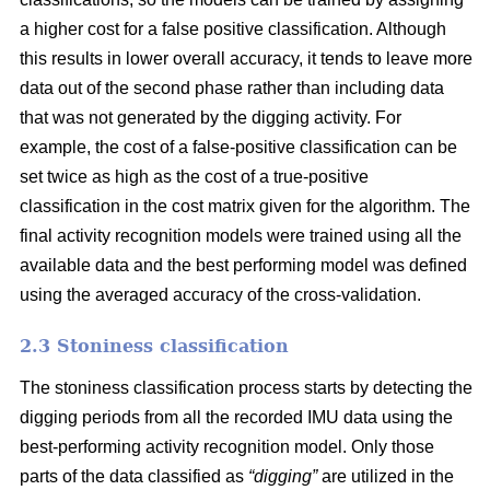
a higher cost for a false positive classification. Although
this results in lower overall accuracy, it tends to leave more
data out of the second phase rather than including data
that was not generated by the digging activity. For
example, the cost of a false-positive classification can be
set twice as high as the cost of a true-positive
classification in the cost matrix given for the algorithm. The
final activity recognition models were trained using all the
available data and the best performing model was defined
using the averaged accuracy of the cross-validation.
2.3 Stoniness classification
The stoniness classification process starts by detecting the
digging periods from all the recorded IMU data using the
best-performing activity recognition model. Only those
parts of the data classified as
“digging”
are utilized in the