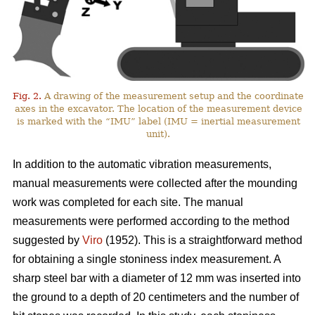
Fig. 2.
A drawing of the measurement setup and the coordinate
axes in the excavator. The location of the measurement device
is marked with the “IMU” label (IMU = inertial measurement
unit).
In addition to the automatic vibration measurements,
manual measurements were collected after the mounding
work was completed for each site. The manual
measurements were performed according to the method
suggested by
Viro
(1952). This is a straightforward method
for obtaining a single stoniness index measurement. A
sharp steel bar with a diameter of 12 mm was inserted into
the ground to a depth of 20 centimeters and the number of