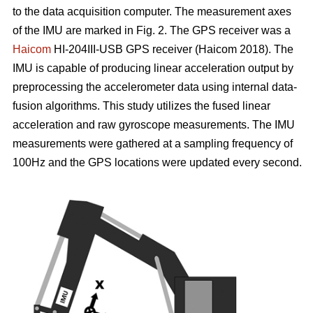
to the data acquisition computer. The measurement axes
of the IMU are marked in Fig. 2. The GPS receiver was a
Haicom
HI-204III-USB GPS receiver (Haicom 2018). The
IMU is capable of producing linear acceleration output by
preprocessing the accelerometer data using internal data-
fusion algorithms. This study utilizes the fused linear
acceleration and raw gyroscope measurements. The IMU
measurements were gathered at a sampling frequency of
100Hz and the GPS locations were updated every second.