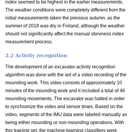
index seemed to be highest in the earlier measurements.
The weather conditions were completely different from the
initial measurements taken the previous autumn, as the
summer of 2018 was dry in Finland, although the weather
should not significantly affect the manual stoniness index
measurement process.
2.2 Activity recognition
The development of an excavator-activity recognition
algorithm was done with the aid of a video recording of the
mounding work. This video consists of approximately 10
minutes of the mounding work and it included a total of 46
mounding movements. The excavator was halted in order
to synchronize the video and sensor times. Based on the
video, segments of the IMU data were labeled manually as
being either mounding or non-mounding operations. With
this training set, the machine-learning classifiers were