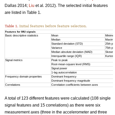
Dallas 2014;
Liu
et al. 2012). The selected initial features
are listed in Table 1.
Table 1.
Initial features before feature selection.
Features for IMU signals
Basic descriptive statistics
Mean
Minimu
Median
Maxim
Standard deviation (STD)
25th per
Variance
75th per
Median absolute deviation (MAD)
Skewn
Interquartile range (IQR)
Kurtosi
Signal metrics
Peak to peak
Root-mean-square level (RMS)
Signal power
1-lag autocorrelation
Frequency domain properties
Dominant frequency
Dominant frequency magnitude
Correlations
Correlation coefficients between axes
A total of 123 different features were calculated (108 single
signal features and 15 correlations) as there were six
measurement axes (three in the accelerometer and three