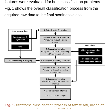
features were evaluated for both classification problems.
Fig. 1 shows the overall classification process from the
acquired raw data to the final stoniness class.
Fig. 1.
Stoniness classification process of forest soil, based on