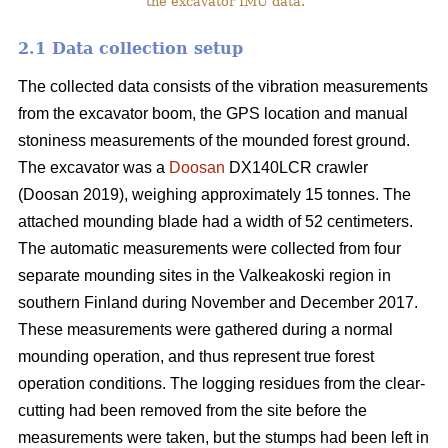
the excavator IMU data.
2.1 Data collection setup
The collected data consists of the vibration measurements
from the excavator boom, the GPS location and manual
stoniness measurements of the mounded forest ground.
The excavator was a
Doosan
DX140LCR crawler
(Doosan 2019), weighing approximately 15 tonnes. The
attached mounding blade had a width of 52 centimeters.
The automatic measurements were collected from four
separate mounding sites in the Valkeakoski region in
southern Finland during November and December 2017.
These measurements were gathered during a normal
mounding operation, and thus represent true forest
operation conditions. The logging residues from the clear-
cutting had been removed from the site before the
measurements were taken, but the stumps had been left in