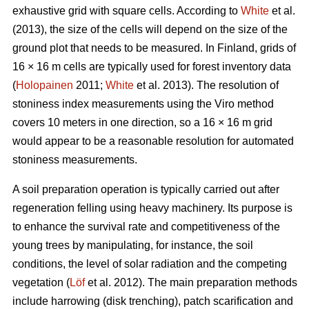
exhaustive grid with square cells. According to
White
et al.
(2013), the size of the cells will depend on the size of the
ground plot that needs to be measured. In Finland, grids of
16 × 16 m cells are typically used for forest inventory data
(
Holopainen
2011;
White
et al. 2013). The resolution of
stoniness index measurements using the Viro method
covers 10 meters in one direction, so a 16 × 16 m grid
would appear to be a reasonable resolution for automated
stoniness measurements.
A soil preparation operation is typically carried out after
regeneration felling using heavy machinery. Its purpose is
to enhance the survival rate and competitiveness of the
young trees by manipulating, for instance, the soil
conditions, the level of solar radiation and the competing
vegetation (
Löf
et al. 2012). The main preparation methods
include harrowing (disk trenching), patch scarification and