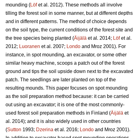
mounding (
Löf
et al. 2012). These methods all involve
tilling the forest soil in some manner, but at different depths
and in different patterns. The method of choice depends
on the soil type, the current conditions of the forest site and
the tree species being planted (
Äijälä
et al. 2014;
Löf
et al.
2012;
Luoranen
et al. 2007;
Londo
and Mroz 2001)
.
For
instance, in spot mounding, an excavator, or some other
similar heavy machine, scoops a patch out of the forest
ground and tips the soil upside down next to the excavated
patch. The seedlings are later planted on top of the
resulting mounds. This paper focuses on spot mounding
as the soil preparation method because: it can be carried
out using an excavator; it is one of the most commonly-
used forest soil preparation methods in Finland (
Äijälä
et
al. 2014); and it is also widely used in other countries
(
Sutton
1993;
Dzerina
et al. 2016;
Londo
and Mroz 2001).
In addition to excavator-based spot mounding operations,