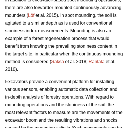
there are also forwarder-mounted continuously advancing
mounders (
Löf
et al. 2015). In spot mounding, the soil is
agitated to a similar depth as is used for conventional
stoniness index measurements. Mounding is also an
example of a forest regeneration process that would
benefit from knowing the prevailing stoniness content in
the target site, in particular when the continuous mounding
method is considered (
Saksa
et al. 2018;
Rantala
et al.
2010).
Excavators provide a convenient platform for installing
various sensors, enabling automatic data collection and
in-depth analysis of forestry operations. With regard to
mounding operations and the stoniness of the soil, the
most relevant factors to measure are the movements of the
excavator boom and the resulting vibrations and shocks
caused by the mounding activity. Such movements can be