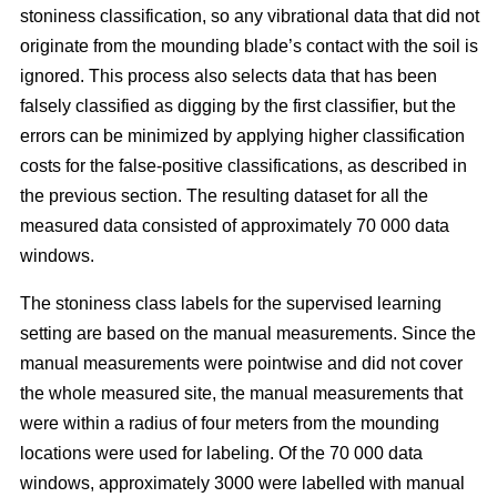
stoniness classification, so any vibrational data that did not
originate from the mounding blade’s contact with the soil is
ignored. This process also selects data that has been
falsely classified as digging by the first classifier, but the
errors can be minimized by applying higher classification
costs for the false-positive classifications, as described in
the previous section. The resulting dataset for all the
measured data consisted of approximately 70 000 data
windows.
The stoniness class labels for the supervised learning
setting are based on the manual measurements. Since the
manual measurements were pointwise and did not cover
the whole measured site, the manual measurements that
were within a radius of four meters from the mounding
locations were used for labeling. Of the 70 000 data
windows, approximately 3000 were labelled with manual