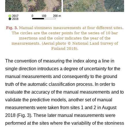
Fig. 3.
Manual stoniness measurements at four different sites.
The circles are the center points for the series of 10 bar
insertions and the color indicates the year of the
measurements. (Aerial photo © National Land Survey of
Finland 2018).
The convention of measuring the index along a line in
single direction introduces a degree of uncertainty for the
manual measurements and consequently to the ground
truth of the automatic classification process. In order to
evaluate the accuracy of the manual measurements and to
validate the predictive models, another set of manual
measurements were taken from sites 1 and 2 in August
2018 (Fig. 3). These later manual measurements were
performed at the sites where the variability of the stoniness