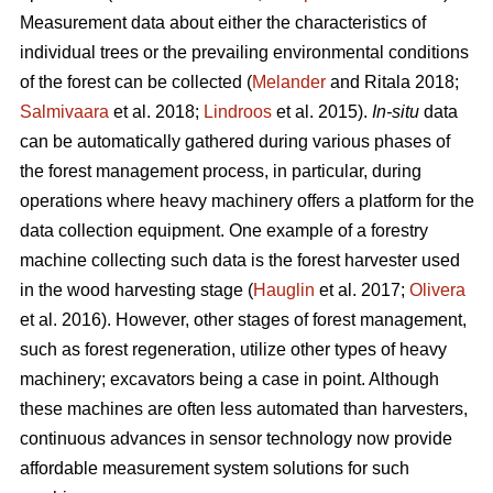
Measurement data about either the characteristics of
individual trees or the prevailing environmental conditions
of the forest can be collected (
Melander
and Ritala 2018;
Salmivaara
et al. 2018;
Lindroos
et al. 2015).
In-situ
data
can be automatically gathered during various phases of
the forest management process, in particular, during
operations where heavy machinery offers a platform for the
data collection equipment. One example of a forestry
machine collecting such data is the forest harvester used
in the wood harvesting stage (
Hauglin
et al. 2017;
Olivera
et al. 2016). However, other stages of forest management,
such as forest regeneration, utilize other types of heavy
machinery; excavators being a case in point. Although
these machines are often less automated than harvesters,
continuous advances in sensor technology now provide
affordable measurement system solutions for such