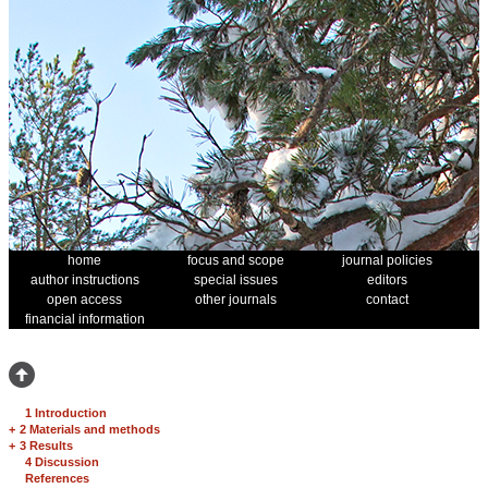
home
focus and scope
journal policies
author instructions
special issues
editors
open access
other journals
contact
financial information
1 Introduction
+
2 Materials and methods
+
3 Results
4 Discussion
References