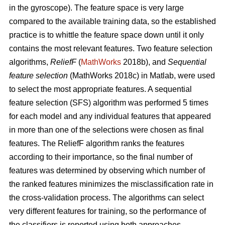
in the gyroscope). The feature space is very large
compared to the available training data, so the established
practice is to whittle the feature space down until it only
contains the most relevant features. Two feature selection
algorithms,
ReliefF
(
MathWorks
2018b), and
Sequential
feature selection
(MathWorks 2018c) in Matlab, were used
to select the most appropriate features. A sequential
feature selection (SFS) algorithm was performed 5 times
for each model and any individual features that appeared
in more than one of the selections were chosen as final
features. The ReliefF algorithm ranks the features
according to their importance, so the final number of
features was determined by observing which number of
the ranked features minimizes the misclassification rate in
the cross-validation process. The algorithms can select
very different features for training, so the performance of
the classifiers is reported using both approaches.