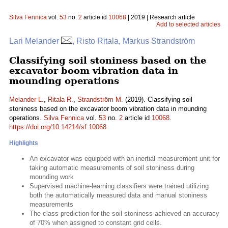
Silva Fennica
vol.
53
no.
2
article id
10068
| 2019 | Research article
Add to selected articles
Lari Melander
, Risto Ritala, Markus Strandström
Classifying soil stoniness based on the
excavator boom vibration data in
mounding operations
Melander L.
,
Ritala R.
,
Strandström M.
(2019). Classifying soil
stoniness based on the excavator boom vibration data in mounding
operations.
Silva Fennica
vol.
53
no.
2
article id
10068
.
https://doi.org/10.14214/sf.10068
Highlights
An excavator was equipped with an inertial measurement unit for
taking automatic measurements of soil stoniness during
mounding work
Supervised machine-learning classifiers were trained utilizing
both the automatically measured data and manual stoniness
measurements
The class prediction for the soil stoniness achieved an accuracy
of 70% when assigned to constant grid cells.