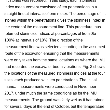
hit stones was recorded. In this study, each stoniness
index measurement consisted of ten penetrations in a
straight line at intervals of one meter. The percentage of hit
stones within the penetrations gives the stoniness index in
the center of the measurement line. This procedure thus
returned stoniness indices at percentages of from 0to
100% at intervals of 10%. The direction of the
measurement line was selected according to the assumed
route of the excavator, ensuring that the measurements
were only taken from the same locations as where the IMU
had recorded the excavator boom vibrations. Fig. 3 shows
the locations of the measured stoniness indices at the four
sites, each produced with ten penetrations. The initial
manual measurements were conducted in November
2017, under much the same conditions as for the IMU
measurements. The ground was fairly wet as it had rained
for several days at the end of October, but the temperature