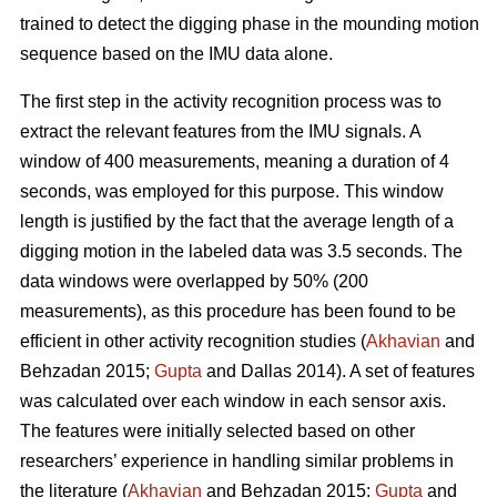
trained to detect the digging phase in the mounding motion
sequence based on the IMU data alone.
The first step in the activity recognition process was to
extract the relevant features from the IMU signals. A
window of 400 measurements, meaning a duration of 4
seconds, was employed for this purpose. This window
length is justified by the fact that the average length of a
digging motion in the labeled data was 3.5 seconds. The
data windows were overlapped by 50% (200
measurements), as this procedure has been found to be
efficient in other activity recognition studies (
Akhavian
and
Behzadan 2015;
Gupta
and Dallas 2014). A set of features
was calculated over each window in each sensor axis.
The features were initially selected based on other
researchers’ experience in handling similar problems in
the literature (
Akhavian
and Behzadan 2015;
Gupta
and