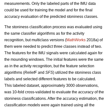
measurements. Only the labeled parts of the IMU data
could be used for training the model and for the final
accuracy evaluation of the predicted stoniness classes.
The stoniness classification process was evaluated using
the same classifier algorithms as for the activity
recognition, but multiclass versions (
MathWorks
2018a) of
them were needed to predict three classes instead of two.
The features for the IMU signals were calculated again for
the mounding windows. The initial features were the same
as in the activity recognition, but the feature selection
algorithms (
ReliefF
and
SFS
) utilized the stoniness class
labels and selected different features to be calculated.
This labeled dataset, approximately 3000 observations,
was 10-fold cross-validated to evaluate the accuracy of the
stoniness classifications. After the accuracy estimation, the
classification models were again trained using all the