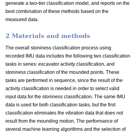
generate a two-tier classification model, and reports on the
best combination of these methods based on the
measured data.
2 Materials and methods
The overall stoniness classification process using
recorded IMU data includes the following two classification
tasks in series: excavator activity classification, and
stoniness classification of the mounded points. These
tasks are performed in sequence, since the result of the
activity classification is needed in order to select valid
input data for the stoniness classification. The same IMU
data is used for both classification tasks, but the first
classification eliminates the vibration data that does not
result from the mounding motion. The performance of
several machine learning algorithms and the selection of