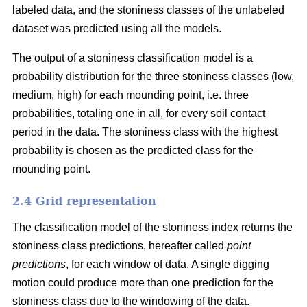
labeled data, and the stoniness classes of the unlabeled
dataset was predicted using all the models.
The output of a stoniness classification model is a
probability distribution for the three stoniness classes (low,
medium, high) for each mounding point, i.e. three
probabilities, totaling one in all, for every soil contact
period in the data. The stoniness class with the highest
probability is chosen as the predicted class for the
mounding point.
2.4 Grid representation
The classification model of the stoniness index returns the
stoniness class predictions, hereafter called
point
predictions
, for each window of data. A single digging
motion could produce more than one prediction for the
stoniness class due to the windowing of the data.