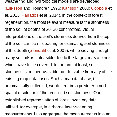
weathering and hydrological models are developed
(
Eriksson
and Holmgren 1996;
Karlsson
2000;
Coppola
et
al. 2013;
Panagos
et al. 2014)
.
In the context of forest
regeneration, the most relevant measure is the stoniness
of the soil at depths of 20–30 centimeters. Visual
interpretations of the soil’s stoniness derived from the top
of the soil can be misleading for estimating soil stoniness
at this depth (
Stendahl
et al.
2009), while sieving through
many soil pits is unfeasible due to the large areas of forest
which have to be covered. In Finland at least, soil
stoniness is neither available nor derivable from any of the
existing map databases. Such a map database, if
automatically collected, would require a predetermined
spatial resolution of the recorded soil stoniness. One
established representation of forest inventory data,
utilized, for example, in airborne laser-scanning
measurements, is to aggregate the measurements into an