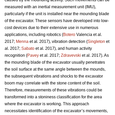
measured with an inertial measurement unit (IMU),
particularly if the unit is installed near the mounding blade
of the excavator. These sensors have developed into low-
cost devices due to their extensive use in numerous
applications, including robotics (
Botero
Valencia et al.
2017;
Menna
et al. 2017), vibration detection (
Singleton
et
al. 2017;
Sabato
et al. 2017), and human activity
recognition (
Pavey
et al. 2017;
Zdravevski
et al. 2017). As
the mounding blade of the excavator usually penetrates
the soil surface at the same angle between the mounds,
the subsequent vibrations and shocks to the excavator
boom may correlate with the stone content of the soil.
Therefore, measurements of these vibrations could be
transformed into a stoniness classification for the area
where the excavator is working. This approach
necessitates identification of the excavator’s movements,