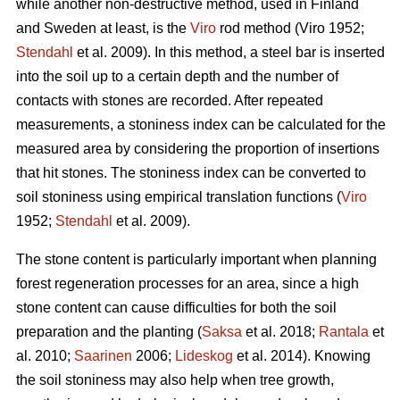
while another non-destructive method, used in Finland
and Sweden at least, is the
Viro
rod method (Viro 1952;
Stendahl
et al.
2009). In this method, a steel bar is inserted
into the soil up to a certain depth and the number of
contacts with stones are recorded. After repeated
measurements, a stoniness index can be calculated for the
measured area by considering the proportion of insertions
that hit stones. The stoniness index can be converted to
soil stoniness using empirical translation functions (
Viro
1952;
Stendahl
et al.
2009).
The stone content is particularly important when planning
forest regeneration processes for an area, since a high
stone content can cause difficulties for both the soil
preparation and the planting (
Saksa
et al. 2018;
Rantala
et
al.
2010;
Saarinen
2006;
Lideskog
et al. 2014)
.
Knowing
the soil stoniness may also help when tree growth,