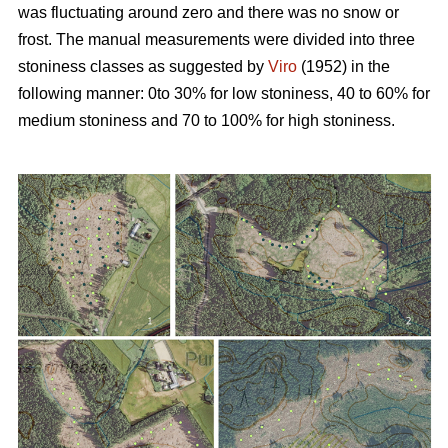
was fluctuating around zero and there was no snow or
frost. The manual measurements were divided into three
stoniness classes as suggested by
Viro
(1952) in the
following manner: 0to 30% for low stoniness, 40 to 60% for
medium stoniness and 70 to 100% for high stoniness.