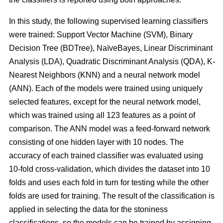
In this study, the following supervised learning classifiers
were trained: Support Vector Machine (SVM), Binary
Decision Tree (BDTree), NaïveBayes, Linear Discriminant
Analysis (LDA), Quadratic Discriminant Analysis (QDA), K-
Nearest Neighbors (KNN) and a neural network model
(ANN). Each of the models were trained using uniquely
selected features, except for the neural network model,
which was trained using all 123 features as a point of
comparison. The ANN model was a feed-forward network
consisting of one hidden layer with 10 nodes. The
accuracy of each trained classifier was evaluated using
10-fold cross-validation, which divides the dataset into 10
folds and uses each fold in turn for testing while the other
folds are used for training. The result of the classification is
applied in selecting the data for the stoniness
classifications, so the models can be trained by assigning