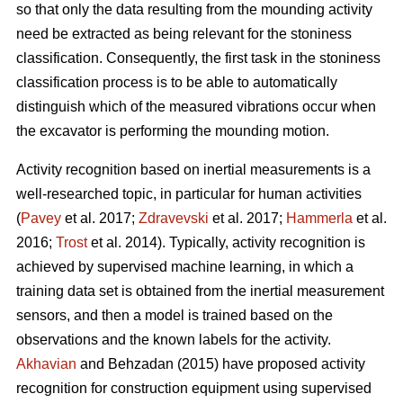
so that only the data resulting from the mounding activity
need be extracted as being relevant for the stoniness
classification. Consequently, the first task in the stoniness
classification process is to be able to automatically
distinguish which of the measured vibrations occur when
the excavator is performing the mounding motion.
Activity recognition based on inertial measurements is a
well-researched topic, in particular for human activities
(
Pavey
et al. 2017;
Zdravevski
et al. 2017;
Hammerla
et al.
2016;
Trost
et al. 2014).
Typically, activity recognition is
achieved by supervised machine learning, in which a
training data set is obtained from the inertial measurement
sensors, and then a model is trained based on the
observations and the known labels for the activity.
Akhavian
and Behzadan (2015) have proposed activity
recognition for construction equipment using supervised