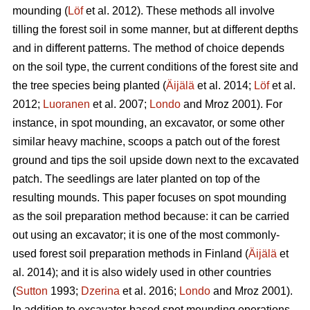
mounding (
Löf
et al. 2012). These methods all involve
tilling the forest soil in some manner, but at different depths
and in different patterns. The method of choice depends
on the soil type, the current conditions of the forest site and
the tree species being planted (
Äijälä
et al. 2014;
Löf
et al.
2012;
Luoranen
et al. 2007;
Londo
and Mroz 2001)
.
For
instance, in spot mounding, an excavator, or some other
similar heavy machine, scoops a patch out of the forest
ground and tips the soil upside down next to the excavated
patch. The seedlings are later planted on top of the
resulting mounds. This paper focuses on spot mounding
as the soil preparation method because: it can be carried
out using an excavator; it is one of the most commonly-
used forest soil preparation methods in Finland (
Äijälä
et
al. 2014); and it is also widely used in other countries
(
Sutton
1993;
Dzerina
et al. 2016;
Londo
and Mroz 2001).
In addition to excavator-based spot mounding operations,