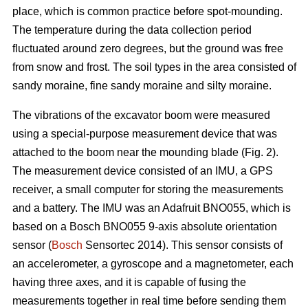
place, which is common practice before spot-mounding.
The temperature during the data collection period
fluctuated around zero degrees, but the ground was free
from snow and frost. The soil types in the area consisted of
sandy moraine, fine sandy moraine and silty moraine.
The vibrations of the excavator boom were measured
using a special-purpose measurement device that was
attached to the boom near the mounding blade (Fig. 2).
The measurement device consisted of an IMU, a GPS
receiver, a small computer for storing the measurements
and a battery. The IMU was an Adafruit BNO055, which is
based on a Bosch BNO055 9-axis absolute orientation
sensor (
Bosch
Sensortec 2014). This sensor consists of
an accelerometer, a gyroscope and a magnetometer, each
having three axes, and it is capable of fusing the
measurements together in real time before sending them