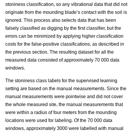
stoniness classification, so any vibrational data that did not
originate from the mounding blade’s contact with the soil is
ignored. This process also selects data that has been
falsely classified as digging by the first classifier, but the
errors can be minimized by applying higher classification
costs for the false-positive classifications, as described in
the previous section. The resulting dataset for all the
measured data consisted of approximately 70 000 data
windows.
The stoniness class labels for the supervised learning
setting are based on the manual measurements. Since the
manual measurements were pointwise and did not cover
the whole measured site, the manual measurements that
were within a radius of four meters from the mounding
locations were used for labeling. Of the 70 000 data
windows, approximately 3000 were labelled with manual