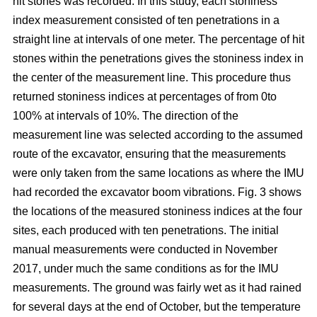
hit stones was recorded. In this study, each stoniness
index measurement consisted of ten penetrations in a
straight line at intervals of one meter. The percentage of hit
stones within the penetrations gives the stoniness index in
the center of the measurement line. This procedure thus
returned stoniness indices at percentages of from 0to
100% at intervals of 10%. The direction of the
measurement line was selected according to the assumed
route of the excavator, ensuring that the measurements
were only taken from the same locations as where the IMU
had recorded the excavator boom vibrations. Fig. 3 shows
the locations of the measured stoniness indices at the four
sites, each produced with ten penetrations. The initial
manual measurements were conducted in November
2017, under much the same conditions as for the IMU
measurements. The ground was fairly wet as it had rained
for several days at the end of October, but the temperature