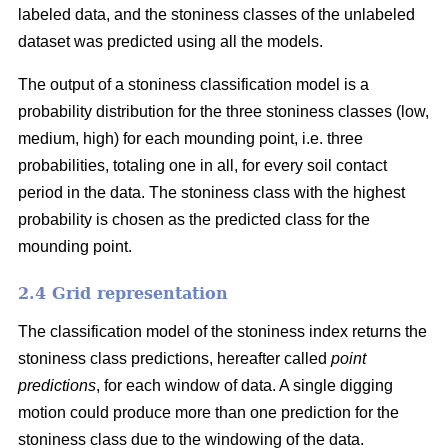
labeled data, and the stoniness classes of the unlabeled
dataset was predicted using all the models.
The output of a stoniness classification model is a
probability distribution for the three stoniness classes (low,
medium, high) for each mounding point, i.e. three
probabilities, totaling one in all, for every soil contact
period in the data. The stoniness class with the highest
probability is chosen as the predicted class for the
mounding point.
2.4 Grid representation
The classification model of the stoniness index returns the
stoniness class predictions, hereafter called
point
predictions
, for each window of data. A single digging
motion could produce more than one prediction for the
stoniness class due to the windowing of the data.