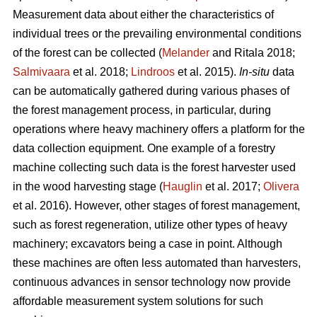
Measurement data about either the characteristics of
individual trees or the prevailing environmental conditions
of the forest can be collected (
Melander
and Ritala 2018;
Salmivaara
et al. 2018;
Lindroos
et al. 2015).
In-situ
data
can be automatically gathered during various phases of
the forest management process, in particular, during
operations where heavy machinery offers a platform for the
data collection equipment. One example of a forestry
machine collecting such data is the forest harvester used
in the wood harvesting stage (
Hauglin
et al. 2017;
Olivera
et al. 2016). However, other stages of forest management,
such as forest regeneration, utilize other types of heavy
machinery; excavators being a case in point. Although
these machines are often less automated than harvesters,
continuous advances in sensor technology now provide
affordable measurement system solutions for such