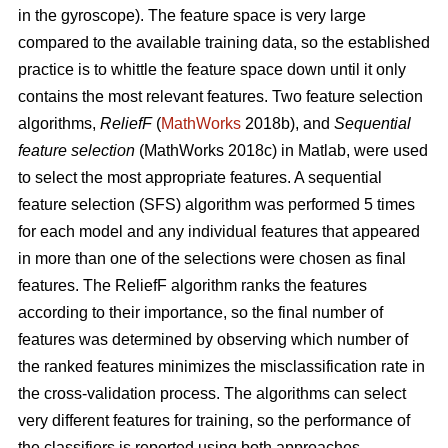
in the gyroscope). The feature space is very large
compared to the available training data, so the established
practice is to whittle the feature space down until it only
contains the most relevant features. Two feature selection
algorithms,
ReliefF
(
MathWorks
2018b), and
Sequential
feature selection
(MathWorks 2018c) in Matlab, were used
to select the most appropriate features. A sequential
feature selection (SFS) algorithm was performed 5 times
for each model and any individual features that appeared
in more than one of the selections were chosen as final
features. The ReliefF algorithm ranks the features
according to their importance, so the final number of
features was determined by observing which number of
the ranked features minimizes the misclassification rate in
the cross-validation process. The algorithms can select
very different features for training, so the performance of
the classifiers is reported using both approaches.