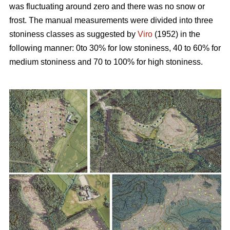
was fluctuating around zero and there was no snow or
frost. The manual measurements were divided into three
stoniness classes as suggested by
Viro
(1952) in the
following manner: 0to 30% for low stoniness, 40 to 60% for
medium stoniness and 70 to 100% for high stoniness.