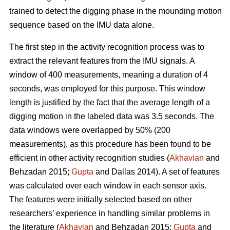
trained to detect the digging phase in the mounding motion
sequence based on the IMU data alone.
The first step in the activity recognition process was to
extract the relevant features from the IMU signals. A
window of 400 measurements, meaning a duration of 4
seconds, was employed for this purpose. This window
length is justified by the fact that the average length of a
digging motion in the labeled data was 3.5 seconds. The
data windows were overlapped by 50% (200
measurements), as this procedure has been found to be
efficient in other activity recognition studies (
Akhavian
and
Behzadan 2015;
Gupta
and Dallas 2014). A set of features
was calculated over each window in each sensor axis.
The features were initially selected based on other
researchers’ experience in handling similar problems in
the literature (
Akhavian
and Behzadan 2015;
Gupta
and