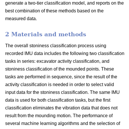
generate a two-tier classification model, and reports on the
best combination of these methods based on the
measured data.
2 Materials and methods
The overall stoniness classification process using
recorded IMU data includes the following two classification
tasks in series: excavator activity classification, and
stoniness classification of the mounded points. These
tasks are performed in sequence, since the result of the
activity classification is needed in order to select valid
input data for the stoniness classification. The same IMU
data is used for both classification tasks, but the first
classification eliminates the vibration data that does not
result from the mounding motion. The performance of
several machine learning algorithms and the selection of