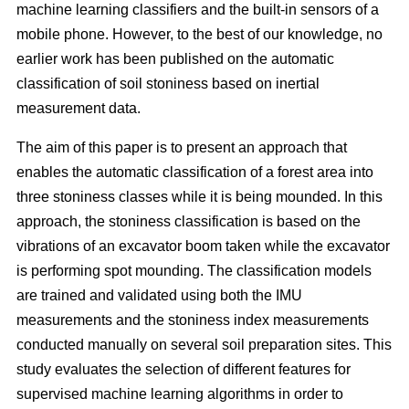
machine learning classifiers and the built-in sensors of a
mobile phone. However, to the best of our knowledge, no
earlier work has been published on the automatic
classification of soil stoniness based on inertial
measurement data.
The aim of this paper is to present an approach that
enables the automatic classification of a forest area into
three stoniness classes while it is being mounded. In this
approach, the stoniness classification is based on the
vibrations of an excavator boom taken while the excavator
is performing spot mounding. The classification models
are trained and validated using both the IMU
measurements and the stoniness index measurements
conducted manually on several soil preparation sites. This
study evaluates the selection of different features for
supervised machine learning algorithms in order to