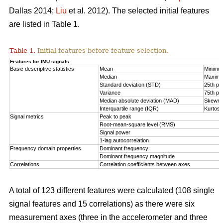
Dallas 2014;
Liu
et al. 2012). The selected initial features
are listed in Table 1.
Table 1.
Initial features before feature selection.
Features for IMU signals
Basic descriptive statistics
Mean
Minimu
Median
Maxim
Standard deviation (STD)
25th per
Variance
75th per
Median absolute deviation (MAD)
Skewn
Interquartile range (IQR)
Kurtosi
Signal metrics
Peak to peak
Root-mean-square level (RMS)
Signal power
1-lag autocorrelation
Frequency domain properties
Dominant frequency
Dominant frequency magnitude
Correlations
Correlation coefficients between axes
A total of 123 different features were calculated (108 single
signal features and 15 correlations) as there were six
measurement axes (three in the accelerometer and three