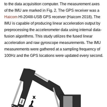
to the data acquisition computer. The measurement axes
of the IMU are marked in Fig. 2. The GPS receiver was a
Haicom
HI-204III-USB GPS receiver (Haicom 2018). The
IMU is capable of producing linear acceleration output by
preprocessing the accelerometer data using internal data-
fusion algorithms. This study utilizes the fused linear
acceleration and raw gyroscope measurements. The IMU
measurements were gathered at a sampling frequency of
100Hz and the GPS locations were updated every second.