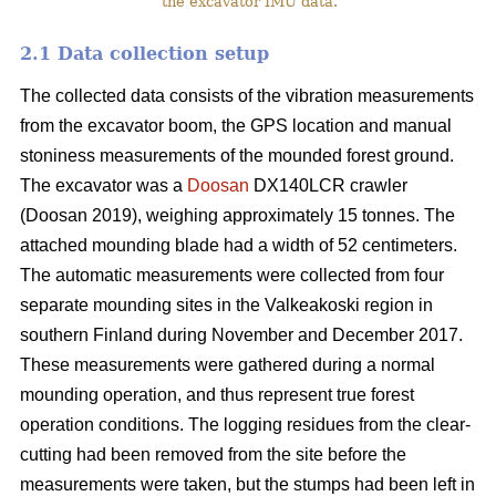
the excavator IMU data.
2.1 Data collection setup
The collected data consists of the vibration measurements
from the excavator boom, the GPS location and manual
stoniness measurements of the mounded forest ground.
The excavator was a
Doosan
DX140LCR crawler
(Doosan 2019), weighing approximately 15 tonnes. The
attached mounding blade had a width of 52 centimeters.
The automatic measurements were collected from four
separate mounding sites in the Valkeakoski region in
southern Finland during November and December 2017.
These measurements were gathered during a normal
mounding operation, and thus represent true forest
operation conditions. The logging residues from the clear-
cutting had been removed from the site before the
measurements were taken, but the stumps had been left in