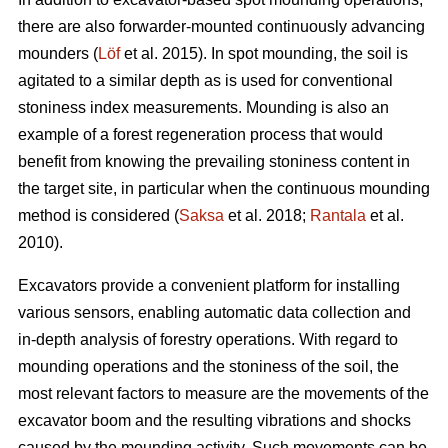
there are also forwarder-mounted continuously advancing
mounders (
Löf
et al. 2015). In spot mounding, the soil is
agitated to a similar depth as is used for conventional
stoniness index measurements. Mounding is also an
example of a forest regeneration process that would
benefit from knowing the prevailing stoniness content in
the target site, in particular when the continuous mounding
method is considered (
Saksa
et al. 2018;
Rantala
et al.
2010).
Excavators provide a convenient platform for installing
various sensors, enabling automatic data collection and
in-depth analysis of forestry operations. With regard to
mounding operations and the stoniness of the soil, the
most relevant factors to measure are the movements of the
excavator boom and the resulting vibrations and shocks
caused by the mounding activity. Such movements can be