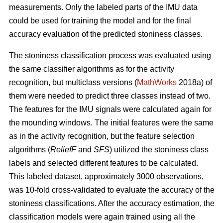
measurements. Only the labeled parts of the IMU data
could be used for training the model and for the final
accuracy evaluation of the predicted stoniness classes.
The stoniness classification process was evaluated using
the same classifier algorithms as for the activity
recognition, but multiclass versions (
MathWorks
2018a) of
them were needed to predict three classes instead of two.
The features for the IMU signals were calculated again for
the mounding windows. The initial features were the same
as in the activity recognition, but the feature selection
algorithms (
ReliefF
and
SFS
) utilized the stoniness class
labels and selected different features to be calculated.
This labeled dataset, approximately 3000 observations,
was 10-fold cross-validated to evaluate the accuracy of the
stoniness classifications. After the accuracy estimation, the
classification models were again trained using all the