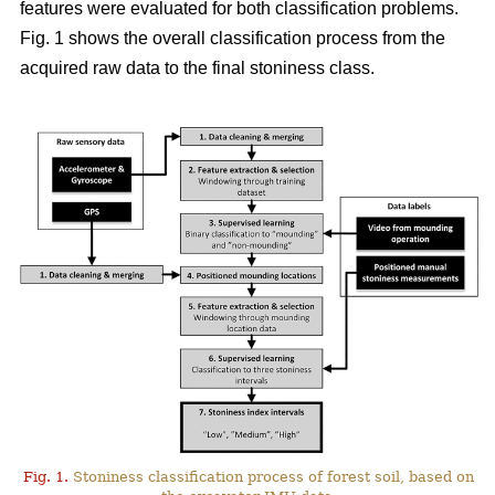
features were evaluated for both classification problems.
Fig. 1 shows the overall classification process from the
acquired raw data to the final stoniness class.
Fig. 1.
Stoniness classification process of forest soil, based on