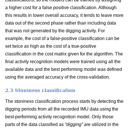
a higher cost for a false positive classification. Although
this results in lower overall accuracy, it tends to leave more
data out of the second phase rather than including data
that was not generated by the digging activity. For
example, the cost of a false-positive classification can be
set twice as high as the cost of a true-positive
classification in the cost matrix given for the algorithm. The
final activity recognition models were trained using all the
available data and the best performing model was defined
using the averaged accuracy of the cross-validation.
2.3 Stoniness classification
The stoniness classification process starts by detecting the
digging periods from all the recorded IMU data using the
best-performing activity recognition model. Only those
parts of the data classified as
“digging”
are utilized in the