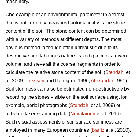
machinery.
One example of an environmental parameter in a forest
that is not currently measured automatically is the stone
content of the soil. The stone content can be determined
with a variety of methods at different depths. The most
obvious method, although often unrealistic due to its
destructive and laborious nature, is to dig a pit of a given
volume, and sieve all the coarse fragments in order to
calculate the relative stone content of the soil (
Stendahl
et
al.
2009;
Eriksson
and Holmgren 1996;
Alexander
1981).
Soil stoniness can also be estimated non-destructively by
recording the stones visible on the soil surface using, for
example, aerial photographs (
Stendahl
et al.
2009) or
airborne laser-scanning data (
Nevalainen
et al. 2016).
Such visual assessments of soil surface stoniness are
employed in many European countries (
Baritz
et al. 2010),