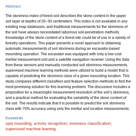
Abstract
The stoniness index of forest soil describes the stone content in the upper
soil layer at depths of 20–30 centimeters. This index is not available in any
existing map databases, and traditional measurements for the stoniness of
the soil have always necessitated laborious soil-penetration methods.
Knowledge of the stone content of a forest site could be of use in a variety of
forestry operations. This paper presents a novel approach to obtaining
automatic measurements of soil stoniness during an excavator-based
mounding operation. The excavator was equipped with only a low-cost
inertial measurement unit and a satellite navigation receiver. Using the data
from these sensors and manually conducted soil stoniness measurements,
supervised machine learning methods were utilized to build a model that is
capable of predicting the stoniness class of a given mounding location. This
study compares different classifiers and feature selection methods to find the
most promising solution for this learning problem. The discussion includes a
proposition for a meaningful measurement resolution of the soil’s stoniness,
and a practical method for evaluating the variability of the stone content of
the soil. The results indicate that it is possible to predict the soil stoniness
class with 70% accuracy using only the inertial and location measurements.
Keywords
spot mounding
;
activity recognition
;
stoniness classification
;
supervised machine learning