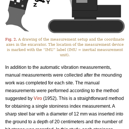
Fig. 2.
A drawing of the measurement setup and the coordinate
axes in the excavator. The location of the measurement device
is marked with the “IMU” label (IMU = inertial measurement
unit).
In addition to the automatic vibration measurements,
manual measurements were collected after the mounding
work was completed for each site. The manual
measurements were performed according to the method
suggested by
Viro
(1952). This is a straightforward method
for obtaining a single stoniness index measurement. A
sharp steel bar with a diameter of 12 mm was inserted into
the ground to a depth of 20 centimeters and the number of