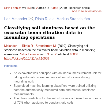
Silva Fennica
vol.
53
no.
2
article id
10068
| 2019 | Research article
Add to selected articles
Lari Melander
, Risto Ritala, Markus Strandström
Classifying soil stoniness based on the
excavator boom vibration data in
mounding operations
Melander L.
,
Ritala R.
,
Strandström M.
(2019). Classifying soil
stoniness based on the excavator boom vibration data in mounding
operations.
Silva Fennica
vol.
53
no.
2
article id
10068
.
https://doi.org/10.14214/sf.10068
Highlights
An excavator was equipped with an inertial measurement unit for
taking automatic measurements of soil stoniness during
mounding work
Supervised machine-learning classifiers were trained utilizing
both the automatically measured data and manual stoniness
measurements
The class prediction for the soil stoniness achieved an accuracy
of 70% when assigned to constant grid cells.