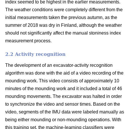
index seemed to be highest in the earlier measurements.
The weather conditions were completely different from the
initial measurements taken the previous autumn, as the
summer of 2018 was dry in Finland, although the weather
should not significantly affect the manual stoniness index
measurement process.
2.2 Activity recognition
The development of an excavator-activity recognition
algorithm was done with the aid of a video recording of the
mounding work. This video consists of approximately 10
minutes of the mounding work and it included a total of 46
mounding movements. The excavator was halted in order
to synchronize the video and sensor times. Based on the
video, segments of the IMU data were labeled manually as
being either mounding or non-mounding operations. With
this training set, the machine-learning classifiers were