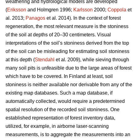
weathering and hydrological models are developed
(
Eriksson
and Holmgren 1996;
Karlsson
2000;
Coppola
et
al. 2013;
Panagos
et al. 2014)
.
In the context of forest
regeneration, the most relevant measure is the stoniness
of the soil at depths of 20–30 centimeters. Visual
interpretations of the soil’s stoniness derived from the top
of the soil can be misleading for estimating soil stoniness
at this depth (
Stendahl
et al.
2009), while sieving through
many soil pits is unfeasible due to the large areas of forest
which have to be covered. In Finland at least, soil
stoniness is neither available nor derivable from any of the
existing map databases. Such a map database, if
automatically collected, would require a predetermined
spatial resolution of the recorded soil stoniness. One
established representation of forest inventory data,
utilized, for example, in airborne laser-scanning
measurements, is to aggregate the measurements into an