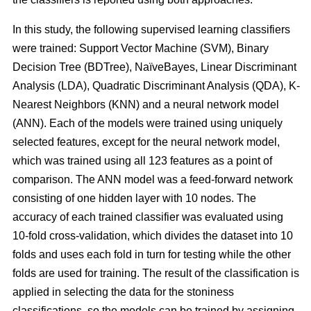
In this study, the following supervised learning classifiers
were trained: Support Vector Machine (SVM), Binary
Decision Tree (BDTree), NaïveBayes, Linear Discriminant
Analysis (LDA), Quadratic Discriminant Analysis (QDA), K-
Nearest Neighbors (KNN) and a neural network model
(ANN). Each of the models were trained using uniquely
selected features, except for the neural network model,
which was trained using all 123 features as a point of
comparison. The ANN model was a feed-forward network
consisting of one hidden layer with 10 nodes. The
accuracy of each trained classifier was evaluated using
10-fold cross-validation, which divides the dataset into 10
folds and uses each fold in turn for testing while the other
folds are used for training. The result of the classification is
applied in selecting the data for the stoniness
classifications, so the models can be trained by assigning