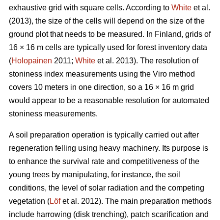
exhaustive grid with square cells. According to
White
et al.
(2013), the size of the cells will depend on the size of the
ground plot that needs to be measured. In Finland, grids of
16 × 16 m cells are typically used for forest inventory data
(
Holopainen
2011;
White
et al. 2013). The resolution of
stoniness index measurements using the Viro method
covers 10 meters in one direction, so a 16 × 16 m grid
would appear to be a reasonable resolution for automated
stoniness measurements.
A soil preparation operation is typically carried out after
regeneration felling using heavy machinery. Its purpose is
to enhance the survival rate and competitiveness of the
young trees by manipulating, for instance, the soil
conditions, the level of solar radiation and the competing
vegetation (
Löf
et al. 2012). The main preparation methods
include harrowing (disk trenching), patch scarification and