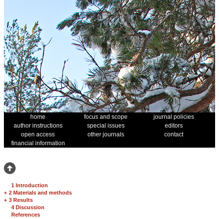
home
focus and scope
journal policies
author instructions
special issues
editors
open access
other journals
contact
financial information
1 Introduction
+
2 Materials and methods
+
3 Results
4 Discussion
References