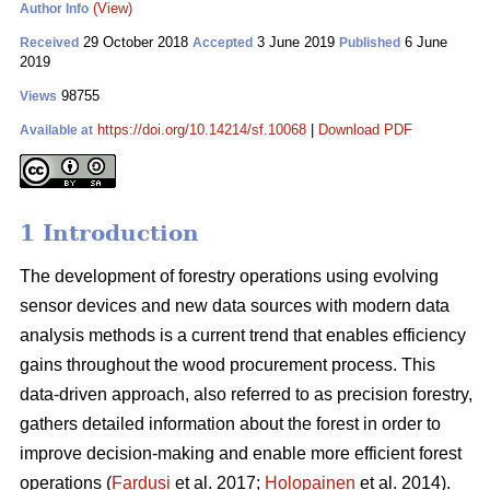
(View)
Author Info
29 October 2018
3 June 2019
6 June
Received
Accepted
Published
2019
98755
Views
https://doi.org/10.14214/sf.10068
|
Download PDF
Available at
1 Introduction
The development of forestry operations using evolving
sensor devices and new data sources with modern data
analysis methods is a current trend that enables efficiency
gains throughout the wood procurement process. This
data-driven approach, also referred to as precision forestry,
gathers detailed information about the forest in order to
improve decision-making and enable more efficient forest
operations (
Fardusi
et al. 2017;
Holopainen
et al. 2014).