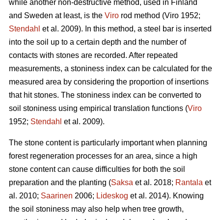
while another non-destructive method, used in Finland
and Sweden at least, is the
Viro
rod method (Viro 1952;
Stendahl
et al.
2009). In this method, a steel bar is inserted
into the soil up to a certain depth and the number of
contacts with stones are recorded. After repeated
measurements, a stoniness index can be calculated for the
measured area by considering the proportion of insertions
that hit stones. The stoniness index can be converted to
soil stoniness using empirical translation functions (
Viro
1952;
Stendahl
et al.
2009).
The stone content is particularly important when planning
forest regeneration processes for an area, since a high
stone content can cause difficulties for both the soil
preparation and the planting (
Saksa
et al. 2018;
Rantala
et
al.
2010;
Saarinen
2006;
Lideskog
et al. 2014)
.
Knowing
the soil stoniness may also help when tree growth,