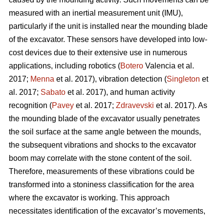
measured with an inertial measurement unit (IMU),
particularly if the unit is installed near the mounding blade
of the excavator. These sensors have developed into low-
cost devices due to their extensive use in numerous
applications, including robotics (
Botero
Valencia et al.
2017;
Menna
et al. 2017), vibration detection (
Singleton
et
al. 2017;
Sabato
et al. 2017), and human activity
recognition (
Pavey
et al. 2017;
Zdravevski
et al. 2017). As
the mounding blade of the excavator usually penetrates
the soil surface at the same angle between the mounds,
the subsequent vibrations and shocks to the excavator
boom may correlate with the stone content of the soil.
Therefore, measurements of these vibrations could be
transformed into a stoniness classification for the area
where the excavator is working. This approach
necessitates identification of the excavator’s movements,