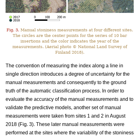
Fig. 3.
Manual stoniness measurements at four different sites.
The circles are the center points for the series of 10 bar
insertions and the color indicates the year of the
measurements. (Aerial photo © National Land Survey of
Finland 2018).
The convention of measuring the index along a line in
single direction introduces a degree of uncertainty for the
manual measurements and consequently to the ground
truth of the automatic classification process. In order to
evaluate the accuracy of the manual measurements and to
validate the predictive models, another set of manual
measurements were taken from sites 1 and 2 in August
2018 (Fig. 3). These later manual measurements were
performed at the sites where the variability of the stoniness