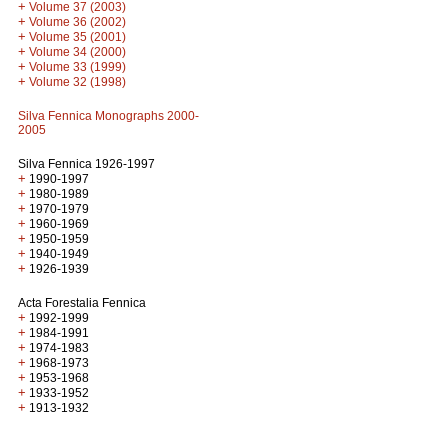
+
Volume 37 (2003)
+
Volume 36 (2002)
+
Volume 35 (2001)
+
Volume 34 (2000)
+
Volume 33 (1999)
+
Volume 32 (1998)
Silva Fennica Monographs 2000-
2005
Silva Fennica 1926-1997
+
1990-1997
+
1980-1989
+
1970-1979
+
1960-1969
+
1950-1959
+
1940-1949
+
1926-1939
Acta Forestalia Fennica
+
1992-1999
+
1984-1991
+
1974-1983
+
1968-1973
+
1953-1968
+
1933-1952
+
1913-1932