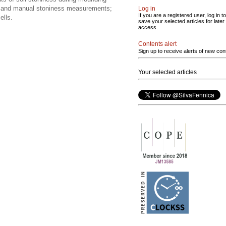
ata and manual stoniness measurements;
Log in
If you are a registered user, log in to
ells.
save your selected articles for later
access.
Contents alert
Sign up to receive alerts of new con
Your selected articles