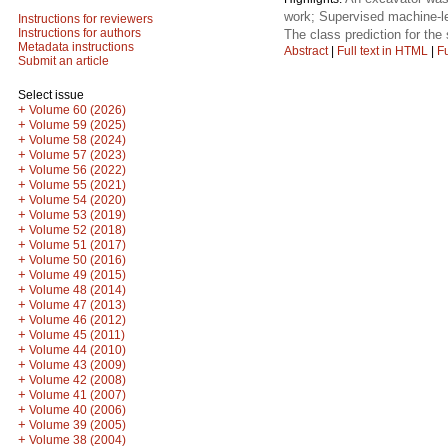
work; Supervised machine-le
Instructions for reviewers
Instructions for authors
The class prediction for the
Metadata instructions
Abstract
|
Full text in HTML
|
Fu
Submit an article
Select issue
+
Volume 60 (2026)
+
Volume 59 (2025)
+
Volume 58 (2024)
+
Volume 57 (2023)
+
Volume 56 (2022)
+
Volume 55 (2021)
+
Volume 54 (2020)
+
Volume 53 (2019)
+
Volume 52 (2018)
+
Volume 51 (2017)
+
Volume 50 (2016)
+
Volume 49 (2015)
+
Volume 48 (2014)
+
Volume 47 (2013)
+
Volume 46 (2012)
+
Volume 45 (2011)
+
Volume 44 (2010)
+
Volume 43 (2009)
+
Volume 42 (2008)
+
Volume 41 (2007)
+
Volume 40 (2006)
+
Volume 39 (2005)
+
Volume 38 (2004)