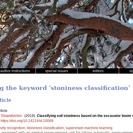
author instructions
special issues
editors
o
g the keyword 'stoniness classification'
ticle
ticle
 Strandström
.
(2019).
Classifying soil stoniness based on the excavator boom 
.
https://doi.org/10.14214/sf.10068
ivity recognition
;
stoniness classification
;
supervised machine learning
equipped with an inertial measurement unit for taking automatic measuremen