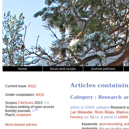
home
focus and scope
journal policies
Articles containin
Current issue:
60(2)
Under compilation:
60(3)
Category : Research ar
Scopus
CiteScore
2023:
3.5
Scopus ranking of open access
article id 10068, category
Research ar
th
forestry journals:
17
Lari Melander
,
Risto Ritala
,
Markus
PlanS
compliant
Fennica
vol.
53
no.
2
article id
10068
Keywords:
spot mounding
;
act
Most viewed articles
An excavator was 
Highlights: