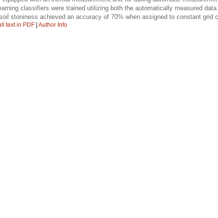
arning classifiers were trained utilizing both the automatically measured d
 soil stoniness achieved an accuracy of 70% when assigned to constant grid c
ll text in PDF
|
Author Info