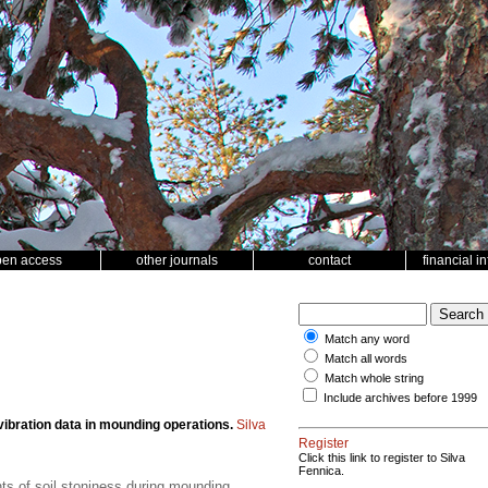
pen access
other journals
contact
financial i
Match any word
Match all words
Match whole string
Include archives before 1999
vibration data in mounding operations.
Silva
Register
Click this link to register to Silva
Fennica.
ts of soil stoniness during mounding