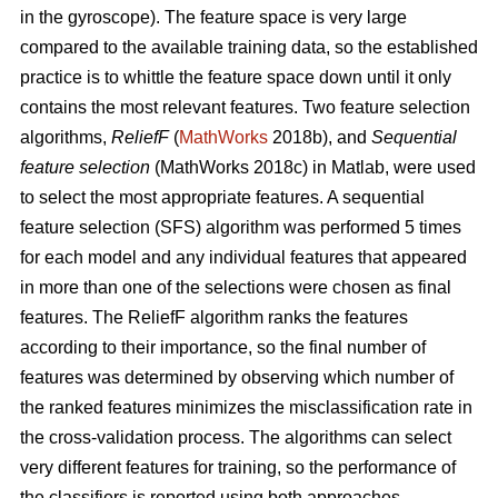
in the gyroscope). The feature space is very large
compared to the available training data, so the established
practice is to whittle the feature space down until it only
contains the most relevant features. Two feature selection
algorithms,
ReliefF
(
MathWorks
2018b), and
Sequential
feature selection
(MathWorks 2018c) in Matlab, were used
to select the most appropriate features. A sequential
feature selection (SFS) algorithm was performed 5 times
for each model and any individual features that appeared
in more than one of the selections were chosen as final
features. The ReliefF algorithm ranks the features
according to their importance, so the final number of
features was determined by observing which number of
the ranked features minimizes the misclassification rate in
the cross-validation process. The algorithms can select
very different features for training, so the performance of
the classifiers is reported using both approaches.