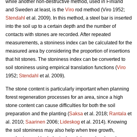
while another non-destructive method, used in Finland
and Sweden at least, is the
Viro
rod method (Viro 1952;
Stendahl
et al.
2009). In this method, a steel bar is inserted
into the soil up to a certain depth and the number of
contacts with stones are recorded. After repeated
measurements, a stoniness index can be calculated for the
measured area by considering the proportion of insertions
that hit stones. The stoniness index can be converted to
soil stoniness using empirical translation functions (
Viro
1952;
Stendahl
et al.
2009).
The stone content is particularly important when planning
forest regeneration processes for an area, since a high
stone content can cause difficulties for both the soil
preparation and the planting (
Saksa
et al. 2018;
Rantala
et
al.
2010;
Saarinen
2006;
Lideskog
et al. 2014)
.
Knowing
the soil stoniness may also help when tree growth,