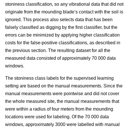
stoniness classification, so any vibrational data that did not
originate from the mounding blade’s contact with the soil is
ignored. This process also selects data that has been
falsely classified as digging by the first classifier, but the
errors can be minimized by applying higher classification
costs for the false-positive classifications, as described in
the previous section. The resulting dataset for all the
measured data consisted of approximately 70 000 data
windows.
The stoniness class labels for the supervised learning
setting are based on the manual measurements. Since the
manual measurements were pointwise and did not cover
the whole measured site, the manual measurements that
were within a radius of four meters from the mounding
locations were used for labeling. Of the 70 000 data
windows, approximately 3000 were labelled with manual