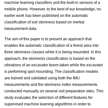
machine learning classifiers and the built-in sensors of a
mobile phone. However, to the best of our knowledge, no
earlier work has been published on the automatic
classification of soil stoniness based on inertial
measurement data.
The aim of this paper is to present an approach that
enables the automatic classification of a forest area into
three stoniness classes while it is being mounded. In this
approach, the stoniness classification is based on the
vibrations of an excavator boom taken while the excavator
is performing spot mounding. The classification models
are trained and validated using both the IMU
measurements and the stoniness index measurements
conducted manually on several soil preparation sites. This
study evaluates the selection of different features for
supervised machine learning algorithms in order to