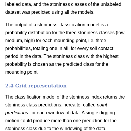
labeled data, and the stoniness classes of the unlabeled
dataset was predicted using all the models.
The output of a stoniness classification model is a
probability distribution for the three stoniness classes (low,
medium, high) for each mounding point, i.e. three
probabilities, totaling one in all, for every soil contact
period in the data. The stoniness class with the highest
probability is chosen as the predicted class for the
mounding point.
2.4 Grid representation
The classification model of the stoniness index returns the
stoniness class predictions, hereafter called
point
predictions
, for each window of data. A single digging
motion could produce more than one prediction for the
stoniness class due to the windowing of the data.