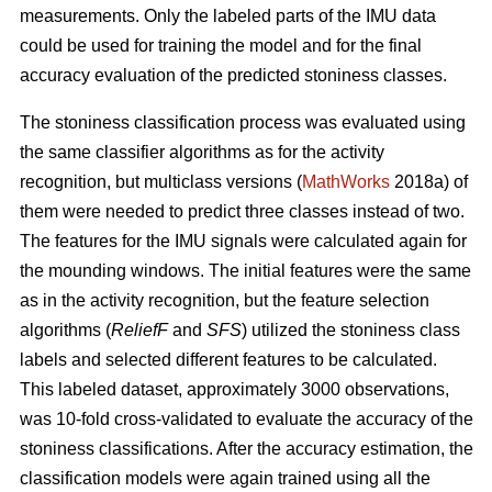
measurements. Only the labeled parts of the IMU data
could be used for training the model and for the final
accuracy evaluation of the predicted stoniness classes.
The stoniness classification process was evaluated using
the same classifier algorithms as for the activity
recognition, but multiclass versions (
MathWorks
2018a) of
them were needed to predict three classes instead of two.
The features for the IMU signals were calculated again for
the mounding windows. The initial features were the same
as in the activity recognition, but the feature selection
algorithms (
ReliefF
and
SFS
) utilized the stoniness class
labels and selected different features to be calculated.
This labeled dataset, approximately 3000 observations,
was 10-fold cross-validated to evaluate the accuracy of the
stoniness classifications. After the accuracy estimation, the
classification models were again trained using all the