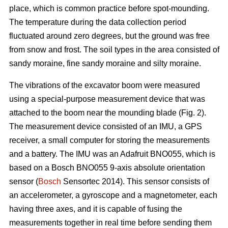
place, which is common practice before spot-mounding.
The temperature during the data collection period
fluctuated around zero degrees, but the ground was free
from snow and frost. The soil types in the area consisted of
sandy moraine, fine sandy moraine and silty moraine.
The vibrations of the excavator boom were measured
using a special-purpose measurement device that was
attached to the boom near the mounding blade (Fig. 2).
The measurement device consisted of an IMU, a GPS
receiver, a small computer for storing the measurements
and a battery. The IMU was an Adafruit BNO055, which is
based on a Bosch BNO055 9-axis absolute orientation
sensor (
Bosch
Sensortec 2014). This sensor consists of
an accelerometer, a gyroscope and a magnetometer, each
having three axes, and it is capable of fusing the
measurements together in real time before sending them