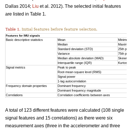
Dallas 2014;
Liu
et al. 2012). The selected initial features
are listed in Table 1.
Table 1.
Initial features before feature selection.
Features for IMU signals
Basic descriptive statistics
Mean
Minimu
Median
Maxim
Standard deviation (STD)
25th per
Variance
75th per
Median absolute deviation (MAD)
Skewn
Interquartile range (IQR)
Kurtosi
Signal metrics
Peak to peak
Root-mean-square level (RMS)
Signal power
1-lag autocorrelation
Frequency domain properties
Dominant frequency
Dominant frequency magnitude
Correlations
Correlation coefficients between axes
A total of 123 different features were calculated (108 single
signal features and 15 correlations) as there were six
measurement axes (three in the accelerometer and three