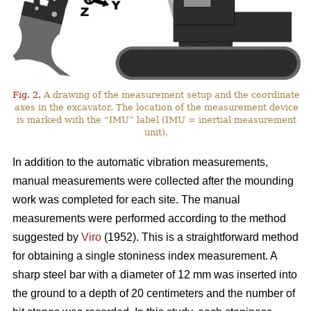
Fig. 2.
A drawing of the measurement setup and the coordinate
axes in the excavator. The location of the measurement device
is marked with the “IMU” label (IMU = inertial measurement
unit).
In addition to the automatic vibration measurements,
manual measurements were collected after the mounding
work was completed for each site. The manual
measurements were performed according to the method
suggested by
Viro
(1952). This is a straightforward method
for obtaining a single stoniness index measurement. A
sharp steel bar with a diameter of 12 mm was inserted into
the ground to a depth of 20 centimeters and the number of