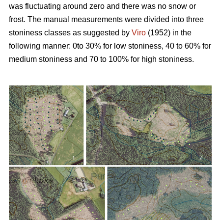
was fluctuating around zero and there was no snow or
frost. The manual measurements were divided into three
stoniness classes as suggested by
Viro
(1952) in the
following manner: 0to 30% for low stoniness, 40 to 60% for
medium stoniness and 70 to 100% for high stoniness.