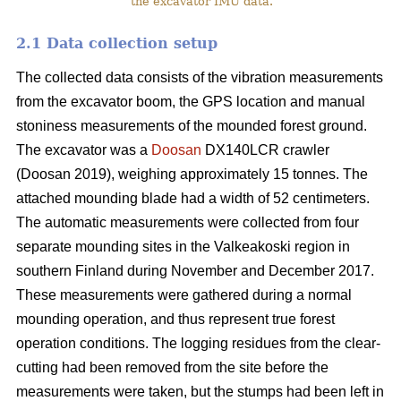
the excavator IMU data.
2.1 Data collection setup
The collected data consists of the vibration measurements
from the excavator boom, the GPS location and manual
stoniness measurements of the mounded forest ground.
The excavator was a
Doosan
DX140LCR crawler
(Doosan 2019), weighing approximately 15 tonnes. The
attached mounding blade had a width of 52 centimeters.
The automatic measurements were collected from four
separate mounding sites in the Valkeakoski region in
southern Finland during November and December 2017.
These measurements were gathered during a normal
mounding operation, and thus represent true forest
operation conditions. The logging residues from the clear-
cutting had been removed from the site before the
measurements were taken, but the stumps had been left in