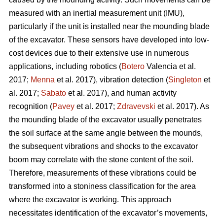
measured with an inertial measurement unit (IMU),
particularly if the unit is installed near the mounding blade
of the excavator. These sensors have developed into low-
cost devices due to their extensive use in numerous
applications, including robotics (
Botero
Valencia et al.
2017;
Menna
et al. 2017), vibration detection (
Singleton
et
al. 2017;
Sabato
et al. 2017), and human activity
recognition (
Pavey
et al. 2017;
Zdravevski
et al. 2017). As
the mounding blade of the excavator usually penetrates
the soil surface at the same angle between the mounds,
the subsequent vibrations and shocks to the excavator
boom may correlate with the stone content of the soil.
Therefore, measurements of these vibrations could be
transformed into a stoniness classification for the area
where the excavator is working. This approach
necessitates identification of the excavator’s movements,