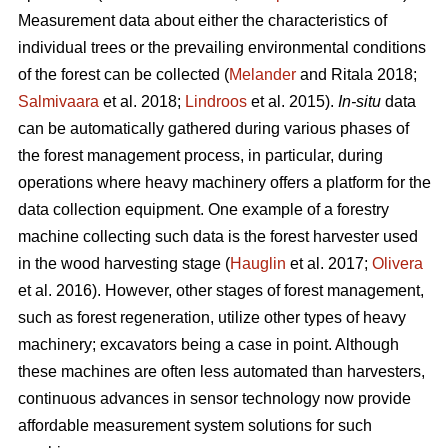
Measurement data about either the characteristics of
individual trees or the prevailing environmental conditions
of the forest can be collected (
Melander
and Ritala 2018;
Salmivaara
et al. 2018;
Lindroos
et al. 2015).
In-situ
data
can be automatically gathered during various phases of
the forest management process, in particular, during
operations where heavy machinery offers a platform for the
data collection equipment. One example of a forestry
machine collecting such data is the forest harvester used
in the wood harvesting stage (
Hauglin
et al. 2017;
Olivera
et al. 2016). However, other stages of forest management,
such as forest regeneration, utilize other types of heavy
machinery; excavators being a case in point. Although
these machines are often less automated than harvesters,
continuous advances in sensor technology now provide
affordable measurement system solutions for such