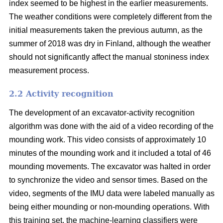
index seemed to be highest in the earlier measurements.
The weather conditions were completely different from the
initial measurements taken the previous autumn, as the
summer of 2018 was dry in Finland, although the weather
should not significantly affect the manual stoniness index
measurement process.
2.2 Activity recognition
The development of an excavator-activity recognition
algorithm was done with the aid of a video recording of the
mounding work. This video consists of approximately 10
minutes of the mounding work and it included a total of 46
mounding movements. The excavator was halted in order
to synchronize the video and sensor times. Based on the
video, segments of the IMU data were labeled manually as
being either mounding or non-mounding operations. With
this training set, the machine-learning classifiers were