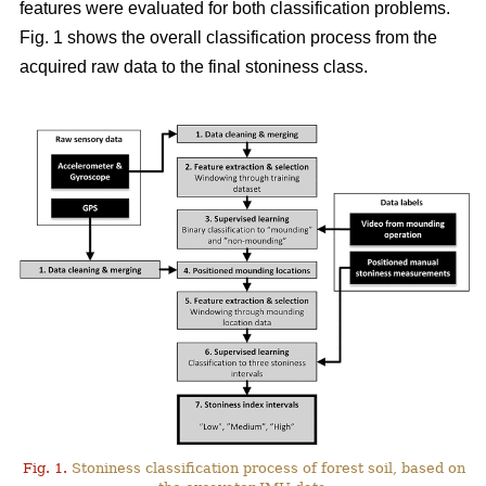
features were evaluated for both classification problems.
Fig. 1 shows the overall classification process from the
acquired raw data to the final stoniness class.
Fig. 1.
Stoniness classification process of forest soil, based on