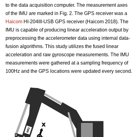
to the data acquisition computer. The measurement axes
of the IMU are marked in Fig. 2. The GPS receiver was a
Haicom
HI-204III-USB GPS receiver (Haicom 2018). The
IMU is capable of producing linear acceleration output by
preprocessing the accelerometer data using internal data-
fusion algorithms. This study utilizes the fused linear
acceleration and raw gyroscope measurements. The IMU
measurements were gathered at a sampling frequency of
100Hz and the GPS locations were updated every second.