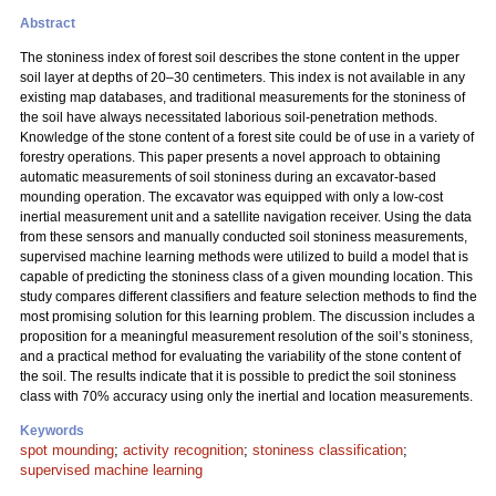
Abstract
The stoniness index of forest soil describes the stone content in the upper
soil layer at depths of 20–30 centimeters. This index is not available in any
existing map databases, and traditional measurements for the stoniness of
the soil have always necessitated laborious soil-penetration methods.
Knowledge of the stone content of a forest site could be of use in a variety of
forestry operations. This paper presents a novel approach to obtaining
automatic measurements of soil stoniness during an excavator-based
mounding operation. The excavator was equipped with only a low-cost
inertial measurement unit and a satellite navigation receiver. Using the data
from these sensors and manually conducted soil stoniness measurements,
supervised machine learning methods were utilized to build a model that is
capable of predicting the stoniness class of a given mounding location. This
study compares different classifiers and feature selection methods to find the
most promising solution for this learning problem. The discussion includes a
proposition for a meaningful measurement resolution of the soil’s stoniness,
and a practical method for evaluating the variability of the stone content of
the soil. The results indicate that it is possible to predict the soil stoniness
class with 70% accuracy using only the inertial and location measurements.
Keywords
spot mounding
;
activity recognition
;
stoniness classification
;
supervised machine learning