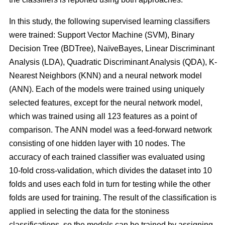
In this study, the following supervised learning classifiers
were trained: Support Vector Machine (SVM), Binary
Decision Tree (BDTree), NaïveBayes, Linear Discriminant
Analysis (LDA), Quadratic Discriminant Analysis (QDA), K-
Nearest Neighbors (KNN) and a neural network model
(ANN). Each of the models were trained using uniquely
selected features, except for the neural network model,
which was trained using all 123 features as a point of
comparison. The ANN model was a feed-forward network
consisting of one hidden layer with 10 nodes. The
accuracy of each trained classifier was evaluated using
10-fold cross-validation, which divides the dataset into 10
folds and uses each fold in turn for testing while the other
folds are used for training. The result of the classification is
applied in selecting the data for the stoniness
classifications, so the models can be trained by assigning