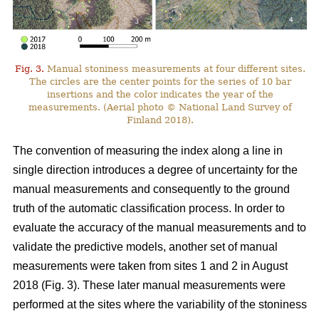
Fig. 3.
Manual stoniness measurements at four different sites.
The circles are the center points for the series of 10 bar
insertions and the color indicates the year of the
measurements. (Aerial photo © National Land Survey of
Finland 2018).
The convention of measuring the index along a line in
single direction introduces a degree of uncertainty for the
manual measurements and consequently to the ground
truth of the automatic classification process. In order to
evaluate the accuracy of the manual measurements and to
validate the predictive models, another set of manual
measurements were taken from sites 1 and 2 in August
2018 (Fig. 3). These later manual measurements were
performed at the sites where the variability of the stoniness