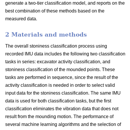
generate a two-tier classification model, and reports on the
best combination of these methods based on the
measured data.
2 Materials and methods
The overall stoniness classification process using
recorded IMU data includes the following two classification
tasks in series: excavator activity classification, and
stoniness classification of the mounded points. These
tasks are performed in sequence, since the result of the
activity classification is needed in order to select valid
input data for the stoniness classification. The same IMU
data is used for both classification tasks, but the first
classification eliminates the vibration data that does not
result from the mounding motion. The performance of
several machine learning algorithms and the selection of