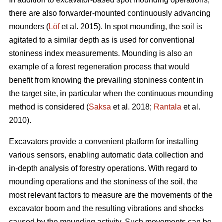
there are also forwarder-mounted continuously advancing
mounders (
Löf
et al. 2015). In spot mounding, the soil is
agitated to a similar depth as is used for conventional
stoniness index measurements. Mounding is also an
example of a forest regeneration process that would
benefit from knowing the prevailing stoniness content in
the target site, in particular when the continuous mounding
method is considered (
Saksa
et al. 2018;
Rantala
et al.
2010).
Excavators provide a convenient platform for installing
various sensors, enabling automatic data collection and
in-depth analysis of forestry operations. With regard to
mounding operations and the stoniness of the soil, the
most relevant factors to measure are the movements of the
excavator boom and the resulting vibrations and shocks
caused by the mounding activity. Such movements can be