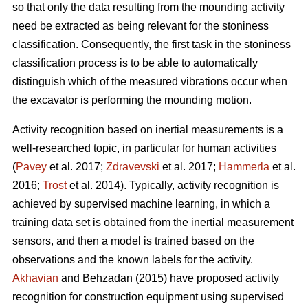
so that only the data resulting from the mounding activity
need be extracted as being relevant for the stoniness
classification. Consequently, the first task in the stoniness
classification process is to be able to automatically
distinguish which of the measured vibrations occur when
the excavator is performing the mounding motion.
Activity recognition based on inertial measurements is a
well-researched topic, in particular for human activities
(
Pavey
et al. 2017;
Zdravevski
et al. 2017;
Hammerla
et al.
2016;
Trost
et al. 2014).
Typically, activity recognition is
achieved by supervised machine learning, in which a
training data set is obtained from the inertial measurement
sensors, and then a model is trained based on the
observations and the known labels for the activity.
Akhavian
and Behzadan (2015) have proposed activity
recognition for construction equipment using supervised