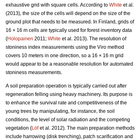
exhaustive grid with square cells. According to
White
et al.
(2013), the size of the cells will depend on the size of the
ground plot that needs to be measured. In Finland, grids of
16 × 16 m cells are typically used for forest inventory data
(
Holopainen
2011;
White
et al. 2013). The resolution of
stoniness index measurements using the Viro method
covers 10 meters in one direction, so a 16 × 16 m grid
would appear to be a reasonable resolution for automated
stoniness measurements.
A soil preparation operation is typically carried out after
regeneration felling using heavy machinery. Its purpose is
to enhance the survival rate and competitiveness of the
young trees by manipulating, for instance, the soil
conditions, the level of solar radiation and the competing
vegetation (
Löf
et al. 2012). The main preparation methods
include harrowing (disk trenching), patch scarification and