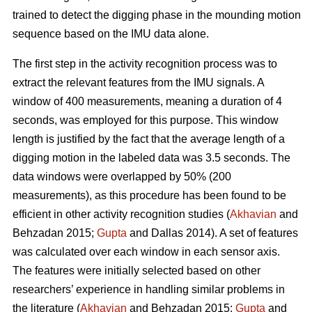
trained to detect the digging phase in the mounding motion
sequence based on the IMU data alone.
The first step in the activity recognition process was to
extract the relevant features from the IMU signals. A
window of 400 measurements, meaning a duration of 4
seconds, was employed for this purpose. This window
length is justified by the fact that the average length of a
digging motion in the labeled data was 3.5 seconds. The
data windows were overlapped by 50% (200
measurements), as this procedure has been found to be
efficient in other activity recognition studies (
Akhavian
and
Behzadan 2015;
Gupta
and Dallas 2014). A set of features
was calculated over each window in each sensor axis.
The features were initially selected based on other
researchers’ experience in handling similar problems in
the literature (
Akhavian
and Behzadan 2015;
Gupta
and