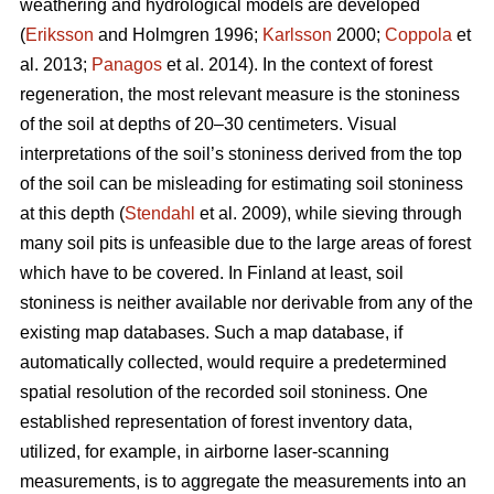
weathering and hydrological models are developed
(
Eriksson
and Holmgren 1996;
Karlsson
2000;
Coppola
et
al. 2013;
Panagos
et al. 2014)
.
In the context of forest
regeneration, the most relevant measure is the stoniness
of the soil at depths of 20–30 centimeters. Visual
interpretations of the soil’s stoniness derived from the top
of the soil can be misleading for estimating soil stoniness
at this depth (
Stendahl
et al.
2009), while sieving through
many soil pits is unfeasible due to the large areas of forest
which have to be covered. In Finland at least, soil
stoniness is neither available nor derivable from any of the
existing map databases. Such a map database, if
automatically collected, would require a predetermined
spatial resolution of the recorded soil stoniness. One
established representation of forest inventory data,
utilized, for example, in airborne laser-scanning
measurements, is to aggregate the measurements into an