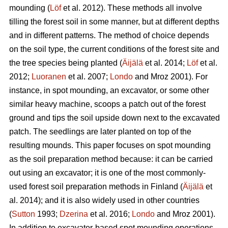
mounding (
Löf
et al. 2012). These methods all involve
tilling the forest soil in some manner, but at different depths
and in different patterns. The method of choice depends
on the soil type, the current conditions of the forest site and
the tree species being planted (
Äijälä
et al. 2014;
Löf
et al.
2012;
Luoranen
et al. 2007;
Londo
and Mroz 2001)
.
For
instance, in spot mounding, an excavator, or some other
similar heavy machine, scoops a patch out of the forest
ground and tips the soil upside down next to the excavated
patch. The seedlings are later planted on top of the
resulting mounds. This paper focuses on spot mounding
as the soil preparation method because: it can be carried
out using an excavator; it is one of the most commonly-
used forest soil preparation methods in Finland (
Äijälä
et
al. 2014); and it is also widely used in other countries
(
Sutton
1993;
Dzerina
et al. 2016;
Londo
and Mroz 2001).
In addition to excavator-based spot mounding operations,