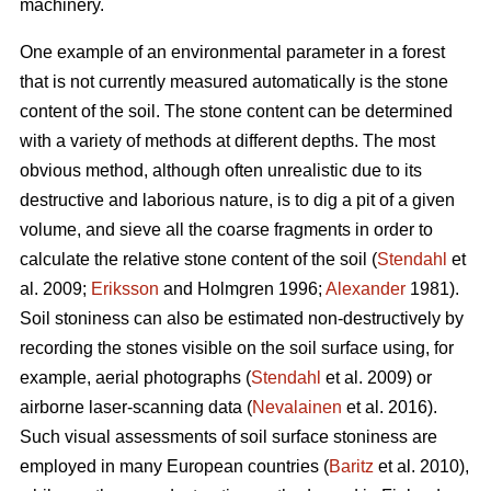
machinery.
One example of an environmental parameter in a forest
that is not currently measured automatically is the stone
content of the soil. The stone content can be determined
with a variety of methods at different depths. The most
obvious method, although often unrealistic due to its
destructive and laborious nature, is to dig a pit of a given
volume, and sieve all the coarse fragments in order to
calculate the relative stone content of the soil (
Stendahl
et
al.
2009;
Eriksson
and Holmgren 1996;
Alexander
1981).
Soil stoniness can also be estimated non-destructively by
recording the stones visible on the soil surface using, for
example, aerial photographs (
Stendahl
et al.
2009) or
airborne laser-scanning data (
Nevalainen
et al. 2016).
Such visual assessments of soil surface stoniness are
employed in many European countries (
Baritz
et al. 2010),