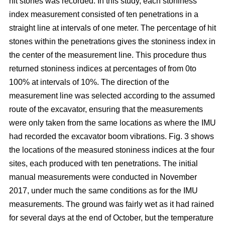
hit stones was recorded. In this study, each stoniness
index measurement consisted of ten penetrations in a
straight line at intervals of one meter. The percentage of hit
stones within the penetrations gives the stoniness index in
the center of the measurement line. This procedure thus
returned stoniness indices at percentages of from 0to
100% at intervals of 10%. The direction of the
measurement line was selected according to the assumed
route of the excavator, ensuring that the measurements
were only taken from the same locations as where the IMU
had recorded the excavator boom vibrations. Fig. 3 shows
the locations of the measured stoniness indices at the four
sites, each produced with ten penetrations. The initial
manual measurements were conducted in November
2017, under much the same conditions as for the IMU
measurements. The ground was fairly wet as it had rained
for several days at the end of October, but the temperature