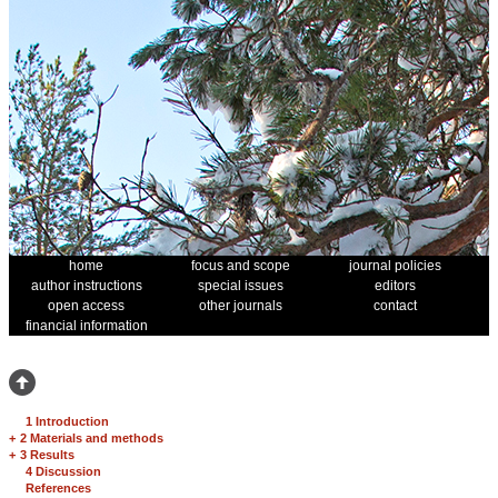
home
focus and scope
journal policies
author instructions
special issues
editors
open access
other journals
contact
financial information
1 Introduction
+
2 Materials and methods
+
3 Results
4 Discussion
References