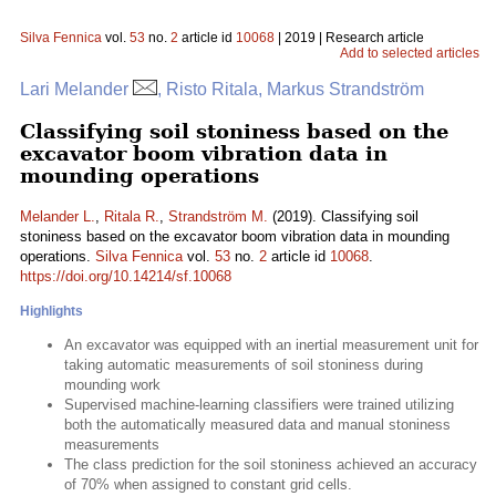
Silva Fennica
vol.
53
no.
2
article id
10068
| 2019 | Research article
Add to selected articles
Lari Melander
, Risto Ritala, Markus Strandström
Classifying soil stoniness based on the
excavator boom vibration data in
mounding operations
Melander L.
,
Ritala R.
,
Strandström M.
(2019). Classifying soil
stoniness based on the excavator boom vibration data in mounding
operations.
Silva Fennica
vol.
53
no.
2
article id
10068
.
https://doi.org/10.14214/sf.10068
Highlights
An excavator was equipped with an inertial measurement unit for
taking automatic measurements of soil stoniness during
mounding work
Supervised machine-learning classifiers were trained utilizing
both the automatically measured data and manual stoniness
measurements
The class prediction for the soil stoniness achieved an accuracy
of 70% when assigned to constant grid cells.