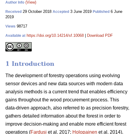
(View)
Author Info
29 October 2018
3 June 2019
6 June
Received
Accepted
Published
2019
98717
Views
https://doi.org/10.14214/sf.10068
|
Download PDF
Available at
1 Introduction
The development of forestry operations using evolving
sensor devices and new data sources with modern data
analysis methods is a current trend that enables efficiency
gains throughout the wood procurement process. This
data-driven approach, also referred to as precision forestry,
gathers detailed information about the forest in order to
improve decision-making and enable more efficient forest
operations (
Fardusi
et al. 2017;
Holopainen
et al. 2014).