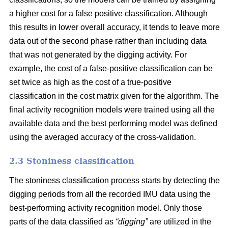
a higher cost for a false positive classification. Although
this results in lower overall accuracy, it tends to leave more
data out of the second phase rather than including data
that was not generated by the digging activity. For
example, the cost of a false-positive classification can be
set twice as high as the cost of a true-positive
classification in the cost matrix given for the algorithm. The
final activity recognition models were trained using all the
available data and the best performing model was defined
using the averaged accuracy of the cross-validation.
2.3 Stoniness classification
The stoniness classification process starts by detecting the
digging periods from all the recorded IMU data using the
best-performing activity recognition model. Only those
parts of the data classified as
“digging”
are utilized in the