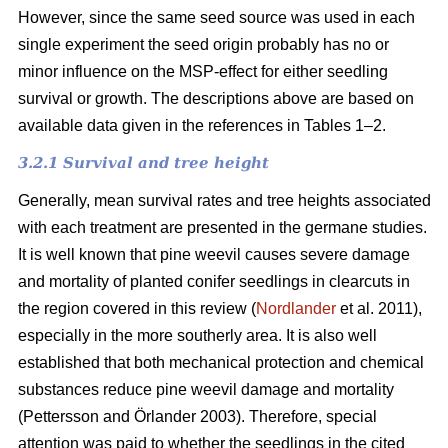
However, since the same seed source was used in each
single experiment the seed origin probably has no or
minor influence on the MSP-effect for either seedling
survival or growth.
The descriptions above are based on
available data given in the references in Tables 1–2.
3.2.1 Survival and tree height
Generally, mean survival rates and tree heights associated
with each treatment are presented in the germane studies.
It is well known that pine weevil causes severe damage
and mortality of planted conifer seedlings in clearcuts in
the region covered in this review (
Nordlander
et al. 2011),
especially in the more southerly area. It is also well
established that both mechanical protection and chemical
substances reduce pine weevil damage and mortality
(Pettersson and Örlander 2003). Therefore, special
attention was paid to whether the seedlings in the cited