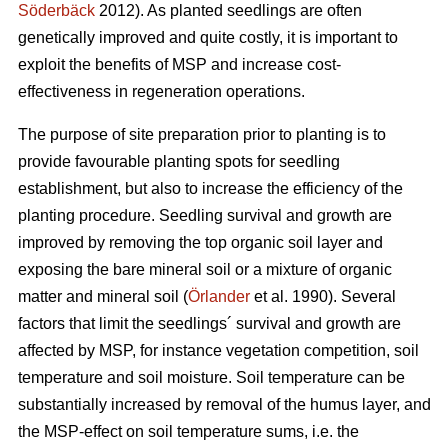
Söderbäck
2012). As planted seedlings are often
genetically improved and quite costly, it is important to
exploit the benefits of MSP and increase cost-
effectiveness in regeneration operations.
The purpose of site preparation prior to planting is to
provide favourable planting spots for seedling
establishment, but also to increase the efficiency of the
planting procedure. Seedling survival and growth are
improved by removing the top organic soil layer and
exposing the bare mineral soil or a mixture of organic
matter and mineral soil (
Örlander
et al. 1990). Several
factors that limit the seedlings´ survival and growth are
affected by MSP, for instance vegetation competition, soil
temperature and soil moisture. Soil temperature can be
substantially increased by removal of the humus layer, and
the MSP-effect on soil temperature sums, i.e. the