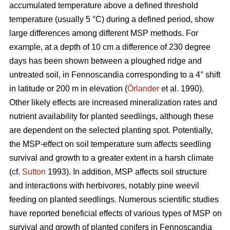
accumulated temperature above a defined threshold
temperature (usually 5 °C) during a defined period, show
large differences among different MSP methods. For
example, at a depth of 10 cm a difference of 230 degree
days has been shown between a ploughed ridge and
untreated soil, in Fennoscandia corresponding to a 4° shift
in latitude or 200 m in elevation (
Örlander
et al. 1990).
Other likely effects are increased mineralization rates and
nutrient availability for planted seedlings, although these
are dependent on the selected planting spot. Potentially,
the MSP-effect on soil temperature sum affects seedling
survival and growth to a greater extent in a harsh climate
(cf.
Sutton
1993). In addition, MSP affects soil structure
and interactions with herbivores, notably pine weevil
feeding on planted seedlings. Numerous scientific studies
have reported beneficial effects of various types of MSP on
survival and growth of planted conifers in Fennoscandia