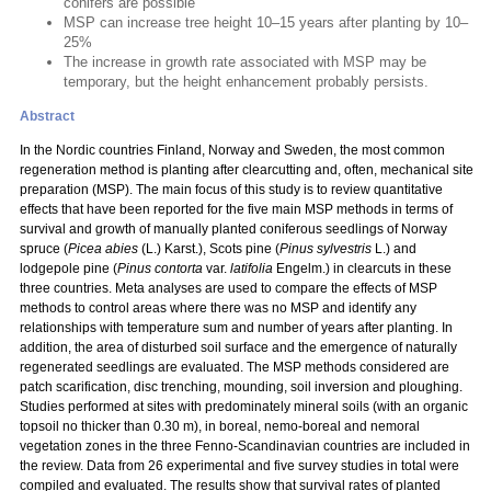
conifers are possible
MSP can increase tree height 10–15 years after planting by 10–
25%
The increase in growth rate associated with MSP may be
temporary, but the height enhancement probably persists.
Abstract
In the Nordic countries Finland, Norway and Sweden, the most common
regeneration method is planting after clearcutting and, often, mechanical site
preparation (MSP). The main focus of this study is to review quantitative
effects that have been reported for the five main MSP methods in terms of
survival and growth of manually planted coniferous seedlings of Norway
spruce (
Picea abies
(L.) Karst.), Scots pine (
Pinus sylvestris
L.) and
lodgepole pine (
Pinus contorta
var.
latifolia
Engelm.) in clearcuts in these
three countries. Meta analyses are used to compare the effects of MSP
methods to control areas where there was no MSP and identify any
relationships with temperature sum and number of years after planting. In
addition, the area of disturbed soil surface and the emergence of naturally
regenerated seedlings are evaluated. The MSP methods considered are
patch scarification, disc trenching, mounding, soil inversion and ploughing.
Studies performed at sites with predominately mineral soils (with an organic
topsoil no thicker than 0.30 m), in boreal, nemo-boreal and nemoral
vegetation zones in the three Fenno-Scandinavian countries are included in
the review. Data from 26 experimental and five survey studies in total were
compiled and evaluated. The results show that survival rates of planted