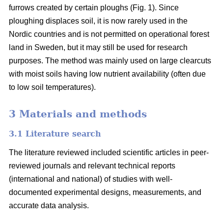
furrows created by certain ploughs (Fig. 1). Since
ploughing displaces soil, it is now rarely used in the
Nordic countries and is not permitted on operational forest
land in Sweden, but it may still be used for research
purposes. The method was mainly used on large clearcuts
with moist soils having low nutrient availability (often due
to low soil temperatures).
3 Materials and methods
3.1 Literature search
The literature reviewed included scientific articles in peer-
reviewed journals and relevant technical reports
(international and national) of studies with well-
documented experimental designs, measurements, and
accurate data analysis.