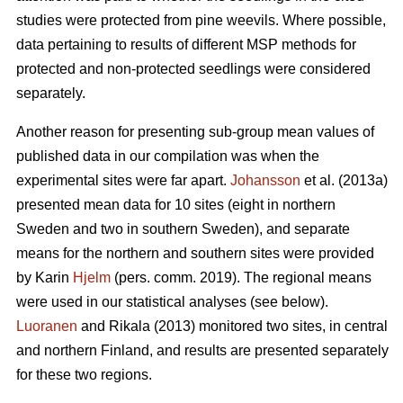
studies were protected from pine weevils. Where possible,
data pertaining to results of different MSP methods for
protected and non-protected seedlings were considered
separately.
Another reason for presenting sub-group mean values of
published data in our compilation was when the
experimental sites were far apart.
Johansson
et al. (2013a)
presented mean data for 10 sites (eight in northern
Sweden and two in southern Sweden), and separate
means for the northern and southern sites were provided
by Karin
Hjelm
(pers. comm. 2019). The regional means
were used in our statistical analyses (see below).
Luoranen
and Rikala (2013) monitored two sites, in central
and northern Finland, and results are presented separately
for these two regions.