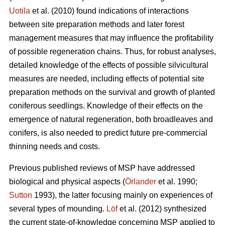
Uotila
et al. (2010) found indications of interactions
between site preparation methods and later forest
management measures that may influence the profitability
of possible regeneration chains. Thus, for robust analyses,
detailed knowledge of the effects of possible silvicultural
measures are needed, including effects of potential site
preparation methods on the survival and growth of planted
coniferous seedlings. Knowledge of their effects on the
emergence of natural regeneration, both broadleaves and
conifers, is also needed to predict future pre-commercial
thinning needs and costs.
Previous published reviews of MSP have addressed
biological and physical aspects (
Örlander
et al. 1990;
Sutton
1993), the latter focusing mainly on experiences of
several types of mounding.
Löf
et al. (2012) synthesized
the current state-of-knowledge concerning MSP applied to