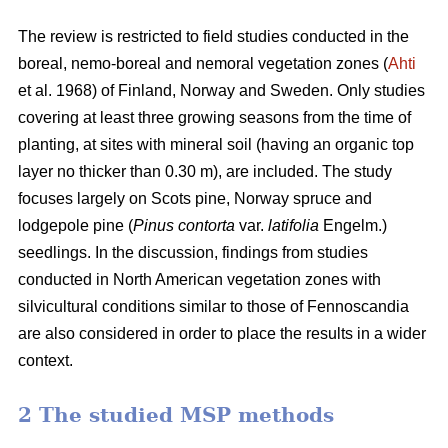
The review is restricted to field studies conducted in the
boreal, nemo-boreal and nemoral vegetation zones (
Ahti
et al. 1968) of Finland, Norway and Sweden. Only studies
covering at least three growing seasons from the time of
planting, at sites with mineral soil (having an organic top
layer no thicker than 0.30 m), are included. The study
focuses largely on Scots pine, Norway spruce and
lodgepole pine (
Pinus contorta
var.
latifolia
Engelm.)
seedlings. In the discussion, findings from studies
conducted in North American vegetation zones with
silvicultural conditions similar to those of Fennoscandia
are also considered in order to place the results in a wider
context.
2 The studied MSP methods