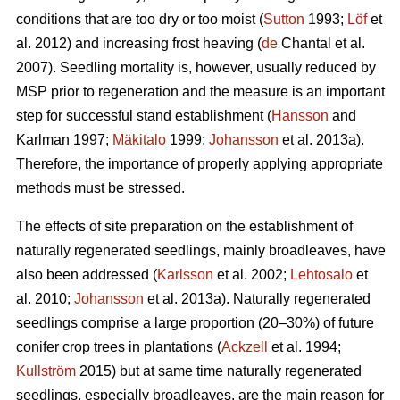
conditions that are too dry or too moist (
Sutton
1993;
Löf
et
al. 2012) and increasing frost heaving (
de
Chantal et al.
2007). Seedling mortality is, however, usually reduced by
MSP prior to regeneration and the measure is an important
step for successful stand establishment (
Hansson
and
Karlman 1997;
Mäkitalo
1999;
Johansson
et al. 2013a).
Therefore, the importance of properly applying appropriate
methods must be stressed.
The effects of site preparation on the establishment of
naturally regenerated seedlings, mainly broadleaves, have
also been addressed (
Karlsson
et al. 2002;
Lehtosalo
et
al. 2010;
Johansson
et al. 2013a). Naturally regenerated
seedlings comprise a large proportion (20–30%) of future
conifer crop trees in plantations (
Ackzell
et al. 1994;
Kullström
2015) but at same time naturally regenerated
seedlings, especially broadleaves, are the main reason for