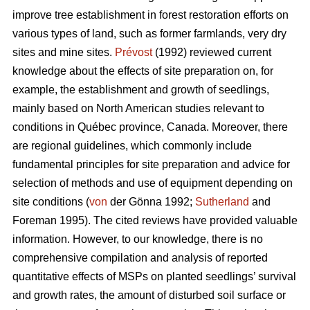
improve tree establishment in forest restoration efforts on
various types of land, such as former farmlands, very dry
sites and mine sites.
Prévost
(1992) reviewed current
knowledge about the effects of site preparation on, for
example, the establishment and growth of seedlings,
mainly based on North American studies relevant to
conditions in Québec province, Canada. Moreover, there
are regional guidelines, which commonly include
fundamental principles for site preparation and advice for
selection of methods and use of equipment depending on
site conditions (
von
der Gönna 1992;
Sutherland
and
Foreman 1995). The cited reviews have provided valuable
information. However, to our knowledge, there is no
comprehensive compilation and analysis of reported
quantitative effects of MSPs on planted seedlings’ survival
and growth rates, the amount of disturbed soil surface or