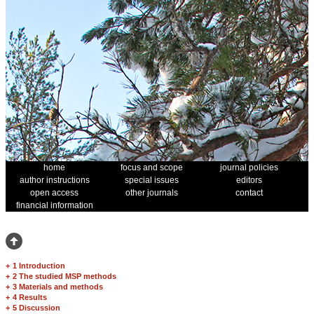
home
focus and scope
journal policies
author instructions
special issues
editors
open access
other journals
contact
financial information
+
1 Introduction
+
2 The studied MSP methods
+
3 Materials and methods
+
4 Results
+
5 Discussion