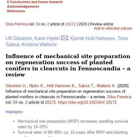
6 Conclusions and future research
Acknowledgements
References
Silva Fennica
vol.
54
no.
2
article id
10172
| 2020 | Review article
Add to selected articles
Ulf Sikström, Karin Hjelm
, Kjersti Holt Hanssen, Timo
Saksa, Kristina Wallertz
Influence of mechanical site preparation
on regeneration success of planted
conifers in clearcuts in Fennoscandia – a
review
Sikström U.
,
Hjelm K.
,
Holt Hanssen K.
,
Saksa T.
,
Wallertz K.
(2020).
Influence of mechanical site preparation on regeneration success of
planted conifers in clearcuts in Fennoscandia – a review.
Silva Fennica
vol.
54
no.
2
article id
10172
.
https://doi.org/10.14214/sf.10172
Highlights
Mechanical site preparation (MSP) increases seedling survival
rates by 15–20%
Survival rates of 80–90% ca. 10 years after MSP and planting