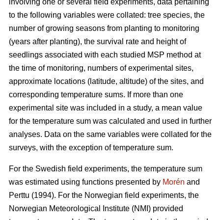
involving one or several field experiments, data pertaining
to the following variables were collated: tree species, the
number of growing seasons from planting to monitoring
(years after planting), the survival rate and height of
seedlings associated with each studied MSP method at
the time of monitoring, numbers of experimental sites,
approximate locations (latitude, altitude) of the sites, and
corresponding temperature sums. If more than one
experimental site was included in a study, a mean value
for the temperature sum was calculated and used in further
analyses. Data on the same variables were collated for the
surveys, with the exception of temperature sum.
For the Swedish field experiments, the temperature sum
was estimated using functions presented by
Morén
and
Perttu (1994). For the Norwegian field experiments, the
Norwegian Meteorological Institute (NMI) provided