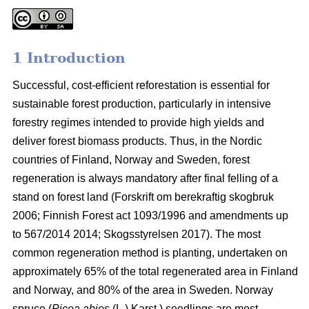
1 Introduction
Successful, cost-efficient reforestation is essential for
sustainable forest production, particularly in intensive
forestry regimes intended to provide high yields and
deliver forest biomass products. Thus, in the Nordic
countries of Finland, Norway and Sweden, forest
regeneration is always mandatory after final felling of a
stand on forest land (
Forskrift om berekraftig skogbruk
2006; Finnish Forest act 1093/1996 and amendments up
to 567/2014 2014;
Skogsstyrelsen 2017). The most
common regeneration method is planting, undertaken on
approximately 65% of the total regenerated area in Finland
and Norway, and 80% of the area in Sweden. Norway
spruce (
Picea abies
(L.) Karst.) seedlings are most