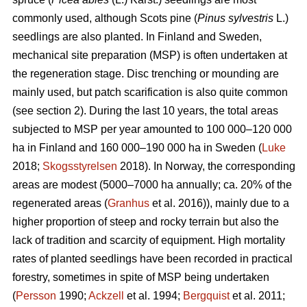
commonly used, although Scots pine (
Pinus sylvestris
L.)
seedlings are also planted. In Finland and Sweden,
mechanical site preparation (MSP) is often undertaken at
the regeneration stage. Disc trenching or mounding are
mainly used, but patch scarification is also quite common
(see section 2). During the last 10 years, the total areas
subjected to MSP per year amounted to 100 000–120 000
ha in Finland and 160 000–190 000 ha in Sweden (
Luke
2018;
Skogsstyrelsen
2018). In Norway, the corresponding
areas are modest (5000–7000 ha annually; ca. 20% of the
regenerated areas (
Granhus
et al. 2016)), mainly due to a
higher proportion of steep and rocky terrain but also the
lack of tradition and scarcity of equipment. High mortality
rates of planted seedlings have been recorded in practical
forestry, sometimes in spite of MSP being undertaken
(
Persson
1990;
Ackzell
et al. 1994;
Bergquist
et al. 2011;