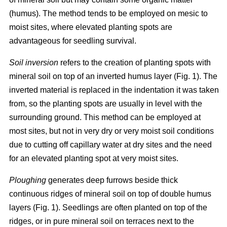
(humus). The method tends to be employed on mesic to
moist sites, where elevated planting spots are
advantageous for seedling survival.
Soil inversion
refers to the creation of planting spots with
mineral soil on top of an inverted humus layer (Fig. 1). The
inverted material is replaced in the indentation it was taken
from, so the planting spots are usually in level with the
surrounding ground. This method can be employed at
most sites, but not in very dry or very moist soil conditions
due to cutting off capillary water at dry sites and the need
for an elevated planting spot at very moist sites.
Ploughing
generates deep furrows beside thick
continuous ridges of mineral soil on top of double humus
layers (Fig. 1). Seedlings are often planted on top of the
ridges, or in pure mineral soil on terraces next to the