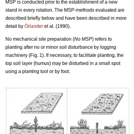
MSP is conducted prior to the establishment of a new
stand in every rotation. The MSP-methods evaluated are
described briefly below and have been described in more
detail by
Örlander
et al. (1990).
No mechanical site preparation (
No MSP
) refers to
planting after no or minor soil disturbance by logging
machinery (Fig. 1). If necessary, to facilitate planting, the
top soil layer (humus) may be disturbed in a small spot
using a planting tool or by foot.