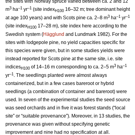
the sites with Norway spruce varied between ca. 2 and 12
3
–1
–1
m
ha
yr
(site index
16–32 m; tree dominant height
H100
3
–
1
–1
at age 100 years) and with Scots pine ca. 2–8 m
ha
yr
(site index
17–28 m), site index here according to the
H100
Swedish system (
Hägglund
and Lundmark 1982). For the
sites with lodgepole pine, no yield capacities specific for
this species were given, but in some studies yields were
instead reported for Scots pine at the same site, i.e. site
3
–1
indices
of 14–16 m corresponding to ca. 2–5 m
ha
H100
–1
yr
. The seedlings planted were almost always
containerized, but in a few cases bareroot or hybrid
seedlings (a combination of container and bareroot) were
used.
In seven of the experimental studies the seed source
was seed orchards and in five it was forest stands (“local
site” or “suitable provenance”). Moreover, in 13 studies, the
provenance was given without specifying genetic
improvement and nine had no specification at all.