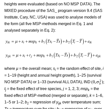
heights were evaluated (based on NO MSP DATA). The
MIXED procedure of the SAS_ program version 9.4 (SAS
Institute, Cary, NC, USA) was used to analyse models of
the form (all five MSP-methods merged in Eq. 1 and
analysed separately in Eq. 2):
where
µ
= the overall mean;
s
= the random effect of site,
i
i
= 1–19 (height and annual height growth), 1–25 (survival
NO MSP DATA) or 1–33 (survival ALL DATA), IND
t
= the fixed effect of tree species,
j
= 1, 2, 3;
msp
= the
j
k
fixed effect of MSP-method (merged or separate),
k
= 1–6,
1–5 or 1–2;
b
= regression of
y
over temperature sum;
1
ijk
Ts
= temperature sum for site
;
b
= regression of
y
over