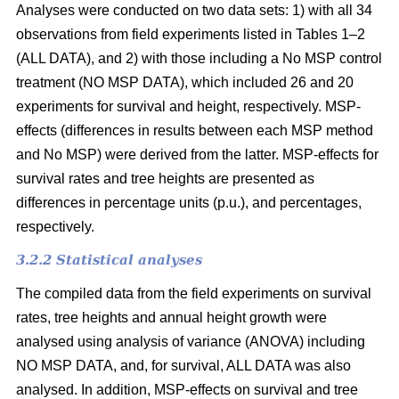
Analyses were conducted on two data sets: 1) with all 34
observations from field experiments listed in Tables 1–2
(ALL DATA), and 2) with those including a No MSP control
treatment (NO MSP DATA), which included 26 and 20
experiments for survival and height, respectively. MSP-
effects (differences in results between each MSP method
and No MSP) were derived from the latter. MSP-effects for
survival rates and tree heights are presented as
differences in percentage units (p.u.), and percentages,
respectively.
3.2.2 Statistical analyses
The compiled data from the field experiments on survival
rates, tree heights and annual height growth were
analysed using analysis of variance (ANOVA) including
NO MSP DATA, and, for survival, ALL DATA was also
analysed. In addition, MSP-effects on survival and tree