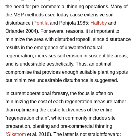
the need for pre-commercial thinning operations. Many of
the MSP methods used today cause extensive soil
disturbance (
Pohtila
and Pohjola 1985;
Hallsby
and
Örlander 2004). For several reasons, it is important to
minimize the area with disturbed topsoil, since disturbance
results in the emergence of unwanted natural
regeneration, increases soil erosion in susceptible areas,
and is undesirable aesthetically. Thus, an optimal
compromise that provides enough suitable planting spots
but minimizes undesirable disturbance is suggested.
In current operational forestry, the focus is often on
minimizing the cost of each regeneration measure rather
than optimizing the cost-effectiveness of the entire
“regeneration chain”, which commonly includes site
preparation, planting and pre-commercial thinning
(
Sikström
et al. 2018). The latter is not straightforward: