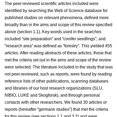
The peer-reviewed scientific articles included were
identified by searching the Web of Science database for
published studies on relevant phenomena, defined more
broadly than in the aims and scope of this review specified
above (section 1.1). Key-words used in the searches
included “site preparation” and “conifer seedlings”, and
“research area” was defined as “forestry”. This yielded 455
articles. After reading abstracts of these articles, those that
met the criteria set out in the aims and scope of the review
were selected. The literature included in the study that was
not peer-reviewed, such as reports, were found by reading
reference lists of other publications, scanning databases
and libraries of our host research organizations (SLU,
NIBIO, LUKE and Skogforsk), and through personal
contacts with other researchers. We found 30 articles or
reports (hereafter “germane studies”) that met the criteria
for this review (see sections 1.1 and 3.2) and were