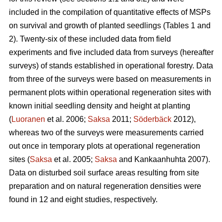
included in the compilation of quantitative effects of MSPs
on survival and growth of planted seedlings (Tables 1 and
2). Twenty-six of these included data from field
experiments and five included data from surveys (hereafter
surveys) of stands established in operational forestry. Data
from three of the surveys were based on measurements in
permanent plots within operational regeneration sites with
known initial seedling density and height at planting
(
Luoranen
et al. 2006;
Saksa
2011;
Söderbäck
2012),
whereas two of the surveys were measurements carried
out once in temporary plots at operational regeneration
sites (
Saksa
et al. 2005;
Saksa
and Kankaanhuhta 2007).
Data on disturbed soil surface areas resulting from site
preparation and on natural regeneration densities were
found in 12 and eight studies, respectively.