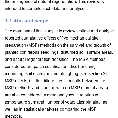
the emergence of natural regeneration. This review is
intended to compile such data and analyse it.
1.1 Aim and scope
The main aim of this study is to review, collate and analyse
reported quantitative effects of five mechanical site
preparation (MSP) methods on the survival and growth of
planted coniferous seedlings, disturbed soil surface areas,
and natural regeneration densities. The MSP methods
considered are patch scarification, disc trenching,
mounding, soil inversion and ploughing (see section 2).
MSP effects, i.e. the differences in results between the
MSP methods and planting with no MSP (control areas),
are also considered in meta analyses in relation to
temperature sum and number of years after planting, as
well as in statistical analyses comparing the MSP
methods.