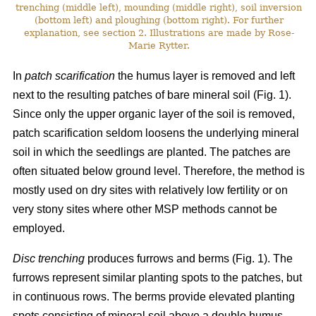
trenching (middle left), mounding (middle right), soil inversion
(bottom left) and ploughing (bottom right). For further
explanation, see section 2. Illustrations are made by Rose-
Marie Rytter.
In
patch scarification
the humus layer is removed and left
next to the resulting patches of bare mineral soil (Fig. 1).
Since only the upper organic layer of the soil is removed,
patch scarification seldom loosens the underlying mineral
soil in which the seedlings are planted. The patches are
often situated below ground level. Therefore, the method is
mostly used on dry sites with relatively low fertility or on
very stony sites where other MSP methods cannot be
employed.
Disc trenching
produces furrows and berms (Fig. 1). The
furrows represent similar planting spots to the patches, but
in continuous rows. The berms provide elevated planting
spots consisting of mineral soil above a double humus