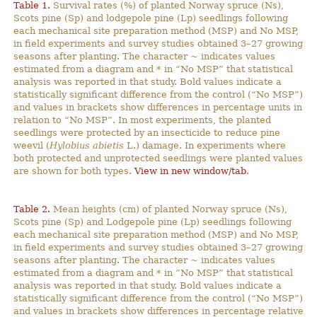
Table 1.
Survival rates (%) of planted Norway spruce (Ns),
Scots pine (Sp) and lodgepole pine (Lp) seedlings following
each mechanical site preparation method (MSP) and No MSP,
in field experiments and survey studies obtained 3–27 growing
seasons after planting. The character ~ indicates values
estimated from a diagram and * in “No MSP” that statistical
analysis was reported in that study. Bold values indicate a
statistically significant difference from the control (“No MSP”)
and values in brackets show differences in percentage units in
relation to “No MSP”. In most experiments, the planted
seedlings were protected by an insecticide to reduce pine
weevil (
Hylobius abietis
L.) damage. In experiments where
both protected and unprotected seedlings were planted values
are shown for both types.
View in new window/tab
.
Table 2.
Mean heights (cm) of planted Norway spruce (Ns),
Scots pine (Sp) and Lodgepole pine (Lp) seedlings following
each mechanical site preparation method (MSP) and No MSP,
in field experiments and survey studies obtained 3–27 growing
seasons after planting. The character ~ indicates values
estimated from a diagram and * in ”No MSP” that statistical
analysis was reported in that study. Bold values indicate a
statistically significant difference from the control (“No MSP”)
and values in brackets show differences in percentage relative