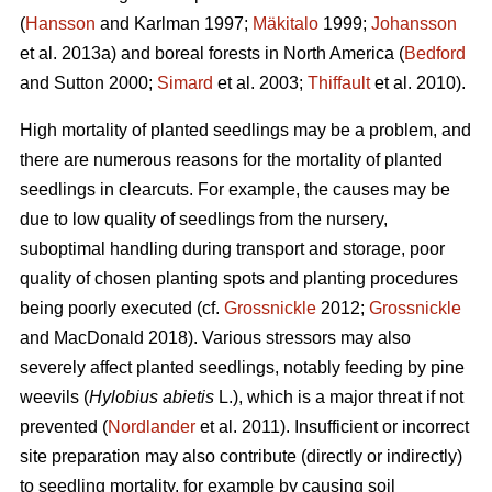
(
Hansson
and Karlman 1997;
Mäkitalo
1999;
Johansson
et al. 2013a) and boreal forests in North America (
Bedford
and Sutton 2000;
Simard
et al. 2003;
Thiffault
et al. 2010).
High mortality of planted seedlings may be a problem, and
there are numerous reasons for the mortality of planted
seedlings in clearcuts. For example, the causes may be
due to low quality of seedlings from the nursery,
suboptimal handling during transport and storage, poor
quality of chosen planting spots and planting procedures
being poorly executed (cf.
Grossnickle
2012;
Grossnickle
and MacDonald 2018). Various stressors may also
severely affect planted seedlings, notably feeding by pine
weevils (
Hylobius abietis
L.), which is a major threat if not
prevented (
Nordlander
et al. 2011). Insufficient or incorrect
site preparation may also contribute (directly or indirectly)
to seedling mortality, for example by causing soil