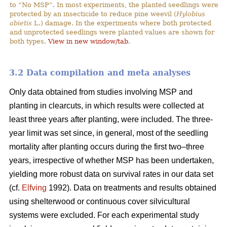
to “No MSP”. In most experiments, the planted seedlings were
protected by an insecticide to reduce pine weevil (
Hylobius
abietis
L.) damage. In the experiments where both protected
and unprotected seedlings were planted values are shown for
both types.
View in new window/tab
.
3.2 Data compilation and meta analyses
Only data obtained from studies involving MSP and
planting in clearcuts, in which results were collected at
least three years after planting, were included. The three-
year limit was set since, in general, most of the seedling
mortality after planting occurs during the first two–three
years, irrespective of whether MSP has been undertaken,
yielding more robust data on survival rates in our data set
(cf.
Elfving
1992). Data on treatments and results obtained
using shelterwood or continuous cover silvicultural
systems were excluded. For each experimental study