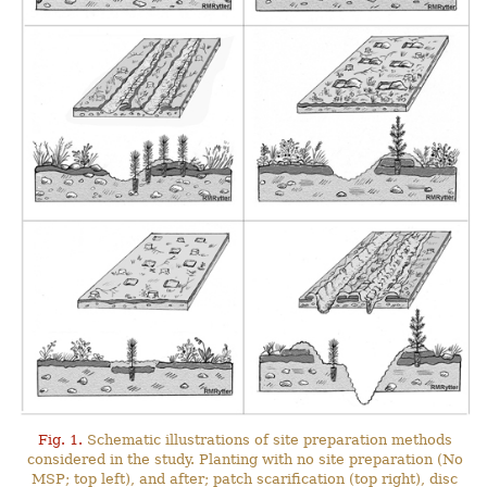
Fig. 1.
Schematic illustrations of site preparation methods
considered in the study. Planting with no site preparation (No
MSP; top left), and after; patch scarification (top right), disc