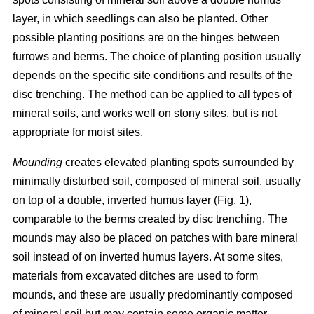
layer, in which seedlings can also be planted. Other
possible planting positions are on the hinges between
furrows and berms. The choice of planting position usually
depends on the specific site conditions and results of the
disc trenching. The method can be applied to all types of
mineral soils, and works well on stony sites, but is not
appropriate for moist sites.
Mounding
creates elevated planting spots surrounded by
minimally disturbed soil, composed of mineral soil, usually
on top of a double, inverted humus layer (Fig. 1),
comparable to the berms created by disc trenching. The
mounds may also be placed on patches with bare mineral
soil instead of on inverted humus layers. At some sites,
materials from excavated ditches are used to form
mounds, and these are usually predominantly composed
of mineral soil but may contain some organic matter