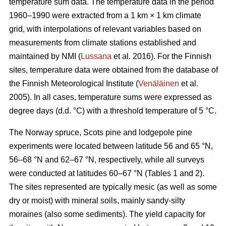
temperature sum data. The temperature data in the period
1960–1990 were extracted from a 1 km × 1 km climate
grid, with interpolations of relevant variables based on
measurements from climate stations established and
maintained by NMI (
Lussana
et al. 2016). For the Finnish
sites, temperature data were obtained from the database of
the Finnish Meteorological Institute (
Venäläinen
et al.
2005). In all cases, temperature sums were expressed as
degree days (d.d. °C) with a threshold temperature of 5 °C.
The Norway spruce, Scots pine and lodgepole pine
experiments were located between latitude 56 and 65 °N,
56–68 °N and 62–67 °N, respectively, while all surveys
were conducted at latitudes 60–67 °N (Tables 1 and 2).
The sites represented are typically mesic (as well as some
dry or moist) with mineral soils, mainly sandy-silty
moraines (also some sediments). The yield capacity for