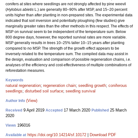
conifers at sites where seedlings are not strongly affected by pine weevil
(
Hylobius abietis
L.) are generally 80–90% after MSP, and 15–20 percent
units higher than after planting in non-prepared sites. The experimental data
indicated that soil inversion and potentially ploughing (few studies) give
marginally greater rates than the other methods in this respect. The effects of
MSP on survival seem to be independent of the temperature sum. Below
800 degree days, however, the reported survival rates are more variable.
MSP generally results in trees 10–25% taller 10–15 years after planting
compared to no MSP. The strength of the growth effect appears to be
inversely related to the temperature sum. The compiled data may assist in
the design, evaluation and comparison of possible regeneration chains, i.e.
analyses of the efficiency and cost-effectiveness of multiple combinations of
reforestation measures.
Keywords
natural regeneration
;
regeneration chain
;
seedling growth
;
coniferous
seedlings
;
disturbed soil surface
;
seedling survival
(View)
Author Info
9 April 2019
17 March 2020
25 March
Received
Accepted
Published
2020
196016
Views
https://doi.org/10.14214/sf.10172
|
Download PDF
Available at