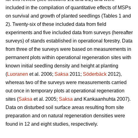
included in the compilation of quantitative effects of MSPs
on survival and growth of planted seedlings (Tables 1 and
2). Twenty-six of these included data from field
experiments and five included data from surveys (hereafter
surveys) of stands established in operational forestry. Data
from three of the surveys were based on measurements in
permanent plots within operational regeneration sites with
known initial seedling density and height at planting
(
Luoranen
et al. 2006;
Saksa
2011;
Söderbäck
2012),
whereas two of the surveys were measurements carried
out once in temporary plots at operational regeneration
sites (
Saksa
et al. 2005;
Saksa
and Kankaanhuhta 2007).
Data on disturbed soil surface areas resulting from site
preparation and on natural regeneration densities were
found in 12 and eight studies, respectively.