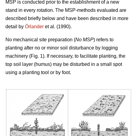
MSP is conducted prior to the establishment of a new
stand in every rotation. The MSP-methods evaluated are
described briefly below and have been described in more
detail by
Örlander
et al. (1990).
No mechanical site preparation (
No MSP
) refers to
planting after no or minor soil disturbance by logging
machinery (Fig. 1). If necessary, to facilitate planting, the
top soil layer (humus) may be disturbed in a small spot
using a planting tool or by foot.