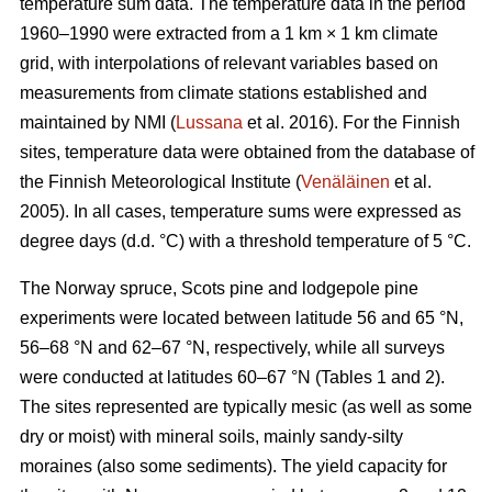
temperature sum data. The temperature data in the period
1960–1990 were extracted from a 1 km × 1 km climate
grid, with interpolations of relevant variables based on
measurements from climate stations established and
maintained by NMI (
Lussana
et al. 2016). For the Finnish
sites, temperature data were obtained from the database of
the Finnish Meteorological Institute (
Venäläinen
et al.
2005). In all cases, temperature sums were expressed as
degree days (d.d. °C) with a threshold temperature of 5 °C.
The Norway spruce, Scots pine and lodgepole pine
experiments were located between latitude 56 and 65 °N,
56–68 °N and 62–67 °N, respectively, while all surveys
were conducted at latitudes 60–67 °N (Tables 1 and 2).
The sites represented are typically mesic (as well as some
dry or moist) with mineral soils, mainly sandy-silty
moraines (also some sediments). The yield capacity for