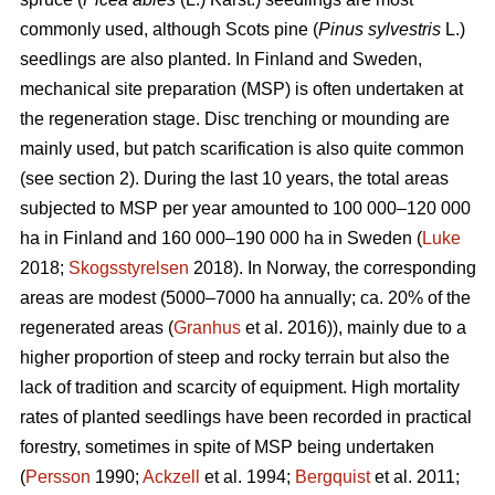
commonly used, although Scots pine (
Pinus sylvestris
L.)
seedlings are also planted. In Finland and Sweden,
mechanical site preparation (MSP) is often undertaken at
the regeneration stage. Disc trenching or mounding are
mainly used, but patch scarification is also quite common
(see section 2). During the last 10 years, the total areas
subjected to MSP per year amounted to 100 000–120 000
ha in Finland and 160 000–190 000 ha in Sweden (
Luke
2018;
Skogsstyrelsen
2018). In Norway, the corresponding
areas are modest (5000–7000 ha annually; ca. 20% of the
regenerated areas (
Granhus
et al. 2016)), mainly due to a
higher proportion of steep and rocky terrain but also the
lack of tradition and scarcity of equipment. High mortality
rates of planted seedlings have been recorded in practical
forestry, sometimes in spite of MSP being undertaken
(
Persson
1990;
Ackzell
et al. 1994;
Bergquist
et al. 2011;