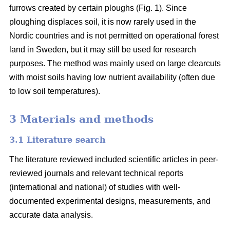
furrows created by certain ploughs (Fig. 1). Since
ploughing displaces soil, it is now rarely used in the
Nordic countries and is not permitted on operational forest
land in Sweden, but it may still be used for research
purposes. The method was mainly used on large clearcuts
with moist soils having low nutrient availability (often due
to low soil temperatures).
3 Materials and methods
3.1 Literature search
The literature reviewed included scientific articles in peer-
reviewed journals and relevant technical reports
(international and national) of studies with well-
documented experimental designs, measurements, and
accurate data analysis.