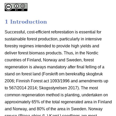
1 Introduction
Successful, cost-efficient reforestation is essential for
sustainable forest production, particularly in intensive
forestry regimes intended to provide high yields and
deliver forest biomass products. Thus, in the Nordic
countries of Finland, Norway and Sweden, forest
regeneration is always mandatory after final felling of a
stand on forest land (
Forskrift om berekraftig skogbruk
2006; Finnish Forest act 1093/1996 and amendments up
to 567/2014 2014;
Skogsstyrelsen 2017). The most
common regeneration method is planting, undertaken on
approximately 65% of the total regenerated area in Finland
and Norway, and 80% of the area in Sweden. Norway
spruce (
Picea abies
(L.) Karst.) seedlings are most