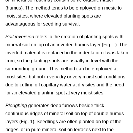
(humus). The method tends to be employed on mesic to
moist sites, where elevated planting spots are
advantageous for seedling survival.
Soil inversion
refers to the creation of planting spots with
mineral soil on top of an inverted humus layer (Fig. 1). The
inverted material is replaced in the indentation it was taken
from, so the planting spots are usually in level with the
surrounding ground. This method can be employed at
most sites, but not in very dry or very moist soil conditions
due to cutting off capillary water at dry sites and the need
for an elevated planting spot at very moist sites.
Ploughing
generates deep furrows beside thick
continuous ridges of mineral soil on top of double humus
layers (Fig. 1). Seedlings are often planted on top of the
ridges, or in pure mineral soil on terraces next to the