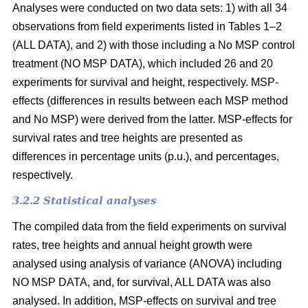
Analyses were conducted on two data sets: 1) with all 34
observations from field experiments listed in Tables 1–2
(ALL DATA), and 2) with those including a No MSP control
treatment (NO MSP DATA), which included 26 and 20
experiments for survival and height, respectively. MSP-
effects (differences in results between each MSP method
and No MSP) were derived from the latter. MSP-effects for
survival rates and tree heights are presented as
differences in percentage units (p.u.), and percentages,
respectively.
3.2.2 Statistical analyses
The compiled data from the field experiments on survival
rates, tree heights and annual height growth were
analysed using analysis of variance (ANOVA) including
NO MSP DATA, and, for survival, ALL DATA was also
analysed. In addition, MSP-effects on survival and tree