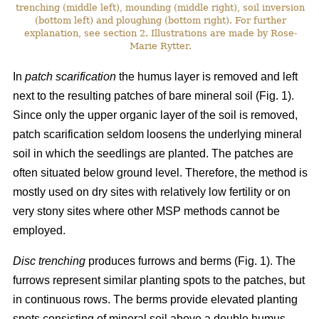
trenching (middle left), mounding (middle right), soil inversion
(bottom left) and ploughing (bottom right). For further
explanation, see section 2. Illustrations are made by Rose-
Marie Rytter.
In
patch scarification
the humus layer is removed and left
next to the resulting patches of bare mineral soil (Fig. 1).
Since only the upper organic layer of the soil is removed,
patch scarification seldom loosens the underlying mineral
soil in which the seedlings are planted. The patches are
often situated below ground level. Therefore, the method is
mostly used on dry sites with relatively low fertility or on
very stony sites where other MSP methods cannot be
employed.
Disc trenching
produces furrows and berms (Fig. 1). The
furrows represent similar planting spots to the patches, but
in continuous rows. The berms provide elevated planting
spots consisting of mineral soil above a double humus