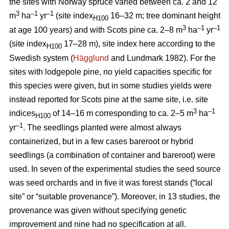
the sites with Norway spruce varied between ca. 2 and 12
3
–1
–1
m
ha
yr
(site index
16–32 m; tree dominant height
H100
3
–
1
–1
at age 100 years) and with Scots pine ca. 2–8 m
ha
yr
(site index
17–28 m), site index here according to the
H100
Swedish system (
Hägglund
and Lundmark 1982). For the
sites with lodgepole pine, no yield capacities specific for
this species were given, but in some studies yields were
instead reported for Scots pine at the same site, i.e. site
3
–1
indices
of 14–16 m corresponding to ca. 2–5 m
ha
H100
–1
yr
. The seedlings planted were almost always
containerized, but in a few cases bareroot or hybrid
seedlings (a combination of container and bareroot) were
used.
In seven of the experimental studies the seed source
was seed orchards and in five it was forest stands (“local
site” or “suitable provenance”). Moreover, in 13 studies, the
provenance was given without specifying genetic
improvement and nine had no specification at all.