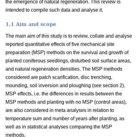
the emergence of natural regeneration. This review is
intended to compile such data and analyse it.
1.1 Aim and scope
The main aim of this study is to review, collate and analyse
reported quantitative effects of five mechanical site
preparation (MSP) methods on the survival and growth of
planted coniferous seedlings, disturbed soil surface areas,
and natural regeneration densities. The MSP methods
considered are patch scarification, disc trenching,
mounding, soil inversion and ploughing (see section 2).
MSP effects, i.e. the differences in results between the
MSP methods and planting with no MSP (control areas),
are also considered in meta analyses in relation to
temperature sum and number of years after planting, as
well as in statistical analyses comparing the MSP
methods.