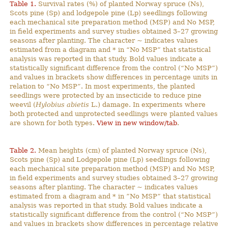
Table 1.
Survival rates (%) of planted Norway spruce (Ns),
Scots pine (Sp) and lodgepole pine (Lp) seedlings following
each mechanical site preparation method (MSP) and No MSP,
in field experiments and survey studies obtained 3–27 growing
seasons after planting. The character ~ indicates values
estimated from a diagram and * in “No MSP” that statistical
analysis was reported in that study. Bold values indicate a
statistically significant difference from the control (“No MSP”)
and values in brackets show differences in percentage units in
relation to “No MSP”. In most experiments, the planted
seedlings were protected by an insecticide to reduce pine
weevil (
Hylobius abietis
L.) damage. In experiments where
both protected and unprotected seedlings were planted values
are shown for both types.
View in new window/tab
.
Table 2.
Mean heights (cm) of planted Norway spruce (Ns),
Scots pine (Sp) and Lodgepole pine (Lp) seedlings following
each mechanical site preparation method (MSP) and No MSP,
in field experiments and survey studies obtained 3–27 growing
seasons after planting. The character ~ indicates values
estimated from a diagram and * in ”No MSP” that statistical
analysis was reported in that study. Bold values indicate a
statistically significant difference from the control (“No MSP”)
and values in brackets show differences in percentage relative