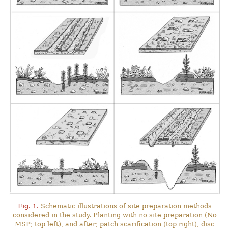
Fig. 1.
Schematic illustrations of site preparation methods
considered in the study. Planting with no site preparation (No
MSP; top left), and after; patch scarification (top right), disc