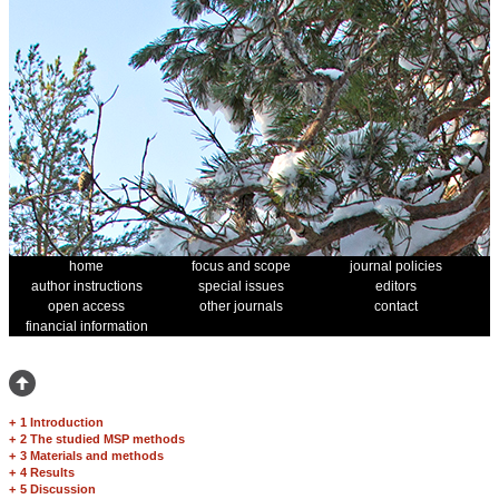
home
focus and scope
journal policies
author instructions
special issues
editors
open access
other journals
contact
financial information
+
1 Introduction
+
2 The studied MSP methods
+
3 Materials and methods
+
4 Results
+
5 Discussion