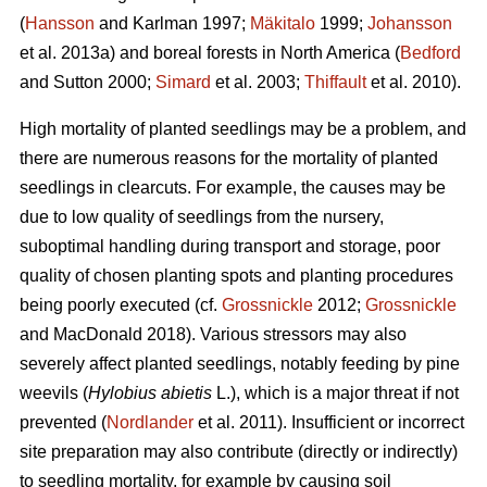
(
Hansson
and Karlman 1997;
Mäkitalo
1999;
Johansson
et al. 2013a) and boreal forests in North America (
Bedford
and Sutton 2000;
Simard
et al. 2003;
Thiffault
et al. 2010).
High mortality of planted seedlings may be a problem, and
there are numerous reasons for the mortality of planted
seedlings in clearcuts. For example, the causes may be
due to low quality of seedlings from the nursery,
suboptimal handling during transport and storage, poor
quality of chosen planting spots and planting procedures
being poorly executed (cf.
Grossnickle
2012;
Grossnickle
and MacDonald 2018). Various stressors may also
severely affect planted seedlings, notably feeding by pine
weevils (
Hylobius abietis
L.), which is a major threat if not
prevented (
Nordlander
et al. 2011). Insufficient or incorrect
site preparation may also contribute (directly or indirectly)
to seedling mortality, for example by causing soil