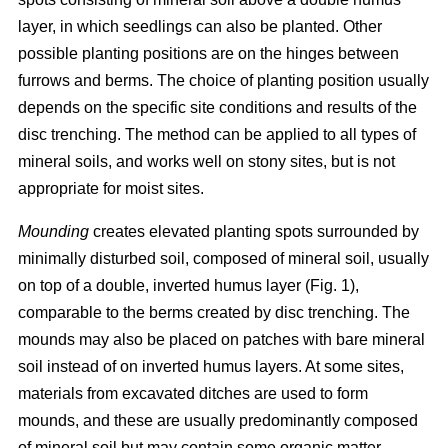
layer, in which seedlings can also be planted. Other
possible planting positions are on the hinges between
furrows and berms. The choice of planting position usually
depends on the specific site conditions and results of the
disc trenching. The method can be applied to all types of
mineral soils, and works well on stony sites, but is not
appropriate for moist sites.
Mounding
creates elevated planting spots surrounded by
minimally disturbed soil, composed of mineral soil, usually
on top of a double, inverted humus layer (Fig. 1),
comparable to the berms created by disc trenching. The
mounds may also be placed on patches with bare mineral
soil instead of on inverted humus layers. At some sites,
materials from excavated ditches are used to form
mounds, and these are usually predominantly composed
of mineral soil but may contain some organic matter