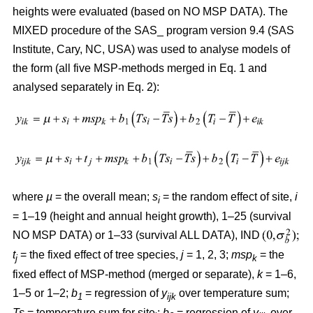
heights were evaluated (based on NO MSP DATA). The
MIXED procedure of the SAS_ program version 9.4 (SAS
Institute, Cary, NC, USA) was used to analyse models of
the form (all five MSP-methods merged in Eq. 1 and
analysed separately in Eq. 2):
where
µ
= the overall mean;
s
= the random effect of site,
i
i
= 1–19 (height and annual height growth), 1–25 (survival
NO MSP DATA) or 1–33 (survival ALL DATA), IND
t
= the fixed effect of tree species,
j
= 1, 2, 3;
msp
= the
j
k
fixed effect of MSP-method (merged or separate),
k
= 1–6,
1–5 or 1–2;
b
= regression of
y
over temperature sum;
1
ijk
Ts
= temperature sum for site
;
b
= regression of
y
over