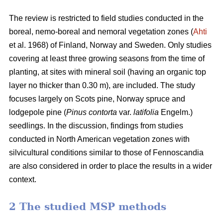
The review is restricted to field studies conducted in the
boreal, nemo-boreal and nemoral vegetation zones (
Ahti
et al. 1968) of Finland, Norway and Sweden. Only studies
covering at least three growing seasons from the time of
planting, at sites with mineral soil (having an organic top
layer no thicker than 0.30 m), are included. The study
focuses largely on Scots pine, Norway spruce and
lodgepole pine (
Pinus contorta
var.
latifolia
Engelm.)
seedlings. In the discussion, findings from studies
conducted in North American vegetation zones with
silvicultural conditions similar to those of Fennoscandia
are also considered in order to place the results in a wider
context.
2 The studied MSP methods