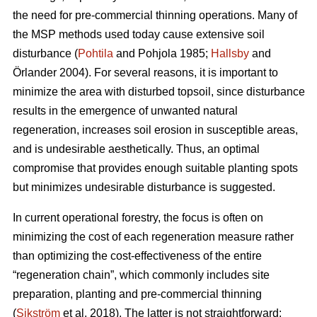
the need for pre-commercial thinning operations. Many of
the MSP methods used today cause extensive soil
disturbance (
Pohtila
and Pohjola 1985;
Hallsby
and
Örlander 2004). For several reasons, it is important to
minimize the area with disturbed topsoil, since disturbance
results in the emergence of unwanted natural
regeneration, increases soil erosion in susceptible areas,
and is undesirable aesthetically. Thus, an optimal
compromise that provides enough suitable planting spots
but minimizes undesirable disturbance is suggested.
In current operational forestry, the focus is often on
minimizing the cost of each regeneration measure rather
than optimizing the cost-effectiveness of the entire
“regeneration chain”, which commonly includes site
preparation, planting and pre-commercial thinning
(
Sikström
et al. 2018). The latter is not straightforward: