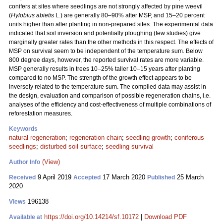
conifers at sites where seedlings are not strongly affected by pine weevil
(
Hylobius abietis
L.) are generally 80–90% after MSP, and 15–20 percent
units higher than after planting in non-prepared sites. The experimental data
indicated that soil inversion and potentially ploughing (few studies) give
marginally greater rates than the other methods in this respect. The effects of
MSP on survival seem to be independent of the temperature sum. Below
800 degree days, however, the reported survival rates are more variable.
MSP generally results in trees 10–25% taller 10–15 years after planting
compared to no MSP. The strength of the growth effect appears to be
inversely related to the temperature sum. The compiled data may assist in
the design, evaluation and comparison of possible regeneration chains, i.e.
analyses of the efficiency and cost-effectiveness of multiple combinations of
reforestation measures.
Keywords
natural regeneration
;
regeneration chain
;
seedling growth
;
coniferous
seedlings
;
disturbed soil surface
;
seedling survival
(View)
Author Info
9 April 2019
17 March 2020
25 March
Received
Accepted
Published
2020
196138
Views
https://doi.org/10.14214/sf.10172
|
Download PDF
Available at