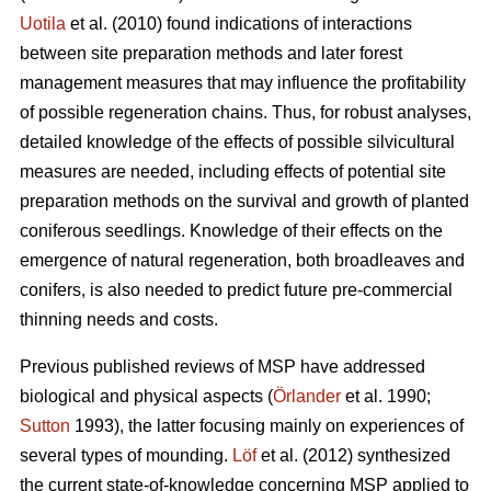
Uotila
et al. (2010) found indications of interactions
between site preparation methods and later forest
management measures that may influence the profitability
of possible regeneration chains. Thus, for robust analyses,
detailed knowledge of the effects of possible silvicultural
measures are needed, including effects of potential site
preparation methods on the survival and growth of planted
coniferous seedlings. Knowledge of their effects on the
emergence of natural regeneration, both broadleaves and
conifers, is also needed to predict future pre-commercial
thinning needs and costs.
Previous published reviews of MSP have addressed
biological and physical aspects (
Örlander
et al. 1990;
Sutton
1993), the latter focusing mainly on experiences of
several types of mounding.
Löf
et al. (2012) synthesized
the current state-of-knowledge concerning MSP applied to