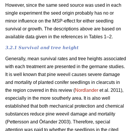
However, since the same seed source was used in each
single experiment the seed origin probably has no or
minor influence on the MSP-effect for either seedling
survival or growth.
The descriptions above are based on
available data given in the references in Tables 1–2.
3.2.1 Survival and tree height
Generally, mean survival rates and tree heights associated
with each treatment are presented in the germane studies.
It is well known that pine weevil causes severe damage
and mortality of planted conifer seedlings in clearcuts in
the region covered in this review (
Nordlander
et al. 2011),
especially in the more southerly area. It is also well
established that both mechanical protection and chemical
substances reduce pine weevil damage and mortality
(Pettersson and Örlander 2003). Therefore, special
attention was paid to whether the seedlings in the cited