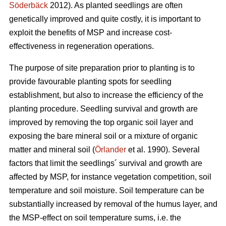
Söderbäck
2012). As planted seedlings are often
genetically improved and quite costly, it is important to
exploit the benefits of MSP and increase cost-
effectiveness in regeneration operations.
The purpose of site preparation prior to planting is to
provide favourable planting spots for seedling
establishment, but also to increase the efficiency of the
planting procedure. Seedling survival and growth are
improved by removing the top organic soil layer and
exposing the bare mineral soil or a mixture of organic
matter and mineral soil (
Örlander
et al. 1990). Several
factors that limit the seedlings´ survival and growth are
affected by MSP, for instance vegetation competition, soil
temperature and soil moisture. Soil temperature can be
substantially increased by removal of the humus layer, and
the MSP-effect on soil temperature sums, i.e. the