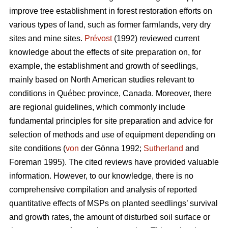
improve tree establishment in forest restoration efforts on
various types of land, such as former farmlands, very dry
sites and mine sites.
Prévost
(1992) reviewed current
knowledge about the effects of site preparation on, for
example, the establishment and growth of seedlings,
mainly based on North American studies relevant to
conditions in Québec province, Canada. Moreover, there
are regional guidelines, which commonly include
fundamental principles for site preparation and advice for
selection of methods and use of equipment depending on
site conditions (
von
der Gönna 1992;
Sutherland
and
Foreman 1995). The cited reviews have provided valuable
information. However, to our knowledge, there is no
comprehensive compilation and analysis of reported
quantitative effects of MSPs on planted seedlings’ survival
and growth rates, the amount of disturbed soil surface or