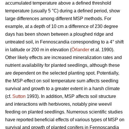
accumulated temperature above a defined threshold
temperature (usually 5 °C) during a defined period, show
large differences among different MSP methods. For
example, at a depth of 10 cm a difference of 230 degree
days has been shown between a ploughed ridge and
untreated soil, in Fennoscandia corresponding to a 4° shift
in latitude or 200 m in elevation (
Örlander
et al. 1990).
Other likely effects are increased mineralization rates and
nutrient availability for planted seedlings, although these
are dependent on the selected planting spot. Potentially,
the MSP-effect on soil temperature sum affects seedling
survival and growth to a greater extent in a harsh climate
(cf.
Sutton
1993). In addition, MSP affects soil structure
and interactions with herbivores, notably pine weevil
feeding on planted seedlings. Numerous scientific studies
have reported beneficial effects of various types of MSP on
survival and growth of planted conifers in Fennoscandia