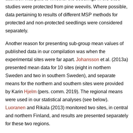
studies were protected from pine weevils. Where possible,
data pertaining to results of different MSP methods for
protected and non-protected seedlings were considered
separately.
Another reason for presenting sub-group mean values of
published data in our compilation was when the
experimental sites were far apart.
Johansson
et al. (2013a)
presented mean data for 10 sites (eight in northern
Sweden and two in southern Sweden), and separate
means for the northern and southern sites were provided
by Karin
Hjelm
(pers. comm. 2019). The regional means
were used in our statistical analyses (see below).
Luoranen
and Rikala (2013) monitored two sites, in central
and northern Finland, and results are presented separately
for these two regions.