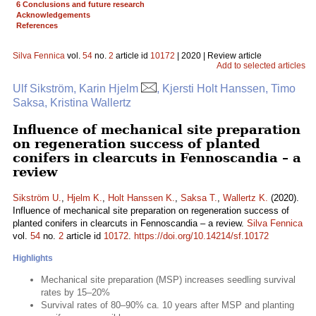
6 Conclusions and future research
Acknowledgements
References
Silva Fennica
vol.
54
no.
2
article id
10172
| 2020 | Review article
Add to selected articles
Ulf Sikström, Karin Hjelm
, Kjersti Holt Hanssen, Timo
Saksa, Kristina Wallertz
Influence of mechanical site preparation
on regeneration success of planted
conifers in clearcuts in Fennoscandia – a
review
Sikström U.
,
Hjelm K.
,
Holt Hanssen K.
,
Saksa T.
,
Wallertz K.
(2020).
Influence of mechanical site preparation on regeneration success of
planted conifers in clearcuts in Fennoscandia – a review.
Silva Fennica
vol.
54
no.
2
article id
10172
.
https://doi.org/10.14214/sf.10172
Highlights
Mechanical site preparation (MSP) increases seedling survival
rates by 15–20%
Survival rates of 80–90% ca. 10 years after MSP and planting