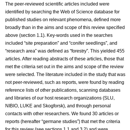
The peer-reviewed scientific articles included were
identified by searching the Web of Science database for
published studies on relevant phenomena, defined more
broadly than in the aims and scope of this review specified
above (section 1.1). Key-words used in the searches
included “site preparation” and “conifer seedlings”, and
“research area” was defined as “forestry”. This yielded 455
articles. After reading abstracts of these articles, those that
met the criteria set out in the aims and scope of the review
were selected. The literature included in the study that was
not peer-reviewed, such as reports, were found by reading
reference lists of other publications, scanning databases
and libraries of our host research organizations (SLU,
NIBIO, LUKE and Skogforsk), and through personal
contacts with other researchers. We found 30 articles or
reports (hereafter “germane studies”) that met the criteria
for this review (see sections 1.1 and 3.2) and were