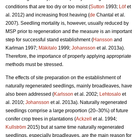
conditions that are too dry or too moist (
Sutton
1993;
Löf
et
al. 2012) and increasing frost heaving (
de
Chantal et al.
2007). Seedling mortality is, however, usually reduced by
MSP prior to regeneration and the measure is an important
step for successful stand establishment (
Hansson
and
Karlman 1997;
Mäkitalo
1999;
Johansson
et al. 2013a).
Therefore, the importance of properly applying appropriate
methods must be stressed.
The effects of site preparation on the establishment of
naturally regenerated seedlings, mainly broadleaves, have
also been addressed (
Karlsson
et al. 2002;
Lehtosalo
et
al. 2010;
Johansson
et al. 2013a). Naturally regenerated
seedlings comprise a large proportion (20–30%) of future
conifer crop trees in plantations (
Ackzell
et al. 1994;
Kullström
2015) but at same time naturally regenerated
seedlings, especially broadleaves, are the main reason for