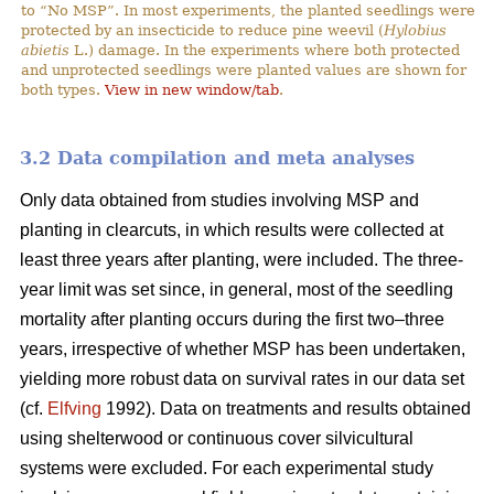
to “No MSP”. In most experiments, the planted seedlings were
protected by an insecticide to reduce pine weevil (
Hylobius
abietis
L.) damage. In the experiments where both protected
and unprotected seedlings were planted values are shown for
both types.
View in new window/tab
.
3.2 Data compilation and meta analyses
Only data obtained from studies involving MSP and
planting in clearcuts, in which results were collected at
least three years after planting, were included. The three-
year limit was set since, in general, most of the seedling
mortality after planting occurs during the first two–three
years, irrespective of whether MSP has been undertaken,
yielding more robust data on survival rates in our data set
(cf.
Elfving
1992). Data on treatments and results obtained
using shelterwood or continuous cover silvicultural
systems were excluded. For each experimental study