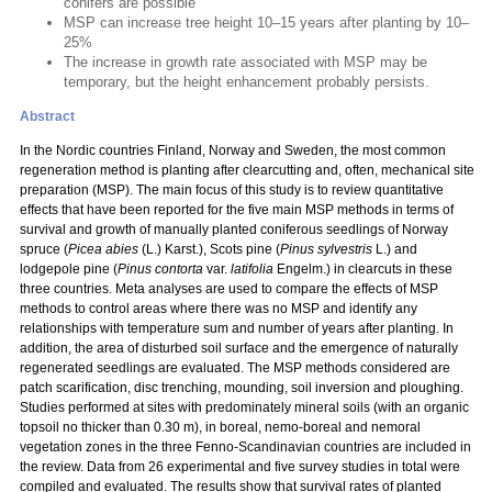
conifers are possible
MSP can increase tree height 10–15 years after planting by 10–
25%
The increase in growth rate associated with MSP may be
temporary, but the height enhancement probably persists.
Abstract
In the Nordic countries Finland, Norway and Sweden, the most common
regeneration method is planting after clearcutting and, often, mechanical site
preparation (MSP). The main focus of this study is to review quantitative
effects that have been reported for the five main MSP methods in terms of
survival and growth of manually planted coniferous seedlings of Norway
spruce (
Picea abies
(L.) Karst.), Scots pine (
Pinus sylvestris
L.) and
lodgepole pine (
Pinus contorta
var.
latifolia
Engelm.) in clearcuts in these
three countries. Meta analyses are used to compare the effects of MSP
methods to control areas where there was no MSP and identify any
relationships with temperature sum and number of years after planting. In
addition, the area of disturbed soil surface and the emergence of naturally
regenerated seedlings are evaluated. The MSP methods considered are
patch scarification, disc trenching, mounding, soil inversion and ploughing.
Studies performed at sites with predominately mineral soils (with an organic
topsoil no thicker than 0.30 m), in boreal, nemo-boreal and nemoral
vegetation zones in the three Fenno-Scandinavian countries are included in
the review. Data from 26 experimental and five survey studies in total were
compiled and evaluated. The results show that survival rates of planted