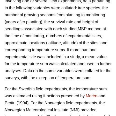
involving one or several field experiments, data pertaining
to the following variables were collated: tree species, the
number of growing seasons from planting to monitoring
(years after planting), the survival rate and height of
seedlings associated with each studied MSP method at
the time of monitoring, numbers of experimental sites,
approximate locations (latitude, altitude) of the sites, and
corresponding temperature sums. If more than one
experimental site was included in a study, a mean value
for the temperature sum was calculated and used in further
analyses. Data on the same variables were collated for the
surveys, with the exception of temperature sum.
For the Swedish field experiments, the temperature sum
was estimated using functions presented by
Morén
and
Perttu (1994). For the Norwegian field experiments, the
Norwegian Meteorological Institute (NMI) provided