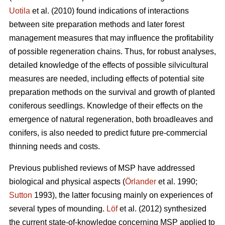
Uotila
et al. (2010) found indications of interactions
between site preparation methods and later forest
management measures that may influence the profitability
of possible regeneration chains. Thus, for robust analyses,
detailed knowledge of the effects of possible silvicultural
measures are needed, including effects of potential site
preparation methods on the survival and growth of planted
coniferous seedlings. Knowledge of their effects on the
emergence of natural regeneration, both broadleaves and
conifers, is also needed to predict future pre-commercial
thinning needs and costs.
Previous published reviews of MSP have addressed
biological and physical aspects (
Örlander
et al. 1990;
Sutton
1993), the latter focusing mainly on experiences of
several types of mounding.
Löf
et al. (2012) synthesized
the current state-of-knowledge concerning MSP applied to