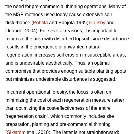
the need for pre-commercial thinning operations. Many of
the MSP methods used today cause extensive soil
disturbance (
Pohtila
and Pohjola 1985;
Hallsby
and
Örlander 2004). For several reasons, it is important to
minimize the area with disturbed topsoil, since disturbance
results in the emergence of unwanted natural
regeneration, increases soil erosion in susceptible areas,
and is undesirable aesthetically. Thus, an optimal
compromise that provides enough suitable planting spots
but minimizes undesirable disturbance is suggested.
In current operational forestry, the focus is often on
minimizing the cost of each regeneration measure rather
than optimizing the cost-effectiveness of the entire
“regeneration chain”, which commonly includes site
preparation, planting and pre-commercial thinning
(
Sikström
et al. 2018). The latter is not straightforward: