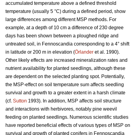
accumulated temperature above a defined threshold
temperature (usually 5 °C) during a defined period, show
large differences among different MSP methods. For
example, at a depth of 10 cm a difference of 230 degree
days has been shown between a ploughed ridge and
untreated soil, in Fennoscandia corresponding to a 4° shift
in latitude or 200 m in elevation (
Örlander
et al. 1990).
Other likely effects are increased mineralization rates and
nutrient availability for planted seedlings, although these
are dependent on the selected planting spot. Potentially,
the MSP-effect on soil temperature sum affects seedling
survival and growth to a greater extent in a harsh climate
(cf.
Sutton
1993). In addition, MSP affects soil structure
and interactions with herbivores, notably pine weevil
feeding on planted seedlings. Numerous scientific studies
have reported beneficial effects of various types of MSP on
survival and growth of planted conifers in Fennoscandia