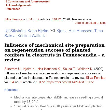
6 Conclusions and future research
Acknowledgements
References
Silva Fennica
vol.
54
no.
2
article id
10172
| 2020 | Review article
Add to selected articles
Ulf Sikström, Karin Hjelm
, Kjersti Holt Hanssen, Timo
Saksa, Kristina Wallertz
Influence of mechanical site preparation
on regeneration success of planted
conifers in clearcuts in Fennoscandia – a
review
Sikström U.
,
Hjelm K.
,
Holt Hanssen K.
,
Saksa T.
,
Wallertz K.
(2020).
Influence of mechanical site preparation on regeneration success of
planted conifers in clearcuts in Fennoscandia – a review.
Silva Fennica
vol.
54
no.
2
article id
10172
.
https://doi.org/10.14214/sf.10172
Highlights
Mechanical site preparation (MSP) increases seedling survival
rates by 15–20%
Survival rates of 80–90% ca. 10 years after MSP and planting