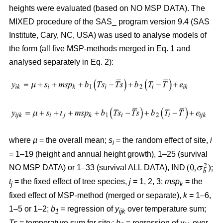
heights were evaluated (based on NO MSP DATA). The
MIXED procedure of the SAS_ program version 9.4 (SAS
Institute, Cary, NC, USA) was used to analyse models of
the form (all five MSP-methods merged in Eq. 1 and
analysed separately in Eq. 2):
where
µ
= the overall mean;
s
= the random effect of site,
i
i
= 1–19 (height and annual height growth), 1–25 (survival
NO MSP DATA) or 1–33 (survival ALL DATA), IND
t
= the fixed effect of tree species,
j
= 1, 2, 3;
msp
= the
j
k
fixed effect of MSP-method (merged or separate),
k
= 1–6,
1–5 or 1–2;
b
= regression of
y
over temperature sum;
1
ijk
Ts
= temperature sum for site
;
b
= regression of
y
over