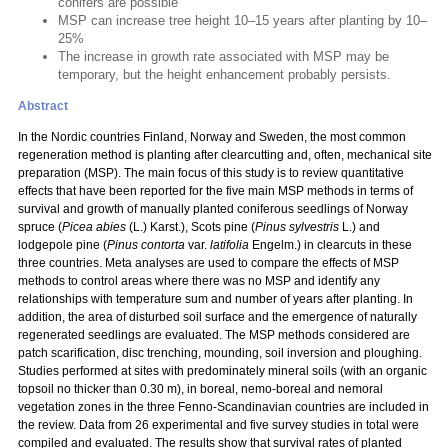
conifers are possible
MSP can increase tree height 10–15 years after planting by 10–
25%
The increase in growth rate associated with MSP may be
temporary, but the height enhancement probably persists.
Abstract
In the Nordic countries Finland, Norway and Sweden, the most common
regeneration method is planting after clearcutting and, often, mechanical site
preparation (MSP). The main focus of this study is to review quantitative
effects that have been reported for the five main MSP methods in terms of
survival and growth of manually planted coniferous seedlings of Norway
spruce (
Picea abies
(L.) Karst.), Scots pine (
Pinus sylvestris
L.) and
lodgepole pine (
Pinus contorta
var.
latifolia
Engelm.) in clearcuts in these
three countries. Meta analyses are used to compare the effects of MSP
methods to control areas where there was no MSP and identify any
relationships with temperature sum and number of years after planting. In
addition, the area of disturbed soil surface and the emergence of naturally
regenerated seedlings are evaluated. The MSP methods considered are
patch scarification, disc trenching, mounding, soil inversion and ploughing.
Studies performed at sites with predominately mineral soils (with an organic
topsoil no thicker than 0.30 m), in boreal, nemo-boreal and nemoral
vegetation zones in the three Fenno-Scandinavian countries are included in
the review. Data from 26 experimental and five survey studies in total were
compiled and evaluated. The results show that survival rates of planted