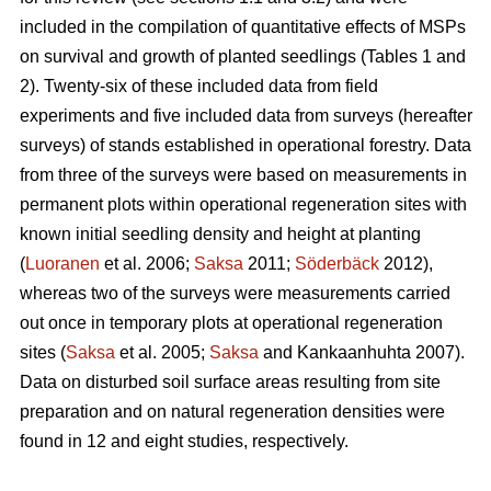
included in the compilation of quantitative effects of MSPs
on survival and growth of planted seedlings (Tables 1 and
2). Twenty-six of these included data from field
experiments and five included data from surveys (hereafter
surveys) of stands established in operational forestry. Data
from three of the surveys were based on measurements in
permanent plots within operational regeneration sites with
known initial seedling density and height at planting
(
Luoranen
et al. 2006;
Saksa
2011;
Söderbäck
2012),
whereas two of the surveys were measurements carried
out once in temporary plots at operational regeneration
sites (
Saksa
et al. 2005;
Saksa
and Kankaanhuhta 2007).
Data on disturbed soil surface areas resulting from site
preparation and on natural regeneration densities were
found in 12 and eight studies, respectively.