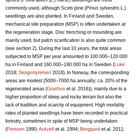
commonly used, although Scots pine (
Pinus sylvestris
L.)
seedlings are also planted. In Finland and Sweden,
mechanical site preparation (MSP) is often undertaken at
the regeneration stage. Disc trenching or mounding are
mainly used, but patch scarification is also quite common
(see section 2). During the last 10 years, the total areas
subjected to MSP per year amounted to 100 000–120 000
ha in Finland and 160 000–190 000 ha in Sweden (
Luke
2018;
Skogsstyrelsen
2018). In Norway, the corresponding
areas are modest (5000–7000 ha annually; ca. 20% of the
regenerated areas (
Granhus
et al. 2016)), mainly due to a
higher proportion of steep and rocky terrain but also the
lack of tradition and scarcity of equipment. High mortality
rates of planted seedlings have been recorded in practical
forestry, sometimes in spite of MSP being undertaken
(
Persson
1990;
Ackzell
et al. 1994;
Bergquist
et al. 2011;