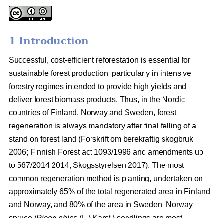
1 Introduction
Successful, cost-efficient reforestation is essential for
sustainable forest production, particularly in intensive
forestry regimes intended to provide high yields and
deliver forest biomass products. Thus, in the Nordic
countries of Finland, Norway and Sweden, forest
regeneration is always mandatory after final felling of a
stand on forest land (
Forskrift om berekraftig skogbruk
2006; Finnish Forest act 1093/1996 and amendments up
to 567/2014 2014;
Skogsstyrelsen 2017). The most
common regeneration method is planting, undertaken on
approximately 65% of the total regenerated area in Finland
and Norway, and 80% of the area in Sweden. Norway
spruce (
Picea abies
(L.) Karst.) seedlings are most