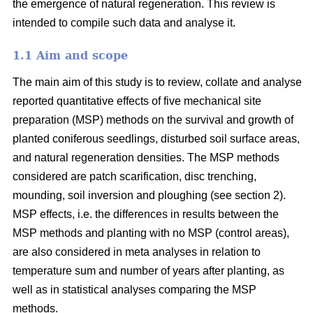
the emergence of natural regeneration. This review is
intended to compile such data and analyse it.
1.1 Aim and scope
The main aim of this study is to review, collate and analyse
reported quantitative effects of five mechanical site
preparation (MSP) methods on the survival and growth of
planted coniferous seedlings, disturbed soil surface areas,
and natural regeneration densities. The MSP methods
considered are patch scarification, disc trenching,
mounding, soil inversion and ploughing (see section 2).
MSP effects, i.e. the differences in results between the
MSP methods and planting with no MSP (control areas),
are also considered in meta analyses in relation to
temperature sum and number of years after planting, as
well as in statistical analyses comparing the MSP
methods.