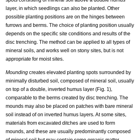
layer, in which seedlings can also be planted. Other
possible planting positions are on the hinges between
furrows and berms. The choice of planting position usually
depends on the specific site conditions and results of the
disc trenching. The method can be applied to all types of
mineral soils, and works well on stony sites, but is not
appropriate for moist sites.
Mounding
creates elevated planting spots surrounded by
minimally disturbed soil, composed of mineral soil, usually
on top of a double, inverted humus layer (Fig. 1),
comparable to the berms created by disc trenching. The
mounds may also be placed on patches with bare mineral
soil instead of on inverted humus layers. At some sites,
materials from excavated ditches are used to form
mounds, and these are usually predominantly composed
of mineral soil but may contain some organic matter