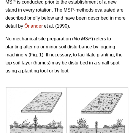
MSP is conducted prior to the establishment of a new
stand in every rotation. The MSP-methods evaluated are
described briefly below and have been described in more
detail by
Örlander
et al. (1990).
No mechanical site preparation (
No MSP
) refers to
planting after no or minor soil disturbance by logging
machinery (Fig. 1). If necessary, to facilitate planting, the
top soil layer (humus) may be disturbed in a small spot
using a planting tool or by foot.