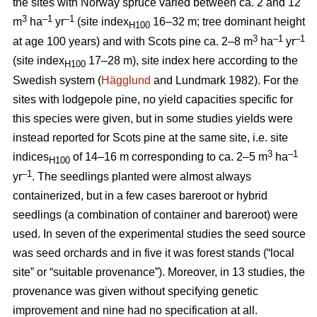
the sites with Norway spruce varied between ca. 2 and 12
3
–1
–1
m
ha
yr
(site index
16–32 m; tree dominant height
H100
3
–
1
–1
at age 100 years) and with Scots pine ca. 2–8 m
ha
yr
(site index
17–28 m), site index here according to the
H100
Swedish system (
Hägglund
and Lundmark 1982). For the
sites with lodgepole pine, no yield capacities specific for
this species were given, but in some studies yields were
instead reported for Scots pine at the same site, i.e. site
3
–1
indices
of 14–16 m corresponding to ca. 2–5 m
ha
H100
–1
yr
. The seedlings planted were almost always
containerized, but in a few cases bareroot or hybrid
seedlings (a combination of container and bareroot) were
used.
In seven of the experimental studies the seed source
was seed orchards and in five it was forest stands (“local
site” or “suitable provenance”). Moreover, in 13 studies, the
provenance was given without specifying genetic
improvement and nine had no specification at all.