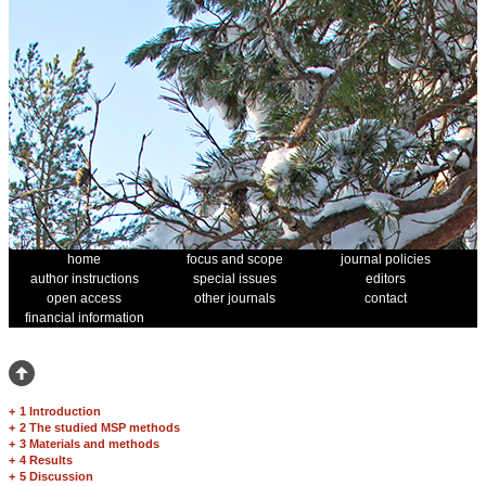
home
focus and scope
journal policies
author instructions
special issues
editors
open access
other journals
contact
financial information
+
1 Introduction
+
2 The studied MSP methods
+
3 Materials and methods
+
4 Results
+
5 Discussion