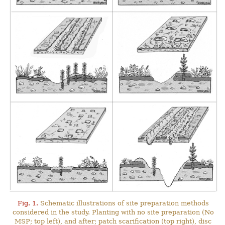
Fig. 1.
Schematic illustrations of site preparation methods
considered in the study. Planting with no site preparation (No
MSP; top left), and after; patch scarification (top right), disc