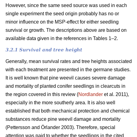
However, since the same seed source was used in each
single experiment the seed origin probably has no or
minor influence on the MSP-effect for either seedling
survival or growth.
The descriptions above are based on
available data given in the references in Tables 1–2.
3.2.1 Survival and tree height
Generally, mean survival rates and tree heights associated
with each treatment are presented in the germane studies.
It is well known that pine weevil causes severe damage
and mortality of planted conifer seedlings in clearcuts in
the region covered in this review (
Nordlander
et al. 2011),
especially in the more southerly area. It is also well
established that both mechanical protection and chemical
substances reduce pine weevil damage and mortality
(Pettersson and Örlander 2003). Therefore, special
attention was paid to whether the seedlings in the cited