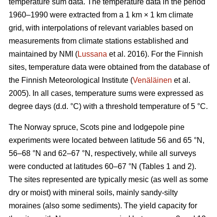
temperature sum data. The temperature data in the period
1960–1990 were extracted from a 1 km × 1 km climate
grid, with interpolations of relevant variables based on
measurements from climate stations established and
maintained by NMI (
Lussana
et al. 2016). For the Finnish
sites, temperature data were obtained from the database of
the Finnish Meteorological Institute (
Venäläinen
et al.
2005). In all cases, temperature sums were expressed as
degree days (d.d. °C) with a threshold temperature of 5 °C.
The Norway spruce, Scots pine and lodgepole pine
experiments were located between latitude 56 and 65 °N,
56–68 °N and 62–67 °N, respectively, while all surveys
were conducted at latitudes 60–67 °N (Tables 1 and 2).
The sites represented are typically mesic (as well as some
dry or moist) with mineral soils, mainly sandy-silty
moraines (also some sediments). The yield capacity for