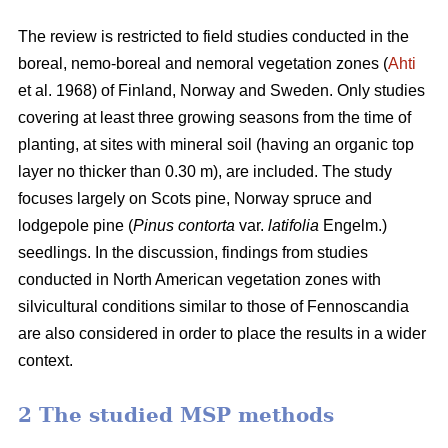
The review is restricted to field studies conducted in the
boreal, nemo-boreal and nemoral vegetation zones (
Ahti
et al. 1968) of Finland, Norway and Sweden. Only studies
covering at least three growing seasons from the time of
planting, at sites with mineral soil (having an organic top
layer no thicker than 0.30 m), are included. The study
focuses largely on Scots pine, Norway spruce and
lodgepole pine (
Pinus contorta
var.
latifolia
Engelm.)
seedlings. In the discussion, findings from studies
conducted in North American vegetation zones with
silvicultural conditions similar to those of Fennoscandia
are also considered in order to place the results in a wider
context.
2 The studied MSP methods