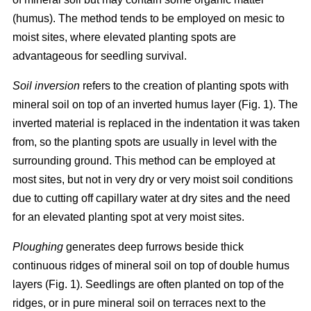
(humus). The method tends to be employed on mesic to
moist sites, where elevated planting spots are
advantageous for seedling survival.
Soil inversion
refers to the creation of planting spots with
mineral soil on top of an inverted humus layer (Fig. 1). The
inverted material is replaced in the indentation it was taken
from, so the planting spots are usually in level with the
surrounding ground. This method can be employed at
most sites, but not in very dry or very moist soil conditions
due to cutting off capillary water at dry sites and the need
for an elevated planting spot at very moist sites.
Ploughing
generates deep furrows beside thick
continuous ridges of mineral soil on top of double humus
layers (Fig. 1). Seedlings are often planted on top of the
ridges, or in pure mineral soil on terraces next to the