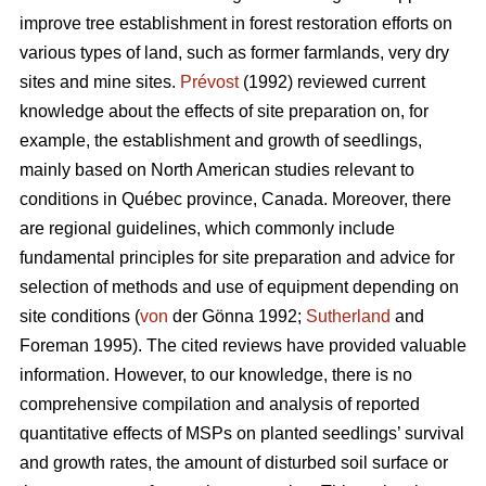
improve tree establishment in forest restoration efforts on
various types of land, such as former farmlands, very dry
sites and mine sites.
Prévost
(1992) reviewed current
knowledge about the effects of site preparation on, for
example, the establishment and growth of seedlings,
mainly based on North American studies relevant to
conditions in Québec province, Canada. Moreover, there
are regional guidelines, which commonly include
fundamental principles for site preparation and advice for
selection of methods and use of equipment depending on
site conditions (
von
der Gönna 1992;
Sutherland
and
Foreman 1995). The cited reviews have provided valuable
information. However, to our knowledge, there is no
comprehensive compilation and analysis of reported
quantitative effects of MSPs on planted seedlings’ survival
and growth rates, the amount of disturbed soil surface or