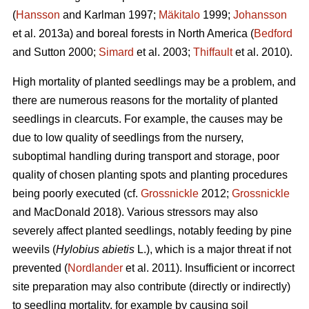
(
Hansson
and Karlman 1997;
Mäkitalo
1999;
Johansson
et al. 2013a) and boreal forests in North America (
Bedford
and Sutton 2000;
Simard
et al. 2003;
Thiffault
et al. 2010).
High mortality of planted seedlings may be a problem, and
there are numerous reasons for the mortality of planted
seedlings in clearcuts. For example, the causes may be
due to low quality of seedlings from the nursery,
suboptimal handling during transport and storage, poor
quality of chosen planting spots and planting procedures
being poorly executed (cf.
Grossnickle
2012;
Grossnickle
and MacDonald 2018). Various stressors may also
severely affect planted seedlings, notably feeding by pine
weevils (
Hylobius abietis
L.), which is a major threat if not
prevented (
Nordlander
et al. 2011). Insufficient or incorrect
site preparation may also contribute (directly or indirectly)
to seedling mortality, for example by causing soil