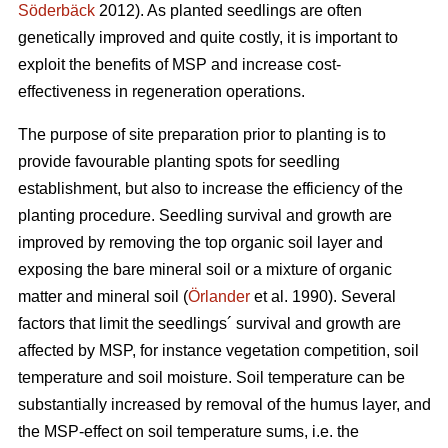
Söderbäck
2012). As planted seedlings are often
genetically improved and quite costly, it is important to
exploit the benefits of MSP and increase cost-
effectiveness in regeneration operations.
The purpose of site preparation prior to planting is to
provide favourable planting spots for seedling
establishment, but also to increase the efficiency of the
planting procedure. Seedling survival and growth are
improved by removing the top organic soil layer and
exposing the bare mineral soil or a mixture of organic
matter and mineral soil (
Örlander
et al. 1990). Several
factors that limit the seedlings´ survival and growth are
affected by MSP, for instance vegetation competition, soil
temperature and soil moisture. Soil temperature can be
substantially increased by removal of the humus layer, and
the MSP-effect on soil temperature sums, i.e. the