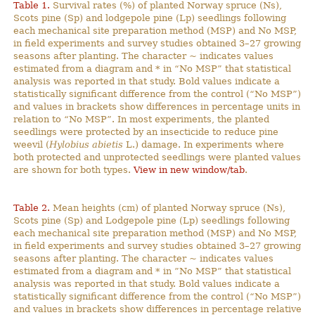
Table 1.
Survival rates (%) of planted Norway spruce (Ns),
Scots pine (Sp) and lodgepole pine (Lp) seedlings following
each mechanical site preparation method (MSP) and No MSP,
in field experiments and survey studies obtained 3–27 growing
seasons after planting. The character ~ indicates values
estimated from a diagram and * in “No MSP” that statistical
analysis was reported in that study. Bold values indicate a
statistically significant difference from the control (“No MSP”)
and values in brackets show differences in percentage units in
relation to “No MSP”. In most experiments, the planted
seedlings were protected by an insecticide to reduce pine
weevil (
Hylobius abietis
L.) damage. In experiments where
both protected and unprotected seedlings were planted values
are shown for both types.
View in new window/tab
.
Table 2.
Mean heights (cm) of planted Norway spruce (Ns),
Scots pine (Sp) and Lodgepole pine (Lp) seedlings following
each mechanical site preparation method (MSP) and No MSP,
in field experiments and survey studies obtained 3–27 growing
seasons after planting. The character ~ indicates values
estimated from a diagram and * in ”No MSP” that statistical
analysis was reported in that study. Bold values indicate a
statistically significant difference from the control (“No MSP”)
and values in brackets show differences in percentage relative