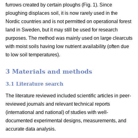
furrows created by certain ploughs (Fig. 1). Since
ploughing displaces soil, it is now rarely used in the
Nordic countries and is not permitted on operational forest
land in Sweden, but it may still be used for research
purposes. The method was mainly used on large clearcuts
with moist soils having low nutrient availability (often due
to low soil temperatures).
3 Materials and methods
3.1 Literature search
The literature reviewed included scientific articles in peer-
reviewed journals and relevant technical reports
(international and national) of studies with well-
documented experimental designs, measurements, and
accurate data analysis.