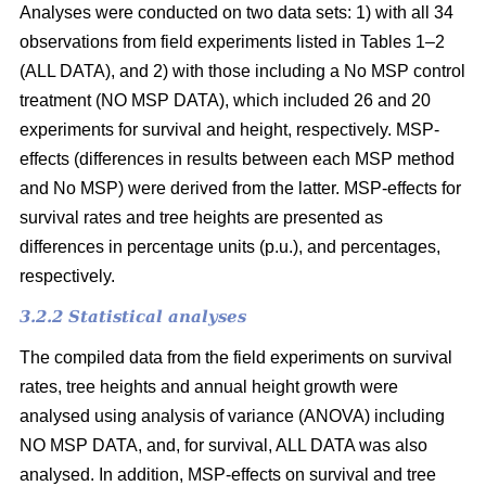
Analyses were conducted on two data sets: 1) with all 34
observations from field experiments listed in Tables 1–2
(ALL DATA), and 2) with those including a No MSP control
treatment (NO MSP DATA), which included 26 and 20
experiments for survival and height, respectively. MSP-
effects (differences in results between each MSP method
and No MSP) were derived from the latter. MSP-effects for
survival rates and tree heights are presented as
differences in percentage units (p.u.), and percentages,
respectively.
3.2.2 Statistical analyses
The compiled data from the field experiments on survival
rates, tree heights and annual height growth were
analysed using analysis of variance (ANOVA) including
NO MSP DATA, and, for survival, ALL DATA was also
analysed. In addition, MSP-effects on survival and tree