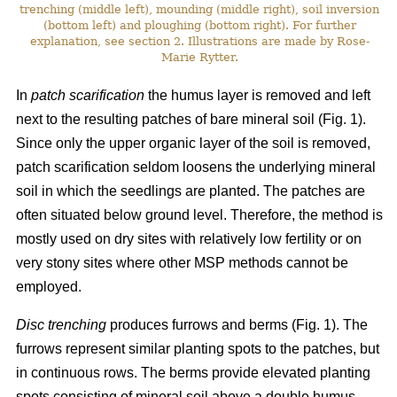
trenching (middle left), mounding (middle right), soil inversion
(bottom left) and ploughing (bottom right). For further
explanation, see section 2. Illustrations are made by Rose-
Marie Rytter.
In
patch scarification
the humus layer is removed and left
next to the resulting patches of bare mineral soil (Fig. 1).
Since only the upper organic layer of the soil is removed,
patch scarification seldom loosens the underlying mineral
soil in which the seedlings are planted. The patches are
often situated below ground level. Therefore, the method is
mostly used on dry sites with relatively low fertility or on
very stony sites where other MSP methods cannot be
employed.
Disc trenching
produces furrows and berms (Fig. 1). The
furrows represent similar planting spots to the patches, but
in continuous rows. The berms provide elevated planting
spots consisting of mineral soil above a double humus