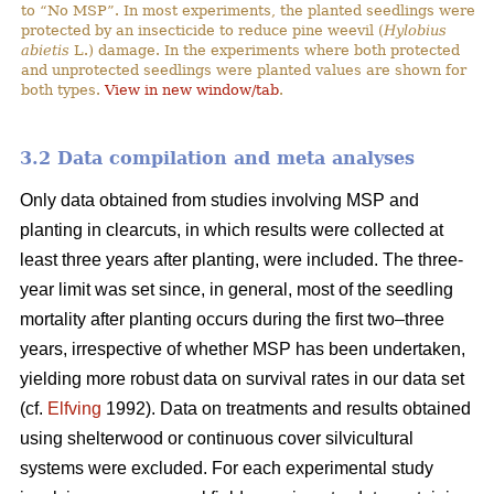
to “No MSP”. In most experiments, the planted seedlings were
protected by an insecticide to reduce pine weevil (
Hylobius
abietis
L.) damage. In the experiments where both protected
and unprotected seedlings were planted values are shown for
both types.
View in new window/tab
.
3.2 Data compilation and meta analyses
Only data obtained from studies involving MSP and
planting in clearcuts, in which results were collected at
least three years after planting, were included. The three-
year limit was set since, in general, most of the seedling
mortality after planting occurs during the first two–three
years, irrespective of whether MSP has been undertaken,
yielding more robust data on survival rates in our data set
(cf.
Elfving
1992). Data on treatments and results obtained
using shelterwood or continuous cover silvicultural
systems were excluded. For each experimental study