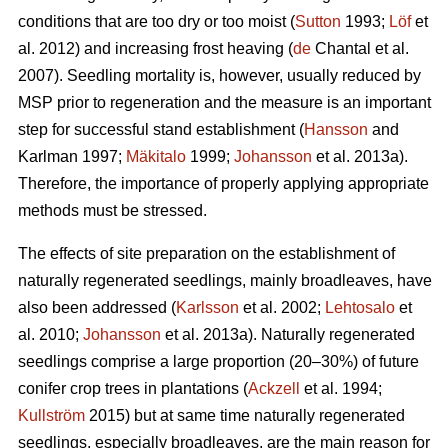
conditions that are too dry or too moist (
Sutton
1993;
Löf
et
al. 2012) and increasing frost heaving (
de
Chantal et al.
2007). Seedling mortality is, however, usually reduced by
MSP prior to regeneration and the measure is an important
step for successful stand establishment (
Hansson
and
Karlman 1997;
Mäkitalo
1999;
Johansson
et al. 2013a).
Therefore, the importance of properly applying appropriate
methods must be stressed.
The effects of site preparation on the establishment of
naturally regenerated seedlings, mainly broadleaves, have
also been addressed (
Karlsson
et al. 2002;
Lehtosalo
et
al. 2010;
Johansson
et al. 2013a). Naturally regenerated
seedlings comprise a large proportion (20–30%) of future
conifer crop trees in plantations (
Ackzell
et al. 1994;
Kullström
2015) but at same time naturally regenerated
seedlings, especially broadleaves, are the main reason for