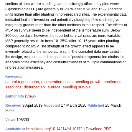
conifers at sites where seedlings are not strongly affected by pine weevil
(
Hylobius abietis
L.) are generally 80–90% after MSP, and 15–20 percent
units higher than after planting in non-prepared sites. The experimental data
indicated that soil inversion and potentially ploughing (few studies) give
marginally greater rates than the other methods in this respect. The effects of
MSP on survival seem to be independent of the temperature sum. Below
800 degree days, however, the reported survival rates are more variable.
MSP generally results in trees 10–25% taller 10–15 years after planting
compared to no MSP. The strength of the growth effect appears to be
inversely related to the temperature sum. The compiled data may assist in
the design, evaluation and comparison of possible regeneration chains, i.e.
analyses of the efficiency and cost-effectiveness of multiple combinations of
reforestation measures.
Keywords
natural regeneration
;
regeneration chain
;
seedling growth
;
coniferous
seedlings
;
disturbed soil surface
;
seedling survival
(View)
Author Info
9 April 2019
17 March 2020
25 March
Received
Accepted
Published
2020
196390
Views
https://doi.org/10.14214/sf.10172
|
Download PDF
Available at