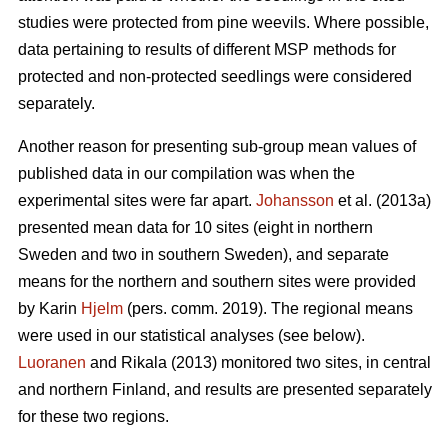
studies were protected from pine weevils. Where possible,
data pertaining to results of different MSP methods for
protected and non-protected seedlings were considered
separately.
Another reason for presenting sub-group mean values of
published data in our compilation was when the
experimental sites were far apart.
Johansson
et al. (2013a)
presented mean data for 10 sites (eight in northern
Sweden and two in southern Sweden), and separate
means for the northern and southern sites were provided
by Karin
Hjelm
(pers. comm. 2019). The regional means
were used in our statistical analyses (see below).
Luoranen
and Rikala (2013) monitored two sites, in central
and northern Finland, and results are presented separately
for these two regions.