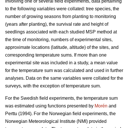
involving one or several field experiments, data pertaining
to the following variables were collated: tree species, the
number of growing seasons from planting to monitoring
(years after planting), the survival rate and height of
seedlings associated with each studied MSP method at
the time of monitoring, numbers of experimental sites,
approximate locations (latitude, altitude) of the sites, and
corresponding temperature sums. If more than one
experimental site was included in a study, a mean value
for the temperature sum was calculated and used in further
analyses. Data on the same variables were collated for the
surveys, with the exception of temperature sum.
For the Swedish field experiments, the temperature sum
was estimated using functions presented by
Morén
and
Perttu (1994). For the Norwegian field experiments, the
Norwegian Meteorological Institute (NMI) provided