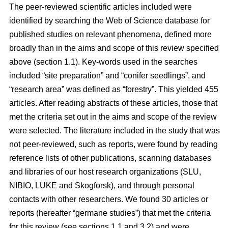
The peer-reviewed scientific articles included were
identified by searching the Web of Science database for
published studies on relevant phenomena, defined more
broadly than in the aims and scope of this review specified
above (section 1.1). Key-words used in the searches
included “site preparation” and “conifer seedlings”, and
“research area” was defined as “forestry”. This yielded 455
articles. After reading abstracts of these articles, those that
met the criteria set out in the aims and scope of the review
were selected. The literature included in the study that was
not peer-reviewed, such as reports, were found by reading
reference lists of other publications, scanning databases
and libraries of our host research organizations (SLU,
NIBIO, LUKE and Skogforsk), and through personal
contacts with other researchers. We found 30 articles or
reports (hereafter “germane studies”) that met the criteria
for this review (see sections 1.1 and 3.2) and were