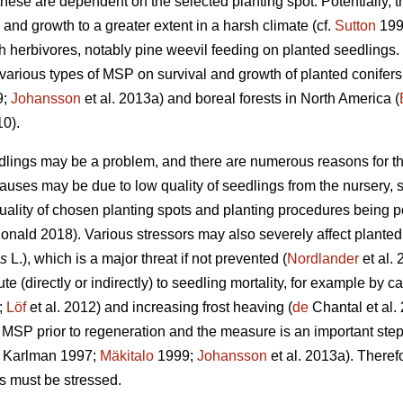
these are dependent on the selected planting spot. Potentially, 
 and growth to a greater extent in a harsh climate (cf.
Sutton
1993
th herbivores, notably pine weevil feeding on planted seedlings
f various types of MSP on survival and growth of planted conifer
9;
Johansson
et al. 2013a) and boreal forests in North America (
10).
edlings may be a problem, and there are numerous reasons for the
causes may be due to low quality of seedlings from the nursery,
quality of chosen planting spots and planting procedures being p
ald 2018). Various stressors may also severely affect planted 
is
L.), which is a major threat if not prevented (
Nordlander
et al. 
e (directly or indirectly) to seedling mortality, for example by ca
;
Löf
et al. 2012) and increasing frost heaving (
de
Chantal et al. 
MSP prior to regeneration and the measure is an important step
 Karlman 1997;
Mäkitalo
1999;
Johansson
et al. 2013a). Theref
s must be stressed.