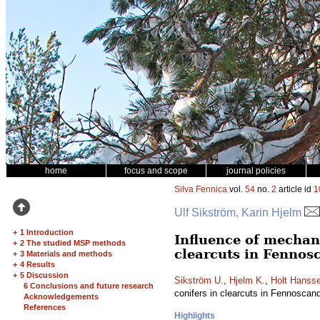
home
focus and scope
journal policies
Silva Fennica
vol.
54
no.
2
article id
1
Ulf Sikström, Karin Hjelm
+
1 Introduction
Influence of mechani
+
2 The studied MSP methods
clearcuts in Fennosc
+
3 Materials and methods
+
4 Results
+
5 Discussion
Sikström U.
,
Hjelm K.
,
Holt Hanss
6 Conclusions and future research
conifers in clearcuts in Fennoscan
Acknowledgements
References
Highlights