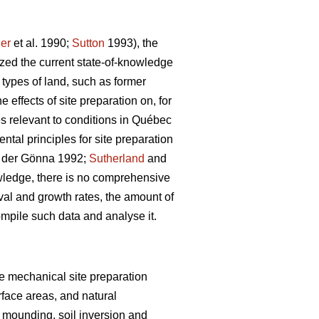
er
et al. 1990;
Sutton
1993), the
ized the current state-of-knowledge
 types of land, such as former
effects of site preparation on, for
s relevant to conditions in Québec
al principles for site preparation
der Gönna 1992;
Sutherland
and
wledge, there is no comprehensive
val and growth rates, the amount of
ompile such data and analyse it.
ive mechanical site preparation
rface areas, and natural
 mounding, soil inversion and