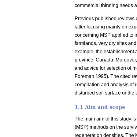
commercial thinning needs a
Previous published reviews 
latter focusing mainly on ex
concerning MSP applied to imp
farmlands, very dry sites and
example, the establishment a
province, Canada. Moreover, 
and advice for selection of 
Foreman 1995). The cited re
compilation and analysis of r
disturbed soil surface or the
1.1 Aim and scope
The main aim of this study is
(MSP) methods on the surviva
regeneration densities. The 