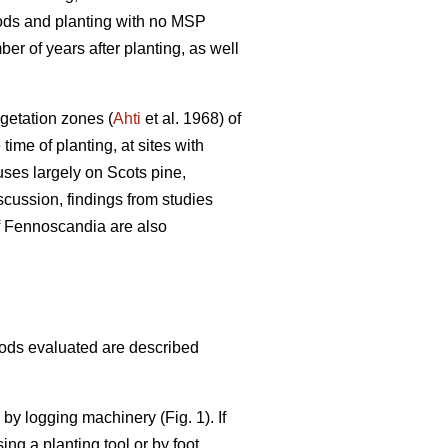
hods and planting with no MSP
er of years after planting, as well
egetation zones (
Ahti
et al. 1968) of
me of planting, at sites with
uses largely on Scots pine,
scussion, findings from studies
of Fennoscandia are also
hods evaluated are described
e by logging machinery (Fig. 1). If
ing a planting tool or by foot.