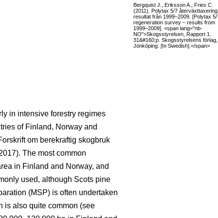
Bergquist J., Eriksson A., Fries C.
(2011). Polytax 5/7 återväxttaxering
resultat från 1999–2009. [Polytax 5/
regeneration survey – results from
1999–2009]. <span lang="nb-
NO">Skogsstyrelsen, Rapport 1.
31&#160;p. Skogsstyrelsens förlag,
Jönköping. [In Swedish].</span>
rly in intensive forestry regimes
ntries of Finland, Norway and
Forskrift om berekraftig skogbruk
 2017). The most common
area in Finland and Norway, and
mmonly used, although Scots pine
paration (MSP) is often undertaken
on is also quite common (see