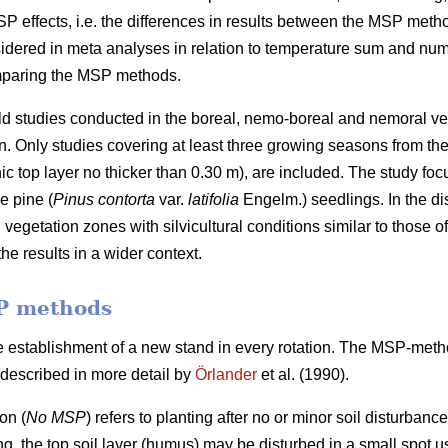
SP effects, i.e. the differences in results between the MSP met
sidered in meta analyses in relation to temperature sum and numb
omparing the MSP methods.
ield studies conducted in the boreal, nemo-boreal and nemoral v
Only studies covering at least three growing seasons from the ti
ic top layer no thicker than 0.30 m), are included. The study foc
e pine (
Pinus contorta
var.
latifolia
Engelm.) seedlings. In the di
vegetation zones with silvicultural conditions similar to those 
he results in a wider context.
P methods
e establishment of a new stand in every rotation. The MSP-met
described in more detail by
Örlander
et al. (1990).
on (
No MSP
) refers to planting after no or minor soil disturbanc
ing, the top soil layer (humus) may be disturbed in a small spot us