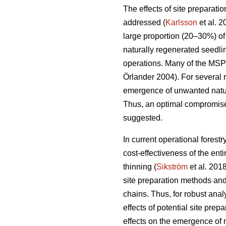
The effects of site preparat
addressed (
Karlsson
et al. 
large proportion (20–30%) of f
naturally regenerated seedli
operations. Many of the MSP
Örlander 2004). For several r
emergence of unwanted natura
Thus, an optimal compromise 
suggested.
In current operational forest
cost-effectiveness of the en
thinning (
Sikström
et al. 2018
site preparation methods and
chains. Thus, for robust anal
effects of potential site pre
effects on the emergence of n