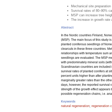
Mechanical site preparation
Survival rates of 80–90% ca
MSP can increase tree heig
The increase in growth rate
Abstract
In the Nordic countries Finland, Norw
(MSP). The main focus of this study is
planted coniferous seedlings of Norw
clearcuts in these three countries. 
relationships with temperature sum an
seedlings are evaluated. The MSP meth
with predominately mineral soils (wit
Scandinavian countries are included i
survival rates of planted conifers at s
percent units higher than after planti
marginally greater rates than the oth
days, however, the reported survival 
strength of the growth effect appears
possible regeneration chains, i.e. ana
Keywords
natural regeneration
;
regeneration 