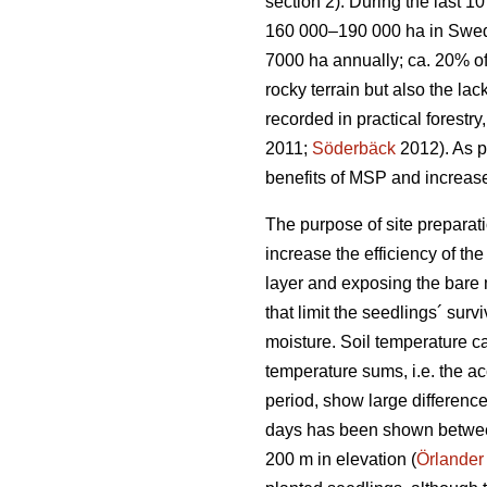
section 2). During the last 
160 000–190 000 ha in Swe
7000 ha annually; ca. 20% of
rocky terrain but also the la
recorded in practical forestr
2011;
Söderbäck
2012). As pl
benefits of MSP and increase
The purpose of site preparati
increase the efficiency of th
layer and exposing the bare m
that limit the seedlings´ sur
moisture. Soil temperature c
temperature sums, i.e. the a
period, show large differenc
days has been shown between 
200 m in elevation (
Örlander