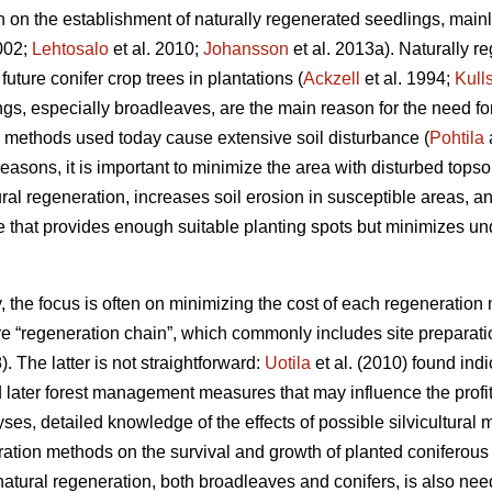
ion on the establishment of naturally regenerated seedlings, mai
2002;
Lehtosalo
et al. 2010;
Johansson
et al. 2013a). Naturally 
uture conifer crop trees in plantations (
Ackzell
et al. 1994;
Kull
ngs, especially broadleaves, are the main reason for the need f
 methods used today cause extensive soil disturbance (
Pohtila
easons, it is important to minimize the area with disturbed topsoi
l regeneration, increases soil erosion in susceptible areas, and
that provides enough suitable planting spots but minimizes und
ry, the focus is often on minimizing the cost of each regeneratio
tire “regeneration chain”, which commonly includes site preparat
). The latter is not straightforward:
Uotila
et al. (2010) found ind
 later forest management measures that may influence the profita
yses, detailed knowledge of the effects of possible silvicultura
paration methods on the survival and growth of planted coniferou
atural regeneration, both broadleaves and conifers, is also need