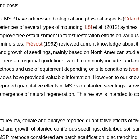
nd costs.
of MSP have addressed biological and physical aspects (
Örland
periences of several types of mounding.
Löf
et al. (2012) synthes
rove tree establishment in forest restoration efforts on various
 mine sites.
Prévost
(1992) reviewed current knowledge about the 
nd growth of seedlings, mainly based on North American studie
there are regional guidelines, which commonly include fundament
methods and use of equipment depending on site conditions (
von
views have provided valuable information. However, to our kno
eported quantitative effects of MSPs on planted seedlings’ survi
 emergence of natural regeneration. This review is intended to c
 to review, collate and analyse reported quantitative effects of f
l and growth of planted coniferous seedlings, disturbed soil su
MSP methods considered are patch scarification, disc trenching,