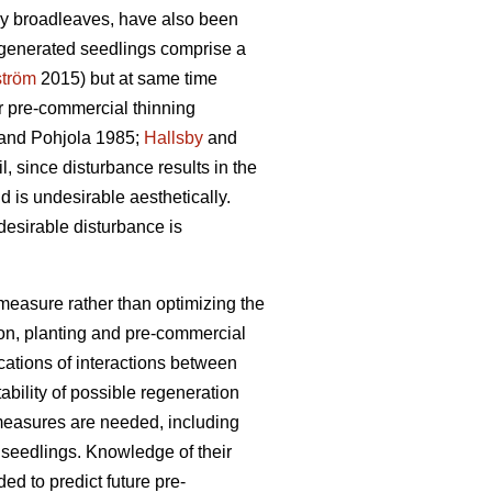
nly broadleaves, have also been
regenerated seedlings comprise a
ström
2015) but at same time
or pre-commercial thinning
and Pohjola 1985;
Hallsby
and
l, since disturbance results in the
 is undesirable aesthetically.
esirable disturbance is
n measure rather than optimizing the
ion, planting and pre-commercial
ications of interactions between
bility of possible regeneration
l measures are needed, including
s seedlings. Knowledge of their
ed to predict future pre-