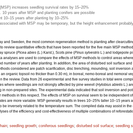
 (MSP) increases seedling survival rates by 15–20%
. 10 years after MSP and planting conifers are possible
ht 10–15 years after planting by 10–25%
 associated with MSP may be temporary, but the height enhancement probably
ay and Sweden, the most common regeneration method is planting after clearcutting
 to review quantitative effects that have been reported for the five main MSP metho
ay spruce (
Picea abies
(L.) Karst.), Scots pine (
Pinus sylvestris
L.) and lodgepole pi
Meta analyses are used to compare the effects of MSP methods to control areas wher
d number of years after planting. In addition, the area of disturbed soil surface an
ods considered are patch scarification, disc trenching, mounding, soil inversion 
h an organic topsoil no thicker than 0.30 m), in boreal, nemo-boreal and nemoral ve
n the review. Data from 26 experimental and five survey studies in total were comp
ites where seedlings are not strongly affected by pine weevil (
Hylobius abietis
L.) ar
ng in non-prepared sites. The experimental data indicated that soil inversion and pot
er methods in this respect. The effects of MSP on survival seem to be independent
rates are more variable. MSP generally results in trees 10–25% taller 10–15 years 
 to be inversely related to the temperature sum. The compiled data may assist in th
lyses of the efficiency and cost-effectiveness of multiple combinations of reforesta
chain
;
seedling growth
;
coniferous seedlings
;
disturbed soil surface
;
seedling s