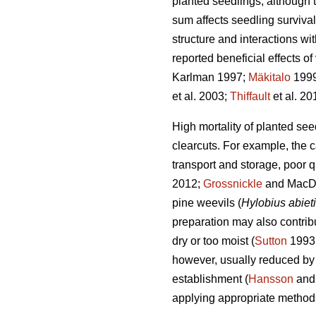
planted seedlings, although 
sum affects seedling survival
structure and interactions wi
reported beneficial effects o
Karlman 1997;
Mäkitalo
199
et al. 2003;
Thiffault
et al. 20
High mortality of planted se
clearcuts. For example, the 
transport and storage, poor 
2012;
Grossnickle
and MacDon
pine weevils (
Hylobius abiet
preparation may also contribut
dry or too moist (
Sutton
1993
however, usually reduced by 
establishment (
Hansson
and
applying appropriate method