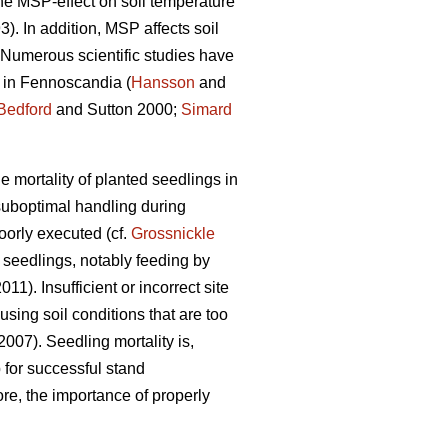
the MSP-effect on soil temperature
). In addition, MSP affects soil
. Numerous scientific studies have
s in Fennoscandia (
Hansson
and
Bedford
and Sutton 2000;
Simard
 mortality of planted seedlings in
 suboptimal handling during
oorly executed (cf.
Grossnickle
seedlings, notably feeding by
2011). Insufficient or incorrect site
using soil conditions that are too
2007). Seedling mortality is,
 for successful stand
ore, the importance of properly