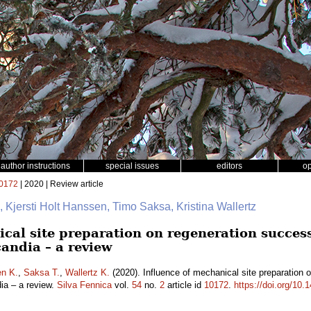
author instructions
special issues
editors
o
0172
| 2020 | Review article
, Kjersti Holt Hanssen, Timo Saksa, Kristina Wallertz
cal site preparation on regeneration success
andia – a review
en K.
,
Saksa T.
,
Wallertz K.
(2020). Influence of mechanical site preparation 
dia – a review.
Silva Fennica
vol.
54
no.
2
article id
10172
.
https://doi.org/10.