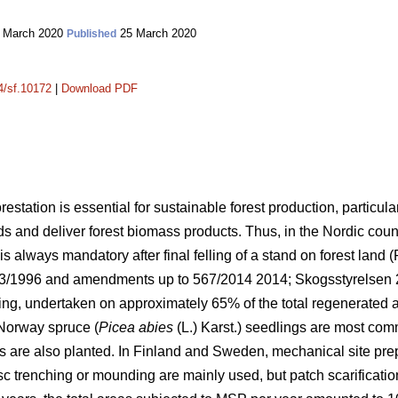
 March 2020
25 March 2020
Published
14/sf.10172
|
Download PDF
orestation is essential for sustainable forest production, particula
lds and deliver forest biomass products. Thus, in the Nordic cou
s always mandatory after final felling of a stand on forest land (
093/1996 and amendments up to 567/2014 2014;
Skogsstyrelsen
ing, undertaken on approximately 65% of the total regenerated 
Norway spruce (
Picea abies
(L.) Karst.) seedlings are most co
s are also planted. In Finland and Sweden, mechanical site pre
isc trenching or mounding are mainly used, but patch scarificati