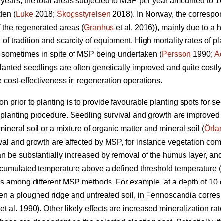
10 years, the total areas subjected to MSP per year amounted to
den (
Luke
2018;
Skogsstyrelsen
2018). In Norway, the corresp
 the regenerated areas (
Granhus
et al. 2016)), mainly due to a 
ck of tradition and scarcity of equipment. High mortality rates of
y, sometimes in spite of MSP being undertaken (
Persson
1990;
A
anted seedlings are often genetically improved and quite costly, i
 cost-effectiveness in regeneration operations.
on prior to planting is to provide favourable planting spots for s
e planting procedure. Seedling survival and growth are improved
ineral soil or a mixture of organic matter and mineral soil (
Örla
vival and growth are affected by MSP, for instance vegetation com
an be substantially increased by removal of the humus layer, and
ccumulated temperature above a defined threshold temperature (
es among different MSP methods. For example, at a depth of 10 
a ploughed ridge and untreated soil, in Fennoscandia correspond
et al. 1990). Other likely effects are increased mineralization rate