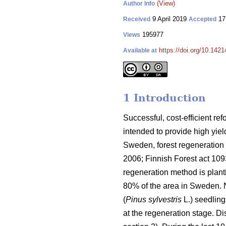
(View)
Author Info
9 April 2019
17
Received
Accepted
195977
Views
https://doi.org/10.142
Available at
1 Introduction
Successful, cost-efficient ref
intended to provide high yie
Sweden, forest regeneration i
2006; Finnish Forest act 1
regeneration method is plant
80% of the area in Sweden. 
(
Pinus sylvestris
L.) seedling
at the regeneration stage. D