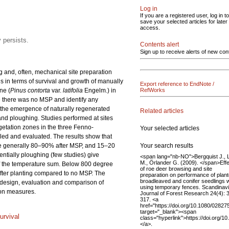
Log in
If you are a registered user, log in to
save your selected articles for later
access.
 persists.
Contents alert
Sign up to receive alerts of new con
 and, often, mechanical site preparation
ds in terms of survival and growth of manually
Export reference to EndNote /
ne (
Pinus contorta
var.
latifolia
Engelm.) in
RefWorks
e there was no MSP and identify any
d the emergence of naturally regenerated
Related articles
and ploughing. Studies performed at sites
getation zones in the three Fenno-
Your selected articles
iled and evaluated. The results show that
Your search results
e generally 80–90% after MSP, and 15–20
entially ploughing (few studies) give
<span lang="nb-NO">Bergquist J., 
M., Örlander G. (2009). </span>Eff
 of the temperature sum. Below 800 degree
of roe deer browsing and site
after planting compared to no MSP. The
preparation on performance of plan
broadleaved and conifer seedlings
e design, evaluation and comparison of
using temporary fences. Scandinav
tion measures.
Journal of Forest Research 24(4): 
317. <a
href="https://doi.org/10.1080/0282
target="_blank"><span
urvival
class="hyperlink">https://doi.org
</a>.