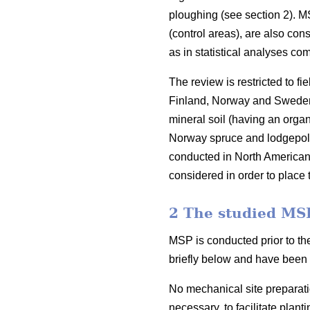
ploughing (see section 2). M
(control areas), are also con
as in statistical analyses c
The review is restricted to f
Finland, Norway and Sweden. 
mineral soil (having an organ
Norway spruce and lodgepol
conducted in North American 
considered in order to place t
2 The studied MS
MSP is conducted prior to th
briefly below and have been 
No mechanical site preparati
necessary, to facilitate plant