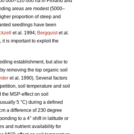
 100 000–120 000 ha in Finland and
onding areas are modest (5000–
higher proportion of steep and
 planted seedlings have been
ckzell
et al. 1994;
Bergquist
et al.
t is important to exploit the
eedling establishment, but also to
 by removing the top organic soil
nder
et al. 1990). Several factors
petition, soil temperature and soil
 the MSP-effect on soil
usually 5 °C) during a defined
cm a difference of 230 degree
ing to a 4° shift in latitude or
s and nutrient availability for