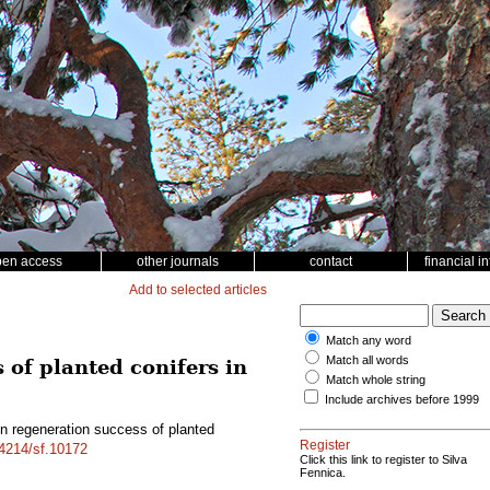
pen access
other journals
contact
financial i
Add to selected articles
Match any word
Match all words
 of planted conifers in
Match whole string
Include archives before 1999
on regeneration success of planted
Register
14214/sf.10172
Click this link to register to Silva
Fennica.