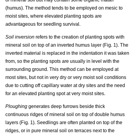
(humus). The method tends to be employed on mesic to
moist sites, where elevated planting spots are
advantageous for seedling survival.
Soil inversion
refers to the creation of planting spots with
mineral soil on top of an inverted humus layer (Fig. 1). The
inverted material is replaced in the indentation it was taken
from, so the planting spots are usually in level with the
surrounding ground. This method can be employed at
most sites, but not in very dry or very moist soil conditions
due to cutting off capillary water at dry sites and the need
for an elevated planting spot at very moist sites.
Ploughing
generates deep furrows beside thick
continuous ridges of mineral soil on top of double humus
layers (Fig. 1). Seedlings are often planted on top of the
ridges, or in pure mineral soil on terraces next to the