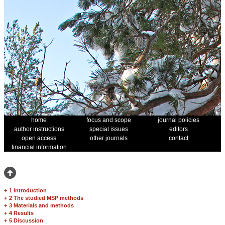
home
focus and scope
journal policies
author instructions
special issues
editors
open access
other journals
contact
financial information
+
1 Introduction
+
2 The studied MSP methods
+
3 Materials and methods
+
4 Results
+
5 Discussion