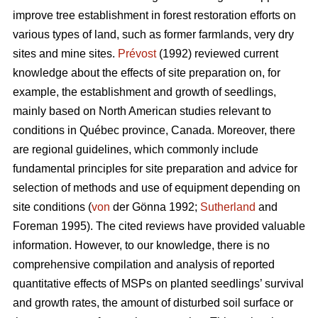
improve tree establishment in forest restoration efforts on
various types of land, such as former farmlands, very dry
sites and mine sites.
Prévost
(1992) reviewed current
knowledge about the effects of site preparation on, for
example, the establishment and growth of seedlings,
mainly based on North American studies relevant to
conditions in Québec province, Canada. Moreover, there
are regional guidelines, which commonly include
fundamental principles for site preparation and advice for
selection of methods and use of equipment depending on
site conditions (
von
der Gönna 1992;
Sutherland
and
Foreman 1995). The cited reviews have provided valuable
information. However, to our knowledge, there is no
comprehensive compilation and analysis of reported
quantitative effects of MSPs on planted seedlings’ survival
and growth rates, the amount of disturbed soil surface or