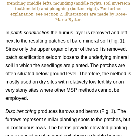
trenching (middle left), mounding (middle right), soil inversion
(bottom left) and ploughing (bottom right). For further
explanation, see section 2. Illustrations are made by Rose-
Marie Rytter.
In
patch scarification
the humus layer is removed and left
next to the resulting patches of bare mineral soil (Fig. 1).
Since only the upper organic layer of the soil is removed,
patch scarification seldom loosens the underlying mineral
soil in which the seedlings are planted. The patches are
often situated below ground level. Therefore, the method is
mostly used on dry sites with relatively low fertility or on
very stony sites where other MSP methods cannot be
employed.
Disc trenching
produces furrows and berms (Fig. 1). The
furrows represent similar planting spots to the patches, but
in continuous rows. The berms provide elevated planting
spots consisting of mineral soil above a double humus