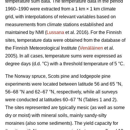
temperature sum data. The temperature data in the period
1960–1990 were extracted from a 1 km × 1 km climate
grid, with interpolations of relevant variables based on
measurements from climate stations established and
maintained by NMI (
Lussana
et al. 2016). For the Finnish
sites, temperature data were obtained from the database of
the Finnish Meteorological Institute (
Venäläinen
et al.
2005). In all cases, temperature sums were expressed as
degree days (d.d. °C) with a threshold temperature of 5 °C.
The Norway spruce, Scots pine and lodgepole pine
experiments were located between latitude 56 and 65 °N,
56–68 °N and 62–67 °N, respectively, while all surveys
were conducted at latitudes 60–67 °N (Tables 1 and 2).
The sites represented are typically mesic (as well as some
dry or moist) with mineral soils, mainly sandy-silty
moraines (also some sediments). The yield capacity for