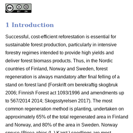
1 Introduction
Successful, cost-efficient reforestation is essential for
sustainable forest production, particularly in intensive
forestry regimes intended to provide high yields and
deliver forest biomass products. Thus, in the Nordic
countries of Finland, Norway and Sweden, forest
regeneration is always mandatory after final felling of a
stand on forest land (
Forskrift om berekraftig skogbruk
2006; Finnish Forest act 1093/1996 and amendments up
to 567/2014 2014;
Skogsstyrelsen 2017). The most
common regeneration method is planting, undertaken on
approximately 65% of the total regenerated area in Finland
and Norway, and 80% of the area in Sweden. Norway
spruce (
Picea abies
(L.) Karst.) seedlings are most