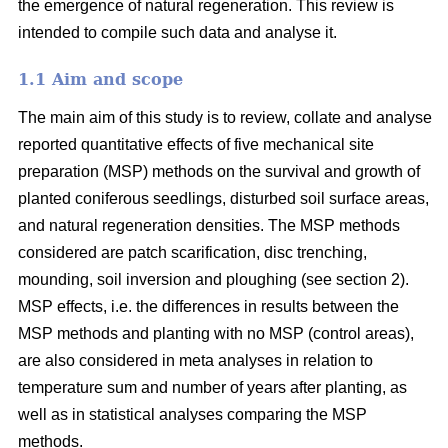
the emergence of natural regeneration. This review is
intended to compile such data and analyse it.
1.1 Aim and scope
The main aim of this study is to review, collate and analyse
reported quantitative effects of five mechanical site
preparation (MSP) methods on the survival and growth of
planted coniferous seedlings, disturbed soil surface areas,
and natural regeneration densities. The MSP methods
considered are patch scarification, disc trenching,
mounding, soil inversion and ploughing (see section 2).
MSP effects, i.e. the differences in results between the
MSP methods and planting with no MSP (control areas),
are also considered in meta analyses in relation to
temperature sum and number of years after planting, as
well as in statistical analyses comparing the MSP
methods.