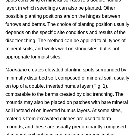
layer, in which seedlings can also be planted. Other
possible planting positions are on the hinges between
furrows and berms. The choice of planting position usually
depends on the specific site conditions and results of the
disc trenching. The method can be applied to all types of
mineral soils, and works well on stony sites, but is not
appropriate for moist sites.
Mounding
creates elevated planting spots surrounded by
minimally disturbed soil, composed of mineral soil, usually
on top of a double, inverted humus layer (Fig. 1),
comparable to the berms created by disc trenching. The
mounds may also be placed on patches with bare mineral
soil instead of on inverted humus layers. At some sites,
materials from excavated ditches are used to form
mounds, and these are usually predominantly composed
of mineral soil but may contain some organic matter