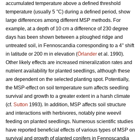
accumulated temperature above a defined threshold
temperature (usually 5 °C) during a defined period, show
large differences among different MSP methods. For
example, at a depth of 10 cm a difference of 230 degree
days has been shown between a ploughed ridge and
untreated soil, in Fennoscandia corresponding to a 4° shift
in latitude or 200 m in elevation (
Örlander
et al. 1990).
Other likely effects are increased mineralization rates and
nutrient availability for planted seedlings, although these
are dependent on the selected planting spot. Potentially,
the MSP-effect on soil temperature sum affects seedling
survival and growth to a greater extent in a harsh climate
(cf.
Sutton
1993). In addition, MSP affects soil structure
and interactions with herbivores, notably pine weevil
feeding on planted seedlings. Numerous scientific studies
have reported beneficial effects of various types of MSP on
survival and growth of planted conifers in Fennoscandia