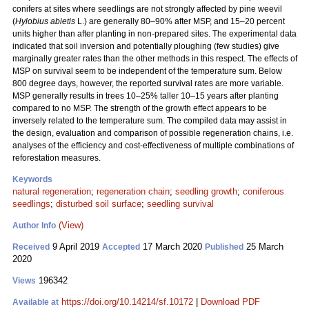
conifers at sites where seedlings are not strongly affected by pine weevil
(
Hylobius abietis
L.) are generally 80–90% after MSP, and 15–20 percent
units higher than after planting in non-prepared sites. The experimental data
indicated that soil inversion and potentially ploughing (few studies) give
marginally greater rates than the other methods in this respect. The effects of
MSP on survival seem to be independent of the temperature sum. Below
800 degree days, however, the reported survival rates are more variable.
MSP generally results in trees 10–25% taller 10–15 years after planting
compared to no MSP. The strength of the growth effect appears to be
inversely related to the temperature sum. The compiled data may assist in
the design, evaluation and comparison of possible regeneration chains, i.e.
analyses of the efficiency and cost-effectiveness of multiple combinations of
reforestation measures.
Keywords
natural regeneration
;
regeneration chain
;
seedling growth
;
coniferous
seedlings
;
disturbed soil surface
;
seedling survival
(View)
Author Info
9 April 2019
17 March 2020
25 March
Received
Accepted
Published
2020
196342
Views
https://doi.org/10.14214/sf.10172
|
Download PDF
Available at