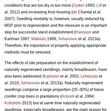
conditions that are too dry or too moist (
Sutton
1993;
Löf
et
al. 2012) and increasing frost heaving (
de
Chantal et al.
2007). Seedling mortality is, however, usually reduced by
MSP prior to regeneration and the measure is an important
step for successful stand establishment (
Hansson
and
Karlman 1997;
Mäkitalo
1999;
Johansson
et al. 2013a).
Therefore, the importance of properly applying appropriate
methods must be stressed.
The effects of site preparation on the establishment of
naturally regenerated seedlings, mainly broadleaves, have
also been addressed (
Karlsson
et al. 2002;
Lehtosalo
et
al. 2010;
Johansson
et al. 2013a). Naturally regenerated
seedlings comprise a large proportion (20–30%) of future
conifer crop trees in plantations (
Ackzell
et al. 1994;
Kullström
2015) but at same time naturally regenerated
seedlings, especially broadleaves, are the main reason for