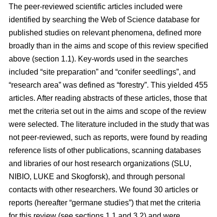
The peer-reviewed scientific articles included were
identified by searching the Web of Science database for
published studies on relevant phenomena, defined more
broadly than in the aims and scope of this review specified
above (section 1.1). Key-words used in the searches
included “site preparation” and “conifer seedlings”, and
“research area” was defined as “forestry”. This yielded 455
articles. After reading abstracts of these articles, those that
met the criteria set out in the aims and scope of the review
were selected. The literature included in the study that was
not peer-reviewed, such as reports, were found by reading
reference lists of other publications, scanning databases
and libraries of our host research organizations (SLU,
NIBIO, LUKE and Skogforsk), and through personal
contacts with other researchers. We found 30 articles or
reports (hereafter “germane studies”) that met the criteria
for this review (see sections 1.1 and 3.2) and were