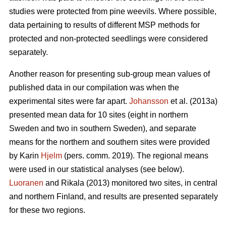
studies were protected from pine weevils. Where possible,
data pertaining to results of different MSP methods for
protected and non-protected seedlings were considered
separately.
Another reason for presenting sub-group mean values of
published data in our compilation was when the
experimental sites were far apart.
Johansson
et al. (2013a)
presented mean data for 10 sites (eight in northern
Sweden and two in southern Sweden), and separate
means for the northern and southern sites were provided
by Karin
Hjelm
(pers. comm. 2019). The regional means
were used in our statistical analyses (see below).
Luoranen
and Rikala (2013) monitored two sites, in central
and northern Finland, and results are presented separately
for these two regions.