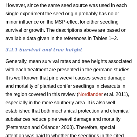
However, since the same seed source was used in each
single experiment the seed origin probably has no or
minor influence on the MSP-effect for either seedling
survival or growth.
The descriptions above are based on
available data given in the references in Tables 1–2.
3.2.1 Survival and tree height
Generally, mean survival rates and tree heights associated
with each treatment are presented in the germane studies.
It is well known that pine weevil causes severe damage
and mortality of planted conifer seedlings in clearcuts in
the region covered in this review (
Nordlander
et al. 2011),
especially in the more southerly area. It is also well
established that both mechanical protection and chemical
substances reduce pine weevil damage and mortality
(Pettersson and Örlander 2003). Therefore, special
attention was paid to whether the seedlings in the cited