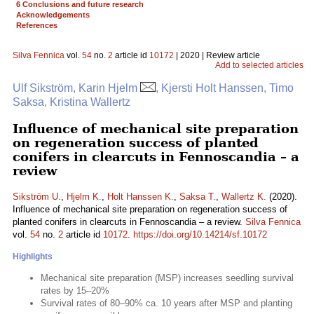
6 Conclusions and future research
Acknowledgements
References
Silva Fennica
vol.
54
no.
2
article id
10172
| 2020 | Review article
Add to selected articles
Ulf Sikström, Karin Hjelm
, Kjersti Holt Hanssen, Timo
Saksa, Kristina Wallertz
Influence of mechanical site preparation
on regeneration success of planted
conifers in clearcuts in Fennoscandia – a
review
Sikström U.
,
Hjelm K.
,
Holt Hanssen K.
,
Saksa T.
,
Wallertz K.
(2020).
Influence of mechanical site preparation on regeneration success of
planted conifers in clearcuts in Fennoscandia – a review.
Silva Fennica
vol.
54
no.
2
article id
10172
.
https://doi.org/10.14214/sf.10172
Highlights
Mechanical site preparation (MSP) increases seedling survival
rates by 15–20%
Survival rates of 80–90% ca. 10 years after MSP and planting