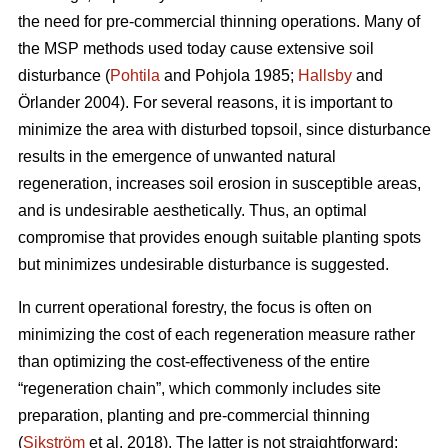
the need for pre-commercial thinning operations. Many of
the MSP methods used today cause extensive soil
disturbance (
Pohtila
and Pohjola 1985;
Hallsby
and
Örlander 2004). For several reasons, it is important to
minimize the area with disturbed topsoil, since disturbance
results in the emergence of unwanted natural
regeneration, increases soil erosion in susceptible areas,
and is undesirable aesthetically. Thus, an optimal
compromise that provides enough suitable planting spots
but minimizes undesirable disturbance is suggested.
In current operational forestry, the focus is often on
minimizing the cost of each regeneration measure rather
than optimizing the cost-effectiveness of the entire
“regeneration chain”, which commonly includes site
preparation, planting and pre-commercial thinning
(
Sikström
et al. 2018). The latter is not straightforward: