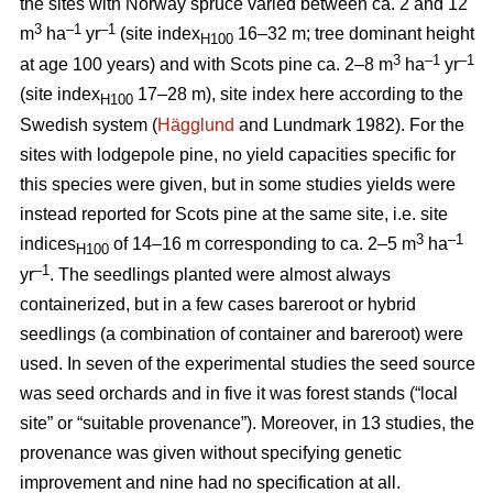
the sites with Norway spruce varied between ca. 2 and 12
3
–1
–1
m
ha
yr
(site index
16–32 m; tree dominant height
H100
3
–
1
–1
at age 100 years) and with Scots pine ca. 2–8 m
ha
yr
(site index
17–28 m), site index here according to the
H100
Swedish system (
Hägglund
and Lundmark 1982). For the
sites with lodgepole pine, no yield capacities specific for
this species were given, but in some studies yields were
instead reported for Scots pine at the same site, i.e. site
3
–1
indices
of 14–16 m corresponding to ca. 2–5 m
ha
H100
–1
yr
. The seedlings planted were almost always
containerized, but in a few cases bareroot or hybrid
seedlings (a combination of container and bareroot) were
used.
In seven of the experimental studies the seed source
was seed orchards and in five it was forest stands (“local
site” or “suitable provenance”). Moreover, in 13 studies, the
provenance was given without specifying genetic
improvement and nine had no specification at all.