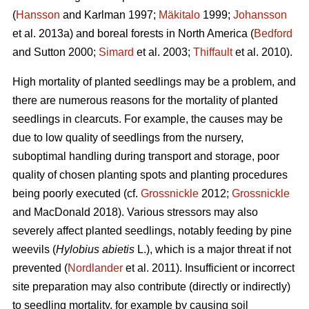
(
Hansson
and Karlman 1997;
Mäkitalo
1999;
Johansson
et al. 2013a) and boreal forests in North America (
Bedford
and Sutton 2000;
Simard
et al. 2003;
Thiffault
et al. 2010).
High mortality of planted seedlings may be a problem, and
there are numerous reasons for the mortality of planted
seedlings in clearcuts. For example, the causes may be
due to low quality of seedlings from the nursery,
suboptimal handling during transport and storage, poor
quality of chosen planting spots and planting procedures
being poorly executed (cf.
Grossnickle
2012;
Grossnickle
and MacDonald 2018). Various stressors may also
severely affect planted seedlings, notably feeding by pine
weevils (
Hylobius abietis
L.), which is a major threat if not
prevented (
Nordlander
et al. 2011). Insufficient or incorrect
site preparation may also contribute (directly or indirectly)
to seedling mortality, for example by causing soil