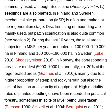
commonly used, although Scots pine (
Pinus sylvestris
L.)
seedlings are also planted. In Finland and Sweden,
mechanical site preparation (MSP) is often undertaken at
the regeneration stage. Disc trenching or mounding are
mainly used, but patch scarification is also quite common
(see section 2). During the last 10 years, the total areas
subjected to MSP per year amounted to 100 000–120 000
ha in Finland and 160 000–190 000 ha in Sweden (
Luke
2018;
Skogsstyrelsen
2018). In Norway, the corresponding
areas are modest (5000–7000 ha annually; ca. 20% of the
regenerated areas (
Granhus
et al. 2016)), mainly due to a
higher proportion of steep and rocky terrain but also the
lack of tradition and scarcity of equipment. High mortality
rates of planted seedlings have been recorded in practical
forestry, sometimes in spite of MSP being undertaken
(
Persson
1990;
Ackzell
et al. 1994;
Bergquist
et al. 2011;