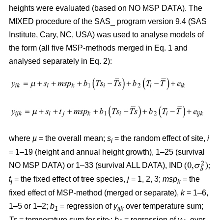
heights were evaluated (based on NO MSP DATA). The
MIXED procedure of the SAS_ program version 9.4 (SAS
Institute, Cary, NC, USA) was used to analyse models of
the form (all five MSP-methods merged in Eq. 1 and
analysed separately in Eq. 2):
where
µ
= the overall mean;
s
= the random effect of site,
i
i
= 1–19 (height and annual height growth), 1–25 (survival
NO MSP DATA) or 1–33 (survival ALL DATA), IND
t
= the fixed effect of tree species,
j
= 1, 2, 3;
msp
= the
j
k
fixed effect of MSP-method (merged or separate),
k
= 1–6,
1–5 or 1–2;
b
= regression of
y
over temperature sum;
1
ijk
Ts
= temperature sum for site
;
b
= regression of
y
over