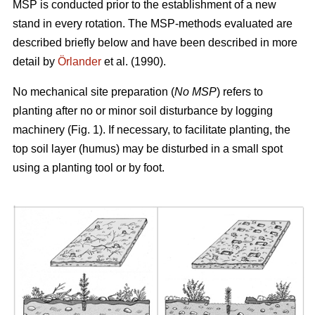
MSP is conducted prior to the establishment of a new
stand in every rotation. The MSP-methods evaluated are
described briefly below and have been described in more
detail by
Örlander
et al. (1990).
No mechanical site preparation (
No MSP
) refers to
planting after no or minor soil disturbance by logging
machinery (Fig. 1). If necessary, to facilitate planting, the
top soil layer (humus) may be disturbed in a small spot
using a planting tool or by foot.