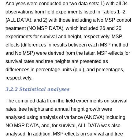
Analyses were conducted on two data sets: 1) with all 34
observations from field experiments listed in Tables 1–2
(ALL DATA), and 2) with those including a No MSP control
treatment (NO MSP DATA), which included 26 and 20
experiments for survival and height, respectively. MSP-
effects (differences in results between each MSP method
and No MSP) were derived from the latter. MSP-effects for
survival rates and tree heights are presented as
differences in percentage units (p.u.), and percentages,
respectively.
3.2.2 Statistical analyses
The compiled data from the field experiments on survival
rates, tree heights and annual height growth were
analysed using analysis of variance (ANOVA) including
NO MSP DATA, and, for survival, ALL DATA was also
analysed. In addition, MSP-effects on survival and tree