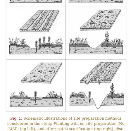
Fig. 1.
Schematic illustrations of site preparation methods
considered in the study. Planting with no site preparation (No
MSP; top left), and after; patch scarification (top right), disc