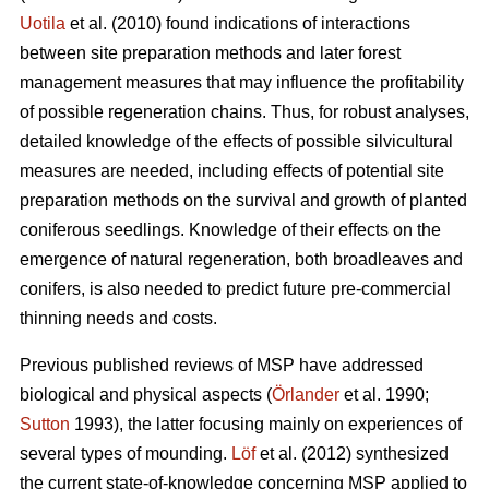
Uotila
et al. (2010) found indications of interactions
between site preparation methods and later forest
management measures that may influence the profitability
of possible regeneration chains. Thus, for robust analyses,
detailed knowledge of the effects of possible silvicultural
measures are needed, including effects of potential site
preparation methods on the survival and growth of planted
coniferous seedlings. Knowledge of their effects on the
emergence of natural regeneration, both broadleaves and
conifers, is also needed to predict future pre-commercial
thinning needs and costs.
Previous published reviews of MSP have addressed
biological and physical aspects (
Örlander
et al. 1990;
Sutton
1993), the latter focusing mainly on experiences of
several types of mounding.
Löf
et al. (2012) synthesized
the current state-of-knowledge concerning MSP applied to