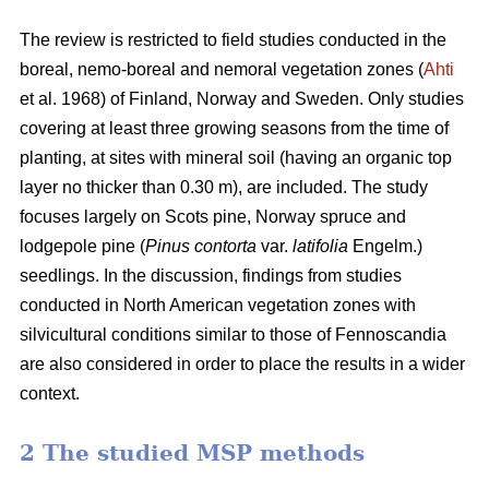
The review is restricted to field studies conducted in the
boreal, nemo-boreal and nemoral vegetation zones (
Ahti
et al. 1968) of Finland, Norway and Sweden. Only studies
covering at least three growing seasons from the time of
planting, at sites with mineral soil (having an organic top
layer no thicker than 0.30 m), are included. The study
focuses largely on Scots pine, Norway spruce and
lodgepole pine (
Pinus contorta
var.
latifolia
Engelm.)
seedlings. In the discussion, findings from studies
conducted in North American vegetation zones with
silvicultural conditions similar to those of Fennoscandia
are also considered in order to place the results in a wider
context.
2 The studied MSP methods