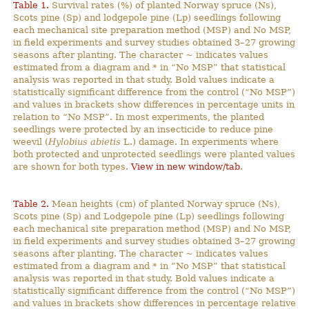
Table 1.
Survival rates (%) of planted Norway spruce (Ns),
Scots pine (Sp) and lodgepole pine (Lp) seedlings following
each mechanical site preparation method (MSP) and No MSP,
in field experiments and survey studies obtained 3–27 growing
seasons after planting. The character ~ indicates values
estimated from a diagram and * in “No MSP” that statistical
analysis was reported in that study. Bold values indicate a
statistically significant difference from the control (“No MSP”)
and values in brackets show differences in percentage units in
relation to “No MSP”. In most experiments, the planted
seedlings were protected by an insecticide to reduce pine
weevil (
Hylobius abietis
L.) damage. In experiments where
both protected and unprotected seedlings were planted values
are shown for both types.
View in new window/tab
.
Table 2.
Mean heights (cm) of planted Norway spruce (Ns),
Scots pine (Sp) and Lodgepole pine (Lp) seedlings following
each mechanical site preparation method (MSP) and No MSP,
in field experiments and survey studies obtained 3–27 growing
seasons after planting. The character ~ indicates values
estimated from a diagram and * in ”No MSP” that statistical
analysis was reported in that study. Bold values indicate a
statistically significant difference from the control (“No MSP”)
and values in brackets show differences in percentage relative