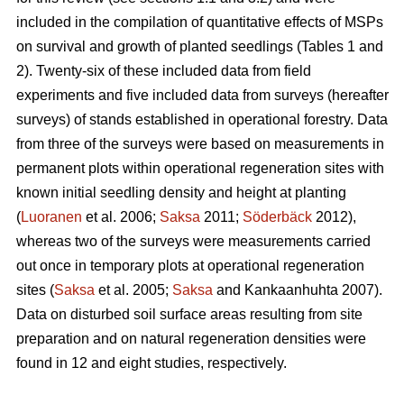
included in the compilation of quantitative effects of MSPs
on survival and growth of planted seedlings (Tables 1 and
2). Twenty-six of these included data from field
experiments and five included data from surveys (hereafter
surveys) of stands established in operational forestry. Data
from three of the surveys were based on measurements in
permanent plots within operational regeneration sites with
known initial seedling density and height at planting
(
Luoranen
et al. 2006;
Saksa
2011;
Söderbäck
2012),
whereas two of the surveys were measurements carried
out once in temporary plots at operational regeneration
sites (
Saksa
et al. 2005;
Saksa
and Kankaanhuhta 2007).
Data on disturbed soil surface areas resulting from site
preparation and on natural regeneration densities were
found in 12 and eight studies, respectively.