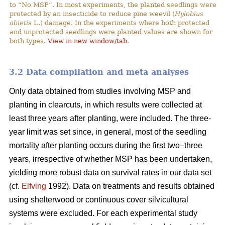
to “No MSP”. In most experiments, the planted seedlings were
protected by an insecticide to reduce pine weevil (
Hylobius
abietis
L.) damage. In the experiments where both protected
and unprotected seedlings were planted values are shown for
both types.
View in new window/tab
.
3.2 Data compilation and meta analyses
Only data obtained from studies involving MSP and
planting in clearcuts, in which results were collected at
least three years after planting, were included. The three-
year limit was set since, in general, most of the seedling
mortality after planting occurs during the first two–three
years, irrespective of whether MSP has been undertaken,
yielding more robust data on survival rates in our data set
(cf.
Elfving
1992). Data on treatments and results obtained
using shelterwood or continuous cover silvicultural
systems were excluded. For each experimental study