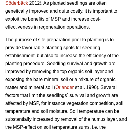
Söderbäck
2012). As planted seedlings are often
genetically improved and quite costly, it is important to
exploit the benefits of MSP and increase cost-
effectiveness in regeneration operations.
The purpose of site preparation prior to planting is to
provide favourable planting spots for seedling
establishment, but also to increase the efficiency of the
planting procedure. Seedling survival and growth are
improved by removing the top organic soil layer and
exposing the bare mineral soil or a mixture of organic
matter and mineral soil (
Örlander
et al. 1990). Several
factors that limit the seedlings´ survival and growth are
affected by MSP, for instance vegetation competition, soil
temperature and soil moisture. Soil temperature can be
substantially increased by removal of the humus layer, and
the MSP-effect on soil temperature sums, i.e. the