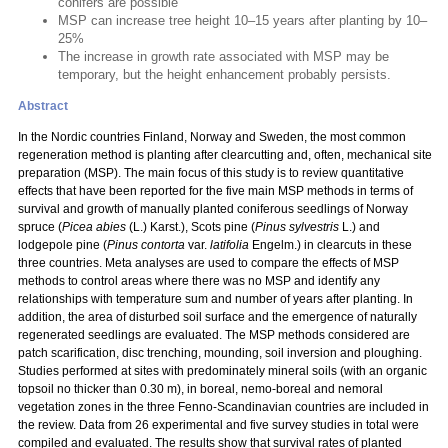
conifers are possible
MSP can increase tree height 10–15 years after planting by 10–
25%
The increase in growth rate associated with MSP may be
temporary, but the height enhancement probably persists.
Abstract
In the Nordic countries Finland, Norway and Sweden, the most common
regeneration method is planting after clearcutting and, often, mechanical site
preparation (MSP). The main focus of this study is to review quantitative
effects that have been reported for the five main MSP methods in terms of
survival and growth of manually planted coniferous seedlings of Norway
spruce (
Picea abies
(L.) Karst.), Scots pine (
Pinus sylvestris
L.) and
lodgepole pine (
Pinus contorta
var.
latifolia
Engelm.) in clearcuts in these
three countries. Meta analyses are used to compare the effects of MSP
methods to control areas where there was no MSP and identify any
relationships with temperature sum and number of years after planting. In
addition, the area of disturbed soil surface and the emergence of naturally
regenerated seedlings are evaluated. The MSP methods considered are
patch scarification, disc trenching, mounding, soil inversion and ploughing.
Studies performed at sites with predominately mineral soils (with an organic
topsoil no thicker than 0.30 m), in boreal, nemo-boreal and nemoral
vegetation zones in the three Fenno-Scandinavian countries are included in
the review. Data from 26 experimental and five survey studies in total were
compiled and evaluated. The results show that survival rates of planted