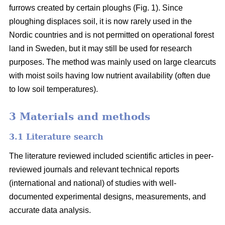
furrows created by certain ploughs (Fig. 1). Since
ploughing displaces soil, it is now rarely used in the
Nordic countries and is not permitted on operational forest
land in Sweden, but it may still be used for research
purposes. The method was mainly used on large clearcuts
with moist soils having low nutrient availability (often due
to low soil temperatures).
3 Materials and methods
3.1 Literature search
The literature reviewed included scientific articles in peer-
reviewed journals and relevant technical reports
(international and national) of studies with well-
documented experimental designs, measurements, and
accurate data analysis.