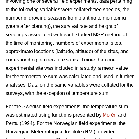
involving one or several field experiments, data pertaining
to the following variables were collated: tree species, the
number of growing seasons from planting to monitoring
(years after planting), the survival rate and height of
seedlings associated with each studied MSP method at
the time of monitoring, numbers of experimental sites,
approximate locations (latitude, altitude) of the sites, and
corresponding temperature sums. If more than one
experimental site was included in a study, a mean value
for the temperature sum was calculated and used in further
analyses. Data on the same variables were collated for the
surveys, with the exception of temperature sum.
For the Swedish field experiments, the temperature sum
was estimated using functions presented by
Morén
and
Perttu (1994). For the Norwegian field experiments, the
Norwegian Meteorological Institute (NMI) provided