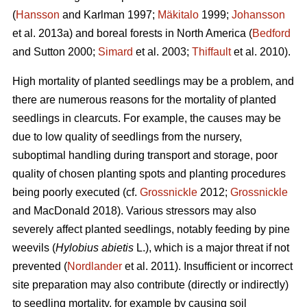
(
Hansson
and Karlman 1997;
Mäkitalo
1999;
Johansson
et al. 2013a) and boreal forests in North America (
Bedford
and Sutton 2000;
Simard
et al. 2003;
Thiffault
et al. 2010).
High mortality of planted seedlings may be a problem, and
there are numerous reasons for the mortality of planted
seedlings in clearcuts. For example, the causes may be
due to low quality of seedlings from the nursery,
suboptimal handling during transport and storage, poor
quality of chosen planting spots and planting procedures
being poorly executed (cf.
Grossnickle
2012;
Grossnickle
and MacDonald 2018). Various stressors may also
severely affect planted seedlings, notably feeding by pine
weevils (
Hylobius abietis
L.), which is a major threat if not
prevented (
Nordlander
et al. 2011). Insufficient or incorrect
site preparation may also contribute (directly or indirectly)
to seedling mortality, for example by causing soil