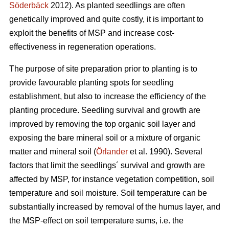
Söderbäck
2012). As planted seedlings are often
genetically improved and quite costly, it is important to
exploit the benefits of MSP and increase cost-
effectiveness in regeneration operations.
The purpose of site preparation prior to planting is to
provide favourable planting spots for seedling
establishment, but also to increase the efficiency of the
planting procedure. Seedling survival and growth are
improved by removing the top organic soil layer and
exposing the bare mineral soil or a mixture of organic
matter and mineral soil (
Örlander
et al. 1990). Several
factors that limit the seedlings´ survival and growth are
affected by MSP, for instance vegetation competition, soil
temperature and soil moisture. Soil temperature can be
substantially increased by removal of the humus layer, and
the MSP-effect on soil temperature sums, i.e. the