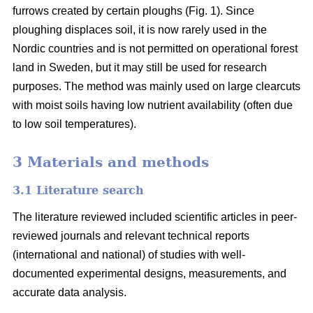
furrows created by certain ploughs (Fig. 1). Since
ploughing displaces soil, it is now rarely used in the
Nordic countries and is not permitted on operational forest
land in Sweden, but it may still be used for research
purposes. The method was mainly used on large clearcuts
with moist soils having low nutrient availability (often due
to low soil temperatures).
3 Materials and methods
3.1 Literature search
The literature reviewed included scientific articles in peer-
reviewed journals and relevant technical reports
(international and national) of studies with well-
documented experimental designs, measurements, and
accurate data analysis.