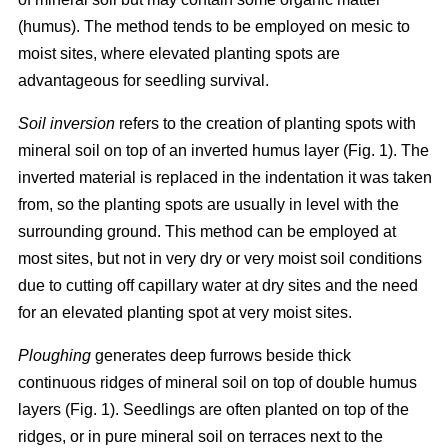
(humus). The method tends to be employed on mesic to
moist sites, where elevated planting spots are
advantageous for seedling survival.
Soil inversion
refers to the creation of planting spots with
mineral soil on top of an inverted humus layer (Fig. 1). The
inverted material is replaced in the indentation it was taken
from, so the planting spots are usually in level with the
surrounding ground. This method can be employed at
most sites, but not in very dry or very moist soil conditions
due to cutting off capillary water at dry sites and the need
for an elevated planting spot at very moist sites.
Ploughing
generates deep furrows beside thick
continuous ridges of mineral soil on top of double humus
layers (Fig. 1). Seedlings are often planted on top of the
ridges, or in pure mineral soil on terraces next to the