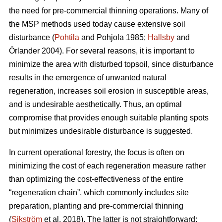
the need for pre-commercial thinning operations. Many of
the MSP methods used today cause extensive soil
disturbance (
Pohtila
and Pohjola 1985;
Hallsby
and
Örlander 2004). For several reasons, it is important to
minimize the area with disturbed topsoil, since disturbance
results in the emergence of unwanted natural
regeneration, increases soil erosion in susceptible areas,
and is undesirable aesthetically. Thus, an optimal
compromise that provides enough suitable planting spots
but minimizes undesirable disturbance is suggested.
In current operational forestry, the focus is often on
minimizing the cost of each regeneration measure rather
than optimizing the cost-effectiveness of the entire
“regeneration chain”, which commonly includes site
preparation, planting and pre-commercial thinning
(
Sikström
et al. 2018). The latter is not straightforward: