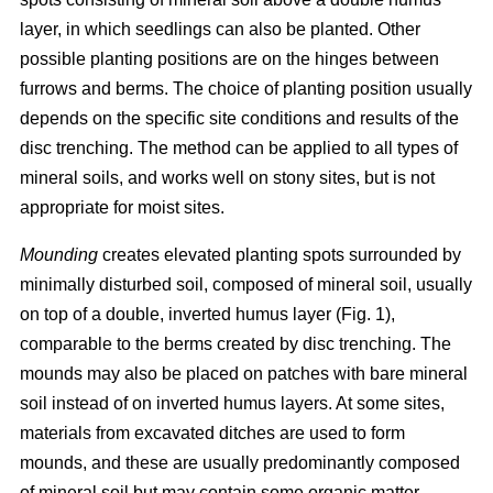
layer, in which seedlings can also be planted. Other
possible planting positions are on the hinges between
furrows and berms. The choice of planting position usually
depends on the specific site conditions and results of the
disc trenching. The method can be applied to all types of
mineral soils, and works well on stony sites, but is not
appropriate for moist sites.
Mounding
creates elevated planting spots surrounded by
minimally disturbed soil, composed of mineral soil, usually
on top of a double, inverted humus layer (Fig. 1),
comparable to the berms created by disc trenching. The
mounds may also be placed on patches with bare mineral
soil instead of on inverted humus layers. At some sites,
materials from excavated ditches are used to form
mounds, and these are usually predominantly composed
of mineral soil but may contain some organic matter