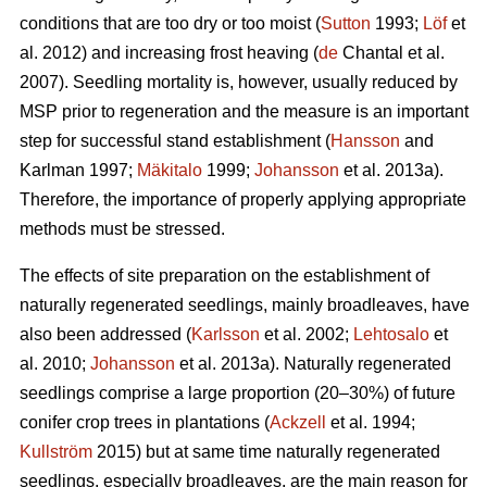
conditions that are too dry or too moist (
Sutton
1993;
Löf
et
al. 2012) and increasing frost heaving (
de
Chantal et al.
2007). Seedling mortality is, however, usually reduced by
MSP prior to regeneration and the measure is an important
step for successful stand establishment (
Hansson
and
Karlman 1997;
Mäkitalo
1999;
Johansson
et al. 2013a).
Therefore, the importance of properly applying appropriate
methods must be stressed.
The effects of site preparation on the establishment of
naturally regenerated seedlings, mainly broadleaves, have
also been addressed (
Karlsson
et al. 2002;
Lehtosalo
et
al. 2010;
Johansson
et al. 2013a). Naturally regenerated
seedlings comprise a large proportion (20–30%) of future
conifer crop trees in plantations (
Ackzell
et al. 1994;
Kullström
2015) but at same time naturally regenerated
seedlings, especially broadleaves, are the main reason for