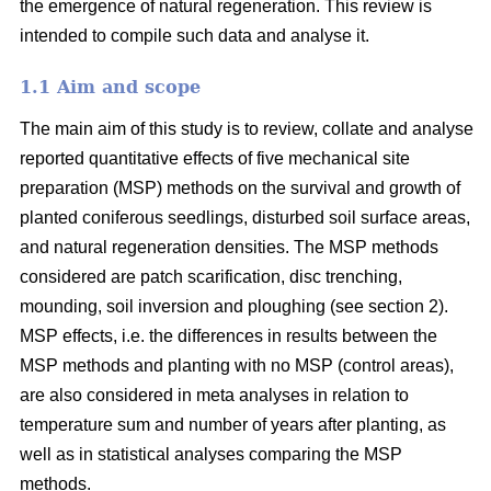
the emergence of natural regeneration. This review is
intended to compile such data and analyse it.
1.1 Aim and scope
The main aim of this study is to review, collate and analyse
reported quantitative effects of five mechanical site
preparation (MSP) methods on the survival and growth of
planted coniferous seedlings, disturbed soil surface areas,
and natural regeneration densities. The MSP methods
considered are patch scarification, disc trenching,
mounding, soil inversion and ploughing (see section 2).
MSP effects, i.e. the differences in results between the
MSP methods and planting with no MSP (control areas),
are also considered in meta analyses in relation to
temperature sum and number of years after planting, as
well as in statistical analyses comparing the MSP
methods.