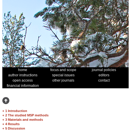
home
focus and scope
journal policies
author instructions
special issues
editors
open access
other journals
contact
financial information
+
1 Introduction
+
2 The studied MSP methods
+
3 Materials and methods
+
4 Results
+
5 Discussion