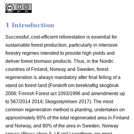
1 Introduction
Successful, cost-efficient reforestation is essential for
sustainable forest production, particularly in intensive
forestry regimes intended to provide high yields and
deliver forest biomass products. Thus, in the Nordic
countries of Finland, Norway and Sweden, forest
regeneration is always mandatory after final felling of a
stand on forest land (
Forskrift om berekraftig skogbruk
2006; Finnish Forest act 1093/1996 and amendments up
to 567/2014 2014;
Skogsstyrelsen 2017). The most
common regeneration method is planting, undertaken on
approximately 65% of the total regenerated area in Finland
and Norway, and 80% of the area in Sweden. Norway
spruce (
Picea abies
(L.) Karst.) seedlings are most