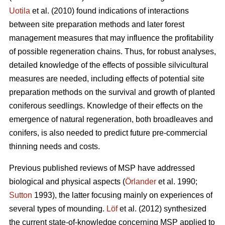
Uotila
et al. (2010) found indications of interactions
between site preparation methods and later forest
management measures that may influence the profitability
of possible regeneration chains. Thus, for robust analyses,
detailed knowledge of the effects of possible silvicultural
measures are needed, including effects of potential site
preparation methods on the survival and growth of planted
coniferous seedlings. Knowledge of their effects on the
emergence of natural regeneration, both broadleaves and
conifers, is also needed to predict future pre-commercial
thinning needs and costs.
Previous published reviews of MSP have addressed
biological and physical aspects (
Örlander
et al. 1990;
Sutton
1993), the latter focusing mainly on experiences of
several types of mounding.
Löf
et al. (2012) synthesized
the current state-of-knowledge concerning MSP applied to