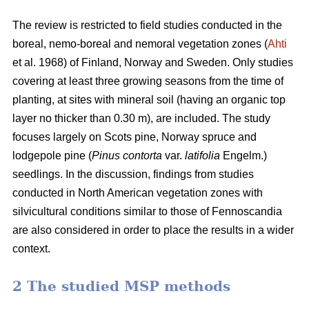
The review is restricted to field studies conducted in the
boreal, nemo-boreal and nemoral vegetation zones (
Ahti
et al. 1968) of Finland, Norway and Sweden. Only studies
covering at least three growing seasons from the time of
planting, at sites with mineral soil (having an organic top
layer no thicker than 0.30 m), are included. The study
focuses largely on Scots pine, Norway spruce and
lodgepole pine (
Pinus contorta
var.
latifolia
Engelm.)
seedlings. In the discussion, findings from studies
conducted in North American vegetation zones with
silvicultural conditions similar to those of Fennoscandia
are also considered in order to place the results in a wider
context.
2 The studied MSP methods