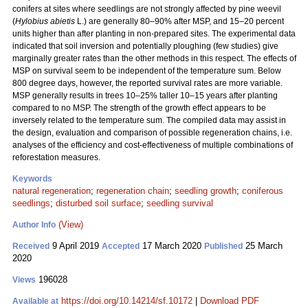
conifers at sites where seedlings are not strongly affected by pine weevil
(
Hylobius abietis
L.) are generally 80–90% after MSP, and 15–20 percent
units higher than after planting in non-prepared sites. The experimental data
indicated that soil inversion and potentially ploughing (few studies) give
marginally greater rates than the other methods in this respect. The effects of
MSP on survival seem to be independent of the temperature sum. Below
800 degree days, however, the reported survival rates are more variable.
MSP generally results in trees 10–25% taller 10–15 years after planting
compared to no MSP. The strength of the growth effect appears to be
inversely related to the temperature sum. The compiled data may assist in
the design, evaluation and comparison of possible regeneration chains, i.e.
analyses of the efficiency and cost-effectiveness of multiple combinations of
reforestation measures.
Keywords
natural regeneration
;
regeneration chain
;
seedling growth
;
coniferous
seedlings
;
disturbed soil surface
;
seedling survival
(View)
Author Info
9 April 2019
17 March 2020
25 March
Received
Accepted
Published
2020
196028
Views
https://doi.org/10.14214/sf.10172
|
Download PDF
Available at