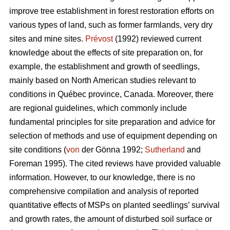
improve tree establishment in forest restoration efforts on
various types of land, such as former farmlands, very dry
sites and mine sites.
Prévost
(1992) reviewed current
knowledge about the effects of site preparation on, for
example, the establishment and growth of seedlings,
mainly based on North American studies relevant to
conditions in Québec province, Canada. Moreover, there
are regional guidelines, which commonly include
fundamental principles for site preparation and advice for
selection of methods and use of equipment depending on
site conditions (
von
der Gönna 1992;
Sutherland
and
Foreman 1995). The cited reviews have provided valuable
information. However, to our knowledge, there is no
comprehensive compilation and analysis of reported
quantitative effects of MSPs on planted seedlings’ survival
and growth rates, the amount of disturbed soil surface or