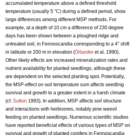
accumulated temperature above a defined threshold
temperature (usually 5 °C) during a defined period, show
large differences among different MSP methods. For
example, at a depth of 10 cm a difference of 230 degree
days has been shown between a ploughed ridge and
untreated soil, in Fennoscandia corresponding to a 4° shift
in latitude or 200 m in elevation (
Örlander
et al. 1990).
Other likely effects are increased mineralization rates and
nutrient availability for planted seedlings, although these
are dependent on the selected planting spot. Potentially,
the MSP-effect on soil temperature sum affects seedling
survival and growth to a greater extent in a harsh climate
(cf.
Sutton
1993). In addition, MSP affects soil structure
and interactions with herbivores, notably pine weevil
feeding on planted seedlings. Numerous scientific studies
have reported beneficial effects of various types of MSP on
survival and growth of planted conifers in Fennoscandia