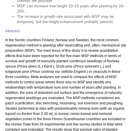
conifers are possible
MSP can increase tree height 10–15 years after planting by 10–
25%
The increase in growth rate associated with MSP may be
temporary, but the height enhancement probably persists.
Abstract
In the Nordic countries Finland, Norway and Sweden, the most common
regeneration method is planting after clearcutting and, often, mechanical site
preparation (MSP). The main focus of this study is to review quantitative
effects that have been reported for the five main MSP methods in terms of
survival and growth of manually planted coniferous seedlings of Norway
spruce (
Picea abies
(L.) Karst.), Scots pine (
Pinus sylvestris
L.) and
lodgepole pine (
Pinus contorta
var.
latifolia
Engelm.) in clearcuts in these
three countries. Meta analyses are used to compare the effects of MSP
methods to control areas where there was no MSP and identify any
relationships with temperature sum and number of years after planting. In
addition, the area of disturbed soil surface and the emergence of naturally
regenerated seedlings are evaluated. The MSP methods considered are
patch scarification, disc trenching, mounding, soil inversion and ploughing.
Studies performed at sites with predominately mineral soils (with an organic
topsoil no thicker than 0.30 m), in boreal, nemo-boreal and nemoral
vegetation zones in the three Fenno-Scandinavian countries are included in
the review. Data from 26 experimental and five survey studies in total were
compiled and evaluated. The results show that survival rates of planted