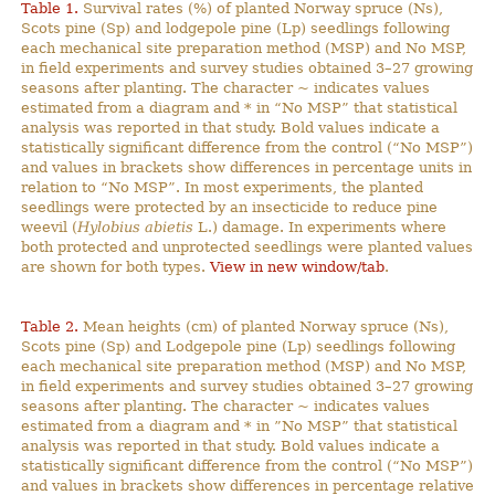
Table 1.
Survival rates (%) of planted Norway spruce (Ns),
Scots pine (Sp) and lodgepole pine (Lp) seedlings following
each mechanical site preparation method (MSP) and No MSP,
in field experiments and survey studies obtained 3–27 growing
seasons after planting. The character ~ indicates values
estimated from a diagram and * in “No MSP” that statistical
analysis was reported in that study. Bold values indicate a
statistically significant difference from the control (“No MSP”)
and values in brackets show differences in percentage units in
relation to “No MSP”. In most experiments, the planted
seedlings were protected by an insecticide to reduce pine
weevil (
Hylobius abietis
L.) damage. In experiments where
both protected and unprotected seedlings were planted values
are shown for both types.
View in new window/tab
.
Table 2.
Mean heights (cm) of planted Norway spruce (Ns),
Scots pine (Sp) and Lodgepole pine (Lp) seedlings following
each mechanical site preparation method (MSP) and No MSP,
in field experiments and survey studies obtained 3–27 growing
seasons after planting. The character ~ indicates values
estimated from a diagram and * in ”No MSP” that statistical
analysis was reported in that study. Bold values indicate a
statistically significant difference from the control (“No MSP”)
and values in brackets show differences in percentage relative