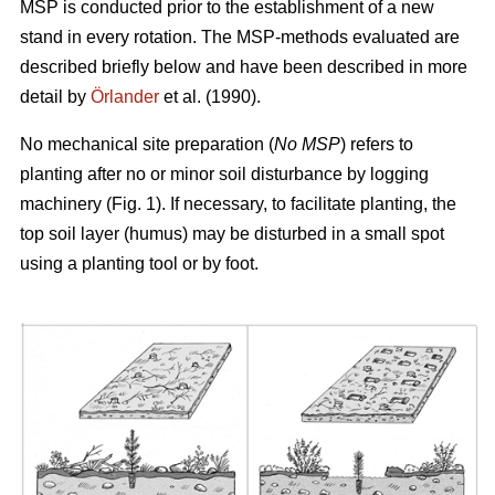
MSP is conducted prior to the establishment of a new
stand in every rotation. The MSP-methods evaluated are
described briefly below and have been described in more
detail by
Örlander
et al. (1990).
No mechanical site preparation (
No MSP
) refers to
planting after no or minor soil disturbance by logging
machinery (Fig. 1). If necessary, to facilitate planting, the
top soil layer (humus) may be disturbed in a small spot
using a planting tool or by foot.