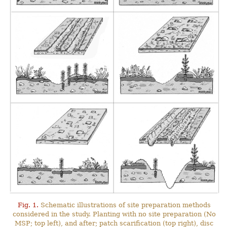
Fig. 1.
Schematic illustrations of site preparation methods
considered in the study. Planting with no site preparation (No
MSP; top left), and after; patch scarification (top right), disc