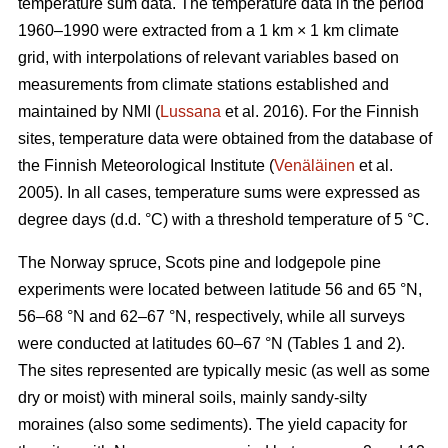
temperature sum data. The temperature data in the period
1960–1990 were extracted from a 1 km × 1 km climate
grid, with interpolations of relevant variables based on
measurements from climate stations established and
maintained by NMI (
Lussana
et al. 2016). For the Finnish
sites, temperature data were obtained from the database of
the Finnish Meteorological Institute (
Venäläinen
et al.
2005). In all cases, temperature sums were expressed as
degree days (d.d. °C) with a threshold temperature of 5 °C.
The Norway spruce, Scots pine and lodgepole pine
experiments were located between latitude 56 and 65 °N,
56–68 °N and 62–67 °N, respectively, while all surveys
were conducted at latitudes 60–67 °N (Tables 1 and 2).
The sites represented are typically mesic (as well as some
dry or moist) with mineral soils, mainly sandy-silty
moraines (also some sediments). The yield capacity for