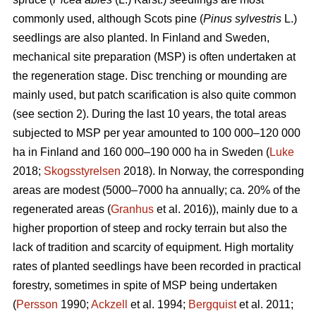
commonly used, although Scots pine (
Pinus sylvestris
L.)
seedlings are also planted. In Finland and Sweden,
mechanical site preparation (MSP) is often undertaken at
the regeneration stage. Disc trenching or mounding are
mainly used, but patch scarification is also quite common
(see section 2). During the last 10 years, the total areas
subjected to MSP per year amounted to 100 000–120 000
ha in Finland and 160 000–190 000 ha in Sweden (
Luke
2018;
Skogsstyrelsen
2018). In Norway, the corresponding
areas are modest (5000–7000 ha annually; ca. 20% of the
regenerated areas (
Granhus
et al. 2016)), mainly due to a
higher proportion of steep and rocky terrain but also the
lack of tradition and scarcity of equipment. High mortality
rates of planted seedlings have been recorded in practical
forestry, sometimes in spite of MSP being undertaken
(
Persson
1990;
Ackzell
et al. 1994;
Bergquist
et al. 2011;