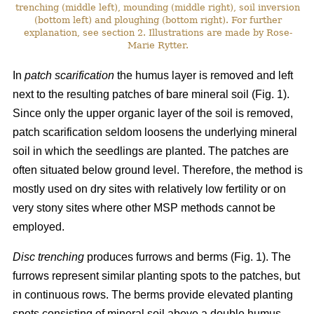
trenching (middle left), mounding (middle right), soil inversion
(bottom left) and ploughing (bottom right). For further
explanation, see section 2. Illustrations are made by Rose-
Marie Rytter.
In
patch scarification
the humus layer is removed and left
next to the resulting patches of bare mineral soil (Fig. 1).
Since only the upper organic layer of the soil is removed,
patch scarification seldom loosens the underlying mineral
soil in which the seedlings are planted. The patches are
often situated below ground level. Therefore, the method is
mostly used on dry sites with relatively low fertility or on
very stony sites where other MSP methods cannot be
employed.
Disc trenching
produces furrows and berms (Fig. 1). The
furrows represent similar planting spots to the patches, but
in continuous rows. The berms provide elevated planting
spots consisting of mineral soil above a double humus