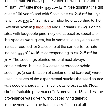
the sites with Norway spruce varied between ca. 2 and 12
3
–1
–1
m
ha
yr
(site index
16–32 m; tree dominant height
H100
3
–
1
–1
at age 100 years) and with Scots pine ca. 2–8 m
ha
yr
(site index
17–28 m), site index here according to the
H100
Swedish system (
Hägglund
and Lundmark 1982). For the
sites with lodgepole pine, no yield capacities specific for
this species were given, but in some studies yields were
instead reported for Scots pine at the same site, i.e. site
3
–1
indices
of 14–16 m corresponding to ca. 2–5 m
ha
H100
–1
yr
. The seedlings planted were almost always
containerized, but in a few cases bareroot or hybrid
seedlings (a combination of container and bareroot) were
used.
In seven of the experimental studies the seed source
was seed orchards and in five it was forest stands (“local
site” or “suitable provenance”). Moreover, in 13 studies, the
provenance was given without specifying genetic
improvement and nine had no specification at all.