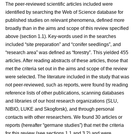
The peer-reviewed scientific articles included were
identified by searching the Web of Science database for
published studies on relevant phenomena, defined more
broadly than in the aims and scope of this review specified
above (section 1.1). Key-words used in the searches
included “site preparation” and “conifer seedlings”, and
“research area” was defined as “forestry”. This yielded 455
articles. After reading abstracts of these articles, those that
met the criteria set out in the aims and scope of the review
were selected. The literature included in the study that was
not peer-reviewed, such as reports, were found by reading
reference lists of other publications, scanning databases
and libraries of our host research organizations (SLU,
NIBIO, LUKE and Skogforsk), and through personal
contacts with other researchers. We found 30 articles or
reports (hereafter “germane studies”) that met the criteria
for this review (see sections 1.1 and 3.2) and were