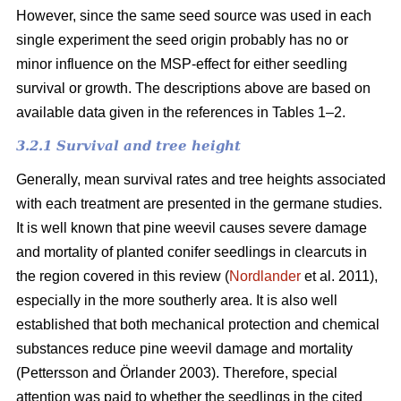
However, since the same seed source was used in each
single experiment the seed origin probably has no or
minor influence on the MSP-effect for either seedling
survival or growth.
The descriptions above are based on
available data given in the references in Tables 1–2.
3.2.1 Survival and tree height
Generally, mean survival rates and tree heights associated
with each treatment are presented in the germane studies.
It is well known that pine weevil causes severe damage
and mortality of planted conifer seedlings in clearcuts in
the region covered in this review (
Nordlander
et al. 2011),
especially in the more southerly area. It is also well
established that both mechanical protection and chemical
substances reduce pine weevil damage and mortality
(Pettersson and Örlander 2003). Therefore, special
attention was paid to whether the seedlings in the cited