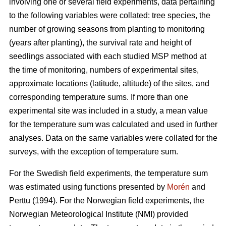
involving one or several field experiments, data pertaining
to the following variables were collated: tree species, the
number of growing seasons from planting to monitoring
(years after planting), the survival rate and height of
seedlings associated with each studied MSP method at
the time of monitoring, numbers of experimental sites,
approximate locations (latitude, altitude) of the sites, and
corresponding temperature sums. If more than one
experimental site was included in a study, a mean value
for the temperature sum was calculated and used in further
analyses. Data on the same variables were collated for the
surveys, with the exception of temperature sum.
For the Swedish field experiments, the temperature sum
was estimated using functions presented by
Morén
and
Perttu (1994). For the Norwegian field experiments, the
Norwegian Meteorological Institute (NMI) provided