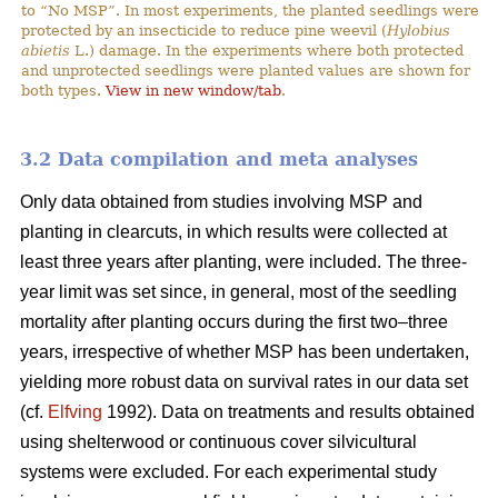
to “No MSP”. In most experiments, the planted seedlings were
protected by an insecticide to reduce pine weevil (
Hylobius
abietis
L.) damage. In the experiments where both protected
and unprotected seedlings were planted values are shown for
both types.
View in new window/tab
.
3.2 Data compilation and meta analyses
Only data obtained from studies involving MSP and
planting in clearcuts, in which results were collected at
least three years after planting, were included. The three-
year limit was set since, in general, most of the seedling
mortality after planting occurs during the first two–three
years, irrespective of whether MSP has been undertaken,
yielding more robust data on survival rates in our data set
(cf.
Elfving
1992). Data on treatments and results obtained
using shelterwood or continuous cover silvicultural
systems were excluded. For each experimental study