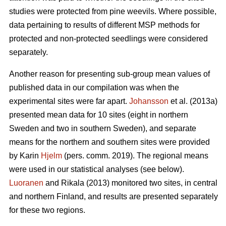
studies were protected from pine weevils. Where possible,
data pertaining to results of different MSP methods for
protected and non-protected seedlings were considered
separately.
Another reason for presenting sub-group mean values of
published data in our compilation was when the
experimental sites were far apart.
Johansson
et al. (2013a)
presented mean data for 10 sites (eight in northern
Sweden and two in southern Sweden), and separate
means for the northern and southern sites were provided
by Karin
Hjelm
(pers. comm. 2019). The regional means
were used in our statistical analyses (see below).
Luoranen
and Rikala (2013) monitored two sites, in central
and northern Finland, and results are presented separately
for these two regions.