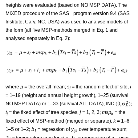
heights were evaluated (based on NO MSP DATA). The
MIXED procedure of the SAS_ program version 9.4 (SAS
Institute, Cary, NC, USA) was used to analyse models of
the form (all five MSP-methods merged in Eq. 1 and
analysed separately in Eq. 2):
where
µ
= the overall mean;
s
= the random effect of site,
i
i
= 1–19 (height and annual height growth), 1–25 (survival
NO MSP DATA) or 1–33 (survival ALL DATA), IND
t
= the fixed effect of tree species,
j
= 1, 2, 3;
msp
= the
j
k
fixed effect of MSP-method (merged or separate),
k
= 1–6,
1–5 or 1–2;
b
= regression of
y
over temperature sum;
1
ijk
Ts
= temperature sum for site
;
b
= regression of
y
over