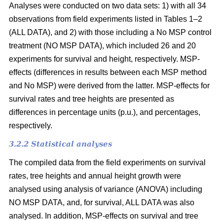
Analyses were conducted on two data sets: 1) with all 34
observations from field experiments listed in Tables 1–2
(ALL DATA), and 2) with those including a No MSP control
treatment (NO MSP DATA), which included 26 and 20
experiments for survival and height, respectively. MSP-
effects (differences in results between each MSP method
and No MSP) were derived from the latter. MSP-effects for
survival rates and tree heights are presented as
differences in percentage units (p.u.), and percentages,
respectively.
3.2.2 Statistical analyses
The compiled data from the field experiments on survival
rates, tree heights and annual height growth were
analysed using analysis of variance (ANOVA) including
NO MSP DATA, and, for survival, ALL DATA was also
analysed. In addition, MSP-effects on survival and tree