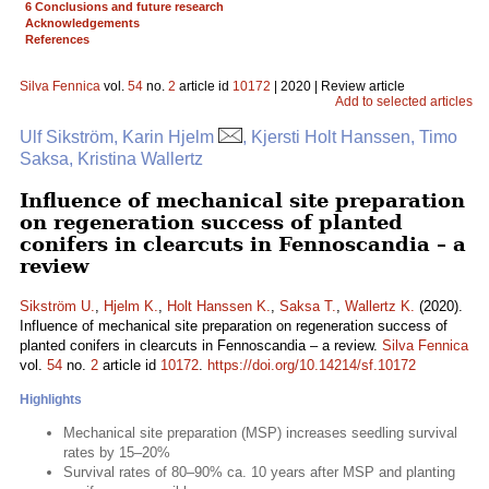
6 Conclusions and future research
Acknowledgements
References
Silva Fennica
vol.
54
no.
2
article id
10172
| 2020 | Review article
Add to selected articles
Ulf Sikström, Karin Hjelm
, Kjersti Holt Hanssen, Timo
Saksa, Kristina Wallertz
Influence of mechanical site preparation
on regeneration success of planted
conifers in clearcuts in Fennoscandia – a
review
Sikström U.
,
Hjelm K.
,
Holt Hanssen K.
,
Saksa T.
,
Wallertz K.
(2020).
Influence of mechanical site preparation on regeneration success of
planted conifers in clearcuts in Fennoscandia – a review.
Silva Fennica
vol.
54
no.
2
article id
10172
.
https://doi.org/10.14214/sf.10172
Highlights
Mechanical site preparation (MSP) increases seedling survival
rates by 15–20%
Survival rates of 80–90% ca. 10 years after MSP and planting