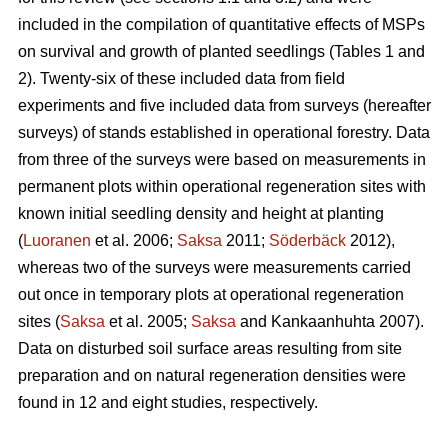
included in the compilation of quantitative effects of MSPs
on survival and growth of planted seedlings (Tables 1 and
2). Twenty-six of these included data from field
experiments and five included data from surveys (hereafter
surveys) of stands established in operational forestry. Data
from three of the surveys were based on measurements in
permanent plots within operational regeneration sites with
known initial seedling density and height at planting
(
Luoranen
et al. 2006;
Saksa
2011;
Söderbäck
2012),
whereas two of the surveys were measurements carried
out once in temporary plots at operational regeneration
sites (
Saksa
et al. 2005;
Saksa
and Kankaanhuhta 2007).
Data on disturbed soil surface areas resulting from site
preparation and on natural regeneration densities were
found in 12 and eight studies, respectively.