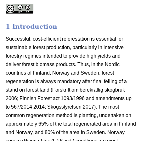
1 Introduction
Successful, cost-efficient reforestation is essential for
sustainable forest production, particularly in intensive
forestry regimes intended to provide high yields and
deliver forest biomass products. Thus, in the Nordic
countries of Finland, Norway and Sweden, forest
regeneration is always mandatory after final felling of a
stand on forest land (
Forskrift om berekraftig skogbruk
2006; Finnish Forest act 1093/1996 and amendments up
to 567/2014 2014;
Skogsstyrelsen 2017). The most
common regeneration method is planting, undertaken on
approximately 65% of the total regenerated area in Finland
and Norway, and 80% of the area in Sweden. Norway
spruce (
Picea abies
(L.) Karst.) seedlings are most