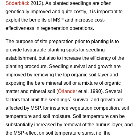
Söderbäck
2012). As planted seedlings are often
genetically improved and quite costly, it is important to
exploit the benefits of MSP and increase cost-
effectiveness in regeneration operations.
The purpose of site preparation prior to planting is to
provide favourable planting spots for seedling
establishment, but also to increase the efficiency of the
planting procedure. Seedling survival and growth are
improved by removing the top organic soil layer and
exposing the bare mineral soil or a mixture of organic
matter and mineral soil (
Örlander
et al. 1990). Several
factors that limit the seedlings´ survival and growth are
affected by MSP, for instance vegetation competition, soil
temperature and soil moisture. Soil temperature can be
substantially increased by removal of the humus layer, and
the MSP-effect on soil temperature sums, i.e. the