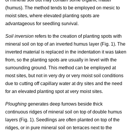
(humus). The method tends to be employed on mesic to
moist sites, where elevated planting spots are
advantageous for seedling survival.
Soil inversion
refers to the creation of planting spots with
mineral soil on top of an inverted humus layer (Fig. 1). The
inverted material is replaced in the indentation it was taken
from, so the planting spots are usually in level with the
surrounding ground. This method can be employed at
most sites, but not in very dry or very moist soil conditions
due to cutting off capillary water at dry sites and the need
for an elevated planting spot at very moist sites.
Ploughing
generates deep furrows beside thick
continuous ridges of mineral soil on top of double humus
layers (Fig. 1). Seedlings are often planted on top of the
ridges, or in pure mineral soil on terraces next to the