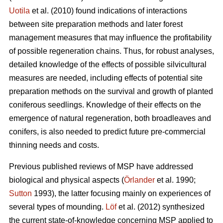
Uotila
et al. (2010) found indications of interactions
between site preparation methods and later forest
management measures that may influence the profitability
of possible regeneration chains. Thus, for robust analyses,
detailed knowledge of the effects of possible silvicultural
measures are needed, including effects of potential site
preparation methods on the survival and growth of planted
coniferous seedlings. Knowledge of their effects on the
emergence of natural regeneration, both broadleaves and
conifers, is also needed to predict future pre-commercial
thinning needs and costs.
Previous published reviews of MSP have addressed
biological and physical aspects (
Örlander
et al. 1990;
Sutton
1993), the latter focusing mainly on experiences of
several types of mounding.
Löf
et al. (2012) synthesized
the current state-of-knowledge concerning MSP applied to