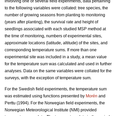
involving one or several field experiments, data pertaining
to the following variables were collated: tree species, the
number of growing seasons from planting to monitoring
(years after planting), the survival rate and height of
seedlings associated with each studied MSP method at
the time of monitoring, numbers of experimental sites,
approximate locations (latitude, altitude) of the sites, and
corresponding temperature sums. If more than one
experimental site was included in a study, a mean value
for the temperature sum was calculated and used in further
analyses. Data on the same variables were collated for the
surveys, with the exception of temperature sum.
For the Swedish field experiments, the temperature sum
was estimated using functions presented by
Morén
and
Perttu (1994). For the Norwegian field experiments, the
Norwegian Meteorological Institute (NMI) provided