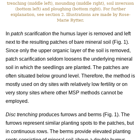
trenching (middle left), mounding (middle right), soil inversion
(bottom left) and ploughing (bottom right). For further
explanation, see section 2. Illustrations are made by Rose-
Marie Rytter.
In
patch scarification
the humus layer is removed and left
next to the resulting patches of bare mineral soil (Fig. 1).
Since only the upper organic layer of the soil is removed,
patch scarification seldom loosens the underlying mineral
soil in which the seedlings are planted. The patches are
often situated below ground level. Therefore, the method is
mostly used on dry sites with relatively low fertility or on
very stony sites where other MSP methods cannot be
employed.
Disc trenching
produces furrows and berms (Fig. 1). The
furrows represent similar planting spots to the patches, but
in continuous rows. The berms provide elevated planting
spots consisting of mineral soil above a double humus