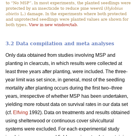
to “No MSP”. In most experiments, the planted seedlings were
protected by an insecticide to reduce pine weevil (
Hylobius
abietis
L.) damage. In the experiments where both protected
and unprotected seedlings were planted values are shown for
both types.
View in new window/tab
.
3.2 Data compilation and meta analyses
Only data obtained from studies involving MSP and
planting in clearcuts, in which results were collected at
least three years after planting, were included. The three-
year limit was set since, in general, most of the seedling
mortality after planting occurs during the first two–three
years, irrespective of whether MSP has been undertaken,
yielding more robust data on survival rates in our data set
(cf.
Elfving
1992). Data on treatments and results obtained
using shelterwood or continuous cover silvicultural
systems were excluded. For each experimental study