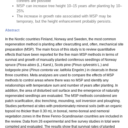
conifers are possible
MSP can increase tree height 10–15 years after planting by 10–
25%
The increase in growth rate associated with MSP may be
temporary, but the height enhancement probably persists.
Abstract
In the Nordic countries Finland, Norway and Sweden, the most common
regeneration method is planting after clearcutting and, often, mechanical site
preparation (MSP). The main focus of this study is to review quantitative
effects that have been reported for the five main MSP methods in terms of
survival and growth of manually planted coniferous seedlings of Norway
spruce (
Picea abies
(L.) Karst.), Scots pine (
Pinus sylvestris
L.) and
lodgepole pine (
Pinus contorta
var.
latifolia
Engelm.) in clearcuts in these
three countries. Meta analyses are used to compare the effects of MSP
methods to control areas where there was no MSP and identify any
relationships with temperature sum and number of years after planting. In
addition, the area of disturbed soil surface and the emergence of naturally
regenerated seedlings are evaluated. The MSP methods considered are
patch scarification, disc trenching, mounding, soil inversion and ploughing.
Studies performed at sites with predominately mineral soils (with an organic
topsoil no thicker than 0.30 m), in boreal, nemo-boreal and nemoral
vegetation zones in the three Fenno-Scandinavian countries are included in
the review. Data from 26 experimental and five survey studies in total were
compiled and evaluated. The results show that survival rates of planted