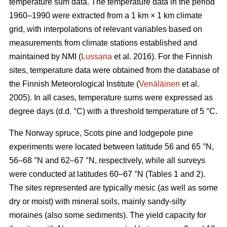
temperature sum data. The temperature data in the period
1960–1990 were extracted from a 1 km × 1 km climate
grid, with interpolations of relevant variables based on
measurements from climate stations established and
maintained by NMI (
Lussana
et al. 2016). For the Finnish
sites, temperature data were obtained from the database of
the Finnish Meteorological Institute (
Venäläinen
et al.
2005). In all cases, temperature sums were expressed as
degree days (d.d. °C) with a threshold temperature of 5 °C.
The Norway spruce, Scots pine and lodgepole pine
experiments were located between latitude 56 and 65 °N,
56–68 °N and 62–67 °N, respectively, while all surveys
were conducted at latitudes 60–67 °N (Tables 1 and 2).
The sites represented are typically mesic (as well as some
dry or moist) with mineral soils, mainly sandy-silty
moraines (also some sediments). The yield capacity for