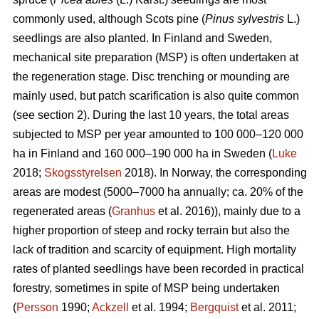
commonly used, although Scots pine (
Pinus sylvestris
L.)
seedlings are also planted. In Finland and Sweden,
mechanical site preparation (MSP) is often undertaken at
the regeneration stage. Disc trenching or mounding are
mainly used, but patch scarification is also quite common
(see section 2). During the last 10 years, the total areas
subjected to MSP per year amounted to 100 000–120 000
ha in Finland and 160 000–190 000 ha in Sweden (
Luke
2018;
Skogsstyrelsen
2018). In Norway, the corresponding
areas are modest (5000–7000 ha annually; ca. 20% of the
regenerated areas (
Granhus
et al. 2016)), mainly due to a
higher proportion of steep and rocky terrain but also the
lack of tradition and scarcity of equipment. High mortality
rates of planted seedlings have been recorded in practical
forestry, sometimes in spite of MSP being undertaken
(
Persson
1990;
Ackzell
et al. 1994;
Bergquist
et al. 2011;