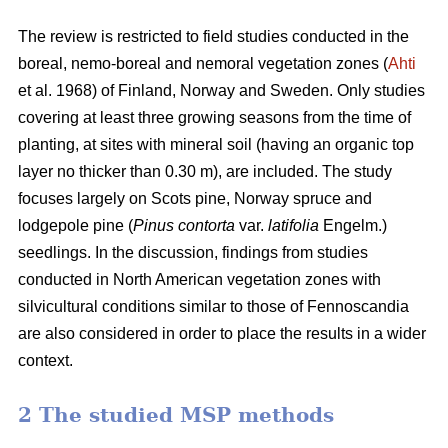
The review is restricted to field studies conducted in the
boreal, nemo-boreal and nemoral vegetation zones (
Ahti
et al. 1968) of Finland, Norway and Sweden. Only studies
covering at least three growing seasons from the time of
planting, at sites with mineral soil (having an organic top
layer no thicker than 0.30 m), are included. The study
focuses largely on Scots pine, Norway spruce and
lodgepole pine (
Pinus contorta
var.
latifolia
Engelm.)
seedlings. In the discussion, findings from studies
conducted in North American vegetation zones with
silvicultural conditions similar to those of Fennoscandia
are also considered in order to place the results in a wider
context.
2 The studied MSP methods