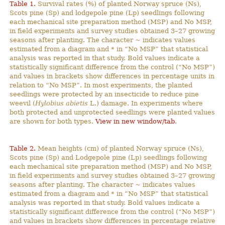
Table 1.
Survival rates (%) of planted Norway spruce (Ns),
Scots pine (Sp) and lodgepole pine (Lp) seedlings following
each mechanical site preparation method (MSP) and No MSP,
in field experiments and survey studies obtained 3–27 growing
seasons after planting. The character ~ indicates values
estimated from a diagram and * in “No MSP” that statistical
analysis was reported in that study. Bold values indicate a
statistically significant difference from the control (“No MSP”)
and values in brackets show differences in percentage units in
relation to “No MSP”. In most experiments, the planted
seedlings were protected by an insecticide to reduce pine
weevil (
Hylobius abietis
L.) damage. In experiments where
both protected and unprotected seedlings were planted values
are shown for both types.
View in new window/tab
.
Table 2.
Mean heights (cm) of planted Norway spruce (Ns),
Scots pine (Sp) and Lodgepole pine (Lp) seedlings following
each mechanical site preparation method (MSP) and No MSP,
in field experiments and survey studies obtained 3–27 growing
seasons after planting. The character ~ indicates values
estimated from a diagram and * in ”No MSP” that statistical
analysis was reported in that study. Bold values indicate a
statistically significant difference from the control (“No MSP”)
and values in brackets show differences in percentage relative