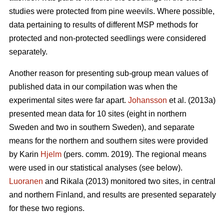
studies were protected from pine weevils. Where possible,
data pertaining to results of different MSP methods for
protected and non-protected seedlings were considered
separately.
Another reason for presenting sub-group mean values of
published data in our compilation was when the
experimental sites were far apart.
Johansson
et al. (2013a)
presented mean data for 10 sites (eight in northern
Sweden and two in southern Sweden), and separate
means for the northern and southern sites were provided
by Karin
Hjelm
(pers. comm. 2019). The regional means
were used in our statistical analyses (see below).
Luoranen
and Rikala (2013) monitored two sites, in central
and northern Finland, and results are presented separately
for these two regions.