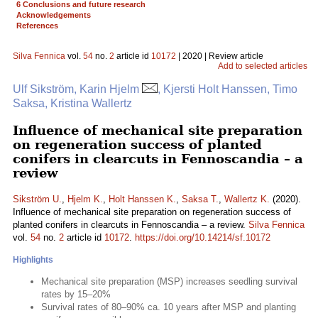
6 Conclusions and future research
Acknowledgements
References
Silva Fennica
vol.
54
no.
2
article id
10172
| 2020 | Review article
Add to selected articles
Ulf Sikström, Karin Hjelm
, Kjersti Holt Hanssen, Timo
Saksa, Kristina Wallertz
Influence of mechanical site preparation
on regeneration success of planted
conifers in clearcuts in Fennoscandia – a
review
Sikström U.
,
Hjelm K.
,
Holt Hanssen K.
,
Saksa T.
,
Wallertz K.
(2020).
Influence of mechanical site preparation on regeneration success of
planted conifers in clearcuts in Fennoscandia – a review.
Silva Fennica
vol.
54
no.
2
article id
10172
.
https://doi.org/10.14214/sf.10172
Highlights
Mechanical site preparation (MSP) increases seedling survival
rates by 15–20%
Survival rates of 80–90% ca. 10 years after MSP and planting