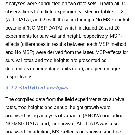
Analyses were conducted on two data sets: 1) with all 34
observations from field experiments listed in Tables 1–2
(ALL DATA), and 2) with those including a No MSP control
treatment (NO MSP DATA), which included 26 and 20
experiments for survival and height, respectively. MSP-
effects (differences in results between each MSP method
and No MSP) were derived from the latter. MSP-effects for
survival rates and tree heights are presented as
differences in percentage units (p.u.), and percentages,
respectively.
3.2.2 Statistical analyses
The compiled data from the field experiments on survival
rates, tree heights and annual height growth were
analysed using analysis of variance (ANOVA) including
NO MSP DATA, and, for survival, ALL DATA was also
analysed. In addition, MSP-effects on survival and tree