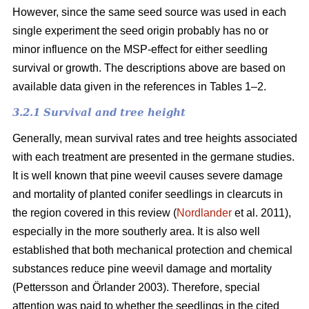
However, since the same seed source was used in each
single experiment the seed origin probably has no or
minor influence on the MSP-effect for either seedling
survival or growth.
The descriptions above are based on
available data given in the references in Tables 1–2.
3.2.1 Survival and tree height
Generally, mean survival rates and tree heights associated
with each treatment are presented in the germane studies.
It is well known that pine weevil causes severe damage
and mortality of planted conifer seedlings in clearcuts in
the region covered in this review (
Nordlander
et al. 2011),
especially in the more southerly area. It is also well
established that both mechanical protection and chemical
substances reduce pine weevil damage and mortality
(Pettersson and Örlander 2003). Therefore, special
attention was paid to whether the seedlings in the cited