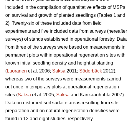
included in the compilation of quantitative effects of MSPs
on survival and growth of planted seedlings (Tables 1 and
2). Twenty-six of these included data from field
experiments and five included data from surveys (hereafter
surveys) of stands established in operational forestry. Data
from three of the surveys were based on measurements in
permanent plots within operational regeneration sites with
known initial seedling density and height at planting
(
Luoranen
et al. 2006;
Saksa
2011;
Söderbäck
2012),
whereas two of the surveys were measurements carried
out once in temporary plots at operational regeneration
sites (
Saksa
et al. 2005;
Saksa
and Kankaanhuhta 2007).
Data on disturbed soil surface areas resulting from site
preparation and on natural regeneration densities were
found in 12 and eight studies, respectively.