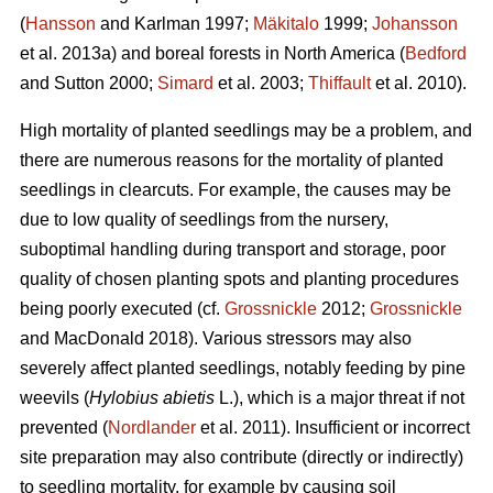
(
Hansson
and Karlman 1997;
Mäkitalo
1999;
Johansson
et al. 2013a) and boreal forests in North America (
Bedford
and Sutton 2000;
Simard
et al. 2003;
Thiffault
et al. 2010).
High mortality of planted seedlings may be a problem, and
there are numerous reasons for the mortality of planted
seedlings in clearcuts. For example, the causes may be
due to low quality of seedlings from the nursery,
suboptimal handling during transport and storage, poor
quality of chosen planting spots and planting procedures
being poorly executed (cf.
Grossnickle
2012;
Grossnickle
and MacDonald 2018). Various stressors may also
severely affect planted seedlings, notably feeding by pine
weevils (
Hylobius abietis
L.), which is a major threat if not
prevented (
Nordlander
et al. 2011). Insufficient or incorrect
site preparation may also contribute (directly or indirectly)
to seedling mortality, for example by causing soil