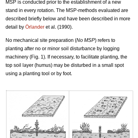
MSP is conducted prior to the establishment of a new
stand in every rotation. The MSP-methods evaluated are
described briefly below and have been described in more
detail by
Örlander
et al. (1990).
No mechanical site preparation (
No MSP
) refers to
planting after no or minor soil disturbance by logging
machinery (Fig. 1). If necessary, to facilitate planting, the
top soil layer (humus) may be disturbed in a small spot
using a planting tool or by foot.