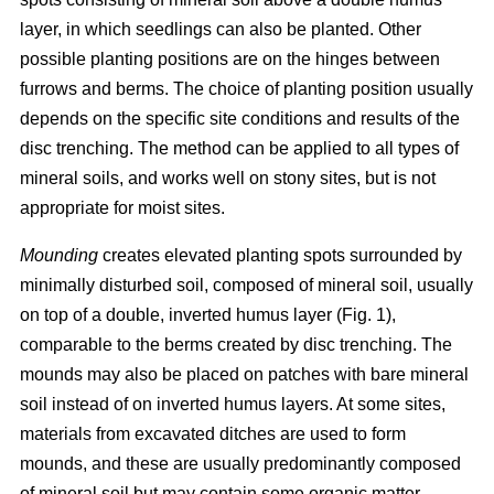
layer, in which seedlings can also be planted. Other
possible planting positions are on the hinges between
furrows and berms. The choice of planting position usually
depends on the specific site conditions and results of the
disc trenching. The method can be applied to all types of
mineral soils, and works well on stony sites, but is not
appropriate for moist sites.
Mounding
creates elevated planting spots surrounded by
minimally disturbed soil, composed of mineral soil, usually
on top of a double, inverted humus layer (Fig. 1),
comparable to the berms created by disc trenching. The
mounds may also be placed on patches with bare mineral
soil instead of on inverted humus layers. At some sites,
materials from excavated ditches are used to form
mounds, and these are usually predominantly composed
of mineral soil but may contain some organic matter