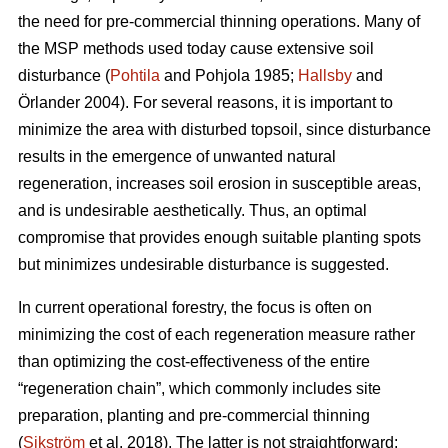
the need for pre-commercial thinning operations. Many of
the MSP methods used today cause extensive soil
disturbance (
Pohtila
and Pohjola 1985;
Hallsby
and
Örlander 2004). For several reasons, it is important to
minimize the area with disturbed topsoil, since disturbance
results in the emergence of unwanted natural
regeneration, increases soil erosion in susceptible areas,
and is undesirable aesthetically. Thus, an optimal
compromise that provides enough suitable planting spots
but minimizes undesirable disturbance is suggested.
In current operational forestry, the focus is often on
minimizing the cost of each regeneration measure rather
than optimizing the cost-effectiveness of the entire
“regeneration chain”, which commonly includes site
preparation, planting and pre-commercial thinning
(
Sikström
et al. 2018). The latter is not straightforward: