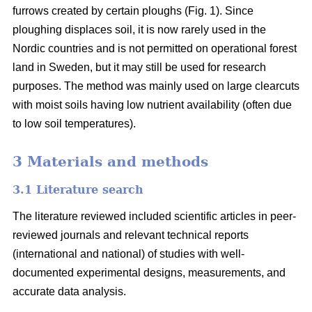
furrows created by certain ploughs (Fig. 1). Since
ploughing displaces soil, it is now rarely used in the
Nordic countries and is not permitted on operational forest
land in Sweden, but it may still be used for research
purposes. The method was mainly used on large clearcuts
with moist soils having low nutrient availability (often due
to low soil temperatures).
3 Materials and methods
3.1 Literature search
The literature reviewed included scientific articles in peer-
reviewed journals and relevant technical reports
(international and national) of studies with well-
documented experimental designs, measurements, and
accurate data analysis.