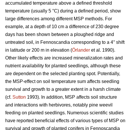
accumulated temperature above a defined threshold
temperature (usually 5 °C) during a defined period, show
large differences among different MSP methods. For
example, at a depth of 10 cm a difference of 230 degree
days has been shown between a ploughed ridge and
untreated soil, in Fennoscandia corresponding to a 4° shift
in latitude or 200 m in elevation (
Örlander
et al. 1990).
Other likely effects are increased mineralization rates and
nutrient availability for planted seedlings, although these
are dependent on the selected planting spot. Potentially,
the MSP-effect on soil temperature sum affects seedling
survival and growth to a greater extent in a harsh climate
(cf.
Sutton
1993). In addition, MSP affects soil structure
and interactions with herbivores, notably pine weevil
feeding on planted seedlings. Numerous scientific studies
have reported beneficial effects of various types of MSP on
survival and growth of planted conifers in Fennoscandia