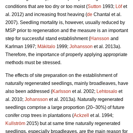
conditions that are too dry or too moist (
Sutton
1993;
Löf
et
al. 2012) and increasing frost heaving (
de
Chantal et al.
2007). Seedling mortality is, however, usually reduced by
MSP prior to regeneration and the measure is an important
step for successful stand establishment (
Hansson
and
Karlman 1997;
Mäkitalo
1999;
Johansson
et al. 2013a).
Therefore, the importance of properly applying appropriate
methods must be stressed.
The effects of site preparation on the establishment of
naturally regenerated seedlings, mainly broadleaves, have
also been addressed (
Karlsson
et al. 2002;
Lehtosalo
et
al. 2010;
Johansson
et al. 2013a). Naturally regenerated
seedlings comprise a large proportion (20–30%) of future
conifer crop trees in plantations (
Ackzell
et al. 1994;
Kullström
2015) but at same time naturally regenerated
seedlings, especially broadleaves, are the main reason for