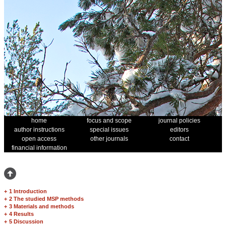
home
focus and scope
journal policies
author instructions
special issues
editors
open access
other journals
contact
financial information
+
1 Introduction
+
2 The studied MSP methods
+
3 Materials and methods
+
4 Results
+
5 Discussion