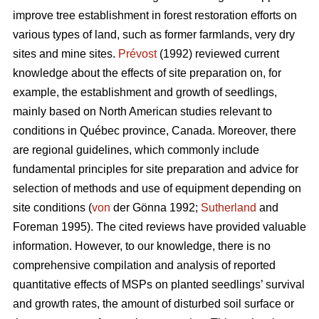
improve tree establishment in forest restoration efforts on
various types of land, such as former farmlands, very dry
sites and mine sites.
Prévost
(1992) reviewed current
knowledge about the effects of site preparation on, for
example, the establishment and growth of seedlings,
mainly based on North American studies relevant to
conditions in Québec province, Canada. Moreover, there
are regional guidelines, which commonly include
fundamental principles for site preparation and advice for
selection of methods and use of equipment depending on
site conditions (
von
der Gönna 1992;
Sutherland
and
Foreman 1995). The cited reviews have provided valuable
information. However, to our knowledge, there is no
comprehensive compilation and analysis of reported
quantitative effects of MSPs on planted seedlings’ survival
and growth rates, the amount of disturbed soil surface or