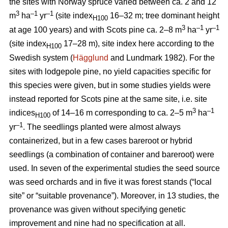
the sites with Norway spruce varied between ca. 2 and 12
3
–1
–1
m
ha
yr
(site index
16–32 m; tree dominant height
H100
3
–
1
–1
at age 100 years) and with Scots pine ca. 2–8 m
ha
yr
(site index
17–28 m), site index here according to the
H100
Swedish system (
Hägglund
and Lundmark 1982). For the
sites with lodgepole pine, no yield capacities specific for
this species were given, but in some studies yields were
instead reported for Scots pine at the same site, i.e. site
3
–1
indices
of 14–16 m corresponding to ca. 2–5 m
ha
H100
–1
yr
. The seedlings planted were almost always
containerized, but in a few cases bareroot or hybrid
seedlings (a combination of container and bareroot) were
used.
In seven of the experimental studies the seed source
was seed orchards and in five it was forest stands (“local
site” or “suitable provenance”). Moreover, in 13 studies, the
provenance was given without specifying genetic
improvement and nine had no specification at all.