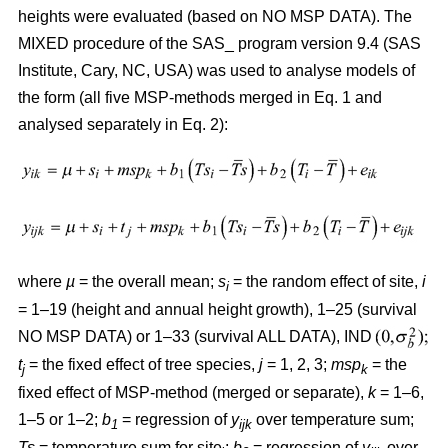
heights were evaluated (based on NO MSP DATA). The
MIXED procedure of the SAS_ program version 9.4 (SAS
Institute, Cary, NC, USA) was used to analyse models of
the form (all five MSP-methods merged in Eq. 1 and
analysed separately in Eq. 2):
where
µ
= the overall mean;
s
= the random effect of site,
i
i
= 1–19 (height and annual height growth), 1–25 (survival
NO MSP DATA) or 1–33 (survival ALL DATA), IND
t
= the fixed effect of tree species,
j
= 1, 2, 3;
msp
= the
j
k
fixed effect of MSP-method (merged or separate),
k
= 1–6,
1–5 or 1–2;
b
= regression of
y
over temperature sum;
1
ijk
Ts
= temperature sum for site
;
b
= regression of
y
over