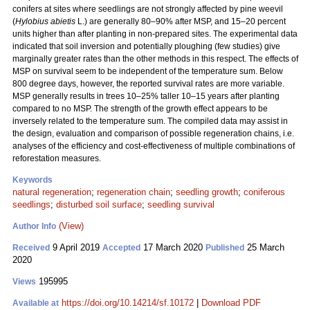
conifers at sites where seedlings are not strongly affected by pine weevil
(
Hylobius abietis
L.) are generally 80–90% after MSP, and 15–20 percent
units higher than after planting in non-prepared sites. The experimental data
indicated that soil inversion and potentially ploughing (few studies) give
marginally greater rates than the other methods in this respect. The effects of
MSP on survival seem to be independent of the temperature sum. Below
800 degree days, however, the reported survival rates are more variable.
MSP generally results in trees 10–25% taller 10–15 years after planting
compared to no MSP. The strength of the growth effect appears to be
inversely related to the temperature sum. The compiled data may assist in
the design, evaluation and comparison of possible regeneration chains, i.e.
analyses of the efficiency and cost-effectiveness of multiple combinations of
reforestation measures.
Keywords
natural regeneration
;
regeneration chain
;
seedling growth
;
coniferous
seedlings
;
disturbed soil surface
;
seedling survival
(View)
Author Info
9 April 2019
17 March 2020
25 March
Received
Accepted
Published
2020
195995
Views
https://doi.org/10.14214/sf.10172
|
Download PDF
Available at