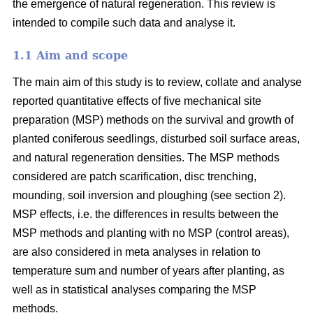
the emergence of natural regeneration. This review is
intended to compile such data and analyse it.
1.1 Aim and scope
The main aim of this study is to review, collate and analyse
reported quantitative effects of five mechanical site
preparation (MSP) methods on the survival and growth of
planted coniferous seedlings, disturbed soil surface areas,
and natural regeneration densities. The MSP methods
considered are patch scarification, disc trenching,
mounding, soil inversion and ploughing (see section 2).
MSP effects, i.e. the differences in results between the
MSP methods and planting with no MSP (control areas),
are also considered in meta analyses in relation to
temperature sum and number of years after planting, as
well as in statistical analyses comparing the MSP
methods.