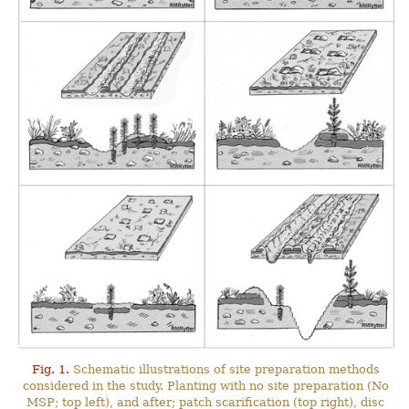
Fig. 1.
Schematic illustrations of site preparation methods
considered in the study. Planting with no site preparation (No
MSP; top left), and after; patch scarification (top right), disc