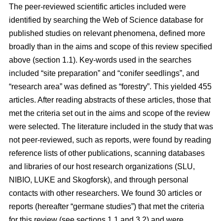
The peer-reviewed scientific articles included were
identified by searching the Web of Science database for
published studies on relevant phenomena, defined more
broadly than in the aims and scope of this review specified
above (section 1.1). Key-words used in the searches
included “site preparation” and “conifer seedlings”, and
“research area” was defined as “forestry”. This yielded 455
articles. After reading abstracts of these articles, those that
met the criteria set out in the aims and scope of the review
were selected. The literature included in the study that was
not peer-reviewed, such as reports, were found by reading
reference lists of other publications, scanning databases
and libraries of our host research organizations (SLU,
NIBIO, LUKE and Skogforsk), and through personal
contacts with other researchers. We found 30 articles or
reports (hereafter “germane studies”) that met the criteria
for this review (see sections 1.1 and 3.2) and were