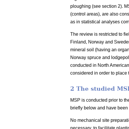
ploughing (see section 2). M
(control areas), are also con
as in statistical analyses c
The review is restricted to f
Finland, Norway and Sweden. 
mineral soil (having an organ
Norway spruce and lodgepol
conducted in North American 
considered in order to place t
2 The studied MS
MSP is conducted prior to th
briefly below and have been 
No mechanical site preparati
necessary, to facilitate plant