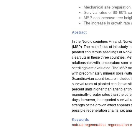
Mechanical site preparation
Survival rates of 80–90% ca
MSP can increase tree heig
The increase in growth rate
Abstract
In the Nordic countries Finland, Norw
(MSP). The main focus of this study is
planted coniferous seedlings of Norw
clearcuts in these three countries. 
relationships with temperature sum an
seedlings are evaluated. The MSP meth
with predominately mineral soils (wit
Scandinavian countries are included i
survival rates of planted conifers at s
percent units higher than after planti
marginally greater rates than the oth
days, however, the reported survival 
strength of the growth effect appears
possible regeneration chains, i.e. ana
Keywords
natural regeneration
;
regeneration 