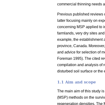
commercial thinning needs a
Previous published reviews 
latter focusing mainly on ex
concerning MSP applied to imp
farmlands, very dry sites and
example, the establishment a
province, Canada. Moreover, 
and advice for selection of 
Foreman 1995). The cited re
compilation and analysis of r
disturbed soil surface or the
1.1 Aim and scope
The main aim of this study is
(MSP) methods on the surviva
regeneration densities. The 