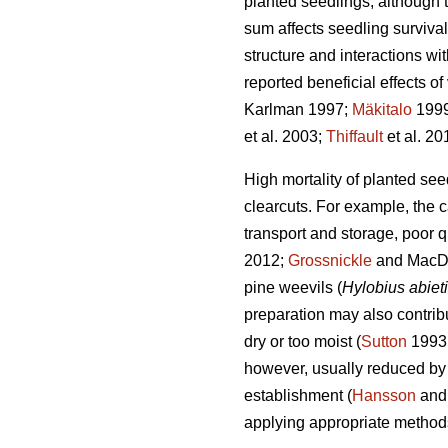
planted seedlings, although 
sum affects seedling survival
structure and interactions wi
reported beneficial effects o
Karlman 1997;
Mäkitalo
199
et al. 2003;
Thiffault
et al. 20
High mortality of planted se
clearcuts. For example, the 
transport and storage, poor 
2012;
Grossnickle
and MacDon
pine weevils (
Hylobius abiet
preparation may also contribut
dry or too moist (
Sutton
1993
however, usually reduced by 
establishment (
Hansson
and
applying appropriate method