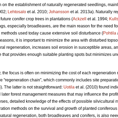
ion on the establishment of naturally regenerated seedlings, mai
2002;
Lehtosalo
et al. 2010;
Johansson
et al. 2013a). Naturally 
uture conifer crop trees in plantations (
Ackzell
et al. 1994;
Kull
ngs, especially broadleaves, are the main reason for the need f
 methods used today cause extensive soil disturbance (
Pohtila
easons, it is important to minimize the area with disturbed topsoi
l regeneration, increases soil erosion in susceptible areas, and
that provides enough suitable planting spots but minimizes und
ry, the focus is often on minimizing the cost of each regeneratio
tire “regeneration chain”, which commonly includes site preparat
). The latter is not straightforward:
Uotila
et al. (2010) found ind
 later forest management measures that may influence the profita
yses, detailed knowledge of the effects of possible silvicultura
paration methods on the survival and growth of planted coniferou
atural regeneration, both broadleaves and conifers, is also need