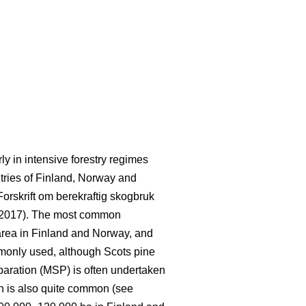
rly in intensive forestry regimes
ntries of Finland, Norway and
Forskrift om berekraftig skogbruk
 2017). The most common
area in Finland and Norway, and
mmonly used, although Scots pine
paration (MSP) is often undertaken
on is also quite common (see