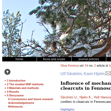
home
focus and scope
journal policies
Silva Fennica
vol.
54
no.
2
article id
1
Ulf Sikström, Karin Hjelm
+
1 Introduction
Influence of mechani
+
2 The studied MSP methods
clearcuts in Fennosc
+
3 Materials and methods
+
4 Results
+
5 Discussion
Sikström U.
,
Hjelm K.
,
Holt Hanss
6 Conclusions and future research
conifers in clearcuts in Fennoscan
Acknowledgements
References
Highlights