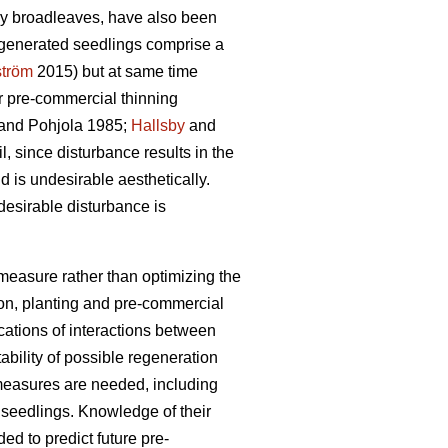
nly broadleaves, have also been
regenerated seedlings comprise a
ström
2015) but at same time
or pre-commercial thinning
and Pohjola 1985;
Hallsby
and
l, since disturbance results in the
 is undesirable aesthetically.
esirable disturbance is
n measure rather than optimizing the
ion, planting and pre-commercial
ications of interactions between
bility of possible regeneration
l measures are needed, including
s seedlings. Knowledge of their
ed to predict future pre-