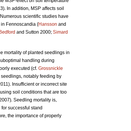
the MSP-effect on soil temperature
). In addition, MSP affects soil
. Numerous scientific studies have
s in Fennoscandia (
Hansson
and
Bedford
and Sutton 2000;
Simard
 mortality of planted seedlings in
 suboptimal handling during
oorly executed (cf.
Grossnickle
seedlings, notably feeding by
2011). Insufficient or incorrect site
using soil conditions that are too
2007). Seedling mortality is,
 for successful stand
ore, the importance of properly