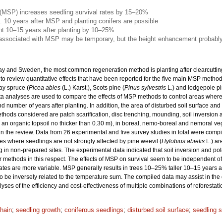
 (MSP) increases seedling survival rates by 15–20%
. 10 years after MSP and planting conifers are possible
ht 10–15 years after planting by 10–25%
 associated with MSP may be temporary, but the height enhancement probably
ay and Sweden, the most common regeneration method is planting after clearcutting
 to review quantitative effects that have been reported for the five main MSP metho
ay spruce (
Picea abies
(L.) Karst.), Scots pine (
Pinus sylvestris
L.) and lodgepole pi
Meta analyses are used to compare the effects of MSP methods to control areas wher
d number of years after planting. In addition, the area of disturbed soil surface an
ods considered are patch scarification, disc trenching, mounding, soil inversion 
h an organic topsoil no thicker than 0.30 m), in boreal, nemo-boreal and nemoral ve
n the review. Data from 26 experimental and five survey studies in total were comp
ites where seedlings are not strongly affected by pine weevil (
Hylobius abietis
L.) ar
ng in non-prepared sites. The experimental data indicated that soil inversion and pot
er methods in this respect. The effects of MSP on survival seem to be independent
rates are more variable. MSP generally results in trees 10–25% taller 10–15 years 
 to be inversely related to the temperature sum. The compiled data may assist in th
lyses of the efficiency and cost-effectiveness of multiple combinations of reforesta
chain
;
seedling growth
;
coniferous seedlings
;
disturbed soil surface
;
seedling s