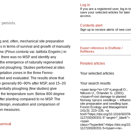
Log in
If you are a registered user, log in to
save your selected articles for later
access.
 persists.
Contents alert
Sign up to receive alerts of new con
 and, often, mechanical site preparation
ds in terms of survival and growth of manually
Export reference to EndNote /
ne (
Pinus contorta
var.
latifolia
Engelm.) in
RefWorks
e there was no MSP and identify any
d the emergence of naturally regenerated
Related articles
and ploughing. Studies performed at sites
getation zones in the three Fenno-
Your selected articles
iled and evaluated. The results show that
Your search results
e generally 80–90% after MSP, and 15–20
entially ploughing (few studies) give
<span lang="en-US">Langvall O.,
Nilsson U., Örlander G. (2001).
 of the temperature sum. Below 800 degree
</span>Frost damage to planted
after planting compared to no MSP. The
Norway spruce seedlings – influenc
site preparation and seedling type.
e design, evaluation and comparison of
Forest Ecology and Management
tion measures.
141(3): 223–235. <a
href="https://doi.org/10.1016/S0378
1127(00)00331-5" target="_blank">
<span
urvival
class="hyperlink">https://doi.org/1
1127(00)00331-5</span></a>.