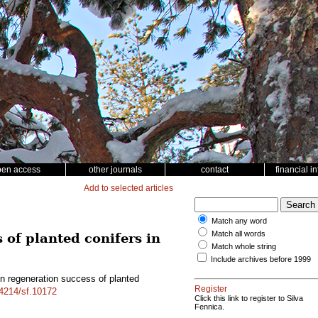
pen access
other journals
contact
financial i
Add to selected articles
Match any word
Match all words
 of planted conifers in
Match whole string
Include archives before 1999
on regeneration success of planted
Register
14214/sf.10172
Click this link to register to Silva
Fennica.