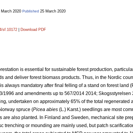
 March 2020
25 March 2020
Published
14/sf.10172
|
Download PDF
orestation is essential for sustainable forest production, particula
lds and deliver forest biomass products. Thus, in the Nordic cou
s always mandatory after final felling of a stand on forest land (
093/1996 and amendments up to 567/2014 2014;
Skogsstyrelsen
ing, undertaken on approximately 65% of the total regenerated 
Norway spruce (
Picea abies
(L.) Karst.) seedlings are most co
s are also planted. In Finland and Sweden, mechanical site pre
isc trenching or mounding are mainly used, but patch scarificati