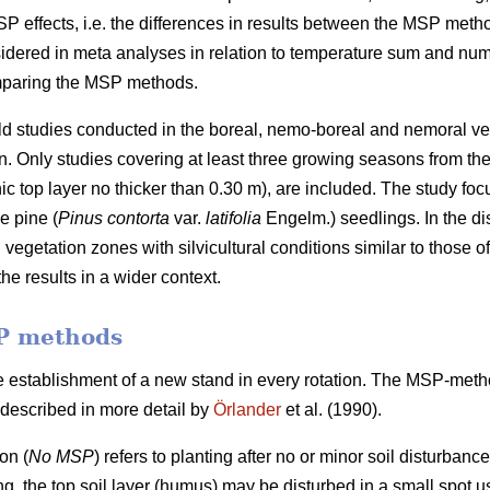
SP effects, i.e. the differences in results between the MSP met
sidered in meta analyses in relation to temperature sum and numb
omparing the MSP methods.
ield studies conducted in the boreal, nemo-boreal and nemoral v
Only studies covering at least three growing seasons from the ti
ic top layer no thicker than 0.30 m), are included. The study foc
e pine (
Pinus contorta
var.
latifolia
Engelm.) seedlings. In the di
vegetation zones with silvicultural conditions similar to those 
he results in a wider context.
P methods
e establishment of a new stand in every rotation. The MSP-met
described in more detail by
Örlander
et al. (1990).
on (
No MSP
) refers to planting after no or minor soil disturbanc
ing, the top soil layer (humus) may be disturbed in a small spot us