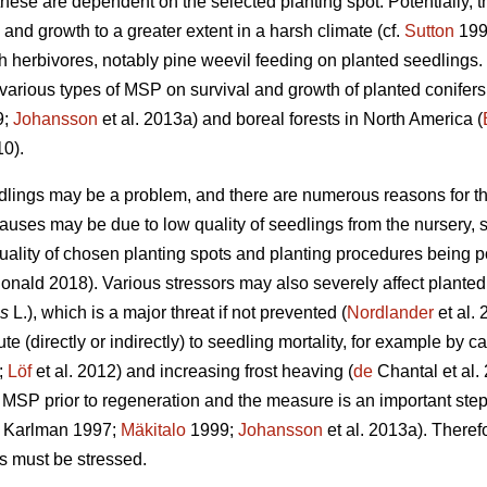
these are dependent on the selected planting spot. Potentially, 
 and growth to a greater extent in a harsh climate (cf.
Sutton
1993
th herbivores, notably pine weevil feeding on planted seedlings
f various types of MSP on survival and growth of planted conifer
9;
Johansson
et al. 2013a) and boreal forests in North America (
10).
edlings may be a problem, and there are numerous reasons for the
causes may be due to low quality of seedlings from the nursery,
quality of chosen planting spots and planting procedures being p
ald 2018). Various stressors may also severely affect planted 
is
L.), which is a major threat if not prevented (
Nordlander
et al. 
e (directly or indirectly) to seedling mortality, for example by ca
;
Löf
et al. 2012) and increasing frost heaving (
de
Chantal et al. 
MSP prior to regeneration and the measure is an important step
 Karlman 1997;
Mäkitalo
1999;
Johansson
et al. 2013a). Theref
s must be stressed.