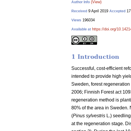
(View)
Author Info
9 April 2019
17
Received
Accepted
196034
Views
https://doi.org/10.142
Available at
1 Introduction
Successful, cost-efficient ref
intended to provide high yie
Sweden, forest regeneration i
2006; Finnish Forest act 1
regeneration method is plant
80% of the area in Sweden. 
(
Pinus sylvestris
L.) seedling
at the regeneration stage. D