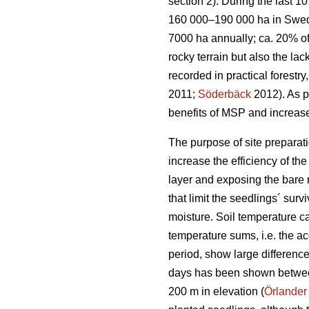
section 2). During the last 
160 000–190 000 ha in Swe
7000 ha annually; ca. 20% of
rocky terrain but also the la
recorded in practical forestr
2011;
Söderbäck
2012). As pl
benefits of MSP and increase
The purpose of site preparati
increase the efficiency of th
layer and exposing the bare m
that limit the seedlings´ sur
moisture. Soil temperature c
temperature sums, i.e. the a
period, show large differenc
days has been shown between 
200 m in elevation (
Örlander