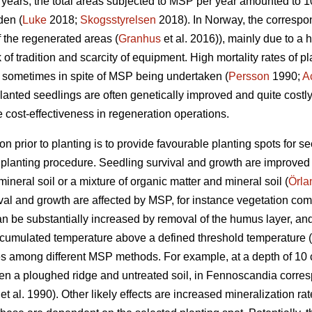
10 years, the total areas subjected to MSP per year amounted to
den (
Luke
2018;
Skogsstyrelsen
2018). In Norway, the corresp
 the regenerated areas (
Granhus
et al. 2016)), mainly due to a 
ck of tradition and scarcity of equipment. High mortality rates of
y, sometimes in spite of MSP being undertaken (
Persson
1990;
A
anted seedlings are often genetically improved and quite costly, i
 cost-effectiveness in regeneration operations.
on prior to planting is to provide favourable planting spots for s
e planting procedure. Seedling survival and growth are improved
ineral soil or a mixture of organic matter and mineral soil (
Örla
vival and growth are affected by MSP, for instance vegetation com
an be substantially increased by removal of the humus layer, and
ccumulated temperature above a defined threshold temperature (
es among different MSP methods. For example, at a depth of 10 
a ploughed ridge and untreated soil, in Fennoscandia correspond
et al. 1990). Other likely effects are increased mineralization rate