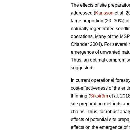
The effects of site preparat
addressed (
Karlsson
et al. 
large proportion (20–30%) of f
naturally regenerated seedli
operations. Many of the MSP
Örlander 2004). For several r
emergence of unwanted natura
Thus, an optimal compromise 
suggested.
In current operational forest
cost-effectiveness of the en
thinning (
Sikström
et al. 2018
site preparation methods and
chains. Thus, for robust anal
effects of potential site pre
effects on the emergence of n