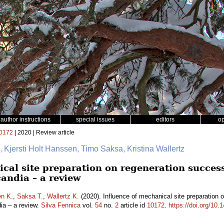
author instructions
special issues
editors
o
0172
| 2020 | Review article
, Kjersti Holt Hanssen, Timo Saksa, Kristina Wallertz
cal site preparation on regeneration success
andia – a review
en K.
,
Saksa T.
,
Wallertz K.
(2020). Influence of mechanical site preparation 
dia – a review.
Silva Fennica
vol.
54
no.
2
article id
10172
.
https://doi.org/10.