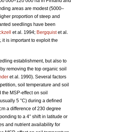
 100 000–120 000 ha in Finland and
onding areas are modest (5000–
higher proportion of steep and
 planted seedlings have been
ckzell
et al. 1994;
Bergquist
et al.
t is important to exploit the
eedling establishment, but also to
 by removing the top organic soil
nder
et al. 1990). Several factors
petition, soil temperature and soil
 the MSP-effect on soil
usually 5 °C) during a defined
cm a difference of 230 degree
ing to a 4° shift in latitude or
s and nutrient availability for