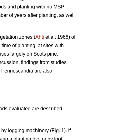
hods and planting with no MSP
er of years after planting, as well
egetation zones (
Ahti
et al. 1968) of
me of planting, at sites with
uses largely on Scots pine,
scussion, findings from studies
of Fennoscandia are also
hods evaluated are described
e by logging machinery (Fig. 1). If
ing a planting tool or by foot.