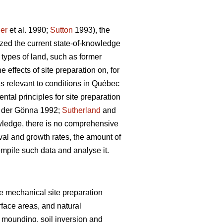
er
et al. 1990;
Sutton
1993), the
ized the current state-of-knowledge
 types of land, such as former
effects of site preparation on, for
s relevant to conditions in Québec
al principles for site preparation
der Gönna 1992;
Sutherland
and
wledge, there is no comprehensive
val and growth rates, the amount of
ompile such data and analyse it.
ive mechanical site preparation
rface areas, and natural
 mounding, soil inversion and