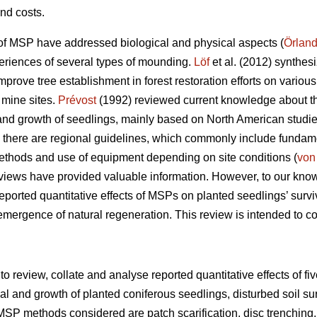
nd costs.
of MSP have addressed biological and physical aspects (
Örland
periences of several types of mounding.
Löf
et al. (2012) synthes
rove tree establishment in forest restoration efforts on various
 mine sites.
Prévost
(1992) reviewed current knowledge about the 
nd growth of seedlings, mainly based on North American studie
there are regional guidelines, which commonly include fundament
methods and use of equipment depending on site conditions (
von
views have provided valuable information. However, to our kno
eported quantitative effects of MSPs on planted seedlings’ survi
 emergence of natural regeneration. This review is intended to c
 to review, collate and analyse reported quantitative effects of f
l and growth of planted coniferous seedlings, disturbed soil su
MSP methods considered are patch scarification, disc trenching,