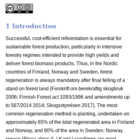
1 Introduction
Successful, cost-efficient reforestation is essential for
sustainable forest production, particularly in intensive
forestry regimes intended to provide high yields and
deliver forest biomass products. Thus, in the Nordic
countries of Finland, Norway and Sweden, forest
regeneration is always mandatory after final felling of a
stand on forest land (
Forskrift om berekraftig skogbruk
2006; Finnish Forest act 1093/1996 and amendments up
to 567/2014 2014;
Skogsstyrelsen 2017). The most
common regeneration method is planting, undertaken on
approximately 65% of the total regenerated area in Finland
and Norway, and 80% of the area in Sweden. Norway
spruce (
Picea abies
(L.) Karst.) seedlings are most