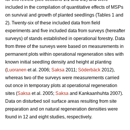
included in the compilation of quantitative effects of MSPs
on survival and growth of planted seedlings (Tables 1 and
2). Twenty-six of these included data from field
experiments and five included data from surveys (hereafter
surveys) of stands established in operational forestry. Data
from three of the surveys were based on measurements in
permanent plots within operational regeneration sites with
known initial seedling density and height at planting
(
Luoranen
et al. 2006;
Saksa
2011;
Söderbäck
2012),
whereas two of the surveys were measurements carried
out once in temporary plots at operational regeneration
sites (
Saksa
et al. 2005;
Saksa
and Kankaanhuhta 2007).
Data on disturbed soil surface areas resulting from site
preparation and on natural regeneration densities were
found in 12 and eight studies, respectively.