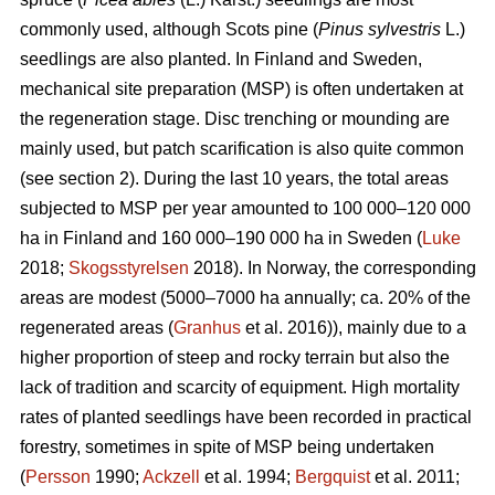
commonly used, although Scots pine (
Pinus sylvestris
L.)
seedlings are also planted. In Finland and Sweden,
mechanical site preparation (MSP) is often undertaken at
the regeneration stage. Disc trenching or mounding are
mainly used, but patch scarification is also quite common
(see section 2). During the last 10 years, the total areas
subjected to MSP per year amounted to 100 000–120 000
ha in Finland and 160 000–190 000 ha in Sweden (
Luke
2018;
Skogsstyrelsen
2018). In Norway, the corresponding
areas are modest (5000–7000 ha annually; ca. 20% of the
regenerated areas (
Granhus
et al. 2016)), mainly due to a
higher proportion of steep and rocky terrain but also the
lack of tradition and scarcity of equipment. High mortality
rates of planted seedlings have been recorded in practical
forestry, sometimes in spite of MSP being undertaken
(
Persson
1990;
Ackzell
et al. 1994;
Bergquist
et al. 2011;