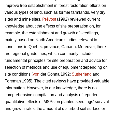
improve tree establishment in forest restoration efforts on
various types of land, such as former farmlands, very dry
sites and mine sites.
Prévost
(1992) reviewed current
knowledge about the effects of site preparation on, for
example, the establishment and growth of seedlings,
mainly based on North American studies relevant to
conditions in Québec province, Canada. Moreover, there
are regional guidelines, which commonly include
fundamental principles for site preparation and advice for
selection of methods and use of equipment depending on
site conditions (
von
der Gönna 1992;
Sutherland
and
Foreman 1995). The cited reviews have provided valuable
information. However, to our knowledge, there is no
comprehensive compilation and analysis of reported
quantitative effects of MSPs on planted seedlings’ survival
and growth rates, the amount of disturbed soil surface or