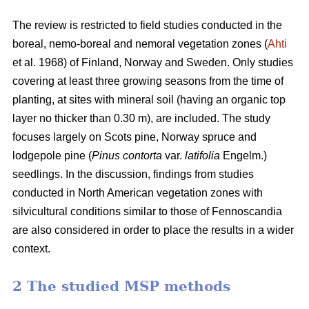
The review is restricted to field studies conducted in the
boreal, nemo-boreal and nemoral vegetation zones (
Ahti
et al. 1968) of Finland, Norway and Sweden. Only studies
covering at least three growing seasons from the time of
planting, at sites with mineral soil (having an organic top
layer no thicker than 0.30 m), are included. The study
focuses largely on Scots pine, Norway spruce and
lodgepole pine (
Pinus contorta
var.
latifolia
Engelm.)
seedlings. In the discussion, findings from studies
conducted in North American vegetation zones with
silvicultural conditions similar to those of Fennoscandia
are also considered in order to place the results in a wider
context.
2 The studied MSP methods