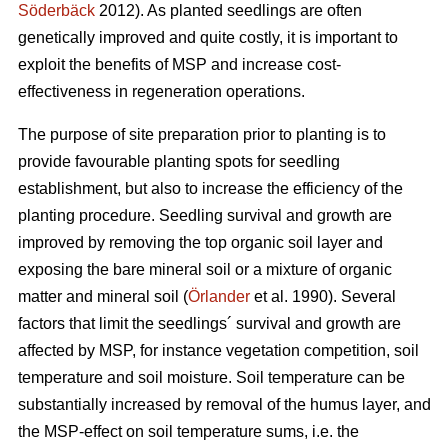
Söderbäck
2012). As planted seedlings are often
genetically improved and quite costly, it is important to
exploit the benefits of MSP and increase cost-
effectiveness in regeneration operations.
The purpose of site preparation prior to planting is to
provide favourable planting spots for seedling
establishment, but also to increase the efficiency of the
planting procedure. Seedling survival and growth are
improved by removing the top organic soil layer and
exposing the bare mineral soil or a mixture of organic
matter and mineral soil (
Örlander
et al. 1990). Several
factors that limit the seedlings´ survival and growth are
affected by MSP, for instance vegetation competition, soil
temperature and soil moisture. Soil temperature can be
substantially increased by removal of the humus layer, and
the MSP-effect on soil temperature sums, i.e. the