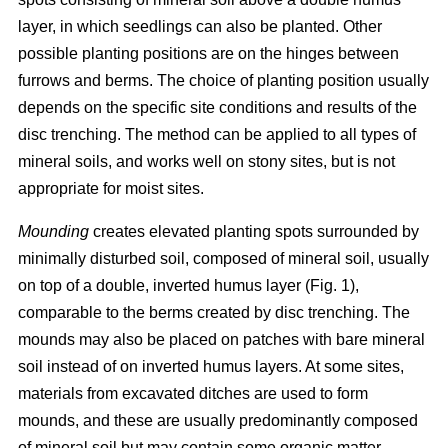
layer, in which seedlings can also be planted. Other
possible planting positions are on the hinges between
furrows and berms. The choice of planting position usually
depends on the specific site conditions and results of the
disc trenching. The method can be applied to all types of
mineral soils, and works well on stony sites, but is not
appropriate for moist sites.
Mounding
creates elevated planting spots surrounded by
minimally disturbed soil, composed of mineral soil, usually
on top of a double, inverted humus layer (Fig. 1),
comparable to the berms created by disc trenching. The
mounds may also be placed on patches with bare mineral
soil instead of on inverted humus layers. At some sites,
materials from excavated ditches are used to form
mounds, and these are usually predominantly composed
of mineral soil but may contain some organic matter