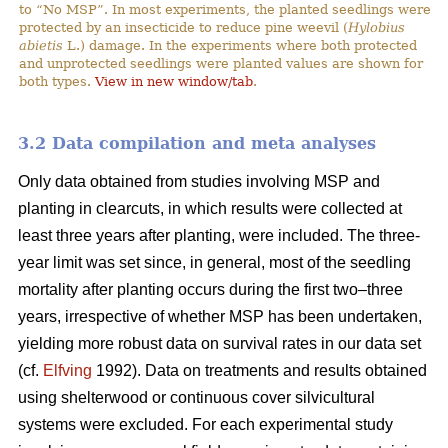
to “No MSP”. In most experiments, the planted seedlings were
protected by an insecticide to reduce pine weevil (
Hylobius
abietis
L.) damage. In the experiments where both protected
and unprotected seedlings were planted values are shown for
both types.
View in new window/tab
.
3.2 Data compilation and meta analyses
Only data obtained from studies involving MSP and
planting in clearcuts, in which results were collected at
least three years after planting, were included. The three-
year limit was set since, in general, most of the seedling
mortality after planting occurs during the first two–three
years, irrespective of whether MSP has been undertaken,
yielding more robust data on survival rates in our data set
(cf.
Elfving
1992). Data on treatments and results obtained
using shelterwood or continuous cover silvicultural
systems were excluded. For each experimental study