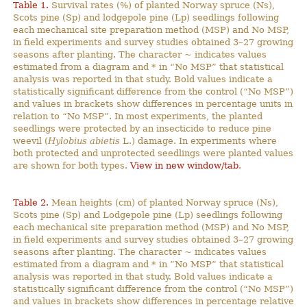
Table 1.
Survival rates (%) of planted Norway spruce (Ns),
Scots pine (Sp) and lodgepole pine (Lp) seedlings following
each mechanical site preparation method (MSP) and No MSP,
in field experiments and survey studies obtained 3–27 growing
seasons after planting. The character ~ indicates values
estimated from a diagram and * in “No MSP” that statistical
analysis was reported in that study. Bold values indicate a
statistically significant difference from the control (“No MSP”)
and values in brackets show differences in percentage units in
relation to “No MSP”. In most experiments, the planted
seedlings were protected by an insecticide to reduce pine
weevil (
Hylobius abietis
L.) damage. In experiments where
both protected and unprotected seedlings were planted values
are shown for both types.
View in new window/tab
.
Table 2.
Mean heights (cm) of planted Norway spruce (Ns),
Scots pine (Sp) and Lodgepole pine (Lp) seedlings following
each mechanical site preparation method (MSP) and No MSP,
in field experiments and survey studies obtained 3–27 growing
seasons after planting. The character ~ indicates values
estimated from a diagram and * in ”No MSP” that statistical
analysis was reported in that study. Bold values indicate a
statistically significant difference from the control (“No MSP”)
and values in brackets show differences in percentage relative