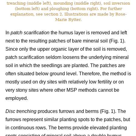
trenching (middle left), mounding (middle right), soil inversion
(bottom left) and ploughing (bottom right). For further
explanation, see section 2. Illustrations are made by Rose-
Marie Rytter.
In
patch scarification
the humus layer is removed and left
next to the resulting patches of bare mineral soil (Fig. 1).
Since only the upper organic layer of the soil is removed,
patch scarification seldom loosens the underlying mineral
soil in which the seedlings are planted. The patches are
often situated below ground level. Therefore, the method is
mostly used on dry sites with relatively low fertility or on
very stony sites where other MSP methods cannot be
employed.
Disc trenching
produces furrows and berms (Fig. 1). The
furrows represent similar planting spots to the patches, but
in continuous rows. The berms provide elevated planting
spots consisting of mineral soil above a double humus