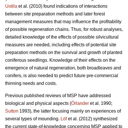
Uotila
et al. (2010) found indications of interactions
between site preparation methods and later forest
management measures that may influence the profitability
of possible regeneration chains. Thus, for robust analyses,
detailed knowledge of the effects of possible silvicultural
measures are needed, including effects of potential site
preparation methods on the survival and growth of planted
coniferous seedlings. Knowledge of their effects on the
emergence of natural regeneration, both broadleaves and
conifers, is also needed to predict future pre-commercial
thinning needs and costs.
Previous published reviews of MSP have addressed
biological and physical aspects (
Örlander
et al. 1990;
Sutton
1993), the latter focusing mainly on experiences of
several types of mounding.
Löf
et al. (2012) synthesized
the current state-of-knowledge concerning MSP applied to