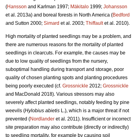
(
Hansson
and Karlman 1997;
Mäkitalo
1999;
Johansson
et al. 2013a) and boreal forests in North America (
Bedford
and Sutton 2000;
Simard
et al. 2003;
Thiffault
et al. 2010).
High mortality of planted seedlings may be a problem, and
there are numerous reasons for the mortality of planted
seedlings in clearcuts. For example, the causes may be
due to low quality of seedlings from the nursery,
suboptimal handling during transport and storage, poor
quality of chosen planting spots and planting procedures
being poorly executed (cf.
Grossnickle
2012;
Grossnickle
and MacDonald 2018). Various stressors may also
severely affect planted seedlings, notably feeding by pine
weevils (
Hylobius abietis
L.), which is a major threat if not
prevented (
Nordlander
et al. 2011). Insufficient or incorrect
site preparation may also contribute (directly or indirectly)
to seedling mortality, for example by causing soil