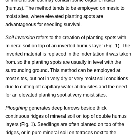
(humus). The method tends to be employed on mesic to
moist sites, where elevated planting spots are
advantageous for seedling survival.
Soil inversion
refers to the creation of planting spots with
mineral soil on top of an inverted humus layer (Fig. 1). The
inverted material is replaced in the indentation it was taken
from, so the planting spots are usually in level with the
surrounding ground. This method can be employed at
most sites, but not in very dry or very moist soil conditions
due to cutting off capillary water at dry sites and the need
for an elevated planting spot at very moist sites.
Ploughing
generates deep furrows beside thick
continuous ridges of mineral soil on top of double humus
layers (Fig. 1). Seedlings are often planted on top of the
ridges, or in pure mineral soil on terraces next to the