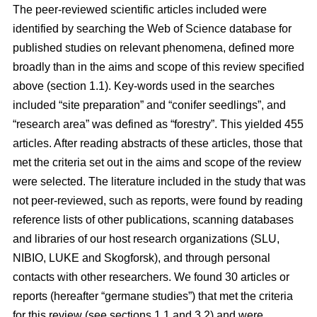
The peer-reviewed scientific articles included were
identified by searching the Web of Science database for
published studies on relevant phenomena, defined more
broadly than in the aims and scope of this review specified
above (section 1.1). Key-words used in the searches
included “site preparation” and “conifer seedlings”, and
“research area” was defined as “forestry”. This yielded 455
articles. After reading abstracts of these articles, those that
met the criteria set out in the aims and scope of the review
were selected. The literature included in the study that was
not peer-reviewed, such as reports, were found by reading
reference lists of other publications, scanning databases
and libraries of our host research organizations (SLU,
NIBIO, LUKE and Skogforsk), and through personal
contacts with other researchers. We found 30 articles or
reports (hereafter “germane studies”) that met the criteria
for this review (see sections 1.1 and 3.2) and were