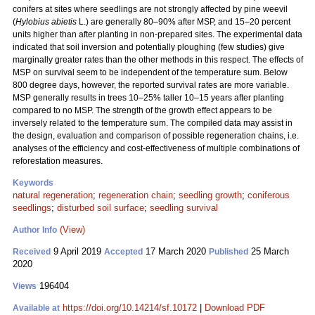
conifers at sites where seedlings are not strongly affected by pine weevil
(
Hylobius abietis
L.) are generally 80–90% after MSP, and 15–20 percent
units higher than after planting in non-prepared sites. The experimental data
indicated that soil inversion and potentially ploughing (few studies) give
marginally greater rates than the other methods in this respect. The effects of
MSP on survival seem to be independent of the temperature sum. Below
800 degree days, however, the reported survival rates are more variable.
MSP generally results in trees 10–25% taller 10–15 years after planting
compared to no MSP. The strength of the growth effect appears to be
inversely related to the temperature sum. The compiled data may assist in
the design, evaluation and comparison of possible regeneration chains, i.e.
analyses of the efficiency and cost-effectiveness of multiple combinations of
reforestation measures.
Keywords
natural regeneration
;
regeneration chain
;
seedling growth
;
coniferous
seedlings
;
disturbed soil surface
;
seedling survival
(View)
Author Info
9 April 2019
17 March 2020
25 March
Received
Accepted
Published
2020
196404
Views
https://doi.org/10.14214/sf.10172
|
Download PDF
Available at