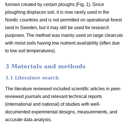
furrows created by certain ploughs (Fig. 1). Since
ploughing displaces soil, it is now rarely used in the
Nordic countries and is not permitted on operational forest
land in Sweden, but it may still be used for research
purposes. The method was mainly used on large clearcuts
with moist soils having low nutrient availability (often due
to low soil temperatures).
3 Materials and methods
3.1 Literature search
The literature reviewed included scientific articles in peer-
reviewed journals and relevant technical reports
(international and national) of studies with well-
documented experimental designs, measurements, and
accurate data analysis.