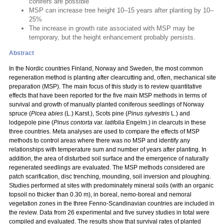
conifers are possible
MSP can increase tree height 10–15 years after planting by 10–
25%
The increase in growth rate associated with MSP may be
temporary, but the height enhancement probably persists.
Abstract
In the Nordic countries Finland, Norway and Sweden, the most common
regeneration method is planting after clearcutting and, often, mechanical site
preparation (MSP). The main focus of this study is to review quantitative
effects that have been reported for the five main MSP methods in terms of
survival and growth of manually planted coniferous seedlings of Norway
spruce (
Picea abies
(L.) Karst.), Scots pine (
Pinus sylvestris
L.) and
lodgepole pine (
Pinus contorta
var.
latifolia
Engelm.) in clearcuts in these
three countries. Meta analyses are used to compare the effects of MSP
methods to control areas where there was no MSP and identify any
relationships with temperature sum and number of years after planting. In
addition, the area of disturbed soil surface and the emergence of naturally
regenerated seedlings are evaluated. The MSP methods considered are
patch scarification, disc trenching, mounding, soil inversion and ploughing.
Studies performed at sites with predominately mineral soils (with an organic
topsoil no thicker than 0.30 m), in boreal, nemo-boreal and nemoral
vegetation zones in the three Fenno-Scandinavian countries are included in
the review. Data from 26 experimental and five survey studies in total were
compiled and evaluated. The results show that survival rates of planted