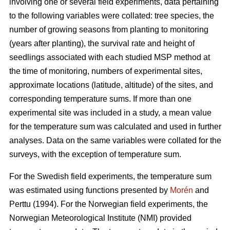
involving one or several field experiments, data pertaining
to the following variables were collated: tree species, the
number of growing seasons from planting to monitoring
(years after planting), the survival rate and height of
seedlings associated with each studied MSP method at
the time of monitoring, numbers of experimental sites,
approximate locations (latitude, altitude) of the sites, and
corresponding temperature sums. If more than one
experimental site was included in a study, a mean value
for the temperature sum was calculated and used in further
analyses. Data on the same variables were collated for the
surveys, with the exception of temperature sum.
For the Swedish field experiments, the temperature sum
was estimated using functions presented by
Morén
and
Perttu (1994). For the Norwegian field experiments, the
Norwegian Meteorological Institute (NMI) provided