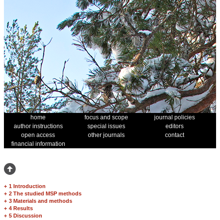
home
focus and scope
journal policies
author instructions
special issues
editors
open access
other journals
contact
financial information
+
1 Introduction
+
2 The studied MSP methods
+
3 Materials and methods
+
4 Results
+
5 Discussion