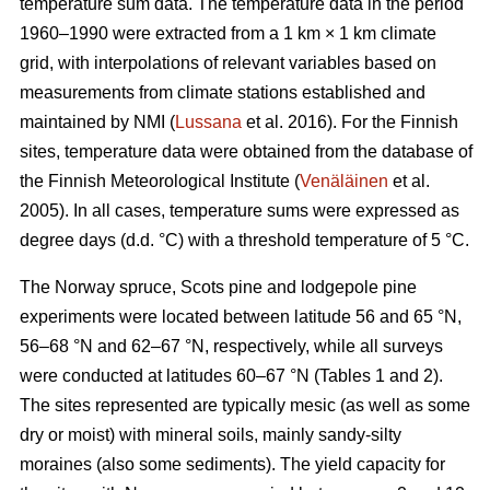
temperature sum data. The temperature data in the period
1960–1990 were extracted from a 1 km × 1 km climate
grid, with interpolations of relevant variables based on
measurements from climate stations established and
maintained by NMI (
Lussana
et al. 2016). For the Finnish
sites, temperature data were obtained from the database of
the Finnish Meteorological Institute (
Venäläinen
et al.
2005). In all cases, temperature sums were expressed as
degree days (d.d. °C) with a threshold temperature of 5 °C.
The Norway spruce, Scots pine and lodgepole pine
experiments were located between latitude 56 and 65 °N,
56–68 °N and 62–67 °N, respectively, while all surveys
were conducted at latitudes 60–67 °N (Tables 1 and 2).
The sites represented are typically mesic (as well as some
dry or moist) with mineral soils, mainly sandy-silty
moraines (also some sediments). The yield capacity for