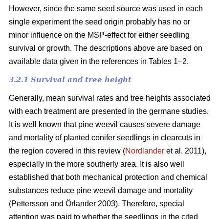
However, since the same seed source was used in each
single experiment the seed origin probably has no or
minor influence on the MSP-effect for either seedling
survival or growth.
The descriptions above are based on
available data given in the references in Tables 1–2.
3.2.1 Survival and tree height
Generally, mean survival rates and tree heights associated
with each treatment are presented in the germane studies.
It is well known that pine weevil causes severe damage
and mortality of planted conifer seedlings in clearcuts in
the region covered in this review (
Nordlander
et al. 2011),
especially in the more southerly area. It is also well
established that both mechanical protection and chemical
substances reduce pine weevil damage and mortality
(Pettersson and Örlander 2003). Therefore, special
attention was paid to whether the seedlings in the cited