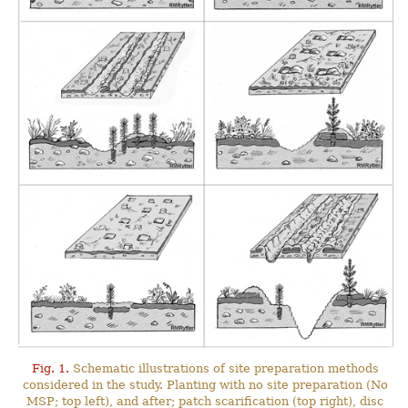
Fig. 1.
Schematic illustrations of site preparation methods
considered in the study. Planting with no site preparation (No
MSP; top left), and after; patch scarification (top right), disc