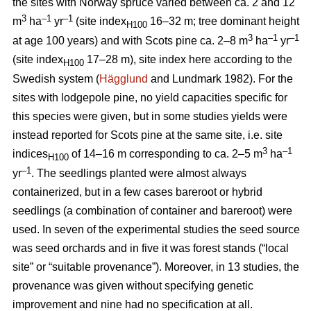
the sites with Norway spruce varied between ca. 2 and 12
3
–1
–1
m
ha
yr
(site index
16–32 m; tree dominant height
H100
3
–
1
–1
at age 100 years) and with Scots pine ca. 2–8 m
ha
yr
(site index
17–28 m), site index here according to the
H100
Swedish system (
Hägglund
and Lundmark 1982). For the
sites with lodgepole pine, no yield capacities specific for
this species were given, but in some studies yields were
instead reported for Scots pine at the same site, i.e. site
3
–1
indices
of 14–16 m corresponding to ca. 2–5 m
ha
H100
–1
yr
. The seedlings planted were almost always
containerized, but in a few cases bareroot or hybrid
seedlings (a combination of container and bareroot) were
used.
In seven of the experimental studies the seed source
was seed orchards and in five it was forest stands (“local
site” or “suitable provenance”). Moreover, in 13 studies, the
provenance was given without specifying genetic
improvement and nine had no specification at all.