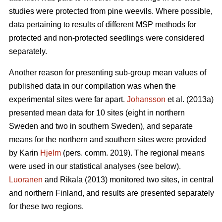
studies were protected from pine weevils. Where possible,
data pertaining to results of different MSP methods for
protected and non-protected seedlings were considered
separately.
Another reason for presenting sub-group mean values of
published data in our compilation was when the
experimental sites were far apart.
Johansson
et al. (2013a)
presented mean data for 10 sites (eight in northern
Sweden and two in southern Sweden), and separate
means for the northern and southern sites were provided
by Karin
Hjelm
(pers. comm. 2019). The regional means
were used in our statistical analyses (see below).
Luoranen
and Rikala (2013) monitored two sites, in central
and northern Finland, and results are presented separately
for these two regions.