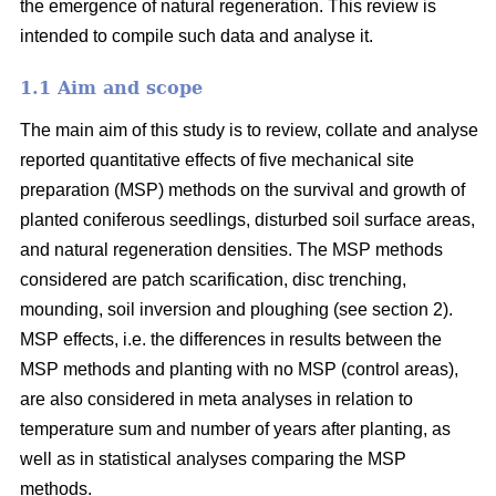
the emergence of natural regeneration. This review is
intended to compile such data and analyse it.
1.1 Aim and scope
The main aim of this study is to review, collate and analyse
reported quantitative effects of five mechanical site
preparation (MSP) methods on the survival and growth of
planted coniferous seedlings, disturbed soil surface areas,
and natural regeneration densities. The MSP methods
considered are patch scarification, disc trenching,
mounding, soil inversion and ploughing (see section 2).
MSP effects, i.e. the differences in results between the
MSP methods and planting with no MSP (control areas),
are also considered in meta analyses in relation to
temperature sum and number of years after planting, as
well as in statistical analyses comparing the MSP
methods.