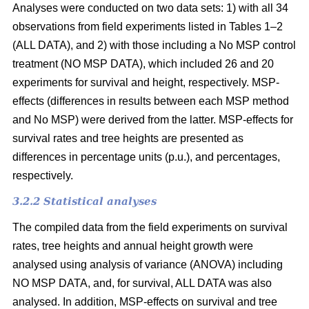
Analyses were conducted on two data sets: 1) with all 34
observations from field experiments listed in Tables 1–2
(ALL DATA), and 2) with those including a No MSP control
treatment (NO MSP DATA), which included 26 and 20
experiments for survival and height, respectively. MSP-
effects (differences in results between each MSP method
and No MSP) were derived from the latter. MSP-effects for
survival rates and tree heights are presented as
differences in percentage units (p.u.), and percentages,
respectively.
3.2.2 Statistical analyses
The compiled data from the field experiments on survival
rates, tree heights and annual height growth were
analysed using analysis of variance (ANOVA) including
NO MSP DATA, and, for survival, ALL DATA was also
analysed. In addition, MSP-effects on survival and tree