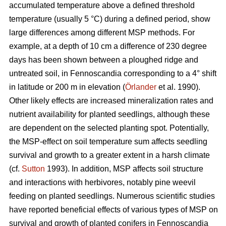
accumulated temperature above a defined threshold
temperature (usually 5 °C) during a defined period, show
large differences among different MSP methods. For
example, at a depth of 10 cm a difference of 230 degree
days has been shown between a ploughed ridge and
untreated soil, in Fennoscandia corresponding to a 4° shift
in latitude or 200 m in elevation (
Örlander
et al. 1990).
Other likely effects are increased mineralization rates and
nutrient availability for planted seedlings, although these
are dependent on the selected planting spot. Potentially,
the MSP-effect on soil temperature sum affects seedling
survival and growth to a greater extent in a harsh climate
(cf.
Sutton
1993). In addition, MSP affects soil structure
and interactions with herbivores, notably pine weevil
feeding on planted seedlings. Numerous scientific studies
have reported beneficial effects of various types of MSP on
survival and growth of planted conifers in Fennoscandia