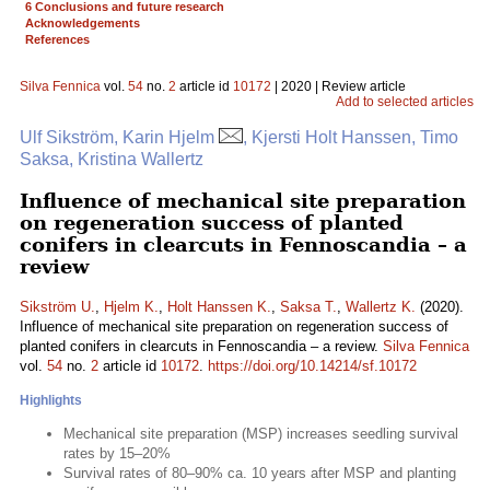
6 Conclusions and future research
Acknowledgements
References
Silva Fennica
vol.
54
no.
2
article id
10172
| 2020 | Review article
Add to selected articles
Ulf Sikström, Karin Hjelm
, Kjersti Holt Hanssen, Timo
Saksa, Kristina Wallertz
Influence of mechanical site preparation
on regeneration success of planted
conifers in clearcuts in Fennoscandia – a
review
Sikström U.
,
Hjelm K.
,
Holt Hanssen K.
,
Saksa T.
,
Wallertz K.
(2020).
Influence of mechanical site preparation on regeneration success of
planted conifers in clearcuts in Fennoscandia – a review.
Silva Fennica
vol.
54
no.
2
article id
10172
.
https://doi.org/10.14214/sf.10172
Highlights
Mechanical site preparation (MSP) increases seedling survival
rates by 15–20%
Survival rates of 80–90% ca. 10 years after MSP and planting