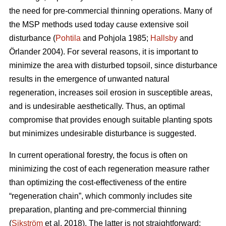
the need for pre-commercial thinning operations. Many of
the MSP methods used today cause extensive soil
disturbance (
Pohtila
and Pohjola 1985;
Hallsby
and
Örlander 2004). For several reasons, it is important to
minimize the area with disturbed topsoil, since disturbance
results in the emergence of unwanted natural
regeneration, increases soil erosion in susceptible areas,
and is undesirable aesthetically. Thus, an optimal
compromise that provides enough suitable planting spots
but minimizes undesirable disturbance is suggested.
In current operational forestry, the focus is often on
minimizing the cost of each regeneration measure rather
than optimizing the cost-effectiveness of the entire
“regeneration chain”, which commonly includes site
preparation, planting and pre-commercial thinning
(
Sikström
et al. 2018). The latter is not straightforward: