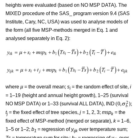
heights were evaluated (based on NO MSP DATA). The
MIXED procedure of the SAS_ program version 9.4 (SAS
Institute, Cary, NC, USA) was used to analyse models of
the form (all five MSP-methods merged in Eq. 1 and
analysed separately in Eq. 2):
where
µ
= the overall mean;
s
= the random effect of site,
i
i
= 1–19 (height and annual height growth), 1–25 (survival
NO MSP DATA) or 1–33 (survival ALL DATA), IND
t
= the fixed effect of tree species,
j
= 1, 2, 3;
msp
= the
j
k
fixed effect of MSP-method (merged or separate),
k
= 1–6,
1–5 or 1–2;
b
= regression of
y
over temperature sum;
1
ijk
Ts
= temperature sum for site
;
b
= regression of
y
over