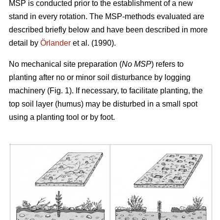
MSP is conducted prior to the establishment of a new
stand in every rotation. The MSP-methods evaluated are
described briefly below and have been described in more
detail by
Örlander
et al. (1990).
No mechanical site preparation (
No MSP
) refers to
planting after no or minor soil disturbance by logging
machinery (Fig. 1). If necessary, to facilitate planting, the
top soil layer (humus) may be disturbed in a small spot
using a planting tool or by foot.