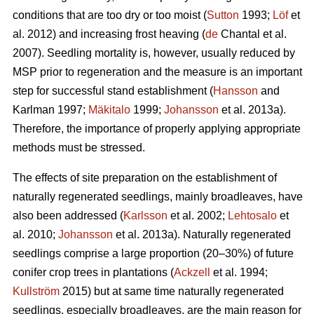
conditions that are too dry or too moist (
Sutton
1993;
Löf
et
al. 2012) and increasing frost heaving (
de
Chantal et al.
2007). Seedling mortality is, however, usually reduced by
MSP prior to regeneration and the measure is an important
step for successful stand establishment (
Hansson
and
Karlman 1997;
Mäkitalo
1999;
Johansson
et al. 2013a).
Therefore, the importance of properly applying appropriate
methods must be stressed.
The effects of site preparation on the establishment of
naturally regenerated seedlings, mainly broadleaves, have
also been addressed (
Karlsson
et al. 2002;
Lehtosalo
et
al. 2010;
Johansson
et al. 2013a). Naturally regenerated
seedlings comprise a large proportion (20–30%) of future
conifer crop trees in plantations (
Ackzell
et al. 1994;
Kullström
2015) but at same time naturally regenerated
seedlings, especially broadleaves, are the main reason for