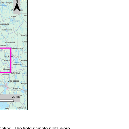
mpling. The field sample plots were