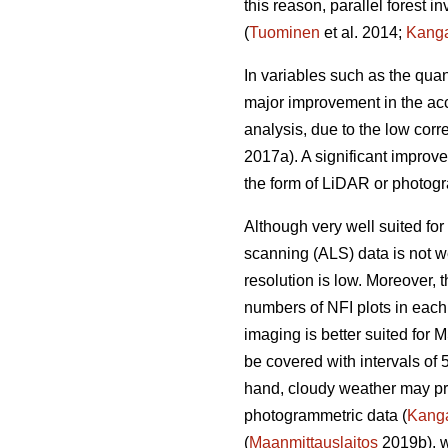
this reason, parallel forest 
(
Tuominen
et al. 2014;
Kang
In variables such as the quan
major improvement in the acc
analysis, due to the low corr
2017a). A significant improv
the form of LiDAR or photogr
Although very well suited for 
scanning (ALS) data is not we
resolution is low. Moreover,
numbers of NFI plots in each
imaging is better suited for 
be covered with intervals of 
hand, cloudy weather may prev
photogrammetric data (
Kang
(
Maanmittauslaitos
2019b), w