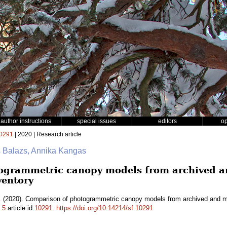
author instructions
special issues
editors
o
0291
| 2020 | Research article
s Balazs, Annika Kangas
ogrammetric canopy models from archived an
ventory
.
(2020). Comparison of photogrammetric canopy models from archived and mad
.
5
article id
10291
.
https://doi.org/10.14214/sf.10291