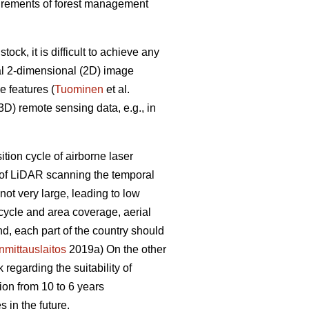
equirements of forest management
ck, it is difficult to achieve any
al 2-dimensional (2D) image
e features (
Tuominen
et al.
D) remote sensing data, e.g., in
sition cycle of airborne laser
e of LiDAR scanning the temporal
ot very large, leading to low
 cycle and area coverage, aerial
nd, each part of the country should
mittauslaitos
2019a) On the other
regarding the suitability of
ion from 10 to 6 years
 in the future.