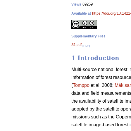
69259
Views
https://doi.org/10.142
Available at
Supplementary Files
S1.pdf
[PDF]
1 Introduction
Multi-source national forest
information of forest resourc
(
Tomppo
et al. 2008;
Mäkisa
data and field measurements o
the availability of satellite
adopted by the satellite opera
missions such as the Coperni
satellite image-based forest e