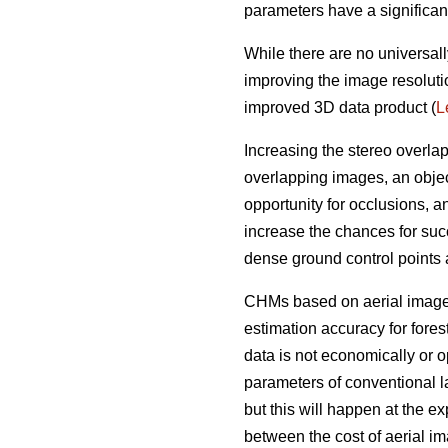
parameters have a significan
While there are no universall
improving the image resoluti
improved 3D data product (
L
Increasing the stereo overla
overlapping images, an objec
opportunity for occlusions, 
increase the chances for succ
dense ground control points
CHMs based on aerial imagery
estimation accuracy for fores
data is not economically or op
parameters of conventional l
but this will happen at the e
between the cost of aerial i