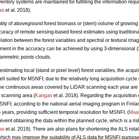
inventory systems are maintained for fulfilling the information r
as
et al. 2018).
tity of aboveground forest biomass or (stem) volume of growing sto
uracy of remote sensing-based forest estimates using tradition
elation between the forest variables and spectral or textural imag
ement in the accuracy can be achieved by using 3-dimensional (3
ammetric points clouds.
estimating local (stand or pixel level) forest variables, the acqui
ll suited for MSNFI; due to the relatively long acquisition cycl
 the continuous areas covered by LiDAR scanning each year are n
 scanning area (
Kangas
et al. 2018). Regarding the acquisition
MSNFI; according to the national aerial imaging program in Finla
5 years, providing sufficient temporal resolution for MSNFI. (
Maan
ent obtaining the data within the planned cycle, which is a risk 
as
et al. 2019). There are also plans for shortening the ALS rotat
hich may improve the suitability of ALS data for MSNFI purposes