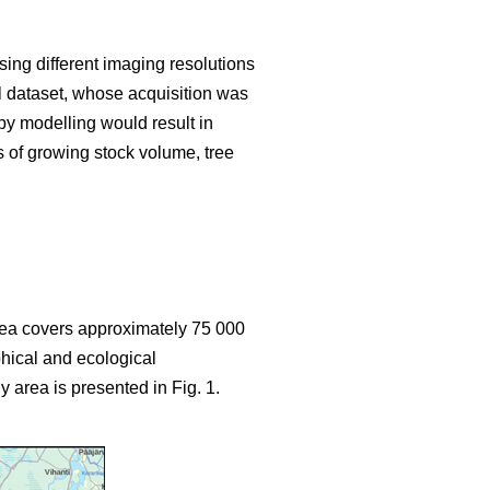
sing different imaging resolutions
ial dataset, whose acquisition was
y modelling would result in
s of growing stock volume, tree
area covers approximately 75 000
hical and ecological
y area is presented in Fig. 1.