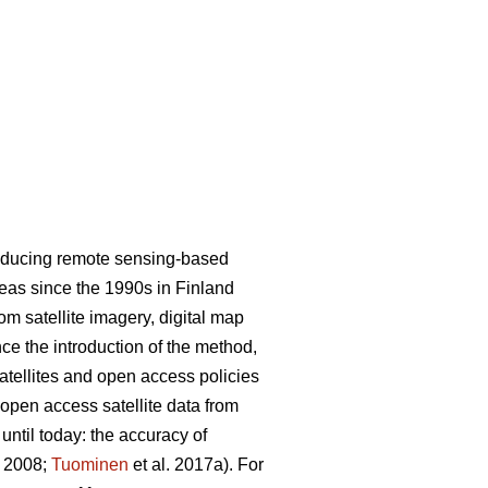
roducing remote sensing-based
areas since the 1990s in Finland
m satellite imagery, digital map
nce the introduction of the method,
satellites and open access policies
 open access satellite data from
ntil today: the accuracy of
. 2008;
Tuominen
et al. 2017a). For