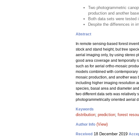
Two photogrammetric canopy 
production and another base
Both data sets were tested i
Despite the differences in im
Abstract
In remote sensing-based forest invent
stock and stand height, but tree spec
aerial imaging only, by using stereo p
good area coverage and temporally ra
such as for aerial ortho-mosaic produ
models combined with contemporary sa
mosaic production, and another was b
including higher imaging resolution a
species, basal area and diameter and h
two different data sets was relativel
photogrammetrically oriented aerial dat
Keywords
distribution
;
prediction
;
forest reso
(View)
Author Info
18 December 2019
Received
Acce