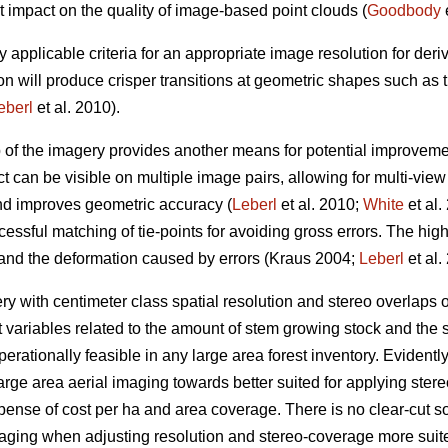
t impact on the quality of image-based point clouds (
Goodbody
e
y applicable criteria for an appropriate image resolution for der
on will produce crisper transitions at geometric shapes such as
eberl
et al. 2010).
p of the imagery provides another means for potential improveme
t can be visible on multiple image pairs, allowing for multi-vie
and improves geometric accuracy (
Leberl
et al. 2010;
White
et al.
essful matching of tie-points for avoiding gross errors. The hig
 and the deformation caused by errors (Kraus 2004;
Leberl
et al.
 with centimeter class spatial resolution and stereo overlaps
t variables related to the amount of stem growing stock and the s
erationally feasible in any large area forest inventory. Evidently, 
arge area aerial imaging towards better suited for applying st
xpense of cost per ha and area coverage. There is no clear-cut sol
maging when adjusting resolution and stereo-coverage more sui