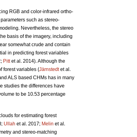
cing RGB and color-infrared ortho-
g parameters such as stereo-
modeling. Nevertheless, the stereo
the basis of the imagery, including
pear somewhat crude and contain
l in predicting forest variables
2;
Pitt
et al. 2014). Although the
 forest variables (
Järnstedt
et al.
ric and ALS based CHMs has in many
me studies the differences have
l volume to be 10.53 percentage
louds for estimating forest
8;
Ullah
et al. 2017;
Melin
et al.
eometry and stereo-matching