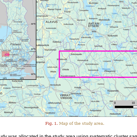
Fig. 1.
Map of the study area.
tudy was allocated in the study area using systematic cluster sa