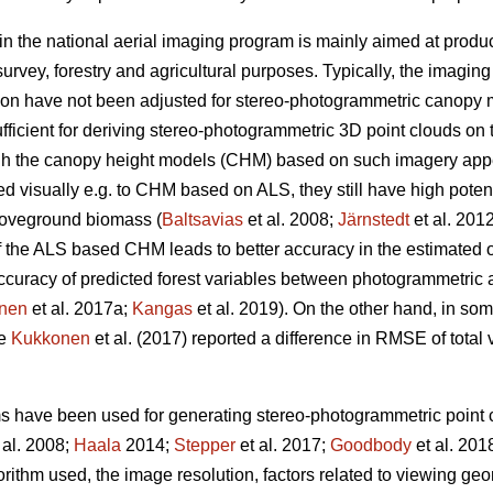
in the national aerial imaging program is mainly aimed at produ
urvey, forestry and agricultural purposes. Typically, the imagin
ion have not been adjusted for stereo-photogrammetric canopy 
fficient for deriving stereo-photogrammetric 3D point clouds on 
ugh the canopy height models (CHM) based on such imagery ap
visually e.g. to CHM based on ALS, they still have high potentia
oveground biomass (
Baltsavias
et al. 2008;
Järnstedt
et al. 201
f the ALS based CHM leads to better accuracy in the estimated of
e accuracy of predicted forest variables between photogrammet
nen
et al. 2017a;
Kangas
et al. 2019). On the other hand, in so
ce
Kukkonen
et al. (2017) reported a difference in RMSE of tota
ms have been used for generating stereo-photogrammetric point c
 al. 2008;
Haala
2014;
Stepper
et al. 2017;
Goodbody
et al. 201
orithm used, the image resolution, factors related to viewing g