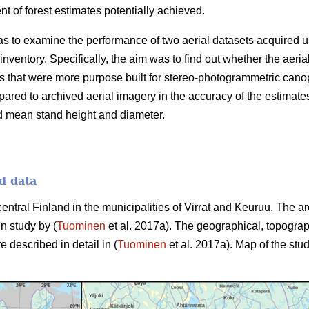
 of forest estimates potentially achieved.
as to examine the performance of two aerial datasets acquired u
 inventory. Specifically, the aim was to find out whether the aer
 that were more purpose built for stereo-photogrammetric canop
ared to archived aerial imagery in the accuracy of the estimate
d mean stand height and diameter.
d data
central Finland in the municipalities of Virrat and Keuruu. The 
in study by (
Tuominen
et al. 2017a). The geographical, topograp
e described in detail in (
Tuominen
et al. 2017a). Map of the stud