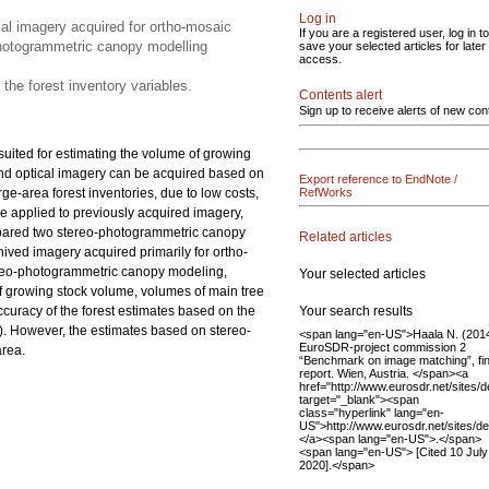
Log in
al imagery acquired for ortho-mosaic
If you are a registered user, log in to
photogrammetric canopy modelling
save your selected articles for later
access.
 the forest inventory variables.
Contents alert
Sign up to receive alerts of new con
suited for estimating the volume of growing
 and optical imagery can be acquired based on
Export reference to EndNote /
ge-area forest inventories, due to low costs,
RefWorks
e applied to previously acquired imagery,
compared two stereo-photogrammetric canopy
Related articles
ved imagery acquired primarily for ortho-
ereo-photogrammetric canopy modeling,
Your selected articles
of growing stock volume, volumes of main tree
Your search results
accuracy of the forest estimates based on the
). However, the estimates based on stereo-
<span lang="en-US">Haala N. (2014
EuroSDR-project commission 2
area.
“Benchmark on image matching”, fin
report. Wien, Austria. </span><a
href="http://www.eurosdr.net/sites/d
target="_blank"><span
class="hyperlink" lang="en-
US">http://www.eurosdr.net/sites/de
</a><span lang="en-US">.</span>
<span lang="en-US"> [Cited 10 July
2020].</span>