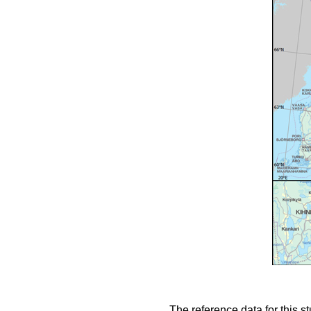
The reference data for this s