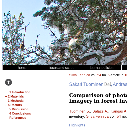
home
focus and scope
journal policies
Silva Fennica
vol.
54
no.
5
article id
1
Sakari Tuominen
, Andra
1 Introduction
Comparison of phot
+
2 Materials
imagery in forest in
+
3 Methods
+
4 Results
5 Discussion
Tuominen S.
,
Balazs A.
,
Kangas A
6 Conclusions
inventory.
Silva Fennica
vol.
54
no
References
Highlights