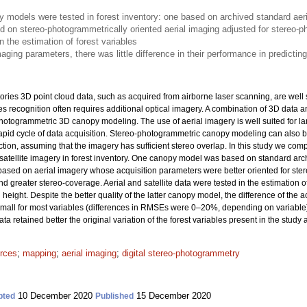
models were tested in forest inventory: one based on archived standard aeri
d on stereo-photogrammetrically oriented aerial imaging adjusted for stereo-
n the estimation of forest variables
aging parameters, there was little difference in their performance in predicting
ories 3D point cloud data, such as acquired from airborne laser scanning, are well 
ies recognition often requires additional optical imagery. A combination of 3D data
hotogrammetric 3D canopy modeling. The use of aerial imagery is well suited for lar
pid cycle of data acquisition. Stereo-photogrammetric canopy modeling can also b
ction, assuming that the imagery has sufficient stereo overlap. In this study we 
tellite imagery in forest inventory. One canopy model was based on standard archi
ased on aerial imagery whose acquisition parameters were better oriented for st
nd greater stereo-coverage. Aerial and satellite data were tested in the estimation 
eight. Despite the better quality of the latter canopy model, the difference of the 
y small for most variables (differences in RMSEs were 0–20%, depending on variable
a retained better the original variation of the forest variables present in the study 
urces
;
mapping
;
aerial imaging
;
digital stereo-photogrammetry
10 December 2020
15 December 2020
pted
Published