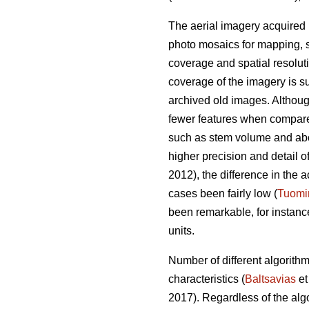
The aerial imagery acquired 
photo mosaics for mapping, s
coverage and spatial resolut
coverage of the imagery is su
archived old images. Altho
fewer features when compared 
such as stem volume and ab
higher precision and detail o
2012), the difference in th
cases been fairly low (
Tuomi
been remarkable, for instan
units.
Number of different algorith
characteristics (
Baltsavias
et
2017). Regardless of the alg