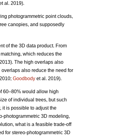
t al. 2019).
iving photogrammetric point clouds,
 tree canopies, and supposedly
nt of the 3D data product. From
w matching, which reduces the
 2013). The high overlaps also
h overlaps also reduce the need for
 2010;
Goodbody
et al. 2019).
 of 60–80% would allow high
ize of individual trees, but such
it is possible to adjust the
ereo-photogrammetric 3D modeling,
ution, what is a feasible trade-off
ted for stereo-photogrammetric 3D