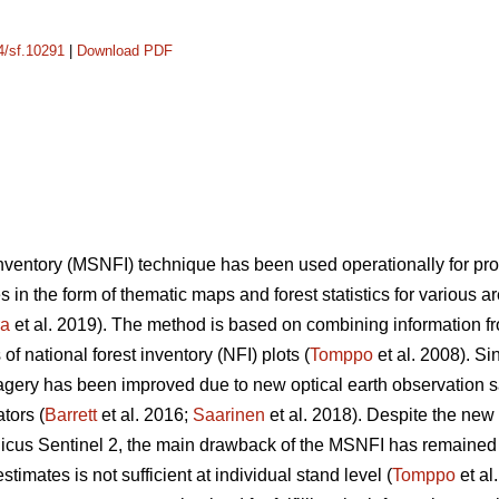
14/sf.10291
|
Download PDF
 inventory (MSNFI) technique has been used operationally for p
es in the form of thematic maps and forest statistics for various 
ra
et al. 2019). The method is based on combining information fro
f national forest inventory (NFI) plots (
Tomppo
et al. 2008). Si
 imagery has been improved due to new optical earth observation 
tors (
Barrett
et al. 2016;
Saarinen
et al. 2018). Despite the new
cus Sentinel 2, the main drawback of the MSNFI has remained u
stimates is not sufficient at individual stand level (
Tomppo
et al