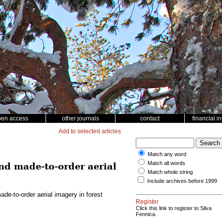
pen access
other journals
contact
financial i
Add to selected articles
Match any word
Match all words
d made-to-order aerial
Match whole string
Include archives before 1999
e-to-order aerial imagery in forest
Register
Click this link to register to Silva
Fennica.