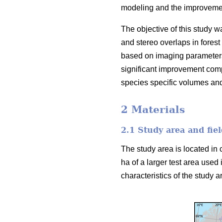
modeling and the improvement
The objective of this study w
and stereo overlaps in forest
based on imaging parameters
significant improvement comp
species specific volumes an
2 Materials
2.1 Study area and fiel
The study area is located in 
ha of a larger test area used 
characteristics of the study ar