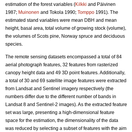
estimation of the forest variables (
Kilkki
and Päivinen
1987;
Muinonen
and Tokola 1990;
Tomppo
1991). The
estimated stand variables were mean DBH and mean
height, basal area, total volume of growing stock (volume),
the volumes of Scots pine, Norway spruce and deciduous
species.
The remote sensing datasets encompassed a total of 84
aerial photograph features, 32 features from rasterized
canopy height data and 49 3D point features. Additionally,
a total of 30 and 69 satellite image features were extracted
from Landsat and Sentinel imagery respectively (the
numbers differ due to the different number of bands in
Landsat 8 and Sentinel-2 images). As the extracted feature
set was large, presenting a high-dimensional feature
space for the estimation, the dimensionality of the data
was reduced by selecting a subset of features with the aim