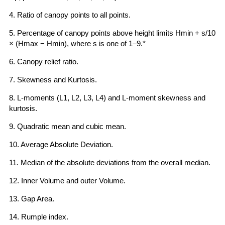
4. Ratio of canopy points to all points.
5. Percentage of canopy points above height limits Hmin + s/10
× (Hmax − Hmin), where s is one of 1–9.*
6. Canopy relief ratio.
7. Skewness and Kurtosis.
8. L-moments (L1, L2, L3, L4) and L-moment skewness and
kurtosis.
9. Quadratic mean and cubic mean.
10. Average Absolute Deviation.
11. Median of the absolute deviations from the overall median.
12. Inner Volume and outer Volume.
13. Gap Area.
14. Rumple index.