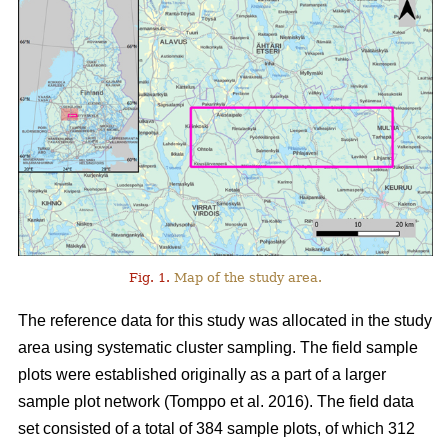
Fig. 1.
Map of the study area.
The reference data for this study was allocated in the study
area using systematic cluster sampling. The field sample
plots were established originally as a part of a larger
sample plot network (Tomppo et al. 2016). The field data
set consisted of a total of 384 sample plots, of which 312