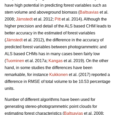
have high potential in predicting forest variables such as
stem volume and aboveground biomass (
Baltsavias
et al.
2008;
Järnstedt
et al. 2012;
Pitt
et al. 2014). Although the
higher precision and detail of the ALS based CHM leads to
better accuracy in the estimated of forest variables
(
Järnstedt
et al. 2012), the difference in the accuracy of
predicted forest variables between photogrammetric and
ALS based CHMs has in many cases been fairly low
(
Tuominen
et al. 2017a;
Kangas
et al. 2019). On the other
hand, in some studies the differences have been
remarkable, for instance
Kukkonen
et al. (2017) reported a
difference in RMSE of total volume to be 10.53 percentage
units.
Number of different algorithms have been used for
generating stereo-photogrammetric point clouds for
estimating forest characteristics (
Baltsavias
et al. 2008;