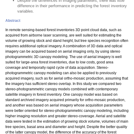
Despite the differences in imaging parameters, there was little
difference in their performance in predicting the forest inventory
variables.
Abstract
In remote sensing-based forest inventories 3D point cloud data, such as
acquired from airborne laser scanning, are well suited for estimating the
volume of growing stock and stand height, but tree species recognition often
requires additional optical imagery. A combination of 3D data and optical
imagery can be acquired based on aerial imaging only, by using stereo
photogrammetric 3D canopy modeling. The use of aerial imagery is well
suited for large-area forest inventories, due to low costs, good area
coverage and temporally rapid cycle of data acquisition. Stereo-
photogrammetric canopy modeling can also be applied to previously
acquired imagery, such as for aerial ortho-mosaic production, assuming that
the imagery has sufficient stereo overlap. In this study we compared two
stereo-photogrammetric canopy models combined with contemporary
satellite imagery in forest inventory. One canopy model was based on
standard archived imagery acquired primarily for ortho-mosaic production,
and another was based on aerial imagery whose acquisition parameters
were better oriented for stereo-photogrammetric canopy modeling, including
higher imaging resolution and greater stereo-coverage. Aerial and satellite
data were tested in the estimation of growing stock volume, volumes of main
tree species, basal area and diameter and height. Despite the better quality
of the latter canopy model, the difference of the accuracy of the forest