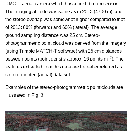
DMC III aerial camera which has a push broom sensor.
The imaging altitude was same as in 2013 (4700 m), and
the stereo overlap was somewhat higher compared to that
of 2013: 80% (forward) and 60% (lateral). The average
ground sampling distance was 25 cm. Stereo-
photogrammetric point cloud was derived from the imagery
(using Trimble MATCH-T software) with 25 cm distances
–2
between points (point density approx. 16 points m
). The
features extracted from this data are hereafter referred as
stereo-oriented (aerial) data set.
Examples of the stereo-photogrammetric point clouds are
illustrated in Fig. 3.