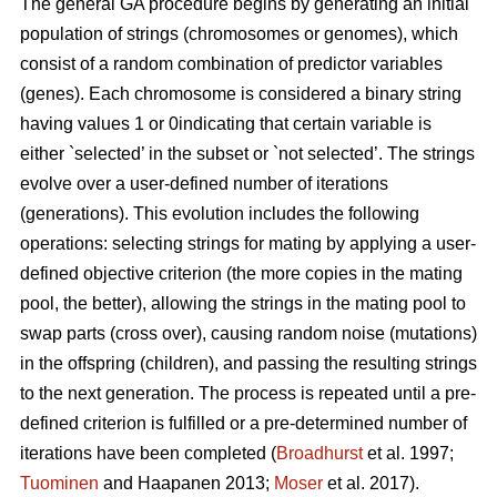
The general GA procedure begins by generating an initial
population of strings (chromosomes or genomes), which
consist of a random combination of predictor variables
(genes). Each chromosome is considered a binary string
having values 1 or 0indicating that certain variable is
either `selected’ in the subset or `not selected’. The strings
evolve over a user-defined number of iterations
(generations). This evolution includes the following
operations: selecting strings for mating by applying a user-
defined objective criterion (the more copies in the mating
pool, the better), allowing the strings in the mating pool to
swap parts (cross over), causing random noise (mutations)
in the offspring (children), and passing the resulting strings
to the next generation. The process is repeated until a pre-
defined criterion is fulfilled or a pre-determined number of
iterations have been completed (
Broadhurst
et al. 1997;
Tuominen
and Haapanen 2013;
Moser
et al. 2017).