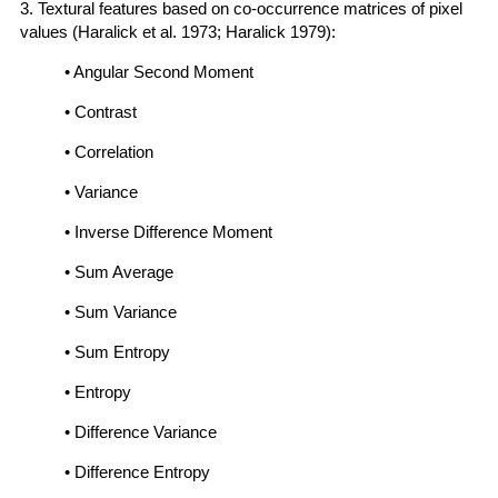
3. Textural features based on co-occurrence matrices of pixel
values (Haralick et al. 1973; Haralick 1979):
• Angular Second Moment
• Contrast
• Correlation
• Variance
• Inverse Difference Moment
• Sum Average
• Sum Variance
• Sum Entropy
• Entropy
• Difference Variance
• Difference Entropy