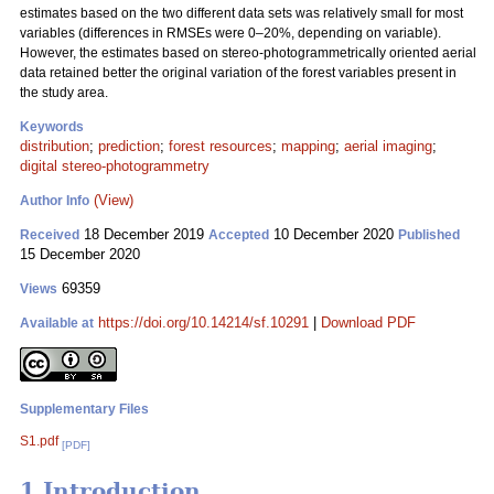
estimates based on the two different data sets was relatively small for most
variables (differences in RMSEs were 0–20%, depending on variable).
However, the estimates based on stereo-photogrammetrically oriented aerial
data retained better the original variation of the forest variables present in
the study area.
Keywords
distribution
;
prediction
;
forest resources
;
mapping
;
aerial imaging
;
digital stereo-photogrammetry
(View)
Author Info
18 December 2019
10 December 2020
Received
Accepted
Published
15 December 2020
69359
Views
https://doi.org/10.14214/sf.10291
|
Download PDF
Available at
Supplementary Files
S1.pdf
[PDF]
1 Introduction