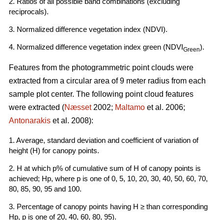
2. Ratios of all possible band combinations (excluding
reciprocals).
3. Normalized difference vegetation index (NDVI).
4. Normalized difference vegetation index green (NDVI
).
Green
Features from the photogrammetric point clouds were
extracted from a circular area of 9 meter radius from each
sample plot center. The following point cloud features
were extracted (
Næsset
2002;
Maltamo
et al. 2006;
Antonarakis
et al. 2008):
1. Average, standard deviation and coefficient of variation of
height (H) for canopy points.
2. H at which p% of cumulative sum of H of canopy points is
achieved; Hp, where p is one of 0, 5, 10, 20, 30, 40, 50, 60, 70,
80, 85, 90, 95 and 100.
3. Percentage of canopy points having H ≥ than corresponding
Hp, p is one of 20, 40, 60, 80, 95).