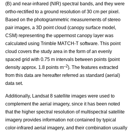
(B) and near-infrared (NIR) spectral bands, and they were
ortho-rectified to a ground resolution of 30 cm per pixel.
Based on the photogrammetric measurements of stereo
pair images, a 3D point cloud (canopy surface model,
CSM) representing the uppermost canopy layer was
calculated using Trimble MATCH-T software. This point
cloud covers the study area in the form of an evenly
spaced grid with 0.75 m intervals between points (point
–2
density approx. 1.8 points m
). The features extracted
from this data are hereafter referred as standard (aerial)
data set.
Additionally, Landsat 8 satellite images were used to
complement the aerial imagery, since it has been noted
that the higher spectral resolution of multispectral satellite
imagery provides information not contained by typical
color-infrared aerial imagery, and their combination usually