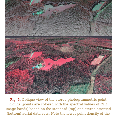
Fig. 3.
Oblique view of the stereo-photogrammetric point
clouds (points are colored with the spectral values of CIR
image bands) based on the standard (top) and stereo-oriented
(bottom) aerial data sets. Note the lower point density of the