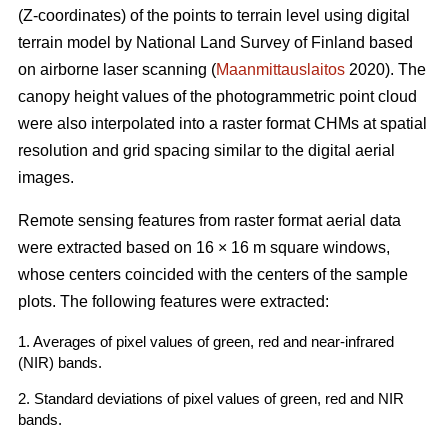
(Z-coordinates) of the points to terrain level using digital
terrain model by National Land Survey of Finland based
on airborne laser scanning (
Maanmittauslaitos
2020). The
canopy height values of the photogrammetric point cloud
were also interpolated into a raster format CHMs at spatial
resolution and grid spacing similar to the digital aerial
images.
Remote sensing features from raster format aerial data
were extracted based on 16 × 16 m square windows,
whose centers coincided with the centers of the sample
plots. The following features were extracted:
1. Averages of pixel values of green, red and near-infrared
(NIR) bands.
2. Standard deviations of pixel values of green, red and NIR
bands.