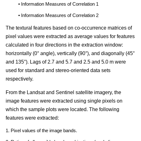
• Information Measures of Correlation 1
• Information Measures of Correlation 2
The textural features based on co-occurrence matrices of
pixel values were extracted as average values for features
calculated in four directions in the extraction window:
horizontally (0° angle), vertically (90°), and diagonally (45°
and 135°). Lags of 2.7 and 5.7 and 2.5 and 5.0 m were
used for standard and stereo-oriented data sets
respectively.
From the Landsat and Sentinel satellite imagery, the
image features were extracted using single pixels on
which the sample plots were located. The following
features were extracted:
1. Pixel values of the image bands.