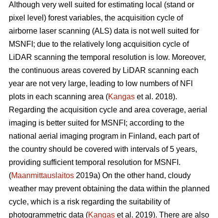
Although very well suited for estimating local (stand or
pixel level) forest variables, the acquisition cycle of
airborne laser scanning (ALS) data is not well suited for
MSNFI; due to the relatively long acquisition cycle of
LiDAR scanning the temporal resolution is low. Moreover,
the continuous areas covered by LiDAR scanning each
year are not very large, leading to low numbers of NFI
plots in each scanning area (
Kangas
et al. 2018).
Regarding the acquisition cycle and area coverage, aerial
imaging is better suited for MSNFI; according to the
national aerial imaging program in Finland, each part of
the country should be covered with intervals of 5 years,
providing sufficient temporal resolution for MSNFI.
(
Maanmittauslaitos
2019a) On the other hand, cloudy
weather may prevent obtaining the data within the planned
cycle, which is a risk regarding the suitability of
photogrammetric data (
Kangas
et al. 2019). There are also