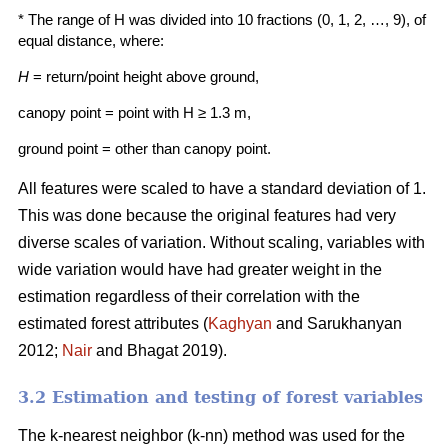
* The range of H was divided into 10 fractions (0, 1, 2, …, 9), of
equal distance, where:
H
= return/point height above ground,
canopy point = point with H ≥ 1.3 m,
ground point = other than canopy point.
All features were scaled to have a standard deviation of 1.
This was done because the origi­nal features had very
diverse scales of variation. Without scaling, variables with
wide variation would have had greater weight in the
estimation regardless of their correlation with the
estimated forest attributes (
Kaghyan
and Sarukhanyan
2012;
Nair
and Bhagat 2019).
3.2 Estimation and testing of forest variables
The k-nearest neighbor (k-nn) method was used for the