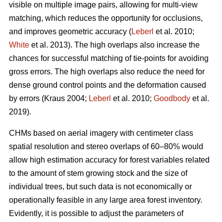
visible on multiple image pairs, allowing for multi-view
matching, which reduces the opportunity for occlusions,
and improves geometric accuracy (
Leberl
et al. 2010;
White
et al. 2013). The high overlaps also increase the
chances for successful matching of tie-points for avoiding
gross errors. The high overlaps also reduce the need for
dense ground control points and the deformation caused
by errors (Kraus 2004;
Leberl
et al. 2010;
Goodbody
et al.
2019).
CHMs based on aerial imagery with centimeter class
spatial resolution and stereo overlaps of 60–80% would
allow high estimation accuracy for forest variables related
to the amount of stem growing stock and the size of
individual trees, but such data is not economically or
operationally feasible in any large area forest inventory.
Evidently, it is possible to adjust the parameters of