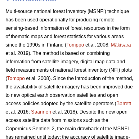
Multi-source national forest inventory (MSNFI) technique
has been used operationally for producing remote
sensing-based information of forest resources in the form
of thematic maps and forest statistics for various areas
since the 1990s in Finland (
Tomppo
et al. 2008;
Mäkisara
et al. 2019). The method is based on combining
information from satellite imagery, digital map data and
field measurements of national forest inventory (NFI) plots
(
Tomppo
et al. 2008). Since the introduction of the method,
the availability of satellite imagery has been improved due
to new optical earth observation satellites and open
access policies adopted by the satellite operators (
Barrett
et al. 2016;
Saarinen
et al. 2018). Despite the new open
access satellite data from missions such as the
Copernicus Sentinel 2, the main drawback of the MSNFI
has remained until today: the accuracy of satellite image-