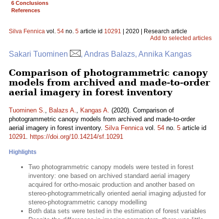
6 Conclusions
References
Silva Fennica
vol.
54
no.
5
article id
10291
| 2020 | Research article
Add to selected articles
Sakari Tuominen
, Andras Balazs, Annika Kangas
Comparison of photogrammetric canopy
models from archived and made-to-order
aerial imagery in forest inventory
Tuominen S.
,
Balazs A.
,
Kangas A.
(2020). Comparison of
photogrammetric canopy models from archived and made-to-order
aerial imagery in forest inventory.
Silva Fennica
vol.
54
no.
5
article id
10291
.
https://doi.org/10.14214/sf.10291
Highlights
Two photogrammetric canopy models were tested in forest
inventory: one based on archived standard aerial imagery
acquired for ortho-mosaic production and another based on
stereo-photogrammetrically oriented aerial imaging adjusted for
stereo-photogrammetric canopy modelling
Both data sets were tested in the estimation of forest variables