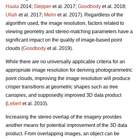
Haala
2014;
Stepper
et al. 2017;
Goodbody
et al. 2018;
Ullah
et al. 2017;
Melin
et al. 2017). Regardless of the
algorithm used, the image resolution, factors related to
viewing geometry and stereo-matching parameters have a
significant impact on the quality of image-based point
clouds (
Goodbody
et al. 2019).
While there are no universally applicable criteria for an
appropriate image resolution for deriving photogrammetric
point clouds, improving the image resolution will produce
crisper transitions at geometric shapes such as tree
canopies, and supposedly improved 3D data product
(
Leberl
et al. 2010).
Increasing the stereo overlap of the imagery provides
another means for potential improvement of the 3D data
product. From overlapping images, an object can be