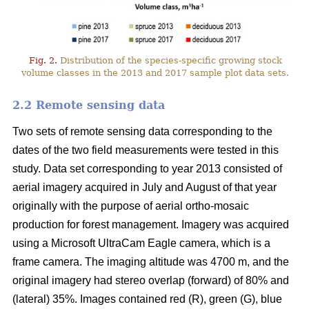
Fig. 2.
Distribution of the species-specific growing stock
volume classes in the 2013 and 2017 sample plot data sets.
2.2 Remote sensing data
Two sets of remote sensing data corresponding to the
dates of the two field measurements were tested in this
study. Data set corresponding to year 2013 consisted of
aerial imagery acquired in July and August of that year
originally with the purpose of aerial ortho-mosaic
production for forest management. Imagery was acquired
using a Microsoft UltraCam Eagle camera, which is a
frame camera. The imaging altitude was 4700 m, and the
original imagery had stereo overlap (forward) of 80% and
(lateral) 35%. Images contained red (R), green (G), blue