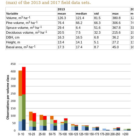
(max) of the 2013 and 2017 field data sets.
2013
201
Variable
mean
median
std
max
me
3
–1
Volume, m
ha
126.3
121.4
81.5
380.8
126
3
–1
Pine volume, m
ha
76.4
66.2
66.3
306.6
74.
3
–1
Spruce volume, m
ha
29.4
6.4
51.6
367.8
31.
3
–1
Deciduous volume, m
ha
20.5
7.5
32.3
215.6
19.
DBH, cm
16.3
16.5
6.8
36.2
16.
Height, m
13.4
14.1
5.1
27.2
13.
2
–1
Basal area, m
ha
17.3
17.4
8.7
45.0
16.