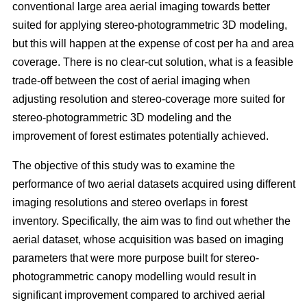
conventional large area aerial imaging towards better
suited for applying stereo-photogrammetric 3D modeling,
but this will happen at the expense of cost per ha and area
coverage. There is no clear-cut solution, what is a feasible
trade-off between the cost of aerial imaging when
adjusting resolution and stereo-coverage more suited for
stereo-photogrammetric 3D modeling and the
improvement of forest estimates potentially achieved.
The objective of this study was to examine the
performance of two aerial datasets acquired using different
imaging resolutions and stereo overlaps in forest
inventory. Specifically, the aim was to find out whether the
aerial dataset, whose acquisition was based on imaging
parameters that were more purpose built for stereo-
photogrammetric canopy modelling would result in
significant improvement compared to archived aerial