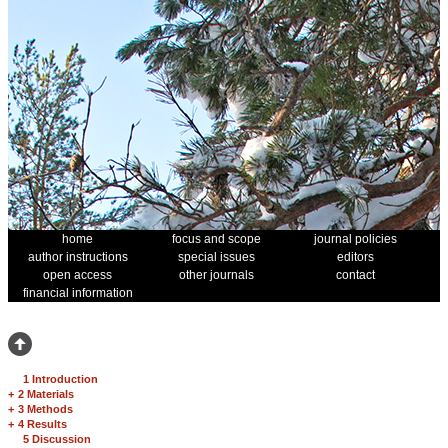
home
focus and scope
journal policies
author instructions
special issues
editors
open access
other journals
contact
financial information
1 Introduction
+
2 Materials
+
3 Methods
+
4 Results
5 Discussion