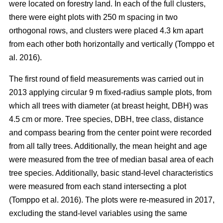
were located on forestry land. In each of the full clusters,
there were eight plots with 250 m spacing in two
orthogonal rows, and clusters were placed 4.3 km apart
from each other both horizontally and vertically (Tomppo et
al. 2016).
The first round of field measurements was carried out in
2013 applying circular 9 m fixed-radius sample plots, from
which all trees with diameter (at breast height, DBH) was
4.5 cm or more. Tree species, DBH, tree class, distance
and compass bearing from the center point were recorded
from all tally trees. Additionally, the mean height and age
were measured from the tree of median basal area of each
tree species. Additionally, basic stand-level characteristics
were measured from each stand intersecting a plot
(Tomppo et al. 2016). The plots were re-measured in 2017,
excluding the stand-level variables using the same