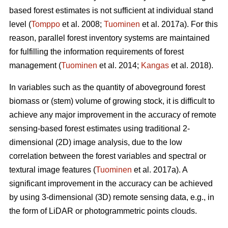
based forest estimates is not sufficient at individual stand
level (
Tomppo
et al. 2008;
Tuominen
et al. 2017a). For this
reason, parallel forest inventory systems are maintained
for fulfilling the information requirements of forest
management (
Tuominen
et al. 2014;
Kangas
et al. 2018).
In variables such as the quantity of aboveground forest
biomass or (stem) volume of growing stock, it is difficult to
achieve any major improvement in the accuracy of remote
sensing-based forest estimates using traditional 2-
dimensional (2D) image analysis, due to the low
correlation between the forest variables and spectral or
textural image features (
Tuominen
et al. 2017a). A
significant improvement in the accuracy can be achieved
by using 3-dimensional (3D) remote sensing data, e.g., in
the form of LiDAR or photogrammetric points clouds.