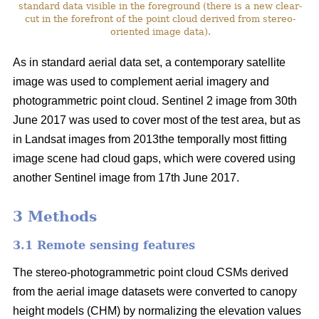
standard data visible in the foreground (there is a new clear-
cut in the forefront of the point cloud derived from stereo-
oriented image data).
As in standard aerial data set, a contemporary satellite
image was used to complement aerial imagery and
photogrammetric point cloud. Sentinel 2 image from 30th
June 2017 was used to cover most of the test area, but as
in Landsat images from 2013the temporally most fitting
image scene had cloud gaps, which were covered using
another Sentinel image from 17th June 2017.
3 Methods
3.1 Remote sensing features
The stereo-photogrammetric point cloud CSMs derived
from the aerial image datasets were converted to canopy
height models (CHM) by normalizing the elevation values