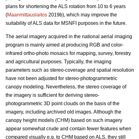
plans for shortening the ALS rotation from 10 to 6 years
(
Maanmittauslaitos
2019b), which may improve the
suitability of ALS data for MSNFI purposes in the future.
The aerial imagery acquired in the national aerial imaging
program is mainly aimed at producing RGB and color-
infrared ortho-photo mosaics for mapping, survey, forestry
and agricultural purposes. Typically, the imaging
parameters such as stereo-coverage and spatial resolution
have not been adjusted for stereo-photogrammetric
canopy modeling. Nevertheless, the stereo coverage of
the imagery is sufficient for deriving stereo-
photogrammetric 3D point clouds on the basis of the
imagery, including archived old images. Although the
canopy height models (CHM) based on such imagery
appear somewhat crude and contain fewer features when
compared visually e.g. to CHM based on ALS, they still