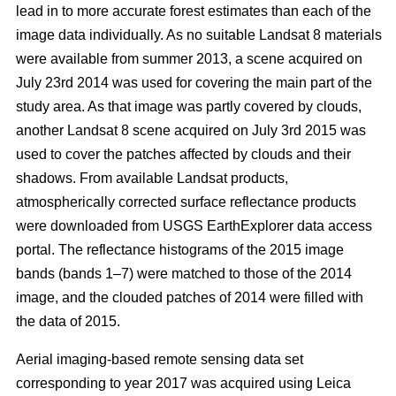
lead in to more accurate forest estimates than each of the
image data individually. As no suitable Landsat 8 materials
were available from summer 2013, a scene acquired on
July 23rd 2014 was used for covering the main part of the
study area. As that image was partly covered by clouds,
another Landsat 8 scene acquired on July 3rd 2015 was
used to cover the patches affected by clouds and their
shadows. From available Landsat products,
atmospherically corrected surface reflectance products
were downloaded from USGS EarthExplorer data access
portal. The reflectance histograms of the 2015 image
bands (bands 1–7) were matched to those of the 2014
image, and the clouded patches of 2014 were filled with
the data of 2015.
Aerial imaging-based remote sensing data set
corresponding to year 2017 was acquired using Leica