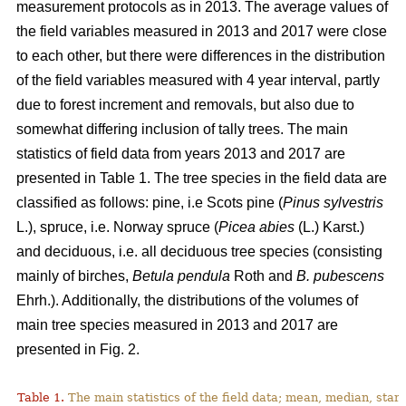
measurement protocols as in 2013. The average values of
the field variables measured in 2013 and 2017 were close
to each other, but there were differences in the distribution
of the field variables measured with 4 year interval, partly
due to forest increment and removals, but also due to
somewhat differing inclusion of tally trees. The main
statistics of field data from years 2013 and 2017 are
presented in Table 1. The tree species in the field data are
classified as follows: pine, i.e Scots pine (
Pinus sylvestris
L.), spruce, i.e. Norway spruce (
Picea abies
(L.) Karst.)
and deciduous, i.e. all deciduous tree species (consisting
mainly of birches,
Betula pendula
Roth
and
B. pubescens
Ehrh.). Additionally, the distributions of the volumes of
main tree species measured in 2013 and 2017 are
presented in Fig. 2.
Table 1.
The main statistics of the field data; mean, median, sta