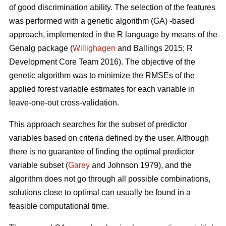
of good discrimination ability. The selection of the features
was performed with a genetic algorithm (GA) -based
approach, implemented in the R language by means of the
Genalg package (
Willighagen
and Ballings 2015; R
Development Core Team 2016). The objective of the
genetic algorithm was to minimize the RMSEs of the
applied forest variable estimates for each variable in
leave-one-out cross-validation.
This approach searches for the subset of predictor
variables based on criteria defined by the user. Although
there is no guarantee of finding the optimal predictor
variable subset (
Garey
and Johnson 1979), and the
algorithm does not go through all possible combinations,
solutions close to optimal can usually be found in a
feasible computational time.