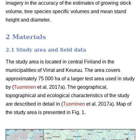
imagery in the accuracy of the estimates of growing stock
volume, tree species specific volumes and mean stand
height and diameter.
2 Materials
2.1 Study area and field data
The study area is located in central Finland in the
municipalities of Virrat and Keuruu. The area covers
approximately 75 000 ha of a larger test area used in study
by (
Tuominen
et al. 2017a). The geographical,
topographical and ecological characteristics of the study
are described in detail in (
Tuominen
et al. 2017a). Map of
the study area is presented in Fig. 1.