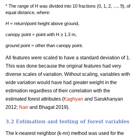
* The range of H was divided into 10 fractions (0, 1, 2, …, 9), of
equal distance, where:
H
= return/point height above ground,
canopy point = point with H ≥ 1.3 m,
ground point = other than canopy point.
All features were scaled to have a standard deviation of 1.
This was done because the origi­nal features had very
diverse scales of variation. Without scaling, variables with
wide variation would have had greater weight in the
estimation regardless of their correlation with the
estimated forest attributes (
Kaghyan
and Sarukhanyan
2012;
Nair
and Bhagat 2019).
3.2 Estimation and testing of forest variables
The k-nearest neighbor (k-nn) method was used for the