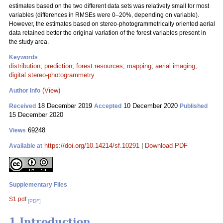
estimates based on the two different data sets was relatively small for most
variables (differences in RMSEs were 0–20%, depending on variable).
However, the estimates based on stereo-photogrammetrically oriented aerial
data retained better the original variation of the forest variables present in
the study area.
Keywords
distribution
;
prediction
;
forest resources
;
mapping
;
aerial imaging
;
digital stereo-photogrammetry
(View)
Author Info
18 December 2019
10 December 2020
Received
Accepted
Published
15 December 2020
69248
Views
https://doi.org/10.14214/sf.10291
|
Download PDF
Available at
Supplementary Files
S1.pdf
[PDF]
1 Introduction