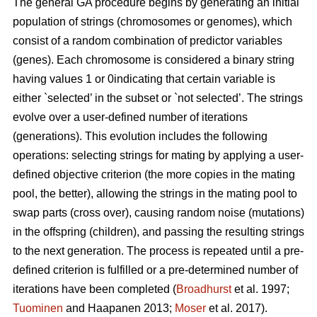
The general GA procedure begins by generating an initial
population of strings (chromosomes or genomes), which
consist of a random combination of predictor variables
(genes). Each chromosome is considered a binary string
having values 1 or 0indicating that certain variable is
either `selected’ in the subset or `not selected’. The strings
evolve over a user-defined number of iterations
(generations). This evolution includes the following
operations: selecting strings for mating by applying a user-
defined objective criterion (the more copies in the mating
pool, the better), allowing the strings in the mating pool to
swap parts (cross over), causing random noise (mutations)
in the offspring (children), and passing the resulting strings
to the next generation. The process is repeated until a pre-
defined criterion is fulfilled or a pre-determined number of
iterations have been completed (
Broadhurst
et al. 1997;
Tuominen
and Haapanen 2013;
Moser
et al. 2017).