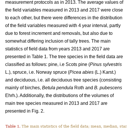
measurement protocols as in 2013. The average values of
the field variables measured in 2013 and 2017 were close
to each other, but there were differences in the distribution
of the field variables measured with 4 year interval, partly
due to forest increment and removals, but also due to
somewhat differing inclusion of tally trees. The main
statistics of field data from years 2013 and 2017 are
presented in Table 1. The tree species in the field data are
classified as follows: pine, i.e Scots pine (
Pinus sylvestris
L.), spruce, i.e. Norway spruce (
Picea abies
(L.) Karst.)
and deciduous, i.e. all deciduous tree species (consisting
mainly of birches,
Betula pendula
Roth
and
B. pubescens
Ehrh.). Additionally, the distributions of the volumes of
main tree species measured in 2013 and 2017 are
presented in Fig. 2.
Table 1.
The main statistics of the field data; mean, median, sta