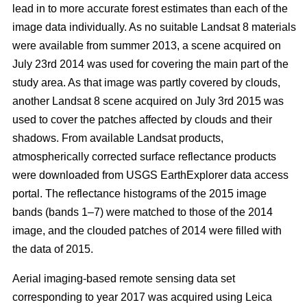
lead in to more accurate forest estimates than each of the
image data individually. As no suitable Landsat 8 materials
were available from summer 2013, a scene acquired on
July 23rd 2014 was used for covering the main part of the
study area. As that image was partly covered by clouds,
another Landsat 8 scene acquired on July 3rd 2015 was
used to cover the patches affected by clouds and their
shadows. From available Landsat products,
atmospherically corrected surface reflectance products
were downloaded from USGS EarthExplorer data access
portal. The reflectance histograms of the 2015 image
bands (bands 1–7) were matched to those of the 2014
image, and the clouded patches of 2014 were filled with
the data of 2015.
Aerial imaging-based remote sensing data set
corresponding to year 2017 was acquired using Leica