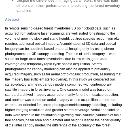
Despite the differences in imaging parameters, there was little
difference in their performance in predicting the forest inventory
variables.
Abstract
In remote sensing-based forest inventories 3D point cloud data, such as
acquired from airborne laser scanning, are well suited for estimating the
volume of growing stock and stand height, but tree species recognition often
requires additional optical imagery. A combination of 3D data and optical
imagery can be acquired based on aerial imaging only, by using stereo
photogrammetric 3D canopy modeling. The use of aerial imagery is well
suited for large-area forest inventories, due to low costs, good area
coverage and temporally rapid cycle of data acquisition. Stereo-
photogrammetric canopy modeling can also be applied to previously
acquired imagery, such as for aerial ortho-mosaic production, assuming that
the imagery has sufficient stereo overlap. In this study we compared two
stereo-photogrammetric canopy models combined with contemporary
satellite imagery in forest inventory. One canopy model was based on
standard archived imagery acquired primarily for ortho-mosaic production,
and another was based on aerial imagery whose acquisition parameters
were better oriented for stereo-photogrammetric canopy modeling, including
higher imaging resolution and greater stereo-coverage. Aerial and satellite
data were tested in the estimation of growing stock volume, volumes of main
tree species, basal area and diameter and height. Despite the better quality
of the latter canopy model, the difference of the accuracy of the forest