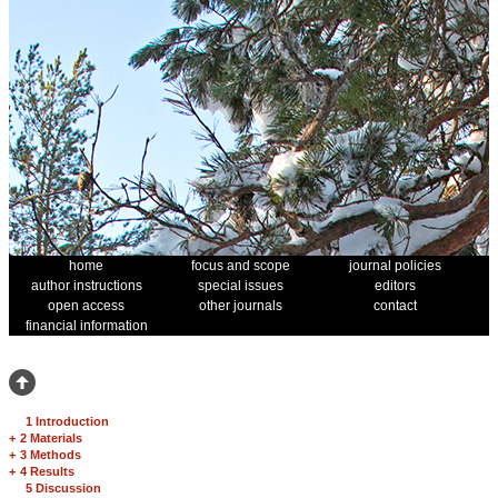
home
focus and scope
journal policies
author instructions
special issues
editors
open access
other journals
contact
financial information
1 Introduction
+
2 Materials
+
3 Methods
+
4 Results
5 Discussion