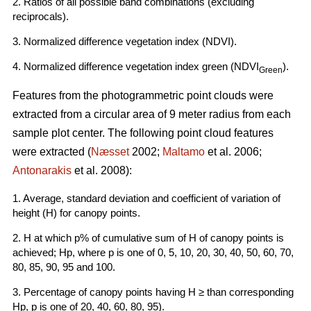
2. Ratios of all possible band combinations (excluding
reciprocals).
3. Normalized difference vegetation index (NDVI).
4. Normalized difference vegetation index green (NDVI
).
Green
Features from the photogrammetric point clouds were
extracted from a circular area of 9 meter radius from each
sample plot center. The following point cloud features
were extracted (
Næsset
2002;
Maltamo
et al. 2006;
Antonarakis
et al. 2008):
1. Average, standard deviation and coefficient of variation of
height (H) for canopy points.
2. H at which p% of cumulative sum of H of canopy points is
achieved; Hp, where p is one of 0, 5, 10, 20, 30, 40, 50, 60, 70,
80, 85, 90, 95 and 100.
3. Percentage of canopy points having H ≥ than corresponding
Hp, p is one of 20, 40, 60, 80, 95).