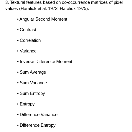
3. Textural features based on co-occurrence matrices of pixel
values (Haralick et al. 1973; Haralick 1979):
• Angular Second Moment
• Contrast
• Correlation
• Variance
• Inverse Difference Moment
• Sum Average
• Sum Variance
• Sum Entropy
• Entropy
• Difference Variance
• Difference Entropy