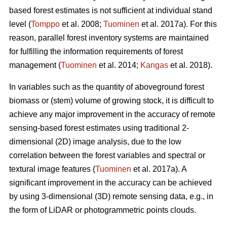
based forest estimates is not sufficient at individual stand
level (
Tomppo
et al. 2008;
Tuominen
et al. 2017a). For this
reason, parallel forest inventory systems are maintained
for fulfilling the information requirements of forest
management (
Tuominen
et al. 2014;
Kangas
et al. 2018).
In variables such as the quantity of aboveground forest
biomass or (stem) volume of growing stock, it is difficult to
achieve any major improvement in the accuracy of remote
sensing-based forest estimates using traditional 2-
dimensional (2D) image analysis, due to the low
correlation between the forest variables and spectral or
textural image features (
Tuominen
et al. 2017a). A
significant improvement in the accuracy can be achieved
by using 3-dimensional (3D) remote sensing data, e.g., in
the form of LiDAR or photogrammetric points clouds.