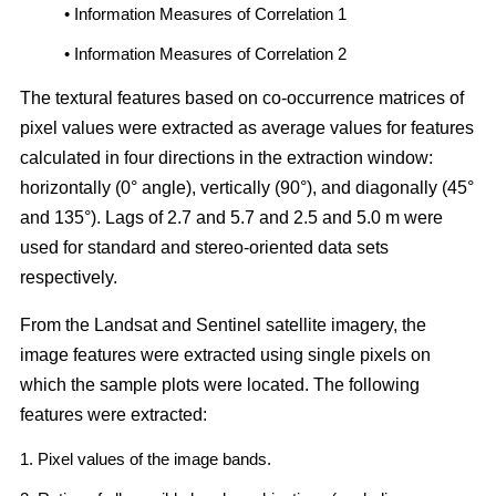
• Information Measures of Correlation 1
• Information Measures of Correlation 2
The textural features based on co-occurrence matrices of
pixel values were extracted as average values for features
calculated in four directions in the extraction window:
horizontally (0° angle), vertically (90°), and diagonally (45°
and 135°). Lags of 2.7 and 5.7 and 2.5 and 5.0 m were
used for standard and stereo-oriented data sets
respectively.
From the Landsat and Sentinel satellite imagery, the
image features were extracted using single pixels on
which the sample plots were located. The following
features were extracted:
1. Pixel values of the image bands.