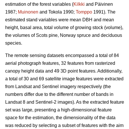
estimation of the forest variables (
Kilkki
and Päivinen
1987;
Muinonen
and Tokola 1990;
Tomppo
1991). The
estimated stand variables were mean DBH and mean
height, basal area, total volume of growing stock (volume),
the volumes of Scots pine, Norway spruce and deciduous
species.
The remote sensing datasets encompassed a total of 84
aerial photograph features, 32 features from rasterized
canopy height data and 49 3D point features. Additionally,
a total of 30 and 69 satellite image features were extracted
from Landsat and Sentinel imagery respectively (the
numbers differ due to the different number of bands in
Landsat 8 and Sentinel-2 images). As the extracted feature
set was large, presenting a high-dimensional feature
space for the estimation, the dimensionality of the data
was reduced by selecting a subset of features with the aim