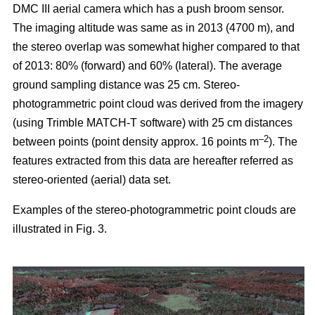
DMC III aerial camera which has a push broom sensor.
The imaging altitude was same as in 2013 (4700 m), and
the stereo overlap was somewhat higher compared to that
of 2013: 80% (forward) and 60% (lateral). The average
ground sampling distance was 25 cm. Stereo-
photogrammetric point cloud was derived from the imagery
(using Trimble MATCH-T software) with 25 cm distances
–2
between points (point density approx. 16 points m
). The
features extracted from this data are hereafter referred as
stereo-oriented (aerial) data set.
Examples of the stereo-photogrammetric point clouds are
illustrated in Fig. 3.