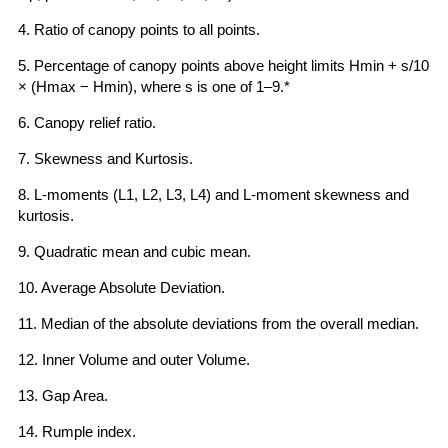
4. Ratio of canopy points to all points.
5. Percentage of canopy points above height limits Hmin + s/10
× (Hmax − Hmin), where s is one of 1–9.*
6. Canopy relief ratio.
7. Skewness and Kurtosis.
8. L-moments (L1, L2, L3, L4) and L-moment skewness and
kurtosis.
9. Quadratic mean and cubic mean.
10. Average Absolute Deviation.
11. Median of the absolute deviations from the overall median.
12. Inner Volume and outer Volume.
13. Gap Area.
14. Rumple index.