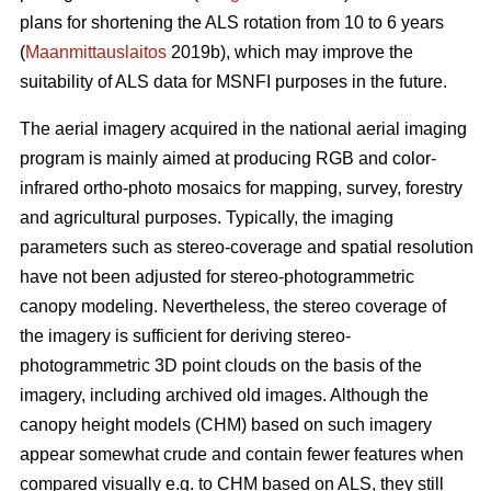
plans for shortening the ALS rotation from 10 to 6 years
(
Maanmittauslaitos
2019b), which may improve the
suitability of ALS data for MSNFI purposes in the future.
The aerial imagery acquired in the national aerial imaging
program is mainly aimed at producing RGB and color-
infrared ortho-photo mosaics for mapping, survey, forestry
and agricultural purposes. Typically, the imaging
parameters such as stereo-coverage and spatial resolution
have not been adjusted for stereo-photogrammetric
canopy modeling. Nevertheless, the stereo coverage of
the imagery is sufficient for deriving stereo-
photogrammetric 3D point clouds on the basis of the
imagery, including archived old images. Although the
canopy height models (CHM) based on such imagery
appear somewhat crude and contain fewer features when
compared visually e.g. to CHM based on ALS, they still