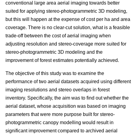
conventional large area aerial imaging towards better
suited for applying stereo-photogrammetric 3D modeling,
but this will happen at the expense of cost per ha and area
coverage. There is no clear-cut solution, what is a feasible
trade-off between the cost of aerial imaging when
adjusting resolution and stereo-coverage more suited for
stereo-photogrammetric 3D modeling and the
improvement of forest estimates potentially achieved.
The objective of this study was to examine the
performance of two aerial datasets acquired using different
imaging resolutions and stereo overlaps in forest
inventory. Specifically, the aim was to find out whether the
aerial dataset, whose acquisition was based on imaging
parameters that were more purpose built for stereo-
photogrammetric canopy modelling would result in
significant improvement compared to archived aerial