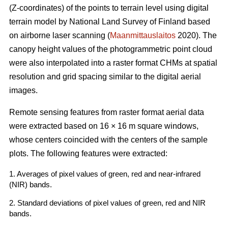
(Z-coordinates) of the points to terrain level using digital
terrain model by National Land Survey of Finland based
on airborne laser scanning (
Maanmittauslaitos
2020). The
canopy height values of the photogrammetric point cloud
were also interpolated into a raster format CHMs at spatial
resolution and grid spacing similar to the digital aerial
images.
Remote sensing features from raster format aerial data
were extracted based on 16 × 16 m square windows,
whose centers coincided with the centers of the sample
plots. The following features were extracted:
1. Averages of pixel values of green, red and near-infrared
(NIR) bands.
2. Standard deviations of pixel values of green, red and NIR
bands.