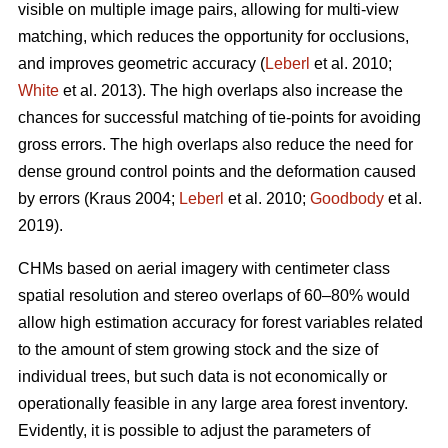
visible on multiple image pairs, allowing for multi-view
matching, which reduces the opportunity for occlusions,
and improves geometric accuracy (
Leberl
et al. 2010;
White
et al. 2013). The high overlaps also increase the
chances for successful matching of tie-points for avoiding
gross errors. The high overlaps also reduce the need for
dense ground control points and the deformation caused
by errors (Kraus 2004;
Leberl
et al. 2010;
Goodbody
et al.
2019).
CHMs based on aerial imagery with centimeter class
spatial resolution and stereo overlaps of 60–80% would
allow high estimation accuracy for forest variables related
to the amount of stem growing stock and the size of
individual trees, but such data is not economically or
operationally feasible in any large area forest inventory.
Evidently, it is possible to adjust the parameters of