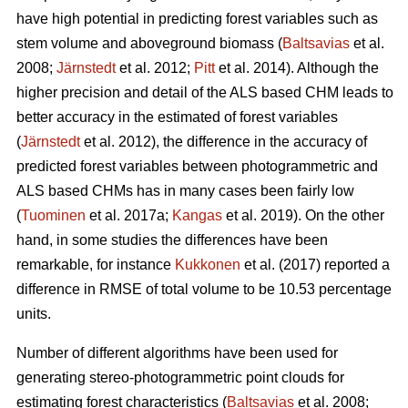
have high potential in predicting forest variables such as
stem volume and aboveground biomass (
Baltsavias
et al.
2008;
Järnstedt
et al. 2012;
Pitt
et al. 2014). Although the
higher precision and detail of the ALS based CHM leads to
better accuracy in the estimated of forest variables
(
Järnstedt
et al. 2012), the difference in the accuracy of
predicted forest variables between photogrammetric and
ALS based CHMs has in many cases been fairly low
(
Tuominen
et al. 2017a;
Kangas
et al. 2019). On the other
hand, in some studies the differences have been
remarkable, for instance
Kukkonen
et al. (2017) reported a
difference in RMSE of total volume to be 10.53 percentage
units.
Number of different algorithms have been used for
generating stereo-photogrammetric point clouds for
estimating forest characteristics (
Baltsavias
et al. 2008;