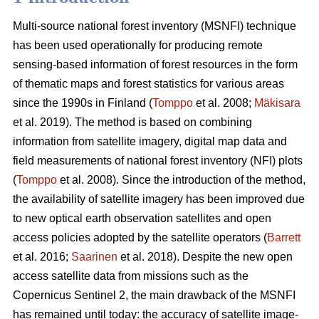
Multi-source national forest inventory (MSNFI) technique
has been used operationally for producing remote
sensing-based information of forest resources in the form
of thematic maps and forest statistics for various areas
since the 1990s in Finland (
Tomppo
et al. 2008;
Mäkisara
et al. 2019). The method is based on combining
information from satellite imagery, digital map data and
field measurements of national forest inventory (NFI) plots
(
Tomppo
et al. 2008). Since the introduction of the method,
the availability of satellite imagery has been improved due
to new optical earth observation satellites and open
access policies adopted by the satellite operators (
Barrett
et al. 2016;
Saarinen
et al. 2018). Despite the new open
access satellite data from missions such as the
Copernicus Sentinel 2, the main drawback of the MSNFI
has remained until today: the accuracy of satellite image-