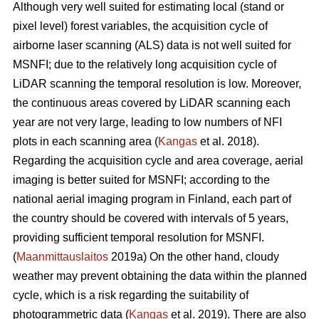
Although very well suited for estimating local (stand or
pixel level) forest variables, the acquisition cycle of
airborne laser scanning (ALS) data is not well suited for
MSNFI; due to the relatively long acquisition cycle of
LiDAR scanning the temporal resolution is low. Moreover,
the continuous areas covered by LiDAR scanning each
year are not very large, leading to low numbers of NFI
plots in each scanning area (
Kangas
et al. 2018).
Regarding the acquisition cycle and area coverage, aerial
imaging is better suited for MSNFI; according to the
national aerial imaging program in Finland, each part of
the country should be covered with intervals of 5 years,
providing sufficient temporal resolution for MSNFI.
(
Maanmittauslaitos
2019a) On the other hand, cloudy
weather may prevent obtaining the data within the planned
cycle, which is a risk regarding the suitability of
photogrammetric data (
Kangas
et al. 2019). There are also