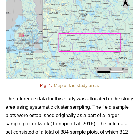
Fig. 1.
Map of the study area.
The reference data for this study was allocated in the study
area using systematic cluster sampling. The field sample
plots were established originally as a part of a larger
sample plot network (Tomppo et al. 2016). The field data
set consisted of a total of 384 sample plots, of which 312