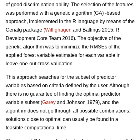
of good discrimination ability. The selection of the features
was performed with a genetic algorithm (GA) -based
approach, implemented in the R language by means of the
Genalg package (
Willighagen
and Ballings 2015; R
Development Core Team 2016). The objective of the
genetic algorithm was to minimize the RMSEs of the
applied forest variable estimates for each variable in
leave-one-out cross-validation.
This approach searches for the subset of predictor
variables based on criteria defined by the user. Although
there is no guarantee of finding the optimal predictor
variable subset (
Garey
and Johnson 1979), and the
algorithm does not go through all possible combinations,
solutions close to optimal can usually be found in a
feasible computational time.