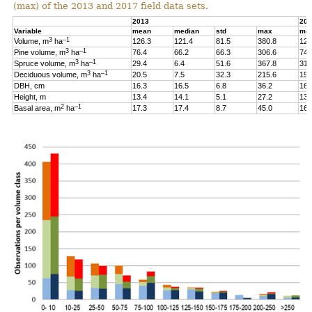
(max) of the 2013 and 2017 field data sets.
2013
201
Variable
mean
median
std
max
me
3
–1
Volume, m
ha
126.3
121.4
81.5
380.8
126
3
–1
Pine volume, m
ha
76.4
66.2
66.3
306.6
74.
3
–1
Spruce volume, m
ha
29.4
6.4
51.6
367.8
31.
3
–1
Deciduous volume, m
ha
20.5
7.5
32.3
215.6
19.
DBH, cm
16.3
16.5
6.8
36.2
16.
Height, m
13.4
14.1
5.1
27.2
13.
2
–1
Basal area, m
ha
17.3
17.4
8.7
45.0
16.