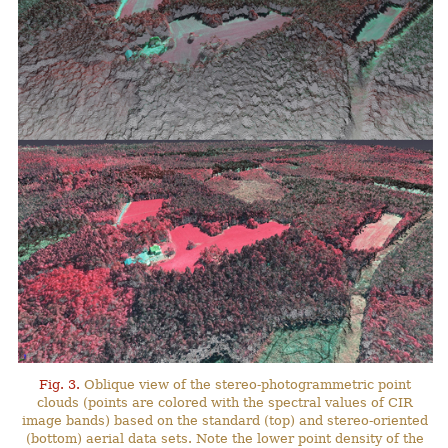
Fig. 3.
Oblique view of the stereo-photogrammetric point
clouds (points are colored with the spectral values of CIR
image bands) based on the standard (top) and stereo-oriented
(bottom) aerial data sets. Note the lower point density of the