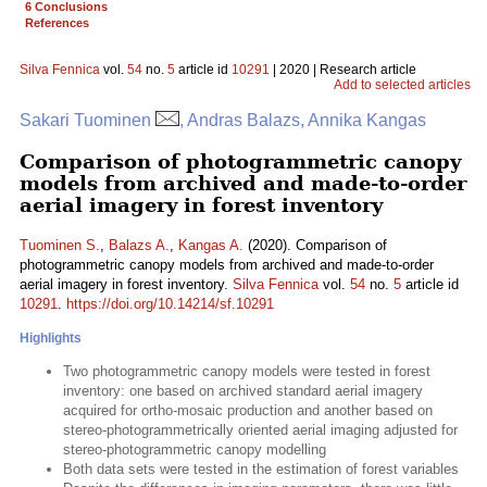
6 Conclusions
References
Silva Fennica
vol.
54
no.
5
article id
10291
| 2020 | Research article
Add to selected articles
Sakari Tuominen
, Andras Balazs, Annika Kangas
Comparison of photogrammetric canopy
models from archived and made-to-order
aerial imagery in forest inventory
Tuominen S.
,
Balazs A.
,
Kangas A.
(2020). Comparison of
photogrammetric canopy models from archived and made-to-order
aerial imagery in forest inventory.
Silva Fennica
vol.
54
no.
5
article id
10291
.
https://doi.org/10.14214/sf.10291
Highlights
Two photogrammetric canopy models were tested in forest
inventory: one based on archived standard aerial imagery
acquired for ortho-mosaic production and another based on
stereo-photogrammetrically oriented aerial imaging adjusted for
stereo-photogrammetric canopy modelling
Both data sets were tested in the estimation of forest variables