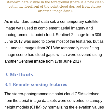
standard data visible in the foreground (there is a new clear-
cut in the forefront of the point cloud derived from stereo-
oriented image data).
As in standard aerial data set, a contemporary satellite
image was used to complement aerial imagery and
photogrammetric point cloud. Sentinel 2 image from 30th
June 2017 was used to cover most of the test area, but as
in Landsat images from 2013the temporally most fitting
image scene had cloud gaps, which were covered using
another Sentinel image from 17th June 2017.
3 Methods
3.1 Remote sensing features
The stereo-photogrammetric point cloud CSMs derived
from the aerial image datasets were converted to canopy
height models (CHM) by normalizing the elevation values