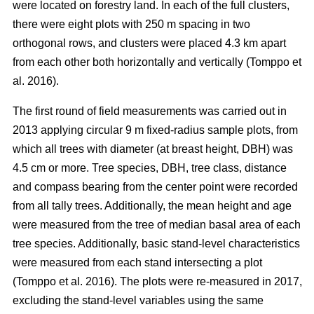
were located on forestry land. In each of the full clusters,
there were eight plots with 250 m spacing in two
orthogonal rows, and clusters were placed 4.3 km apart
from each other both horizontally and vertically (Tomppo et
al. 2016).
The first round of field measurements was carried out in
2013 applying circular 9 m fixed-radius sample plots, from
which all trees with diameter (at breast height, DBH) was
4.5 cm or more. Tree species, DBH, tree class, distance
and compass bearing from the center point were recorded
from all tally trees. Additionally, the mean height and age
were measured from the tree of median basal area of each
tree species. Additionally, basic stand-level characteristics
were measured from each stand intersecting a plot
(Tomppo et al. 2016). The plots were re-measured in 2017,
excluding the stand-level variables using the same