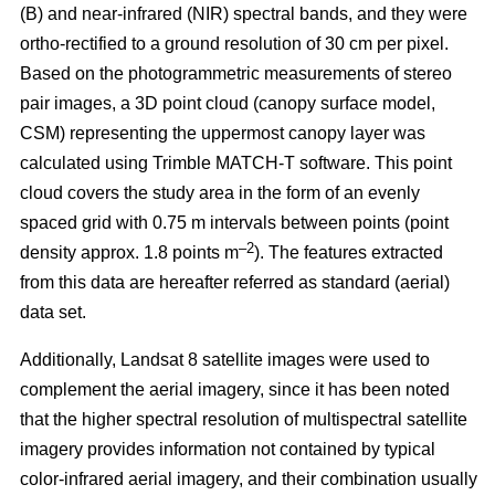
(B) and near-infrared (NIR) spectral bands, and they were
ortho-rectified to a ground resolution of 30 cm per pixel.
Based on the photogrammetric measurements of stereo
pair images, a 3D point cloud (canopy surface model,
CSM) representing the uppermost canopy layer was
calculated using Trimble MATCH-T software. This point
cloud covers the study area in the form of an evenly
spaced grid with 0.75 m intervals between points (point
–2
density approx. 1.8 points m
). The features extracted
from this data are hereafter referred as standard (aerial)
data set.
Additionally, Landsat 8 satellite images were used to
complement the aerial imagery, since it has been noted
that the higher spectral resolution of multispectral satellite
imagery provides information not contained by typical
color-infrared aerial imagery, and their combination usually