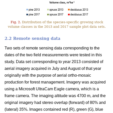
Fig. 2.
Distribution of the species-specific growing stock
volume classes in the 2013 and 2017 sample plot data sets.
2.2 Remote sensing data
Two sets of remote sensing data corresponding to the
dates of the two field measurements were tested in this
study. Data set corresponding to year 2013 consisted of
aerial imagery acquired in July and August of that year
originally with the purpose of aerial ortho-mosaic
production for forest management. Imagery was acquired
using a Microsoft UltraCam Eagle camera, which is a
frame camera. The imaging altitude was 4700 m, and the
original imagery had stereo overlap (forward) of 80% and
(lateral) 35%. Images contained red (R), green (G), blue