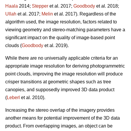
Haala
2014;
Stepper
et al. 2017;
Goodbody
et al. 2018;
Ullah
et al. 2017;
Melin
et al. 2017). Regardless of the
algorithm used, the image resolution, factors related to
viewing geometry and stereo-matching parameters have a
significant impact on the quality of image-based point
clouds (
Goodbody
et al. 2019).
While there are no universally applicable criteria for an
appropriate image resolution for deriving photogrammetric
point clouds, improving the image resolution will produce
crisper transitions at geometric shapes such as tree
canopies, and supposedly improved 3D data product
(
Leberl
et al. 2010).
Increasing the stereo overlap of the imagery provides
another means for potential improvement of the 3D data
product. From overlapping images, an object can be