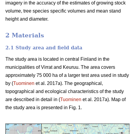
imagery in the accuracy of the estimates of growing stock
volume, tree species specific volumes and mean stand
height and diameter.
2 Materials
2.1 Study area and field data
The study area is located in central Finland in the
municipalities of Virrat and Keuruu. The area covers
approximately 75 000 ha of a larger test area used in study
by (
Tuominen
et al. 2017a). The geographical,
topographical and ecological characteristics of the study
are described in detail in (
Tuominen
et al. 2017a). Map of
the study area is presented in Fig. 1.